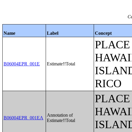
Ce
Name
Label
Concept
PLACE 
HAWAI
B06004EPR_001E
Estimate!!Total
ISLAN
RICO
PLACE 
HAWAI
Annotation of
B06004EPR_001EA
Estimate!!Total
ISLAN