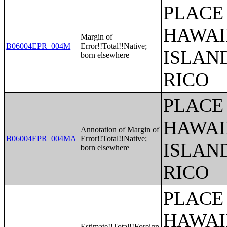
PLACE 
HAWAI
Margin of
B06004EPR_004M
Error!!Total!!Native;
ISLAN
born elsewhere
RICO
PLACE 
HAWAI
Annotation of Margin of
B06004EPR_004MA
Error!!Total!!Native;
ISLAN
born elsewhere
RICO
PLACE 
HAWAI
Estimate!!Total!!Foreign