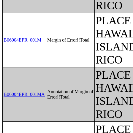
RICO
PLACE 
HAWAI
B06004EPR_001M
Margin of Error!!Total
ISLAN
RICO
PLACE 
HAWAI
Annotation of Margin of
B06004EPR_001MA
Error!!Total
ISLAN
RICO
PLACE 