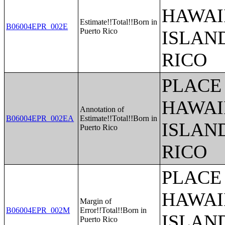
HAWAI
Estimate!!Total!!Born in
B06004EPR_002E
Puerto Rico
ISLAN
RICO
PLACE 
HAWAI
Annotation of
B06004EPR_002EA
Estimate!!Total!!Born in
ISLAN
Puerto Rico
RICO
PLACE 
HAWAI
Margin of
B06004EPR_002M
Error!!Total!!Born in
ISLAN
Puerto Rico