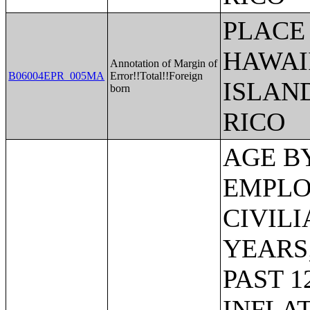
PLACE 
HAWAI
Annotation of Margin of
B06004EPR_005MA
Error!!Total!!Foreign
ISLAN
born
RICO
AGE BY VETERAN STATUS BY EMPLOYMENT STATUS FOR THE CIVILIAN POPULATION 18 TO 64 YEARS;MEDIAN INCOME IN THE PAST 12 MONTHS (IN 2011 INFLATION-ADJUSTED DOLLARS) BY SEX BY WORK EXPERIENCE IN THE PAST 12 MONTHS FOR THE POPULATION 15 YEARS AND OVER WITH INCOME;SEX BY EARNINGS IN THE PAST 12 MONTHS (IN 2011 INFLATION-ADJUSTED DOLLARS) FOR THE POPULATION 16 YEARS AND OVER WITH EARNINGS IN THE PAST 12 MONTHS;MEDIAN EARNINGS IN THE PAST 12 MONTHS (IN 2011 INFLATION-ADJUSTED DOLLARS) BY SEX FOR THE POPULATION 16 YEARS AND OVER WITH EARNINGS IN THE PAST 12 MONTHS;AGGREGATE EARNINGS IN THE PAST 12 MONTHS (IN 2011 INFLATION-ADJUSTED DOLLARS) BY SEX BY WORK EXPERIENCE FOR THE POPULATION 16 YEARS AND OVER WITH EARNINGS;MEDIAN EARNINGS IN THE PAST 12 MONTHS (IN 2011 INFLATION-ADJUSTED DOLLARS) BY SEX BY EDUCATIONAL ATTAINMENT FOR THE POPULATION 25 YEARS AND OVER;SEX BY WORK EXPERIENCE IN THE PAST 12 MONTHS BY EARNINGS IN THE PAST 12 MONTHS (IN 2011 INFLATION-ADJUSTED DOLLARS) FOR THE POPULATION 16 YEARS AND OVER;SEX BY WORK EXPERIENCE IN THE PAST 12 MONTHS BY EARNINGS IN THE PAST 12 MONTHS (IN 2011 INFLATION-ADJUSTED DOLLARS) FOR THE POPULATION 16 YEARS AND OVER (WHITE ALONE);SEX BY WORK EXPERIENCE IN THE PAST 12 MONTHS BY EARNINGS IN THE PAST 12 MONTHS (IN 2011 INFLATION-ADJUSTED DOLLARS) FOR THE POPULATION 16 YEARS AND OVER (BLACK OR AFRICAN AMERICAN ALONE);SEX BY WORK EXPERIENCE IN THE PAST 12 MONTHS BY EARNINGS IN THE PAST 12 MONTHS (IN 2011 INFLATION-ADJUSTED DOLLARS) FOR THE POPULATION 16 YEARS AND OVER (AMERICAN INDIAN AND ALASKA NATIVE ALONE);SEX BY WORK EXPERIENCE IN THE PAST 12 MONTHS BY EARNINGS IN THE PAST 12 MONTHS (IN 2011 INFLATION-ADJUSTED DOLLARS) FOR THE POPULATION 16 YEARS AND OVER (ASIAN ALONE);SEX BY WORK EXPERIENCE IN THE PAST 12 MONTHS BY EARNINGS IN THE PAST 12 MONTHS (IN 2011 INFLATION-ADJUSTED DOLLARS) FOR THE POPULATION 16 YEARS AND OVER (NATIVE HAWAIIAN AND OTHER PACIFIC ISLANDER ALONE);SEX BY WORK EXPERIENCE IN THE PAST 12 MONTHS BY EARNINGS IN THE PAST 12 MONTHS (IN 2011 INFLATION-ADJUSTED DOLLARS) FOR THE POPULATION 16 YEARS AND OVER (SOME OTHER RACE ALONE);SEX BY WORK EXPERIENCE IN THE PAST 12 MONTHS BY EARNINGS IN THE PAST 12 MONTHS (IN 2011 INFLATION-ADJUSTED DOLLARS) FOR THE POPULATION 16 YEARS AND OVER (TWO OR MORE RACES);SEX BY WORK EXPERIENCE IN THE PAST 12 MONTHS BY EARNINGS IN THE PAST 12 MONTHS (IN 2011 INFLATIO