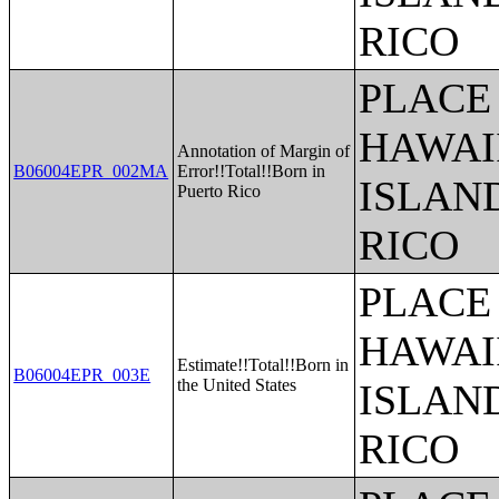
RICO
PLACE 
HAWAI
Annotation of Margin of
B06004EPR_002MA
Error!!Total!!Born in
ISLAN
Puerto Rico
RICO
PLACE 
HAWAI
Estimate!!Total!!Born in
B06004EPR_003E
the United States
ISLAN
RICO