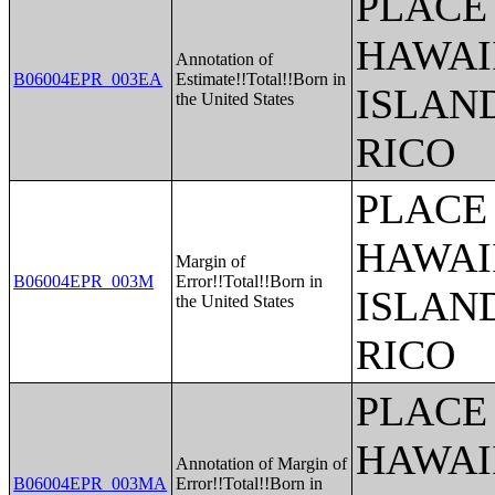
PLACE 
HAWAI
Annotation of
B06004EPR_003EA
Estimate!!Total!!Born in
ISLAN
the United States
RICO
PLACE 
HAWAI
Margin of
B06004EPR_003M
Error!!Total!!Born in
ISLAN
the United States
RICO
PLACE 
HAWAI
Annotation of Margin of
B06004EPR_003MA
Error!!Total!!Born in