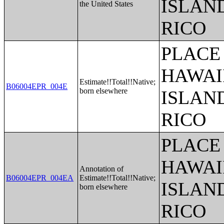
ISLAN
the United States
RICO
PLACE 
HAWAI
Estimate!!Total!!Native;
B06004EPR_004E
born elsewhere
ISLAN
RICO
PLACE 
HAWAI
Annotation of
B06004EPR_004EA
Estimate!!Total!!Native;
ISLAN
born elsewhere
RICO