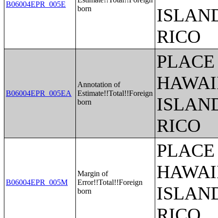
B06004EPR_005E
born
ISLAN
RICO
PLACE 
HAWAI
Annotation of
B06004EPR_005EA
Estimate!!Total!!Foreign
ISLAN
born
RICO
PLACE 
HAWAI
Margin of
B06004EPR_005M
Error!!Total!!Foreign
ISLAN
born
RICO