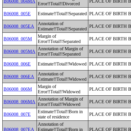
B06008_004MA
PLACE OF BIRTH 
Error!!Total!!Divorced
B06008_005E
Estimate!!Total!!Separated
PLACE OF BIRTH 
Annotation of
B06008_005EA
PLACE OF BIRTH 
Estimate!!Total!!Separated
Margin of
B06008_005M
PLACE OF BIRTH 
Error!!Total!!Separated
Annotation of Margin of
B06008_005MA
PLACE OF BIRTH 
Error!!Total!!Separated
B06008_006E
Estimate!!Total!!Widowed
PLACE OF BIRTH 
Annotation of
B06008_006EA
PLACE OF BIRTH 
Estimate!!Total!!Widowed
Margin of
B06008_006M
PLACE OF BIRTH 
Error!!Total!!Widowed
Annotation of Margin of
B06008_006MA
PLACE OF BIRTH 
Error!!Total!!Widowed
Estimate!!Total!!Born in
B06008_007E
PLACE OF BIRTH 
state of residence
Annotation of
B06008_007EA
Estimate!!Total!!Born in
PLACE OF BIRTH 