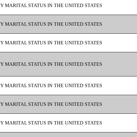
BY MARITAL STATUS IN THE UNITED STATES
BY MARITAL STATUS IN THE UNITED STATES
BY MARITAL STATUS IN THE UNITED STATES
BY MARITAL STATUS IN THE UNITED STATES
BY MARITAL STATUS IN THE UNITED STATES
BY MARITAL STATUS IN THE UNITED STATES
BY MARITAL STATUS IN THE UNITED STATES