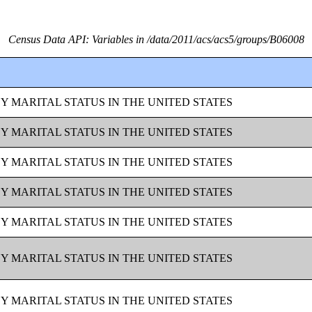
Census Data API: Variables in /data/2011/acs/acs5/groups/B06008
BY MARITAL STATUS IN THE UNITED STATES
BY MARITAL STATUS IN THE UNITED STATES
BY MARITAL STATUS IN THE UNITED STATES
BY MARITAL STATUS IN THE UNITED STATES
BY MARITAL STATUS IN THE UNITED STATES
BY MARITAL STATUS IN THE UNITED STATES
BY MARITAL STATUS IN THE UNITED STATES