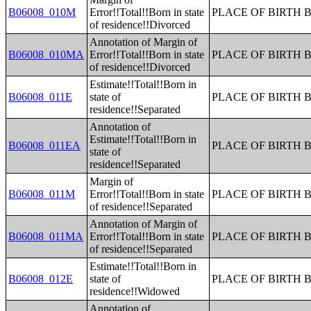
B06008_010M
Error!!Total!!Born in state
PLACE OF BIRTH 
of residence!!Divorced
Annotation of Margin of
B06008_010MA
Error!!Total!!Born in state
PLACE OF BIRTH 
of residence!!Divorced
Estimate!!Total!!Born in
B06008_011E
state of
PLACE OF BIRTH 
residence!!Separated
Annotation of
Estimate!!Total!!Born in
B06008_011EA
PLACE OF BIRTH 
state of
residence!!Separated
Margin of
B06008_011M
Error!!Total!!Born in state
PLACE OF BIRTH 
of residence!!Separated
Annotation of Margin of
B06008_011MA
Error!!Total!!Born in state
PLACE OF BIRTH 
of residence!!Separated
Estimate!!Total!!Born in
B06008_012E
state of
PLACE OF BIRTH 
residence!!Widowed
Annotation of