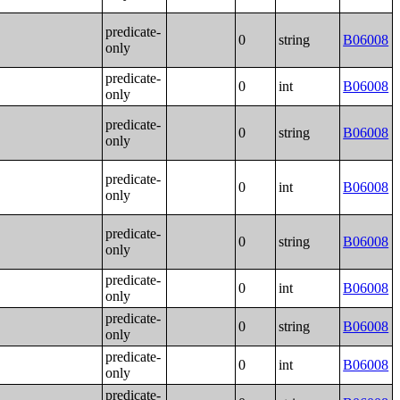
predicate-
0
string
B06008
only
predicate-
0
int
B06008
only
predicate-
0
string
B06008
only
predicate-
0
int
B06008
only
predicate-
0
string
B06008
only
predicate-
0
int
B06008
only
predicate-
0
string
B06008
only
predicate-
0
int
B06008
only
predicate-