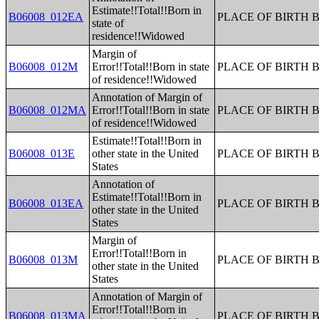
Estimate!!Total!!Born in
B06008_012EA
PLACE OF BIRTH 
state of
residence!!Widowed
Margin of
B06008_012M
Error!!Total!!Born in state
PLACE OF BIRTH 
of residence!!Widowed
Annotation of Margin of
B06008_012MA
Error!!Total!!Born in state
PLACE OF BIRTH 
of residence!!Widowed
Estimate!!Total!!Born in
B06008_013E
other state in the United
PLACE OF BIRTH 
States
Annotation of
Estimate!!Total!!Born in
B06008_013EA
PLACE OF BIRTH 
other state in the United
States
Margin of
Error!!Total!!Born in
B06008_013M
PLACE OF BIRTH 
other state in the United
States
Annotation of Margin of
Error!!Total!!Born in
B06008_013MA
PLACE OF BIRTH 