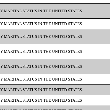
BY MARITAL STATUS IN THE UNITED STATES
BY MARITAL STATUS IN THE UNITED STATES
BY MARITAL STATUS IN THE UNITED STATES
BY MARITAL STATUS IN THE UNITED STATES
BY MARITAL STATUS IN THE UNITED STATES
BY MARITAL STATUS IN THE UNITED STATES
BY MARITAL STATUS IN THE UNITED STATES
BY MARITAL STATUS IN THE UNITED STATES