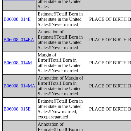
other state in the United
States
Estimate!!Total!!Born in
B06008_014E
other state in the United
PLACE OF BIRTH 
States!!Never married
Annotation of
Estimate!!Total!!Born in
B06008_014EA
PLACE OF BIRTH 
other state in the United
States!!Never married
Margin of
Error!!Total!!Born in
B06008_014M
PLACE OF BIRTH 
other state in the United
States!!Never married
Annotation of Margin of
Error!!Total!!Born in
B06008_014MA
PLACE OF BIRTH 
other state in the United
States!!Never married
Estimate!!Total!!Born in
other state in the United
B06008_015E
PLACE OF BIRTH 
States!!Now married,
except separated
Annotation of
Estimate!!Total!!Born in