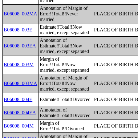
married
Annotation of Margin of
B06008_002MA
Error!!Total!!Never
PLACE OF BIRTH 
married
Estimate!!Total!!Now
B06008_003E
PLACE OF BIRTH 
married, except separated
Annotation of
B06008_003EA
Estimate!!Total!!Now
PLACE OF BIRTH 
married, except separated
Margin of
B06008_003M
Error!!Total!!Now
PLACE OF BIRTH 
married, except separated
Annotation of Margin of
B06008_003MA
Error!!Total!!Now
PLACE OF BIRTH 
married, except separated
B06008_004E
Estimate!!Total!!Divorced
PLACE OF BIRTH 
Annotation of
B06008_004EA
PLACE OF BIRTH 
Estimate!!Total!!Divorced
Margin of
B06008_004M
PLACE OF BIRTH 
Error!!Total!!Divorced
Annotation of Margin of