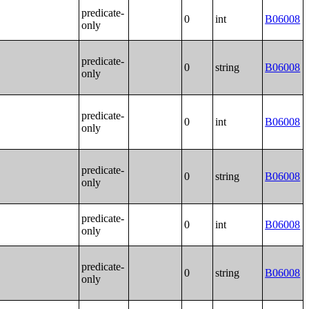
predicate-
0
int
B06008
only
predicate-
0
string
B06008
only
predicate-
0
int
B06008
only
predicate-
0
string
B06008
only
predicate-
0
int
B06008
only
predicate-
0
string
B06008
only