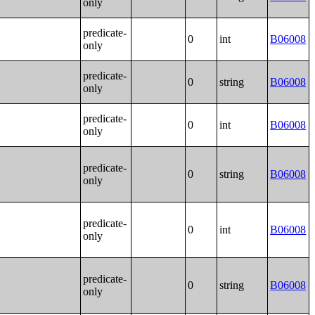
only
predicate-
0
int
B06008
only
predicate-
0
string
B06008
only
predicate-
0
int
B06008
only
predicate-
0
string
B06008
only
predicate-
0
int
B06008
only
predicate-
0
string
B06008
only