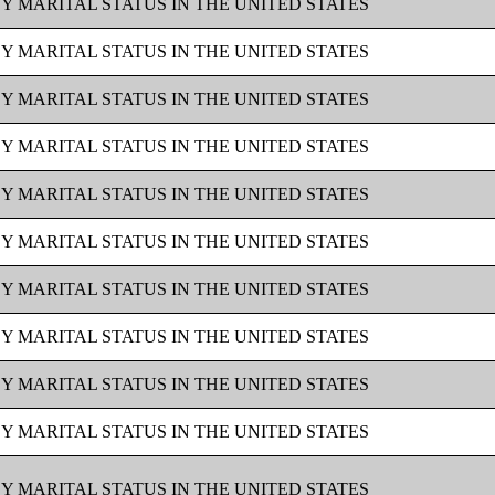
BY MARITAL STATUS IN THE UNITED STATES
BY MARITAL STATUS IN THE UNITED STATES
BY MARITAL STATUS IN THE UNITED STATES
BY MARITAL STATUS IN THE UNITED STATES
BY MARITAL STATUS IN THE UNITED STATES
BY MARITAL STATUS IN THE UNITED STATES
BY MARITAL STATUS IN THE UNITED STATES
BY MARITAL STATUS IN THE UNITED STATES
BY MARITAL STATUS IN THE UNITED STATES
BY MARITAL STATUS IN THE UNITED STATES
BY MARITAL STATUS IN THE UNITED STATES