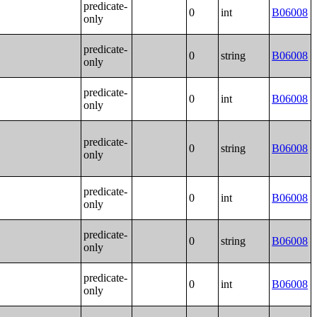
predicate-
0
int
B06008
only
predicate-
0
string
B06008
only
predicate-
0
int
B06008
only
predicate-
0
string
B06008
only
predicate-
0
int
B06008
only
predicate-
0
string
B06008
only
predicate-
0
int
B06008
only