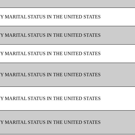
BY MARITAL STATUS IN THE UNITED STATES
BY MARITAL STATUS IN THE UNITED STATES
BY MARITAL STATUS IN THE UNITED STATES
BY MARITAL STATUS IN THE UNITED STATES
BY MARITAL STATUS IN THE UNITED STATES
BY MARITAL STATUS IN THE UNITED STATES