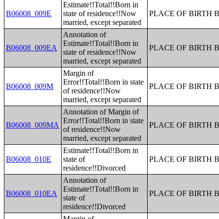
Estimate!!Total!!Born in
B06008_009E
state of residence!!Now
PLACE OF BIRTH 
married, except separated
Annotation of
Estimate!!Total!!Born in
B06008_009EA
PLACE OF BIRTH 
state of residence!!Now
married, except separated
Margin of
Error!!Total!!Born in state
B06008_009M
PLACE OF BIRTH 
of residence!!Now
married, except separated
Annotation of Margin of
Error!!Total!!Born in state
B06008_009MA
PLACE OF BIRTH 
of residence!!Now
married, except separated
Estimate!!Total!!Born in
B06008_010E
state of
PLACE OF BIRTH 
residence!!Divorced
Annotation of
Estimate!!Total!!Born in
B06008_010EA
PLACE OF BIRTH 
state of
residence!!Divorced
Margin of