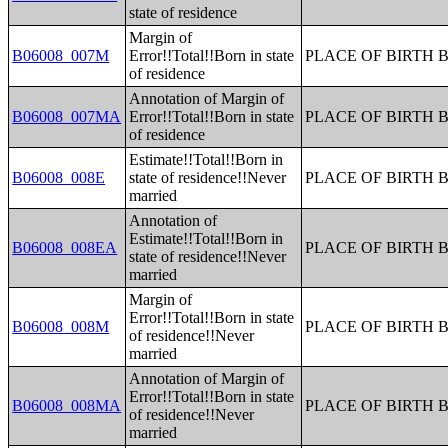
state of residence
Margin of
B06008_007M
Error!!Total!!Born in state
PLACE OF BIRTH 
of residence
Annotation of Margin of
B06008_007MA
Error!!Total!!Born in state
PLACE OF BIRTH 
of residence
Estimate!!Total!!Born in
B06008_008E
state of residence!!Never
PLACE OF BIRTH 
married
Annotation of
Estimate!!Total!!Born in
B06008_008EA
PLACE OF BIRTH 
state of residence!!Never
married
Margin of
Error!!Total!!Born in state
B06008_008M
PLACE OF BIRTH 
of residence!!Never
married
Annotation of Margin of
Error!!Total!!Born in state
B06008_008MA
PLACE OF BIRTH 
of residence!!Never
married