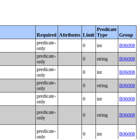
Predicate
Required
Attributes
Limit
Type
Group
predicate-
0
int
B06008
only
predicate-
0
string
B06008
only
predicate-
0
int
B06008
only
predicate-
0
string
B06008
only
predicate-
0
int
B06008
only
predicate-
0
string
B06008
only
predicate-
0
int
B06008
only