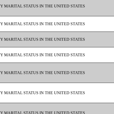
BY MARITAL STATUS IN THE UNITED STATES
BY MARITAL STATUS IN THE UNITED STATES
BY MARITAL STATUS IN THE UNITED STATES
BY MARITAL STATUS IN THE UNITED STATES
BY MARITAL STATUS IN THE UNITED STATES
BY MARITAL STATUS IN THE UNITED STATES
BY MARITAL STATUS IN THE UNITED STATES