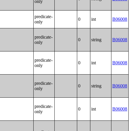
only
predicate-
0
int
B06008
only
predicate-
0
string
B06008
only
predicate-
0
int
B06008
only
predicate-
0
string
B06008
only
predicate-
0
int
B06008
only