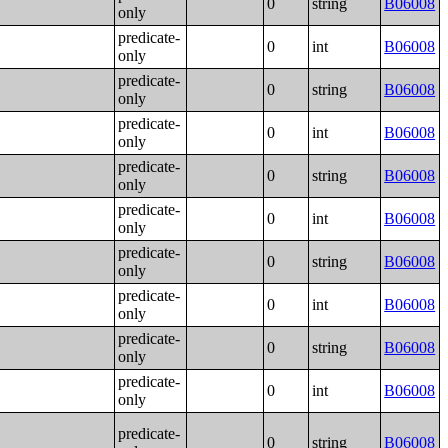
0
string
B06008
only
predicate-
0
int
B06008
only
predicate-
0
string
B06008
only
predicate-
0
int
B06008
only
predicate-
0
string
B06008
only
predicate-
0
int
B06008
only
predicate-
0
string
B06008
only
predicate-
0
int
B06008
only
predicate-
0
string
B06008
only
predicate-
0
int
B06008
only
predicate-
0
string
B06008