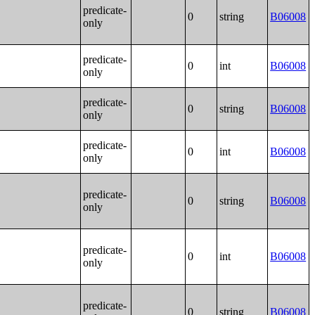
predicate-
0
string
B06008
only
predicate-
0
int
B06008
only
predicate-
0
string
B06008
only
predicate-
0
int
B06008
only
predicate-
0
string
B06008
only
predicate-
0
int
B06008
only
predicate-
0
string
B06008