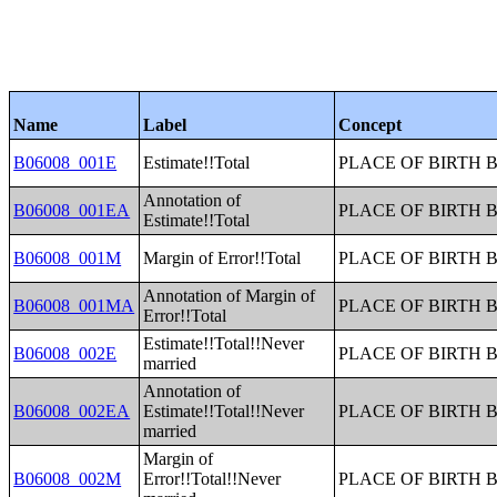
Name
Label
Concept
B06008_001E
Estimate!!Total
PLACE OF BIRTH 
Annotation of
B06008_001EA
PLACE OF BIRTH 
Estimate!!Total
B06008_001M
Margin of Error!!Total
PLACE OF BIRTH 
Annotation of Margin of
B06008_001MA
PLACE OF BIRTH 
Error!!Total
Estimate!!Total!!Never
B06008_002E
PLACE OF BIRTH 
married
Annotation of
B06008_002EA
Estimate!!Total!!Never
PLACE OF BIRTH 
married
Margin of
B06008_002M
Error!!Total!!Never
PLACE OF BIRTH 