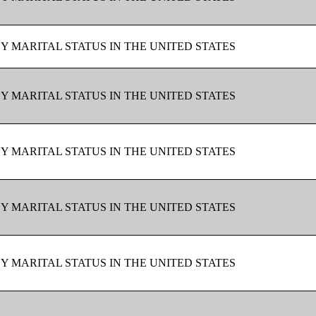
BY MARITAL STATUS IN THE UNITED STATES
BY MARITAL STATUS IN THE UNITED STATES
BY MARITAL STATUS IN THE UNITED STATES
BY MARITAL STATUS IN THE UNITED STATES
BY MARITAL STATUS IN THE UNITED STATES