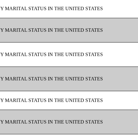
BY MARITAL STATUS IN THE UNITED STATES
BY MARITAL STATUS IN THE UNITED STATES
BY MARITAL STATUS IN THE UNITED STATES
BY MARITAL STATUS IN THE UNITED STATES
BY MARITAL STATUS IN THE UNITED STATES
BY MARITAL STATUS IN THE UNITED STATES