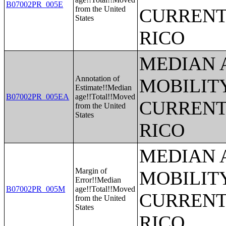
B07002PR_005E
from the United
CURRENT
States
RICO
MEDIAN 
Annotation of
MOBILITY
Estimate!!Median
B07002PR_005EA
age!!Total!!Moved
CURRENT
from the United
States
RICO
MEDIAN 
Margin of
MOBILITY
Error!!Median
B07002PR_005M
age!!Total!!Moved
CURRENT
from the United
States
RICO