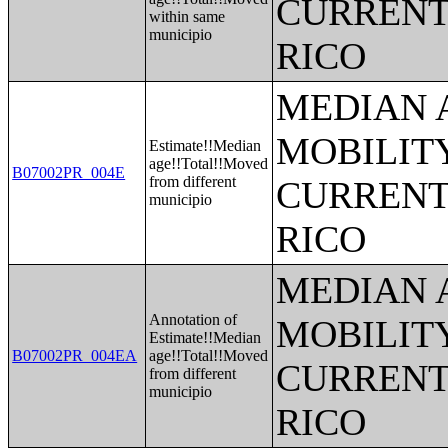
CURRENT
within same
municipio
RICO
MEDIAN 
MOBILITY
Estimate!!Median
age!!Total!!Moved
B07002PR_004E
from different
CURRENT
municipio
RICO
MEDIAN 
Annotation of
MOBILITY
Estimate!!Median
B07002PR_004EA
age!!Total!!Moved
CURRENT
from different
municipio
RICO