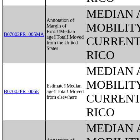
MEDIAN 
Annotation of
MOBILITY
Margin of
Error!!Median
B07002PR_005MA
age!!Total!!Moved
CURRENT
from the United
States
RICO
MEDIAN 
MOBILITY
Estimate!!Median
B07002PR_006E
age!!Total!!Moved
CURRENT
from elsewhere
RICO
MEDIAN 