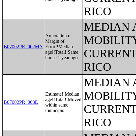
RICO
MEDIAN 
Annotation of
MOBILITY
Margin of
B07002PR_002MA
Error!!Median
CURRENT
age!!Total!!Same
house 1 year ago
RICO
MEDIAN 
MOBILITY
Estimate!!Median
age!!Total!!Moved
B07002PR_003E
within same
CURRENT
municipio
RICO