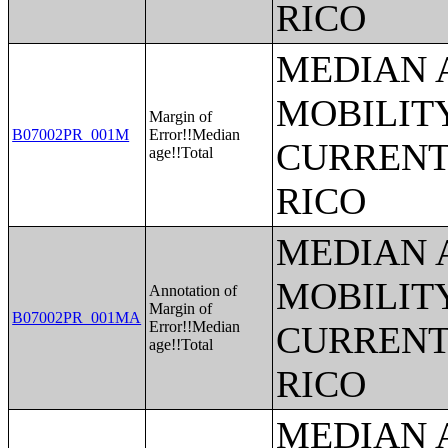
RICO
MEDIAN 
MOBILITY
Margin of
B07002PR_001M
Error!!Median
CURRENT
age!!Total
RICO
MEDIAN 
MOBILITY
Annotation of
Margin of
B07002PR_001MA
Error!!Median
CURRENT
age!!Total
RICO
MEDIAN 