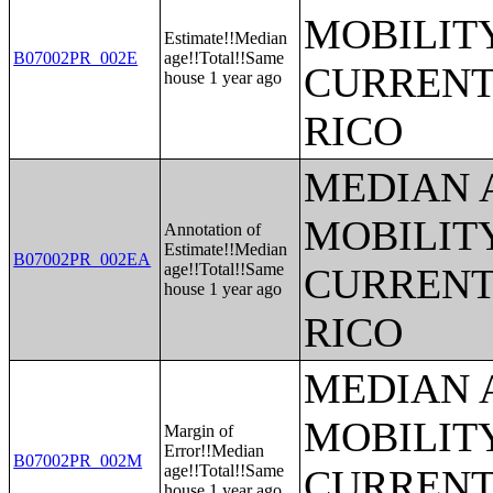
MOBILITY
Estimate!!Median
B07002PR_002E
age!!Total!!Same
CURRENT
house 1 year ago
RICO
MEDIAN 
MOBILITY
Annotation of
Estimate!!Median
B07002PR_002EA
age!!Total!!Same
CURRENT
house 1 year ago
RICO
MEDIAN 
MOBILITY
Margin of
Error!!Median
B07002PR_002M
age!!Total!!Same
CURRENT
house 1 year ago