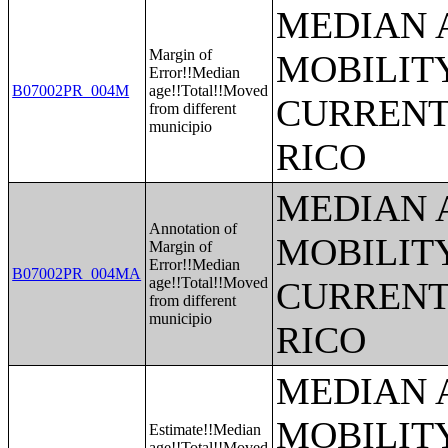
MEDIAN 
Margin of
MOBILITY
Error!!Median
B07002PR_004M
age!!Total!!Moved
CURRENT
from different
municipio
RICO
MEDIAN 
Annotation of
MOBILITY
Margin of
Error!!Median
B07002PR_004MA
age!!Total!!Moved
CURRENT
from different
municipio
RICO
MEDIAN 
MOBILITY
Estimate!!Median
age!!Total!!Moved