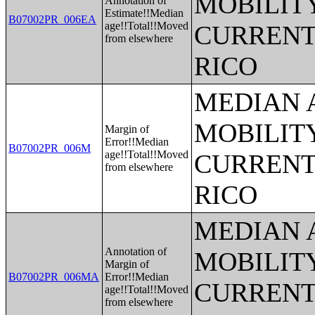
MOBILITY
Annotation of
Estimate!!Median
B07002PR_006EA
age!!Total!!Moved
CURRENT
from elsewhere
RICO
MEDIAN 
MOBILITY
Margin of
Error!!Median
B07002PR_006M
age!!Total!!Moved
CURRENT
from elsewhere
RICO
MEDIAN 
Annotation of
MOBILITY
Margin of
B07002PR_006MA
Error!!Median
CURRENT
age!!Total!!Moved
from elsewhere