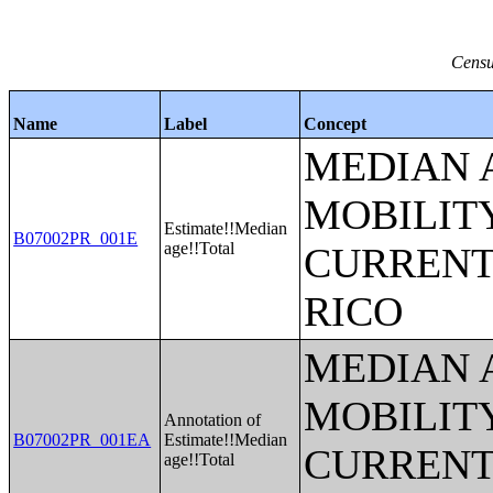
Censu
Name
Label
Concept
MEDIAN 
MOBILITY
Estimate!!Median
B07002PR_001E
age!!Total
CURRENT
RICO
MEDIAN 
MOBILITY
Annotation of
B07002PR_001EA
Estimate!!Median
CURRENT
age!!Total