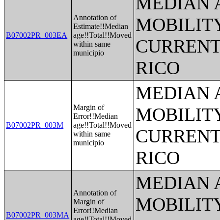
MEDIAN 
Annotation of
MOBILITY
Estimate!!Median
B07002PR_003EA
age!!Total!!Moved
CURRENT
within same
municipio
RICO
MEDIAN 
Margin of
MOBILITY
Error!!Median
B07002PR_003M
age!!Total!!Moved
CURRENT
within same
municipio
RICO
MEDIAN 
Annotation of
MOBILITY
Margin of
Error!!Median
B07002PR_003MA
age!!Total!!Moved