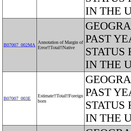
IN THE 
GEOGRAP
PAST YE
Annotation of Margin of
B07007_002MA
Error!!Total!!Native
STATUS 
IN THE 
GEOGRAP
PAST YE
Estimate!!Total!!Foreign
B07007_003E
born
STATUS 
IN THE 