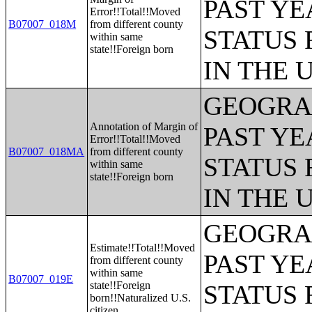
PAST YE
Error!!Total!!Moved
B07007_018M
from different county
STATUS 
within same
state!!Foreign born
IN THE 
GEOGRAP
Annotation of Margin of
PAST YE
Error!!Total!!Moved
B07007_018MA
from different county
STATUS 
within same
state!!Foreign born
IN THE 
GEOGRAP
Estimate!!Total!!Moved
PAST YE
from different county
within same
B07007_019E
state!!Foreign
STATUS 
born!!Naturalized U.S.
citizen