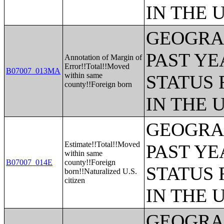
IN THE 
GEOGRAP
PAST YE
Annotation of Margin of
Error!!Total!!Moved
B07007_013MA
within same
STATUS 
county!!Foreign born
IN THE 
GEOGRAP
Estimate!!Total!!Moved
PAST YE
within same
B07007_014E
county!!Foreign
STATUS 
born!!Naturalized U.S.
citizen
IN THE 
GEOGRAP