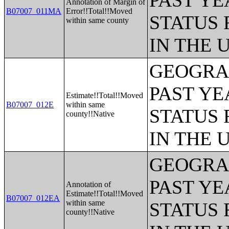
PAST YE
Annotation of Margin of
B07007_011MA
Error!!Total!!Moved
STATUS 
within same county
IN THE 
GEOGRAP
PAST YE
Estimate!!Total!!Moved
B07007_012E
within same
STATUS 
county!!Native
IN THE 
GEOGRAP
PAST YE
Annotation of
Estimate!!Total!!Moved
B07007_012EA
within same
STATUS 
county!!Native