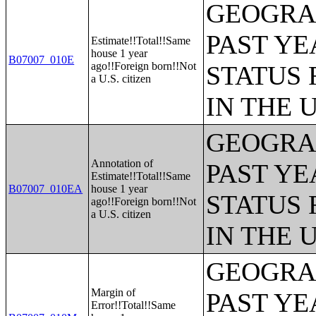
GEOGRAP
PAST YE
Estimate!!Total!!Same
house 1 year
B07007_010E
ago!!Foreign born!!Not
STATUS 
a U.S. citizen
IN THE 
GEOGRAP
Annotation of
PAST YE
Estimate!!Total!!Same
B07007_010EA
house 1 year
STATUS 
ago!!Foreign born!!Not
a U.S. citizen
IN THE 
GEOGRAP
Margin of
PAST YE
Error!!Total!!Same