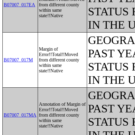
B07007_017EA
from different county
STATUS 
within same
state!!Native
IN THE 
GEOGRAP
Margin of
PAST YE
Error!!Total!!Moved
B07007_017M
from different county
STATUS 
within same
state!!Native
IN THE 
GEOGRAP
Annotation of Margin of
PAST YE
Error!!Total!!Moved
B07007_017MA
from different county
STATUS 
within same
state!!Native