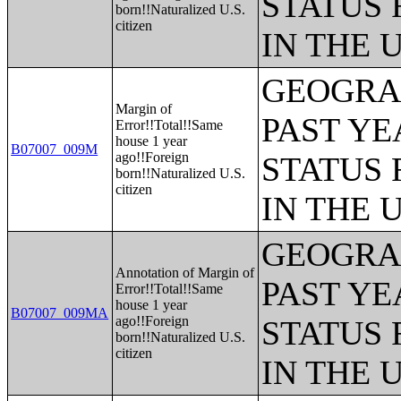
STATUS 
born!!Naturalized U.S.
citizen
IN THE 
GEOGRAP
Margin of
PAST YE
Error!!Total!!Same
house 1 year
B07007_009M
ago!!Foreign
STATUS 
born!!Naturalized U.S.
citizen
IN THE 
GEOGRAP
Annotation of Margin of
PAST YE
Error!!Total!!Same
house 1 year
B07007_009MA
ago!!Foreign
STATUS 
born!!Naturalized U.S.
citizen
IN THE 