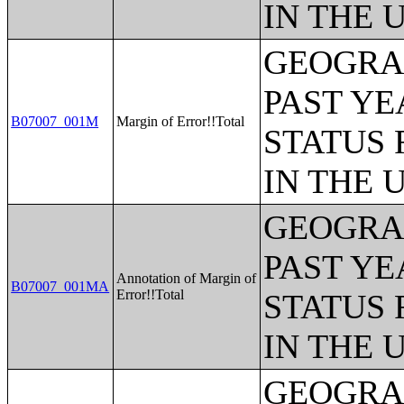
IN THE 
GEOGRAP
PAST YE
B07007_001M
Margin of Error!!Total
STATUS 
IN THE 
GEOGRAP
PAST YE
Annotation of Margin of
B07007_001MA
Error!!Total
STATUS 
IN THE 
GEOGRAP