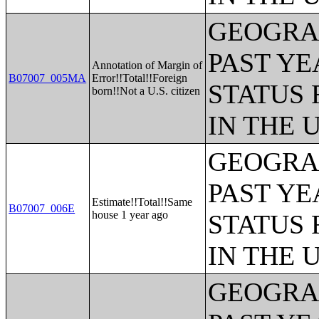
GEOGRAP
PAST YE
Annotation of Margin of
B07007_005MA
Error!!Total!!Foreign
STATUS 
born!!Not a U.S. citizen
IN THE 
GEOGRAP
PAST YE
Estimate!!Total!!Same
B07007_006E
house 1 year ago
STATUS 
IN THE 
GEOGRAP