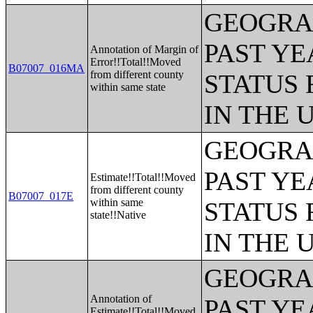
GEOGRAP
PAST YE
Annotation of Margin of
Error!!Total!!Moved
B07007_016MA
from different county
STATUS 
within same state
IN THE 
GEOGRAP
PAST YE
Estimate!!Total!!Moved
from different county
B07007_017E
within same
STATUS 
state!!Native
IN THE 
GEOGRAP
Annotation of
PAST YE
Estimate!!Total!!Moved