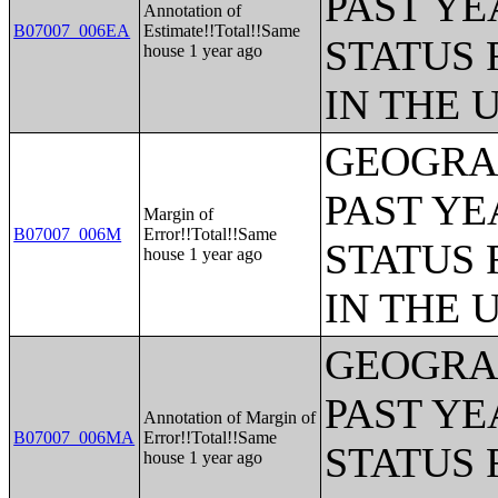
PAST YE
Annotation of
B07007_006EA
Estimate!!Total!!Same
STATUS 
house 1 year ago
IN THE 
GEOGRAP
PAST YE
Margin of
B07007_006M
Error!!Total!!Same
STATUS 
house 1 year ago
IN THE 
GEOGRAP
PAST YE
Annotation of Margin of
B07007_006MA
Error!!Total!!Same
STATUS 
house 1 year ago