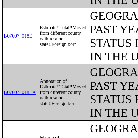
IN THE 
GEOGRAP
PAST YE
Estimate!!Total!!Moved
from different county
B07007_018E
within same
STATUS 
state!!Foreign born
IN THE 
GEOGRAP
Annotation of
PAST YE
Estimate!!Total!!Moved
B07007_018EA
from different county
STATUS 
within same
state!!Foreign born
IN THE 
GEOGRAP
Margin of