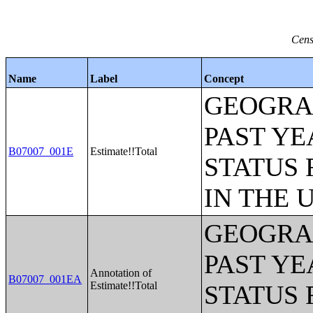
Cens
Name
Label
Concept
GEOGRAP
PAST YE
B07007_001E
Estimate!!Total
STATUS 
IN THE 
GEOGRAP
PAST YE
Annotation of
B07007_001EA
Estimate!!Total
STATUS 