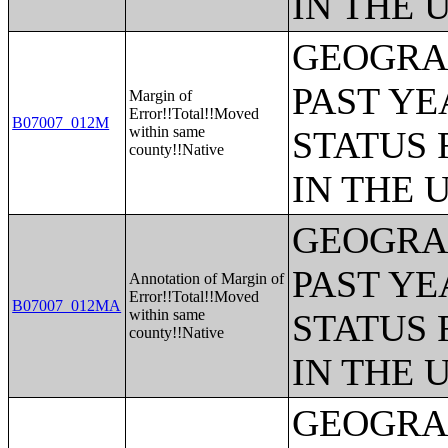
IN THE 
GEOGRAP
PAST YE
Margin of
Error!!Total!!Moved
B07007_012M
within same
STATUS 
county!!Native
IN THE 
GEOGRAP
PAST YE
Annotation of Margin of
Error!!Total!!Moved
B07007_012MA
within same
STATUS 
county!!Native
IN THE 
GEOGRAP