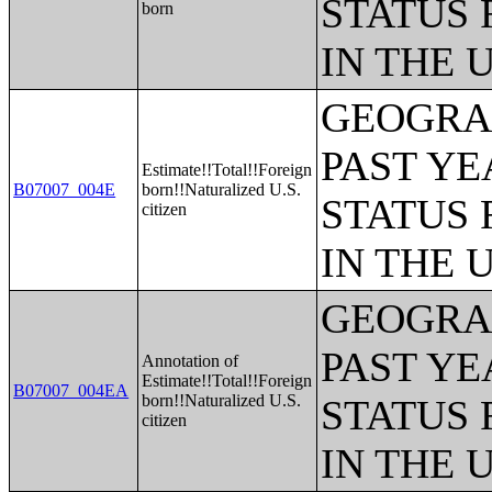
STATUS 
born
IN THE 
GEOGRAP
PAST YE
Estimate!!Total!!Foreign
B07007_004E
born!!Naturalized U.S.
STATUS 
citizen
IN THE 
GEOGRAP
PAST YE
Annotation of
Estimate!!Total!!Foreign
B07007_004EA
born!!Naturalized U.S.
STATUS 
citizen
IN THE 