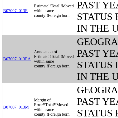
PAST YE
Estimate!!Total!!Moved
B07007_013E
within same
STATUS 
county!!Foreign born
IN THE 
GEOGRAP
PAST YE
Annotation of
Estimate!!Total!!Moved
B07007_013EA
within same
STATUS 
county!!Foreign born
IN THE 
GEOGRAP
PAST YE
Margin of
Error!!Total!!Moved
B07007_013M
within same
STATUS 
county!!Foreign born