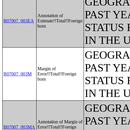
GEOGRAP
PAST YE
Annotation of
B07007_003EA
Estimate!!Total!!Foreign
STATUS 
born
IN THE 
GEOGRAP
PAST YE
Margin of
B07007_003M
Error!!Total!!Foreign
STATUS 
born
IN THE 
GEOGRAP
PAST YE
Annotation of Margin of
B07007_003MA
Error!!Total!!Foreign