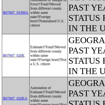
Error!!Total!!Moved
PAST YE
from different county
B07007_019MA
within same
STATUS 
state!!Foreign
born!!Naturalized U.S.
citizen
IN THE 
GEOGRAP
Estimate!!Total!!Moved
PAST YE
from different county
B07007_020E
within same
STATUS 
state!!Foreign born!!Not
a U.S. citizen
IN THE 
GEOGRAP
Annotation of
PAST YE
Estimate!!Total!!Moved
from different county
B07007_020EA
within same
STATUS 
state!!Foreign born!!Not