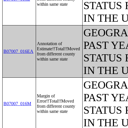
STATUS 
within same state
IN THE 
GEOGRAP
PAST YE
Annotation of
Estimate!!Total!!Moved
B07007_016EA
from different county
STATUS 
within same state
IN THE 
GEOGRAP
PAST YE
Margin of
Error!!Total!!Moved
B07007_016M
from different county
STATUS 
within same state
IN THE 