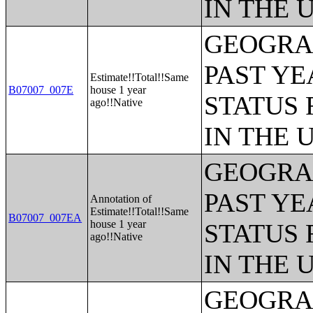
IN THE 
GEOGRAP
PAST YE
Estimate!!Total!!Same
B07007_007E
house 1 year
STATUS 
ago!!Native
IN THE 
GEOGRAP
PAST YE
Annotation of
Estimate!!Total!!Same
B07007_007EA
house 1 year
STATUS 
ago!!Native
IN THE 
GEOGRAP