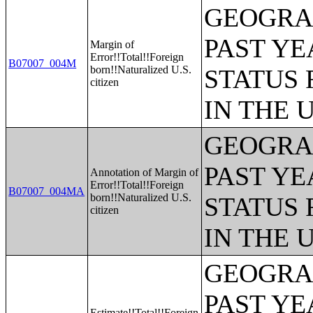
GEOGRAP
PAST YE
Margin of
Error!!Total!!Foreign
B07007_004M
born!!Naturalized U.S.
STATUS 
citizen
IN THE 
GEOGRAP
PAST YE
Annotation of Margin of
Error!!Total!!Foreign
B07007_004MA
born!!Naturalized U.S.
STATUS 
citizen
IN THE 
GEOGRAP
PAST YE
Estimate!!Total!!Foreign