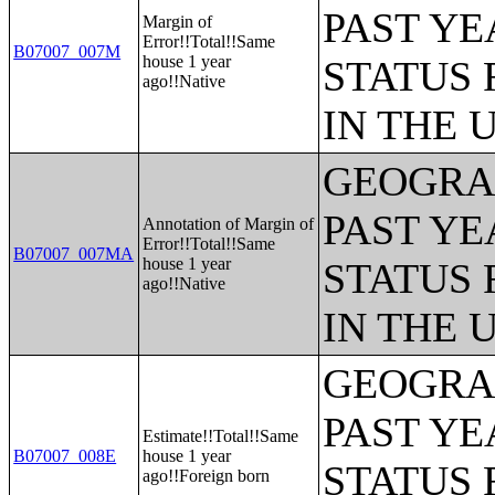
PAST YE
Margin of
Error!!Total!!Same
B07007_007M
house 1 year
STATUS 
ago!!Native
IN THE 
GEOGRAP
PAST YE
Annotation of Margin of
Error!!Total!!Same
B07007_007MA
house 1 year
STATUS 
ago!!Native
IN THE 
GEOGRAP
PAST YE
Estimate!!Total!!Same
B07007_008E
house 1 year
STATUS 
ago!!Foreign born