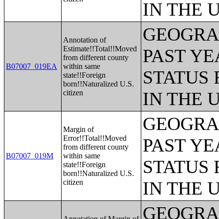
IN THE 
GEOGRAP
Annotation of
Estimate!!Total!!Moved
PAST YE
from different county
B07007_019EA
within same
STATUS 
state!!Foreign
born!!Naturalized U.S.
citizen
IN THE 
GEOGRAP
Margin of
Error!!Total!!Moved
PAST YE
from different county
B07007_019M
within same
STATUS 
state!!Foreign
born!!Naturalized U.S.
citizen
IN THE 
GEOGRAP
Annotation of Margin of