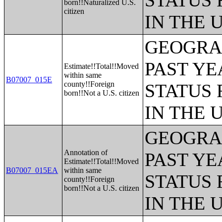
STATUS 
born!!Naturalized U.S.
citizen
IN THE 
GEOGRAP
PAST YE
Estimate!!Total!!Moved
within same
B07007_015E
county!!Foreign
STATUS 
born!!Not a U.S. citizen
IN THE 
GEOGRAP
Annotation of
PAST YE
Estimate!!Total!!Moved
B07007_015EA
within same
STATUS 
county!!Foreign
born!!Not a U.S. citizen
IN THE 