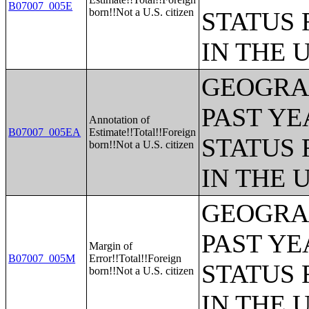
B07007_005E
born!!Not a U.S. citizen
STATUS 
IN THE 
GEOGRAP
PAST YE
Annotation of
B07007_005EA
Estimate!!Total!!Foreign
STATUS 
born!!Not a U.S. citizen
IN THE 
GEOGRAP
PAST YE
Margin of
B07007_005M
Error!!Total!!Foreign
STATUS 
born!!Not a U.S. citizen
IN THE 