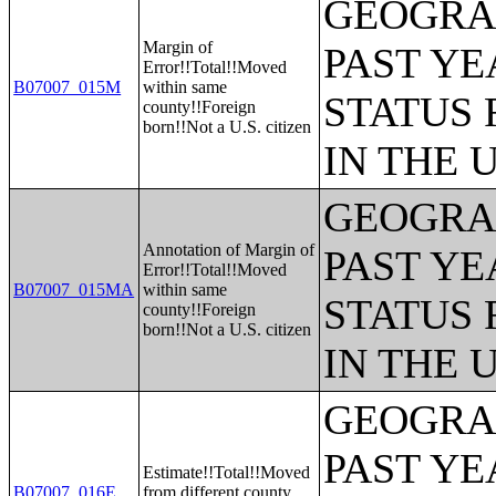
GEOGRAP
Margin of
PAST YE
Error!!Total!!Moved
B07007_015M
within same
STATUS 
county!!Foreign
born!!Not a U.S. citizen
IN THE 
GEOGRAP
Annotation of Margin of
PAST YE
Error!!Total!!Moved
B07007_015MA
within same
STATUS 
county!!Foreign
born!!Not a U.S. citizen
IN THE 
GEOGRAP
PAST YE
Estimate!!Total!!Moved
B07007_016E
from different county