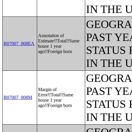
IN THE 
GEOGRAP
PAST YE
Annotation of
Estimate!!Total!!Same
B07007_008EA
house 1 year
STATUS 
ago!!Foreign born
IN THE 
GEOGRAP
PAST YE
Margin of
Error!!Total!!Same
B07007_008M
house 1 year
STATUS 
ago!!Foreign born
IN THE 