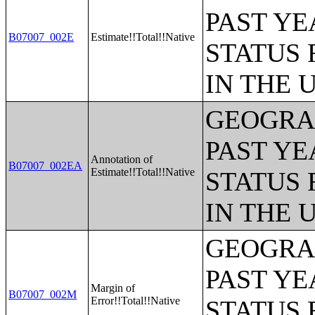
PAST YE
B07007_002E
Estimate!!Total!!Native
STATUS 
IN THE 
GEOGRAP
PAST YE
Annotation of
B07007_002EA
Estimate!!Total!!Native
STATUS 
IN THE 
GEOGRAP
PAST YE
Margin of
B07007_002M
Error!!Total!!Native
STATUS 