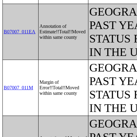
GEOGRAP
PAST YE
Annotation of
B07007_011EA
Estimate!!Total!!Moved
STATUS 
within same county
IN THE 
GEOGRAP
PAST YE
Margin of
B07007_011M
Error!!Total!!Moved
STATUS 
within same county
IN THE 
GEOGRAP