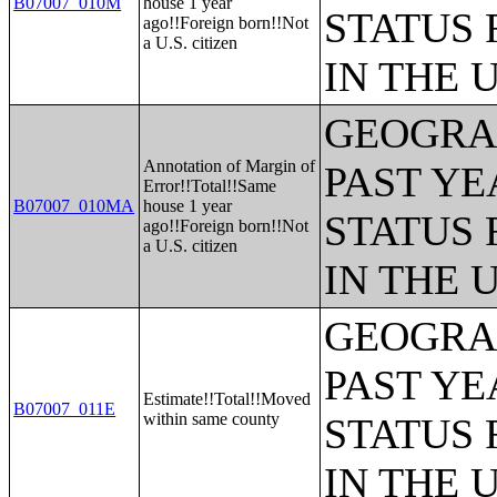
B07007_010M
house 1 year
STATUS 
ago!!Foreign born!!Not
a U.S. citizen
IN THE 
GEOGRAP
Annotation of Margin of
PAST YE
Error!!Total!!Same
B07007_010MA
house 1 year
STATUS 
ago!!Foreign born!!Not
a U.S. citizen
IN THE 
GEOGRAP
PAST YE
Estimate!!Total!!Moved
B07007_011E
within same county
STATUS 
IN THE 