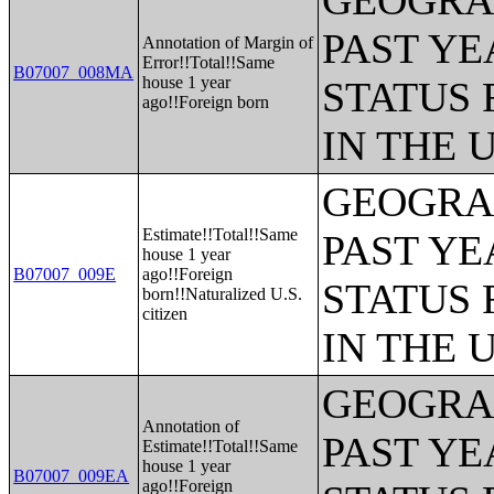
GEOGRAP
PAST YE
Annotation of Margin of
Error!!Total!!Same
B07007_008MA
house 1 year
STATUS 
ago!!Foreign born
IN THE 
GEOGRAP
Estimate!!Total!!Same
PAST YE
house 1 year
B07007_009E
ago!!Foreign
STATUS 
born!!Naturalized U.S.
citizen
IN THE 
GEOGRAP
Annotation of
PAST YE
Estimate!!Total!!Same
house 1 year
B07007_009EA
ago!!Foreign