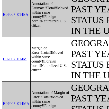
Annotation of
PAST YE
Estimate!!Total!!Moved
within same
B07007_014EA
county!!Foreign
STATUS 
born!!Naturalized U.S.
citizen
IN THE 
GEOGRAP
Margin of
PAST YE
Error!!Total!!Moved
within same
B07007_014M
county!!Foreign
STATUS 
born!!Naturalized U.S.
citizen
IN THE 
GEOGRAP
Annotation of Margin of
PAST YE
Error!!Total!!Moved
within same
B07007_014MA
county!!Foreign