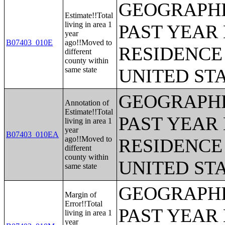
GEOGRAPHI
Estimate!!Total
living in area 1
PAST YEAR 
year
B07403_010E
ago!!Moved to
RESIDENCE 
different
county within
same state
UNITED ST
GEOGRAPHI
Annotation of
Estimate!!Total
PAST YEAR 
living in area 1
year
B07403_010EA
ago!!Moved to
RESIDENCE 
different
county within
UNITED ST
same state
GEOGRAPHI
Margin of
Error!!Total
PAST YEAR 
living in area 1
year