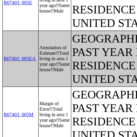
B07403_005E
year ago!!Same
RESIDENCE 
house!!Male
UNITED ST
GEOGRAPHI
Annotation of
PAST YEAR 
Estimate!!Total
B07403_005EA
living in area 1
RESIDENCE 
year ago!!Same
house!!Male
UNITED ST
GEOGRAPHI
Margin of
PAST YEAR 
Error!!Total
B07403_005M
living in area 1
RESIDENCE 
year ago!!Same
house!!Male
UNITED ST