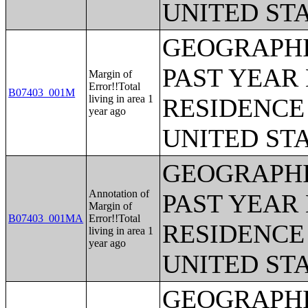
UNITED ST
GEOGRAPHI
PAST YEAR 
Margin of
Error!!Total
B07403_001M
living in area 1
RESIDENCE 
year ago
UNITED ST
GEOGRAPHI
Annotation of
PAST YEAR 
Margin of
B07403_001MA
Error!!Total
RESIDENCE 
living in area 1
year ago
UNITED ST
GEOGRAPHI