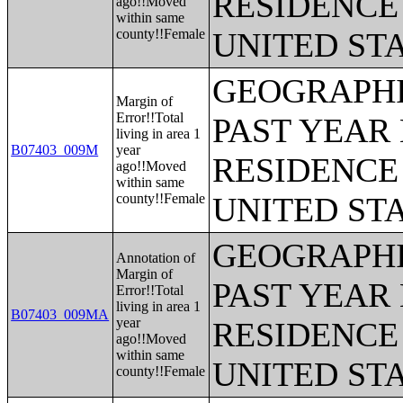
RESIDENCE 
ago!!Moved
within same
county!!Female
UNITED ST
GEOGRAPHI
Margin of
Error!!Total
PAST YEAR 
living in area 1
B07403_009M
year
RESIDENCE 
ago!!Moved
within same
county!!Female
UNITED ST
GEOGRAPHI
Annotation of
Margin of
PAST YEAR 
Error!!Total
living in area 1
B07403_009MA
year
RESIDENCE 
ago!!Moved
within same
UNITED ST
county!!Female