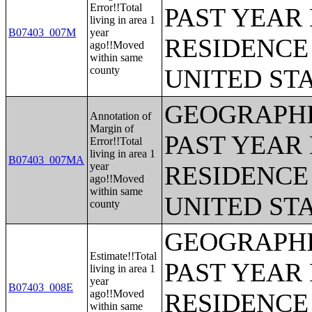
Error!!Total
PAST YEAR 
living in area 1
B07403_007M
year
RESIDENCE 
ago!!Moved
within same
county
UNITED ST
GEOGRAPHI
Annotation of
Margin of
PAST YEAR 
Error!!Total
living in area 1
B07403_007MA
year
RESIDENCE 
ago!!Moved
within same
UNITED ST
county
GEOGRAPHI
Estimate!!Total
PAST YEAR 
living in area 1
year
B07403_008E
ago!!Moved
RESIDENCE 
within same