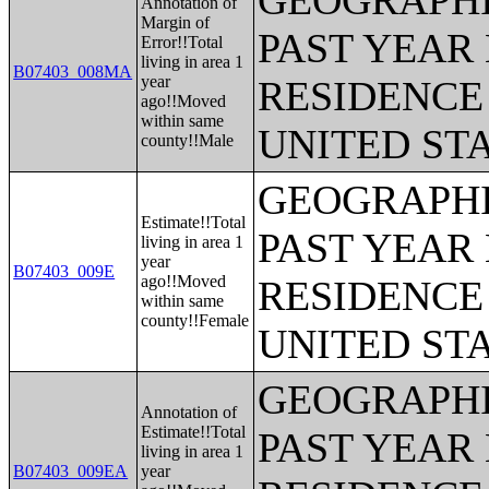
GEOGRAPHI
Annotation of
Margin of
PAST YEAR 
Error!!Total
living in area 1
B07403_008MA
year
RESIDENCE 
ago!!Moved
within same
UNITED ST
county!!Male
GEOGRAPHI
Estimate!!Total
PAST YEAR 
living in area 1
year
B07403_009E
ago!!Moved
RESIDENCE 
within same
county!!Female
UNITED ST
GEOGRAPHI
Annotation of
Estimate!!Total
PAST YEAR 
living in area 1
B07403_009EA
year