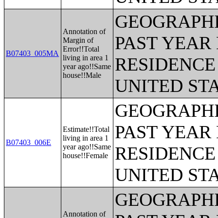
GEOGRAPHI
Annotation of
PAST YEAR 
Margin of
Error!!Total
B07403_005MA
living in area 1
RESIDENCE 
year ago!!Same
house!!Male
UNITED ST
GEOGRAPHI
PAST YEAR 
Estimate!!Total
living in area 1
B07403_006E
year ago!!Same
RESIDENCE 
house!!Female
UNITED ST
GEOGRAPHI
Annotation of