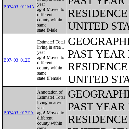
PAST YEAR 
year
B07403_011MA
ago!!Moved to
RESIDENCE 
different
county within
UNITED ST
same
state!!Male
GEOGRAPHI
Estimate!!Total
living in area 1
PAST YEAR 
year
ago!!Moved to
B07403_012E
different
RESIDENCE 
county within
same
UNITED ST
state!!Female
GEOGRAPHI
Annotation of
Estimate!!Total
living in area 1
PAST YEAR 
year
B07403_012EA
ago!!Moved to
RESIDENCE 
different
county within
same