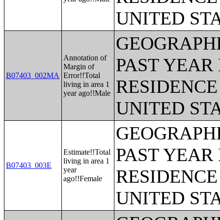
UNITED ST
GEOGRAPHI
Annotation of
PAST YEAR 
Margin of
B07403_002MA
Error!!Total
RESIDENCE 
living in area 1
year ago!!Male
UNITED ST
GEOGRAPHI
PAST YEAR 
Estimate!!Total
living in area 1
B07403_003E
year
RESIDENCE 
ago!!Female
UNITED ST