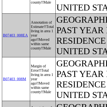
county!!Male
UNITED ST
GEOGRAPHI
Annotation of
Estimate!!Total
PAST YEAR 
living in area 1
B07403_008EA
year
RESIDENCE 
ago!!Moved
within same
county!!Male
UNITED ST
GEOGRAPHI
Margin of
Error!!Total
PAST YEAR 
living in area 1
B07403_008M
year
RESIDENCE 
ago!!Moved
within same
county!!Male
UNITED ST