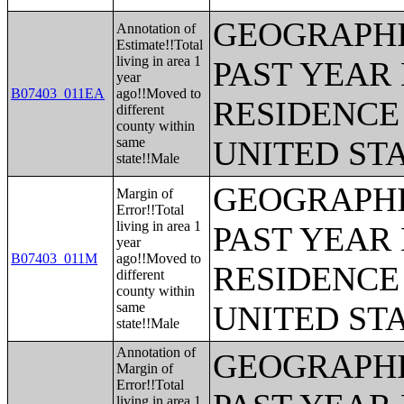
GEOGRAPHI
Annotation of
Estimate!!Total
living in area 1
PAST YEAR 
year
B07403_011EA
ago!!Moved to
RESIDENCE 
different
county within
same
UNITED ST
state!!Male
GEOGRAPHI
Margin of
Error!!Total
living in area 1
PAST YEAR 
year
B07403_011M
ago!!Moved to
RESIDENCE 
different
county within
same
UNITED ST
state!!Male
Annotation of
GEOGRAPHI
Margin of
Error!!Total
living in area 1