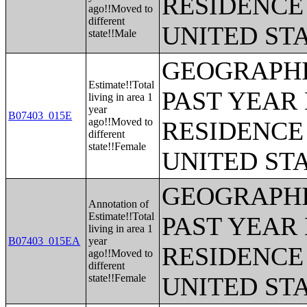
RESIDENCE 
ago!!Moved to
different
UNITED ST
state!!Male
GEOGRAPHI
Estimate!!Total
PAST YEAR 
living in area 1
year
B07403_015E
ago!!Moved to
RESIDENCE 
different
state!!Female
UNITED ST
GEOGRAPHI
Annotation of
Estimate!!Total
PAST YEAR 
living in area 1
B07403_015EA
year
RESIDENCE 
ago!!Moved to
different
state!!Female
UNITED ST