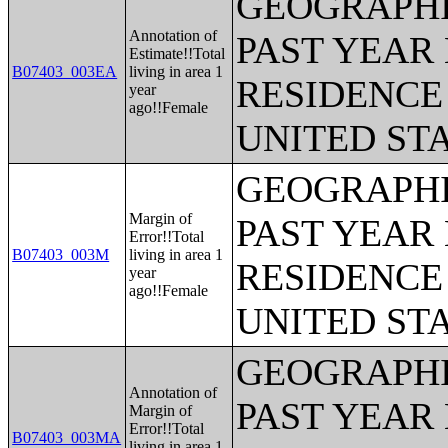
GEOGRAPHI
Annotation of
PAST YEAR 
Estimate!!Total
B07403_003EA
living in area 1
RESIDENCE 
year
ago!!Female
UNITED ST
GEOGRAPHI
Margin of
PAST YEAR 
Error!!Total
B07403_003M
living in area 1
RESIDENCE 
year
ago!!Female
UNITED ST
GEOGRAPHI
Annotation of
PAST YEAR 
Margin of
Error!!Total
B07403_003MA
living in area 1