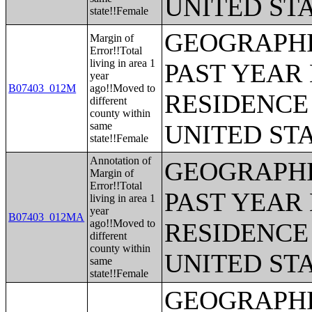
UNITED ST
state!!Female
GEOGRAPHI
Margin of
Error!!Total
living in area 1
PAST YEAR 
year
B07403_012M
ago!!Moved to
RESIDENCE 
different
county within
same
UNITED ST
state!!Female
Annotation of
GEOGRAPHI
Margin of
Error!!Total
PAST YEAR 
living in area 1
year
B07403_012MA
ago!!Moved to
RESIDENCE 
different
county within
UNITED ST
same
state!!Female
GEOGRAPHI