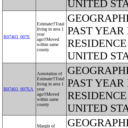
UNITED ST
GEOGRAPHI
Estimate!!Total
PAST YEAR 
living in area 1
year
B07403_007E
ago!!Moved
RESIDENCE 
within same
county
UNITED ST
GEOGRAPHI
Annotation of
Estimate!!Total
PAST YEAR 
living in area 1
B07403_007EA
year
RESIDENCE 
ago!!Moved
within same
county
UNITED ST
GEOGRAPHI
Margin of