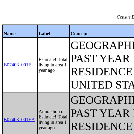
Census D
Name
Label
Concept
GEOGRAPHI
PAST YEAR 
Estimate!!Total
B07403_001E
living in area 1
RESIDENCE 
year ago
UNITED ST
GEOGRAPHI
PAST YEAR 
Annotation of
Estimate!!Total
B07403_001EA
living in area 1
RESIDENCE 
year ago