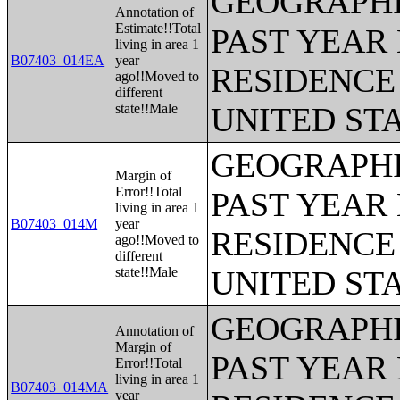
GEOGRAPHI
Annotation of
Estimate!!Total
PAST YEAR 
living in area 1
B07403_014EA
year
RESIDENCE 
ago!!Moved to
different
state!!Male
UNITED ST
GEOGRAPHI
Margin of
Error!!Total
PAST YEAR 
living in area 1
B07403_014M
year
RESIDENCE 
ago!!Moved to
different
state!!Male
UNITED ST
GEOGRAPHI
Annotation of
Margin of
PAST YEAR 
Error!!Total
living in area 1
B07403_014MA
year