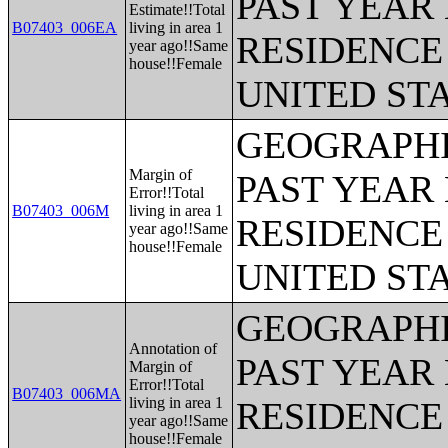
PAST YEAR 
Estimate!!Total
B07403_006EA
living in area 1
RESIDENCE 
year ago!!Same
house!!Female
UNITED ST
GEOGRAPHI
Margin of
PAST YEAR 
Error!!Total
B07403_006M
living in area 1
RESIDENCE 
year ago!!Same
house!!Female
UNITED ST
GEOGRAPHI
Annotation of
PAST YEAR 
Margin of
Error!!Total
B07403_006MA
living in area 1
RESIDENCE 
year ago!!Same
house!!Female