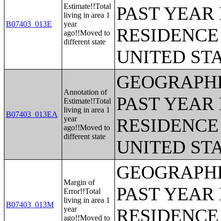
Estimate!!Total
PAST YEAR 
living in area 1
B07403_013E
year
RESIDENCE 
ago!!Moved to
different state
UNITED ST
GEOGRAPHI
Annotation of
PAST YEAR 
Estimate!!Total
living in area 1
B07403_013EA
year
RESIDENCE 
ago!!Moved to
different state
UNITED ST
GEOGRAPHI
Margin of
PAST YEAR 
Error!!Total
living in area 1
B07403_013M
year
RESIDENCE 
ago!!Moved to