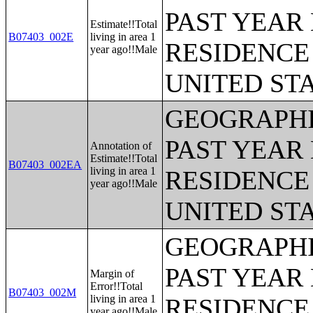
PAST YEAR 
Estimate!!Total
B07403_002E
living in area 1
RESIDENCE 
year ago!!Male
UNITED ST
GEOGRAPHI
PAST YEAR 
Annotation of
Estimate!!Total
B07403_002EA
living in area 1
RESIDENCE 
year ago!!Male
UNITED ST
GEOGRAPHI
PAST YEAR 
Margin of
Error!!Total
B07403_002M
living in area 1
RESIDENCE 
year ago!!Male