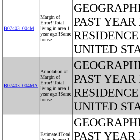
GEOGRAPHI
Margin of
PAST YEAR 
Error!!Total
B07403_004M
living in area 1
RESIDENCE 
year ago!!Same
house
UNITED ST
GEOGRAPHI
Annotation of
PAST YEAR 
Margin of
Error!!Total
B07403_004MA
living in area 1
RESIDENCE 
year ago!!Same
house
UNITED ST
GEOGRAPHI
PAST YEAR 
Estimate!!Total
living in area 1