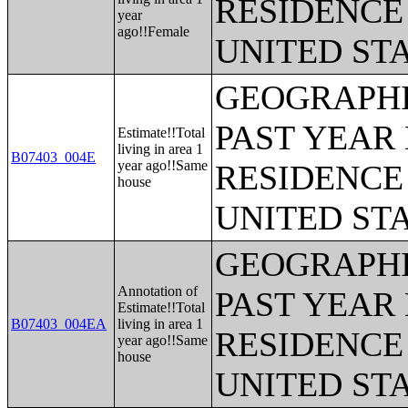
RESIDENCE 
year
ago!!Female
UNITED ST
GEOGRAPHI
PAST YEAR 
Estimate!!Total
living in area 1
B07403_004E
year ago!!Same
RESIDENCE 
house
UNITED ST
GEOGRAPHI
Annotation of
PAST YEAR 
Estimate!!Total
B07403_004EA
living in area 1
RESIDENCE 
year ago!!Same
house
UNITED ST