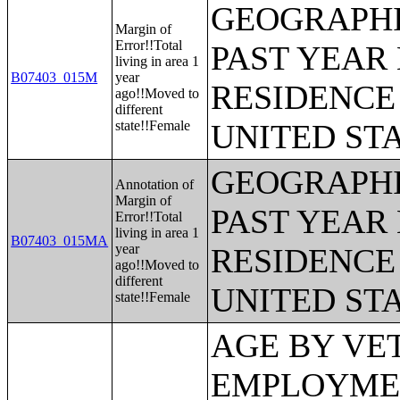
GEOGRAPHI
Margin of
Error!!Total
PAST YEAR 
living in area 1
B07403_015M
year
RESIDENCE 
ago!!Moved to
different
state!!Female
UNITED ST
GEOGRAPHI
Annotation of
Margin of
PAST YEAR 
Error!!Total
living in area 1
B07403_015MA
year
RESIDENCE 
ago!!Moved to
different
UNITED ST
state!!Female
AGE BY VETERAN STATUS BY EMPLOYMENT STATUS FOR THE CIVILIAN POPULATION 18 TO 64 YEARS;MEDIAN INCOME IN THE PAST 12 MONTHS (IN 2011 INFLATION-ADJUSTED DOLLARS) BY SEX BY WORK EXPERIENCE IN THE PAST 12 MONTHS FOR THE POPULATION 15 YEARS AND OVER WITH INCOME;SEX BY EARNINGS IN THE PAST 12 MONTHS (IN 2011 INFLATION-ADJUSTED DOLLARS) FOR THE POPULATION 16 YEARS AND OVER WITH EARNINGS IN THE PAST 12 MONTHS;MEDIAN EARNINGS IN THE PAST 12 MONTHS (IN 2011 INFLATION-ADJUSTED DOLLARS) BY SEX FOR THE POPULATION 16 YEARS AND OVER WITH EARNINGS IN THE PAST 12 MONTHS;AGGREGATE EARNINGS IN THE PAST 12 MONTHS (IN 2011 INFLATION-ADJUSTED DOLLARS) BY SEX BY WORK EXPERIENCE FOR THE POPULATION 16 YEARS AND OVER WITH EARNINGS;MEDIAN EARNINGS IN THE PAST 12 MONTHS (IN 2011 INFLATION-ADJUSTED DOLLARS) BY SEX BY EDUCATIONAL ATTAINMENT FOR THE POPULATION 25 YEARS AND OVER;SEX BY WORK EXPERIENCE IN THE PAST 12 MONTHS BY EARNINGS IN THE PAST 12 MONTHS (IN 2011 INFLATION-ADJUSTED DOLLARS) FOR THE POPULATION 16 YEARS AND OVER;SEX BY WORK EXPERIENCE IN THE PAST 12 MONTHS BY EARNINGS IN THE PAST 12 MONTHS (IN 2011 INFLATION-ADJUSTED DOLLARS) FOR THE POPULATION 16 YEARS AND OVER (WHITE ALONE);SEX BY WORK EXPERIENCE IN THE PAST 12 MONTHS BY EARNINGS IN THE PAST 12 MONTHS (IN 2011 INFLATION-ADJUSTED DOLLARS) FOR THE POPULATION 16 YEARS AND OVER (BLACK OR AFRICAN AMERICAN ALONE);SEX BY WORK EXPERIENCE IN THE PAST 12 MONTHS BY EARNINGS IN THE PAST 12 MONTHS (IN 2011 INFLATION-ADJUSTED DOLLARS) FOR THE POPULATION 16 YEARS AND OVER (AMERICAN INDIAN AND ALASKA NATIVE ALONE);SEX BY WORK EXPERIENCE IN THE PAST 12 MONTHS BY EARNINGS IN THE PAST 12 MONTHS (IN 2011 INFLATION-ADJUSTED DOLLARS) FOR THE POPULATION 16 YEARS AND OVER (ASIAN ALONE);SEX BY WORK EXPERIENCE IN THE PAST 12 MONTHS BY EARNINGS IN THE PAST 12 MONTHS (IN 2011 INFLATION-ADJUSTED DOLLARS) FOR THE POPULATION 16 YEARS AND OVER (NATIVE HAWAIIAN AND OTHER PACIFIC ISLANDER ALONE);SEX BY WORK EXPERIENCE IN THE PAST 12 MONTHS BY EARNINGS IN THE PAST 12 MONTHS (IN 2011 INFLATION-ADJUSTED DOLLARS) FOR THE POPULATION 16 YEARS AND OVER (SOME OTHER RACE ALONE);SEX BY WORK EXPERIENCE IN THE PAST 12 MONTHS BY EARNINGS IN THE PAST 12 MONTHS (IN 2011 INFLATION-ADJUSTED DOLLARS) FOR THE POPULATION 16 YEARS AND OVER (TWO OR MORE RACES);SEX BY WORK EXPERIENCE IN THE PAST 12 MONTHS BY EARNINGS IN THE PAST 12 MONTHS (IN 2011 INFLATION-ADJUSTED DOLLARS) FOR THE POPULATION 16 YEARS AND OVER (WHITE ALONE, NOT HISPANIC OR LATINO);SEX BY WORK EXPERIENCE IN THE PAST 12 MONTHS BY EARNINGS IN THE PAST 12 MONTHS (IN 2011 INFLATION-ADJUSTED DOLLARS) FOR THE POPULATION 16 YEARS AND OVER (HISPANIC OR LATINO);MEDIAN EARNINGS IN THE PAST 12 MONTHS (IN 2011 INFLATION-ADJUSTED DOLLARS) BY SEX BY WORK EXPERIENCE IN THE PAST 12 MONTHS FOR THE POPULATION 16 YEARS AND OVER WITH EARNINGS IN THE PAST 12 MONTHS;MEDIAN EARNINGS IN THE PAST 12 MONTHS (IN 2011 INFLATION-ADJUSTED DOLLARS) BY SEX BY WORK EXPERIENCE IN THE PAST 12 MONTHS FOR THE POPULATION 16 YEARS AND OVER WITH EARNINGS IN THE PAST 12 MONTHS (WHITE ALONE);MEDIAN EARNINGS IN THE PAST 12 MONTHS (IN 2011 INFLATION-ADJUSTED DOLLARS) BY SEX BY WORK EXPERIENCE IN THE PAST 12 MONTHS FOR THE POPULATION 16 YEARS AND OVER WITH EARNINGS IN THE PAST 12 MONTHS (BLACK OR AFRICAN AMERICAN ALONE);MEDIAN EARNINGS IN THE PAST 12 MONTHS (IN 2011 INFLATION-ADJUSTED DOLLARS) BY SEX BY WORK EXPERIENCE IN THE PAST 12 MONTHS FOR THE POPULATION 16 YEARS AND OVER WITH EARNINGS IN THE PAST 12 MONTHS (AMERICAN INDIAN AND ALASKA NATIVE ALONE);MEDIAN EARNINGS IN THE PAST 12 MONTHS (IN 2011 INFLATION-ADJUSTED DOLLARS) BY SEX BY WORK EXPERIENCE IN THE PAST 12 MONTHS FOR THE POPULATION 16 YEARS AND OVER WITH EARNINGS IN THE PAST 12 MONTHS (ASIAN ALONE);MEDIAN EARNINGS IN THE PAST 12 MONTHS (IN 2011 INFLATION-ADJUSTED DOLLARS) BY SEX BY WORK EXPERIENCE IN THE PAST 12 MONTHS FOR THE POPULATION 16 YEARS AND OVER WITH EARNINGS IN THE PAST 12 MONTHS (NATIVE HAWAIIAN AND OTHER PACIFIC ISLANDER ALONE);MEDIAN EARNINGS IN THE PAS