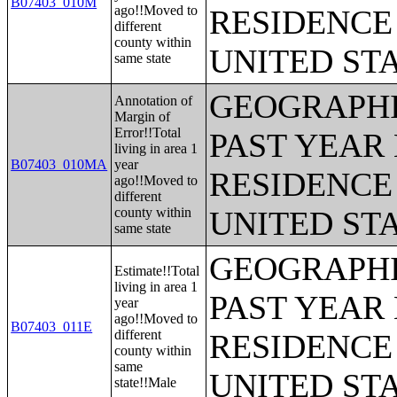
B07403_010M
ago!!Moved to
RESIDENCE 
different
county within
UNITED ST
same state
GEOGRAPHI
Annotation of
Margin of
Error!!Total
PAST YEAR 
living in area 1
B07403_010MA
year
RESIDENCE 
ago!!Moved to
different
county within
UNITED ST
same state
GEOGRAPHI
Estimate!!Total
living in area 1
PAST YEAR 
year
ago!!Moved to
B07403_011E
different
RESIDENCE 
county within
same
UNITED ST
state!!Male