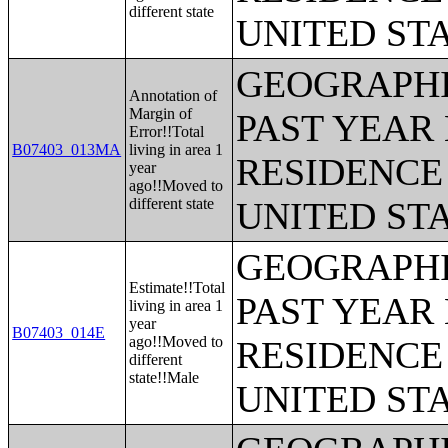
different state
UNITED ST
GEOGRAPHI
Annotation of
Margin of
PAST YEAR 
Error!!Total
B07403_013MA
living in area 1
RESIDENCE 
year
ago!!Moved to
different state
UNITED ST
GEOGRAPHI
Estimate!!Total
PAST YEAR 
living in area 1
year
B07403_014E
ago!!Moved to
RESIDENCE 
different
state!!Male
UNITED ST