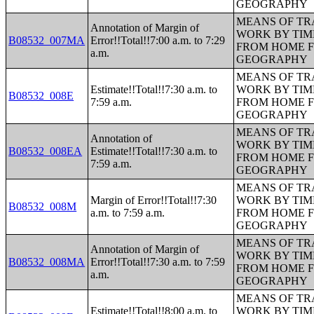
GEOGRAPHY
MEANS OF TR
Annotation of Margin of
WORK BY TIM
B08532_007MA
Error!!Total!!7:00 a.m. to 7:29
FROM HOME 
a.m.
GEOGRAPHY
MEANS OF TR
Estimate!!Total!!7:30 a.m. to
WORK BY TIM
B08532_008E
7:59 a.m.
FROM HOME 
GEOGRAPHY
MEANS OF TR
Annotation of
WORK BY TIM
B08532_008EA
Estimate!!Total!!7:30 a.m. to
FROM HOME 
7:59 a.m.
GEOGRAPHY
MEANS OF TR
Margin of Error!!Total!!7:30
WORK BY TIM
B08532_008M
a.m. to 7:59 a.m.
FROM HOME 
GEOGRAPHY
MEANS OF TR
Annotation of Margin of
WORK BY TIM
B08532_008MA
Error!!Total!!7:30 a.m. to 7:59
FROM HOME 
a.m.
GEOGRAPHY
MEANS OF TR
Estimate!!Total!!8:00 a.m. to
WORK BY TIM