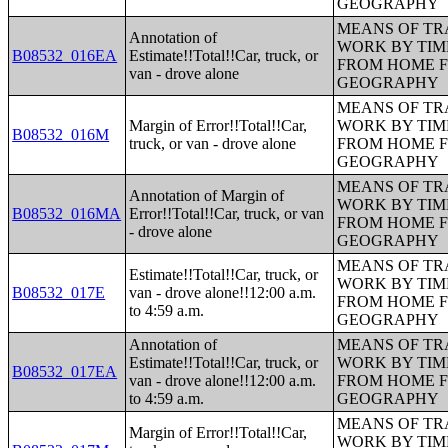
GEOGRAPHY
MEANS OF TR
Annotation of
WORK BY TIM
B08532_016EA
Estimate!!Total!!Car, truck, or
FROM HOME 
van - drove alone
GEOGRAPHY
MEANS OF TR
Margin of Error!!Total!!Car,
WORK BY TIM
B08532_016M
truck, or van - drove alone
FROM HOME 
GEOGRAPHY
MEANS OF TR
Annotation of Margin of
WORK BY TIM
B08532_016MA
Error!!Total!!Car, truck, or van
FROM HOME 
- drove alone
GEOGRAPHY
MEANS OF TR
Estimate!!Total!!Car, truck, or
WORK BY TIM
B08532_017E
van - drove alone!!12:00 a.m.
FROM HOME 
to 4:59 a.m.
GEOGRAPHY
Annotation of
MEANS OF TR
Estimate!!Total!!Car, truck, or
WORK BY TIM
B08532_017EA
van - drove alone!!12:00 a.m.
FROM HOME 
to 4:59 a.m.
GEOGRAPHY
MEANS OF TR
Margin of Error!!Total!!Car,
WORK BY TIM