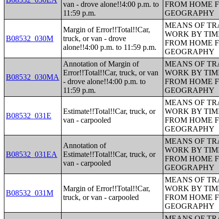
van - drove alone!!4:00 p.m. to
FROM HOME 
11:59 p.m.
GEOGRAPHY
MEANS OF TR
Margin of Error!!Total!!Car,
WORK BY TIM
B08532_030M
truck, or van - drove
FROM HOME 
alone!!4:00 p.m. to 11:59 p.m.
GEOGRAPHY
Annotation of Margin of
MEANS OF TR
Error!!Total!!Car, truck, or van
WORK BY TIM
B08532_030MA
- drove alone!!4:00 p.m. to
FROM HOME 
11:59 p.m.
GEOGRAPHY
MEANS OF TR
Estimate!!Total!!Car, truck, or
WORK BY TIM
B08532_031E
van - carpooled
FROM HOME 
GEOGRAPHY
MEANS OF TR
Annotation of
WORK BY TIM
B08532_031EA
Estimate!!Total!!Car, truck, or
FROM HOME 
van - carpooled
GEOGRAPHY
MEANS OF TR
Margin of Error!!Total!!Car,
WORK BY TIM
B08532_031M
truck, or van - carpooled
FROM HOME 
GEOGRAPHY
MEANS OF TR