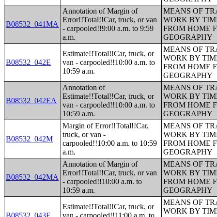
Annotation of Margin of
MEANS OF TR
Error!!Total!!Car, truck, or van
WORK BY TIM
B08532_041MA
- carpooled!!9:00 a.m. to 9:59
FROM HOME 
a.m.
GEOGRAPHY
MEANS OF TR
Estimate!!Total!!Car, truck, or
WORK BY TIM
B08532_042E
van - carpooled!!10:00 a.m. to
FROM HOME 
10:59 a.m.
GEOGRAPHY
Annotation of
MEANS OF TR
Estimate!!Total!!Car, truck, or
WORK BY TIM
B08532_042EA
van - carpooled!!10:00 a.m. to
FROM HOME 
10:59 a.m.
GEOGRAPHY
Margin of Error!!Total!!Car,
MEANS OF TR
truck, or van -
WORK BY TIM
B08532_042M
carpooled!!10:00 a.m. to 10:59
FROM HOME 
a.m.
GEOGRAPHY
Annotation of Margin of
MEANS OF TR
Error!!Total!!Car, truck, or van
WORK BY TIM
B08532_042MA
- carpooled!!10:00 a.m. to
FROM HOME 
10:59 a.m.
GEOGRAPHY
MEANS OF TR
Estimate!!Total!!Car, truck, or
WORK BY TIM
B08532_043E
van - carpooled!!11:00 a.m. to