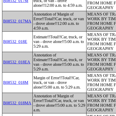
B08532_017M
truck, or van - drove
FROM HOME 
alone!!12:00 a.m. to 4:59 a.m.
GEOGRAPHY
Annotation of Margin of
MEANS OF TR
Error!!Total!!Car, truck, or van
WORK BY TIM
B08532_017MA
- drove alone!!12:00 a.m. to
FROM HOME 
4:59 a.m.
GEOGRAPHY
MEANS OF TR
Estimate!!Total!!Car, truck, or
WORK BY TIM
B08532_018E
van - drove alone!!5:00 a.m. to
FROM HOME 
5:29 a.m.
GEOGRAPHY
Annotation of
MEANS OF TR
Estimate!!Total!!Car, truck, or
WORK BY TIM
B08532_018EA
van - drove alone!!5:00 a.m. to
FROM HOME 
5:29 a.m.
GEOGRAPHY
MEANS OF TR
Margin of Error!!Total!!Car,
WORK BY TIM
B08532_018M
truck, or van - drove
FROM HOME 
alone!!5:00 a.m. to 5:29 a.m.
GEOGRAPHY
Annotation of Margin of
MEANS OF TR
Error!!Total!!Car, truck, or van
WORK BY TIM
B08532_018MA
- drove alone!!5:00 a.m. to 5:29
FROM HOME 
a.m.
GEOGRAPHY