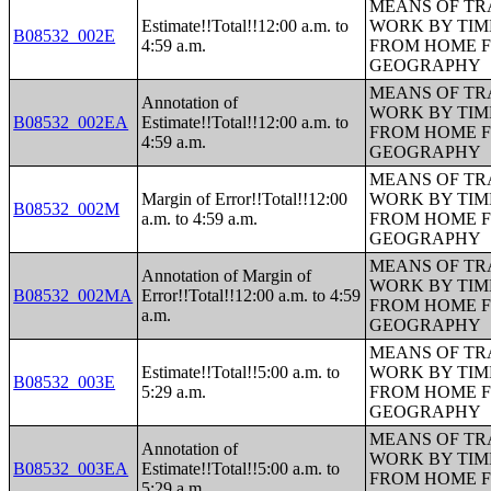
MEANS OF TR
Estimate!!Total!!12:00 a.m. to
WORK BY TIM
B08532_002E
4:59 a.m.
FROM HOME 
GEOGRAPHY
MEANS OF TR
Annotation of
WORK BY TIM
B08532_002EA
Estimate!!Total!!12:00 a.m. to
FROM HOME 
4:59 a.m.
GEOGRAPHY
MEANS OF TR
Margin of Error!!Total!!12:00
WORK BY TIM
B08532_002M
a.m. to 4:59 a.m.
FROM HOME 
GEOGRAPHY
MEANS OF TR
Annotation of Margin of
WORK BY TIM
B08532_002MA
Error!!Total!!12:00 a.m. to 4:59
FROM HOME 
a.m.
GEOGRAPHY
MEANS OF TR
Estimate!!Total!!5:00 a.m. to
WORK BY TIM
B08532_003E
5:29 a.m.
FROM HOME 
GEOGRAPHY
MEANS OF TR
Annotation of
WORK BY TIM
B08532_003EA
Estimate!!Total!!5:00 a.m. to
FROM HOME 
5:29 a.m.