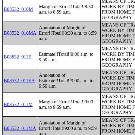
MEANS OF TR
Margin of Error!!Total!!8:30
WORK BY TIM
B08532_010M
a.m. to 8:59 a.m.
FROM HOME 
GEOGRAPHY
MEANS OF TR
Annotation of Margin of
WORK BY TIM
B08532_010MA
Error!!Total!!8:30 a.m. to 8:59
FROM HOME 
a.m.
GEOGRAPHY
MEANS OF TR
Estimate!!Total!!9:00 a.m. to
WORK BY TIM
B08532_011E
9:59 a.m.
FROM HOME 
GEOGRAPHY
MEANS OF TR
Annotation of
WORK BY TIM
B08532_011EA
Estimate!!Total!!9:00 a.m. to
FROM HOME 
9:59 a.m.
GEOGRAPHY
MEANS OF TR
Margin of Error!!Total!!9:00
WORK BY TIM
B08532_011M
a.m. to 9:59 a.m.
FROM HOME 
GEOGRAPHY
MEANS OF TR
Annotation of Margin of
WORK BY TIM
B08532_011MA
Error!!Total!!9:00 a.m. to 9:59
FROM HOME 
a.m.