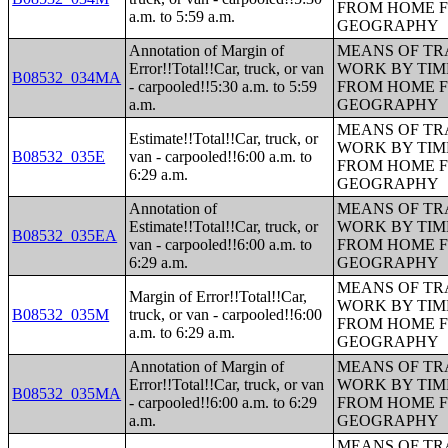
FROM HOME 
a.m. to 5:59 a.m.
GEOGRAPHY
Annotation of Margin of
MEANS OF TR
Error!!Total!!Car, truck, or van
WORK BY TIM
B08532_034MA
- carpooled!!5:30 a.m. to 5:59
FROM HOME 
a.m.
GEOGRAPHY
MEANS OF TR
Estimate!!Total!!Car, truck, or
WORK BY TIM
B08532_035E
van - carpooled!!6:00 a.m. to
FROM HOME 
6:29 a.m.
GEOGRAPHY
Annotation of
MEANS OF TR
Estimate!!Total!!Car, truck, or
WORK BY TIM
B08532_035EA
van - carpooled!!6:00 a.m. to
FROM HOME 
6:29 a.m.
GEOGRAPHY
MEANS OF TR
Margin of Error!!Total!!Car,
WORK BY TIM
B08532_035M
truck, or van - carpooled!!6:00
FROM HOME 
a.m. to 6:29 a.m.
GEOGRAPHY
Annotation of Margin of
MEANS OF TR
Error!!Total!!Car, truck, or van
WORK BY TIM
B08532_035MA
- carpooled!!6:00 a.m. to 6:29
FROM HOME 
a.m.
GEOGRAPHY
MEANS OF TR