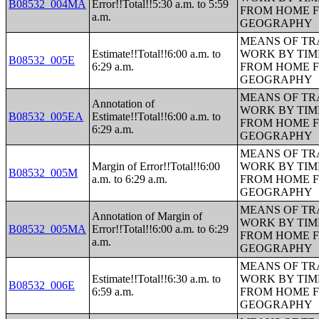
B08532_004MA
Error!!Total!!5:30 a.m. to 5:59
FROM HOME 
a.m.
GEOGRAPHY
MEANS OF TR
Estimate!!Total!!6:00 a.m. to
WORK BY TIM
B08532_005E
6:29 a.m.
FROM HOME 
GEOGRAPHY
MEANS OF TR
Annotation of
WORK BY TIM
B08532_005EA
Estimate!!Total!!6:00 a.m. to
FROM HOME 
6:29 a.m.
GEOGRAPHY
MEANS OF TR
Margin of Error!!Total!!6:00
WORK BY TIM
B08532_005M
a.m. to 6:29 a.m.
FROM HOME 
GEOGRAPHY
MEANS OF TR
Annotation of Margin of
WORK BY TIM
B08532_005MA
Error!!Total!!6:00 a.m. to 6:29
FROM HOME 
a.m.
GEOGRAPHY
MEANS OF TR
Estimate!!Total!!6:30 a.m. to
WORK BY TIM
B08532_006E
6:59 a.m.
FROM HOME 
GEOGRAPHY