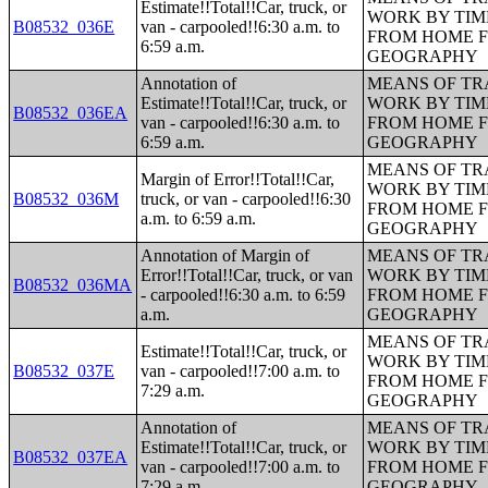
Estimate!!Total!!Car, truck, or
WORK BY TIM
B08532_036E
van - carpooled!!6:30 a.m. to
FROM HOME 
6:59 a.m.
GEOGRAPHY
Annotation of
MEANS OF TR
Estimate!!Total!!Car, truck, or
WORK BY TIM
B08532_036EA
van - carpooled!!6:30 a.m. to
FROM HOME 
6:59 a.m.
GEOGRAPHY
MEANS OF TR
Margin of Error!!Total!!Car,
WORK BY TIM
B08532_036M
truck, or van - carpooled!!6:30
FROM HOME 
a.m. to 6:59 a.m.
GEOGRAPHY
Annotation of Margin of
MEANS OF TR
Error!!Total!!Car, truck, or van
WORK BY TIM
B08532_036MA
- carpooled!!6:30 a.m. to 6:59
FROM HOME 
a.m.
GEOGRAPHY
MEANS OF TR
Estimate!!Total!!Car, truck, or
WORK BY TIM
B08532_037E
van - carpooled!!7:00 a.m. to
FROM HOME 
7:29 a.m.
GEOGRAPHY
Annotation of
MEANS OF TR
Estimate!!Total!!Car, truck, or
WORK BY TIM
B08532_037EA
van - carpooled!!7:00 a.m. to
FROM HOME 
7:29 a.m.
GEOGRAPHY