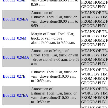
B08532_026E
van - drove alone!!9:00 a.m. to
FROM HOME 
9:59 a.m.
GEOGRAPHY
Annotation of
MEANS OF TR
Estimate!!Total!!Car, truck, or
WORK BY TIM
B08532_026EA
van - drove alone!!9:00 a.m. to
FROM HOME 
9:59 a.m.
GEOGRAPHY
MEANS OF TR
Margin of Error!!Total!!Car,
WORK BY TIM
B08532_026M
truck, or van - drove
FROM HOME 
alone!!9:00 a.m. to 9:59 a.m.
GEOGRAPHY
Annotation of Margin of
MEANS OF TR
Error!!Total!!Car, truck, or van
WORK BY TIM
B08532_026MA
- drove alone!!9:00 a.m. to 9:59
FROM HOME 
a.m.
GEOGRAPHY
MEANS OF TR
Estimate!!Total!!Car, truck, or
WORK BY TIM
B08532_027E
van - drove alone!!10:00 a.m.
FROM HOME 
to 10:59 a.m.
GEOGRAPHY
Annotation of
MEANS OF TR
Estimate!!Total!!Car, truck, or
WORK BY TIM
B08532_027EA
van - drove alone!!10:00 a.m.
FROM HOME 
to 10:59 a.m.
GEOGRAPHY
MEANS OF TR