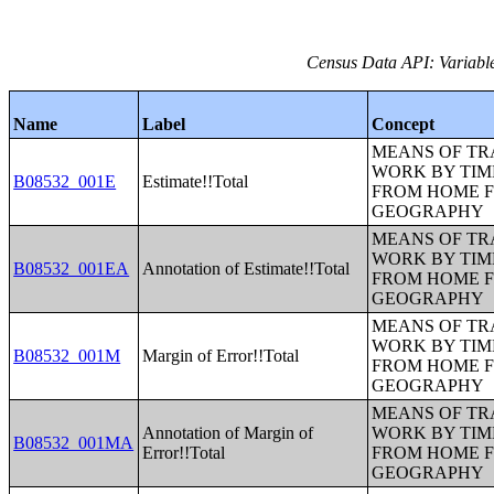
Census Data API: Variable
Name
Label
Concept
MEANS OF TR
WORK BY TIM
B08532_001E
Estimate!!Total
FROM HOME 
GEOGRAPHY
MEANS OF TR
WORK BY TIM
B08532_001EA
Annotation of Estimate!!Total
FROM HOME 
GEOGRAPHY
MEANS OF TR
WORK BY TIM
B08532_001M
Margin of Error!!Total
FROM HOME 
GEOGRAPHY
MEANS OF TR
Annotation of Margin of
WORK BY TIM
B08532_001MA
Error!!Total
FROM HOME 
GEOGRAPHY