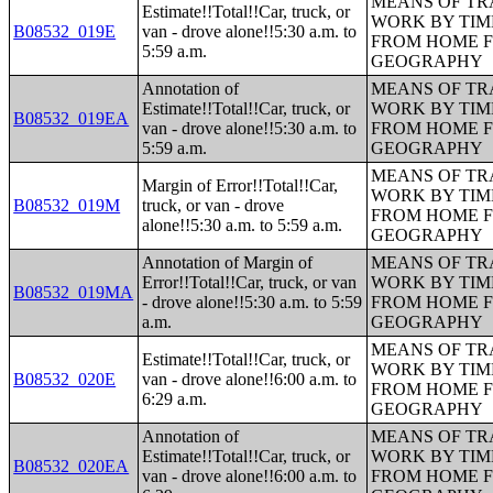
MEANS OF TR
Estimate!!Total!!Car, truck, or
WORK BY TIM
B08532_019E
van - drove alone!!5:30 a.m. to
FROM HOME 
5:59 a.m.
GEOGRAPHY
Annotation of
MEANS OF TR
Estimate!!Total!!Car, truck, or
WORK BY TIM
B08532_019EA
van - drove alone!!5:30 a.m. to
FROM HOME 
5:59 a.m.
GEOGRAPHY
MEANS OF TR
Margin of Error!!Total!!Car,
WORK BY TIM
B08532_019M
truck, or van - drove
FROM HOME 
alone!!5:30 a.m. to 5:59 a.m.
GEOGRAPHY
Annotation of Margin of
MEANS OF TR
Error!!Total!!Car, truck, or van
WORK BY TIM
B08532_019MA
- drove alone!!5:30 a.m. to 5:59
FROM HOME 
a.m.
GEOGRAPHY
MEANS OF TR
Estimate!!Total!!Car, truck, or
WORK BY TIM
B08532_020E
van - drove alone!!6:00 a.m. to
FROM HOME 
6:29 a.m.
GEOGRAPHY
Annotation of
MEANS OF TR
Estimate!!Total!!Car, truck, or
WORK BY TIM
B08532_020EA
van - drove alone!!6:00 a.m. to
FROM HOME 