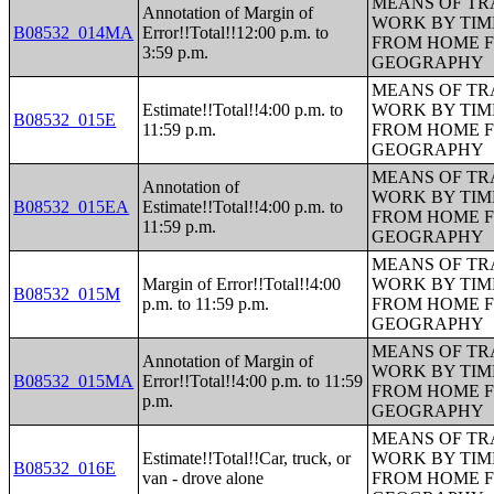
MEANS OF TR
Annotation of Margin of
WORK BY TIM
B08532_014MA
Error!!Total!!12:00 p.m. to
FROM HOME 
3:59 p.m.
GEOGRAPHY
MEANS OF TR
Estimate!!Total!!4:00 p.m. to
WORK BY TIM
B08532_015E
11:59 p.m.
FROM HOME 
GEOGRAPHY
MEANS OF TR
Annotation of
WORK BY TIM
B08532_015EA
Estimate!!Total!!4:00 p.m. to
FROM HOME 
11:59 p.m.
GEOGRAPHY
MEANS OF TR
Margin of Error!!Total!!4:00
WORK BY TIM
B08532_015M
p.m. to 11:59 p.m.
FROM HOME 
GEOGRAPHY
MEANS OF TR
Annotation of Margin of
WORK BY TIM
B08532_015MA
Error!!Total!!4:00 p.m. to 11:59
FROM HOME 
p.m.
GEOGRAPHY
MEANS OF TR
Estimate!!Total!!Car, truck, or
WORK BY TIM
B08532_016E
van - drove alone
FROM HOME 