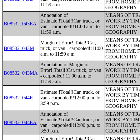
FROM HOME 
11:59 a.m.
GEOGRAPHY
Annotation of
MEANS OF TR
Estimate!!Total!!Car, truck, or
WORK BY TIM
B08532_043EA
van - carpooled!!11:00 a.m. to
FROM HOME 
11:59 a.m.
GEOGRAPHY
MEANS OF TR
Margin of Error!!Total!!Car,
WORK BY TIM
B08532_043M
truck, or van - carpooled!!11:00
FROM HOME 
a.m. to 11:59 a.m.
GEOGRAPHY
Annotation of Margin of
MEANS OF TR
Error!!Total!!Car, truck, or van
WORK BY TIM
B08532_043MA
- carpooled!!11:00 a.m. to
FROM HOME 
11:59 a.m.
GEOGRAPHY
MEANS OF TR
Estimate!!Total!!Car, truck, or
WORK BY TIM
B08532_044E
van - carpooled!!12:00 p.m. to
FROM HOME 
3:59 p.m.
GEOGRAPHY
Annotation of
MEANS OF TR
Estimate!!Total!!Car, truck, or
WORK BY TIM
B08532_044EA
van - carpooled!!12:00 p.m. to
FROM HOME 
3:59 p.m.
GEOGRAPHY
Margin of Error!!Total!!Car,
MEANS OF TR