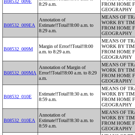
B08532_009E
8:29 a.m.
FROM HOME 
GEOGRAPHY
MEANS OF TR
Annotation of
WORK BY TIM
B08532_009EA
Estimate!!Total!!8:00 a.m. to
FROM HOME 
8:29 a.m.
GEOGRAPHY
MEANS OF TR
Margin of Error!!Total!!8:00
WORK BY TIM
B08532_009M
a.m. to 8:29 a.m.
FROM HOME 
GEOGRAPHY
MEANS OF TR
Annotation of Margin of
WORK BY TIM
B08532_009MA
Error!!Total!!8:00 a.m. to 8:29
FROM HOME 
a.m.
GEOGRAPHY
MEANS OF TR
Estimate!!Total!!8:30 a.m. to
WORK BY TIM
B08532_010E
8:59 a.m.
FROM HOME 
GEOGRAPHY
MEANS OF TR
Annotation of
WORK BY TIM
B08532_010EA
Estimate!!Total!!8:30 a.m. to
FROM HOME 
8:59 a.m.
GEOGRAPHY