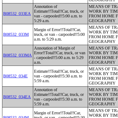
Annotation of
MEANS OF TR
Estimate!!Total!!Car, truck, or
WORK BY TIM
B08532_033EA
van - carpooled!!5:00 a.m. to
FROM HOME 
5:29 a.m.
GEOGRAPHY
MEANS OF TR
Margin of Error!!Total!!Car,
WORK BY TIM
B08532_033M
truck, or van - carpooled!!5:00
FROM HOME 
a.m. to 5:29 a.m.
GEOGRAPHY
Annotation of Margin of
MEANS OF TR
Error!!Total!!Car, truck, or van
WORK BY TIM
B08532_033MA
- carpooled!!5:00 a.m. to 5:29
FROM HOME 
a.m.
GEOGRAPHY
MEANS OF TR
Estimate!!Total!!Car, truck, or
WORK BY TIM
B08532_034E
van - carpooled!!5:30 a.m. to
FROM HOME 
5:59 a.m.
GEOGRAPHY
Annotation of
MEANS OF TR
Estimate!!Total!!Car, truck, or
WORK BY TIM
B08532_034EA
van - carpooled!!5:30 a.m. to
FROM HOME 
5:59 a.m.
GEOGRAPHY
MEANS OF TR
Margin of Error!!Total!!Car,
WORK BY TIM
B08532_034M
truck, or van - carpooled!!5:30