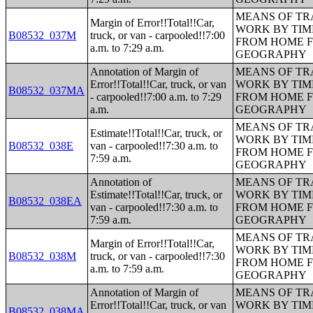
MEANS OF TR
Margin of Error!!Total!!Car,
WORK BY TIM
B08532_037M
truck, or van - carpooled!!7:00
FROM HOME 
a.m. to 7:29 a.m.
GEOGRAPHY
Annotation of Margin of
MEANS OF TR
Error!!Total!!Car, truck, or van
WORK BY TIM
B08532_037MA
- carpooled!!7:00 a.m. to 7:29
FROM HOME 
a.m.
GEOGRAPHY
MEANS OF TR
Estimate!!Total!!Car, truck, or
WORK BY TIM
B08532_038E
van - carpooled!!7:30 a.m. to
FROM HOME 
7:59 a.m.
GEOGRAPHY
Annotation of
MEANS OF TR
Estimate!!Total!!Car, truck, or
WORK BY TIM
B08532_038EA
van - carpooled!!7:30 a.m. to
FROM HOME 
7:59 a.m.
GEOGRAPHY
MEANS OF TR
Margin of Error!!Total!!Car,
WORK BY TIM
B08532_038M
truck, or van - carpooled!!7:30
FROM HOME 
a.m. to 7:59 a.m.
GEOGRAPHY
Annotation of Margin of
MEANS OF TR
Error!!Total!!Car, truck, or van
WORK BY TIM
B08532_038MA