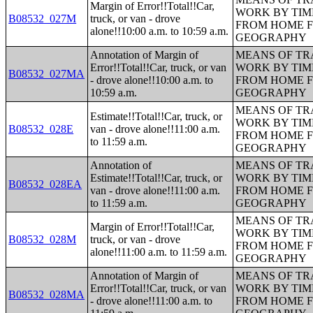
Margin of Error!!Total!!Car,
WORK BY TIM
B08532_027M
truck, or van - drove
FROM HOME 
alone!!10:00 a.m. to 10:59 a.m.
GEOGRAPHY
Annotation of Margin of
MEANS OF TR
Error!!Total!!Car, truck, or van
WORK BY TIM
B08532_027MA
- drove alone!!10:00 a.m. to
FROM HOME 
10:59 a.m.
GEOGRAPHY
MEANS OF TR
Estimate!!Total!!Car, truck, or
WORK BY TIM
B08532_028E
van - drove alone!!11:00 a.m.
FROM HOME 
to 11:59 a.m.
GEOGRAPHY
Annotation of
MEANS OF TR
Estimate!!Total!!Car, truck, or
WORK BY TIM
B08532_028EA
van - drove alone!!11:00 a.m.
FROM HOME 
to 11:59 a.m.
GEOGRAPHY
MEANS OF TR
Margin of Error!!Total!!Car,
WORK BY TIM
B08532_028M
truck, or van - drove
FROM HOME 
alone!!11:00 a.m. to 11:59 a.m.
GEOGRAPHY
Annotation of Margin of
MEANS OF TR
Error!!Total!!Car, truck, or van
WORK BY TIM
B08532_028MA
- drove alone!!11:00 a.m. to
FROM HOME 