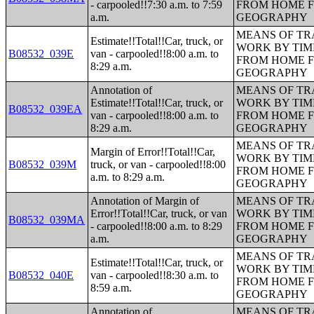
- carpooled!!7:30 a.m. to 7:59
FROM HOME 
a.m.
GEOGRAPHY
MEANS OF TR
Estimate!!Total!!Car, truck, or
WORK BY TIM
B08532_039E
van - carpooled!!8:00 a.m. to
FROM HOME 
8:29 a.m.
GEOGRAPHY
Annotation of
MEANS OF TR
Estimate!!Total!!Car, truck, or
WORK BY TIM
B08532_039EA
van - carpooled!!8:00 a.m. to
FROM HOME 
8:29 a.m.
GEOGRAPHY
MEANS OF TR
Margin of Error!!Total!!Car,
WORK BY TIM
B08532_039M
truck, or van - carpooled!!8:00
FROM HOME 
a.m. to 8:29 a.m.
GEOGRAPHY
Annotation of Margin of
MEANS OF TR
Error!!Total!!Car, truck, or van
WORK BY TIM
B08532_039MA
- carpooled!!8:00 a.m. to 8:29
FROM HOME 
a.m.
GEOGRAPHY
MEANS OF TR
Estimate!!Total!!Car, truck, or
WORK BY TIM
B08532_040E
van - carpooled!!8:30 a.m. to
FROM HOME 
8:59 a.m.
GEOGRAPHY
Annotation of
MEANS OF TR