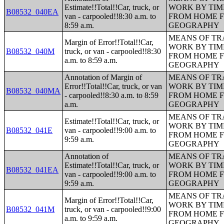
Estimate!!Total!!Car, truck, or
WORK BY TIM
B08532_040EA
van - carpooled!!8:30 a.m. to
FROM HOME 
8:59 a.m.
GEOGRAPHY
MEANS OF TR
Margin of Error!!Total!!Car,
WORK BY TIM
B08532_040M
truck, or van - carpooled!!8:30
FROM HOME 
a.m. to 8:59 a.m.
GEOGRAPHY
Annotation of Margin of
MEANS OF TR
Error!!Total!!Car, truck, or van
WORK BY TIM
B08532_040MA
- carpooled!!8:30 a.m. to 8:59
FROM HOME 
a.m.
GEOGRAPHY
MEANS OF TR
Estimate!!Total!!Car, truck, or
WORK BY TIM
B08532_041E
van - carpooled!!9:00 a.m. to
FROM HOME 
9:59 a.m.
GEOGRAPHY
Annotation of
MEANS OF TR
Estimate!!Total!!Car, truck, or
WORK BY TIM
B08532_041EA
van - carpooled!!9:00 a.m. to
FROM HOME 
9:59 a.m.
GEOGRAPHY
MEANS OF TR
Margin of Error!!Total!!Car,
WORK BY TIM
B08532_041M
truck, or van - carpooled!!9:00
FROM HOME 
a.m. to 9:59 a.m.
GEOGRAPHY