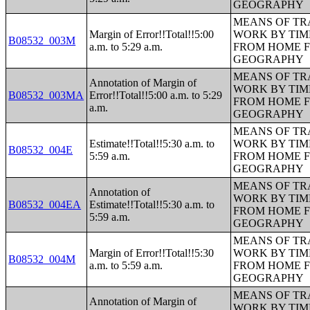
GEOGRAPHY
MEANS OF TR
Margin of Error!!Total!!5:00
WORK BY TIM
B08532_003M
a.m. to 5:29 a.m.
FROM HOME 
GEOGRAPHY
MEANS OF TR
Annotation of Margin of
WORK BY TIM
B08532_003MA
Error!!Total!!5:00 a.m. to 5:29
FROM HOME 
a.m.
GEOGRAPHY
MEANS OF TR
Estimate!!Total!!5:30 a.m. to
WORK BY TIM
B08532_004E
5:59 a.m.
FROM HOME 
GEOGRAPHY
MEANS OF TR
Annotation of
WORK BY TIM
B08532_004EA
Estimate!!Total!!5:30 a.m. to
FROM HOME 
5:59 a.m.
GEOGRAPHY
MEANS OF TR
Margin of Error!!Total!!5:30
WORK BY TIM
B08532_004M
a.m. to 5:59 a.m.
FROM HOME 
GEOGRAPHY
MEANS OF TR
Annotation of Margin of
WORK BY TIM