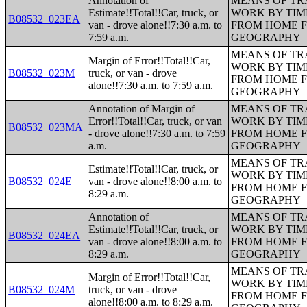
Annotation of
MEANS OF TR
Estimate!!Total!!Car, truck, or
WORK BY TIM
B08532_023EA
van - drove alone!!7:30 a.m. to
FROM HOME 
7:59 a.m.
GEOGRAPHY
MEANS OF TR
Margin of Error!!Total!!Car,
WORK BY TIM
B08532_023M
truck, or van - drove
FROM HOME 
alone!!7:30 a.m. to 7:59 a.m.
GEOGRAPHY
Annotation of Margin of
MEANS OF TR
Error!!Total!!Car, truck, or van
WORK BY TIM
B08532_023MA
- drove alone!!7:30 a.m. to 7:59
FROM HOME 
a.m.
GEOGRAPHY
MEANS OF TR
Estimate!!Total!!Car, truck, or
WORK BY TIM
B08532_024E
van - drove alone!!8:00 a.m. to
FROM HOME 
8:29 a.m.
GEOGRAPHY
Annotation of
MEANS OF TR
Estimate!!Total!!Car, truck, or
WORK BY TIM
B08532_024EA
van - drove alone!!8:00 a.m. to
FROM HOME 
8:29 a.m.
GEOGRAPHY
MEANS OF TR
Margin of Error!!Total!!Car,
WORK BY TIM
B08532_024M
truck, or van - drove
FROM HOME 
alone!!8:00 a.m. to 8:29 a.m.