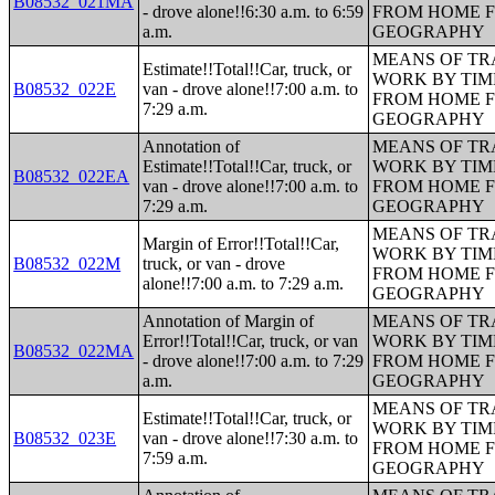
B08532_021MA
- drove alone!!6:30 a.m. to 6:59
FROM HOME 
a.m.
GEOGRAPHY
MEANS OF TR
Estimate!!Total!!Car, truck, or
WORK BY TIM
B08532_022E
van - drove alone!!7:00 a.m. to
FROM HOME 
7:29 a.m.
GEOGRAPHY
Annotation of
MEANS OF TR
Estimate!!Total!!Car, truck, or
WORK BY TIM
B08532_022EA
van - drove alone!!7:00 a.m. to
FROM HOME 
7:29 a.m.
GEOGRAPHY
MEANS OF TR
Margin of Error!!Total!!Car,
WORK BY TIM
B08532_022M
truck, or van - drove
FROM HOME 
alone!!7:00 a.m. to 7:29 a.m.
GEOGRAPHY
Annotation of Margin of
MEANS OF TR
Error!!Total!!Car, truck, or van
WORK BY TIM
B08532_022MA
- drove alone!!7:00 a.m. to 7:29
FROM HOME 
a.m.
GEOGRAPHY
MEANS OF TR
Estimate!!Total!!Car, truck, or
WORK BY TIM
B08532_023E
van - drove alone!!7:30 a.m. to
FROM HOME 
7:59 a.m.
GEOGRAPHY