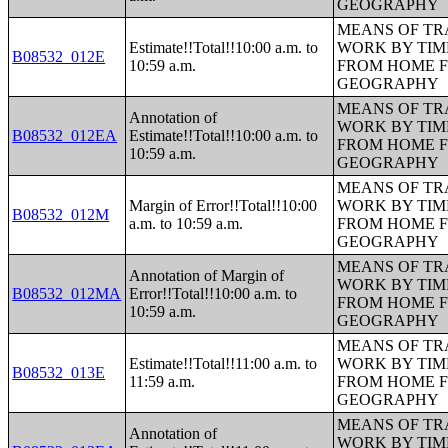
GEOGRAPHY
MEANS OF TR
Estimate!!Total!!10:00 a.m. to
WORK BY TIM
B08532_012E
10:59 a.m.
FROM HOME 
GEOGRAPHY
MEANS OF TR
Annotation of
WORK BY TIM
B08532_012EA
Estimate!!Total!!10:00 a.m. to
FROM HOME 
10:59 a.m.
GEOGRAPHY
MEANS OF TR
Margin of Error!!Total!!10:00
WORK BY TIM
B08532_012M
a.m. to 10:59 a.m.
FROM HOME 
GEOGRAPHY
MEANS OF TR
Annotation of Margin of
WORK BY TIM
B08532_012MA
Error!!Total!!10:00 a.m. to
FROM HOME 
10:59 a.m.
GEOGRAPHY
MEANS OF TR
Estimate!!Total!!11:00 a.m. to
WORK BY TIM
B08532_013E
11:59 a.m.
FROM HOME 
GEOGRAPHY
MEANS OF TR
Annotation of
WORK BY TIM