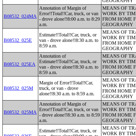
GEOGRAPHY
Annotation of Margin of
MEANS OF TR
Error!!Total!!Car, truck, or van
WORK BY TIM
B08532_024MA
- drove alone!!8:00 a.m. to 8:29
FROM HOME 
a.m.
GEOGRAPHY
MEANS OF TR
Estimate!!Total!!Car, truck, or
WORK BY TIM
B08532_025E
van - drove alone!!8:30 a.m. to
FROM HOME 
8:59 a.m.
GEOGRAPHY
Annotation of
MEANS OF TR
Estimate!!Total!!Car, truck, or
WORK BY TIM
B08532_025EA
van - drove alone!!8:30 a.m. to
FROM HOME 
8:59 a.m.
GEOGRAPHY
MEANS OF TR
Margin of Error!!Total!!Car,
WORK BY TIM
B08532_025M
truck, or van - drove
FROM HOME 
alone!!8:30 a.m. to 8:59 a.m.
GEOGRAPHY
Annotation of Margin of
MEANS OF TR
Error!!Total!!Car, truck, or van
WORK BY TIM
B08532_025MA
- drove alone!!8:30 a.m. to 8:59
FROM HOME 
a.m.
GEOGRAPHY
MEANS OF TR
Estimate!!Total!!Car, truck, or
WORK BY TIM