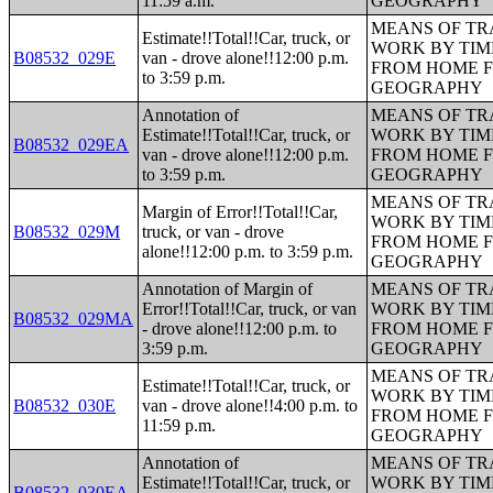
11:59 a.m.
GEOGRAPHY
MEANS OF TR
Estimate!!Total!!Car, truck, or
WORK BY TIM
B08532_029E
van - drove alone!!12:00 p.m.
FROM HOME 
to 3:59 p.m.
GEOGRAPHY
Annotation of
MEANS OF TR
Estimate!!Total!!Car, truck, or
WORK BY TIM
B08532_029EA
van - drove alone!!12:00 p.m.
FROM HOME 
to 3:59 p.m.
GEOGRAPHY
MEANS OF TR
Margin of Error!!Total!!Car,
WORK BY TIM
B08532_029M
truck, or van - drove
FROM HOME 
alone!!12:00 p.m. to 3:59 p.m.
GEOGRAPHY
Annotation of Margin of
MEANS OF TR
Error!!Total!!Car, truck, or van
WORK BY TIM
B08532_029MA
- drove alone!!12:00 p.m. to
FROM HOME 
3:59 p.m.
GEOGRAPHY
MEANS OF TR
Estimate!!Total!!Car, truck, or
WORK BY TIM
B08532_030E
van - drove alone!!4:00 p.m. to
FROM HOME 
11:59 p.m.
GEOGRAPHY
Annotation of
MEANS OF TR
Estimate!!Total!!Car, truck, or
WORK BY TIM
B08532_030EA