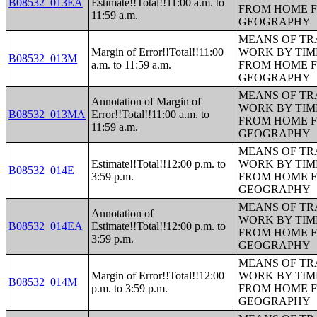
B08532_013EA
Estimate!!Total!!11:00 a.m. to
FROM HOME 
11:59 a.m.
GEOGRAPHY
MEANS OF TR
Margin of Error!!Total!!11:00
WORK BY TIM
B08532_013M
a.m. to 11:59 a.m.
FROM HOME 
GEOGRAPHY
MEANS OF TR
Annotation of Margin of
WORK BY TIM
B08532_013MA
Error!!Total!!11:00 a.m. to
FROM HOME 
11:59 a.m.
GEOGRAPHY
MEANS OF TR
Estimate!!Total!!12:00 p.m. to
WORK BY TIM
B08532_014E
3:59 p.m.
FROM HOME 
GEOGRAPHY
MEANS OF TR
Annotation of
WORK BY TIM
B08532_014EA
Estimate!!Total!!12:00 p.m. to
FROM HOME 
3:59 p.m.
GEOGRAPHY
MEANS OF TR
Margin of Error!!Total!!12:00
WORK BY TIM
B08532_014M
p.m. to 3:59 p.m.
FROM HOME 
GEOGRAPHY