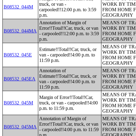
truck, or van -
WORK BY TIM
B08532_044M
carpooled!!12:00 p.m. to 3:59
FROM HOME 
p.m.
GEOGRAPHY
Annotation of Margin of
MEANS OF TR
Error!!Total!!Car, truck, or van
WORK BY TIM
B08532_044MA
- carpooled!!12:00 p.m. to 3:59
FROM HOME 
p.m.
GEOGRAPHY
MEANS OF TR
Estimate!!Total!!Car, truck, or
WORK BY TIM
B08532_045E
van - carpooled!!4:00 p.m. to
FROM HOME 
11:59 p.m.
GEOGRAPHY
Annotation of
MEANS OF TR
Estimate!!Total!!Car, truck, or
WORK BY TIM
B08532_045EA
van - carpooled!!4:00 p.m. to
FROM HOME 
11:59 p.m.
GEOGRAPHY
MEANS OF TR
Margin of Error!!Total!!Car,
WORK BY TIM
B08532_045M
truck, or van - carpooled!!4:00
FROM HOME 
p.m. to 11:59 p.m.
GEOGRAPHY
Annotation of Margin of
MEANS OF TR
Error!!Total!!Car, truck, or van
WORK BY TIM
B08532_045MA
- carpooled!!4:00 p.m. to 11:59
FROM HOME 
p.m.
GEOGRAPHY