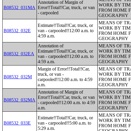
Annotation of Margin of
WORK BY TIM
B08532_031MA
Error!!Total!!Car, truck, or van
FROM HOME 
- carpooled
GEOGRAPHY
MEANS OF TR
Estimate!!Total!!Car, truck, or
WORK BY TIM
B08532_032E
van - carpooled!!12:00 a.m. to
FROM HOME 
4:59 a.m.
GEOGRAPHY
Annotation of
MEANS OF TR
Estimate!!Total!!Car, truck, or
WORK BY TIM
B08532_032EA
van - carpooled!!12:00 a.m. to
FROM HOME 
4:59 a.m.
GEOGRAPHY
Margin of Error!!Total!!Car,
MEANS OF TR
truck, or van -
WORK BY TIM
B08532_032M
carpooled!!12:00 a.m. to 4:59
FROM HOME 
a.m.
GEOGRAPHY
Annotation of Margin of
MEANS OF TR
Error!!Total!!Car, truck, or van
WORK BY TIM
B08532_032MA
- carpooled!!12:00 a.m. to 4:59
FROM HOME 
a.m.
GEOGRAPHY
MEANS OF TR
Estimate!!Total!!Car, truck, or
WORK BY TIM
B08532_033E
van - carpooled!!5:00 a.m. to
FROM HOME 
5:29 a.m.
GEOGRAPHY