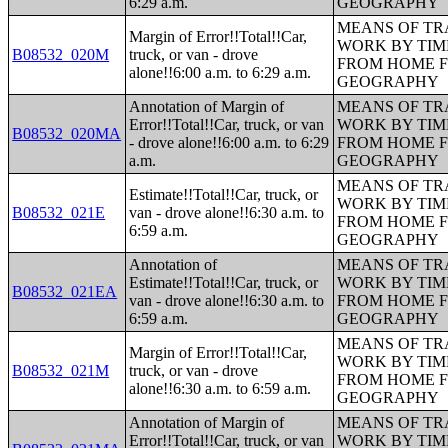
6:29 a.m.
GEOGRAPHY
MEANS OF TR
Margin of Error!!Total!!Car,
WORK BY TIM
B08532_020M
truck, or van - drove
FROM HOME 
alone!!6:00 a.m. to 6:29 a.m.
GEOGRAPHY
Annotation of Margin of
MEANS OF TR
Error!!Total!!Car, truck, or van
WORK BY TIM
B08532_020MA
- drove alone!!6:00 a.m. to 6:29
FROM HOME 
a.m.
GEOGRAPHY
MEANS OF TR
Estimate!!Total!!Car, truck, or
WORK BY TIM
B08532_021E
van - drove alone!!6:30 a.m. to
FROM HOME 
6:59 a.m.
GEOGRAPHY
Annotation of
MEANS OF TR
Estimate!!Total!!Car, truck, or
WORK BY TIM
B08532_021EA
van - drove alone!!6:30 a.m. to
FROM HOME 
6:59 a.m.
GEOGRAPHY
MEANS OF TR
Margin of Error!!Total!!Car,
WORK BY TIM
B08532_021M
truck, or van - drove
FROM HOME 
alone!!6:30 a.m. to 6:59 a.m.
GEOGRAPHY
Annotation of Margin of
MEANS OF TR
Error!!Total!!Car, truck, or van
WORK BY TIM