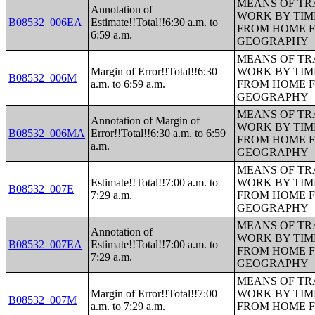
MEANS OF TR
Annotation of
WORK BY TIM
B08532_006EA
Estimate!!Total!!6:30 a.m. to
FROM HOME 
6:59 a.m.
GEOGRAPHY
MEANS OF TR
Margin of Error!!Total!!6:30
WORK BY TIM
B08532_006M
a.m. to 6:59 a.m.
FROM HOME 
GEOGRAPHY
MEANS OF TR
Annotation of Margin of
WORK BY TIM
B08532_006MA
Error!!Total!!6:30 a.m. to 6:59
FROM HOME 
a.m.
GEOGRAPHY
MEANS OF TR
Estimate!!Total!!7:00 a.m. to
WORK BY TIM
B08532_007E
7:29 a.m.
FROM HOME 
GEOGRAPHY
MEANS OF TR
Annotation of
WORK BY TIM
B08532_007EA
Estimate!!Total!!7:00 a.m. to
FROM HOME 
7:29 a.m.
GEOGRAPHY
MEANS OF TR
Margin of Error!!Total!!7:00
WORK BY TIM
B08532_007M
a.m. to 7:29 a.m.
FROM HOME 