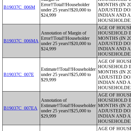
Error!!Total!!Householder
MONTHS (IN 20
B19037C_006M
under 25 years!!$20,000 to
ADJUSTED DO
$24,999
INDIAN AND 
HOUSEHOLDE
AGE OF HOUS
Annotation of Margin of
HOUSEHOLD IN
Error!!Total!!Householder
MONTHS (IN 20
B19037C_006MA
under 25 years!!$20,000 to
ADJUSTED DO
$24,999
INDIAN AND 
HOUSEHOLDE
AGE OF HOUS
HOUSEHOLD IN
Estimate!!Total!!Householder
MONTHS (IN 20
B19037C_007E
under 25 years!!$25,000 to
ADJUSTED DO
$29,999
INDIAN AND 
HOUSEHOLDE
AGE OF HOUS
Annotation of
HOUSEHOLD IN
Estimate!!Total!!Householder
MONTHS (IN 20
B19037C_007EA
under 25 years!!$25,000 to
ADJUSTED DO
$29,999
INDIAN AND 
HOUSEHOLDE
AGE OF HOUS