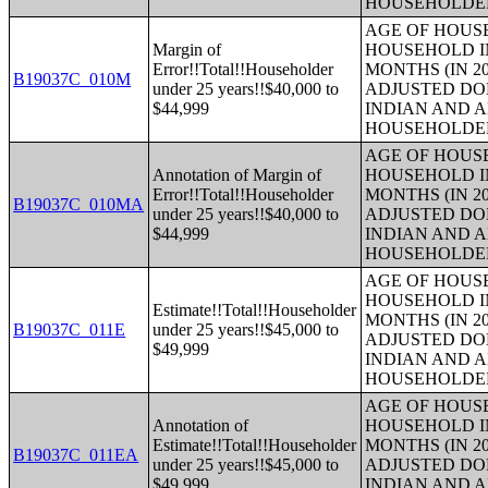
HOUSEHOLDE
AGE OF HOUS
Margin of
HOUSEHOLD IN
Error!!Total!!Householder
MONTHS (IN 20
B19037C_010M
under 25 years!!$40,000 to
ADJUSTED DO
$44,999
INDIAN AND 
HOUSEHOLDE
AGE OF HOUS
Annotation of Margin of
HOUSEHOLD IN
Error!!Total!!Householder
MONTHS (IN 20
B19037C_010MA
under 25 years!!$40,000 to
ADJUSTED DO
$44,999
INDIAN AND 
HOUSEHOLDE
AGE OF HOUS
HOUSEHOLD IN
Estimate!!Total!!Householder
MONTHS (IN 20
B19037C_011E
under 25 years!!$45,000 to
ADJUSTED DO
$49,999
INDIAN AND 
HOUSEHOLDE
AGE OF HOUS
Annotation of
HOUSEHOLD IN
Estimate!!Total!!Householder
MONTHS (IN 20
B19037C_011EA
under 25 years!!$45,000 to
ADJUSTED DO
$49,999
INDIAN AND 