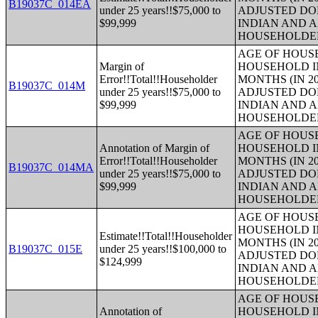
B19037C_014EA
under 25 years!!$75,000 to
ADJUSTED DO
$99,999
INDIAN AND 
HOUSEHOLDE
AGE OF HOUS
Margin of
HOUSEHOLD IN
Error!!Total!!Householder
MONTHS (IN 20
B19037C_014M
under 25 years!!$75,000 to
ADJUSTED DO
$99,999
INDIAN AND 
HOUSEHOLDE
AGE OF HOUS
Annotation of Margin of
HOUSEHOLD IN
Error!!Total!!Householder
MONTHS (IN 20
B19037C_014MA
under 25 years!!$75,000 to
ADJUSTED DO
$99,999
INDIAN AND 
HOUSEHOLDE
AGE OF HOUS
HOUSEHOLD IN
Estimate!!Total!!Householder
MONTHS (IN 20
B19037C_015E
under 25 years!!$100,000 to
ADJUSTED DO
$124,999
INDIAN AND 
HOUSEHOLDE
AGE OF HOUS
Annotation of
HOUSEHOLD IN