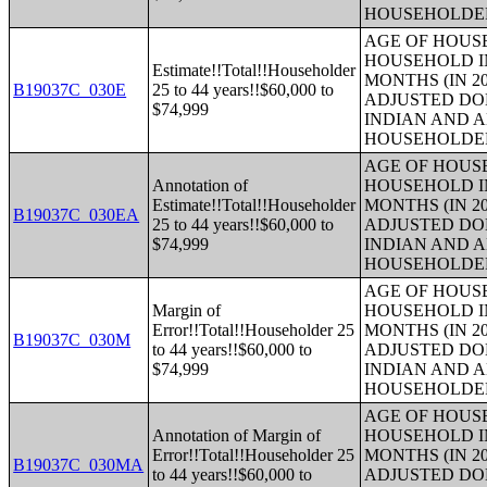
HOUSEHOLDE
AGE OF HOUS
HOUSEHOLD IN
Estimate!!Total!!Householder
MONTHS (IN 20
B19037C_030E
25 to 44 years!!$60,000 to
ADJUSTED DO
$74,999
INDIAN AND 
HOUSEHOLDE
AGE OF HOUS
Annotation of
HOUSEHOLD IN
Estimate!!Total!!Householder
MONTHS (IN 20
B19037C_030EA
25 to 44 years!!$60,000 to
ADJUSTED DO
$74,999
INDIAN AND 
HOUSEHOLDE
AGE OF HOUS
Margin of
HOUSEHOLD IN
Error!!Total!!Householder 25
MONTHS (IN 20
B19037C_030M
to 44 years!!$60,000 to
ADJUSTED DO
$74,999
INDIAN AND 
HOUSEHOLDE
AGE OF HOUS
Annotation of Margin of
HOUSEHOLD IN
Error!!Total!!Householder 25
MONTHS (IN 20
B19037C_030MA
to 44 years!!$60,000 to
ADJUSTED DO