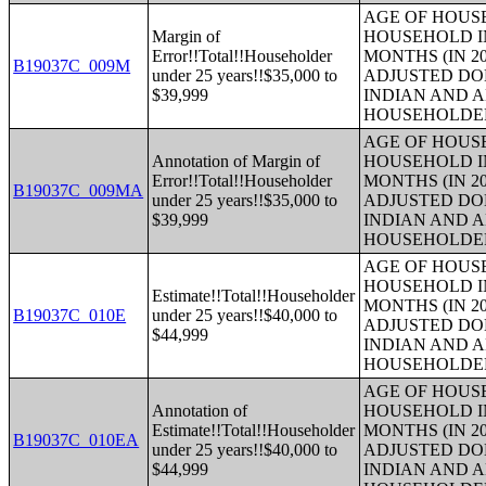
AGE OF HOUS
Margin of
HOUSEHOLD IN
Error!!Total!!Householder
MONTHS (IN 20
B19037C_009M
under 25 years!!$35,000 to
ADJUSTED DO
$39,999
INDIAN AND 
HOUSEHOLDE
AGE OF HOUS
Annotation of Margin of
HOUSEHOLD IN
Error!!Total!!Householder
MONTHS (IN 20
B19037C_009MA
under 25 years!!$35,000 to
ADJUSTED DO
$39,999
INDIAN AND 
HOUSEHOLDE
AGE OF HOUS
HOUSEHOLD IN
Estimate!!Total!!Householder
MONTHS (IN 20
B19037C_010E
under 25 years!!$40,000 to
ADJUSTED DO
$44,999
INDIAN AND 
HOUSEHOLDE
AGE OF HOUS
Annotation of
HOUSEHOLD IN
Estimate!!Total!!Householder
MONTHS (IN 20
B19037C_010EA
under 25 years!!$40,000 to
ADJUSTED DO
$44,999
INDIAN AND 