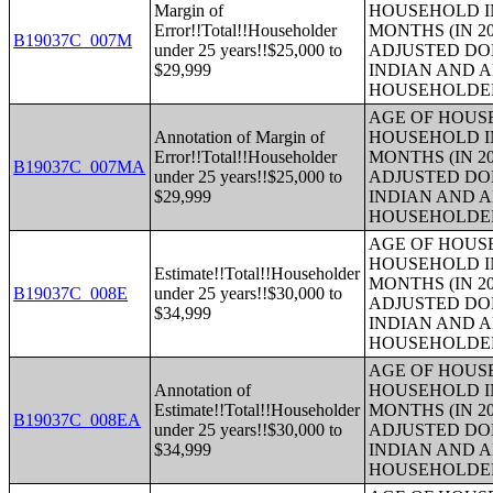
Margin of
HOUSEHOLD IN
Error!!Total!!Householder
MONTHS (IN 20
B19037C_007M
under 25 years!!$25,000 to
ADJUSTED DO
$29,999
INDIAN AND 
HOUSEHOLDE
AGE OF HOUS
Annotation of Margin of
HOUSEHOLD IN
Error!!Total!!Householder
MONTHS (IN 20
B19037C_007MA
under 25 years!!$25,000 to
ADJUSTED DO
$29,999
INDIAN AND 
HOUSEHOLDE
AGE OF HOUS
HOUSEHOLD IN
Estimate!!Total!!Householder
MONTHS (IN 20
B19037C_008E
under 25 years!!$30,000 to
ADJUSTED DO
$34,999
INDIAN AND 
HOUSEHOLDE
AGE OF HOUS
Annotation of
HOUSEHOLD IN
Estimate!!Total!!Householder
MONTHS (IN 20
B19037C_008EA
under 25 years!!$30,000 to
ADJUSTED DO
$34,999
INDIAN AND 
HOUSEHOLDE