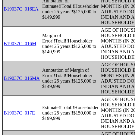
Annotation of
HOUSEHOLD IN
Estimate!!Total!!Householder
MONTHS (IN 20
B19037C_016EA
under 25 years!!$125,000 to
ADJUSTED DO
$149,999
INDIAN AND 
HOUSEHOLDE
AGE OF HOUS
Margin of
HOUSEHOLD IN
Error!!Total!!Householder
MONTHS (IN 20
B19037C_016M
under 25 years!!$125,000 to
ADJUSTED DO
$149,999
INDIAN AND 
HOUSEHOLDE
AGE OF HOUS
Annotation of Margin of
HOUSEHOLD IN
Error!!Total!!Householder
MONTHS (IN 20
B19037C_016MA
under 25 years!!$125,000 to
ADJUSTED DO
$149,999
INDIAN AND 
HOUSEHOLDE
AGE OF HOUS
HOUSEHOLD IN
Estimate!!Total!!Householder
MONTHS (IN 20
B19037C_017E
under 25 years!!$150,000 to
ADJUSTED DO
$199,999
INDIAN AND 
HOUSEHOLDE
AGE OF HOUS