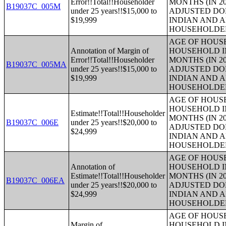
Error!!Total!!Householder
MONTHS (IN 20
B19037C_005M
under 25 years!!$15,000 to
ADJUSTED DO
$19,999
INDIAN AND 
HOUSEHOLDE
AGE OF HOUS
Annotation of Margin of
HOUSEHOLD IN
Error!!Total!!Householder
MONTHS (IN 20
B19037C_005MA
under 25 years!!$15,000 to
ADJUSTED DO
$19,999
INDIAN AND 
HOUSEHOLDE
AGE OF HOUS
HOUSEHOLD IN
Estimate!!Total!!Householder
MONTHS (IN 20
B19037C_006E
under 25 years!!$20,000 to
ADJUSTED DO
$24,999
INDIAN AND 
HOUSEHOLDE
AGE OF HOUS
Annotation of
HOUSEHOLD IN
Estimate!!Total!!Householder
MONTHS (IN 20
B19037C_006EA
under 25 years!!$20,000 to
ADJUSTED DO
$24,999
INDIAN AND 
HOUSEHOLDE
AGE OF HOUS
Margin of
HOUSEHOLD IN