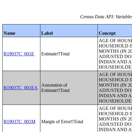
Census Data API: Variable
Name
Label
Concept
AGE OF HOUS
HOUSEHOLD IN
MONTHS (IN 20
B19037C_001E
Estimate!!Total
ADJUSTED DO
INDIAN AND 
HOUSEHOLDE
AGE OF HOUS
HOUSEHOLD IN
Annotation of
MONTHS (IN 20
B19037C_001EA
Estimate!!Total
ADJUSTED DO
INDIAN AND 
HOUSEHOLDE
AGE OF HOUS
HOUSEHOLD IN
MONTHS (IN 20
B19037C_001M
Margin of Error!!Total
ADJUSTED DO
INDIAN AND 