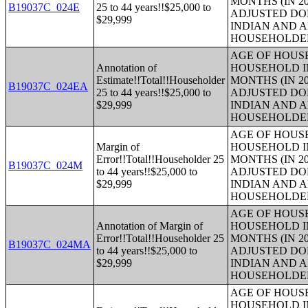
MONTHS (IN 20
B19037C_024E
25 to 44 years!!$25,000 to
ADJUSTED DO
$29,999
INDIAN AND 
HOUSEHOLDE
AGE OF HOUS
Annotation of
HOUSEHOLD IN
Estimate!!Total!!Householder
MONTHS (IN 20
B19037C_024EA
25 to 44 years!!$25,000 to
ADJUSTED DO
$29,999
INDIAN AND 
HOUSEHOLDE
AGE OF HOUS
Margin of
HOUSEHOLD IN
Error!!Total!!Householder 25
MONTHS (IN 20
B19037C_024M
to 44 years!!$25,000 to
ADJUSTED DO
$29,999
INDIAN AND 
HOUSEHOLDE
AGE OF HOUS
Annotation of Margin of
HOUSEHOLD IN
Error!!Total!!Householder 25
MONTHS (IN 20
B19037C_024MA
to 44 years!!$25,000 to
ADJUSTED DO
$29,999
INDIAN AND 
HOUSEHOLDE
AGE OF HOUS
HOUSEHOLD IN