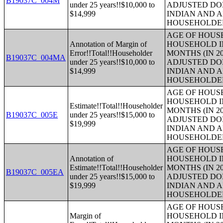
B19037C_004M
under 25 years!!$10,000 to
ADJUSTED DO
$14,999
INDIAN AND 
HOUSEHOLDE
AGE OF HOUS
Annotation of Margin of
HOUSEHOLD IN
Error!!Total!!Householder
MONTHS (IN 20
B19037C_004MA
under 25 years!!$10,000 to
ADJUSTED DO
$14,999
INDIAN AND 
HOUSEHOLDE
AGE OF HOUS
HOUSEHOLD IN
Estimate!!Total!!Householder
MONTHS (IN 20
B19037C_005E
under 25 years!!$15,000 to
ADJUSTED DO
$19,999
INDIAN AND 
HOUSEHOLDE
AGE OF HOUS
Annotation of
HOUSEHOLD IN
Estimate!!Total!!Householder
MONTHS (IN 20
B19037C_005EA
under 25 years!!$15,000 to
ADJUSTED DO
$19,999
INDIAN AND 
HOUSEHOLDE
AGE OF HOUS
Margin of
HOUSEHOLD IN