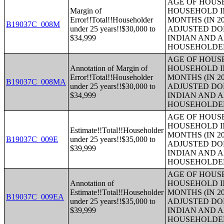
AGE OF HOUS
Margin of
HOUSEHOLD IN
Error!!Total!!Householder
MONTHS (IN 20
B19037C_008M
under 25 years!!$30,000 to
ADJUSTED DO
$34,999
INDIAN AND 
HOUSEHOLDE
AGE OF HOUS
Annotation of Margin of
HOUSEHOLD IN
Error!!Total!!Householder
MONTHS (IN 20
B19037C_008MA
under 25 years!!$30,000 to
ADJUSTED DO
$34,999
INDIAN AND 
HOUSEHOLDE
AGE OF HOUS
HOUSEHOLD IN
Estimate!!Total!!Householder
MONTHS (IN 20
B19037C_009E
under 25 years!!$35,000 to
ADJUSTED DO
$39,999
INDIAN AND 
HOUSEHOLDE
AGE OF HOUS
Annotation of
HOUSEHOLD IN
Estimate!!Total!!Householder
MONTHS (IN 20
B19037C_009EA
under 25 years!!$35,000 to
ADJUSTED DO
$39,999
INDIAN AND 
HOUSEHOLDE