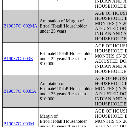
INDIAN AND 
HOUSEHOLDE
AGE OF HOUS
HOUSEHOLD IN
Annotation of Margin of
MONTHS (IN 20
B19037C_002MA
Error!!Total!!Householder
ADJUSTED DO
under 25 years
INDIAN AND 
HOUSEHOLDE
AGE OF HOUS
HOUSEHOLD IN
Estimate!!Total!!Householder
MONTHS (IN 20
B19037C_003E
under 25 years!!Less than
ADJUSTED DO
$10,000
INDIAN AND 
HOUSEHOLDE
AGE OF HOUS
Annotation of
HOUSEHOLD IN
Estimate!!Total!!Householder
MONTHS (IN 20
B19037C_003EA
under 25 years!!Less than
ADJUSTED DO
$10,000
INDIAN AND 
HOUSEHOLDE
AGE OF HOUS
Margin of
HOUSEHOLD IN
Error!!Total!!Householder
MONTHS (IN 20
B19037C_003M
under 25 years!!Less than
ADJUSTED DO