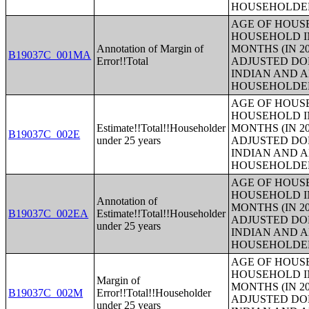
HOUSEHOLDE
AGE OF HOUS
HOUSEHOLD IN
Annotation of Margin of
MONTHS (IN 20
B19037C_001MA
Error!!Total
ADJUSTED DO
INDIAN AND 
HOUSEHOLDE
AGE OF HOUS
HOUSEHOLD IN
Estimate!!Total!!Householder
MONTHS (IN 20
B19037C_002E
under 25 years
ADJUSTED DO
INDIAN AND 
HOUSEHOLDE
AGE OF HOUS
HOUSEHOLD IN
Annotation of
MONTHS (IN 20
B19037C_002EA
Estimate!!Total!!Householder
ADJUSTED DO
under 25 years
INDIAN AND 
HOUSEHOLDE
AGE OF HOUS
HOUSEHOLD IN
Margin of
MONTHS (IN 20
B19037C_002M
Error!!Total!!Householder
ADJUSTED DO
under 25 years