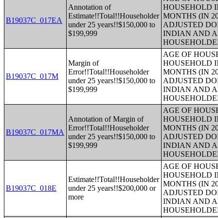
Annotation of
HOUSEHOLD IN
Estimate!!Total!!Householder
MONTHS (IN 20
B19037C_017EA
under 25 years!!$150,000 to
ADJUSTED DO
$199,999
INDIAN AND 
HOUSEHOLDE
AGE OF HOUS
Margin of
HOUSEHOLD IN
Error!!Total!!Householder
MONTHS (IN 20
B19037C_017M
under 25 years!!$150,000 to
ADJUSTED DO
$199,999
INDIAN AND 
HOUSEHOLDE
AGE OF HOUS
Annotation of Margin of
HOUSEHOLD IN
Error!!Total!!Householder
MONTHS (IN 20
B19037C_017MA
under 25 years!!$150,000 to
ADJUSTED DO
$199,999
INDIAN AND 
HOUSEHOLDE
AGE OF HOUS
HOUSEHOLD IN
Estimate!!Total!!Householder
MONTHS (IN 20
B19037C_018E
under 25 years!!$200,000 or
ADJUSTED DO
more
INDIAN AND 
HOUSEHOLDE