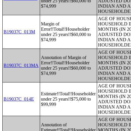
under 25 years!!$60,000 to
ADJUSTED DO
$74,999
INDIAN AND 
HOUSEHOLDE
AGE OF HOUS
Margin of
HOUSEHOLD IN
Error!!Total!!Householder
MONTHS (IN 20
B19037C_013M
under 25 years!!$60,000 to
ADJUSTED DO
$74,999
INDIAN AND 
HOUSEHOLDE
AGE OF HOUS
Annotation of Margin of
HOUSEHOLD IN
Error!!Total!!Householder
MONTHS (IN 20
B19037C_013MA
under 25 years!!$60,000 to
ADJUSTED DO
$74,999
INDIAN AND 
HOUSEHOLDE
AGE OF HOUS
HOUSEHOLD IN
Estimate!!Total!!Householder
MONTHS (IN 20
B19037C_014E
under 25 years!!$75,000 to
ADJUSTED DO
$99,999
INDIAN AND 
HOUSEHOLDE
AGE OF HOUS
Annotation of
HOUSEHOLD IN
Estimate!!Total!!Householder
MONTHS (IN 20