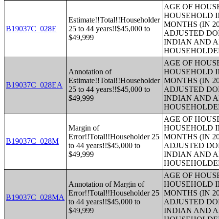
AGE OF HOUS
HOUSEHOLD IN
Estimate!!Total!!Householder
MONTHS (IN 20
B19037C_028E
25 to 44 years!!$45,000 to
ADJUSTED DO
$49,999
INDIAN AND 
HOUSEHOLDE
AGE OF HOUS
Annotation of
HOUSEHOLD IN
Estimate!!Total!!Householder
MONTHS (IN 20
B19037C_028EA
25 to 44 years!!$45,000 to
ADJUSTED DO
$49,999
INDIAN AND 
HOUSEHOLDE
AGE OF HOUS
Margin of
HOUSEHOLD IN
Error!!Total!!Householder 25
MONTHS (IN 20
B19037C_028M
to 44 years!!$45,000 to
ADJUSTED DO
$49,999
INDIAN AND 
HOUSEHOLDE
AGE OF HOUS
Annotation of Margin of
HOUSEHOLD IN
Error!!Total!!Householder 25
MONTHS (IN 20
B19037C_028MA
to 44 years!!$45,000 to
ADJUSTED DO
$49,999
INDIAN AND 