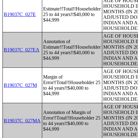
AGE OF HOUS
HOUSEHOLD IN
Estimate!!Total!!Householder
MONTHS (IN 20
B19037C_027E
25 to 44 years!!$40,000 to
ADJUSTED DO
$44,999
INDIAN AND 
HOUSEHOLDE
AGE OF HOUS
Annotation of
HOUSEHOLD IN
Estimate!!Total!!Householder
MONTHS (IN 20
B19037C_027EA
25 to 44 years!!$40,000 to
ADJUSTED DO
$44,999
INDIAN AND 
HOUSEHOLDE
AGE OF HOUS
Margin of
HOUSEHOLD IN
Error!!Total!!Householder 25
MONTHS (IN 20
B19037C_027M
to 44 years!!$40,000 to
ADJUSTED DO
$44,999
INDIAN AND 
HOUSEHOLDE
AGE OF HOUS
Annotation of Margin of
HOUSEHOLD IN
Error!!Total!!Householder 25
MONTHS (IN 20
B19037C_027MA
to 44 years!!$40,000 to
ADJUSTED DO
$44,999
INDIAN AND 
HOUSEHOLDE