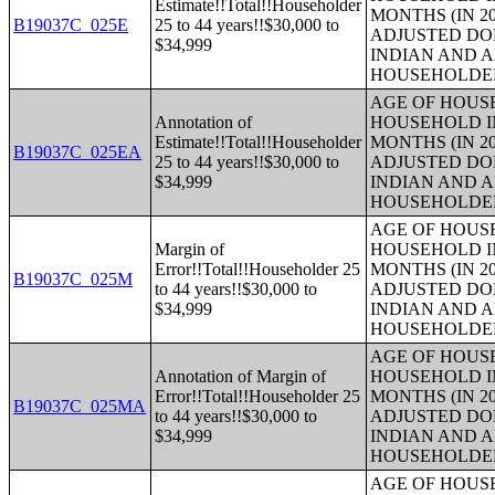
Estimate!!Total!!Householder
MONTHS (IN 20
B19037C_025E
25 to 44 years!!$30,000 to
ADJUSTED DO
$34,999
INDIAN AND 
HOUSEHOLDE
AGE OF HOUS
Annotation of
HOUSEHOLD IN
Estimate!!Total!!Householder
MONTHS (IN 20
B19037C_025EA
25 to 44 years!!$30,000 to
ADJUSTED DO
$34,999
INDIAN AND 
HOUSEHOLDE
AGE OF HOUS
Margin of
HOUSEHOLD IN
Error!!Total!!Householder 25
MONTHS (IN 20
B19037C_025M
to 44 years!!$30,000 to
ADJUSTED DO
$34,999
INDIAN AND 
HOUSEHOLDE
AGE OF HOUS
Annotation of Margin of
HOUSEHOLD IN
Error!!Total!!Householder 25
MONTHS (IN 20
B19037C_025MA
to 44 years!!$30,000 to
ADJUSTED DO
$34,999
INDIAN AND 
HOUSEHOLDE
AGE OF HOUS