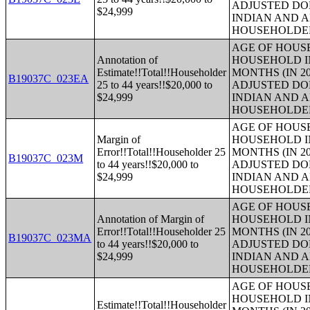
ADJUSTED DO
$24,999
INDIAN AND 
HOUSEHOLDE
AGE OF HOUS
Annotation of
HOUSEHOLD IN
Estimate!!Total!!Householder
MONTHS (IN 20
B19037C_023EA
25 to 44 years!!$20,000 to
ADJUSTED DO
$24,999
INDIAN AND 
HOUSEHOLDE
AGE OF HOUS
Margin of
HOUSEHOLD IN
Error!!Total!!Householder 25
MONTHS (IN 20
B19037C_023M
to 44 years!!$20,000 to
ADJUSTED DO
$24,999
INDIAN AND 
HOUSEHOLDE
AGE OF HOUS
Annotation of Margin of
HOUSEHOLD IN
Error!!Total!!Householder 25
MONTHS (IN 20
B19037C_023MA
to 44 years!!$20,000 to
ADJUSTED DO
$24,999
INDIAN AND 
HOUSEHOLDE
AGE OF HOUS
HOUSEHOLD IN
Estimate!!Total!!Householder