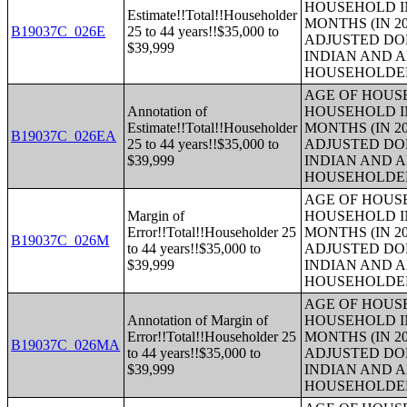
HOUSEHOLD IN
Estimate!!Total!!Householder
MONTHS (IN 20
B19037C_026E
25 to 44 years!!$35,000 to
ADJUSTED DO
$39,999
INDIAN AND 
HOUSEHOLDE
AGE OF HOUS
Annotation of
HOUSEHOLD IN
Estimate!!Total!!Householder
MONTHS (IN 20
B19037C_026EA
25 to 44 years!!$35,000 to
ADJUSTED DO
$39,999
INDIAN AND 
HOUSEHOLDE
AGE OF HOUS
Margin of
HOUSEHOLD IN
Error!!Total!!Householder 25
MONTHS (IN 20
B19037C_026M
to 44 years!!$35,000 to
ADJUSTED DO
$39,999
INDIAN AND 
HOUSEHOLDE
AGE OF HOUS
Annotation of Margin of
HOUSEHOLD IN
Error!!Total!!Householder 25
MONTHS (IN 20
B19037C_026MA
to 44 years!!$35,000 to
ADJUSTED DO
$39,999
INDIAN AND 
HOUSEHOLDE