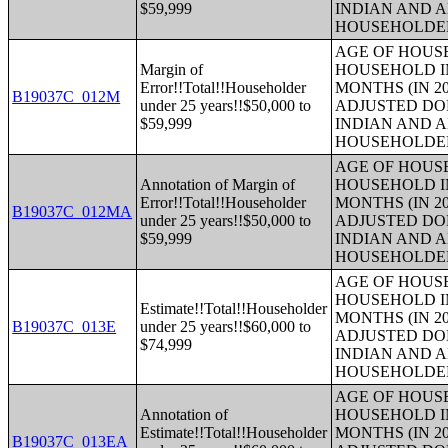
$59,999
INDIAN AND 
HOUSEHOLDE
AGE OF HOUS
Margin of
HOUSEHOLD IN
Error!!Total!!Householder
MONTHS (IN 20
B19037C_012M
under 25 years!!$50,000 to
ADJUSTED DO
$59,999
INDIAN AND 
HOUSEHOLDE
AGE OF HOUS
Annotation of Margin of
HOUSEHOLD IN
Error!!Total!!Householder
MONTHS (IN 20
B19037C_012MA
under 25 years!!$50,000 to
ADJUSTED DO
$59,999
INDIAN AND 
HOUSEHOLDE
AGE OF HOUS
HOUSEHOLD IN
Estimate!!Total!!Householder
MONTHS (IN 20
B19037C_013E
under 25 years!!$60,000 to
ADJUSTED DO
$74,999
INDIAN AND 
HOUSEHOLDE
AGE OF HOUS
Annotation of
HOUSEHOLD IN
Estimate!!Total!!Householder
MONTHS (IN 20
B19037C_013EA