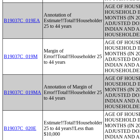
AGE OF HOUS
HOUSEHOLD IN
Annotation of
MONTHS (IN 20
B19037C_019EA
Estimate!!Total!!Householder
ADJUSTED DO
25 to 44 years
INDIAN AND 
HOUSEHOLDE
AGE OF HOUS
HOUSEHOLD IN
Margin of
MONTHS (IN 20
B19037C_019M
Error!!Total!!Householder 25
ADJUSTED DO
to 44 years
INDIAN AND 
HOUSEHOLDE
AGE OF HOUS
HOUSEHOLD IN
Annotation of Margin of
MONTHS (IN 20
B19037C_019MA
Error!!Total!!Householder 25
ADJUSTED DO
to 44 years
INDIAN AND 
HOUSEHOLDE
AGE OF HOUS
HOUSEHOLD IN
Estimate!!Total!!Householder
MONTHS (IN 20
B19037C_020E
25 to 44 years!!Less than
ADJUSTED DO
$10,000
INDIAN AND 