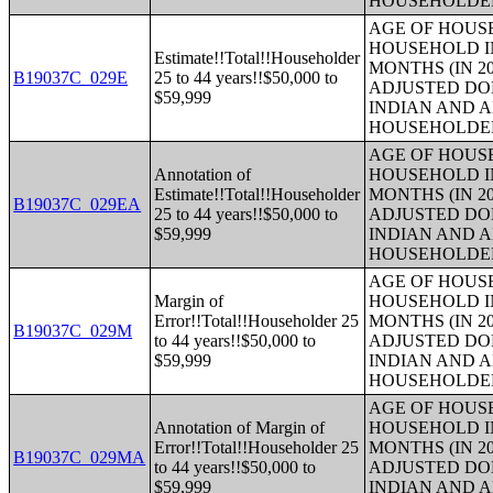
HOUSEHOLDE
AGE OF HOUS
HOUSEHOLD IN
Estimate!!Total!!Householder
MONTHS (IN 20
B19037C_029E
25 to 44 years!!$50,000 to
ADJUSTED DO
$59,999
INDIAN AND 
HOUSEHOLDE
AGE OF HOUS
Annotation of
HOUSEHOLD IN
Estimate!!Total!!Householder
MONTHS (IN 20
B19037C_029EA
25 to 44 years!!$50,000 to
ADJUSTED DO
$59,999
INDIAN AND 
HOUSEHOLDE
AGE OF HOUS
Margin of
HOUSEHOLD IN
Error!!Total!!Householder 25
MONTHS (IN 20
B19037C_029M
to 44 years!!$50,000 to
ADJUSTED DO
$59,999
INDIAN AND 
HOUSEHOLDE
AGE OF HOUS
Annotation of Margin of
HOUSEHOLD IN
Error!!Total!!Householder 25
MONTHS (IN 20
B19037C_029MA
to 44 years!!$50,000 to
ADJUSTED DO
$59,999
INDIAN AND 