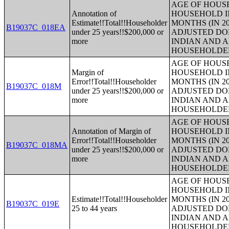
AGE OF HOUS
Annotation of
HOUSEHOLD IN
Estimate!!Total!!Householder
MONTHS (IN 20
B19037C_018EA
under 25 years!!$200,000 or
ADJUSTED DO
more
INDIAN AND 
HOUSEHOLDE
AGE OF HOUS
Margin of
HOUSEHOLD IN
Error!!Total!!Householder
MONTHS (IN 20
B19037C_018M
under 25 years!!$200,000 or
ADJUSTED DO
more
INDIAN AND 
HOUSEHOLDE
AGE OF HOUS
Annotation of Margin of
HOUSEHOLD IN
Error!!Total!!Householder
MONTHS (IN 20
B19037C_018MA
under 25 years!!$200,000 or
ADJUSTED DO
more
INDIAN AND 
HOUSEHOLDE
AGE OF HOUS
HOUSEHOLD IN
Estimate!!Total!!Householder
MONTHS (IN 20
B19037C_019E
25 to 44 years
ADJUSTED DO
INDIAN AND 
HOUSEHOLDE