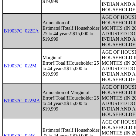
$19,999
INDIAN AND 
HOUSEHOLDE
AGE OF HOUS
Annotation of
HOUSEHOLD IN
Estimate!!Total!!Householder
MONTHS (IN 20
B19037C_022EA
25 to 44 years!!$15,000 to
ADJUSTED DO
$19,999
INDIAN AND 
HOUSEHOLDE
AGE OF HOUS
Margin of
HOUSEHOLD IN
Error!!Total!!Householder 25
MONTHS (IN 20
B19037C_022M
to 44 years!!$15,000 to
ADJUSTED DO
$19,999
INDIAN AND 
HOUSEHOLDE
AGE OF HOUS
Annotation of Margin of
HOUSEHOLD IN
Error!!Total!!Householder 25
MONTHS (IN 20
B19037C_022MA
to 44 years!!$15,000 to
ADJUSTED DO
$19,999
INDIAN AND 
HOUSEHOLDE
AGE OF HOUS
HOUSEHOLD IN
Estimate!!Total!!Householder
MONTHS (IN 20
B19037C_023E
25 to 44 years!!$20,000 to