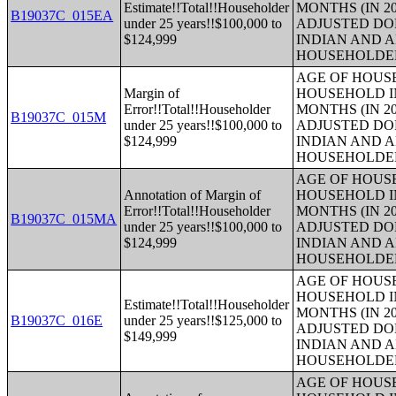
Estimate!!Total!!Householder
MONTHS (IN 20
B19037C_015EA
under 25 years!!$100,000 to
ADJUSTED DO
$124,999
INDIAN AND 
HOUSEHOLDE
AGE OF HOUS
Margin of
HOUSEHOLD IN
Error!!Total!!Householder
MONTHS (IN 20
B19037C_015M
under 25 years!!$100,000 to
ADJUSTED DO
$124,999
INDIAN AND 
HOUSEHOLDE
AGE OF HOUS
Annotation of Margin of
HOUSEHOLD IN
Error!!Total!!Householder
MONTHS (IN 20
B19037C_015MA
under 25 years!!$100,000 to
ADJUSTED DO
$124,999
INDIAN AND 
HOUSEHOLDE
AGE OF HOUS
HOUSEHOLD IN
Estimate!!Total!!Householder
MONTHS (IN 20
B19037C_016E
under 25 years!!$125,000 to
ADJUSTED DO
$149,999
INDIAN AND 
HOUSEHOLDE
AGE OF HOUS