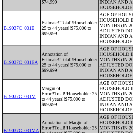
$74,999
INDIAN AND 
HOUSEHOLDE
AGE OF HOUS
HOUSEHOLD IN
Estimate!!Total!!Householder
MONTHS (IN 20
B19037C_031E
25 to 44 years!!$75,000 to
ADJUSTED DO
$99,999
INDIAN AND 
HOUSEHOLDE
AGE OF HOUS
Annotation of
HOUSEHOLD IN
Estimate!!Total!!Householder
MONTHS (IN 20
B19037C_031EA
25 to 44 years!!$75,000 to
ADJUSTED DO
$99,999
INDIAN AND 
HOUSEHOLDE
AGE OF HOUS
Margin of
HOUSEHOLD IN
Error!!Total!!Householder 25
MONTHS (IN 20
B19037C_031M
to 44 years!!$75,000 to
ADJUSTED DO
$99,999
INDIAN AND 
HOUSEHOLDE
AGE OF HOUS
Annotation of Margin of
HOUSEHOLD IN
Error!!Total!!Householder 25
MONTHS (IN 20
B19037C_031MA