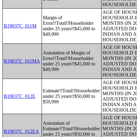
HOUSEHOLDE
AGE OF HOUS
Margin of
HOUSEHOLD IN
Error!!Total!!Householder
MONTHS (IN 20
B19037C_011M
under 25 years!!$45,000 to
ADJUSTED DO
$49,999
INDIAN AND 
HOUSEHOLDE
AGE OF HOUS
Annotation of Margin of
HOUSEHOLD IN
Error!!Total!!Householder
MONTHS (IN 20
B19037C_011MA
under 25 years!!$45,000 to
ADJUSTED DO
$49,999
INDIAN AND 
HOUSEHOLDE
AGE OF HOUS
HOUSEHOLD IN
Estimate!!Total!!Householder
MONTHS (IN 20
B19037C_012E
under 25 years!!$50,000 to
ADJUSTED DO
$59,999
INDIAN AND 
HOUSEHOLDE
AGE OF HOUS
Annotation of
HOUSEHOLD IN
Estimate!!Total!!Householder
MONTHS (IN 20
B19037C_012EA
under 25 years!!$50,000 to
ADJUSTED DO