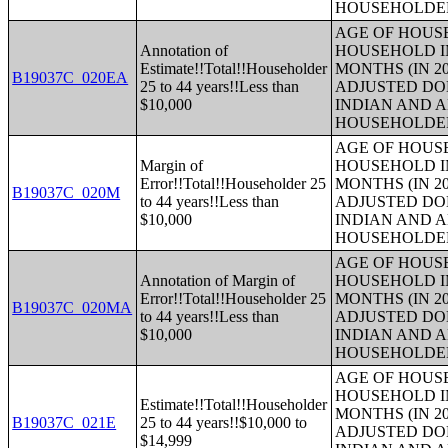
HOUSEHOLDE
AGE OF HOUS
Annotation of
HOUSEHOLD IN
Estimate!!Total!!Householder
MONTHS (IN 20
B19037C_020EA
25 to 44 years!!Less than
ADJUSTED DO
$10,000
INDIAN AND 
HOUSEHOLDE
AGE OF HOUS
Margin of
HOUSEHOLD IN
Error!!Total!!Householder 25
MONTHS (IN 20
B19037C_020M
to 44 years!!Less than
ADJUSTED DO
$10,000
INDIAN AND 
HOUSEHOLDE
AGE OF HOUS
Annotation of Margin of
HOUSEHOLD IN
Error!!Total!!Householder 25
MONTHS (IN 20
B19037C_020MA
to 44 years!!Less than
ADJUSTED DO
$10,000
INDIAN AND 
HOUSEHOLDE
AGE OF HOUS
HOUSEHOLD IN
Estimate!!Total!!Householder
MONTHS (IN 20
B19037C_021E
25 to 44 years!!$10,000 to
ADJUSTED DO
$14,999