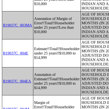
$10,000
INDIAN AND 
HOUSEHOLDE
AGE OF HOUS
Annotation of Margin of
HOUSEHOLD IN
Error!!Total!!Householder
MONTHS (IN 20
B19037C_003MA
under 25 years!!Less than
ADJUSTED DO
$10,000
INDIAN AND 
HOUSEHOLDE
AGE OF HOUS
HOUSEHOLD IN
Estimate!!Total!!Householder
MONTHS (IN 20
B19037C_004E
under 25 years!!$10,000 to
ADJUSTED DO
$14,999
INDIAN AND 
HOUSEHOLDE
AGE OF HOUS
Annotation of
HOUSEHOLD IN
Estimate!!Total!!Householder
MONTHS (IN 20
B19037C_004EA
under 25 years!!$10,000 to
ADJUSTED DO
$14,999
INDIAN AND 
HOUSEHOLDE
AGE OF HOUS
Margin of
HOUSEHOLD IN
Error!!Total!!Householder
MONTHS (IN 20