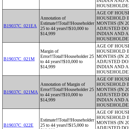
INDIAN AND 
HOUSEHOLDE
AGE OF HOUS
Annotation of
HOUSEHOLD IN
Estimate!!Total!!Householder
MONTHS (IN 20
B19037C_021EA
25 to 44 years!!$10,000 to
ADJUSTED DO
$14,999
INDIAN AND 
HOUSEHOLDE
AGE OF HOUS
Margin of
HOUSEHOLD IN
Error!!Total!!Householder 25
MONTHS (IN 20
B19037C_021M
to 44 years!!$10,000 to
ADJUSTED DO
$14,999
INDIAN AND 
HOUSEHOLDE
AGE OF HOUS
Annotation of Margin of
HOUSEHOLD IN
Error!!Total!!Householder 25
MONTHS (IN 20
B19037C_021MA
to 44 years!!$10,000 to
ADJUSTED DO
$14,999
INDIAN AND 
HOUSEHOLDE
AGE OF HOUS
HOUSEHOLD IN
Estimate!!Total!!Householder
MONTHS (IN 20
B19037C_022E
25 to 44 years!!$15,000 to
ADJUSTED DO