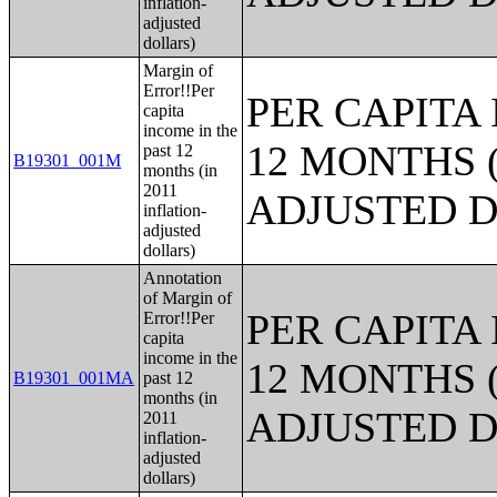
inflation-
adjusted
dollars)
Margin of
Error!!Per
PER CAPITA
capita
income in the
12 MONTHS (
past 12
B19301_001M
months (in
2011
ADJUSTED 
inflation-
adjusted
dollars)
Annotation
of Margin of
PER CAPITA
Error!!Per
capita
income in the
12 MONTHS (
B19301_001MA
past 12
months (in
ADJUSTED 
2011
inflation-
adjusted
dollars)