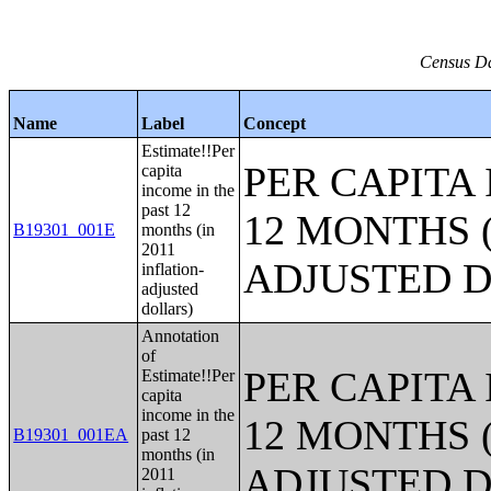
Census Da
Name
Label
Concept
Estimate!!Per
PER CAPITA
capita
income in the
past 12
12 MONTHS (
B19301_001E
months (in
2011
ADJUSTED 
inflation-
adjusted
dollars)
Annotation
of
PER CAPITA
Estimate!!Per
capita
income in the
12 MONTHS (
B19301_001EA
past 12
months (in
ADJUSTED 
2011