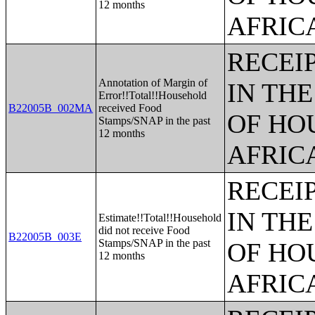
12 months
AFRIC
RECEI
Annotation of Margin of
IN TH
Error!!Total!!Household
B22005B_002MA
received Food
OF HO
Stamps/SNAP in the past
12 months
AFRIC
RECEI
IN TH
Estimate!!Total!!Household
did not receive Food
B22005B_003E
Stamps/SNAP in the past
OF HO
12 months
AFRIC