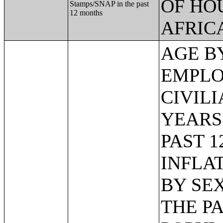
OF HO
Stamps/SNAP in the past
12 months
AFRIC
AGE BY VETERAN STATUS BY EMPLOYMENT STATUS FOR THE CIVILIAN POPULATION 18 TO 64 YEARS;MEDIAN INCOME IN THE PAST 12 MONTHS (IN 2011 INFLATION-ADJUSTED DOLLARS) BY SEX BY WORK EXPERIENCE IN THE PAST 12 MONTHS FOR THE POPULATION 15 YEARS AND OVER WITH INCOME;SEX BY EARNINGS IN THE PAST 12 MONTHS (IN 2011 INFLATION-ADJUSTED DOLLARS) FOR THE POPULATION 16 YEARS AND OVER WITH EARNINGS IN THE PAST 12 MONTHS;MEDIAN EARNINGS IN THE PAST 12 MONTHS (IN 2011 INFLATION-ADJUSTED DOLLARS) BY SEX FOR THE POPULATION 16 YEARS AND OVER WITH EARNINGS IN THE PAST 12 MONTHS;AGGREGATE EARNINGS IN THE PAST 12 MONTHS (IN 2011 INFLATION-ADJUSTED DOLLARS) BY SEX BY WORK EXPERIENCE FOR THE POPULATION 16 YEARS AND OVER WITH EARNINGS;MEDIAN EARNINGS IN THE PAST 12 MONTHS (IN 2011 INFLATION-ADJUSTED DOLLARS) BY SEX BY EDUCATIONAL ATTAINMENT FOR THE POPULATION 25 YEARS AND OVER;SEX BY WORK EXPERIENCE IN THE PAST 12 MONTHS BY EARNINGS IN THE PAST 12 MONTHS (IN 2011 INFLATION-ADJUSTED DOLLARS) FOR THE POPULATION 16 YEARS AND OVER;SEX BY WORK EXPERIENCE IN THE PAST 12 MONTHS BY EARNINGS IN THE PAST 12 MONTHS (IN 2011 INFLATION-ADJUSTED DOLLARS) FOR THE POPULATION 16 YEARS AND OVER (WHITE ALONE);SEX BY WORK EXPERIENCE IN THE PAST 12 MONTHS BY EARNINGS IN THE PAST 12 MONTHS (IN 2011 INFLATION-ADJUSTED DOLLARS) FOR THE POPULATION 16 YEARS AND OVER (BLACK OR AFRICAN AMERICAN ALONE);SEX BY WORK EXPERIENCE IN THE PAST 12 MONTHS BY EARNINGS IN THE PAST 12 MONTHS (IN 2011 INFLATION-ADJUSTED DOLLARS) FOR THE POPULATION 16 YEARS AND OVER (AMERICAN INDIAN AND ALASKA NATIVE ALONE);SEX BY WORK EXPERIENCE IN THE PAST 12 MONTHS BY EARNINGS IN THE PAST 12 MONTHS (IN 2011 INFLATION-ADJUSTED DOLLARS) FOR THE POPULATION 16 YEARS AND OVER (ASIAN ALONE);SEX BY WORK EXPERIENCE IN THE PAST 12 MONTHS BY EARNINGS IN THE PAST 12 MONTHS (IN 2011 INFLATION-ADJUSTED DOLLARS) FOR THE POPULATION 16 YEARS AND OVER (NATIVE HAWAIIAN AND OTHER PACIFIC ISLANDER ALONE);SEX BY WORK EXPERIENCE IN THE PAST 12 MONTHS BY EARNINGS IN THE PAST 12 MONTHS (IN 2011 INFLATION-ADJUSTED DOLLARS) FOR THE POPULATION 16 YEARS AND OVER (SOME OTHER RACE ALONE);SEX BY WORK EXPERIENCE IN THE PAST 12 MONTHS BY EARNINGS IN THE PAST 12 MONTHS (IN 2011 INFLATION-ADJUSTED DOLLARS) FOR THE POPULATION 16 YEARS AND OVER (TWO OR MORE RACES);SEX BY WORK EXPERIENCE IN THE PAST 12 MONTHS BY EARNINGS IN THE PAST 12 MONTH