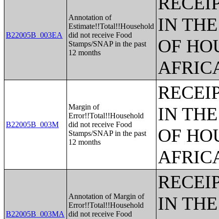
RECEI
Annotation of
IN TH
Estimate!!Total!!Household
B22005B_003EA
did not receive Food
OF HO
Stamps/SNAP in the past
12 months
AFRIC
RECEI
Margin of
IN TH
Error!!Total!!Household
B22005B_003M
did not receive Food
OF HO
Stamps/SNAP in the past
12 months
AFRIC
RECEI
Annotation of Margin of
IN TH
Error!!Total!!Household
B22005B_003MA
did not receive Food