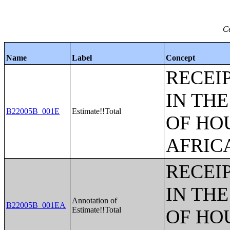
Ce
Name
Label
Concept
RECEI
IN TH
B22005B_001E
Estimate!!Total
OF HO
AFRIC
RECEI
IN TH
Annotation of
B22005B_001EA
Estimate!!Total
OF HO