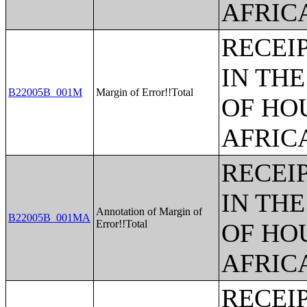
AFRIC
RECEI
IN TH
B22005B_001M
Margin of Error!!Total
OF HO
AFRIC
RECEI
IN TH
Annotation of Margin of
B22005B_001MA
Error!!Total
OF HO
AFRIC
RECEI