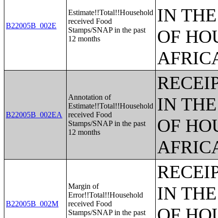
IN TH
Estimate!!Total!!Household
received Food
B22005B_002E
Stamps/SNAP in the past
OF HO
12 months
AFRIC
RECEI
Annotation of
IN TH
Estimate!!Total!!Household
B22005B_002EA
received Food
OF HO
Stamps/SNAP in the past
12 months
AFRIC
RECEI
Margin of
IN TH
Error!!Total!!Household
B22005B_002M
received Food
OF HO
Stamps/SNAP in the past