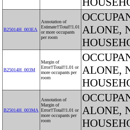
HOUSEH
OCCUPAN
Annotation of
ALONE, 
Estimate!!Total!!1.01
B25014H_003EA
or more occupants
per room
HOUSEH
OCCUPAN
Margin of
ALONE, 
Error!!Total!!1.01 or
B25014H_003M
more occupants per
room
HOUSEH
OCCUPAN
Annotation of
Margin of
ALONE, 
B25014H_003MA
Error!!Total!!1.01 or
more occupants per
HOUSEH
room