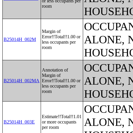
or less occupants per
room
HOUSEH
OCCUPAN
Margin of
ALONE, 
Error!!Total!!1.00 or
B25014H_002M
less occupants per
room
HOUSEH
OCCUPAN
Annotation of
Margin of
ALONE, 
B25014H_002MA
Error!!Total!!1.00 or
less occupants per
HOUSEH
room
OCCUPAN
Estimate!!Total!!1.01
ALONE, 
B25014H_003E
or more occupants
per room