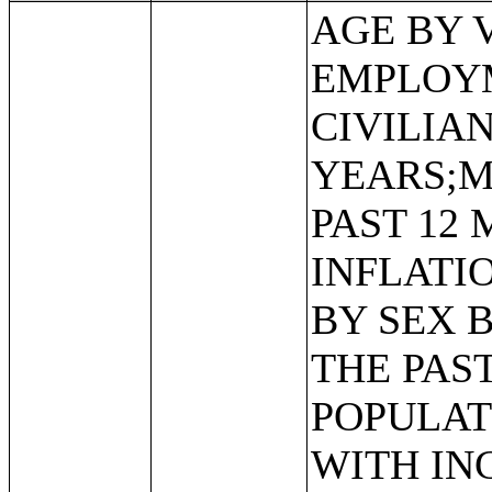
AGE BY VETERAN STATUS BY EMPLOYMENT STATUS FOR THE CIVILIAN POPULATION 18 TO 64 YEARS;MEDIAN INCOME IN THE PAST 12 MONTHS (IN 2011 INFLATION-ADJUSTED DOLLARS) BY SEX BY WORK EXPERIENCE IN THE PAST 12 MONTHS FOR THE POPULATION 15 YEARS AND OVER WITH INCOME;SEX BY EARNINGS IN THE PAST 12 MONTHS (IN 2011 INFLATION-ADJUSTED DOLLARS) FOR THE POPULATION 16 YEARS AND OVER WITH EARNINGS IN THE PAST 12 MONTHS;MEDIAN EARNINGS IN THE PAST 12 MONTHS (IN 2011 INFLATION-ADJUSTED DOLLARS) BY SEX FOR THE POPULATION 16 YEARS AND OVER WITH EARNINGS IN THE PAST 12 MONTHS;AGGREGATE EARNINGS IN THE PAST 12 MONTHS (IN 2011 INFLATION-ADJUSTED DOLLARS) BY SEX BY WORK EXPERIENCE FOR THE POPULATION 16 YEARS AND OVER WITH EARNINGS;MEDIAN EARNINGS IN THE PAST 12 MONTHS (IN 2011 INFLATION-ADJUSTED DOLLARS) BY SEX BY EDUCATIONAL ATTAINMENT FOR THE POPULATION 25 YEARS AND OVER;SEX BY WORK EXPERIENCE IN THE PAST 12 MONTHS BY EARNINGS IN THE PAST 12 MONTHS (IN 2011 INFLATION-ADJUSTED DOLLARS) FOR THE POPULATION 16 YEARS AND OVER;SEX BY WORK EXPERIENCE IN THE PAST 12 MONTHS BY EARNINGS IN THE PAST 12 MONTHS (IN 2011 INFLATION-ADJUSTED DOLLARS) FOR THE POPULATION 16 YEARS AND OVER (WHITE ALONE);SEX BY WORK EXPERIENCE IN THE PAST 12 MONTHS BY EARNINGS IN THE PAST 12 MONTHS (IN 2011 INFLATION-ADJUSTED DOLLARS) FOR THE POPULATION 16 YEARS AND OVER (BLACK OR AFRICAN AMERICAN ALONE);SEX BY WORK EXPERIENCE IN THE PAST 12 MONTHS BY EARNINGS IN THE PAST 12 MONTHS (IN 2011 INFLATION-ADJUSTED DOLLARS) FOR THE POPULATION 16 YEARS AND OVER (AMERICAN INDIAN AND ALASKA NATIVE ALONE);SEX BY WORK EXPERIENCE IN THE PAST 12 MONTHS BY EARNINGS IN THE PAST 12 MONTHS (IN 2011 INFLATION-ADJUSTED DOLLARS) FOR THE POPULATION 16 YEARS AND OVER (ASIAN ALONE);SEX BY WORK EXPERIENCE IN THE PAST 12 MONTHS BY EARNINGS IN THE PAST 12 MONTHS (IN 2011 INFLATION-ADJUSTED DOLLARS) FOR THE POPULATION 16 YEARS AND OVER (NATIVE HAWAIIAN AND OTHER PACIFIC ISLANDER ALONE);SEX BY WORK EXPERIENCE IN THE PAST 12 MONTHS BY EARNINGS IN THE PAST 12 MONTHS (IN 2011 INFLATION-ADJUSTED DOLLARS) FOR THE POPULATION 16 YEARS AND OVER (SOME OTHER RACE ALONE);SEX BY WORK EXPERIENCE IN THE PAST 12 MONTHS BY EARNINGS IN THE PAST 12 MONTHS (IN 2011 INFLATION-ADJUSTED DOLLARS) FOR THE POPULATION 16 YEARS AND OVER (TWO OR MORE RACES);SEX BY WORK EXPERIENCE IN THE PAST 12 MONTHS BY EARNINGS IN THE PAST 12 MONTHS (IN 2011 INFLATION-ADJUSTED DOLLARS) FOR THE POPULATION 16 YEARS AND OVER (WHITE ALONE, NOT HISPANIC OR LATINO);SEX BY WORK EXPERIENCE IN THE PAST 12 MONTHS BY EARNINGS IN THE PAST 12 MONTHS (IN 2011 INFLATION-ADJUSTED DOLLARS) FOR THE POPULATION 16 YEARS AND OVER (HISPANIC OR LATINO);MEDIAN EARNINGS IN THE PAST 12 MONTHS (IN 2011 INFLATION-ADJUSTED DOLLARS) BY SEX BY WORK EXPERIENCE IN THE PAST 12 MONTHS FOR THE POPULATION 16 YEARS AND OVER WITH EARNINGS IN THE PAST 12 MONTHS;MEDIAN EARNINGS IN THE PAST 12 MONTHS (IN 2011 INFLATION-ADJUSTED DOLLARS) BY SEX BY WORK EXPERIENCE IN THE PAST 12 MONTHS FOR THE POPULATION 16 YEARS AND OVER WITH EARNINGS IN THE PAST 12 MONTHS (WHITE ALONE);MEDIAN EARNINGS IN THE PAST 12 MONTHS (IN 2011 INFLATION-ADJUS