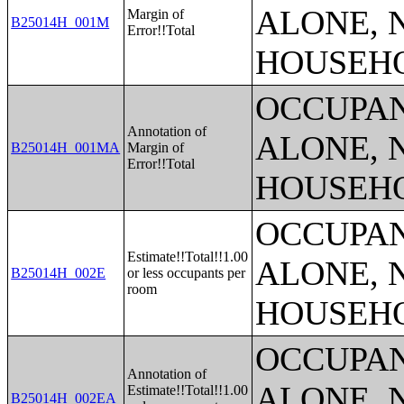
ALONE, 
Margin of
B25014H_001M
Error!!Total
HOUSEH
OCCUPAN
Annotation of
ALONE, 
B25014H_001MA
Margin of
Error!!Total
HOUSEH
OCCUPAN
Estimate!!Total!!1.00
ALONE, 
B25014H_002E
or less occupants per
room
HOUSEH
OCCUPAN
Annotation of
ALONE, 
Estimate!!Total!!1.00
B25014H_002EA