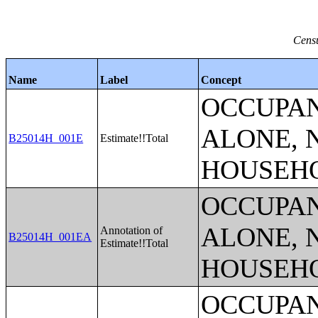
Censu
Name
Label
Concept
OCCUPAN
ALONE, 
B25014H_001E
Estimate!!Total
HOUSEH
OCCUPAN
ALONE, 
Annotation of
B25014H_001EA
Estimate!!Total
HOUSEH
OCCUPAN