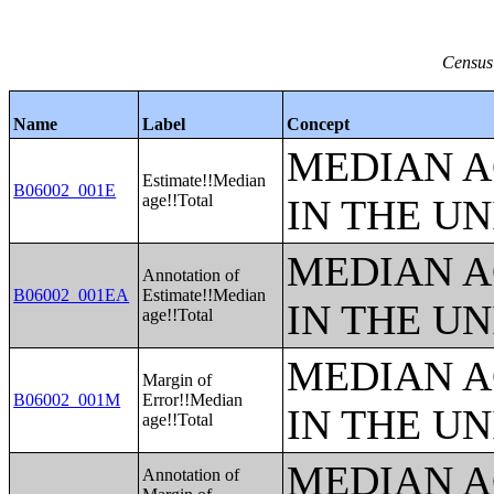
Census
Name
Label
Concept
MEDIAN A
Estimate!!Median
B06002_001E
age!!Total
IN THE UN
MEDIAN A
Annotation of
B06002_001EA
Estimate!!Median
IN THE UN
age!!Total
MEDIAN A
Margin of
B06002_001M
Error!!Median
IN THE UN
age!!Total
MEDIAN A
Annotation of