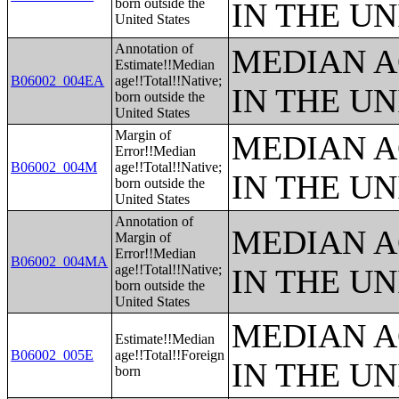
born outside the
IN THE UN
United States
Annotation of
MEDIAN A
Estimate!!Median
B06002_004EA
age!!Total!!Native;
IN THE UN
born outside the
United States
Margin of
MEDIAN A
Error!!Median
B06002_004M
age!!Total!!Native;
IN THE UN
born outside the
United States
Annotation of
MEDIAN A
Margin of
Error!!Median
B06002_004MA
age!!Total!!Native;
IN THE UN
born outside the
United States
MEDIAN A
Estimate!!Median
B06002_005E
age!!Total!!Foreign
IN THE UN
born