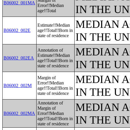
Margin of
B06002_001MA
Error!!Median
IN THE UN
age!!Total
MEDIAN A
Estimate!!Median
B06002_002E
age!!Total!!Born in
IN THE UN
state of residence
MEDIAN A
Annotation of
Estimate!!Median
B06002_002EA
age!!Total!!Born in
IN THE UN
state of residence
MEDIAN A
Margin of
Error!!Median
B06002_002M
age!!Total!!Born in
IN THE UN
state of residence
Annotation of
MEDIAN A
Margin of
B06002_002MA
Error!!Median
IN THE UN
age!!Total!!Born in
state of residence