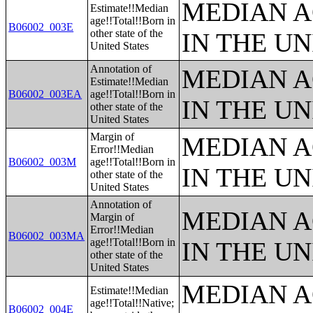
MEDIAN A
Estimate!!Median
age!!Total!!Born in
B06002_003E
other state of the
IN THE UN
United States
Annotation of
MEDIAN A
Estimate!!Median
B06002_003EA
age!!Total!!Born in
IN THE UN
other state of the
United States
Margin of
MEDIAN A
Error!!Median
B06002_003M
age!!Total!!Born in
IN THE UN
other state of the
United States
Annotation of
MEDIAN A
Margin of
Error!!Median
B06002_003MA
age!!Total!!Born in
IN THE UN
other state of the
United States
MEDIAN A
Estimate!!Median
age!!Total!!Native;
B06002_004E