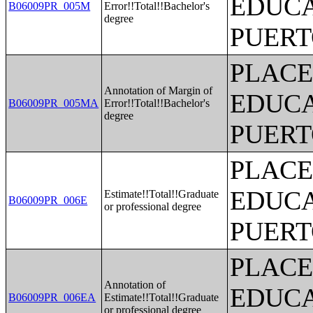
EDUCA
B06009PR_005M
Error!!Total!!Bachelor's
degree
PUERT
PLACE
Annotation of Margin of
EDUCA
B06009PR_005MA
Error!!Total!!Bachelor's
degree
PUERT
PLACE
EDUCA
Estimate!!Total!!Graduate
B06009PR_006E
or professional degree
PUERT
PLACE
Annotation of
EDUCA
B06009PR_006EA
Estimate!!Total!!Graduate
or professional degree