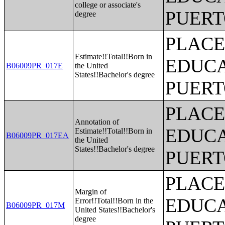
college or associate's
PUERT
degree
PLACE
Estimate!!Total!!Born in
EDUCA
B06009PR_017E
the United
States!!Bachelor's degree
PUERT
PLACE
Annotation of
EDUCA
Estimate!!Total!!Born in
B06009PR_017EA
the United
States!!Bachelor's degree
PUERT
PLACE
Margin of
EDUCA
Error!!Total!!Born in the
B06009PR_017M
United States!!Bachelor's
degree