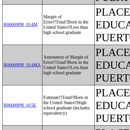
PLACE
Margin of
EDUCA
Error!!Total!!Born in the
B06009PR_014M
United States!!Less than
high school graduate
PUERT
PLACE
Annotation of Margin of
EDUCA
Error!!Total!!Born in the
B06009PR_014MA
United States!!Less than
high school graduate
PUERT
PLACE
Estimate!!Total!!Born in
EDUCA
the United States!!High
B06009PR_015E
school graduate (includes
equivalency)
PUERT