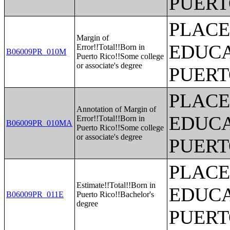
PUERT
PLACE
Margin of
EDUCA
Error!!Total!!Born in
B06009PR_010M
Puerto Rico!!Some college
or associate's degree
PUERT
PLACE
Annotation of Margin of
EDUCA
Error!!Total!!Born in
B06009PR_010MA
Puerto Rico!!Some college
or associate's degree
PUERT
PLACE
Estimate!!Total!!Born in
EDUCA
B06009PR_011E
Puerto Rico!!Bachelor's
degree
PUERT