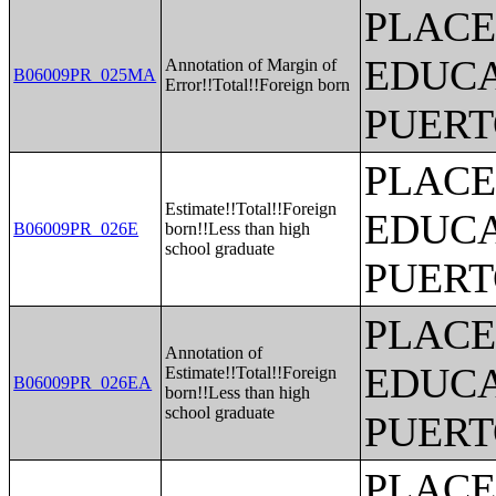
PLACE
EDUCA
Annotation of Margin of
B06009PR_025MA
Error!!Total!!Foreign born
PUERT
PLACE
Estimate!!Total!!Foreign
EDUCA
B06009PR_026E
born!!Less than high
school graduate
PUERT
PLACE
Annotation of
EDUCA
Estimate!!Total!!Foreign
B06009PR_026EA
born!!Less than high
school graduate
PUERT
PLACE