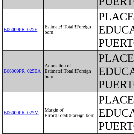
PUERT
PLACE
EDUCA
Estimate!!Total!!Foreign
B06009PR_025E
born
PUERT
PLACE
Annotation of
EDUCA
B06009PR_025EA
Estimate!!Total!!Foreign
born
PUERT
PLACE
EDUCA
Margin of
B06009PR_025M
Error!!Total!!Foreign born
PUERT