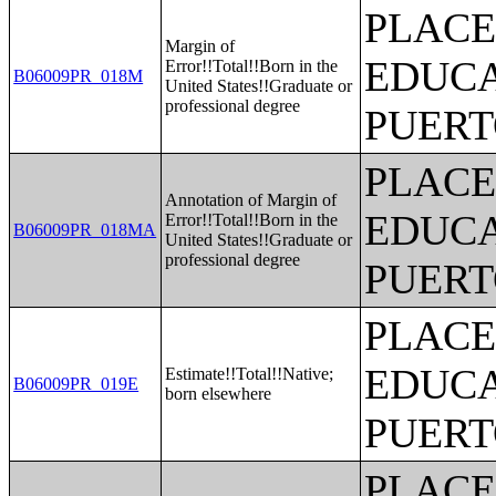
PLACE
Margin of
EDUCA
Error!!Total!!Born in the
B06009PR_018M
United States!!Graduate or
professional degree
PUERT
PLACE
Annotation of Margin of
EDUCA
Error!!Total!!Born in the
B06009PR_018MA
United States!!Graduate or
professional degree
PUERT
PLACE
EDUCA
Estimate!!Total!!Native;
B06009PR_019E
born elsewhere
PUERT
PLACE