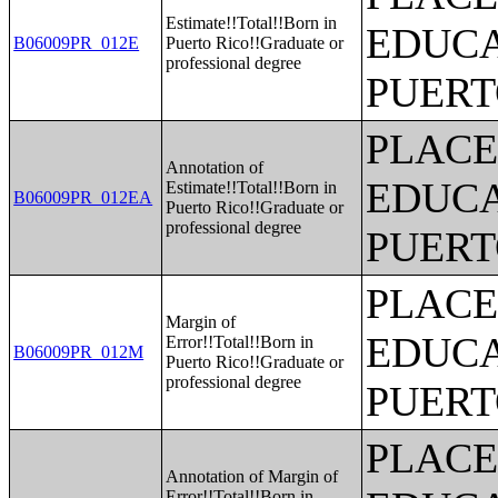
Estimate!!Total!!Born in
EDUCA
B06009PR_012E
Puerto Rico!!Graduate or
professional degree
PUERT
PLACE
Annotation of
EDUCA
Estimate!!Total!!Born in
B06009PR_012EA
Puerto Rico!!Graduate or
professional degree
PUERT
PLACE
Margin of
EDUCA
Error!!Total!!Born in
B06009PR_012M
Puerto Rico!!Graduate or
professional degree
PUERT
PLACE
Annotation of Margin of
Error!!Total!!Born in