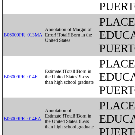
PUERT
PLACE
Annotation of Margin of
EDUCA
B06009PR_013MA
Error!!Total!!Born in the
United States
PUERT
PLACE
Estimate!!Total!!Born in
EDUCA
B06009PR_014E
the United States!!Less
than high school graduate
PUERT
PLACE
Annotation of
EDUCA
Estimate!!Total!!Born in
B06009PR_014EA
the United States!!Less
than high school graduate
PUERT