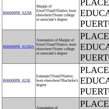
PLACE
Margin of
EDUCA
Error!!Total!!Native; born
B06009PR_022M
elsewhere!!Some college
or associate's degree
PUERT
PLACE
Annotation of Margin of
EDUCA
Error!!Total!!Native; born
B06009PR_022MA
elsewhere!!Some college
or associate's degree
PUERT
PLACE
Estimate!!Total!!Native;
EDUCA
B06009PR_023E
born elsewhere!!Bachelor's
degree
PUERT
PLACE
Annotation of