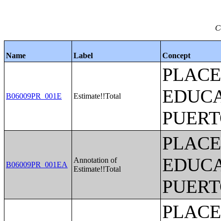
C
Name
Label
Concept
PLACE
EDUCA
B06009PR_001E
Estimate!!Total
PUERT
PLACE
EDUCA
Annotation of
B06009PR_001EA
Estimate!!Total
PUERT
PLACE