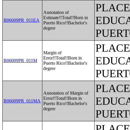
PLACE
Annotation of
EDUCA
Estimate!!Total!!Born in
B06009PR_011EA
Puerto Rico!!Bachelor's
degree
PUERT
PLACE
Margin of
EDUCA
Error!!Total!!Born in
B06009PR_011M
Puerto Rico!!Bachelor's
degree
PUERT
PLACE
Annotation of Margin of
EDUCA
Error!!Total!!Born in
B06009PR_011MA
Puerto Rico!!Bachelor's
degree
PUERT
PLACE