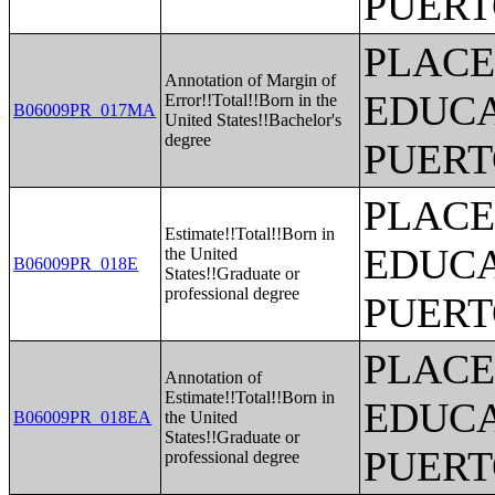
PUERT
PLACE
Annotation of Margin of
EDUCA
Error!!Total!!Born in the
B06009PR_017MA
United States!!Bachelor's
degree
PUERT
PLACE
Estimate!!Total!!Born in
EDUCA
the United
B06009PR_018E
States!!Graduate or
professional degree
PUERT
PLACE
Annotation of
Estimate!!Total!!Born in
EDUCA
B06009PR_018EA
the United
States!!Graduate or
PUERT
professional degree