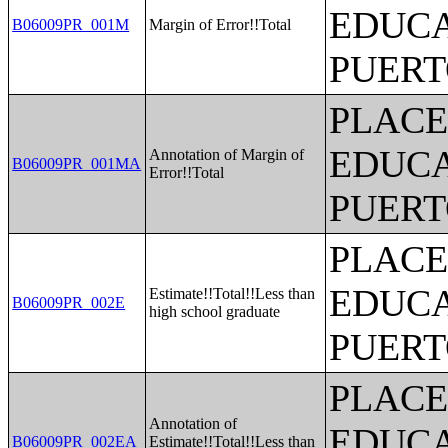
EDUCA
B06009PR_001M
Margin of Error!!Total
PUERT
PLACE
EDUCA
Annotation of Margin of
B06009PR_001MA
Error!!Total
PUERT
PLACE
EDUCA
Estimate!!Total!!Less than
B06009PR_002E
high school graduate
PUERT
PLACE
Annotation of
EDUCA
B06009PR_002EA
Estimate!!Total!!Less than