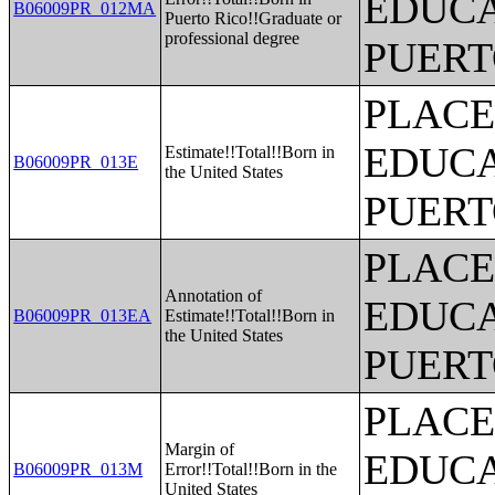
EDUCA
B06009PR_012MA
Puerto Rico!!Graduate or
professional degree
PUERT
PLACE
EDUCA
Estimate!!Total!!Born in
B06009PR_013E
the United States
PUERT
PLACE
Annotation of
EDUCA
B06009PR_013EA
Estimate!!Total!!Born in
the United States
PUERT
PLACE
Margin of
EDUCA
B06009PR_013M
Error!!Total!!Born in the
United States