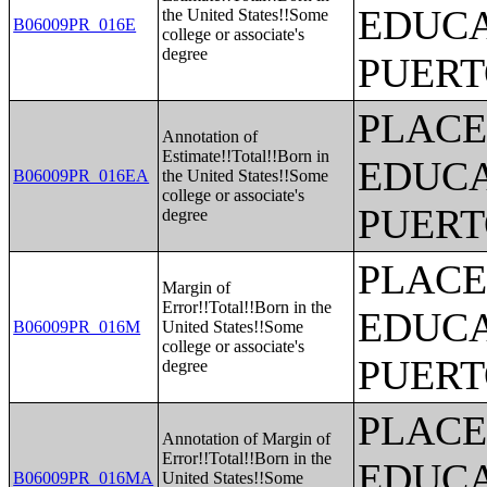
EDUCA
the United States!!Some
B06009PR_016E
college or associate's
degree
PUERT
PLACE
Annotation of
Estimate!!Total!!Born in
EDUCA
B06009PR_016EA
the United States!!Some
college or associate's
PUERT
degree
PLACE
Margin of
Error!!Total!!Born in the
EDUCA
B06009PR_016M
United States!!Some
college or associate's
PUERT
degree
PLACE
Annotation of Margin of
Error!!Total!!Born in the
EDUCA
B06009PR_016MA
United States!!Some