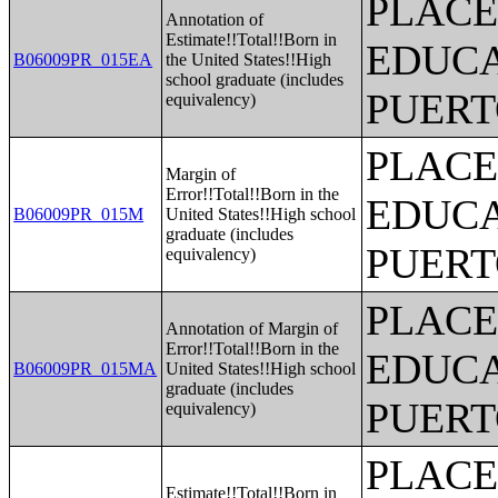
PLACE
Annotation of
Estimate!!Total!!Born in
EDUCA
B06009PR_015EA
the United States!!High
school graduate (includes
PUERT
equivalency)
PLACE
Margin of
Error!!Total!!Born in the
EDUCA
B06009PR_015M
United States!!High school
graduate (includes
PUERT
equivalency)
PLACE
Annotation of Margin of
Error!!Total!!Born in the
EDUCA
B06009PR_015MA
United States!!High school
graduate (includes
PUERT
equivalency)
PLACE
Estimate!!Total!!Born in