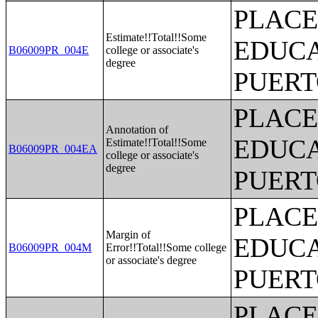
PLACE
Estimate!!Total!!Some
EDUCA
B06009PR_004E
college or associate's
degree
PUERT
PLACE
Annotation of
EDUCA
Estimate!!Total!!Some
B06009PR_004EA
college or associate's
degree
PUERT
PLACE
Margin of
EDUCA
B06009PR_004M
Error!!Total!!Some college
or associate's degree
PUERT
PLACE