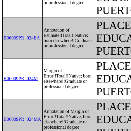
or professional degree
PUERT
PLACE
Annotation of
EDUCA
Estimate!!Total!!Native;
B06009PR_024EA
born elsewhere!!Graduate
or professional degree
PUERT
PLACE
Margin of
EDUCA
Error!!Total!!Native; born
B06009PR_024M
elsewhere!!Graduate or
professional degree
PUERT
PLACE
Annotation of Margin of
EDUCA
Error!!Total!!Native; born
B06009PR_024MA
elsewhere!!Graduate or
professional degree