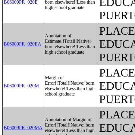
EDUCA
B06009PR_020E
born elsewhere!!Less than
high school graduate
PUERT
PLACE
Annotation of
EDUCA
Estimate!!Total!!Native;
B06009PR_020EA
born elsewhere!!Less than
high school graduate
PUERT
PLACE
Margin of
EDUCA
Error!!Total!!Native; born
B06009PR_020M
elsewhere!!Less than high
school graduate
PUERT
PLACE
Annotation of Margin of
EDUCA
Error!!Total!!Native; born
B06009PR_020MA
elsewhere!!Less than high