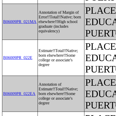
PLACE
Annotation of Margin of
Error!!Total!!Native; born
EDUCA
B06009PR_021MA
elsewhere!!High school
graduate (includes
PUERT
equivalency)
PLACE
Estimate!!Total!!Native;
EDUCA
born elsewhere!!Some
B06009PR_022E
college or associate's
degree
PUERT
PLACE
Annotation of
Estimate!!Total!!Native;
EDUCA
B06009PR_022EA
born elsewhere!!Some
college or associate's
PUERT
degree