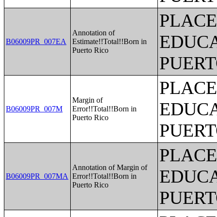
PLACE
Annotation of
EDUCA
B06009PR_007EA
Estimate!!Total!!Born in
Puerto Rico
PUERT
PLACE
Margin of
EDUCA
B06009PR_007M
Error!!Total!!Born in
Puerto Rico
PUERT
PLACE
Annotation of Margin of
EDUCA
B06009PR_007MA
Error!!Total!!Born in
Puerto Rico
PUERT