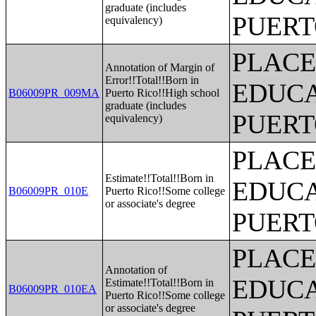
graduate (includes
PUERT
equivalency)
PLACE
Annotation of Margin of
Error!!Total!!Born in
EDUCA
B06009PR_009MA
Puerto Rico!!High school
graduate (includes
PUERT
equivalency)
PLACE
Estimate!!Total!!Born in
EDUCA
B06009PR_010E
Puerto Rico!!Some college
or associate's degree
PUERT
PLACE
Annotation of
EDUCA
Estimate!!Total!!Born in
B06009PR_010EA
Puerto Rico!!Some college
or associate's degree