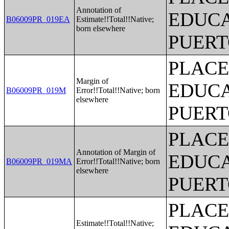
Annotation of
EDUCA
B06009PR_019EA
Estimate!!Total!!Native;
born elsewhere
PUERT
PLACE
Margin of
EDUCA
B06009PR_019M
Error!!Total!!Native; born
elsewhere
PUERT
PLACE
Annotation of Margin of
EDUCA
B06009PR_019MA
Error!!Total!!Native; born
elsewhere
PUERT
PLACE
Estimate!!Total!!Native;