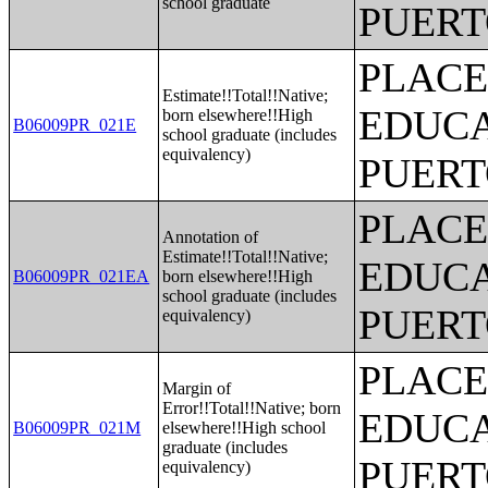
school graduate
PUERT
PLACE
Estimate!!Total!!Native;
EDUCA
born elsewhere!!High
B06009PR_021E
school graduate (includes
equivalency)
PUERT
PLACE
Annotation of
Estimate!!Total!!Native;
EDUCA
B06009PR_021EA
born elsewhere!!High
school graduate (includes
PUERT
equivalency)
PLACE
Margin of
Error!!Total!!Native; born
EDUCA
B06009PR_021M
elsewhere!!High school
graduate (includes
PUERT
equivalency)