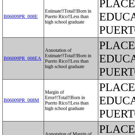
PLACE
Estimate!!Total!!Born in
EDUCA
B06009PR_008E
Puerto Rico!!Less than
high school graduate
PUERT
PLACE
Annotation of
EDUCA
Estimate!!Total!!Born in
B06009PR_008EA
Puerto Rico!!Less than
high school graduate
PUERT
PLACE
Margin of
EDUCA
Error!!Total!!Born in
B06009PR_008M
Puerto Rico!!Less than
high school graduate
PUERT
PLACE
Annotation of Margin of