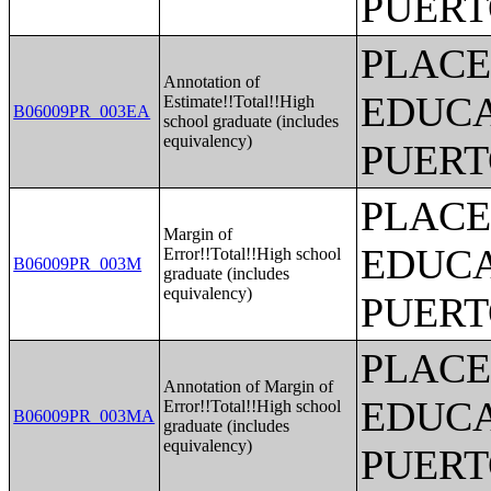
PUERT
PLACE
Annotation of
EDUCA
Estimate!!Total!!High
B06009PR_003EA
school graduate (includes
equivalency)
PUERT
PLACE
Margin of
EDUCA
Error!!Total!!High school
B06009PR_003M
graduate (includes
equivalency)
PUERT
PLACE
Annotation of Margin of
EDUCA
Error!!Total!!High school
B06009PR_003MA
graduate (includes
equivalency)
PUERT