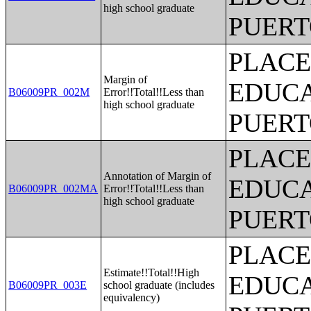
high school graduate
PUERT
PLACE
Margin of
EDUCA
B06009PR_002M
Error!!Total!!Less than
high school graduate
PUERT
PLACE
Annotation of Margin of
EDUCA
B06009PR_002MA
Error!!Total!!Less than
high school graduate
PUERT
PLACE
Estimate!!Total!!High
EDUCA
B06009PR_003E
school graduate (includes
equivalency)