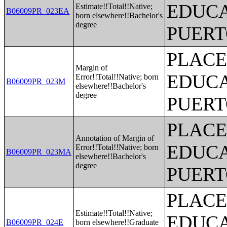
EDUCA
Estimate!!Total!!Native;
B06009PR_023EA
born elsewhere!!Bachelor's
degree
PUERT
PLACE
Margin of
EDUCA
Error!!Total!!Native; born
B06009PR_023M
elsewhere!!Bachelor's
degree
PUERT
PLACE
Annotation of Margin of
EDUCA
Error!!Total!!Native; born
B06009PR_023MA
elsewhere!!Bachelor's
degree
PUERT
PLACE
Estimate!!Total!!Native;
EDUCA
B06009PR_024E
born elsewhere!!Graduate