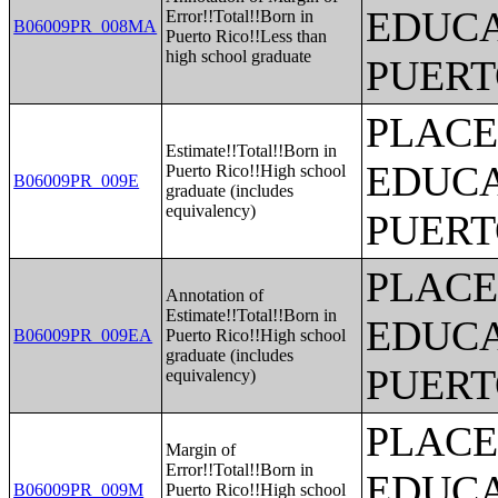
EDUCA
Error!!Total!!Born in
B06009PR_008MA
Puerto Rico!!Less than
high school graduate
PUERT
PLACE
Estimate!!Total!!Born in
EDUCA
Puerto Rico!!High school
B06009PR_009E
graduate (includes
equivalency)
PUERT
PLACE
Annotation of
Estimate!!Total!!Born in
EDUCA
B06009PR_009EA
Puerto Rico!!High school
graduate (includes
PUERT
equivalency)
PLACE
Margin of
Error!!Total!!Born in
EDUCA
B06009PR_009M
Puerto Rico!!High school