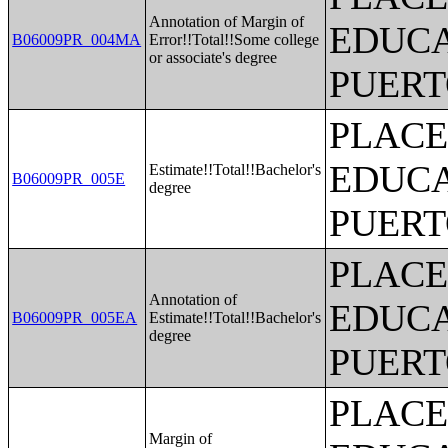
Annotation of Margin of
EDUCA
B06009PR_004MA
Error!!Total!!Some college
or associate's degree
PUERT
PLACE
EDUCA
Estimate!!Total!!Bachelor's
B06009PR_005E
degree
PUERT
PLACE
Annotation of
EDUCA
B06009PR_005EA
Estimate!!Total!!Bachelor's
degree
PUERT
PLACE
Margin of