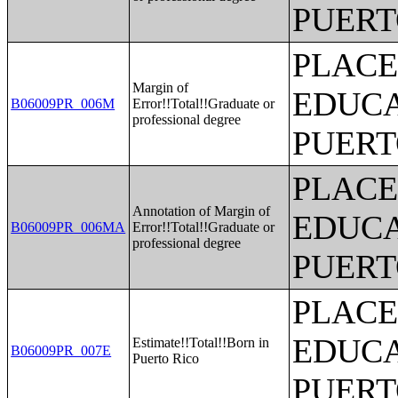
PUERT
PLACE
Margin of
EDUCA
B06009PR_006M
Error!!Total!!Graduate or
professional degree
PUERT
PLACE
Annotation of Margin of
EDUCA
B06009PR_006MA
Error!!Total!!Graduate or
professional degree
PUERT
PLACE
EDUCA
Estimate!!Total!!Born in
B06009PR_007E
Puerto Rico
PUERT