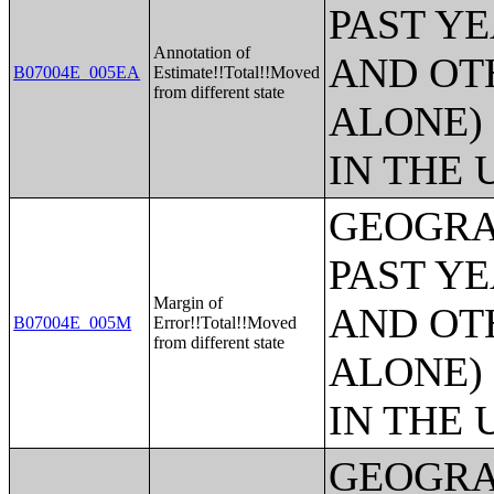
PAST Y
Annotation of
AND OT
B07004E_005EA
Estimate!!Total!!Moved
from different state
ALONE)
IN THE 
GEOGRA
PAST Y
Margin of
AND OT
B07004E_005M
Error!!Total!!Moved
from different state
ALONE)
IN THE 
GEOGRA