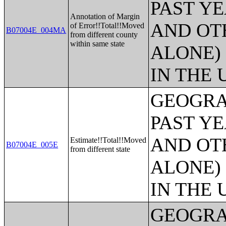
PAST Y
Annotation of Margin
AND OT
of Error!!Total!!Moved
B07004E_004MA
from different county
within same state
ALONE)
IN THE 
GEOGRA
PAST Y
AND OT
Estimate!!Total!!Moved
B07004E_005E
from different state
ALONE)
IN THE 
GEOGRA