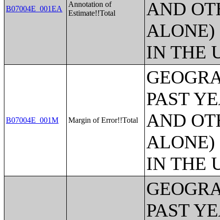
AND OT
Annotation of
B07004E_001EA
Estimate!!Total
ALONE)
IN THE 
GEOGRA
PAST Y
AND OT
B07004E_001M
Margin of Error!!Total
ALONE)
IN THE 
GEOGRA
PAST Y