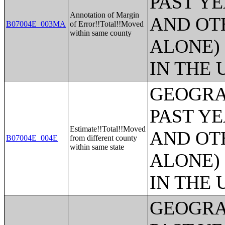
PAST Y
Annotation of Margin
AND OT
B07004E_003MA
of Error!!Total!!Moved
within same county
ALONE)
IN THE 
GEOGRA
PAST Y
Estimate!!Total!!Moved
AND OT
B07004E_004E
from different county
within same state
ALONE)
IN THE 
GEOGRA