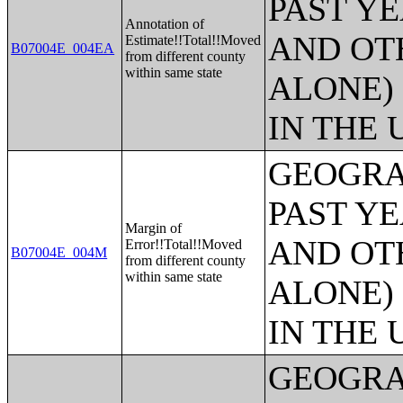
PAST Y
Annotation of
AND OT
Estimate!!Total!!Moved
B07004E_004EA
from different county
within same state
ALONE)
IN THE 
GEOGRA
PAST Y
Margin of
AND OT
Error!!Total!!Moved
B07004E_004M
from different county
within same state
ALONE)
IN THE 
GEOGRA