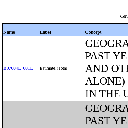
Cens
Name
Label
Concept
GEOGRA
PAST Y
AND OT
B07004E_001E
Estimate!!Total
ALONE)
IN THE 
GEOGRA
PAST Y