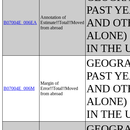
PAST Y
Annotation of
AND OT
B07004E_006EA
Estimate!!Total!!Moved
from abroad
ALONE)
IN THE 
GEOGRA
PAST Y
Margin of
AND OT
B07004E_006M
Error!!Total!!Moved
from abroad
ALONE)
IN THE 
GEOGRA