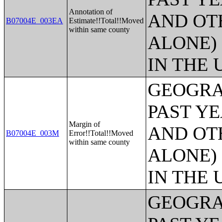
Annotation of
AND OT
B07004E_003EA
Estimate!!Total!!Moved
within same county
ALONE)
IN THE 
GEOGRA
PAST Y
Margin of
AND OT
B07004E_003M
Error!!Total!!Moved
within same county
ALONE)
IN THE 
GEOGRA