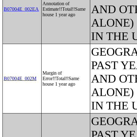
Annotation of
AND OT
B07004E_002EA
Estimate!!Total!!Same
house 1 year ago
ALONE)
IN THE 
GEOGRA
PAST Y
Margin of
AND OT
B07004E_002M
Error!!Total!!Same
house 1 year ago
ALONE)
IN THE 
GEOGRA
PAST Y