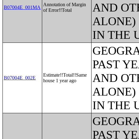
AND OT
Annotation of Margin
B07004E_001MA
of Error!!Total
ALONE)
IN THE 
GEOGRA
PAST Y
AND OT
Estimate!!Total!!Same
B07004E_002E
house 1 year ago
ALONE)
IN THE 
GEOGRA
PAST Y