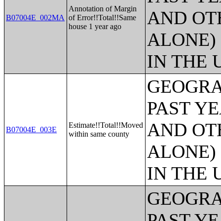
Annotation of Margin
AND OT
B07004E_002MA
of Error!!Total!!Same
house 1 year ago
ALONE)
IN THE 
GEOGRA
PAST Y
AND OT
Estimate!!Total!!Moved
B07004E_003E
within same county
ALONE)
IN THE 
GEOGRA
PAST Y