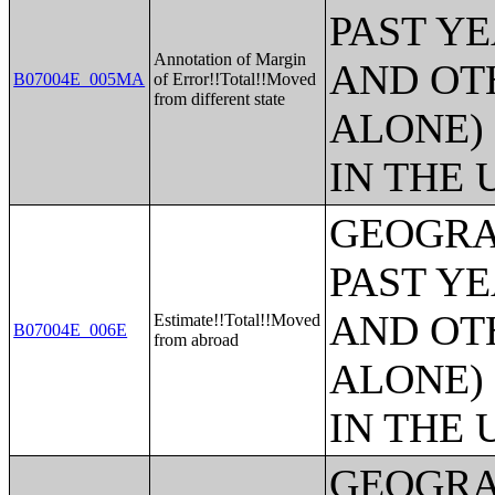
PAST Y
Annotation of Margin
AND OT
B07004E_005MA
of Error!!Total!!Moved
from different state
ALONE)
IN THE 
GEOGRA
PAST Y
AND OT
Estimate!!Total!!Moved
B07004E_006E
from abroad
ALONE)
IN THE 
GEOGRA