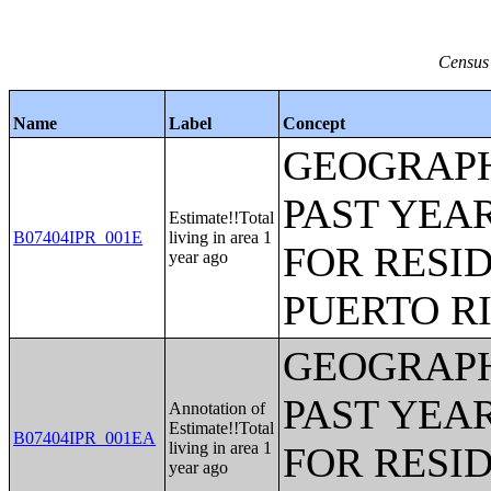
Census 
Name
Label
Concept
GEOGRAPH
PAST YEAR
Estimate!!Total
B07404IPR_001E
living in area 1
FOR RESID
year ago
PUERTO R
GEOGRAPH
PAST YEAR
Annotation of
Estimate!!Total
B07404IPR_001EA
living in area 1
FOR RESID
year ago