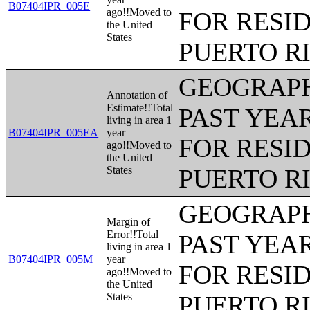
B07404IPR_005E
ago!!Moved to
FOR RESID
the United
States
PUERTO R
GEOGRAPH
Annotation of
Estimate!!Total
PAST YEAR
living in area 1
B07404IPR_005EA
year
FOR RESID
ago!!Moved to
the United
States
PUERTO R
GEOGRAPH
Margin of
Error!!Total
PAST YEAR
living in area 1
B07404IPR_005M
year
FOR RESID
ago!!Moved to
the United
States
PUERTO R