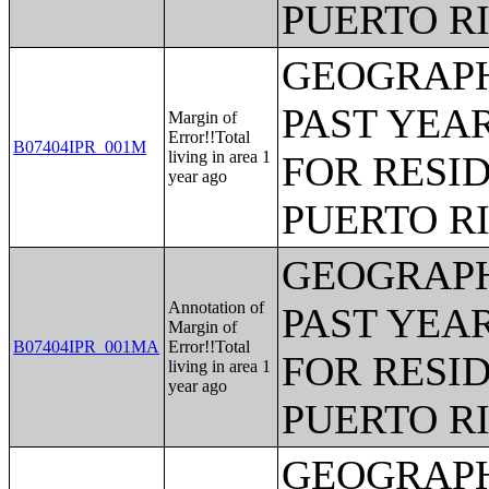
PUERTO R
GEOGRAPH
PAST YEAR
Margin of
Error!!Total
B07404IPR_001M
living in area 1
FOR RESID
year ago
PUERTO R
GEOGRAPH
Annotation of
PAST YEAR
Margin of
B07404IPR_001MA
Error!!Total
FOR RESID
living in area 1
year ago
PUERTO R
GEOGRAPH