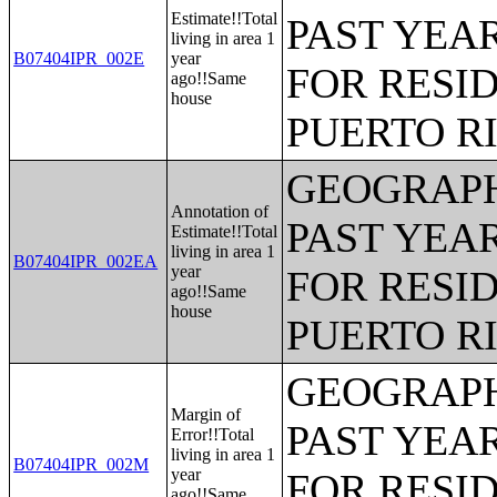
Estimate!!Total
PAST YEAR
living in area 1
B07404IPR_002E
year
FOR RESID
ago!!Same
house
PUERTO R
GEOGRAPH
Annotation of
PAST YEAR
Estimate!!Total
living in area 1
B07404IPR_002EA
year
FOR RESID
ago!!Same
house
PUERTO R
GEOGRAPH
Margin of
PAST YEAR
Error!!Total
living in area 1
B07404IPR_002M
year
FOR RESID
ago!!Same