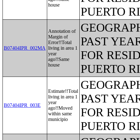
house
PUERTO R
GEOGRAPH
Annotation of
Margin of
PAST YEAR
Error!!Total
B07404IPR_002MA
living in area 1
FOR RESID
year
ago!!Same
house
PUERTO R
GEOGRAPH
Estimate!!Total
PAST YEAR
living in area 1
year
B07404IPR_003E
ago!!Moved
FOR RESID
within same
municipio
PUERTO R