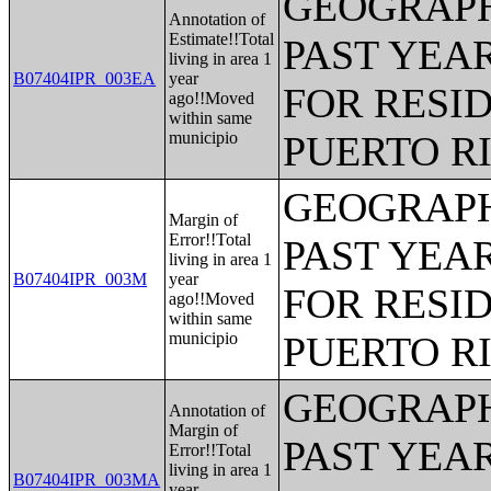
GEOGRAPH
Annotation of
Estimate!!Total
PAST YEAR
living in area 1
B07404IPR_003EA
year
FOR RESID
ago!!Moved
within same
municipio
PUERTO R
GEOGRAPH
Margin of
Error!!Total
PAST YEAR
living in area 1
B07404IPR_003M
year
FOR RESID
ago!!Moved
within same
municipio
PUERTO R
GEOGRAPH
Annotation of
Margin of
PAST YEAR
Error!!Total
living in area 1
B07404IPR_003MA
year