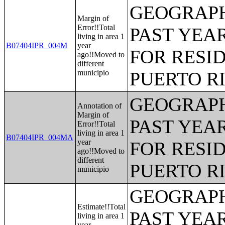
GEOGRAPH
Margin of
Error!!Total
PAST YEAR
living in area 1
B07404IPR_004M
year
FOR RESID
ago!!Moved to
different
municipio
PUERTO R
GEOGRAPH
Annotation of
Margin of
PAST YEAR
Error!!Total
living in area 1
B07404IPR_004MA
year
FOR RESID
ago!!Moved to
different
PUERTO R
municipio
GEOGRAPH
Estimate!!Total
PAST YEAR
living in area 1
year