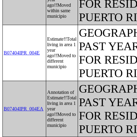
FOR RESID
ago!!Moved
within same
PUERTO R
municipio
GEOGRAPH
Estimate!!Total
PAST YEAR
living in area 1
year
B07404IPR_004E
ago!!Moved to
FOR RESID
different
municipio
PUERTO R
GEOGRAPH
Annotation of
Estimate!!Total
PAST YEAR
living in area 1
B07404IPR_004EA
year
FOR RESID
ago!!Moved to
different
municipio
PUERTO R