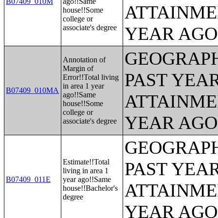
B07409_010M
ago!!Same
ATTAINME
house!!Some
college or
associate's degree
YEAR AGO 
GEOGRAPH
Annotation of
Margin of
PAST YEA
Error!!Total living
in area 1 year
B07409_010MA
ago!!Same
ATTAINME
house!!Some
college or
YEAR AGO 
associate's degree
GEOGRAPH
Estimate!!Total
PAST YEA
living in area 1
B07409_011E
year ago!!Same
ATTAINME
house!!Bachelor's
degree
YEAR AGO 