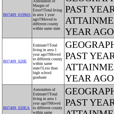
Annotation of
Margin of
PAST YEA
Error!!Total living
B07409_019MA
in area 1 year
ATTAINME
ago!!Moved to
different county
within same state
YEAR AGO 
GEOGRAPH
Estimate!!Total
living in area 1
PAST YEA
year ago!!Moved
to different county
B07409_020E
within same
ATTAINME
state!!Less than
high school
YEAR AGO 
graduate
GEOGRAPH
Annotation of
Estimate!!Total
living in area 1
PAST YEA
year ago!!Moved
B07409_020EA
to different county
ATTAINME
within same