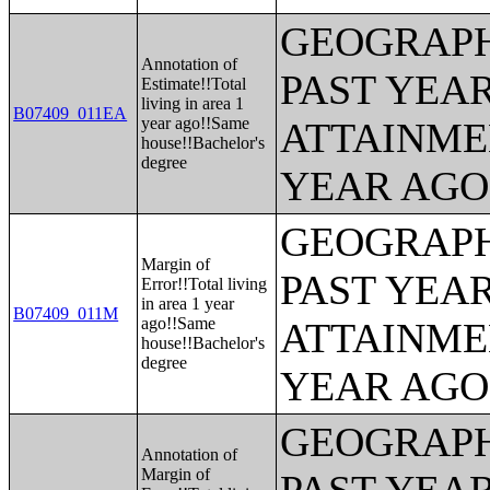
GEOGRAPH
Annotation of
PAST YEA
Estimate!!Total
living in area 1
B07409_011EA
year ago!!Same
ATTAINME
house!!Bachelor's
degree
YEAR AGO 
GEOGRAPH
Margin of
PAST YEA
Error!!Total living
in area 1 year
B07409_011M
ago!!Same
ATTAINME
house!!Bachelor's
degree
YEAR AGO 
GEOGRAPH
Annotation of
Margin of