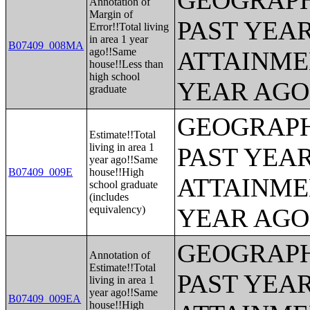
GEOGRAPH
Annotation of
Margin of
PAST YEA
Error!!Total living
in area 1 year
B07409_008MA
ago!!Same
ATTAINME
house!!Less than
high school
YEAR AGO 
graduate
GEOGRAPH
Estimate!!Total
living in area 1
PAST YEA
year ago!!Same
B07409_009E
house!!High
ATTAINME
school graduate
(includes
equivalency)
YEAR AGO 
GEOGRAPH
Annotation of
Estimate!!Total
PAST YEA
living in area 1
year ago!!Same
B07409_009EA
house!!High