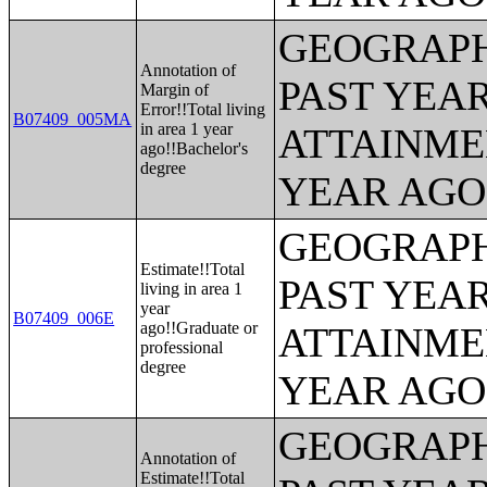
GEOGRAPH
Annotation of
PAST YEA
Margin of
Error!!Total living
B07409_005MA
in area 1 year
ATTAINME
ago!!Bachelor's
degree
YEAR AGO 
GEOGRAPH
Estimate!!Total
PAST YEA
living in area 1
year
B07409_006E
ago!!Graduate or
ATTAINME
professional
degree
YEAR AGO 
GEOGRAPH
Annotation of
Estimate!!Total