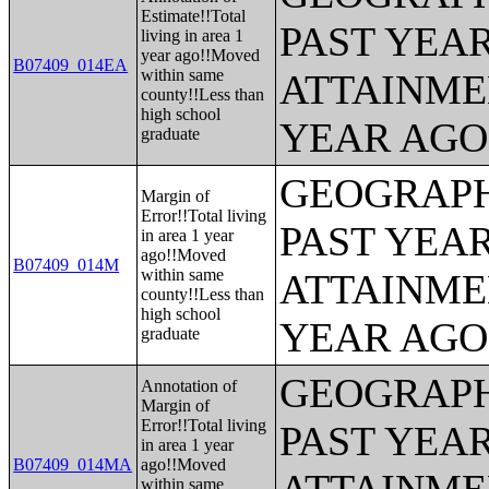
Estimate!!Total
PAST YEA
living in area 1
year ago!!Moved
B07409_014EA
within same
ATTAINME
county!!Less than
high school
YEAR AGO 
graduate
GEOGRAPH
Margin of
Error!!Total living
PAST YEA
in area 1 year
ago!!Moved
B07409_014M
within same
ATTAINME
county!!Less than
high school
YEAR AGO 
graduate
GEOGRAPH
Annotation of
Margin of
Error!!Total living
PAST YEA
in area 1 year
B07409_014MA
ago!!Moved
within same