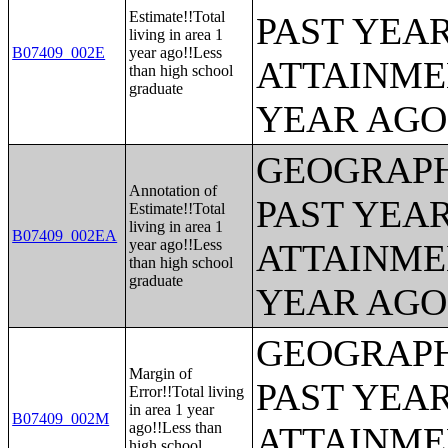
Estimate!!Total
PAST YEA
living in area 1
B07409_002E
year ago!!Less
ATTAINME
than high school
graduate
YEAR AGO 
GEOGRAPH
Annotation of
PAST YEA
Estimate!!Total
living in area 1
B07409_002EA
year ago!!Less
ATTAINME
than high school
graduate
YEAR AGO 
GEOGRAPH
Margin of
PAST YEA
Error!!Total living
in area 1 year
B07409_002M
ago!!Less than
ATTAINME
high school