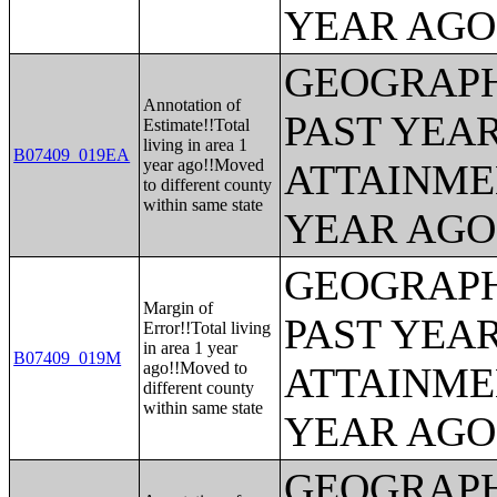
YEAR AGO 
GEOGRAPH
Annotation of
PAST YEA
Estimate!!Total
living in area 1
B07409_019EA
year ago!!Moved
ATTAINME
to different county
within same state
YEAR AGO 
GEOGRAPH
Margin of
PAST YEA
Error!!Total living
in area 1 year
B07409_019M
ago!!Moved to
ATTAINME
different county
within same state
YEAR AGO 
GEOGRAPH