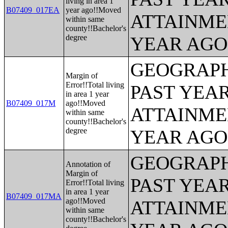
living in area 1
B07409_017EA
year ago!!Moved
ATTAINME
within same
county!!Bachelor's
degree
YEAR AGO 
GEOGRAPH
Margin of
Error!!Total living
PAST YEA
in area 1 year
B07409_017M
ago!!Moved
ATTAINME
within same
county!!Bachelor's
degree
YEAR AGO 
GEOGRAPH
Annotation of
Margin of
PAST YEA
Error!!Total living
in area 1 year
B07409_017MA
ago!!Moved
ATTAINME
within same
county!!Bachelor's