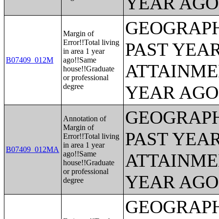
YEAR AGO 
GEOGRAPH
Margin of
Error!!Total living
PAST YEA
in area 1 year
B07409_012M
ago!!Same
ATTAINME
house!!Graduate
or professional
degree
YEAR AGO 
GEOGRAPH
Annotation of
Margin of
PAST YEA
Error!!Total living
in area 1 year
B07409_012MA
ago!!Same
ATTAINME
house!!Graduate
or professional
YEAR AGO 
degree
GEOGRAPH