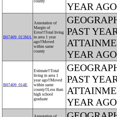
county
YEAR AGO 
GEOGRAPH
Annotation of
Margin of
PAST YEA
Error!!Total living
B07409_013MA
in area 1 year
ATTAINME
ago!!Moved
within same
county
YEAR AGO 
GEOGRAPH
Estimate!!Total
living in area 1
PAST YEA
year ago!!Moved
B07409_014E
within same
ATTAINME
county!!Less than
high school
graduate
YEAR AGO 
GEOGRAPH
Annotation of