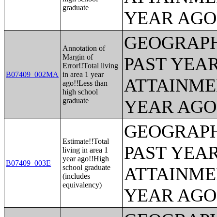
graduate
YEAR AGO 
GEOGRAPH
Annotation of
Margin of
PAST YEA
Error!!Total living
B07409_002MA
in area 1 year
ATTAINME
ago!!Less than
high school
graduate
YEAR AGO 
GEOGRAPH
Estimate!!Total
PAST YEA
living in area 1
year ago!!High
B07409_003E
school graduate
ATTAINME
(includes
equivalency)
YEAR AGO 