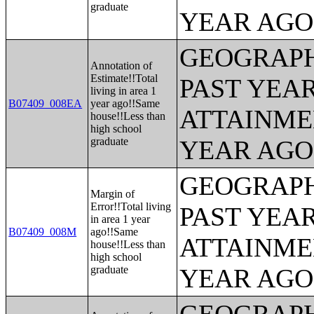
graduate
YEAR AGO 
GEOGRAPH
Annotation of
Estimate!!Total
PAST YEA
living in area 1
B07409_008EA
year ago!!Same
ATTAINME
house!!Less than
high school
graduate
YEAR AGO 
GEOGRAPH
Margin of
Error!!Total living
PAST YEA
in area 1 year
B07409_008M
ago!!Same
ATTAINME
house!!Less than
high school
graduate
YEAR AGO 