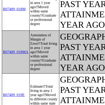
PAST YEA
in area 1 year
ago!!Moved
B07409_018M
within same
ATTAINME
county!!Graduate
or professional
YEAR AGO 
degree
GEOGRAPH
Annotation of
Margin of
Error!!Total living
PAST YEA
in area 1 year
B07409_018MA
ago!!Moved
ATTAINME
within same
county!!Graduate
or professional
YEAR AGO 
degree
GEOGRAPH
Estimate!!Total
PAST YEA
living in area 1
B07409_019E
year ago!!Moved
ATTAINME
to different county
within same state