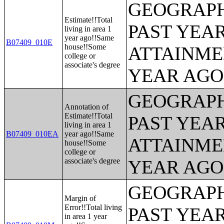
GEOGRAPH
Estimate!!Total
PAST YEA
living in area 1
year ago!!Same
B07409_010E
house!!Some
ATTAINME
college or
associate's degree
YEAR AGO 
GEOGRAPH
Annotation of
Estimate!!Total
PAST YEA
living in area 1
B07409_010EA
year ago!!Same
ATTAINME
house!!Some
college or
associate's degree
YEAR AGO 
GEOGRAPH
Margin of
Error!!Total living
PAST YEA
in area 1 year