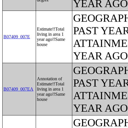
YEAR AGO 
GEOGRAPH
PAST YEA
Estimate!!Total
living in area 1
B07409_007E
year ago!!Same
ATTAINME
house
YEAR AGO 
GEOGRAPH
Annotation of
PAST YEA
Estimate!!Total
B07409_007EA
living in area 1
ATTAINME
year ago!!Same
house
YEAR AGO 
GEOGRAPH