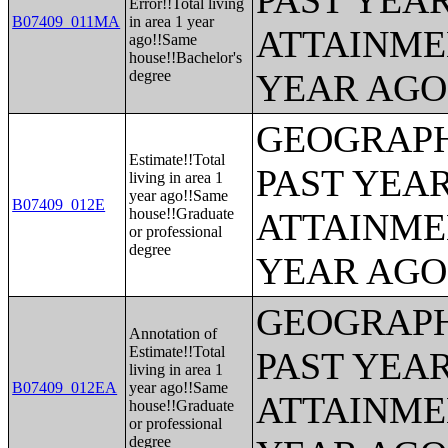
PAST YEA
Error!!Total living
B07409_011MA
in area 1 year
ATTAINME
ago!!Same
house!!Bachelor's
degree
YEAR AGO 
GEOGRAPH
Estimate!!Total
PAST YEA
living in area 1
year ago!!Same
B07409_012E
house!!Graduate
ATTAINME
or professional
degree
YEAR AGO 
GEOGRAPH
Annotation of
Estimate!!Total
PAST YEA
living in area 1
B07409_012EA
year ago!!Same
ATTAINME
house!!Graduate
or professional
degree