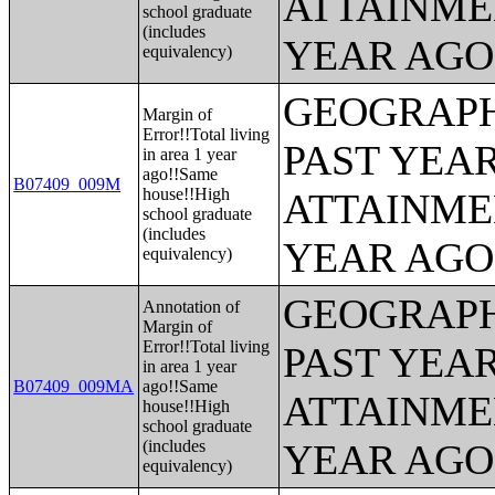
ATTAINME
school graduate
(includes
YEAR AGO 
equivalency)
GEOGRAPH
Margin of
Error!!Total living
PAST YEA
in area 1 year
ago!!Same
B07409_009M
house!!High
ATTAINME
school graduate
(includes
YEAR AGO 
equivalency)
GEOGRAPH
Annotation of
Margin of
Error!!Total living
PAST YEA
in area 1 year
B07409_009MA
ago!!Same
ATTAINME
house!!High
school graduate
(includes
YEAR AGO 
equivalency)