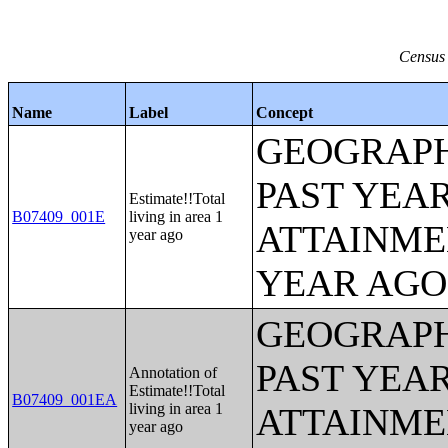
Census 
Name
Label
Concept
GEOGRAPH
PAST YEA
Estimate!!Total
B07409_001E
living in area 1
ATTAINME
year ago
YEAR AGO 
GEOGRAPH
PAST YEA
Annotation of
Estimate!!Total
B07409_001EA
living in area 1
ATTAINME
year ago