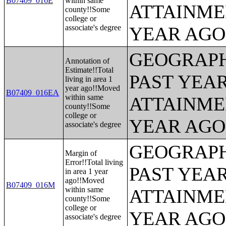
B07409_016E
within same
ATTAINME
county!!Some
college or
associate's degree
YEAR AGO 
GEOGRAPH
Annotation of
Estimate!!Total
PAST YEA
living in area 1
year ago!!Moved
B07409_016EA
within same
ATTAINME
county!!Some
college or
YEAR AGO 
associate's degree
GEOGRAPH
Margin of
Error!!Total living
PAST YEA
in area 1 year
ago!!Moved
B07409_016M
within same
ATTAINME
county!!Some
college or
YEAR AGO 
associate's degree