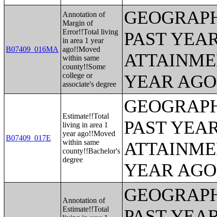
GEOGRAPH
Annotation of
Margin of
Error!!Total living
PAST YEA
in area 1 year
B07409_016MA
ago!!Moved
ATTAINME
within same
county!!Some
college or
YEAR AGO 
associate's degree
GEOGRAPH
Estimate!!Total
PAST YEA
living in area 1
year ago!!Moved
B07409_017E
within same
ATTAINME
county!!Bachelor's
degree
YEAR AGO 
GEOGRAPH
Annotation of
Estimate!!Total
PAST YEA