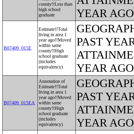
ATTAINME
county!!Less than
high school
YEAR AGO 
graduate
GEOGRAPH
Estimate!!Total
living in area 1
PAST YEA
year ago!!Moved
within same
B07409_015E
county!!High
ATTAINME
school graduate
(includes
YEAR AGO 
equivalency)
GEOGRAPH
Annotation of
Estimate!!Total
living in area 1
PAST YEA
year ago!!Moved
B07409_015EA
within same
ATTAINME
county!!High
school graduate
(includes
YEAR AGO 
equivalency)