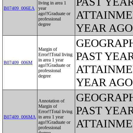
PAST YEA
living in area 1
B07409_006EA
year
ATTAINME
ago!!Graduate or
professional
degree
YEAR AGO 
GEOGRAPH
Margin of
PAST YEA
Error!!Total living
in area 1 year
B07409_006M
ago!!Graduate or
ATTAINME
professional
degree
YEAR AGO 
GEOGRAPH
Annotation of
Margin of
PAST YEA
Error!!Total living
B07409_006MA
in area 1 year
ATTAINME
ago!!Graduate or
professional
degree