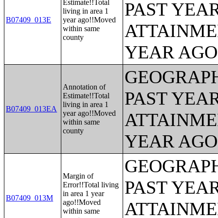
Estimate!!Total
PAST YEA
living in area 1
B07409_013E
year ago!!Moved
ATTAINME
within same
county
YEAR AGO 
GEOGRAPH
Annotation of
PAST YEA
Estimate!!Total
living in area 1
B07409_013EA
year ago!!Moved
ATTAINME
within same
county
YEAR AGO 
GEOGRAPH
Margin of
PAST YEA
Error!!Total living
in area 1 year
B07409_013M
ago!!Moved
ATTAINME
within same