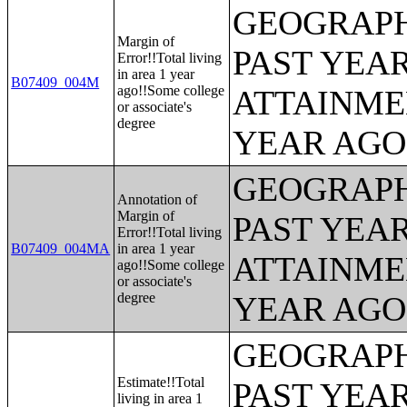
GEOGRAPH
Margin of
PAST YEA
Error!!Total living
in area 1 year
B07409_004M
ago!!Some college
ATTAINME
or associate's
degree
YEAR AGO 
GEOGRAPH
Annotation of
Margin of
PAST YEA
Error!!Total living
B07409_004MA
in area 1 year
ATTAINME
ago!!Some college
or associate's
degree
YEAR AGO 
GEOGRAPH
Estimate!!Total
PAST YEA
living in area 1