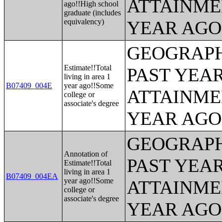
ATTAINME
ago!!High school
graduate (includes
equivalency)
YEAR AGO 
GEOGRAPH
Estimate!!Total
PAST YEA
living in area 1
B07409_004E
year ago!!Some
ATTAINME
college or
associate's degree
YEAR AGO 
GEOGRAPH
Annotation of
PAST YEA
Estimate!!Total
living in area 1
B07409_004EA
year ago!!Some
ATTAINME
college or
associate's degree
YEAR AGO 