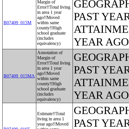
GEOGRAPH
Margin of
Error!!Total living
in area 1 year
PAST YEA
ago!!Moved
B07409_015M
within same
ATTAINME
county!!High
school graduate
(includes
YEAR AGO 
equivalency)
Annotation of
GEOGRAPH
Margin of
Error!!Total living
PAST YEA
in area 1 year
ago!!Moved
B07409_015MA
within same
ATTAINME
county!!High
school graduate
YEAR AGO 
(includes
equivalency)
GEOGRAPH
Estimate!!Total
living in area 1
PAST YEA
year ago!!Moved