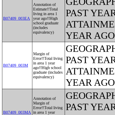
GEOGRAPH
Annotation of
Estimate!!Total
PAST YEA
living in area 1
B07409_003EA
year ago!!High
ATTAINME
school graduate
(includes
equivalency)
YEAR AGO 
GEOGRAPH
Margin of
PAST YEA
Error!!Total living
in area 1 year
B07409_003M
ago!!High school
ATTAINME
graduate (includes
equivalency)
YEAR AGO 
GEOGRAPH
Annotation of
Margin of
PAST YEA
Error!!Total living
B07409_003MA
in area 1 year