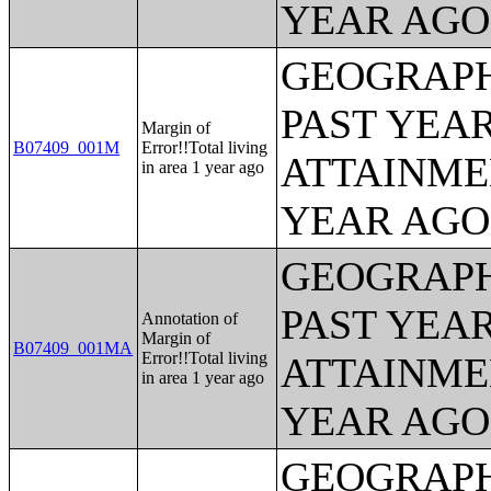
YEAR AGO 
GEOGRAPH
PAST YEA
Margin of
B07409_001M
Error!!Total living
ATTAINME
in area 1 year ago
YEAR AGO 
GEOGRAPH
PAST YEA
Annotation of
Margin of
B07409_001MA
Error!!Total living
ATTAINME
in area 1 year ago
YEAR AGO 
GEOGRAPH