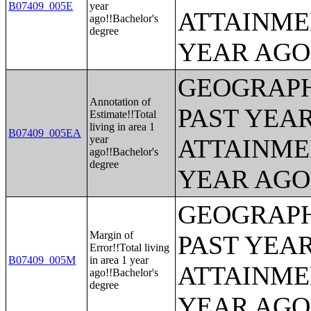
B07409_005E
year
ATTAINME
ago!!Bachelor's
degree
YEAR AGO 
GEOGRAPH
Annotation of
PAST YEA
Estimate!!Total
living in area 1
B07409_005EA
year
ATTAINME
ago!!Bachelor's
degree
YEAR AGO 
GEOGRAPH
Margin of
PAST YEA
Error!!Total living
B07409_005M
in area 1 year
ATTAINME
ago!!Bachelor's
degree
YEAR AGO 