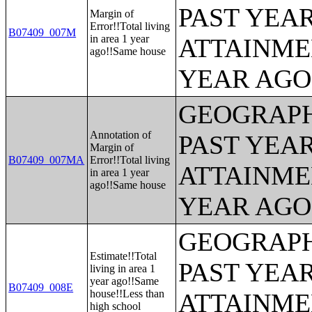
PAST YEA
Margin of
Error!!Total living
B07409_007M
in area 1 year
ATTAINME
ago!!Same house
YEAR AGO 
GEOGRAPH
Annotation of
PAST YEA
Margin of
B07409_007MA
Error!!Total living
ATTAINME
in area 1 year
ago!!Same house
YEAR AGO 
GEOGRAPH
Estimate!!Total
PAST YEA
living in area 1
year ago!!Same
B07409_008E
house!!Less than
ATTAINME
high school