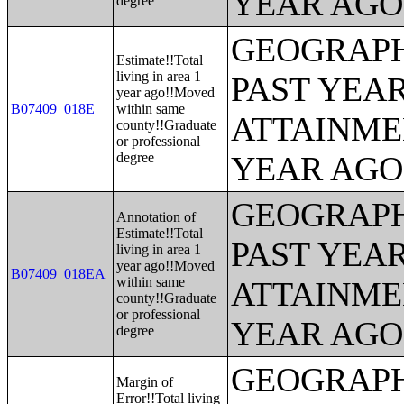
YEAR AGO 
degree
GEOGRAPH
Estimate!!Total
living in area 1
PAST YEA
year ago!!Moved
B07409_018E
within same
ATTAINME
county!!Graduate
or professional
degree
YEAR AGO 
GEOGRAPH
Annotation of
Estimate!!Total
PAST YEA
living in area 1
year ago!!Moved
B07409_018EA
within same
ATTAINME
county!!Graduate
or professional
YEAR AGO 
degree
GEOGRAPH
Margin of
Error!!Total living