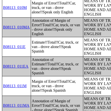
MEANS OF TR
Margin of Error!!Total!!Car,
WORK BY LA
B08113_010M
truck, or van - drove
HOME AND AB
alone!!Speak only English
ENGLISH
Annotation of Margin of
MEANS OF TR
Error!!Total!!Car, truck, or van
WORK BY LA
B08113_010MA
- drove alone!!Speak only
HOME AND AB
English
ENGLISH
MEANS OF TR
Estimate!!Total!!Car, truck, or
WORK BY LA
B08113_011E
van - drove alone!!Speak
HOME AND AB
Spanish
ENGLISH
Annotation of
MEANS OF TR
Estimate!!Total!!Car, truck, or
WORK BY LA
B08113_011EA
van - drove alone!!Speak
HOME AND AB
Spanish
ENGLISH
MEANS OF TR
Margin of Error!!Total!!Car,
WORK BY LA
B08113_011M
truck, or van - drove
HOME AND AB
alone!!Speak Spanish
ENGLISH
MEANS OF TR
Annotation of Margin of
WORK BY LA
B08113_011MA
Error!!Total!!Car, truck, or van
HOME AND AB
- drove alone!!Speak Spanish