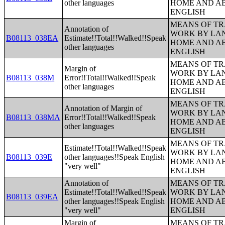
other languages
HOME AND AB
ENGLISH
MEANS OF TR
Annotation of
WORK BY LA
B08113_038EA
Estimate!!Total!!Walked!!Speak
HOME AND AB
other languages
ENGLISH
MEANS OF TR
Margin of
WORK BY LA
B08113_038M
Error!!Total!!Walked!!Speak
HOME AND AB
other languages
ENGLISH
MEANS OF TR
Annotation of Margin of
WORK BY LA
B08113_038MA
Error!!Total!!Walked!!Speak
HOME AND AB
other languages
ENGLISH
MEANS OF TR
Estimate!!Total!!Walked!!Speak
WORK BY LA
B08113_039E
other languages!!Speak English
HOME AND AB
"very well"
ENGLISH
Annotation of
MEANS OF TR
Estimate!!Total!!Walked!!Speak
WORK BY LA
B08113_039EA
other languages!!Speak English
HOME AND AB
"very well"
ENGLISH
Margin of
MEANS OF TR