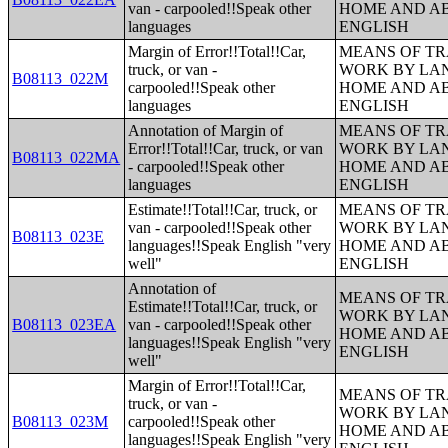
van - carpooled!!Speak other
HOME AND AB
languages
ENGLISH
Margin of Error!!Total!!Car,
MEANS OF TR
truck, or van -
WORK BY LA
B08113_022M
carpooled!!Speak other
HOME AND AB
languages
ENGLISH
Annotation of Margin of
MEANS OF TR
Error!!Total!!Car, truck, or van
WORK BY LA
B08113_022MA
- carpooled!!Speak other
HOME AND AB
languages
ENGLISH
Estimate!!Total!!Car, truck, or
MEANS OF TR
van - carpooled!!Speak other
WORK BY LA
B08113_023E
languages!!Speak English "very
HOME AND AB
well"
ENGLISH
Annotation of
MEANS OF TR
Estimate!!Total!!Car, truck, or
WORK BY LA
B08113_023EA
van - carpooled!!Speak other
HOME AND AB
languages!!Speak English "very
ENGLISH
well"
Margin of Error!!Total!!Car,
MEANS OF TR
truck, or van -
WORK BY LA
B08113_023M
carpooled!!Speak other
HOME AND AB
languages!!Speak English "very