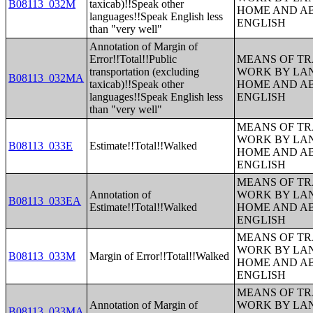
B08113_032M
taxicab)!!Speak other
HOME AND AB
languages!!Speak English less
ENGLISH
than "very well"
Annotation of Margin of
Error!!Total!!Public
MEANS OF TR
transportation (excluding
WORK BY LA
B08113_032MA
taxicab)!!Speak other
HOME AND AB
languages!!Speak English less
ENGLISH
than "very well"
MEANS OF TR
WORK BY LA
B08113_033E
Estimate!!Total!!Walked
HOME AND AB
ENGLISH
MEANS OF TR
Annotation of
WORK BY LA
B08113_033EA
Estimate!!Total!!Walked
HOME AND AB
ENGLISH
MEANS OF TR
WORK BY LA
B08113_033M
Margin of Error!!Total!!Walked
HOME AND AB
ENGLISH
MEANS OF TR
Annotation of Margin of
WORK BY LA
B08113_033MA