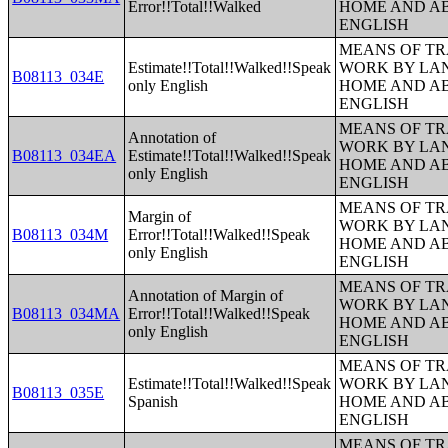
Error!!Total!!Walked
HOME AND AB
ENGLISH
MEANS OF TR
Estimate!!Total!!Walked!!Speak
WORK BY LA
B08113_034E
only English
HOME AND AB
ENGLISH
MEANS OF TR
Annotation of
WORK BY LA
B08113_034EA
Estimate!!Total!!Walked!!Speak
HOME AND AB
only English
ENGLISH
MEANS OF TR
Margin of
WORK BY LA
B08113_034M
Error!!Total!!Walked!!Speak
HOME AND AB
only English
ENGLISH
MEANS OF TR
Annotation of Margin of
WORK BY LA
B08113_034MA
Error!!Total!!Walked!!Speak
HOME AND AB
only English
ENGLISH
MEANS OF TR
Estimate!!Total!!Walked!!Speak
WORK BY LA
B08113_035E
Spanish
HOME AND AB
ENGLISH
MEANS OF TR