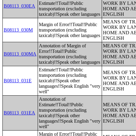
Estimate!!Total!!Public
WORK BY LA
B08113_030EA
transportation (excluding
HOME AND AB
taxicab)!!Speak other languages
ENGLISH
MEANS OF TR
Margin of Error!!Total!!Public
WORK BY LA
B08113_030M
transportation (excluding
HOME AND AB
taxicab)!!Speak other languages
ENGLISH
Annotation of Margin of
MEANS OF TR
Error!!Total!!Public
WORK BY LA
B08113_030MA
transportation (excluding
HOME AND AB
taxicab)!!Speak other languages
ENGLISH
Estimate!!Total!!Public
MEANS OF TR
transportation (excluding
WORK BY LA
B08113_031E
taxicab)!!Speak other
HOME AND AB
languages!!Speak English "very
ENGLISH
well"
Annotation of
Estimate!!Total!!Public
MEANS OF TR
transportation (excluding
WORK BY LA
B08113_031EA
taxicab)!!Speak other
HOME AND AB
languages!!Speak English "very
ENGLISH
well"
Margin of Error!!Total!!Public