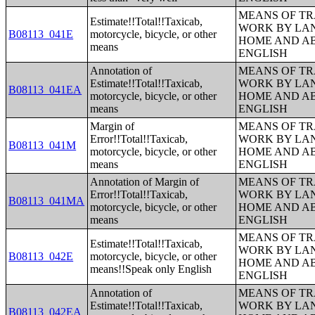
MEANS OF TR
Estimate!!Total!!Taxicab,
WORK BY LA
B08113_041E
motorcycle, bicycle, or other
HOME AND AB
means
ENGLISH
Annotation of
MEANS OF TR
Estimate!!Total!!Taxicab,
WORK BY LA
B08113_041EA
motorcycle, bicycle, or other
HOME AND AB
means
ENGLISH
Margin of
MEANS OF TR
Error!!Total!!Taxicab,
WORK BY LA
B08113_041M
motorcycle, bicycle, or other
HOME AND AB
means
ENGLISH
Annotation of Margin of
MEANS OF TR
Error!!Total!!Taxicab,
WORK BY LA
B08113_041MA
motorcycle, bicycle, or other
HOME AND AB
means
ENGLISH
MEANS OF TR
Estimate!!Total!!Taxicab,
WORK BY LA
B08113_042E
motorcycle, bicycle, or other
HOME AND AB
means!!Speak only English
ENGLISH
Annotation of
MEANS OF TR
Estimate!!Total!!Taxicab,
WORK BY LA
B08113_042EA