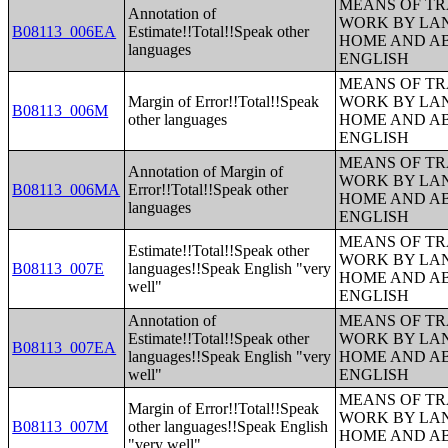
MEANS OF TR
Annotation of
WORK BY LA
B08113_006EA
Estimate!!Total!!Speak other
HOME AND AB
languages
ENGLISH
MEANS OF TR
Margin of Error!!Total!!Speak
WORK BY LA
B08113_006M
other languages
HOME AND AB
ENGLISH
MEANS OF TR
Annotation of Margin of
WORK BY LA
B08113_006MA
Error!!Total!!Speak other
HOME AND AB
languages
ENGLISH
MEANS OF TR
Estimate!!Total!!Speak other
WORK BY LA
B08113_007E
languages!!Speak English "very
HOME AND AB
well"
ENGLISH
Annotation of
MEANS OF TR
Estimate!!Total!!Speak other
WORK BY LA
B08113_007EA
languages!!Speak English "very
HOME AND AB
well"
ENGLISH
MEANS OF TR
Margin of Error!!Total!!Speak
WORK BY LA
B08113_007M
other languages!!Speak English
HOME AND AB
"very well"