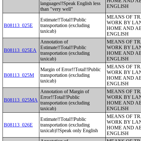
HOME AND AB
languages!!Speak English less
ENGLISH
than "very well"
MEANS OF TR
Estimate!!Total!!Public
WORK BY LA
B08113_025E
transportation (excluding
HOME AND AB
taxicab)
ENGLISH
Annotation of
MEANS OF TR
Estimate!!Total!!Public
WORK BY LA
B08113_025EA
transportation (excluding
HOME AND AB
taxicab)
ENGLISH
MEANS OF TR
Margin of Error!!Total!!Public
WORK BY LA
B08113_025M
transportation (excluding
HOME AND AB
taxicab)
ENGLISH
Annotation of Margin of
MEANS OF TR
Error!!Total!!Public
WORK BY LA
B08113_025MA
transportation (excluding
HOME AND AB
taxicab)
ENGLISH
MEANS OF TR
Estimate!!Total!!Public
WORK BY LA
B08113_026E
transportation (excluding
HOME AND AB
taxicab)!!Speak only English
ENGLISH