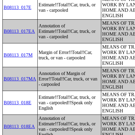
Estimate!!Total!!Car, truck, or
WORK BY LA
B08113_017E
van - carpooled
HOME AND AB
ENGLISH
MEANS OF TR
Annotation of
WORK BY LA
B08113_017EA
Estimate!!Total!!Car, truck, or
HOME AND AB
van - carpooled
ENGLISH
MEANS OF TR
Margin of Error!!Total!!Car,
WORK BY LA
B08113_017M
truck, or van - carpooled
HOME AND AB
ENGLISH
MEANS OF TR
Annotation of Margin of
WORK BY LA
B08113_017MA
Error!!Total!!Car, truck, or van
HOME AND AB
- carpooled
ENGLISH
MEANS OF TR
Estimate!!Total!!Car, truck, or
WORK BY LA
B08113_018E
van - carpooled!!Speak only
HOME AND AB
English
ENGLISH
Annotation of
MEANS OF TR
Estimate!!Total!!Car, truck, or
WORK BY LA
B08113_018EA
van - carpooled!!Speak only
HOME AND AB
English
ENGLISH