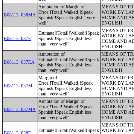
Annotation of Margin of
MEANS OF TR
Error!!Total!!Walked!!Speak
WORK BY LA
B08113_036MA
Spanish!!Speak English "very
HOME AND AB
well"
ENGLISH
MEANS OF TR
Estimate!!Total!!Walked!!Speak
WORK BY LA
B08113_037E
Spanish!!Speak English less
HOME AND AB
than "very well"
ENGLISH
Annotation of
MEANS OF TR
Estimate!!Total!!Walked!!Speak
WORK BY LA
B08113_037EA
Spanish!!Speak English less
HOME AND AB
than "very well"
ENGLISH
Margin of
MEANS OF TR
Error!!Total!!Walked!!Speak
WORK BY LA
B08113_037M
Spanish!!Speak English less
HOME AND AB
than "very well"
ENGLISH
Annotation of Margin of
MEANS OF TR
Error!!Total!!Walked!!Speak
WORK BY LA
B08113_037MA
Spanish!!Speak English less
HOME AND AB
than "very well"
ENGLISH
MEANS OF TR
Estimate!!Total!!Walked!!Speak
WORK BY LA
B08113_038E