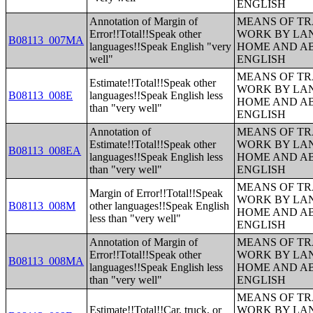
ENGLISH
Annotation of Margin of
MEANS OF TR
Error!!Total!!Speak other
WORK BY LA
B08113_007MA
languages!!Speak English "very
HOME AND AB
well"
ENGLISH
MEANS OF TR
Estimate!!Total!!Speak other
WORK BY LA
B08113_008E
languages!!Speak English less
HOME AND AB
than "very well"
ENGLISH
Annotation of
MEANS OF TR
Estimate!!Total!!Speak other
WORK BY LA
B08113_008EA
languages!!Speak English less
HOME AND AB
than "very well"
ENGLISH
MEANS OF TR
Margin of Error!!Total!!Speak
WORK BY LA
B08113_008M
other languages!!Speak English
HOME AND AB
less than "very well"
ENGLISH
Annotation of Margin of
MEANS OF TR
Error!!Total!!Speak other
WORK BY LA
B08113_008MA
languages!!Speak English less
HOME AND AB
than "very well"
ENGLISH
MEANS OF TR
Estimate!!Total!!Car, truck, or
WORK BY LA