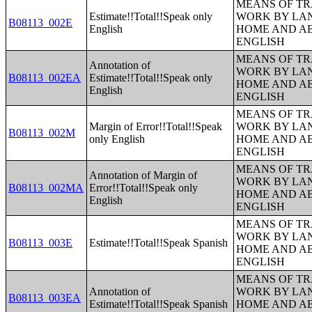
MEANS OF TR
Estimate!!Total!!Speak only
WORK BY LA
B08113_002E
English
HOME AND AB
ENGLISH
MEANS OF TR
Annotation of
WORK BY LA
B08113_002EA
Estimate!!Total!!Speak only
HOME AND AB
English
ENGLISH
MEANS OF TR
Margin of Error!!Total!!Speak
WORK BY LA
B08113_002M
only English
HOME AND AB
ENGLISH
MEANS OF TR
Annotation of Margin of
WORK BY LA
B08113_002MA
Error!!Total!!Speak only
HOME AND AB
English
ENGLISH
MEANS OF TR
WORK BY LA
B08113_003E
Estimate!!Total!!Speak Spanish
HOME AND AB
ENGLISH
MEANS OF TR
Annotation of
WORK BY LA
B08113_003EA
Estimate!!Total!!Speak Spanish
HOME AND AB