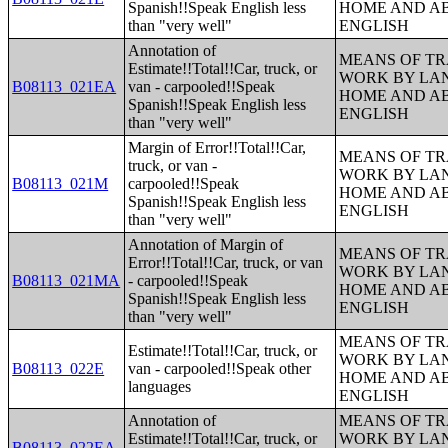
Spanish!!Speak English less
HOME AND AB
than "very well"
ENGLISH
Annotation of
MEANS OF TR
Estimate!!Total!!Car, truck, or
WORK BY LA
B08113_021EA
van - carpooled!!Speak
HOME AND AB
Spanish!!Speak English less
ENGLISH
than "very well"
Margin of Error!!Total!!Car,
MEANS OF TR
truck, or van -
WORK BY LA
B08113_021M
carpooled!!Speak
HOME AND AB
Spanish!!Speak English less
ENGLISH
than "very well"
Annotation of Margin of
MEANS OF TR
Error!!Total!!Car, truck, or van
WORK BY LA
B08113_021MA
- carpooled!!Speak
HOME AND AB
Spanish!!Speak English less
ENGLISH
than "very well"
MEANS OF TR
Estimate!!Total!!Car, truck, or
WORK BY LA
B08113_022E
van - carpooled!!Speak other
HOME AND AB
languages
ENGLISH
Annotation of
MEANS OF TR
Estimate!!Total!!Car, truck, or
WORK BY LA
B08113_022EA