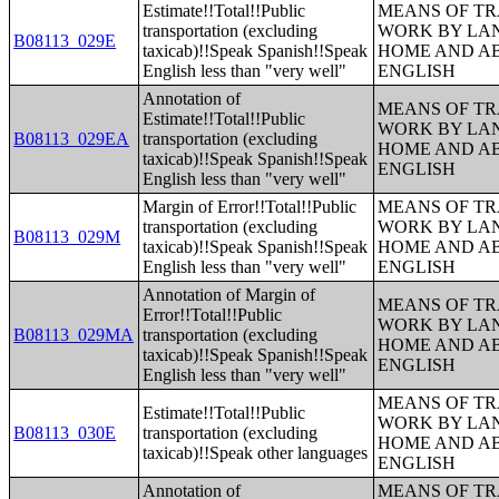
Estimate!!Total!!Public
MEANS OF TR
transportation (excluding
WORK BY LA
B08113_029E
taxicab)!!Speak Spanish!!Speak
HOME AND AB
English less than "very well"
ENGLISH
Annotation of
MEANS OF TR
Estimate!!Total!!Public
WORK BY LA
B08113_029EA
transportation (excluding
HOME AND AB
taxicab)!!Speak Spanish!!Speak
ENGLISH
English less than "very well"
Margin of Error!!Total!!Public
MEANS OF TR
transportation (excluding
WORK BY LA
B08113_029M
taxicab)!!Speak Spanish!!Speak
HOME AND AB
English less than "very well"
ENGLISH
Annotation of Margin of
MEANS OF TR
Error!!Total!!Public
WORK BY LA
B08113_029MA
transportation (excluding
HOME AND AB
taxicab)!!Speak Spanish!!Speak
ENGLISH
English less than "very well"
MEANS OF TR
Estimate!!Total!!Public
WORK BY LA
B08113_030E
transportation (excluding
HOME AND AB
taxicab)!!Speak other languages
ENGLISH
Annotation of
MEANS OF TR