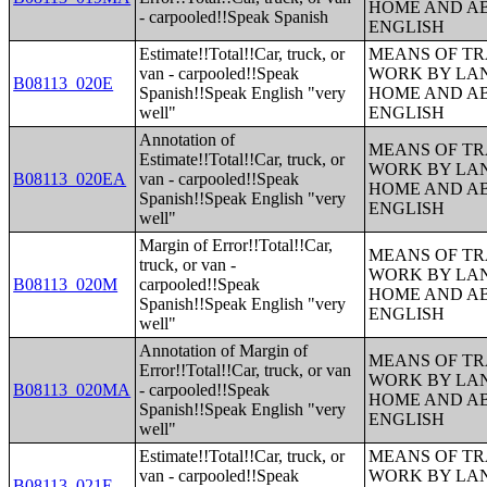
HOME AND AB
- carpooled!!Speak Spanish
ENGLISH
Estimate!!Total!!Car, truck, or
MEANS OF TR
van - carpooled!!Speak
WORK BY LA
B08113_020E
Spanish!!Speak English "very
HOME AND AB
well"
ENGLISH
Annotation of
MEANS OF TR
Estimate!!Total!!Car, truck, or
WORK BY LA
B08113_020EA
van - carpooled!!Speak
HOME AND AB
Spanish!!Speak English "very
ENGLISH
well"
Margin of Error!!Total!!Car,
MEANS OF TR
truck, or van -
WORK BY LA
B08113_020M
carpooled!!Speak
HOME AND AB
Spanish!!Speak English "very
ENGLISH
well"
Annotation of Margin of
MEANS OF TR
Error!!Total!!Car, truck, or van
WORK BY LA
B08113_020MA
- carpooled!!Speak
HOME AND AB
Spanish!!Speak English "very
ENGLISH
well"
Estimate!!Total!!Car, truck, or
MEANS OF TR
van - carpooled!!Speak
WORK BY LA
B08113_021E