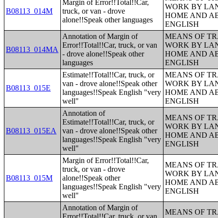
Margin of Error!!Total!!Car,
WORK BY LA
B08113_014M
truck, or van - drove
HOME AND AB
alone!!Speak other languages
ENGLISH
Annotation of Margin of
MEANS OF TR
Error!!Total!!Car, truck, or van
WORK BY LA
B08113_014MA
- drove alone!!Speak other
HOME AND AB
languages
ENGLISH
Estimate!!Total!!Car, truck, or
MEANS OF TR
van - drove alone!!Speak other
WORK BY LA
B08113_015E
languages!!Speak English "very
HOME AND AB
well"
ENGLISH
Annotation of
MEANS OF TR
Estimate!!Total!!Car, truck, or
WORK BY LA
B08113_015EA
van - drove alone!!Speak other
HOME AND AB
languages!!Speak English "very
ENGLISH
well"
Margin of Error!!Total!!Car,
MEANS OF TR
truck, or van - drove
WORK BY LA
B08113_015M
alone!!Speak other
HOME AND AB
languages!!Speak English "very
ENGLISH
well"
Annotation of Margin of
MEANS OF TR
Error!!Total!!Car, truck, or van