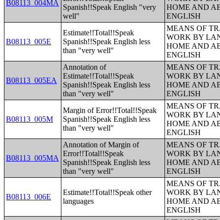
B08113_004MA
Spanish!!Speak English "very
HOME AND AB
well"
ENGLISH
MEANS OF TR
Estimate!!Total!!Speak
WORK BY LA
B08113_005E
Spanish!!Speak English less
HOME AND AB
than "very well"
ENGLISH
Annotation of
MEANS OF TR
Estimate!!Total!!Speak
WORK BY LA
B08113_005EA
Spanish!!Speak English less
HOME AND AB
than "very well"
ENGLISH
MEANS OF TR
Margin of Error!!Total!!Speak
WORK BY LA
B08113_005M
Spanish!!Speak English less
HOME AND AB
than "very well"
ENGLISH
Annotation of Margin of
MEANS OF TR
Error!!Total!!Speak
WORK BY LA
B08113_005MA
Spanish!!Speak English less
HOME AND AB
than "very well"
ENGLISH
MEANS OF TR
Estimate!!Total!!Speak other
WORK BY LA
B08113_006E
languages
HOME AND AB
ENGLISH