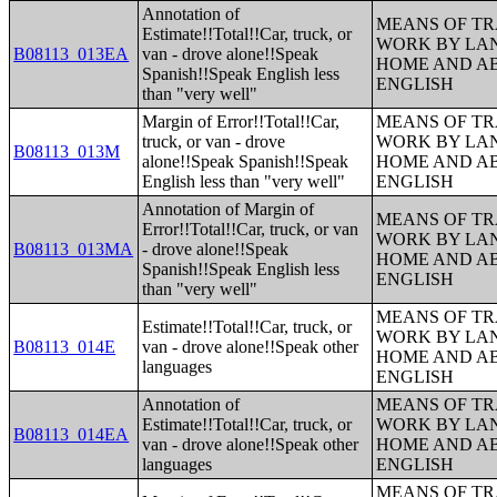
Annotation of
MEANS OF TR
Estimate!!Total!!Car, truck, or
WORK BY LA
B08113_013EA
van - drove alone!!Speak
HOME AND AB
Spanish!!Speak English less
ENGLISH
than "very well"
Margin of Error!!Total!!Car,
MEANS OF TR
truck, or van - drove
WORK BY LA
B08113_013M
alone!!Speak Spanish!!Speak
HOME AND AB
English less than "very well"
ENGLISH
Annotation of Margin of
MEANS OF TR
Error!!Total!!Car, truck, or van
WORK BY LA
B08113_013MA
- drove alone!!Speak
HOME AND AB
Spanish!!Speak English less
ENGLISH
than "very well"
MEANS OF TR
Estimate!!Total!!Car, truck, or
WORK BY LA
B08113_014E
van - drove alone!!Speak other
HOME AND AB
languages
ENGLISH
Annotation of
MEANS OF TR
Estimate!!Total!!Car, truck, or
WORK BY LA
B08113_014EA
van - drove alone!!Speak other
HOME AND AB
languages
ENGLISH
MEANS OF TR