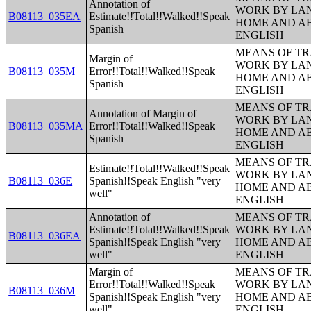
Annotation of
WORK BY LA
B08113_035EA
Estimate!!Total!!Walked!!Speak
HOME AND AB
Spanish
ENGLISH
MEANS OF TR
Margin of
WORK BY LA
B08113_035M
Error!!Total!!Walked!!Speak
HOME AND AB
Spanish
ENGLISH
MEANS OF TR
Annotation of Margin of
WORK BY LA
B08113_035MA
Error!!Total!!Walked!!Speak
HOME AND AB
Spanish
ENGLISH
MEANS OF TR
Estimate!!Total!!Walked!!Speak
WORK BY LA
B08113_036E
Spanish!!Speak English "very
HOME AND AB
well"
ENGLISH
Annotation of
MEANS OF TR
Estimate!!Total!!Walked!!Speak
WORK BY LA
B08113_036EA
Spanish!!Speak English "very
HOME AND AB
well"
ENGLISH
Margin of
MEANS OF TR
Error!!Total!!Walked!!Speak
WORK BY LA
B08113_036M
Spanish!!Speak English "very
HOME AND AB
well"
ENGLISH