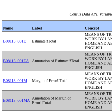
Census Data API: Variable
Name
Label
Concept
MEANS OF TR
WORK BY LA
B08113_001E
Estimate!!Total
HOME AND AB
ENGLISH
MEANS OF TR
WORK BY LA
B08113_001EA
Annotation of Estimate!!Total
HOME AND AB
ENGLISH
MEANS OF TR
WORK BY LA
B08113_001M
Margin of Error!!Total
HOME AND AB
ENGLISH
MEANS OF TR
Annotation of Margin of
WORK BY LA
B08113_001MA
Error!!Total
HOME AND AB
ENGLISH