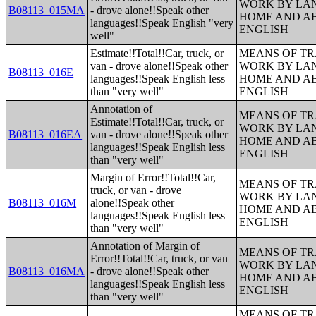
WORK BY LA
B08113_015MA
- drove alone!!Speak other
HOME AND AB
languages!!Speak English "very
ENGLISH
well"
Estimate!!Total!!Car, truck, or
MEANS OF TR
van - drove alone!!Speak other
WORK BY LA
B08113_016E
languages!!Speak English less
HOME AND AB
than "very well"
ENGLISH
Annotation of
MEANS OF TR
Estimate!!Total!!Car, truck, or
WORK BY LA
B08113_016EA
van - drove alone!!Speak other
HOME AND AB
languages!!Speak English less
ENGLISH
than "very well"
Margin of Error!!Total!!Car,
MEANS OF TR
truck, or van - drove
WORK BY LA
B08113_016M
alone!!Speak other
HOME AND AB
languages!!Speak English less
ENGLISH
than "very well"
Annotation of Margin of
MEANS OF TR
Error!!Total!!Car, truck, or van
WORK BY LA
B08113_016MA
- drove alone!!Speak other
HOME AND AB
languages!!Speak English less
ENGLISH
than "very well"
MEANS OF TR