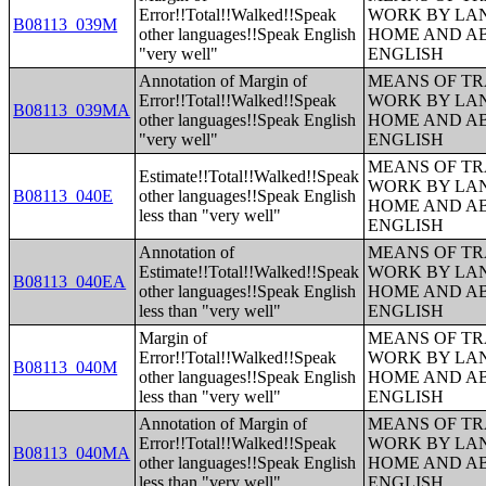
Error!!Total!!Walked!!Speak
WORK BY LA
B08113_039M
other languages!!Speak English
HOME AND AB
"very well"
ENGLISH
Annotation of Margin of
MEANS OF TR
Error!!Total!!Walked!!Speak
WORK BY LA
B08113_039MA
other languages!!Speak English
HOME AND AB
"very well"
ENGLISH
MEANS OF TR
Estimate!!Total!!Walked!!Speak
WORK BY LA
B08113_040E
other languages!!Speak English
HOME AND AB
less than "very well"
ENGLISH
Annotation of
MEANS OF TR
Estimate!!Total!!Walked!!Speak
WORK BY LA
B08113_040EA
other languages!!Speak English
HOME AND AB
less than "very well"
ENGLISH
Margin of
MEANS OF TR
Error!!Total!!Walked!!Speak
WORK BY LA
B08113_040M
other languages!!Speak English
HOME AND AB
less than "very well"
ENGLISH
Annotation of Margin of
MEANS OF TR
Error!!Total!!Walked!!Speak
WORK BY LA
B08113_040MA
other languages!!Speak English
HOME AND AB
less than "very well"
ENGLISH