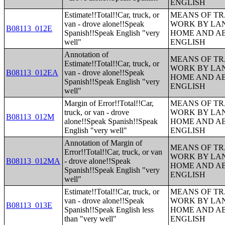
ENGLISH
Estimate!!Total!!Car, truck, or
MEANS OF TR
van - drove alone!!Speak
WORK BY LA
B08113_012E
Spanish!!Speak English "very
HOME AND AB
well"
ENGLISH
Annotation of
MEANS OF TR
Estimate!!Total!!Car, truck, or
WORK BY LA
B08113_012EA
van - drove alone!!Speak
HOME AND AB
Spanish!!Speak English "very
ENGLISH
well"
Margin of Error!!Total!!Car,
MEANS OF TR
truck, or van - drove
WORK BY LA
B08113_012M
alone!!Speak Spanish!!Speak
HOME AND AB
English "very well"
ENGLISH
Annotation of Margin of
MEANS OF TR
Error!!Total!!Car, truck, or van
WORK BY LA
B08113_012MA
- drove alone!!Speak
HOME AND AB
Spanish!!Speak English "very
ENGLISH
well"
Estimate!!Total!!Car, truck, or
MEANS OF TR
van - drove alone!!Speak
WORK BY LA
B08113_013E
Spanish!!Speak English less
HOME AND AB
than "very well"
ENGLISH