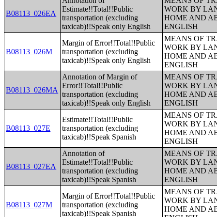
Annotation of
MEANS OF TR
Estimate!!Total!!Public
WORK BY LA
B08113_026EA
transportation (excluding
HOME AND AB
taxicab)!!Speak only English
ENGLISH
MEANS OF TR
Margin of Error!!Total!!Public
WORK BY LA
B08113_026M
transportation (excluding
HOME AND AB
taxicab)!!Speak only English
ENGLISH
Annotation of Margin of
MEANS OF TR
Error!!Total!!Public
WORK BY LA
B08113_026MA
transportation (excluding
HOME AND AB
taxicab)!!Speak only English
ENGLISH
MEANS OF TR
Estimate!!Total!!Public
WORK BY LA
B08113_027E
transportation (excluding
HOME AND AB
taxicab)!!Speak Spanish
ENGLISH
Annotation of
MEANS OF TR
Estimate!!Total!!Public
WORK BY LA
B08113_027EA
transportation (excluding
HOME AND AB
taxicab)!!Speak Spanish
ENGLISH
MEANS OF TR
Margin of Error!!Total!!Public
WORK BY LA
B08113_027M
transportation (excluding
HOME AND AB
taxicab)!!Speak Spanish