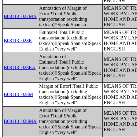
ENGLISH
Annotation of Margin of
MEANS OF TR
Error!!Total!!Public
WORK BY LA
B08113_027MA
transportation (excluding
HOME AND AB
taxicab)!!Speak Spanish
ENGLISH
Estimate!!Total!!Public
MEANS OF TR
transportation (excluding
WORK BY LA
B08113_028E
taxicab)!!Speak Spanish!!Speak
HOME AND AB
English "very well"
ENGLISH
Annotation of
MEANS OF TR
Estimate!!Total!!Public
WORK BY LA
B08113_028EA
transportation (excluding
HOME AND AB
taxicab)!!Speak Spanish!!Speak
ENGLISH
English "very well"
Margin of Error!!Total!!Public
MEANS OF TR
transportation (excluding
WORK BY LA
B08113_028M
taxicab)!!Speak Spanish!!Speak
HOME AND AB
English "very well"
ENGLISH
Annotation of Margin of
MEANS OF TR
Error!!Total!!Public
WORK BY LA
B08113_028MA
transportation (excluding
HOME AND AB
taxicab)!!Speak Spanish!!Speak
ENGLISH
English "very well"