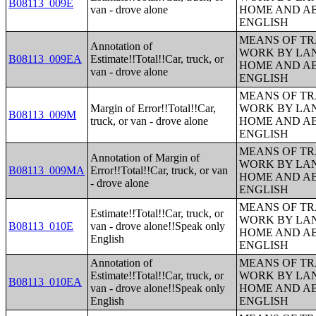
B08113_009E
van - drove alone
HOME AND AB
ENGLISH
MEANS OF TR
Annotation of
WORK BY LA
B08113_009EA
Estimate!!Total!!Car, truck, or
HOME AND AB
van - drove alone
ENGLISH
MEANS OF TR
Margin of Error!!Total!!Car,
WORK BY LA
B08113_009M
truck, or van - drove alone
HOME AND AB
ENGLISH
MEANS OF TR
Annotation of Margin of
WORK BY LA
B08113_009MA
Error!!Total!!Car, truck, or van
HOME AND AB
- drove alone
ENGLISH
MEANS OF TR
Estimate!!Total!!Car, truck, or
WORK BY LA
B08113_010E
van - drove alone!!Speak only
HOME AND AB
English
ENGLISH
Annotation of
MEANS OF TR
Estimate!!Total!!Car, truck, or
WORK BY LA
B08113_010EA
van - drove alone!!Speak only
HOME AND AB
English
ENGLISH