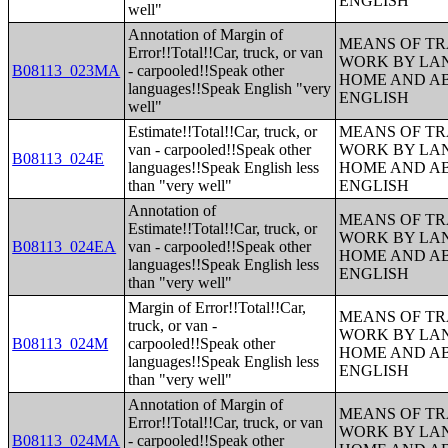
ENGLISH
well"
Annotation of Margin of
MEANS OF TR
Error!!Total!!Car, truck, or van
WORK BY LA
B08113_023MA
- carpooled!!Speak other
HOME AND AB
languages!!Speak English "very
ENGLISH
well"
Estimate!!Total!!Car, truck, or
MEANS OF TR
van - carpooled!!Speak other
WORK BY LA
B08113_024E
languages!!Speak English less
HOME AND AB
than "very well"
ENGLISH
Annotation of
MEANS OF TR
Estimate!!Total!!Car, truck, or
WORK BY LA
B08113_024EA
van - carpooled!!Speak other
HOME AND AB
languages!!Speak English less
ENGLISH
than "very well"
Margin of Error!!Total!!Car,
MEANS OF TR
truck, or van -
WORK BY LA
B08113_024M
carpooled!!Speak other
HOME AND AB
languages!!Speak English less
ENGLISH
than "very well"
Annotation of Margin of
MEANS OF TR
Error!!Total!!Car, truck, or van
WORK BY LA
B08113_024MA
- carpooled!!Speak other