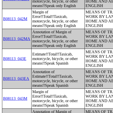
motorcycle, bicycle, or other
HOME AND AB
means!!Speak only English
ENGLISH
Margin of
MEANS OF TR
Error!!Total!!Taxicab,
WORK BY LA
B08113_042M
motorcycle, bicycle, or other
HOME AND AB
means!!Speak only English
ENGLISH
Annotation of Margin of
MEANS OF TR
Error!!Total!!Taxicab,
WORK BY LA
B08113_042MA
motorcycle, bicycle, or other
HOME AND AB
means!!Speak only English
ENGLISH
MEANS OF TR
Estimate!!Total!!Taxicab,
WORK BY LA
B08113_043E
motorcycle, bicycle, or other
HOME AND AB
means!!Speak Spanish
ENGLISH
Annotation of
MEANS OF TR
Estimate!!Total!!Taxicab,
WORK BY LA
B08113_043EA
motorcycle, bicycle, or other
HOME AND AB
means!!Speak Spanish
ENGLISH
Margin of
MEANS OF TR
Error!!Total!!Taxicab,
WORK BY LA
B08113_043M
motorcycle, bicycle, or other
HOME AND AB
means!!Speak Spanish
ENGLISH
Annotation of Margin of
MEANS OF TR