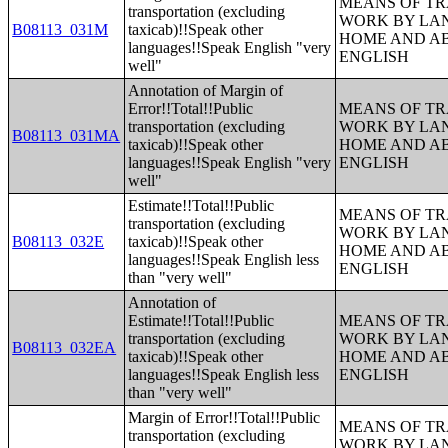
MEANS OF TR
transportation (excluding
WORK BY LA
B08113_031M
taxicab)!!Speak other
HOME AND AB
languages!!Speak English "very
ENGLISH
well"
Annotation of Margin of
Error!!Total!!Public
MEANS OF TR
transportation (excluding
WORK BY LA
B08113_031MA
taxicab)!!Speak other
HOME AND AB
languages!!Speak English "very
ENGLISH
well"
Estimate!!Total!!Public
MEANS OF TR
transportation (excluding
WORK BY LA
B08113_032E
taxicab)!!Speak other
HOME AND AB
languages!!Speak English less
ENGLISH
than "very well"
Annotation of
Estimate!!Total!!Public
MEANS OF TR
transportation (excluding
WORK BY LA
B08113_032EA
taxicab)!!Speak other
HOME AND AB
languages!!Speak English less
ENGLISH
than "very well"
Margin of Error!!Total!!Public
MEANS OF TR
transportation (excluding
WORK BY LA