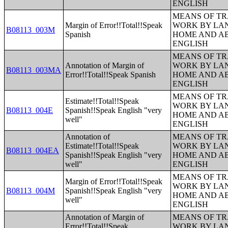
ENGLISH
MEANS OF TR
Margin of Error!!Total!!Speak
WORK BY LA
B08113_003M
Spanish
HOME AND AB
ENGLISH
MEANS OF TR
Annotation of Margin of
WORK BY LA
B08113_003MA
Error!!Total!!Speak Spanish
HOME AND AB
ENGLISH
MEANS OF TR
Estimate!!Total!!Speak
WORK BY LA
B08113_004E
Spanish!!Speak English "very
HOME AND AB
well"
ENGLISH
Annotation of
MEANS OF TR
Estimate!!Total!!Speak
WORK BY LA
B08113_004EA
Spanish!!Speak English "very
HOME AND AB
well"
ENGLISH
MEANS OF TR
Margin of Error!!Total!!Speak
WORK BY LA
B08113_004M
Spanish!!Speak English "very
HOME AND AB
well"
ENGLISH
Annotation of Margin of
MEANS OF TR
Error!!Total!!Speak
WORK BY LA