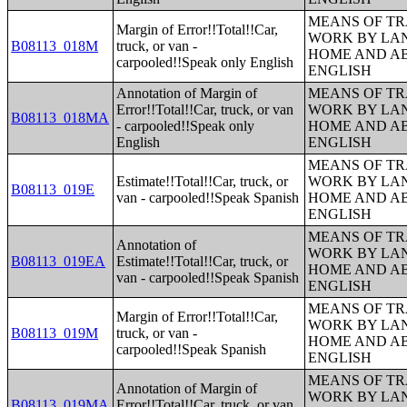
MEANS OF TR
Margin of Error!!Total!!Car,
WORK BY LA
B08113_018M
truck, or van -
HOME AND AB
carpooled!!Speak only English
ENGLISH
Annotation of Margin of
MEANS OF TR
Error!!Total!!Car, truck, or van
WORK BY LA
B08113_018MA
- carpooled!!Speak only
HOME AND AB
English
ENGLISH
MEANS OF TR
Estimate!!Total!!Car, truck, or
WORK BY LA
B08113_019E
van - carpooled!!Speak Spanish
HOME AND AB
ENGLISH
MEANS OF TR
Annotation of
WORK BY LA
B08113_019EA
Estimate!!Total!!Car, truck, or
HOME AND AB
van - carpooled!!Speak Spanish
ENGLISH
MEANS OF TR
Margin of Error!!Total!!Car,
WORK BY LA
B08113_019M
truck, or van -
HOME AND AB
carpooled!!Speak Spanish
ENGLISH
MEANS OF TR
Annotation of Margin of
WORK BY LA
B08113_019MA
Error!!Total!!Car, truck, or van