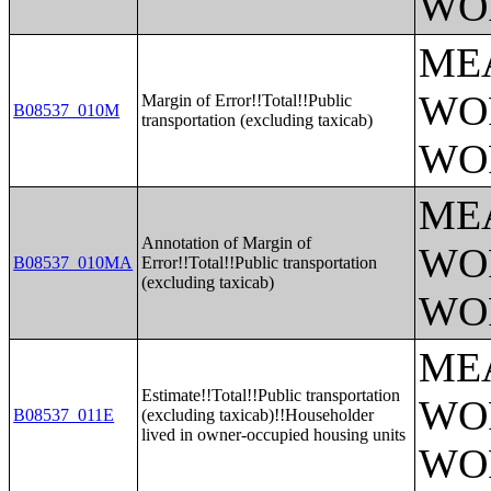
WO
ME
WO
Margin of Error!!Total!!Public
B08537_010M
transportation (excluding taxicab)
WO
ME
Annotation of Margin of
WO
B08537_010MA
Error!!Total!!Public transportation
(excluding taxicab)
WO
ME
Estimate!!Total!!Public transportation
WO
B08537_011E
(excluding taxicab)!!Householder
lived in owner-occupied housing units
WO