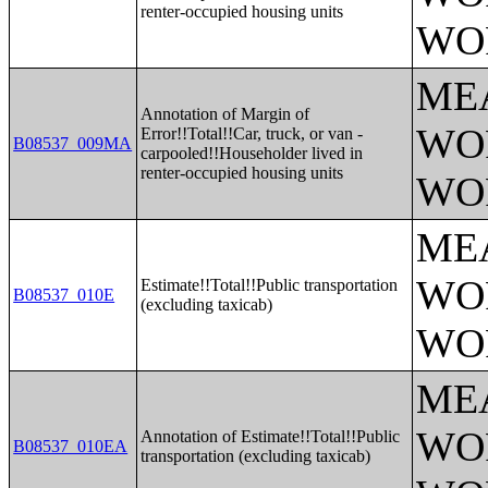
renter-occupied housing units
WO
ME
Annotation of Margin of
WO
Error!!Total!!Car, truck, or van -
B08537_009MA
carpooled!!Householder lived in
renter-occupied housing units
WO
ME
WO
Estimate!!Total!!Public transportation
B08537_010E
(excluding taxicab)
WO
ME
WO
Annotation of Estimate!!Total!!Public
B08537_010EA
transportation (excluding taxicab)