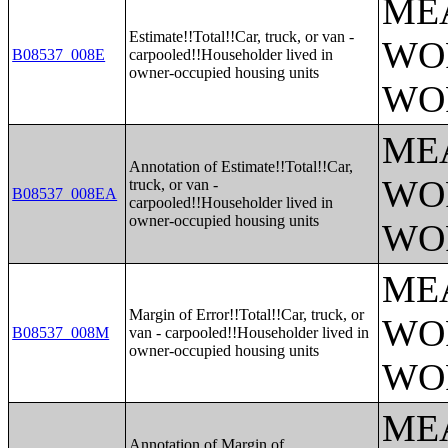
ME
Estimate!!Total!!Car, truck, or van -
WO
B08537_008E
carpooled!!Householder lived in
owner-occupied housing units
WO
ME
Annotation of Estimate!!Total!!Car,
WO
truck, or van -
B08537_008EA
carpooled!!Householder lived in
owner-occupied housing units
WO
ME
Margin of Error!!Total!!Car, truck, or
WO
B08537_008M
van - carpooled!!Householder lived in
owner-occupied housing units
WO
ME
Annotation of Margin of