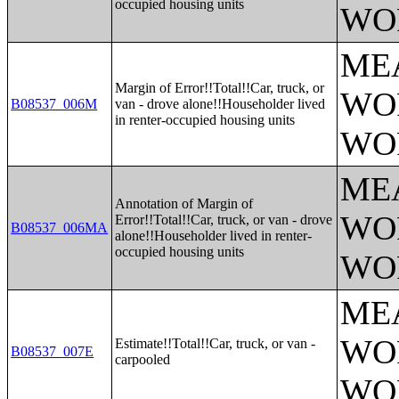
occupied housing units
WO
ME
Margin of Error!!Total!!Car, truck, or
WO
B08537_006M
van - drove alone!!Householder lived
in renter-occupied housing units
WO
ME
Annotation of Margin of
WO
Error!!Total!!Car, truck, or van - drove
B08537_006MA
alone!!Householder lived in renter-
occupied housing units
WO
ME
WO
Estimate!!Total!!Car, truck, or van -
B08537_007E
carpooled
WO