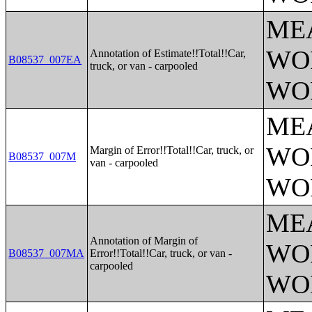
ME
WO
Annotation of Estimate!!Total!!Car,
B08537_007EA
truck, or van - carpooled
WO
ME
WO
Margin of Error!!Total!!Car, truck, or
B08537_007M
van - carpooled
WO
ME
Annotation of Margin of
WO
B08537_007MA
Error!!Total!!Car, truck, or van -
carpooled
WO