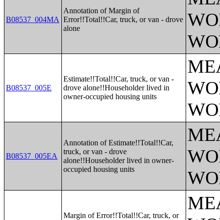
Annotation of Margin of
WO
B08537_004MA
Error!!Total!!Car, truck, or van - drove
alone
WO
ME
Estimate!!Total!!Car, truck, or van -
WO
B08537_005E
drove alone!!Householder lived in
owner-occupied housing units
WO
ME
Annotation of Estimate!!Total!!Car,
WO
truck, or van - drove
B08537_005EA
alone!!Householder lived in owner-
occupied housing units
WO
ME
Margin of Error!!Total!!Car, truck, or