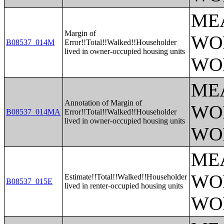
ME
Margin of
WO
B08537_014M
Error!!Total!!Walked!!Householder
lived in owner-occupied housing units
WO
ME
Annotation of Margin of
WO
B08537_014MA
Error!!Total!!Walked!!Householder
lived in owner-occupied housing units
WO
ME
WO
Estimate!!Total!!Walked!!Householder
B08537_015E
lived in renter-occupied housing units
WO