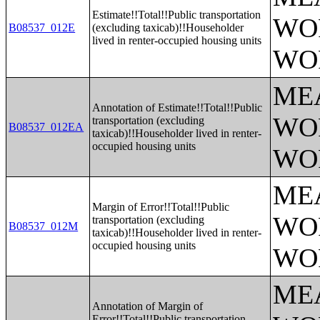
Estimate!!Total!!Public transportation
WO
B08537_012E
(excluding taxicab)!!Householder
lived in renter-occupied housing units
WO
ME
Annotation of Estimate!!Total!!Public
WO
transportation (excluding
B08537_012EA
taxicab)!!Householder lived in renter-
occupied housing units
WO
ME
Margin of Error!!Total!!Public
WO
transportation (excluding
B08537_012M
taxicab)!!Householder lived in renter-
occupied housing units
WO
ME
Annotation of Margin of
Error!!Total!!Public transportation