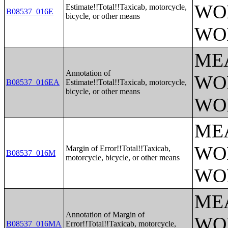
WO
Estimate!!Total!!Taxicab, motorcycle,
B08537_016E
bicycle, or other means
WO
ME
Annotation of
WO
B08537_016EA
Estimate!!Total!!Taxicab, motorcycle,
bicycle, or other means
WO
ME
WO
Margin of Error!!Total!!Taxicab,
B08537_016M
motorcycle, bicycle, or other means
WO
ME
Annotation of Margin of
WO
B08537_016MA
Error!!Total!!Taxicab, motorcycle,