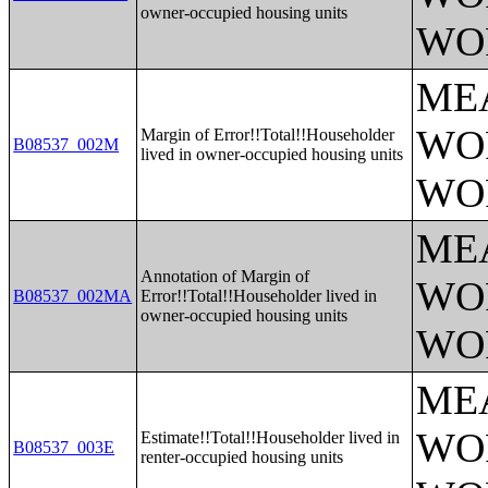
owner-occupied housing units
WO
ME
WO
Margin of Error!!Total!!Householder
B08537_002M
lived in owner-occupied housing units
WO
ME
Annotation of Margin of
WO
B08537_002MA
Error!!Total!!Householder lived in
owner-occupied housing units
WO
ME
WO
Estimate!!Total!!Householder lived in
B08537_003E
renter-occupied housing units