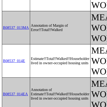
WO
ME
WO
Annotation of Margin of
B08537_013MA
Error!!Total!!Walked
WO
ME
WO
Estimate!!Total!!Walked!!Householder
B08537_014E
lived in owner-occupied housing units
WO
ME
Annotation of
WO
B08537_014EA
Estimate!!Total!!Walked!!Householder
lived in owner-occupied housing units
WO