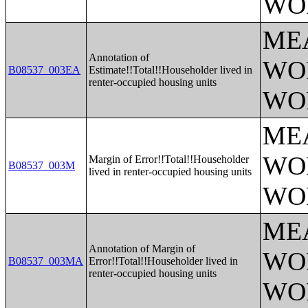
WO
ME
Annotation of
WO
B08537_003EA
Estimate!!Total!!Householder lived in
renter-occupied housing units
WO
ME
WO
Margin of Error!!Total!!Householder
B08537_003M
lived in renter-occupied housing units
WO
ME
Annotation of Margin of
WO
B08537_003MA
Error!!Total!!Householder lived in
renter-occupied housing units
WO