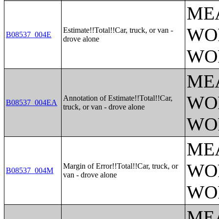
ME
WO
Estimate!!Total!!Car, truck, or van -
B08537_004E
drove alone
WO
ME
WO
Annotation of Estimate!!Total!!Car,
B08537_004EA
truck, or van - drove alone
WO
ME
WO
Margin of Error!!Total!!Car, truck, or
B08537_004M
van - drove alone
WO
ME