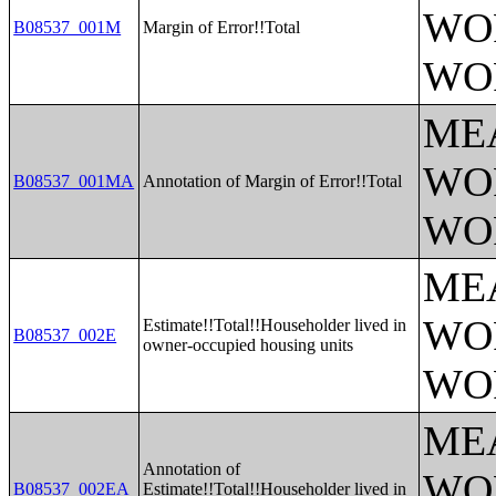
WO
B08537_001M
Margin of Error!!Total
WO
ME
WO
B08537_001MA
Annotation of Margin of Error!!Total
WO
ME
WO
Estimate!!Total!!Householder lived in
B08537_002E
owner-occupied housing units
WO
ME
Annotation of
WO
B08537_002EA
Estimate!!Total!!Householder lived in