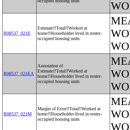
occupied housing units
WO
ME
Estimate!!Total!!Worked at
WO
B08537_021E
home!!Householder lived in renter-
occupied housing units
WO
ME
Annotation of
WO
Estimate!!Total!!Worked at
B08537_021EA
home!!Householder lived in renter-
occupied housing units
WO
ME
Margin of Error!!Total!!Worked at
WO
B08537_021M
home!!Householder lived in renter-
occupied housing units
WO