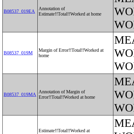
WO
Annotation of
B08537_019EA
Estimate!!Total!!Worked at home
WO
ME
WO
Margin of Error!!Total!!Worked at
B08537_019M
home
WO
ME
WO
Annotation of Margin of
B08537_019MA
Error!!Total!!Worked at home
WO
ME
Estimate!!Total!!Worked at