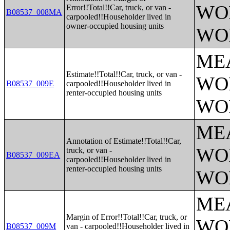
WO
Error!!Total!!Car, truck, or van -
B08537_008MA
carpooled!!Householder lived in
owner-occupied housing units
WO
ME
Estimate!!Total!!Car, truck, or van -
WO
B08537_009E
carpooled!!Householder lived in
renter-occupied housing units
WO
ME
Annotation of Estimate!!Total!!Car,
WO
truck, or van -
B08537_009EA
carpooled!!Householder lived in
renter-occupied housing units
WO
ME
Margin of Error!!Total!!Car, truck, or
WO
B08537_009M
van - carpooled!!Householder lived in