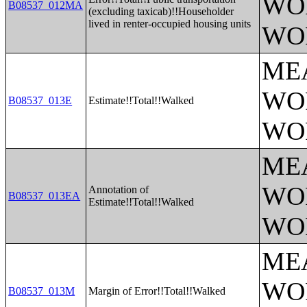
WO
B08537_012MA
(excluding taxicab)!!Householder
lived in renter-occupied housing units
WO
ME
WO
B08537_013E
Estimate!!Total!!Walked
WO
ME
WO
Annotation of
B08537_013EA
Estimate!!Total!!Walked
WO
ME
WO
B08537_013M
Margin of Error!!Total!!Walked