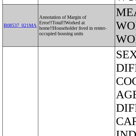
ME
Annotation of Margin of
WO
Error!!Total!!Worked at
B08537_021MA
home!!Householder lived in renter-
occupied housing units
WO
SEX BY AGE BY VISION DIFFICULTY;SEX BY AGE BY COGNITIVE DIFFICULTY;SEX BY AGE BY AMBULATORY DIFFICULTY;SEX BY AGE BY SELF-CARE DIFFICULTY;SEX BY AGE BY INDEPENDENT LIVING DIFFICULTY;AGE BY NUMBER OF DISABILITIES;EMPLOYMENT STATUS BY DISABILITY STATUS;WORK EXPERIENCE BY DISABILITY STATUS;AGE BY DISABILITY STATUS BY POVERTY STATUS;RATIO OF INCOME TO POVERTY LEVEL IN THE PAST 12 MONTHS BY DISABILITY STATUS;HOUSEHOLD INCOME IN THE PAST 12 MONTHS (IN 2012 INFLATION-ADJUSTED DOLLARS);HOUSEHOLD INCOME IN THE PAST 12 MONTHS (IN 2012 INFLATION-ADJUSTED DOLLARS) (WHITE ALONE HOUSEHOLDER);HOUSEHOLD INCOME IN THE PAST 12 MONTHS (IN 2012 INFLATION-ADJUSTED DOLLARS) (BLACK OR AFRICAN AMERICAN ALONE HOUSEHOLDER);HOUSEHOLD INCOME IN THE PAST 12 MONTHS (IN 2012 INFLATION-ADJUSTED DOLLARS) (AMERICAN INDIAN AND ALASKA NATIVE ALONE HOUSEHOLDER);HOUSEHOLD INCOME IN THE PAST 12 MONTHS (IN 2012 INFLATION-ADJUSTED DOLLARS) (ASIAN ALONE HOUSEHOLDER);HOUSEHOLD INCOME IN THE PAST 12 MONTHS (IN 2012 INFLATION-ADJUSTED DOLLARS) (NATIVE HAWAIIAN AND OTHER PACIFIC ISLANDER ALONE HOUSEHOLDER);HOUSEHOLD INCOME IN THE PAST 12 MONTHS (IN 2012 INFLATION-ADJUSTED DOLLARS) (SOME OTHER RACE ALONE HOUSEHOLDER);HOUSEHOLD INCOME IN THE PAST 12 MONTHS (IN 2012 INFLATION-ADJUSTED DOLLARS) (TWO OR MORE RACES HOUSEHOLDER);HOUSEHOLD INCOME IN THE PAST 12 MONTHS (IN 2012 INFLATION-ADJUSTED DOLLARS) (WHITE ALONE, NOT HISPANIC OR LATINO HOUSEHOLDER);HOUSEHOLD INCOME IN THE PAST 12 MONTHS (IN 2012 INFLATION-ADJUSTED DOLLARS) (HISPANIC OR LATINO HOUSEHOLDER);AGE OF HOUSEHOLDER BY HOUSEHOLD INCOME IN THE PAST 1