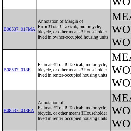
WO
ME
Annotation of Margin of
WO
Error!!Total!!Taxicab, motorcycle,
B08537_017MA
bicycle, or other means!!Householder
lived in owner-occupied housing units
WO
ME
Estimate!!Total!!Taxicab, motorcycle,
WO
B08537_018E
bicycle, or other means!!Householder
lived in renter-occupied housing units
WO
ME
Annotation of
WO
Estimate!!Total!!Taxicab, motorcycle,
B08537_018EA
bicycle, or other means!!Householder
lived in renter-occupied housing units
WO