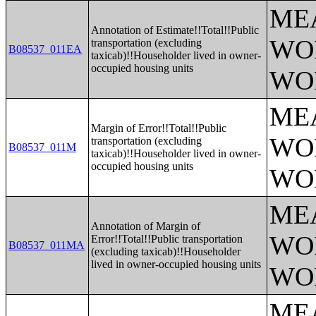
ME
Annotation of Estimate!!Total!!Public
WO
transportation (excluding
B08537_011EA
taxicab)!!Householder lived in owner-
occupied housing units
WO
ME
Margin of Error!!Total!!Public
WO
transportation (excluding
B08537_011M
taxicab)!!Householder lived in owner-
occupied housing units
WO
ME
Annotation of Margin of
WO
Error!!Total!!Public transportation
B08537_011MA
(excluding taxicab)!!Householder
lived in owner-occupied housing units
WO
ME