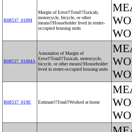
ME
Margin of Error!!Total!!Taxicab,
WO
motorcycle, bicycle, or other
B08537_018M
means!!Householder lived in renter-
occupied housing units
WO
ME
Annotation of Margin of
WO
Error!!Total!!Taxicab, motorcycle,
B08537_018MA
bicycle, or other means!!Householder
lived in renter-occupied housing units
WO
ME
WO
B08537_019E
Estimate!!Total!!Worked at home
WO
ME