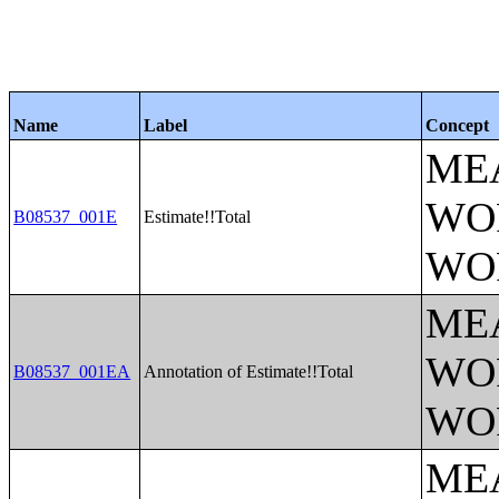
Name
Label
Concept
ME
WO
B08537_001E
Estimate!!Total
WO
ME
WO
B08537_001EA
Annotation of Estimate!!Total
WO
ME