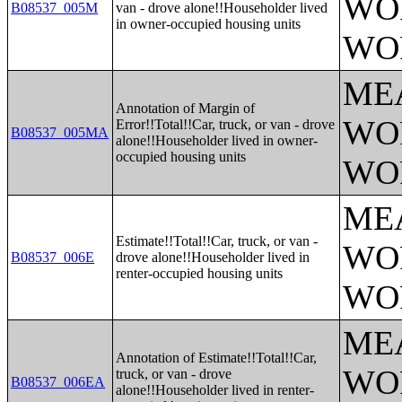
WO
B08537_005M
van - drove alone!!Householder lived
in owner-occupied housing units
WO
ME
Annotation of Margin of
WO
Error!!Total!!Car, truck, or van - drove
B08537_005MA
alone!!Householder lived in owner-
occupied housing units
WO
ME
Estimate!!Total!!Car, truck, or van -
WO
B08537_006E
drove alone!!Householder lived in
renter-occupied housing units
WO
ME
Annotation of Estimate!!Total!!Car,
WO
truck, or van - drove
B08537_006EA
alone!!Householder lived in renter-