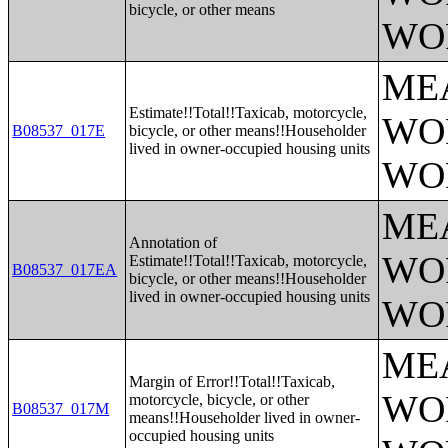
bicycle, or other means
WO
ME
Estimate!!Total!!Taxicab, motorcycle,
WO
B08537_017E
bicycle, or other means!!Householder
lived in owner-occupied housing units
WO
ME
Annotation of
WO
Estimate!!Total!!Taxicab, motorcycle,
B08537_017EA
bicycle, or other means!!Householder
lived in owner-occupied housing units
WO
ME
Margin of Error!!Total!!Taxicab,
WO
motorcycle, bicycle, or other
B08537_017M
means!!Householder lived in owner-
occupied housing units