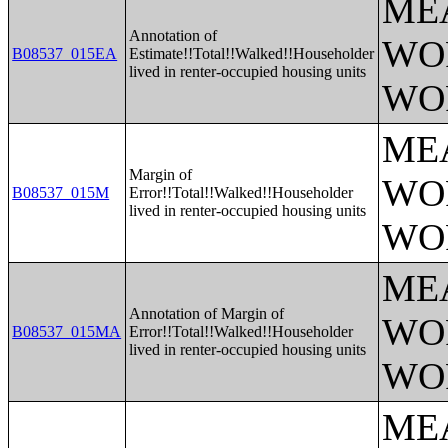
ME
Annotation of
WO
B08537_015EA
Estimate!!Total!!Walked!!Householder
lived in renter-occupied housing units
WO
ME
Margin of
WO
B08537_015M
Error!!Total!!Walked!!Householder
lived in renter-occupied housing units
WO
ME
Annotation of Margin of
WO
B08537_015MA
Error!!Total!!Walked!!Householder
lived in renter-occupied housing units
WO
ME