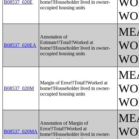
WO
B08537_020E
home!!Householder lived in owner-
occupied housing units
WO
ME
Annotation of
WO
Estimate!!Total!!Worked at
B08537_020EA
home!!Householder lived in owner-
occupied housing units
WO
ME
Margin of Error!!Total!!Worked at
WO
B08537_020M
home!!Householder lived in owner-
occupied housing units
WO
ME
Annotation of Margin of
WO
Error!!Total!!Worked at
B08537_020MA
home!!Householder lived in owner-