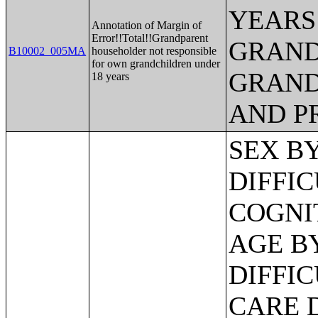
YEARS
Annotation of Margin of
Error!!Total!!Grandparent
GRAND
B10002_005MA
householder not responsible
for own grandchildren under
GRAND
18 years
AND P
SEX BY AGE BY VISION DIFFICULTY;SEX BY AGE BY COGNITIVE DIFFICULTY;SEX BY AGE BY AMBULATORY DIFFICULTY;SEX BY AGE BY SELF-CARE DIFFICULTY;SEX BY AGE BY INDEPENDENT LIVING DIFFICULTY;AGE BY NUMBER OF DISABILITIES;EMPLOYMENT STATUS BY DISABILITY STATUS;WORK EXPERIENCE BY DISABILITY STATUS;AGE BY DISABILITY STATUS BY POVERTY STATUS;RATIO OF INCOME TO POVERTY LEVEL IN THE PAST 12 MONTHS BY DISABILITY STATUS;HOUSEHOLD INCOME IN THE PAST 12 MONTHS (IN 2012 INFLATION-ADJUSTED DOLLARS);HOUSEHOLD INCOME IN THE PAST 12 MONTHS (IN 2012 INFLATION-ADJUSTED DOLLARS) (WHITE ALONE HOUSEHOLDER);HOUSEHOLD INCOME IN THE PAST 12 MONTHS (IN 2012 INFLATION-ADJUSTED DOLLARS) (BLACK OR AFRICAN AMERICAN ALONE HOUSEHOLDER);HOUSEHOLD INCOME IN THE PAST 12 MONTHS (IN 2012 INFLATION-ADJUSTED DOLLARS) (AMERICAN INDIAN AND ALASKA NATIVE ALONE HOUSEHOLDER);HOUSEHOLD INCOME IN THE PAST 12 MONTHS (IN 2012 INFLATION-ADJUSTED DOLLARS) (ASIAN ALONE HOUSEHOLDER);HOUSEHOLD INCOME IN THE PAST 12 MONTHS (IN 2012 INFLATION-ADJUSTED DOLLARS) (NATIVE HAWAIIAN AND OTHER PACIFIC ISLANDER ALONE HOUSEHOLDER);HOUSEHOLD INCOME IN THE PAST 12 MONTHS (IN 2012 INFLATION-ADJUSTED DOLLARS) (SOME OTHER RACE ALONE HOUSEHOLDER);HOUSEHOLD INCOME IN THE PAST 12 MONTHS (IN 2012 INFLATION-ADJUSTED DOLLARS) (TWO OR MORE RACES HOUSEHOLDER);HOUSEHOLD INCOME IN THE PAST 12 MONTHS (IN 2012 INFLATION-ADJUSTED DOLLARS) (WHITE ALONE, NOT HISPANIC OR LATINO HOUSEHOLDER);HOUSEHOLD INCOME IN THE PAST 12 MONTHS (IN 2012 INFLATION-ADJUSTED DOLLARS) (HISPANIC OR LATINO HOUSEHOLDER);AGE OF HOUSEHOLDER BY HOUSEHOLD INCOME IN THE PAST 12 MONTHS (IN 2012 INFLATION-ADJUSTED DOLLARS);AGE OF HOUSEHOLDER BY HOUSEHOLD INCOME IN THE PAST 12 MONTHS (IN 2012 INFLATION-ADJUSTED DOLLARS) (WHITE ALONE HOUSEHOLDER);AGE OF HOUSEHOLDER BY HOUSEHOLD INCOME IN THE PAST 12 MONTHS (IN 2012 INFLATION-ADJUSTED DOLLARS) (BLACK OR AFRICAN AMERICAN ALONE HOUSEHOLDER);AGE OF HOUSEHOLDER BY HOUSEHOLD INCOME IN THE PAST 12 MONTHS (IN 2012 INFLATION-ADJUSTED DOLLARS) (AMERICAN INDIAN AND ALASKA NATIVE ALONE HOUSEHOLDER);AGE OF HOUSEHOLDER BY HOUSEHOLD INCOME IN THE PAST 12 MONTHS (IN 2012 INFLATION-ADJUSTED DOLLARS) (ASIAN ALONE HOUSEHOLDER);AGE OF HOUSEHOLDER BY HOUSEHOLD INCOME IN THE PAST 12 MONTHS (IN 2012 INFLATION-ADJUSTED DOLLARS) (NATIVE HAWAIIAN AND OTHER PACIFIC ISLANDER ALONE HOUSEHOLDER);AGE OF HOUSEHOLDER BY HOUSEHOLD INCOME IN THE PAST 12 MONTHS (IN 2012 INFLATION-ADJUSTED DOLLARS) (SOME OTHER RACE ALONE HOUSEHOLDER);AGE OF HOUSEHOLDER BY HOUSEHOLD INCOME IN THE PAST 12 MONTHS (IN 2012 INFLATION-ADJUSTED DOLLARS) (TWO OR MORE RACES HOUSEHOLDER);AGE OF HOUSEHOLDER BY HOUSEHOLD INCOME IN THE PAST 12 MONTHS (IN 2012 INFLATION-ADJUSTED DOLLARS) (WHITE ALONE, NOT HISPANIC OR LATINO HOUSEHOLDER);AGE OF HOUSEHOLDER BY HOUSEHOLD INCOME IN THE PAST 12 MONTHS (IN 2012 INFLATION-ADJUSTED DOLLARS) (HISPANIC OR LATINO HOUSEHOLDER);FAMILY INCOME IN THE PAST 12 MONTHS (IN 2012 INFLATION-ADJUSTED DOLLARS);FAMILY INCOME IN THE PAST 12 MONTHS (IN 2012 INFLATION-ADJUSTED DOLLARS) (WHITE