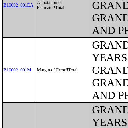
GRAND
Annotation of
B10002_001EA
Estimate!!Total
GRAND
AND P
GRAND
YEARS
GRAND
B10002_001M
Margin of Error!!Total
GRAND
AND P
GRAND
YEARS