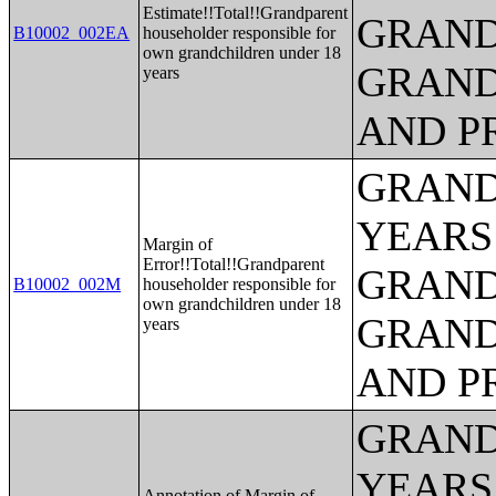
Estimate!!Total!!Grandparent
GRAND
B10002_002EA
householder responsible for
own grandchildren under 18
GRAND
years
AND P
GRAND
YEARS
Margin of
Error!!Total!!Grandparent
GRAND
B10002_002M
householder responsible for
own grandchildren under 18
GRAND
years
AND P
GRAND
YEARS
Annotation of Margin of