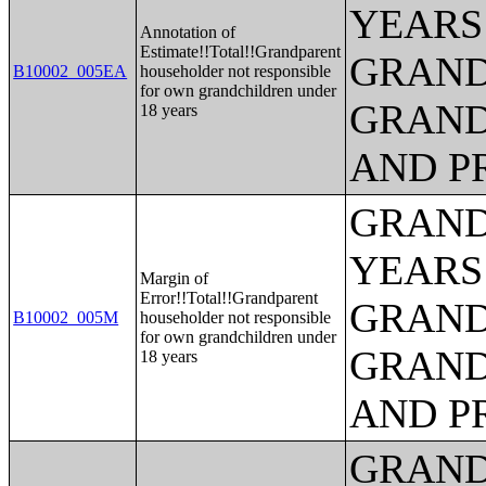
YEARS
Annotation of
Estimate!!Total!!Grandparent
GRAND
B10002_005EA
householder not responsible
for own grandchildren under
GRAND
18 years
AND P
GRAND
YEARS
Margin of
Error!!Total!!Grandparent
GRAND
B10002_005M
householder not responsible
for own grandchildren under
GRAND
18 years
AND P
GRAND