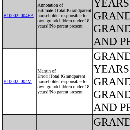
YEARS
Annotation of
Estimate!!Total!!Grandparent
GRAND
B10002_004EA
householder responsible for
own grandchildren under 18
GRAND
years!!No parent present
AND P
GRAND
YEARS
Margin of
Error!!Total!!Grandparent
GRAND
B10002_004M
householder responsible for
own grandchildren under 18
GRAND
years!!No parent present
AND P
GRAND