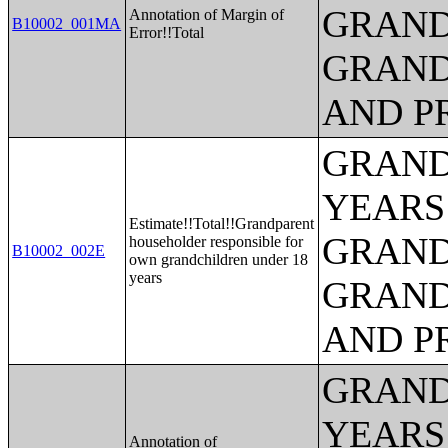
GRAND
Annotation of Margin of
B10002_001MA
Error!!Total
GRAND
AND P
GRAND
YEARS
Estimate!!Total!!Grandparent
GRAND
householder responsible for
B10002_002E
own grandchildren under 18
years
GRAND
AND P
GRAND
YEARS
Annotation of