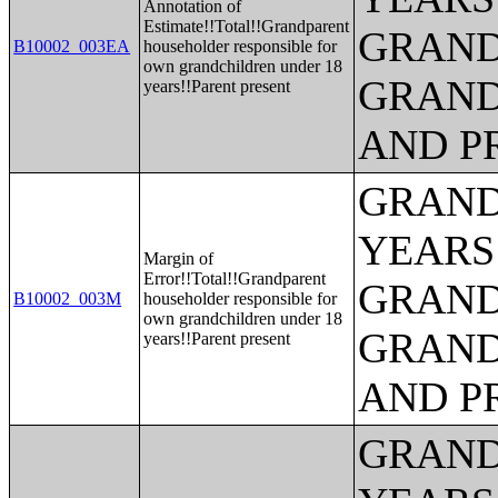
Annotation of
Estimate!!Total!!Grandparent
GRAND
B10002_003EA
householder responsible for
own grandchildren under 18
GRAND
years!!Parent present
AND P
GRAND
YEARS
Margin of
Error!!Total!!Grandparent
GRAND
B10002_003M
householder responsible for
own grandchildren under 18
GRAND
years!!Parent present
AND P
GRAND