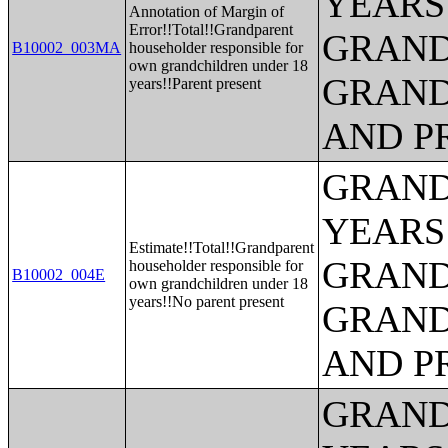
YEARS
Annotation of Margin of
Error!!Total!!Grandparent
GRAND
B10002_003MA
householder responsible for
own grandchildren under 18
GRAND
years!!Parent present
AND P
GRAND
YEARS
Estimate!!Total!!Grandparent
GRAND
householder responsible for
B10002_004E
own grandchildren under 18
years!!No parent present
GRAND
AND P
GRAND