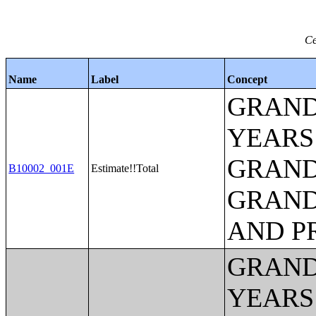
Ce
Name
Label
Concept
GRAND
YEARS
GRAND
B10002_001E
Estimate!!Total
GRAND
AND P
GRAND
YEARS