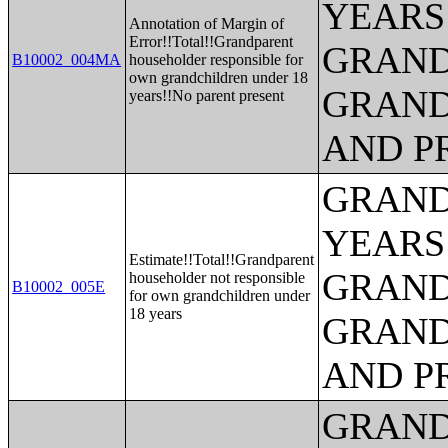
YEARS
Annotation of Margin of
Error!!Total!!Grandparent
GRAND
B10002_004MA
householder responsible for
own grandchildren under 18
GRAND
years!!No parent present
AND P
GRAND
YEARS
Estimate!!Total!!Grandparent
GRAND
householder not responsible
B10002_005E
for own grandchildren under
18 years
GRAND
AND P
GRAND