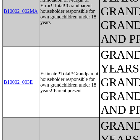
Error!!Total!!Grandparent
GRAND
B10002_002MA
householder responsible for
own grandchildren under 18
GRAND
years
AND P
GRAND
YEARS
Estimate!!Total!!Grandparent
GRAND
householder responsible for
B10002_003E
own grandchildren under 18
years!!Parent present
GRAND
AND P
GRAND
YEARS