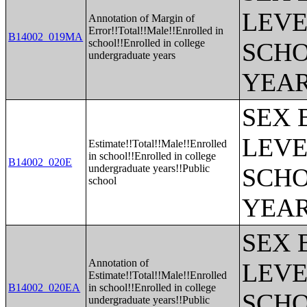
LEVE
Annotation of Margin of
Error!!Total!!Male!!Enrolled in
B14002_019MA
school!!Enrolled in college
SCHO
undergraduate years
YEAR
SEX 
LEVE
Estimate!!Total!!Male!!Enrolled
in school!!Enrolled in college
B14002_020E
undergraduate years!!Public
SCHO
school
YEAR
SEX 
Annotation of
LEVE
Estimate!!Total!!Male!!Enrolled
B14002_020EA
in school!!Enrolled in college
SCHO
undergraduate years!!Public