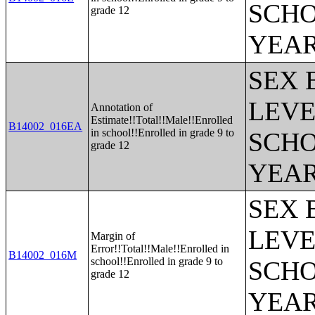
SCHO
grade 12
YEAR
SEX 
LEVE
Annotation of
Estimate!!Total!!Male!!Enrolled
B14002_016EA
in school!!Enrolled in grade 9 to
SCHO
grade 12
YEAR
SEX 
LEVE
Margin of
Error!!Total!!Male!!Enrolled in
B14002_016M
school!!Enrolled in grade 9 to
SCHO
grade 12
YEAR