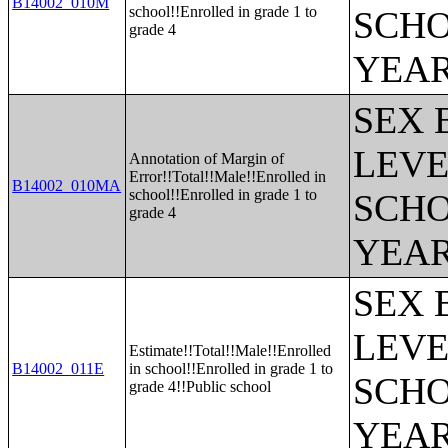
B14002_010M
school!!Enrolled in grade 1 to
SCHO
grade 4
YEAR
SEX 
LEVE
Annotation of Margin of
Error!!Total!!Male!!Enrolled in
B14002_010MA
school!!Enrolled in grade 1 to
SCHO
grade 4
YEAR
SEX 
LEVE
Estimate!!Total!!Male!!Enrolled
B14002_011E
in school!!Enrolled in grade 1 to
SCHO
grade 4!!Public school
YEAR