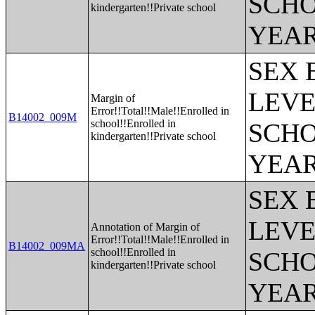
SCHO
kindergarten!!Private school
YEAR
SEX 
LEVE
Margin of
Error!!Total!!Male!!Enrolled in
B14002_009M
school!!Enrolled in
SCHO
kindergarten!!Private school
YEAR
SEX 
LEVE
Annotation of Margin of
Error!!Total!!Male!!Enrolled in
B14002_009MA
school!!Enrolled in
SCHO
kindergarten!!Private school
YEAR