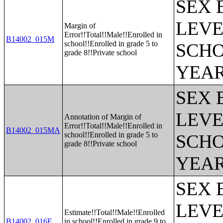
SEX 
LEVE
Margin of
Error!!Total!!Male!!Enrolled in
B14002_015M
school!!Enrolled in grade 5 to
SCHO
grade 8!!Private school
YEAR
SEX 
LEVE
Annotation of Margin of
Error!!Total!!Male!!Enrolled in
B14002_015MA
school!!Enrolled in grade 5 to
SCHO
grade 8!!Private school
YEAR
SEX 
LEVE
Estimate!!Total!!Male!!Enrolled
B14002_016E
in school!!Enrolled in grade 9 to