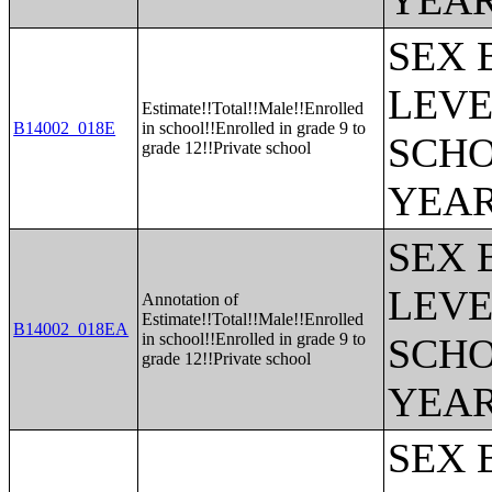
YEAR
SEX 
LEVE
Estimate!!Total!!Male!!Enrolled
B14002_018E
in school!!Enrolled in grade 9 to
SCHO
grade 12!!Private school
YEAR
SEX 
LEVE
Annotation of
Estimate!!Total!!Male!!Enrolled
B14002_018EA
in school!!Enrolled in grade 9 to
SCHO
grade 12!!Private school
YEAR
SEX 