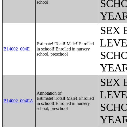
SCHO
school
YEAR
SEX 
LEVE
Estimate!!Total!!Male!!Enrolled
B14002_004E
in school!!Enrolled in nursery
SCHO
school, preschool
YEAR
SEX 
LEVE
Annotation of
Estimate!!Total!!Male!!Enrolled
B14002_004EA
in school!!Enrolled in nursery
SCHO
school, preschool
YEAR