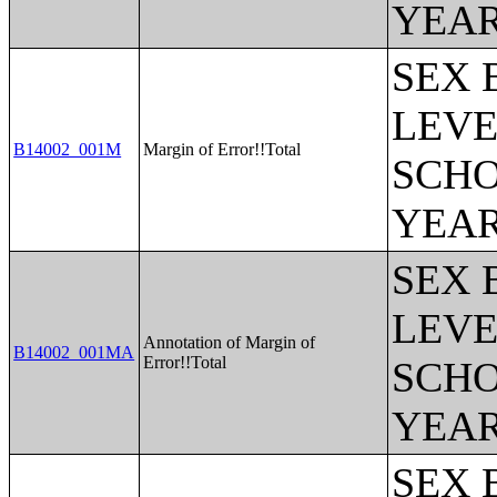
YEAR
SEX 
LEVE
B14002_001M
Margin of Error!!Total
SCHO
YEAR
SEX 
LEVE
Annotation of Margin of
B14002_001MA
Error!!Total
SCHO
YEAR
SEX 