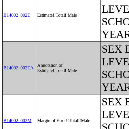
LEVE
B14002_002E
Estimate!!Total!!Male
SCHO
YEAR
SEX 
LEVE
Annotation of
B14002_002EA
Estimate!!Total!!Male
SCHO
YEAR
SEX 
LEVE
B14002_002M
Margin of Error!!Total!!Male
SCHO