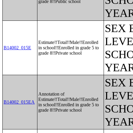
SCHO
grade 8!!Public school
YEAR
SEX 
LEVE
Estimate!!Total!!Male!!Enrolled
B14002_015E
in school!!Enrolled in grade 5 to
SCHO
grade 8!!Private school
YEAR
SEX 
LEVE
Annotation of
Estimate!!Total!!Male!!Enrolled
B14002_015EA
in school!!Enrolled in grade 5 to
SCHO
grade 8!!Private school
YEAR