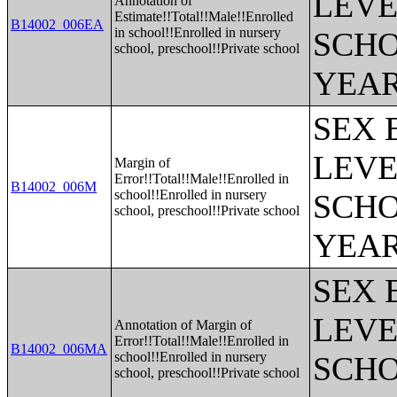
LEVE
Annotation of
Estimate!!Total!!Male!!Enrolled
B14002_006EA
in school!!Enrolled in nursery
SCHO
school, preschool!!Private school
YEAR
SEX 
LEVE
Margin of
Error!!Total!!Male!!Enrolled in
B14002_006M
school!!Enrolled in nursery
SCHO
school, preschool!!Private school
YEAR
SEX 
LEVE
Annotation of Margin of
Error!!Total!!Male!!Enrolled in
B14002_006MA
school!!Enrolled in nursery
SCHO
school, preschool!!Private school