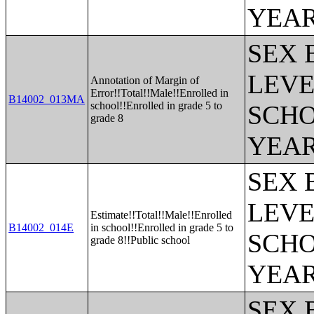
YEAR
SEX 
LEVE
Annotation of Margin of
Error!!Total!!Male!!Enrolled in
B14002_013MA
school!!Enrolled in grade 5 to
SCHO
grade 8
YEAR
SEX 
LEVE
Estimate!!Total!!Male!!Enrolled
B14002_014E
in school!!Enrolled in grade 5 to
SCHO
grade 8!!Public school
YEAR
SEX 