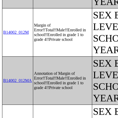
YEAR
SEX 
LEVE
Margin of
Error!!Total!!Male!!Enrolled in
B14002_012M
school!!Enrolled in grade 1 to
SCHO
grade 4!!Private school
YEAR
SEX 
LEVE
Annotation of Margin of
Error!!Total!!Male!!Enrolled in
B14002_012MA
school!!Enrolled in grade 1 to
SCHO
grade 4!!Private school
YEAR
SEX 