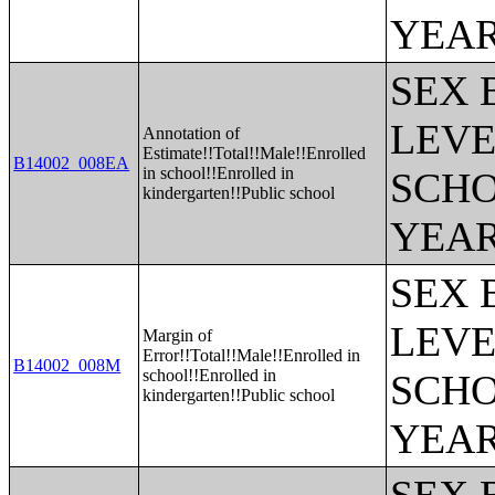
YEAR
SEX 
LEVE
Annotation of
Estimate!!Total!!Male!!Enrolled
B14002_008EA
in school!!Enrolled in
SCHO
kindergarten!!Public school
YEAR
SEX 
LEVE
Margin of
Error!!Total!!Male!!Enrolled in
B14002_008M
school!!Enrolled in
SCHO
kindergarten!!Public school
YEAR