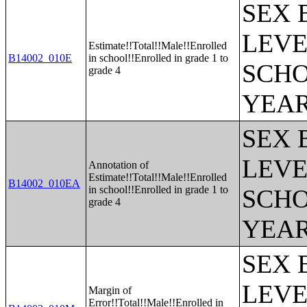
SEX 
LEVE
Estimate!!Total!!Male!!Enrolled
B14002_010E
in school!!Enrolled in grade 1 to
SCHO
grade 4
YEAR
SEX 
LEVE
Annotation of
Estimate!!Total!!Male!!Enrolled
B14002_010EA
in school!!Enrolled in grade 1 to
SCHO
grade 4
YEAR
SEX 
LEVE
Margin of
Error!!Total!!Male!!Enrolled in