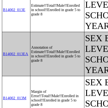
LEVE
Estimate!!Total!!Male!!Enrolled
B14002_013E
in school!!Enrolled in grade 5 to
SCHO
grade 8
YEAR
SEX 
LEVE
Annotation of
Estimate!!Total!!Male!!Enrolled
B14002_013EA
in school!!Enrolled in grade 5 to
SCHO
grade 8
YEAR
SEX 
LEVE
Margin of
Error!!Total!!Male!!Enrolled in
B14002_013M
school!!Enrolled in grade 5 to
SCHO
grade 8