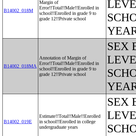
LEVE
Margin of
Error!!Total!!Male!!Enrolled in
B14002_018M
school!!Enrolled in grade 9 to
SCHO
grade 12!!Private school
YEAR
SEX 
LEVE
Annotation of Margin of
Error!!Total!!Male!!Enrolled in
B14002_018MA
school!!Enrolled in grade 9 to
SCHO
grade 12!!Private school
YEAR
SEX 
LEVE
Estimate!!Total!!Male!!Enrolled
B14002_019E
in school!!Enrolled in college
SCHO
undergraduate years