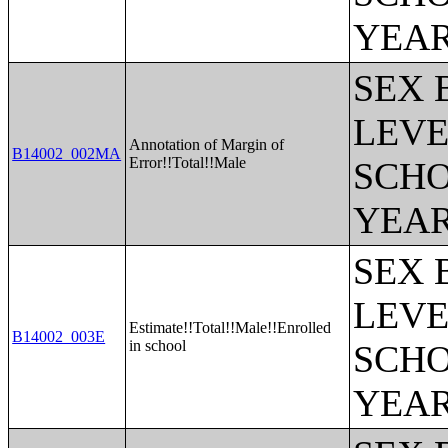
YEAR
SEX 
LEVE
Annotation of Margin of
B14002_002MA
Error!!Total!!Male
SCHO
YEAR
SEX 
LEVE
Estimate!!Total!!Male!!Enrolled
B14002_003E
in school
SCHO
YEAR