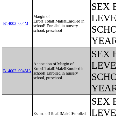
SEX 
LEVE
Margin of
Error!!Total!!Male!!Enrolled in
B14002_004M
school!!Enrolled in nursery
SCHO
school, preschool
YEAR
SEX 
LEVE
Annotation of Margin of
Error!!Total!!Male!!Enrolled in
B14002_004MA
school!!Enrolled in nursery
SCHO
school, preschool
YEAR
SEX 
LEVE
Estimate!!Total!!Male!!Enrolled