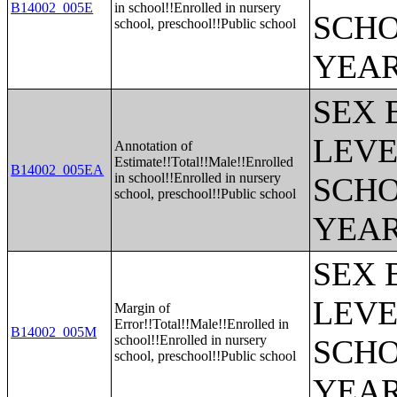
B14002_005E
in school!!Enrolled in nursery
SCHO
school, preschool!!Public school
YEAR
SEX 
LEVE
Annotation of
Estimate!!Total!!Male!!Enrolled
B14002_005EA
in school!!Enrolled in nursery
SCHO
school, preschool!!Public school
YEAR
SEX 
LEVE
Margin of
Error!!Total!!Male!!Enrolled in
B14002_005M
school!!Enrolled in nursery
SCHO
school, preschool!!Public school
YEAR