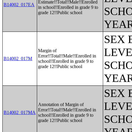
Estimate!!Total!!Male!!Enrolled
B14002_017EA
in school!!Enrolled in grade 9 to
SCHO
grade 12!!Public school
YEAR
SEX 
LEVE
Margin of
Error!!Total!!Male!!Enrolled in
B14002_017M
school!!Enrolled in grade 9 to
SCHO
grade 12!!Public school
YEAR
SEX 
LEVE
Annotation of Margin of
Error!!Total!!Male!!Enrolled in
B14002_017MA
school!!Enrolled in grade 9 to
SCHO
grade 12!!Public school