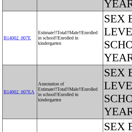
YEAR
SEX 
LEVE
Estimate!!Total!!Male!!Enrolled
B14002_007E
in school!!Enrolled in
SCHO
kindergarten
YEAR
SEX 
LEVE
Annotation of
Estimate!!Total!!Male!!Enrolled
B14002_007EA
in school!!Enrolled in
SCHO
kindergarten
YEAR
SEX 