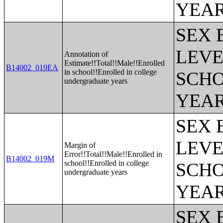
YEAR
SEX 
LEVE
Annotation of
Estimate!!Total!!Male!!Enrolled
B14002_019EA
in school!!Enrolled in college
SCHO
undergraduate years
YEAR
SEX 
LEVE
Margin of
Error!!Total!!Male!!Enrolled in
B14002_019M
school!!Enrolled in college
SCHO
undergraduate years
YEAR
SEX 