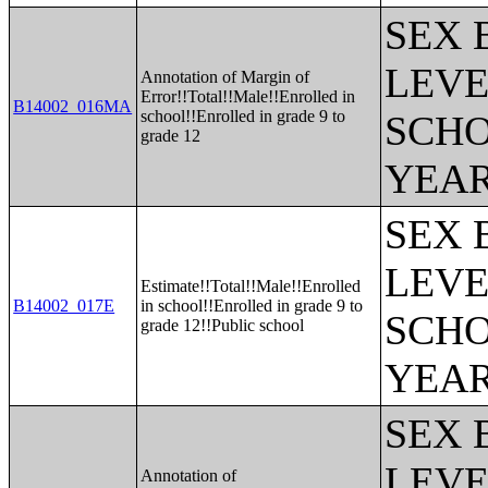
SEX 
LEVE
Annotation of Margin of
Error!!Total!!Male!!Enrolled in
B14002_016MA
school!!Enrolled in grade 9 to
SCHO
grade 12
YEAR
SEX 
LEVE
Estimate!!Total!!Male!!Enrolled
B14002_017E
in school!!Enrolled in grade 9 to
SCHO
grade 12!!Public school
YEAR
SEX 
LEVE
Annotation of