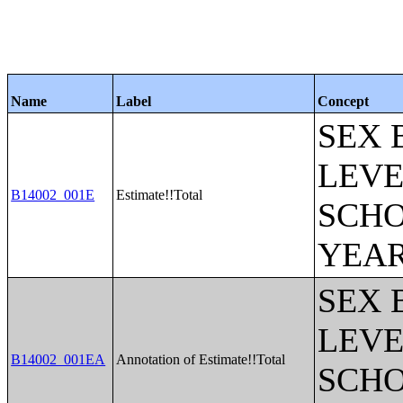
Name
Label
Concept
SEX 
LEVE
B14002_001E
Estimate!!Total
SCHO
YEAR
SEX 
LEVE
B14002_001EA
Annotation of Estimate!!Total
SCHO