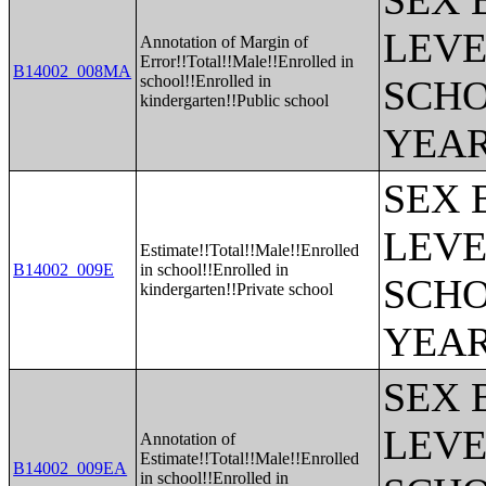
SEX 
LEVE
Annotation of Margin of
Error!!Total!!Male!!Enrolled in
B14002_008MA
school!!Enrolled in
SCHO
kindergarten!!Public school
YEAR
SEX 
LEVE
Estimate!!Total!!Male!!Enrolled
B14002_009E
in school!!Enrolled in
SCHO
kindergarten!!Private school
YEAR
SEX 
LEVE
Annotation of
Estimate!!Total!!Male!!Enrolled
B14002_009EA
in school!!Enrolled in