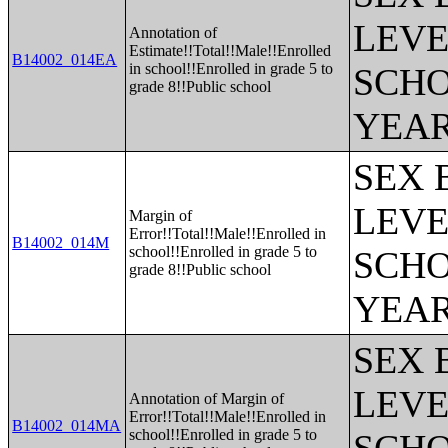
LEVE
Annotation of
Estimate!!Total!!Male!!Enrolled
B14002_014EA
in school!!Enrolled in grade 5 to
SCHO
grade 8!!Public school
YEAR
SEX 
LEVE
Margin of
Error!!Total!!Male!!Enrolled in
B14002_014M
school!!Enrolled in grade 5 to
SCHO
grade 8!!Public school
YEAR
SEX 
LEVE
Annotation of Margin of
Error!!Total!!Male!!Enrolled in
B14002_014MA
school!!Enrolled in grade 5 to