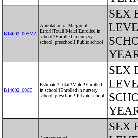
SEX 
LEVE
Annotation of Margin of
Error!!Total!!Male!!Enrolled in
B14002_005MA
school!!Enrolled in nursery
SCHO
school, preschool!!Public school
YEAR
SEX 
LEVE
Estimate!!Total!!Male!!Enrolled
B14002_006E
in school!!Enrolled in nursery
SCHO
school, preschool!!Private school
YEAR
SEX 