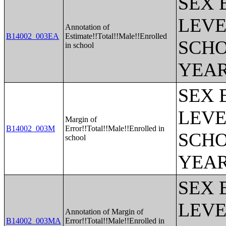
SEX 
LEVE
Annotation of
B14002_003EA
Estimate!!Total!!Male!!Enrolled
SCHO
in school
YEAR
SEX 
LEVE
Margin of
B14002_003M
Error!!Total!!Male!!Enrolled in
SCHO
school
YEAR
SEX 
LEVE
Annotation of Margin of
B14002_003MA
Error!!Total!!Male!!Enrolled in