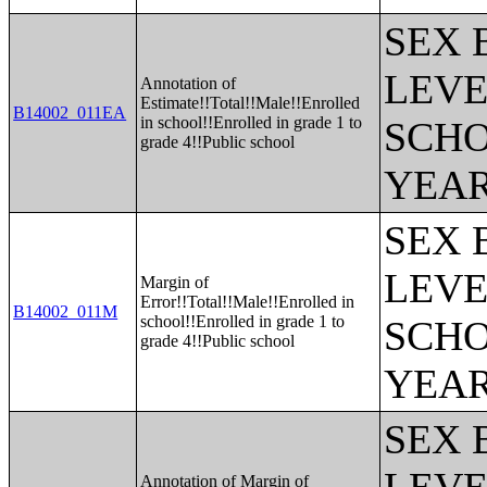
SEX 
LEVE
Annotation of
Estimate!!Total!!Male!!Enrolled
B14002_011EA
in school!!Enrolled in grade 1 to
SCHO
grade 4!!Public school
YEAR
SEX 
LEVE
Margin of
Error!!Total!!Male!!Enrolled in
B14002_011M
school!!Enrolled in grade 1 to
SCHO
grade 4!!Public school
YEAR
SEX 
Annotation of Margin of