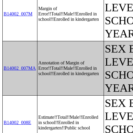
LEVE
Margin of
B14002_007M
Error!!Total!!Male!!Enrolled in
SCHO
school!!Enrolled in kindergarten
YEAR
SEX 
LEVE
Annotation of Margin of
B14002_007MA
Error!!Total!!Male!!Enrolled in
SCHO
school!!Enrolled in kindergarten
YEAR
SEX 
LEVE
Estimate!!Total!!Male!!Enrolled
B14002_008E
in school!!Enrolled in
SCHO
kindergarten!!Public school