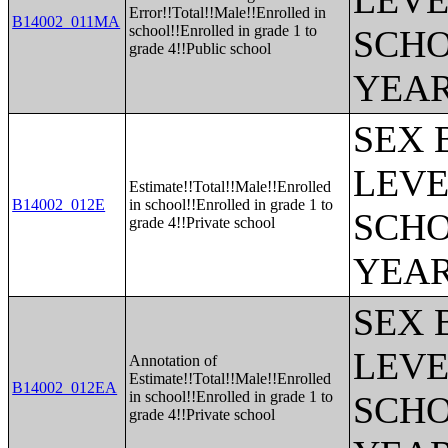
LEVE
Error!!Total!!Male!!Enrolled in
B14002_011MA
school!!Enrolled in grade 1 to
SCHO
grade 4!!Public school
YEAR
SEX 
LEVE
Estimate!!Total!!Male!!Enrolled
B14002_012E
in school!!Enrolled in grade 1 to
SCHO
grade 4!!Private school
YEAR
SEX 
LEVE
Annotation of
Estimate!!Total!!Male!!Enrolled
B14002_012EA
in school!!Enrolled in grade 1 to
SCHO
grade 4!!Private school