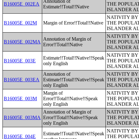
Annotation of
B16005E_002EA
THE POPULAT
Estimate!!Total!!Native
ISLANDER A
NATIVITY BY
B16005E_002M
Margin of Error!!Total!!Native
THE POPULAT
ISLANDER A
NATIVITY BY
Annotation of Margin of
B16005E_002MA
THE POPULAT
Error!!Total!!Native
ISLANDER A
NATIVITY BY
Estimate!!Total!!Native!!Speak
B16005E_003E
THE POPULAT
only English
ISLANDER A
Annotation of
NATIVITY BY
B16005E_003EA
Estimate!!Total!!Native!!Speak
THE POPULAT
only English
ISLANDER A
Margin of
NATIVITY BY
B16005E_003M
Error!!Total!!Native!!Speak
THE POPULAT
only English
ISLANDER A
Annotation of Margin of
NATIVITY BY
B16005E_003MA
Error!!Total!!Native!!Speak
THE POPULAT
only English
ISLANDER A
NATIVITY BY
Estimate!!Total!!Native!!Speak
B16005E_004E
THE POPULAT