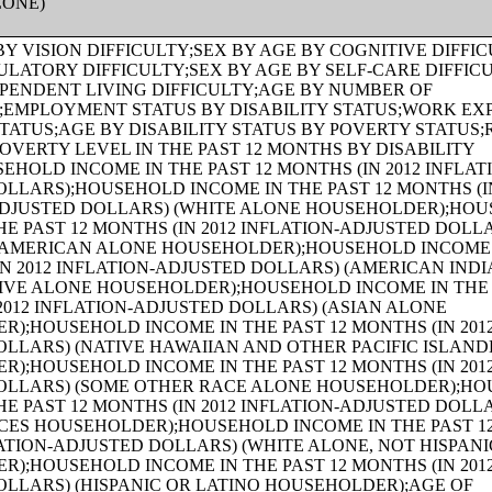
LONE)
S (IN 2012 INFLATION-ADJUSTED DOLLARS);AGE OF HOUSEHOLDER BY HOUSEHOLD INCOME IN THE PAST 12 MONTHS (IN 2012 INFLATION-ADJUSTED DOLLARS) (WHITE ALONE HOUSEHOLDER);AGE OF HOUSEHOLDER BY HOUSEHOLD INCOME IN THE PAST 12 MONTHS (IN 2012 INFLATION-ADJUSTED DOLLARS) (BLACK OR AFRICAN AMERICAN ALONE HOUSEHOLDER);AGE OF HOUSEHOLDER BY HOUSEHOLD INCOME IN THE PAST 12 MONTHS (IN 2012 INFLATION-ADJUSTED DOLLARS) (AMERICAN INDIAN AND ALASKA NATIVE ALONE HOUSEHOLDER);AGE OF HOUSEHOLDER BY HOUSEHOLD INCOME IN THE PAST 12 MONTHS (IN 2012 INFLATION-ADJUSTED DOLLARS) (ASIAN ALONE HOUSEHOLDER);AGE OF HOUSEHOLDER BY HOUSEHOLD INCOME IN THE PAST 12 MONTHS (IN 2012 INFLATION-ADJUSTED DOLLARS) (NATIVE HAWAIIAN AND OTHER PACIFIC ISLANDER ALONE HOUSEHOLDER);AGE OF HOUSEHOLDER BY HOUSEHOLD INCOME IN THE PAST 12 MONTHS (IN 2012 INFLATION-ADJUSTED DOLLARS) (SOME OTHER RACE ALONE HOUSEHOLDER);AGE OF HOUSEHOLDER BY HOUSEHOLD INCOME IN THE PAST 12 MONTHS (IN 2012 INFLATION-ADJUSTED DOLLARS) (TWO OR MORE RACES HOUSEHOLDER);AGE OF HOUSEHOLDER BY HOUSEHOLD INCOME IN THE PAST 12 MONTHS (IN 2012 INFLATION-ADJUSTED DOLLARS) (WHITE ALONE, NOT HISPANIC OR LATINO HOUSEHOLDER);AGE OF HOUSEHOLDER BY HOUSEHOLD INCOME IN THE PAST 12 MONTHS (IN 2012 INFLATION-ADJUSTED DOLLARS) (HISPANIC OR LATINO HOUSEHOLDER);FAMILY INCOME IN THE PAST 12 MONTHS (IN 2012 INFLATION-ADJUSTED DOLLARS);FAMILY INCOME IN THE PAST 12 MONTHS (IN 2012 INFLATION-ADJUSTED DOLLARS) (WHITE ALONE HOUSEHOLDER);FAMILY INCOME IN THE PAST 12 MONTHS (IN 2012 INFLATION-ADJUSTED DOLLARS) (BLACK OR AFRICAN AMERICAN ALONE HOUSEHOLDER);FAMILY INCOME IN THE PAST 12 MONTHS (IN 2012 INFLATION-ADJUSTED DOLLARS) (AMERICAN INDIAN AND ALASKA NATIVE ALONE HOUSEHOLDER);FAMILY INCOME IN THE PAST 12 MONTHS (IN 2012 INFLATION-ADJUSTED DOLLARS) (ASIAN ALONE HOUSEHOLDER);FAMILY INCOME IN THE PAST 12 MONTHS (IN 2012 INFLATION-ADJUSTED DOLLARS) (NATIVE HAWAIIAN AND OTHER PACIFIC ISLANDER ALONE HOUSEHOLDER);FAMILY INCOME IN THE PAST 12 MONTHS (IN 2012 INFLATION-ADJUSTED DOLLARS) (SOME OTHER RACE ALONE HOUSEHOLDER);FAMILY INCOME IN THE PAST 12 MONTHS (IN 2012 INFLATION-ADJUSTED DOLLARS) (TWO OR MORE RACES HOUSEHOLDER);FAMILY INCOME IN THE PAST 12 MONTHS (IN 2012 INFLATION-ADJUSTED DOLLARS) (WHITE ALONE, NOT HISPANIC OR LATINO HOUSEHOLDER);FAMILY INCOME IN THE PAST 12 MONTHS (IN 2012 INFLATION-ADJUSTED DOLLARS) (HISPANIC OR LATINO HOUSEHOLDER);FAMILY TYPE BY PRESENCE OF OWN CHILDREN UNDER 18 YEARS BY FAMILY INCOME IN THE PAST 12 MONTHS (IN 2012 INFLATION-ADJUSTED DOLLARS);NONFAMILY HOUSEHOLD INCOME IN THE PAST 12 MONTHS (IN 2012 INFLATION-ADJUSTED DOLLARS);SEX BY WORK EXPERIENCE IN THE PAST 12 MONTHS BY EARNINGS IN THE PAST 12 MONTHS (IN 2012 INFLATION-ADJUSTED DOLLARS) FOR THE POPULATION 16 YEARS AND OVER;SEX BY WORK EXPERIENCE IN THE PAST 12 MONTHS BY EARNINGS IN THE PAST 12 MONTHS (IN 2012 INFLATION-ADJUSTED DOLLARS) FOR THE POPULATION 16 YEARS AND OVER (WHITE ALONE);SEX BY WORK EXPERIENCE IN THE PAST 12 MONTHS BY EARNINGS IN THE PAST 12 MONTHS (IN 2012 INFLATION-ADJUSTED DOLLARS) FOR THE POPULATION 16 YEARS AND OVER (BLACK OR AFRICAN AMERICAN ALONE);SEX BY WORK EXPERIENCE IN THE PAST 12 MONTHS BY EARNINGS IN THE PAST 12 MONTHS (IN 2012 INFLATION-ADJUSTED DOLLARS) FOR THE POPULATION 16 YEARS AND OVER (AMERICAN INDIAN AND ALASKA NATIVE ALONE);SEX BY WORK EXPERIENCE IN THE PAST 12 MONTHS BY EARNINGS IN THE PAST 12 MONTHS (IN 2012 INFLATION-ADJUSTED DOLLARS) FOR THE POPULATION 16 YEARS AND OVER (ASIAN ALONE);SEX BY WORK EXPERIENCE IN THE PAST 12 MONTHS BY EARNINGS IN THE PAST 12 MONTHS (IN 2012 INFLATION-ADJUSTED DOLLARS) FOR THE POPULATION 16 YEARS AND OVER (NATIVE HAWAIIAN AND OTHER PACIFIC ISLANDER ALONE);SEX BY WORK EXPERIENCE IN THE PAST 12 MONTHS BY EARNINGS IN THE PAST 12 MONTHS (IN 2012 INFLATION-ADJUSTED DOLLARS) FOR THE POPULATION 16 YEARS AND OVER (SOME OTHER RACE ALONE);SEX BY WORK EXPERIENCE IN THE PAST 12 MONTHS BY EARNINGS IN THE PAST 12 MONTHS (IN 2012 INFLATION-ADJUSTED DOLLARS) FOR THE POPULATION 16 YEARS AND OVER (TWO OR MORE RACES);SEX BY WORK EXPERIENCE IN THE PAST 12 MONTHS BY EARNINGS IN THE PAST 12 MONTHS (IN 2012 INFLATION-ADJUSTED DOLLARS) FOR THE POPULATION 16 YEARS AND OVER (WHITE ALONE, NOT HISPANIC OR LATINO);SEX BY WORK EXPERIENCE IN THE PAST 12 MONTHS BY EARNINGS IN THE PAST 12 MONTHS (IN 2012 INFLATION-ADJUSTED DOLLARS) FOR THE POPULATION 16 YEARS AND OVER (HISPANIC OR LATINO);SEX BY AGE BY VETERAN STATUS FOR THE CIVILIAN POPULATION 18 YEARS AND OVER (WHITE ALONE);SEX BY AGE BY VETERAN STATUS FOR THE CIVILIAN POPULATION 18 YEARS AND OVER (BLACK OR AFRICAN AMERICAN ALONE);SEX BY AGE BY VETERAN STATUS FOR THE CIVILIAN POPULATION 18 YEARS AND OVER (AMERICAN INDIAN AND ALASKA NATIVE ALONE);SEX BY AGE BY VETERAN STATUS FOR THE CIVILIAN POPULATION 18 YEARS AND OVER (ASIAN ALONE);SEX BY AGE BY VETERAN STATUS FOR THE CIVILIAN POPULATION 18 YEARS AND OVER (NATIVE HAWAIIAN AND OTHER PACIFIC ISLANDER ALONE);SEX BY AGE BY VETERAN STATUS FOR THE CIVILIAN POPULATION 18 YEARS AND OVER (SOME OTHER RACE ALONE);SEX BY AGE BY VETERAN STATUS FOR THE CIVILIAN POPULATION 18 YEARS AND OVER (TWO OR MORE RACES);SEX BY AGE BY VETERAN STATUS FOR THE CIVILIAN POPULATION 18 YEARS AND OVER (WHITE ALONE, NOT HISPANIC OR LATINO);SEX BY AGE BY VETERAN STATUS FOR THE CIVILIAN POPULATION 18 YEARS AND OVER (HISPANIC OR LATINO);RECEIPT OF FOOD STAMPS/SNAP IN THE PAST 12 MONTHS FOR HOUSEHOLDS;VETERAN STATUS BY EMPLOYMENT STATUS FOR THE CIVILIAN POPULATION 18 TO 64 YEARS;AGE BY VETERAN STATUS BY POVERTY STATUS IN THE PAST 12 MONTHS BY DISABILITY STATUS FOR THE CIVILIAN POPULATION 18 YEARS AND OVER;SERVICE-CONNECTED DISABILITY-RATING STATUS FOR CIVILIAN VETERANS 18 YEARS AND OVER;RECEIPT OF FOOD STAMPS/SNAP IN THE PAST 12 MONTHS BY PRESENCE OF CHILDREN UNDER 18 YEARS FOR HOUSEHOLDS;RECEIPT OF FOOD STAMPS/SNAP IN THE PAST 12 MONTHS BY FAMILY TYPE BY NUMBER OF WORKERS IN FAMILY IN THE PAST 12 MONTHS;SEX BY AGE BY EMPLOYMENT STATUS FOR THE POPULATION 16 YEARS AND OVER;SEX BY AGE BY EMPLOYMENT STATUS FOR THE POPULATION 16 YEARS AND OVER (WHITE ALONE);SEX BY AGE BY EMPLOYMENT STATUS FOR THE POPULATION 16 YEARS AND OVER (BLACK OR AFRICAN AMERICAN ALONE);SEX BY AGE BY EMPLOYMENT STATUS FOR THE POPULATION 16 YEARS AND OVER (AMERICAN INDIAN AND ALASKA NATIVE ALONE);SEX BY AGE BY EMPLOYMENT STATUS FOR THE POPULATION 16 YEARS AND OVER (ASIAN ALONE);SEX BY AGE BY EMPLOYMENT STATUS FOR THE POPULATION 16 YEARS AND OVER (NATIVE HAWAIIAN AND OTHER PACIFIC ISLANDER ALONE);SEX BY AGE BY EMPLOYMENT STATUS FOR THE POPULATION 16 YEARS AND OVER (SOME OTHER RACE ALONE);SEX BY AGE BY EMPLOYMENT STATUS FOR THE POPULATION 16 YEARS AND OVER (TWO OR MORE RACES);SEX BY AGE BY EMPLOYMENT STATUS FOR THE POPULATION 16 YEARS AND OVER (WHITE ALONE, NOT HISPANIC OR LATINO);SEX BY AGE BY EMPLOYMENT STATUS FOR THE POPULATION 16 YEARS AND OVER (HISPANIC OR LATINO);WORK STATUS IN THE PAST