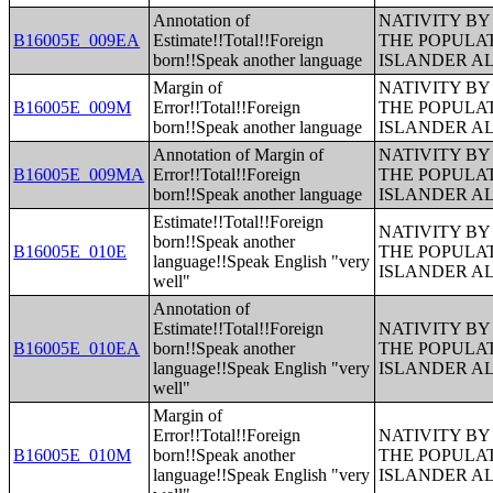
Annotation of
NATIVITY BY
B16005E_009EA
Estimate!!Total!!Foreign
THE POPULAT
born!!Speak another language
ISLANDER A
Margin of
NATIVITY BY
B16005E_009M
Error!!Total!!Foreign
THE POPULAT
born!!Speak another language
ISLANDER A
Annotation of Margin of
NATIVITY BY
B16005E_009MA
Error!!Total!!Foreign
THE POPULAT
born!!Speak another language
ISLANDER A
Estimate!!Total!!Foreign
NATIVITY BY
born!!Speak another
B16005E_010E
THE POPULAT
language!!Speak English "very
ISLANDER A
well"
Annotation of
Estimate!!Total!!Foreign
NATIVITY BY
B16005E_010EA
born!!Speak another
THE POPULAT
language!!Speak English "very
ISLANDER A
well"
Margin of
Error!!Total!!Foreign
NATIVITY BY
B16005E_010M
born!!Speak another
THE POPULAT
language!!Speak English "very
ISLANDER A