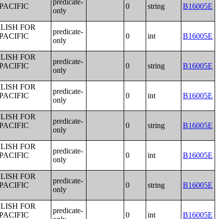
predicate-
PACIFIC
0
string
B16005E
only
LISH FOR
predicate-
PACIFIC
0
int
B16005E
only
LISH FOR
predicate-
PACIFIC
0
string
B16005E
only
LISH FOR
predicate-
PACIFIC
0
int
B16005E
only
LISH FOR
predicate-
PACIFIC
0
string
B16005E
only
LISH FOR
predicate-
PACIFIC
0
int
B16005E
only
LISH FOR
predicate-
PACIFIC
0
string
B16005E
only
LISH FOR
predicate-
PACIFIC
0
int
B16005E