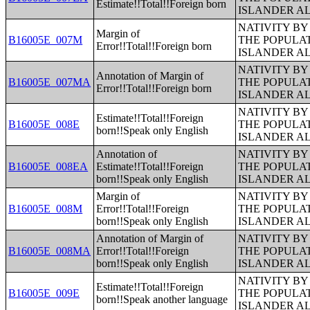
Estimate!!Total!!Foreign born
ISLANDER A
NATIVITY BY
Margin of
B16005E_007M
THE POPULAT
Error!!Total!!Foreign born
ISLANDER A
NATIVITY BY
Annotation of Margin of
B16005E_007MA
THE POPULAT
Error!!Total!!Foreign born
ISLANDER A
NATIVITY BY
Estimate!!Total!!Foreign
B16005E_008E
THE POPULAT
born!!Speak only English
ISLANDER A
Annotation of
NATIVITY BY
B16005E_008EA
Estimate!!Total!!Foreign
THE POPULAT
born!!Speak only English
ISLANDER A
Margin of
NATIVITY BY
B16005E_008M
Error!!Total!!Foreign
THE POPULAT
born!!Speak only English
ISLANDER A
Annotation of Margin of
NATIVITY BY
B16005E_008MA
Error!!Total!!Foreign
THE POPULAT
born!!Speak only English
ISLANDER A
NATIVITY BY
Estimate!!Total!!Foreign
B16005E_009E
THE POPULAT
born!!Speak another language
ISLANDER A