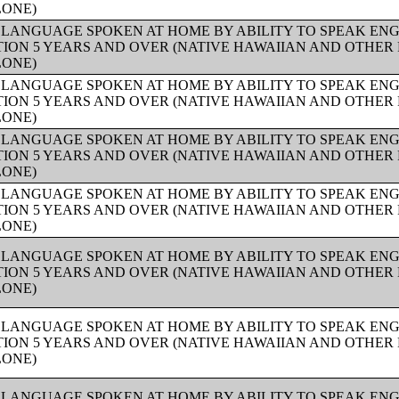
LONE)
 LANGUAGE SPOKEN AT HOME BY ABILITY TO SPEAK ENG
ION 5 YEARS AND OVER (NATIVE HAWAIIAN AND OTHER 
LONE)
 LANGUAGE SPOKEN AT HOME BY ABILITY TO SPEAK ENG
ION 5 YEARS AND OVER (NATIVE HAWAIIAN AND OTHER 
LONE)
 LANGUAGE SPOKEN AT HOME BY ABILITY TO SPEAK ENG
ION 5 YEARS AND OVER (NATIVE HAWAIIAN AND OTHER 
LONE)
 LANGUAGE SPOKEN AT HOME BY ABILITY TO SPEAK ENG
ION 5 YEARS AND OVER (NATIVE HAWAIIAN AND OTHER 
LONE)
 LANGUAGE SPOKEN AT HOME BY ABILITY TO SPEAK ENG
ION 5 YEARS AND OVER (NATIVE HAWAIIAN AND OTHER 
LONE)
 LANGUAGE SPOKEN AT HOME BY ABILITY TO SPEAK ENG
ION 5 YEARS AND OVER (NATIVE HAWAIIAN AND OTHER 
LONE)
 LANGUAGE SPOKEN AT HOME BY ABILITY TO SPEAK ENG