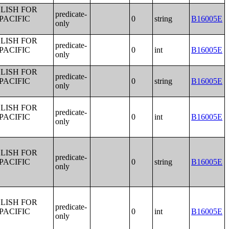
LISH FOR
predicate-
PACIFIC
0
string
B16005E
only
LISH FOR
predicate-
PACIFIC
0
int
B16005E
only
LISH FOR
predicate-
PACIFIC
0
string
B16005E
only
LISH FOR
predicate-
PACIFIC
0
int
B16005E
only
LISH FOR
predicate-
PACIFIC
0
string
B16005E
only
LISH FOR
predicate-
PACIFIC
0
int
B16005E
only