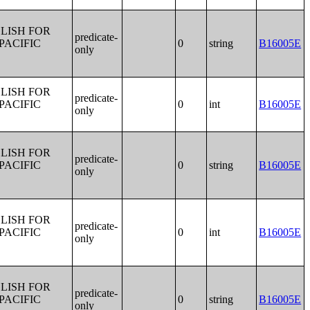
LISH FOR
predicate-
PACIFIC
0
string
B16005E
only
LISH FOR
predicate-
PACIFIC
0
int
B16005E
only
LISH FOR
predicate-
PACIFIC
0
string
B16005E
only
LISH FOR
predicate-
PACIFIC
0
int
B16005E
only
LISH FOR
predicate-
PACIFIC
0
string
B16005E
only