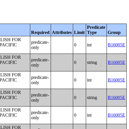
Predicate
Required
Attributes
Limit
Type
Group
LISH FOR
predicate-
PACIFIC
0
int
B16005E
only
LISH FOR
predicate-
PACIFIC
0
string
B16005E
only
LISH FOR
predicate-
PACIFIC
0
int
B16005E
only
LISH FOR
predicate-
PACIFIC
0
string
B16005E
only
LISH FOR
predicate-
PACIFIC
0
int
B16005E
only
LISH FOR