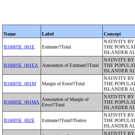
Name
Label
Concept
NATIVITY BY
B16005E_001E
Estimate!!Total
THE POPULAT
ISLANDER A
NATIVITY BY
B16005E_001EA
Annotation of Estimate!!Total
THE POPULAT
ISLANDER A
NATIVITY BY
B16005E_001M
Margin of Error!!Total
THE POPULAT
ISLANDER A
NATIVITY BY
Annotation of Margin of
B16005E_001MA
THE POPULAT
Error!!Total
ISLANDER A
NATIVITY BY
B16005E_002E
Estimate!!Total!!Native
THE POPULAT
ISLANDER A
NATIVITY BY