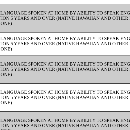
 LANGUAGE SPOKEN AT HOME BY ABILITY TO SPEAK ENG
ION 5 YEARS AND OVER (NATIVE HAWAIIAN AND OTHER 
LONE)
 LANGUAGE SPOKEN AT HOME BY ABILITY TO SPEAK ENG
ION 5 YEARS AND OVER (NATIVE HAWAIIAN AND OTHER 
LONE)
 LANGUAGE SPOKEN AT HOME BY ABILITY TO SPEAK ENG
ION 5 YEARS AND OVER (NATIVE HAWAIIAN AND OTHER 
LONE)
 LANGUAGE SPOKEN AT HOME BY ABILITY TO SPEAK ENG
ION 5 YEARS AND OVER (NATIVE HAWAIIAN AND OTHER 
LONE)
 LANGUAGE SPOKEN AT HOME BY ABILITY TO SPEAK ENG
ION 5 YEARS AND OVER (NATIVE HAWAIIAN AND OTHER 