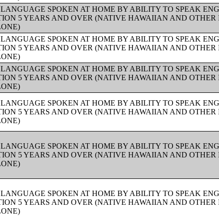
 LANGUAGE SPOKEN AT HOME BY ABILITY TO SPEAK ENG
ION 5 YEARS AND OVER (NATIVE HAWAIIAN AND OTHER 
LONE)
 LANGUAGE SPOKEN AT HOME BY ABILITY TO SPEAK ENG
ION 5 YEARS AND OVER (NATIVE HAWAIIAN AND OTHER 
LONE)
 LANGUAGE SPOKEN AT HOME BY ABILITY TO SPEAK ENG
ION 5 YEARS AND OVER (NATIVE HAWAIIAN AND OTHER 
LONE)
 LANGUAGE SPOKEN AT HOME BY ABILITY TO SPEAK ENG
ION 5 YEARS AND OVER (NATIVE HAWAIIAN AND OTHER 
LONE)
 LANGUAGE SPOKEN AT HOME BY ABILITY TO SPEAK ENG
ION 5 YEARS AND OVER (NATIVE HAWAIIAN AND OTHER 
LONE)
 LANGUAGE SPOKEN AT HOME BY ABILITY TO SPEAK ENG
ION 5 YEARS AND OVER (NATIVE HAWAIIAN AND OTHER 
LONE)