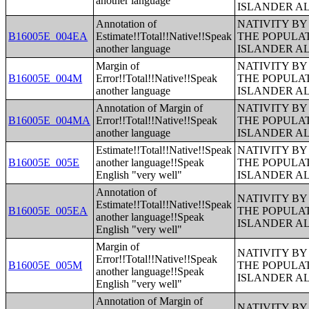
another language
ISLANDER A
Annotation of
NATIVITY BY
B16005E_004EA
Estimate!!Total!!Native!!Speak
THE POPULAT
another language
ISLANDER A
Margin of
NATIVITY BY
B16005E_004M
Error!!Total!!Native!!Speak
THE POPULAT
another language
ISLANDER A
Annotation of Margin of
NATIVITY BY
B16005E_004MA
Error!!Total!!Native!!Speak
THE POPULAT
another language
ISLANDER A
Estimate!!Total!!Native!!Speak
NATIVITY BY
B16005E_005E
another language!!Speak
THE POPULAT
English "very well"
ISLANDER A
Annotation of
NATIVITY BY
Estimate!!Total!!Native!!Speak
B16005E_005EA
THE POPULAT
another language!!Speak
ISLANDER A
English "very well"
Margin of
NATIVITY BY
Error!!Total!!Native!!Speak
B16005E_005M
THE POPULAT
another language!!Speak
ISLANDER A
English "very well"
Annotation of Margin of
NATIVITY BY