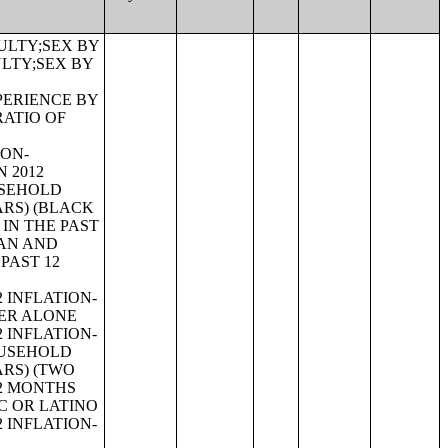
 12 MONTHS BY EMPLOYMENT STATUS FOR THE CIVILIAN POPULATION 65 YEARS AND OVER;PRESENCE OF OWN CHILDREN UNDER 18 YEARS BY FAMILY TYPE BY EMPLOYMENT STATUS;AGE OF OWN CHILDREN UNDER 18 YEARS IN FAMILIES AND SUBFAMILIES BY LIVING ARRANGEMENTS BY EMPLOYMENT STATUS OF PARENTS;TENURE BY YEAR STRUCTURE BUILT BY UNITS IN STRUCTURE;TENURE BY AGE OF HOUSEHOLDER BY YEAR HOUSEHOLDER MOVED INTO UNIT;TENURE BY AGE OF HOUSEHOLDER BY YEAR STRUCTURE BUILT;TENURE BY YEAR HOUSEHOLDER MOVED INTO UNIT BY UNITS IN STRUCTURE;GROUP QUARTERS POPULATION;HEALTH INSURANCE COVERAGE STATUS BY SEX BY AGE;HEALTH INSURANCE COVERAGE STATUS BY AGE (WHITE ALONE);HEALTH INSURANCE COVERAGE STATUS BY AGE (BLACK OR AFRICAN AMERICAN ALONE);HEALTH INSURANCE COVERAGE STATUS BY AGE (AMERICAN INDIAN AND ALASKA NATIVE ALONE);HEALTH INSURANCE COVERAGE STATUS BY AGE (ASIAN ALONE);HEALTH INSURANCE COVERAGE STATUS BY AGE (NATIVE HAWAIIAN AND OTHER PACIFIC ISLANDER ALONE);HEALTH INSURANCE COVERAGE STATUS BY AGE (SOME OTHER RACE ALONE);HEALTH INSURANCE COVERAGE STATUS BY AGE (TWO OR MORE RACES);HEALTH INSURANCE COVERAGE STATUS BY AGE (WHITE ALONE, NOT HISPANIC OR LATINO);HEALTH INSURANCE COVERAGE STATUS BY AGE (HISPANIC OR LATINO);PRIVATE HEALTH INSURANCE STATUS BY SEX BY AGE;PUBLIC HEALTH INSURANCE STATUS BY SEX BY AGE;EMPLOYER-BASED HEALTH INSURANCE BY SEX BY AGE;DIRECT-PURCHASE HEALTH INSURANCE BY SEX BY AGE;MEDICARE COVERAGE BY SEX BY AGE;MEDICAID/MEANS-TESTED PUBLIC COVERAGE BY SEX BY AGE;TRICARE/MILITARY HEALTH COVERAGE BY SEX BY AGE;VA HEALTH CARE BY SEX B