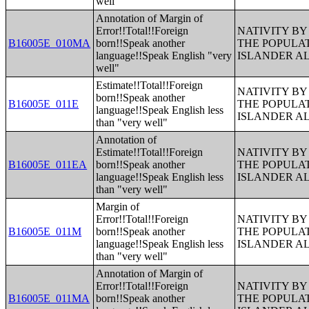
well"
Annotation of Margin of
Error!!Total!!Foreign
NATIVITY BY
B16005E_010MA
born!!Speak another
THE POPULAT
language!!Speak English "very
ISLANDER A
well"
Estimate!!Total!!Foreign
NATIVITY BY
born!!Speak another
B16005E_011E
THE POPULAT
language!!Speak English less
ISLANDER A
than "very well"
Annotation of
Estimate!!Total!!Foreign
NATIVITY BY
B16005E_011EA
born!!Speak another
THE POPULAT
language!!Speak English less
ISLANDER A
than "very well"
Margin of
Error!!Total!!Foreign
NATIVITY BY
B16005E_011M
born!!Speak another
THE POPULAT
language!!Speak English less
ISLANDER A
than "very well"
Annotation of Margin of
Error!!Total!!Foreign
NATIVITY BY
B16005E_011MA
born!!Speak another
THE POPULAT