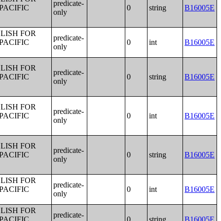
predicate-
PACIFIC
0
string
B16005E
only
LISH FOR
predicate-
PACIFIC
0
int
B16005E
only
LISH FOR
predicate-
PACIFIC
0
string
B16005E
only
LISH FOR
predicate-
PACIFIC
0
int
B16005E
only
LISH FOR
predicate-
PACIFIC
0
string
B16005E
only
LISH FOR
predicate-
PACIFIC
0
int
B16005E
only
LISH FOR
predicate-
PACIFIC
0
string
B16005E