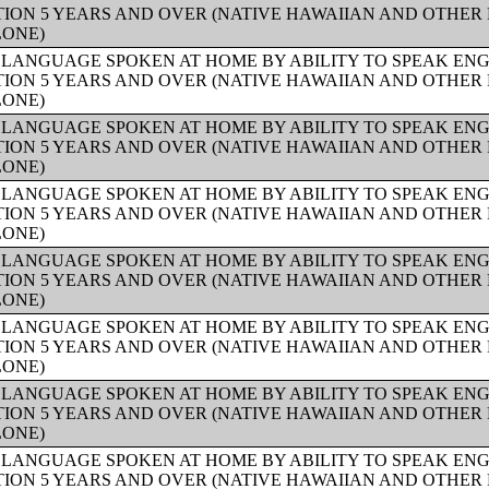
ION 5 YEARS AND OVER (NATIVE HAWAIIAN AND OTHER 
LONE)
 LANGUAGE SPOKEN AT HOME BY ABILITY TO SPEAK ENG
ION 5 YEARS AND OVER (NATIVE HAWAIIAN AND OTHER 
LONE)
 LANGUAGE SPOKEN AT HOME BY ABILITY TO SPEAK ENG
ION 5 YEARS AND OVER (NATIVE HAWAIIAN AND OTHER 
LONE)
 LANGUAGE SPOKEN AT HOME BY ABILITY TO SPEAK ENG
ION 5 YEARS AND OVER (NATIVE HAWAIIAN AND OTHER 
LONE)
 LANGUAGE SPOKEN AT HOME BY ABILITY TO SPEAK ENG
ION 5 YEARS AND OVER (NATIVE HAWAIIAN AND OTHER 
LONE)
 LANGUAGE SPOKEN AT HOME BY ABILITY TO SPEAK ENG
ION 5 YEARS AND OVER (NATIVE HAWAIIAN AND OTHER 
LONE)
 LANGUAGE SPOKEN AT HOME BY ABILITY TO SPEAK ENG
ION 5 YEARS AND OVER (NATIVE HAWAIIAN AND OTHER 
LONE)
 LANGUAGE SPOKEN AT HOME BY ABILITY TO SPEAK ENG
ION 5 YEARS AND OVER (NATIVE HAWAIIAN AND OTHER 