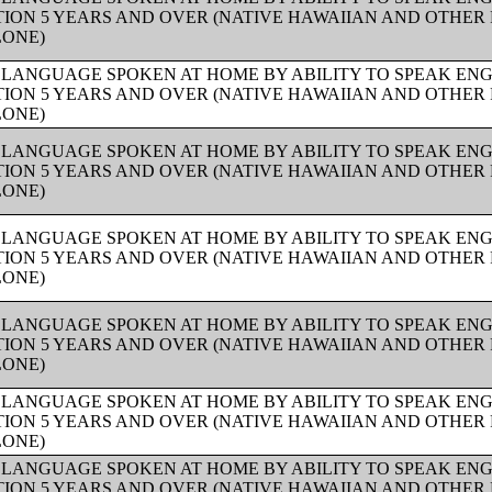
ION 5 YEARS AND OVER (NATIVE HAWAIIAN AND OTHER 
LONE)
 LANGUAGE SPOKEN AT HOME BY ABILITY TO SPEAK ENG
ION 5 YEARS AND OVER (NATIVE HAWAIIAN AND OTHER 
LONE)
 LANGUAGE SPOKEN AT HOME BY ABILITY TO SPEAK ENG
ION 5 YEARS AND OVER (NATIVE HAWAIIAN AND OTHER 
LONE)
 LANGUAGE SPOKEN AT HOME BY ABILITY TO SPEAK ENG
ION 5 YEARS AND OVER (NATIVE HAWAIIAN AND OTHER 
LONE)
 LANGUAGE SPOKEN AT HOME BY ABILITY TO SPEAK ENG
ION 5 YEARS AND OVER (NATIVE HAWAIIAN AND OTHER 
LONE)
 LANGUAGE SPOKEN AT HOME BY ABILITY TO SPEAK ENG
ION 5 YEARS AND OVER (NATIVE HAWAIIAN AND OTHER 
LONE)
 LANGUAGE SPOKEN AT HOME BY ABILITY TO SPEAK ENG
ION 5 YEARS AND OVER (NATIVE HAWAIIAN AND OTHER 