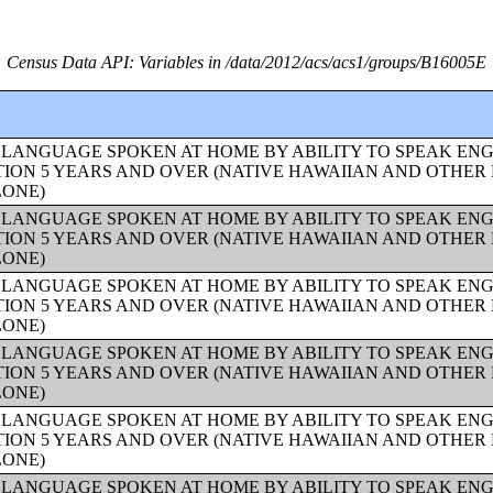
Census Data API: Variables in /data/2012/acs/acs1/groups/B16005E
 LANGUAGE SPOKEN AT HOME BY ABILITY TO SPEAK ENG
ION 5 YEARS AND OVER (NATIVE HAWAIIAN AND OTHER 
LONE)
 LANGUAGE SPOKEN AT HOME BY ABILITY TO SPEAK ENG
ION 5 YEARS AND OVER (NATIVE HAWAIIAN AND OTHER 
LONE)
 LANGUAGE SPOKEN AT HOME BY ABILITY TO SPEAK ENG
ION 5 YEARS AND OVER (NATIVE HAWAIIAN AND OTHER 
LONE)
 LANGUAGE SPOKEN AT HOME BY ABILITY TO SPEAK ENG
ION 5 YEARS AND OVER (NATIVE HAWAIIAN AND OTHER 
LONE)
 LANGUAGE SPOKEN AT HOME BY ABILITY TO SPEAK ENG
ION 5 YEARS AND OVER (NATIVE HAWAIIAN AND OTHER 
LONE)
 LANGUAGE SPOKEN AT HOME BY ABILITY TO SPEAK ENG