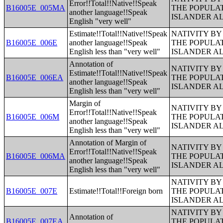
Error!!Total!!Native!!Speak
B16005E_005MA
THE POPULAT
another language!!Speak
ISLANDER A
English "very well"
Estimate!!Total!!Native!!Speak
NATIVITY BY
B16005E_006E
another language!!Speak
THE POPULAT
English less than "very well"
ISLANDER A
Annotation of
NATIVITY BY
Estimate!!Total!!Native!!Speak
B16005E_006EA
THE POPULAT
another language!!Speak
ISLANDER A
English less than "very well"
Margin of
NATIVITY BY
Error!!Total!!Native!!Speak
B16005E_006M
THE POPULAT
another language!!Speak
ISLANDER A
English less than "very well"
Annotation of Margin of
NATIVITY BY
Error!!Total!!Native!!Speak
B16005E_006MA
THE POPULAT
another language!!Speak
ISLANDER A
English less than "very well"
NATIVITY BY
B16005E_007E
Estimate!!Total!!Foreign born
THE POPULAT
ISLANDER A
NATIVITY BY
Annotation of
B16005E_007EA
THE POPULAT