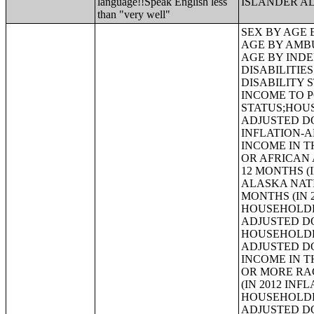
language!!Speak English less
ISLANDER A
than "very well"
SEX BY AGE BY VISION DIFFICULTY;SEX BY AGE BY COGNITIVE DIFFICULTY;SEX BY AGE BY AMBULATORY DIFFICULTY;SEX BY AGE BY SELF-CARE DIFFICULTY;SEX BY AGE BY INDEPENDENT LIVING DIFFICULTY;AGE BY NUMBER OF DISABILITIES;EMPLOYMENT STATUS BY DISABILITY STATUS;WORK EXPERIENCE BY DISABILITY STATUS;AGE BY DISABILITY STATUS BY POVERTY STATUS;RATIO OF INCOME TO POVERTY LEVEL IN THE PAST 12 MONTHS BY DISABILITY STATUS;HOUSEHOLD INCOME IN THE PAST 12 MONTHS (IN 2012 INFLATION-ADJUSTED DOLLARS);HOUSEHOLD INCOME IN THE PAST 12 MONTHS (IN 2012 INFLATION-ADJUSTED DOLLARS) (WHITE ALONE HOUSEHOLDER);HOUSEHOLD INCOME IN THE PAST 12 MONTHS (IN 2012 INFLATION-ADJUSTED DOLLARS) (BLACK OR AFRICAN AMERICAN ALONE HOUSEHOLDER);HOUSEHOLD INCOME IN THE PAST 12 MONTHS (IN 2012 INFLATION-ADJUSTED DOLLARS) (AMERICAN INDIAN AND ALASKA NATIVE ALONE HOUSEHOLDER);HOUSEHOLD INCOME IN THE PAST 12 MONTHS (IN 2012 INFLATION-ADJUSTED DOLLARS) (ASIAN ALONE HOUSEHOLDER);HOUSEHOLD INCOME IN THE PAST 12 MONTHS (IN 2012 INFLATION-ADJUSTED DOLLARS) (NATIVE HAWAIIAN AND OTHER PACIFIC ISLANDER ALONE HOUSEHOLDER);HOUSEHOLD INCOME IN THE PAST 12 MONTHS (IN 2012 INFLATION-ADJUSTED DOLLARS) (SOME OTHER RACE ALONE HOUSEHOLDER);HOUSEHOLD INCOME IN THE PAST 12 MONTHS (IN 2012 INFLATION-ADJUSTED DOLLARS) (TWO OR MORE RACES HOUSEHOLDER);HOUSEHOLD INCOME IN THE PAST 12 MONTHS (IN 2012 INFLATION-ADJUSTED DOLLARS) (WHITE ALONE, NOT HISPANIC OR LATINO HOUSEHOLDER);HOUSEHOLD INCOME IN THE PAST 12 MONTHS (IN 2012 INFLATION-ADJUSTED DOLLARS) (HISPANIC OR LATINO HOUSEHOLDER);AGE OF HOUSEHOLDER BY HOUSEHOLD INCOME IN THE PAST 12 MONTH