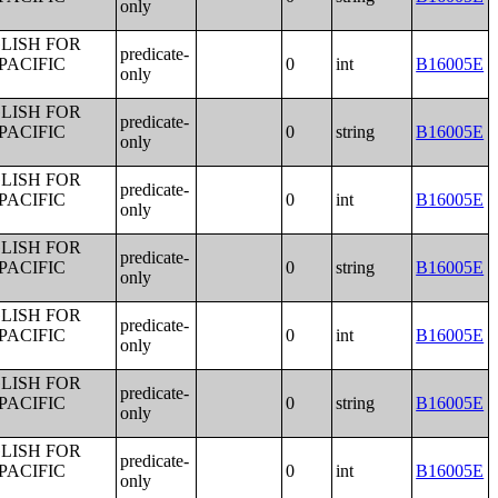
only
LISH FOR
predicate-
PACIFIC
0
int
B16005E
only
LISH FOR
predicate-
PACIFIC
0
string
B16005E
only
LISH FOR
predicate-
PACIFIC
0
int
B16005E
only
LISH FOR
predicate-
PACIFIC
0
string
B16005E
only
LISH FOR
predicate-
PACIFIC
0
int
B16005E
only
LISH FOR
predicate-
PACIFIC
0
string
B16005E
only
LISH FOR
predicate-
PACIFIC
0
int
B16005E
only