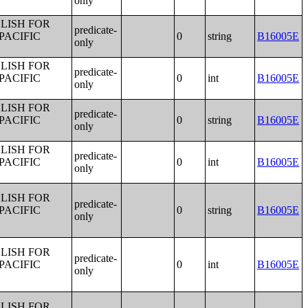
only
LISH FOR
predicate-
PACIFIC
0
string
B16005E
only
LISH FOR
predicate-
PACIFIC
0
int
B16005E
only
LISH FOR
predicate-
PACIFIC
0
string
B16005E
only
LISH FOR
predicate-
PACIFIC
0
int
B16005E
only
LISH FOR
predicate-
PACIFIC
0
string
B16005E
only
LISH FOR
predicate-
PACIFIC
0
int
B16005E
only
LISH FOR