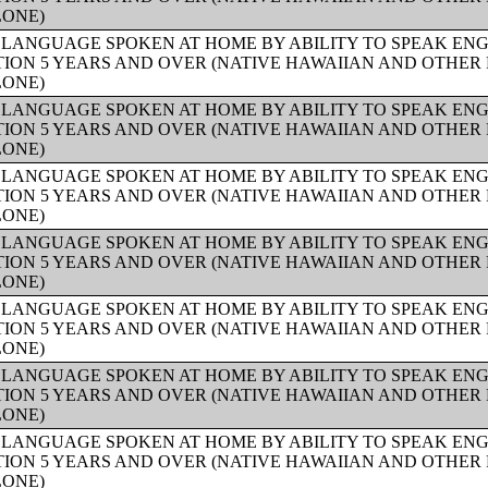
LONE)
 LANGUAGE SPOKEN AT HOME BY ABILITY TO SPEAK ENG
ION 5 YEARS AND OVER (NATIVE HAWAIIAN AND OTHER 
LONE)
 LANGUAGE SPOKEN AT HOME BY ABILITY TO SPEAK ENG
ION 5 YEARS AND OVER (NATIVE HAWAIIAN AND OTHER 
LONE)
 LANGUAGE SPOKEN AT HOME BY ABILITY TO SPEAK ENG
ION 5 YEARS AND OVER (NATIVE HAWAIIAN AND OTHER 
LONE)
 LANGUAGE SPOKEN AT HOME BY ABILITY TO SPEAK ENG
ION 5 YEARS AND OVER (NATIVE HAWAIIAN AND OTHER 
LONE)
 LANGUAGE SPOKEN AT HOME BY ABILITY TO SPEAK ENG
ION 5 YEARS AND OVER (NATIVE HAWAIIAN AND OTHER 
LONE)
 LANGUAGE SPOKEN AT HOME BY ABILITY TO SPEAK ENG
ION 5 YEARS AND OVER (NATIVE HAWAIIAN AND OTHER 
LONE)
 LANGUAGE SPOKEN AT HOME BY ABILITY TO SPEAK ENG
ION 5 YEARS AND OVER (NATIVE HAWAIIAN AND OTHER 
LONE)