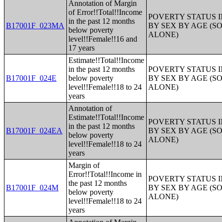
Annotation of Margin
of Error!!Total!!Income
POVERTY STATUS I
in the past 12 months
B17001F_023MA
BY SEX BY AGE (
below poverty
ALONE)
level!!Female!!16 and
17 years
Estimate!!Total!!Income
in the past 12 months
POVERTY STATUS I
B17001F_024E
below poverty
BY SEX BY AGE (
level!!Female!!18 to 24
ALONE)
years
Annotation of
Estimate!!Total!!Income
POVERTY STATUS I
in the past 12 months
B17001F_024EA
BY SEX BY AGE (
below poverty
ALONE)
level!!Female!!18 to 24
years
Margin of
Error!!Total!!Income in
POVERTY STATUS I
the past 12 months
B17001F_024M
BY SEX BY AGE (
below poverty
ALONE)
level!!Female!!18 to 24
years