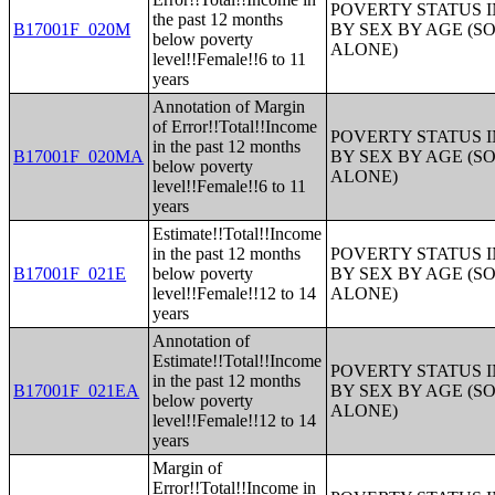
POVERTY STATUS I
the past 12 months
B17001F_020M
BY SEX BY AGE (
below poverty
ALONE)
level!!Female!!6 to 11
years
Annotation of Margin
of Error!!Total!!Income
POVERTY STATUS I
in the past 12 months
B17001F_020MA
BY SEX BY AGE (
below poverty
ALONE)
level!!Female!!6 to 11
years
Estimate!!Total!!Income
in the past 12 months
POVERTY STATUS I
B17001F_021E
below poverty
BY SEX BY AGE (
level!!Female!!12 to 14
ALONE)
years
Annotation of
Estimate!!Total!!Income
POVERTY STATUS I
in the past 12 months
B17001F_021EA
BY SEX BY AGE (
below poverty
ALONE)
level!!Female!!12 to 14
years
Margin of
Error!!Total!!Income in