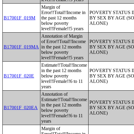
Margin of
Error!!Total!!Income in
POVERTY STATUS I
B17001F_019M
the past 12 months
BY SEX BY AGE (
below poverty
ALONE)
level!!Female!!5 years
Annotation of Margin
of Error!!Total!!Income
POVERTY STATUS I
B17001F_019MA
in the past 12 months
BY SEX BY AGE (
below poverty
ALONE)
level!!Female!!5 years
Estimate!!Total!!Income
in the past 12 months
POVERTY STATUS I
B17001F_020E
below poverty
BY SEX BY AGE (
level!!Female!!6 to 11
ALONE)
years
Annotation of
Estimate!!Total!!Income
POVERTY STATUS I
in the past 12 months
B17001F_020EA
BY SEX BY AGE (
below poverty
ALONE)
level!!Female!!6 to 11
years
Margin of
Error!!Total!!Income in