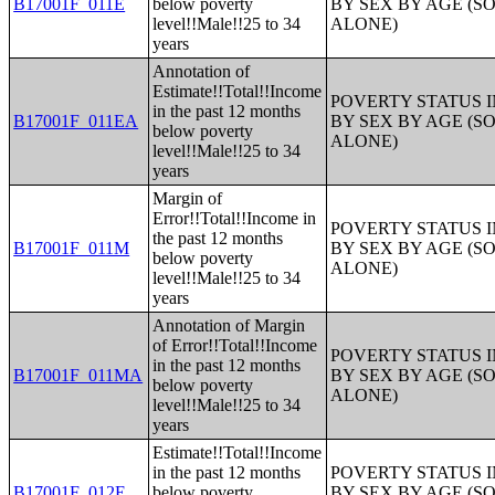
B17001F_011E
below poverty
BY SEX BY AGE (
level!!Male!!25 to 34
ALONE)
years
Annotation of
Estimate!!Total!!Income
POVERTY STATUS I
in the past 12 months
B17001F_011EA
BY SEX BY AGE (
below poverty
ALONE)
level!!Male!!25 to 34
years
Margin of
Error!!Total!!Income in
POVERTY STATUS I
the past 12 months
B17001F_011M
BY SEX BY AGE (
below poverty
ALONE)
level!!Male!!25 to 34
years
Annotation of Margin
of Error!!Total!!Income
POVERTY STATUS I
in the past 12 months
B17001F_011MA
BY SEX BY AGE (
below poverty
ALONE)
level!!Male!!25 to 34
years
Estimate!!Total!!Income
in the past 12 months
POVERTY STATUS I
B17001F_012E
below poverty
BY SEX BY AGE (