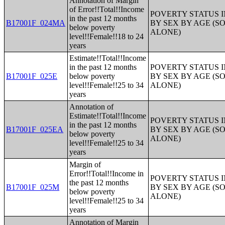
Annotation of Margin
of Error!!Total!!Income
POVERTY STATUS I
in the past 12 months
B17001F_024MA
BY SEX BY AGE (
below poverty
ALONE)
level!!Female!!18 to 24
years
Estimate!!Total!!Income
in the past 12 months
POVERTY STATUS I
B17001F_025E
below poverty
BY SEX BY AGE (
level!!Female!!25 to 34
ALONE)
years
Annotation of
Estimate!!Total!!Income
POVERTY STATUS I
in the past 12 months
B17001F_025EA
BY SEX BY AGE (
below poverty
ALONE)
level!!Female!!25 to 34
years
Margin of
Error!!Total!!Income in
POVERTY STATUS I
the past 12 months
B17001F_025M
BY SEX BY AGE (
below poverty
ALONE)
level!!Female!!25 to 34
years
Annotation of Margin