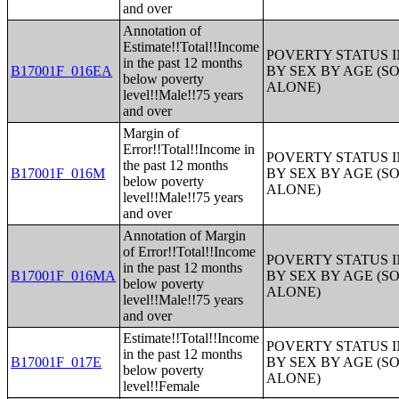
and over
Annotation of
Estimate!!Total!!Income
POVERTY STATUS I
in the past 12 months
B17001F_016EA
BY SEX BY AGE (
below poverty
ALONE)
level!!Male!!75 years
and over
Margin of
Error!!Total!!Income in
POVERTY STATUS I
the past 12 months
B17001F_016M
BY SEX BY AGE (
below poverty
ALONE)
level!!Male!!75 years
and over
Annotation of Margin
of Error!!Total!!Income
POVERTY STATUS I
in the past 12 months
B17001F_016MA
BY SEX BY AGE (
below poverty
ALONE)
level!!Male!!75 years
and over
Estimate!!Total!!Income
POVERTY STATUS I
in the past 12 months
B17001F_017E
BY SEX BY AGE (
below poverty
ALONE)
level!!Female