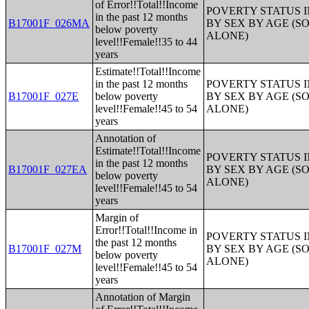
of Error!!Total!!Income
POVERTY STATUS I
in the past 12 months
B17001F_026MA
BY SEX BY AGE (
below poverty
ALONE)
level!!Female!!35 to 44
years
Estimate!!Total!!Income
in the past 12 months
POVERTY STATUS I
B17001F_027E
below poverty
BY SEX BY AGE (
level!!Female!!45 to 54
ALONE)
years
Annotation of
Estimate!!Total!!Income
POVERTY STATUS I
in the past 12 months
B17001F_027EA
BY SEX BY AGE (
below poverty
ALONE)
level!!Female!!45 to 54
years
Margin of
Error!!Total!!Income in
POVERTY STATUS I
the past 12 months
B17001F_027M
BY SEX BY AGE (
below poverty
ALONE)
level!!Female!!45 to 54
years
Annotation of Margin