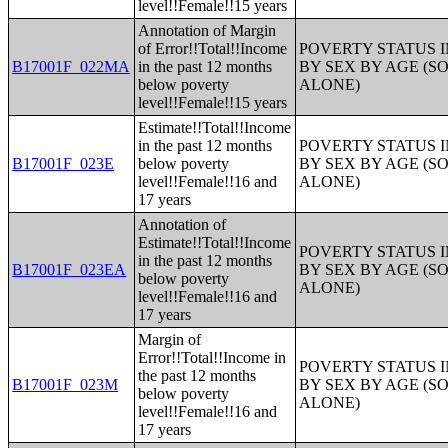
level!!Female!!15 years
Annotation of Margin
of Error!!Total!!Income
POVERTY STATUS I
B17001F_022MA
in the past 12 months
BY SEX BY AGE (
below poverty
ALONE)
level!!Female!!15 years
Estimate!!Total!!Income
in the past 12 months
POVERTY STATUS I
B17001F_023E
below poverty
BY SEX BY AGE (
level!!Female!!16 and
ALONE)
17 years
Annotation of
Estimate!!Total!!Income
POVERTY STATUS I
in the past 12 months
B17001F_023EA
BY SEX BY AGE (
below poverty
ALONE)
level!!Female!!16 and
17 years
Margin of
Error!!Total!!Income in
POVERTY STATUS I
the past 12 months
B17001F_023M
BY SEX BY AGE (
below poverty
ALONE)
level!!Female!!16 and
17 years