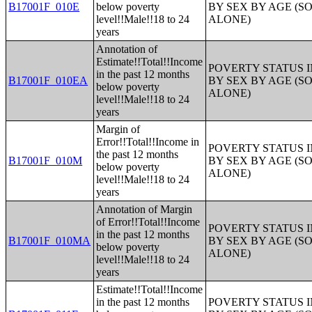
B17001F_010E
below poverty
BY SEX BY AGE (
level!!Male!!18 to 24
ALONE)
years
Annotation of
Estimate!!Total!!Income
POVERTY STATUS I
in the past 12 months
B17001F_010EA
BY SEX BY AGE (
below poverty
ALONE)
level!!Male!!18 to 24
years
Margin of
Error!!Total!!Income in
POVERTY STATUS I
the past 12 months
B17001F_010M
BY SEX BY AGE (
below poverty
ALONE)
level!!Male!!18 to 24
years
Annotation of Margin
of Error!!Total!!Income
POVERTY STATUS I
in the past 12 months
B17001F_010MA
BY SEX BY AGE (
below poverty
ALONE)
level!!Male!!18 to 24
years
Estimate!!Total!!Income
in the past 12 months
POVERTY STATUS I