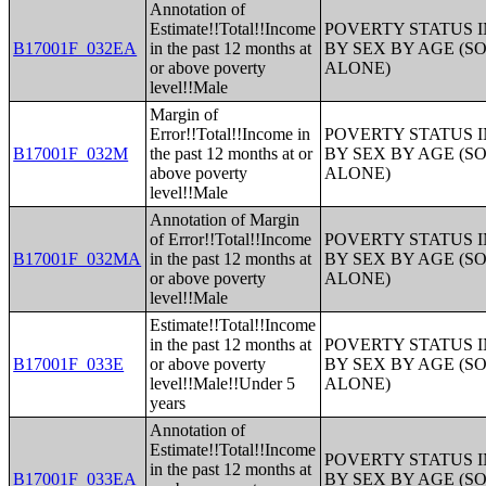
Annotation of
Estimate!!Total!!Income
POVERTY STATUS I
B17001F_032EA
in the past 12 months at
BY SEX BY AGE (
or above poverty
ALONE)
level!!Male
Margin of
Error!!Total!!Income in
POVERTY STATUS I
B17001F_032M
the past 12 months at or
BY SEX BY AGE (
above poverty
ALONE)
level!!Male
Annotation of Margin
of Error!!Total!!Income
POVERTY STATUS I
B17001F_032MA
in the past 12 months at
BY SEX BY AGE (
or above poverty
ALONE)
level!!Male
Estimate!!Total!!Income
in the past 12 months at
POVERTY STATUS I
B17001F_033E
or above poverty
BY SEX BY AGE (
level!!Male!!Under 5
ALONE)
years
Annotation of
Estimate!!Total!!Income
POVERTY STATUS I
in the past 12 months at
B17001F_033EA
BY SEX BY AGE (