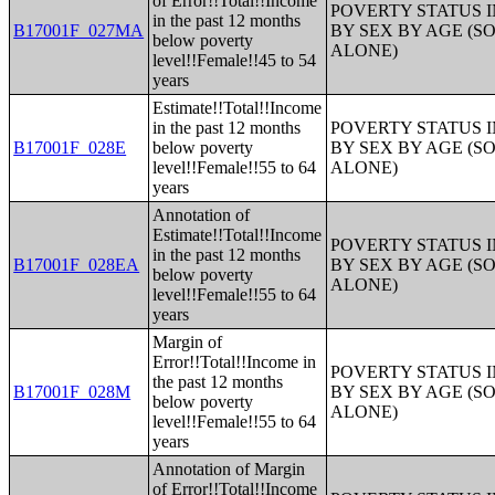
of Error!!Total!!Income
POVERTY STATUS I
in the past 12 months
B17001F_027MA
BY SEX BY AGE (
below poverty
ALONE)
level!!Female!!45 to 54
years
Estimate!!Total!!Income
in the past 12 months
POVERTY STATUS I
B17001F_028E
below poverty
BY SEX BY AGE (
level!!Female!!55 to 64
ALONE)
years
Annotation of
Estimate!!Total!!Income
POVERTY STATUS I
in the past 12 months
B17001F_028EA
BY SEX BY AGE (
below poverty
ALONE)
level!!Female!!55 to 64
years
Margin of
Error!!Total!!Income in
POVERTY STATUS I
the past 12 months
B17001F_028M
BY SEX BY AGE (
below poverty
ALONE)
level!!Female!!55 to 64
years
Annotation of Margin
of Error!!Total!!Income