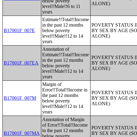
below poverty
ALONE)
level!!Male!!6 to 11
years
Estimate!!Total!!Income
in the past 12 months
POVERTY STATUS I
B17001F_007E
below poverty
BY SEX BY AGE (
level!!Male!!12 to 14
ALONE)
years
Annotation of
Estimate!!Total!!Income
POVERTY STATUS I
in the past 12 months
B17001F_007EA
BY SEX BY AGE (
below poverty
ALONE)
level!!Male!!12 to 14
years
Margin of
Error!!Total!!Income in
POVERTY STATUS I
the past 12 months
B17001F_007M
BY SEX BY AGE (
below poverty
ALONE)
level!!Male!!12 to 14
years
Annotation of Margin
of Error!!Total!!Income
POVERTY STATUS I
in the past 12 months
B17001F_007MA
BY SEX BY AGE (
below poverty