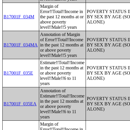
Margin of
Error!!Total!!Income in
POVERTY STATUS I
B17001F_034M
the past 12 months at or
BY SEX BY AGE (
above poverty
ALONE)
level!!Male!!5 years
Annotation of Margin
of Error!!Total!!Income
POVERTY STATUS I
B17001F_034MA
in the past 12 months at
BY SEX BY AGE (
or above poverty
ALONE)
level!!Male!!5 years
Estimate!!Total!!Income
in the past 12 months at
POVERTY STATUS I
B17001F_035E
or above poverty
BY SEX BY AGE (
level!!Male!!6 to 11
ALONE)
years
Annotation of
Estimate!!Total!!Income
POVERTY STATUS I
in the past 12 months at
B17001F_035EA
BY SEX BY AGE (
or above poverty
ALONE)
level!!Male!!6 to 11
years
Margin of
Error!!Total!!Income in