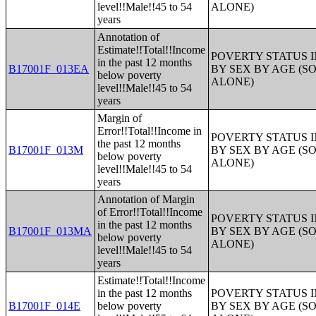
level!!Male!!45 to 54
ALONE)
years
Annotation of
Estimate!!Total!!Income
POVERTY STATUS I
in the past 12 months
B17001F_013EA
BY SEX BY AGE (
below poverty
ALONE)
level!!Male!!45 to 54
years
Margin of
Error!!Total!!Income in
POVERTY STATUS I
the past 12 months
B17001F_013M
BY SEX BY AGE (
below poverty
ALONE)
level!!Male!!45 to 54
years
Annotation of Margin
of Error!!Total!!Income
POVERTY STATUS I
in the past 12 months
B17001F_013MA
BY SEX BY AGE (
below poverty
ALONE)
level!!Male!!45 to 54
years
Estimate!!Total!!Income
in the past 12 months
POVERTY STATUS I
B17001F_014E
below poverty
BY SEX BY AGE (