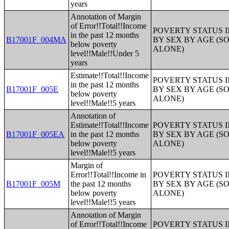
years
Annotation of Margin
of Error!!Total!!Income
POVERTY STATUS I
in the past 12 months
B17001F_004MA
BY SEX BY AGE (
below poverty
ALONE)
level!!Male!!Under 5
years
Estimate!!Total!!Income
POVERTY STATUS I
in the past 12 months
B17001F_005E
BY SEX BY AGE (
below poverty
ALONE)
level!!Male!!5 years
Annotation of
Estimate!!Total!!Income
POVERTY STATUS I
B17001F_005EA
in the past 12 months
BY SEX BY AGE (
below poverty
ALONE)
level!!Male!!5 years
Margin of
Error!!Total!!Income in
POVERTY STATUS I
B17001F_005M
the past 12 months
BY SEX BY AGE (
below poverty
ALONE)
level!!Male!!5 years
Annotation of Margin
of Error!!Total!!Income
POVERTY STATUS I