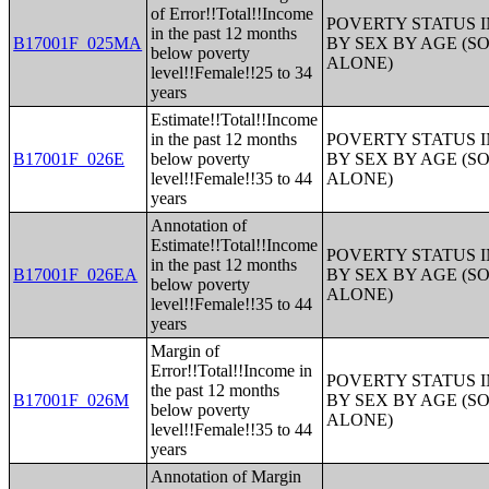
of Error!!Total!!Income
POVERTY STATUS I
in the past 12 months
B17001F_025MA
BY SEX BY AGE (
below poverty
ALONE)
level!!Female!!25 to 34
years
Estimate!!Total!!Income
in the past 12 months
POVERTY STATUS I
B17001F_026E
below poverty
BY SEX BY AGE (
level!!Female!!35 to 44
ALONE)
years
Annotation of
Estimate!!Total!!Income
POVERTY STATUS I
in the past 12 months
B17001F_026EA
BY SEX BY AGE (
below poverty
ALONE)
level!!Female!!35 to 44
years
Margin of
Error!!Total!!Income in
POVERTY STATUS I
the past 12 months
B17001F_026M
BY SEX BY AGE (
below poverty
ALONE)
level!!Female!!35 to 44
years
Annotation of Margin