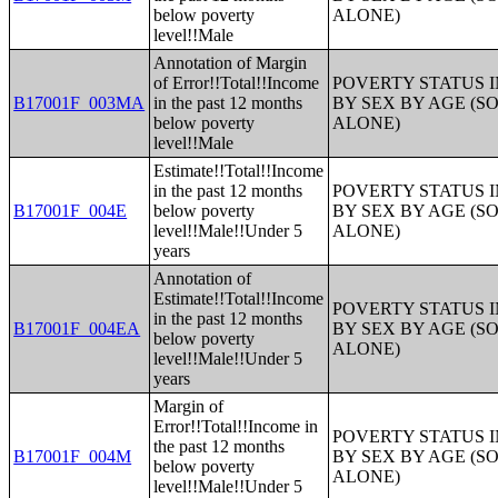
below poverty
ALONE)
level!!Male
Annotation of Margin
of Error!!Total!!Income
POVERTY STATUS I
B17001F_003MA
in the past 12 months
BY SEX BY AGE (
below poverty
ALONE)
level!!Male
Estimate!!Total!!Income
in the past 12 months
POVERTY STATUS I
B17001F_004E
below poverty
BY SEX BY AGE (
level!!Male!!Under 5
ALONE)
years
Annotation of
Estimate!!Total!!Income
POVERTY STATUS I
in the past 12 months
B17001F_004EA
BY SEX BY AGE (
below poverty
ALONE)
level!!Male!!Under 5
years
Margin of
Error!!Total!!Income in
POVERTY STATUS I
the past 12 months
B17001F_004M
BY SEX BY AGE (
below poverty
ALONE)
level!!Male!!Under 5