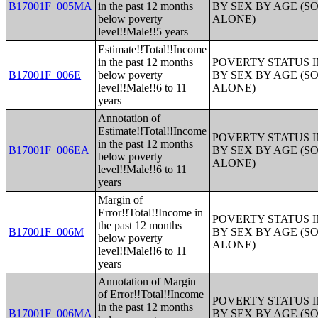
B17001F_005MA
in the past 12 months
BY SEX BY AGE (
below poverty
ALONE)
level!!Male!!5 years
Estimate!!Total!!Income
in the past 12 months
POVERTY STATUS I
B17001F_006E
below poverty
BY SEX BY AGE (
level!!Male!!6 to 11
ALONE)
years
Annotation of
Estimate!!Total!!Income
POVERTY STATUS I
in the past 12 months
B17001F_006EA
BY SEX BY AGE (
below poverty
ALONE)
level!!Male!!6 to 11
years
Margin of
Error!!Total!!Income in
POVERTY STATUS I
the past 12 months
B17001F_006M
BY SEX BY AGE (
below poverty
ALONE)
level!!Male!!6 to 11
years
Annotation of Margin
of Error!!Total!!Income
POVERTY STATUS I
in the past 12 months
B17001F_006MA
BY SEX BY AGE (