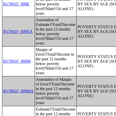
B17001F_009E
below poverty
BY SEX BY AGE (
level!!Male!!16 and 17
ALONE)
years
Annotation of
Estimate!!Total!!Income
POVERTY STATUS I
in the past 12 months
B17001F_009EA
BY SEX BY AGE (
below poverty
ALONE)
level!!Male!!16 and 17
years
Margin of
Error!!Total!!Income in
POVERTY STATUS I
the past 12 months
B17001F_009M
BY SEX BY AGE (
below poverty
ALONE)
level!!Male!!16 and 17
years
Annotation of Margin
of Error!!Total!!Income
POVERTY STATUS I
in the past 12 months
B17001F_009MA
BY SEX BY AGE (
below poverty
ALONE)
level!!Male!!16 and 17
years
Estimate!!Total!!Income
in the past 12 months
POVERTY STATUS I