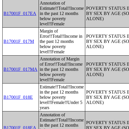
Annotation of
Estimate!!Total!!Income
POVERTY STATUS I
B17001F_017EA
in the past 12 months
BY SEX BY AGE (
below poverty
ALONE)
level!!Female
Margin of
Error!!Total!!Income in
POVERTY STATUS I
B17001F_017M
the past 12 months
BY SEX BY AGE (
below poverty
ALONE)
level!!Female
Annotation of Margin
of Error!!Total!!Income
POVERTY STATUS I
B17001F_017MA
in the past 12 months
BY SEX BY AGE (
below poverty
ALONE)
level!!Female
Estimate!!Total!!Income
in the past 12 months
POVERTY STATUS I
B17001F_018E
below poverty
BY SEX BY AGE (
level!!Female!!Under 5
ALONE)
years
Annotation of
Estimate!!Total!!Income
POVERTY STATUS I
in the past 12 months
B17001F_018EA
BY SEX BY AGE (