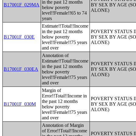
in the past 12 months
B17001F_029MA
BY SEX BY AGE (
below poverty
ALONE)
level!!Female!!65 to 74
years
Estimate!!Total!!Income
in the past 12 months
POVERTY STATUS I
B17001F_030E
below poverty
BY SEX BY AGE (
level!!Female!!75 years
ALONE)
and over
Annotation of
Estimate!!Total!!Income
POVERTY STATUS I
in the past 12 months
B17001F_030EA
BY SEX BY AGE (
below poverty
ALONE)
level!!Female!!75 years
and over
Margin of
Error!!Total!!Income in
POVERTY STATUS I
the past 12 months
B17001F_030M
BY SEX BY AGE (
below poverty
ALONE)
level!!Female!!75 years
and over
Annotation of Margin
of Error!!Total!!Income
POVERTY STATUS I