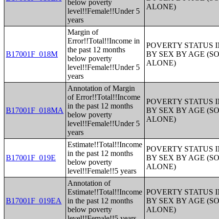
below poverty
ALONE)
level!!Female!!Under 5
years
Margin of
Error!!Total!!Income in
POVERTY STATUS I
the past 12 months
B17001F_018M
BY SEX BY AGE (
below poverty
ALONE)
level!!Female!!Under 5
years
Annotation of Margin
of Error!!Total!!Income
POVERTY STATUS I
in the past 12 months
B17001F_018MA
BY SEX BY AGE (
below poverty
ALONE)
level!!Female!!Under 5
years
Estimate!!Total!!Income
POVERTY STATUS I
in the past 12 months
B17001F_019E
BY SEX BY AGE (
below poverty
ALONE)
level!!Female!!5 years
Annotation of
Estimate!!Total!!Income
POVERTY STATUS I
B17001F_019EA
in the past 12 months
BY SEX BY AGE (
below poverty
ALONE)
level!!Female!!5 years