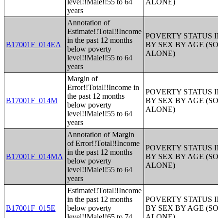
level!!Male!!55 to 64
ALONE)
years
Annotation of
Estimate!!Total!!Income
POVERTY STATUS I
in the past 12 months
B17001F_014EA
BY SEX BY AGE (
below poverty
ALONE)
level!!Male!!55 to 64
years
Margin of
Error!!Total!!Income in
POVERTY STATUS I
the past 12 months
B17001F_014M
BY SEX BY AGE (
below poverty
ALONE)
level!!Male!!55 to 64
years
Annotation of Margin
of Error!!Total!!Income
POVERTY STATUS I
in the past 12 months
B17001F_014MA
BY SEX BY AGE (
below poverty
ALONE)
level!!Male!!55 to 64
years
Estimate!!Total!!Income
in the past 12 months
POVERTY STATUS I
B17001F_015E
below poverty
BY SEX BY AGE (
level!!Male!!65 to 74
ALONE)