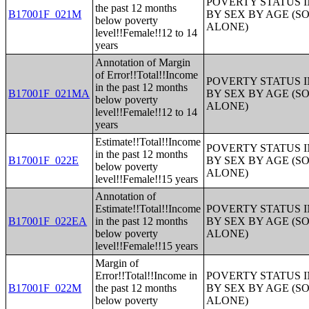
POVERTY STATUS I
the past 12 months
B17001F_021M
BY SEX BY AGE (
below poverty
ALONE)
level!!Female!!12 to 14
years
Annotation of Margin
of Error!!Total!!Income
POVERTY STATUS I
in the past 12 months
B17001F_021MA
BY SEX BY AGE (
below poverty
ALONE)
level!!Female!!12 to 14
years
Estimate!!Total!!Income
POVERTY STATUS I
in the past 12 months
B17001F_022E
BY SEX BY AGE (
below poverty
ALONE)
level!!Female!!15 years
Annotation of
Estimate!!Total!!Income
POVERTY STATUS I
B17001F_022EA
in the past 12 months
BY SEX BY AGE (
below poverty
ALONE)
level!!Female!!15 years
Margin of
Error!!Total!!Income in
POVERTY STATUS I
B17001F_022M
the past 12 months
BY SEX BY AGE (
below poverty
ALONE)