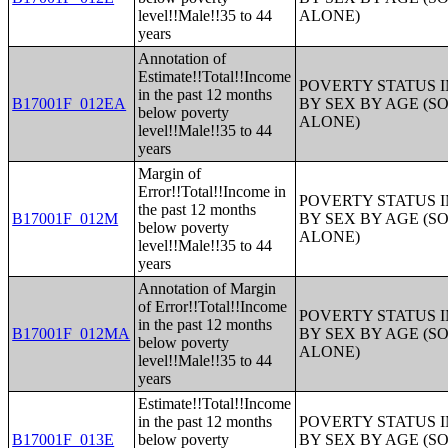
level!!Male!!35 to 44
ALONE)
years
Annotation of
Estimate!!Total!!Income
POVERTY STATUS I
in the past 12 months
B17001F_012EA
BY SEX BY AGE (
below poverty
ALONE)
level!!Male!!35 to 44
years
Margin of
Error!!Total!!Income in
POVERTY STATUS I
the past 12 months
B17001F_012M
BY SEX BY AGE (
below poverty
ALONE)
level!!Male!!35 to 44
years
Annotation of Margin
of Error!!Total!!Income
POVERTY STATUS I
in the past 12 months
B17001F_012MA
BY SEX BY AGE (
below poverty
ALONE)
level!!Male!!35 to 44
years
Estimate!!Total!!Income
in the past 12 months
POVERTY STATUS I
B17001F_013E
below poverty
BY SEX BY AGE (