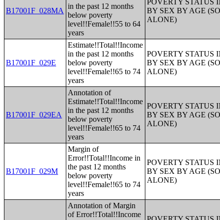
POVERTY STATUS I
in the past 12 months
B17001F_028MA
BY SEX BY AGE (
below poverty
ALONE)
level!!Female!!55 to 64
years
Estimate!!Total!!Income
in the past 12 months
POVERTY STATUS I
B17001F_029E
below poverty
BY SEX BY AGE (
level!!Female!!65 to 74
ALONE)
years
Annotation of
Estimate!!Total!!Income
POVERTY STATUS I
in the past 12 months
B17001F_029EA
BY SEX BY AGE (
below poverty
ALONE)
level!!Female!!65 to 74
years
Margin of
Error!!Total!!Income in
POVERTY STATUS I
the past 12 months
B17001F_029M
BY SEX BY AGE (
below poverty
ALONE)
level!!Female!!65 to 74
years
Annotation of Margin
of Error!!Total!!Income
POVERTY STATUS I