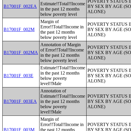
POVERTY STATUS I
Estimate!!Total!!Income
B17001F_002EA
BY SEX BY AGE (
in the past 12 months
ALONE)
below poverty level
Margin of
POVERTY STATUS I
Error!!Total!!Income in
B17001F_002M
BY SEX BY AGE (
the past 12 months
ALONE)
below poverty level
Annotation of Margin
POVERTY STATUS I
of Error!!Total!!Income
B17001F_002MA
BY SEX BY AGE (
in the past 12 months
ALONE)
below poverty level
Estimate!!Total!!Income
POVERTY STATUS I
in the past 12 months
B17001F_003E
BY SEX BY AGE (
below poverty
ALONE)
level!!Male
Annotation of
Estimate!!Total!!Income
POVERTY STATUS I
B17001F_003EA
in the past 12 months
BY SEX BY AGE (
below poverty
ALONE)
level!!Male
Margin of
Error!!Total!!Income in
POVERTY STATUS I
B17001F_003M
the past 12 months
BY SEX BY AGE (