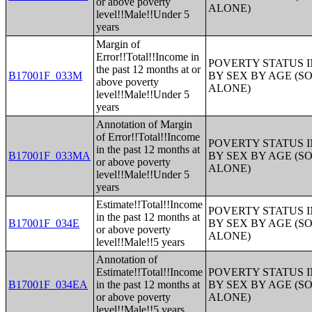
or above poverty
ALONE)
level!!Male!!Under 5
years
Margin of
Error!!Total!!Income in
POVERTY STATUS I
the past 12 months at or
B17001F_033M
BY SEX BY AGE (
above poverty
ALONE)
level!!Male!!Under 5
years
Annotation of Margin
of Error!!Total!!Income
POVERTY STATUS I
in the past 12 months at
B17001F_033MA
BY SEX BY AGE (
or above poverty
ALONE)
level!!Male!!Under 5
years
Estimate!!Total!!Income
POVERTY STATUS I
in the past 12 months at
B17001F_034E
BY SEX BY AGE (
or above poverty
ALONE)
level!!Male!!5 years
Annotation of
Estimate!!Total!!Income
POVERTY STATUS I
B17001F_034EA
in the past 12 months at
BY SEX BY AGE (
or above poverty
ALONE)
level!!Male!!5 years