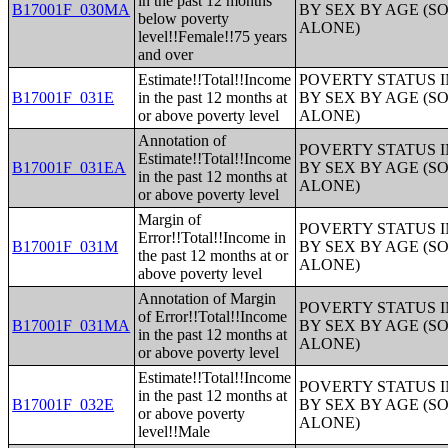
in the past 12 months
B17001F_030MA
BY SEX BY AGE (
below poverty
ALONE)
level!!Female!!75 years
and over
Estimate!!Total!!Income
POVERTY STATUS I
B17001F_031E
in the past 12 months at
BY SEX BY AGE (
or above poverty level
ALONE)
Annotation of
POVERTY STATUS I
Estimate!!Total!!Income
B17001F_031EA
BY SEX BY AGE (
in the past 12 months at
ALONE)
or above poverty level
Margin of
POVERTY STATUS I
Error!!Total!!Income in
B17001F_031M
BY SEX BY AGE (
the past 12 months at or
ALONE)
above poverty level
Annotation of Margin
POVERTY STATUS I
of Error!!Total!!Income
B17001F_031MA
BY SEX BY AGE (
in the past 12 months at
ALONE)
or above poverty level
Estimate!!Total!!Income
POVERTY STATUS I
in the past 12 months at
B17001F_032E
BY SEX BY AGE (
or above poverty
ALONE)
level!!Male