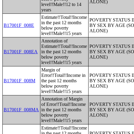
ALONE)
level!!Male!!12 to 14
years
Estimate!!Total!!Income
POVERTY STATUS I
in the past 12 months
B17001F_008E
BY SEX BY AGE (
below poverty
ALONE)
level!!Male!!15 years
Annotation of
Estimate!!Total!!Income
POVERTY STATUS I
B17001F_008EA
in the past 12 months
BY SEX BY AGE (
below poverty
ALONE)
level!!Male!!15 years
Margin of
Error!!Total!!Income in
POVERTY STATUS I
B17001F_008M
the past 12 months
BY SEX BY AGE (
below poverty
ALONE)
level!!Male!!15 years
Annotation of Margin
of Error!!Total!!Income
POVERTY STATUS I
B17001F_008MA
in the past 12 months
BY SEX BY AGE (
below poverty
ALONE)
level!!Male!!15 years
Estimate!!Total!!Income
in the past 12 months
POVERTY STATUS I