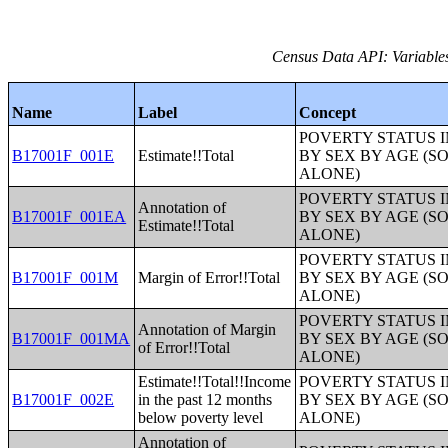
Census Data API: Variable
Name
Label
Concept
POVERTY STATUS I
B17001F_001E
Estimate!!Total
BY SEX BY AGE (
ALONE)
POVERTY STATUS I
Annotation of
B17001F_001EA
BY SEX BY AGE (
Estimate!!Total
ALONE)
POVERTY STATUS I
B17001F_001M
Margin of Error!!Total
BY SEX BY AGE (
ALONE)
POVERTY STATUS I
Annotation of Margin
B17001F_001MA
BY SEX BY AGE (
of Error!!Total
ALONE)
Estimate!!Total!!Income
POVERTY STATUS I
B17001F_002E
in the past 12 months
BY SEX BY AGE (
below poverty level
ALONE)
Annotation of