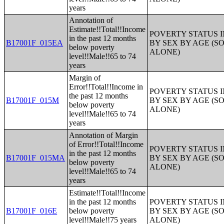
years
Annotation of
Estimate!!Total!!Income
POVERTY STATUS I
in the past 12 months
B17001F_015EA
BY SEX BY AGE (
below poverty
ALONE)
level!!Male!!65 to 74
years
Margin of
Error!!Total!!Income in
POVERTY STATUS I
the past 12 months
B17001F_015M
BY SEX BY AGE (
below poverty
ALONE)
level!!Male!!65 to 74
years
Annotation of Margin
of Error!!Total!!Income
POVERTY STATUS I
in the past 12 months
B17001F_015MA
BY SEX BY AGE (
below poverty
ALONE)
level!!Male!!65 to 74
years
Estimate!!Total!!Income
in the past 12 months
POVERTY STATUS I
B17001F_016E
below poverty
BY SEX BY AGE (
level!!Male!!75 years
ALONE)