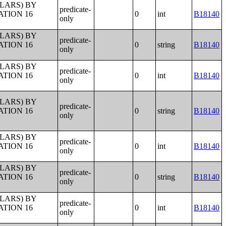
LLARS) BY
predicate-
ATION 16
0
int
B18140
only
LLARS) BY
predicate-
ATION 16
0
string
B18140
only
LLARS) BY
predicate-
ATION 16
0
int
B18140
only
LLARS) BY
predicate-
ATION 16
0
string
B18140
only
LLARS) BY
predicate-
ATION 16
0
int
B18140
only
LLARS) BY
predicate-
ATION 16
0
string
B18140
only
LLARS) BY
predicate-
ATION 16
0
int
B18140
only