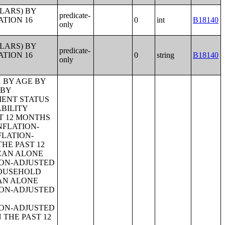
LLARS) BY
predicate-
ATION 16
0
int
B18140
only
LLARS) BY
predicate-
ATION 16
0
string
B18140
only
OYMENT STATUS OF PARENTS;TENURE BY YEAR STRUCTURE BUILT BY UNITS IN STRUCTURE;TENURE BY AGE OF HOUSEHOLDER BY YEAR HOUSEHOLDER MOVED INTO UNIT;TENURE BY AGE OF HOUSEHOLDER BY YEAR STRUCTURE BUILT;TENURE BY YEAR HOUSEHOLDER MOVED INTO UNIT BY UNITS IN STRUCTURE;GROUP QUARTERS POPULATION;HEALTH INSURANCE COVERAGE STATUS BY SEX BY AGE;HEALTH INSURANCE COVERAGE STATUS BY AGE (WHITE ALONE);HEALTH INSURANCE COVERAGE STATUS BY AGE (BLACK OR AFRICAN AMERICAN ALONE);HEALTH INSURANCE COVERAGE STATUS BY AGE (AMERICAN INDIAN AND ALASKA NATIVE ALONE);HEALTH INSURANCE COVERAGE STATUS BY AGE (ASIAN ALONE);HEALTH INSURANCE COVERAGE STATUS BY AGE (NATIVE HAWAIIAN AND OTHER PACIFIC ISLANDER ALONE);HEALTH INSURANCE COVERAGE STATUS BY AGE (SOME OTHER RACE ALONE);HEALTH INSURANCE COVERAGE STATUS BY AGE (TWO OR MORE RACES);HEALTH INSURANCE COVERAGE STATUS BY AGE (WHITE ALONE, NOT HISPANIC OR LATINO);HEALTH INSURANCE COVERAGE STATUS BY AGE (HISPANIC OR LATINO);PRIVATE HEALTH INSURANCE STATUS BY SEX BY AGE;PUBLIC HEALTH INSURANCE STATUS BY SEX BY AGE;EMPLOYER-BASED HEALTH INSURANCE BY SEX BY AGE;DIRECT-PURCHASE HEALTH INSURANCE BY SEX BY AGE;MEDICARE COVERAGE BY SEX BY AGE;MEDICAID/MEANS-TESTED PUBLIC COVERAGE BY SEX BY AGE;TRICARE/MILITARY HEALTH COVERAGE BY SEX BY AGE;VA HEALTH CARE BY SEX B