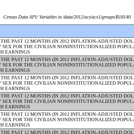
Census Data API: Variables in /data/2012/acs/acs1/groups/B18140
THE PAST 12 MONTHS (IN 2012 INFLATION-ADJUSTED DO
Y SEX FOR THE CIVILIAN NONINSTITUTIONALIZED POPUL
TH EARNINGS
THE PAST 12 MONTHS (IN 2012 INFLATION-ADJUSTED DO
Y SEX FOR THE CIVILIAN NONINSTITUTIONALIZED POPUL
TH EARNINGS
THE PAST 12 MONTHS (IN 2012 INFLATION-ADJUSTED DO
Y SEX FOR THE CIVILIAN NONINSTITUTIONALIZED POPUL
TH EARNINGS
THE PAST 12 MONTHS (IN 2012 INFLATION-ADJUSTED DO
Y SEX FOR THE CIVILIAN NONINSTITUTIONALIZED POPUL
TH EARNINGS
THE PAST 12 MONTHS (IN 2012 INFLATION-ADJUSTED DO
Y SEX FOR THE CIVILIAN NONINSTITUTIONALIZED POPUL
TH EARNINGS
THE PAST 12 MONTHS (IN 2012 INFLATION-ADJUSTED DO