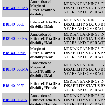
Annotation of
MEDIAN EARNINGS IN 
Margin of
B18140_005MA
DISABILITY STATUS B
Error!!Total!!No
YEARS AND OVER WI
disability
MEDIAN EARNINGS IN 
Estimate!!Total!!No
B18140_006E
DISABILITY STATUS B
disability!!Male
YEARS AND OVER WI
Annotation of
MEDIAN EARNINGS IN 
B18140_006EA
Estimate!!Total!!No
DISABILITY STATUS B
disability!!Male
YEARS AND OVER WI
Margin of
MEDIAN EARNINGS IN 
B18140_006M
Error!!Total!!No
DISABILITY STATUS B
disability!!Male
YEARS AND OVER WI
Annotation of
MEDIAN EARNINGS IN 
Margin of
B18140_006MA
DISABILITY STATUS B
Error!!Total!!No
YEARS AND OVER WI
disability!!Male
MEDIAN EARNINGS IN 
Estimate!!Total!!No
B18140_007E
DISABILITY STATUS B
disability!!Female
YEARS AND OVER WI
Annotation of
MEDIAN EARNINGS IN 
B18140_007EA
Estimate!!Total!!No
DISABILITY STATUS B
disability!!Female
YEARS AND OVER WI