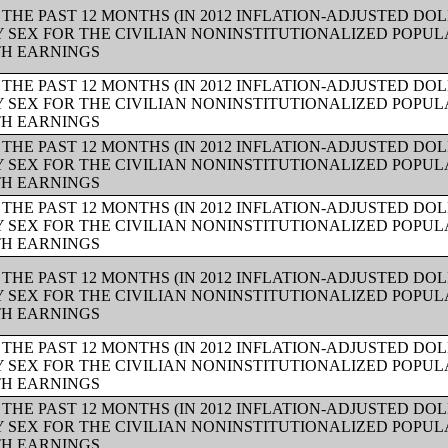
THE PAST 12 MONTHS (IN 2012 INFLATION-ADJUSTED DO
Y SEX FOR THE CIVILIAN NONINSTITUTIONALIZED POPUL
TH EARNINGS
THE PAST 12 MONTHS (IN 2012 INFLATION-ADJUSTED DO
Y SEX FOR THE CIVILIAN NONINSTITUTIONALIZED POPUL
TH EARNINGS
THE PAST 12 MONTHS (IN 2012 INFLATION-ADJUSTED DO
Y SEX FOR THE CIVILIAN NONINSTITUTIONALIZED POPUL
TH EARNINGS
THE PAST 12 MONTHS (IN 2012 INFLATION-ADJUSTED DO
Y SEX FOR THE CIVILIAN NONINSTITUTIONALIZED POPUL
TH EARNINGS
THE PAST 12 MONTHS (IN 2012 INFLATION-ADJUSTED DO
Y SEX FOR THE CIVILIAN NONINSTITUTIONALIZED POPUL
TH EARNINGS
THE PAST 12 MONTHS (IN 2012 INFLATION-ADJUSTED DO
Y SEX FOR THE CIVILIAN NONINSTITUTIONALIZED POPUL
TH EARNINGS
THE PAST 12 MONTHS (IN 2012 INFLATION-ADJUSTED DO
Y SEX FOR THE CIVILIAN NONINSTITUTIONALIZED POPUL
TH EARNINGS