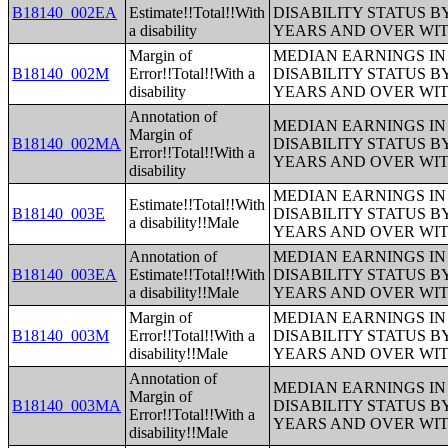
B18140_002EA
Estimate!!Total!!With
DISABILITY STATUS B
a disability
YEARS AND OVER WI
Margin of
MEDIAN EARNINGS IN 
B18140_002M
Error!!Total!!With a
DISABILITY STATUS B
disability
YEARS AND OVER WI
Annotation of
MEDIAN EARNINGS IN 
Margin of
B18140_002MA
DISABILITY STATUS B
Error!!Total!!With a
YEARS AND OVER WI
disability
MEDIAN EARNINGS IN 
Estimate!!Total!!With
B18140_003E
DISABILITY STATUS B
a disability!!Male
YEARS AND OVER WI
Annotation of
MEDIAN EARNINGS IN 
B18140_003EA
Estimate!!Total!!With
DISABILITY STATUS B
a disability!!Male
YEARS AND OVER WI
Margin of
MEDIAN EARNINGS IN 
B18140_003M
Error!!Total!!With a
DISABILITY STATUS B
disability!!Male
YEARS AND OVER WI
Annotation of
MEDIAN EARNINGS IN 
Margin of
B18140_003MA
DISABILITY STATUS B
Error!!Total!!With a
YEARS AND OVER WI
disability!!Male