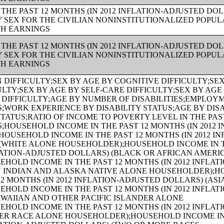
THE PAST 12 MONTHS (IN 2012 INFLATION-ADJUSTED DO
Y SEX FOR THE CIVILIAN NONINSTITUTIONALIZED POPUL
TH EARNINGS
THE PAST 12 MONTHS (IN 2012 INFLATION-ADJUSTED DO
Y SEX FOR THE CIVILIAN NONINSTITUTIONALIZED POPUL
TH EARNINGS
R RACE ALONE HOUSEHOLDER);AGE OF HOUSEHOLDER BY HOUSEHOLD INCOME IN THE PAST 12 MONTHS (IN 2012 INFLATION-ADJUSTED DOLLARS) (TWO OR MORE RACES HOUSEHOLDER);AGE OF HOUSEHOLDER BY HOUSEHOLD INCOME IN THE PAST 12 MONTHS (IN 2012 INFLATION-ADJUSTED DOLLARS) (WHITE ALONE, NOT HISPANIC OR LATINO HOUSEHOLDER);AGE OF HOUSEHOLDER BY HOUSEHOLD INCOME IN THE PAST 12 MONTHS (IN 2012 INFLATION-ADJUSTED DOLLARS) (HISPANIC OR LATINO HOUSEHOLDER);FAMILY INCOME IN THE PAST 12 MONTHS (IN 2012 INFLATION-ADJUSTED DOLLARS);FAMILY INCOME IN THE PAST 12 MONTHS (IN 2012 INFLATION-ADJUSTED DOLLARS) (WHITE ALONE HOUSEHOLDER);FAMILY INCOME IN THE PAST 12 MONTHS (IN 2012 INFLATION-ADJUSTED DOLLARS) (BLACK OR AFRICAN AMERICAN ALONE HOUSEHOLDER);FAMILY INCOME IN THE PAST 12 MONTHS (IN 2012 INFLATION-ADJUSTED DOLLARS) (AMERICAN INDIAN AND ALASKA NATIVE ALONE HOUSEHOLDER);FAMILY INCOME IN THE PAST 12 MONTHS (IN 2012 INFLATION-ADJUSTED DOLLARS) (ASIAN ALONE HOUSEHOLDER);FAMILY INCOME IN THE PAST 12 MONTHS (IN 2012 INFLATION-ADJUSTED DOLLARS) (NATIVE HAWAIIAN AND OTHER PACIFIC ISLANDER ALONE HOUSEHOLDER);FAMILY INCOME IN THE PAST 12 MONTHS (IN 2012 INFLATION-ADJUSTED DOLLARS) (SOME OTHER RACE ALONE HOUSEHOLDER);FAMILY INCOME IN THE PAST 12 MONTHS (IN 2012 INFLATION-ADJUSTED DOLLARS) (TWO OR MORE RACES HOUSEHOLDER);FAMILY INCOME IN THE PAST 12 MONTHS (IN 2012 INFLATION-ADJUSTED DOLLARS) (WHITE ALONE, NOT HISPANIC OR LATINO HOUSEHOLDER);FAMILY INCOME IN THE PAST 12 MONTHS (IN 2012 INFLATION-ADJUSTED DOLLARS) (HISPANIC OR LATINO HOUSEHOLDER);FAMILY TYPE BY PRESENCE OF OWN CHILDREN UNDER 18 YEARS BY FAMILY INCOME IN THE PAST 12 MONTHS (IN 2012 INFLATION-ADJUSTED DOLLARS);NONFAMILY HOUSEHOLD INCOME IN THE PAST 12 MONTHS (IN 2012 INFLATION-ADJUSTED DOLLARS);SEX BY WORK EXPERIENCE IN THE PAST 12 MONTHS BY EARNINGS IN THE PAST 12 MONTHS (IN 2012 INFLATION-ADJUSTED DOLLARS) FOR THE POPULATION 16 YEARS AND OVER;SEX BY WORK EXPERIENCE IN THE PAST 12 MONTHS BY EARNINGS IN THE PAST 12 MONTHS (IN 2012 INFLATION-ADJUSTED DOLLARS) FOR THE POPULATION 16 YEARS AND OVER (WHITE ALONE);SEX BY WORK EXPERIENCE IN THE PAST 12 MONTHS BY EARNINGS IN THE PAST 12 MONTHS (IN 2012 INFLATION-ADJUSTED DOLLARS) FOR THE POPULATION 16 YEARS AND OVER (BLACK OR AFRICAN AMERICAN ALONE);SEX BY WORK EXPERIENCE IN THE PAST 12 MONTHS BY EARNINGS IN THE PAST 12 MONTHS (IN 2012 INFLATION-ADJUSTED DOLLARS) FOR THE POPULATION 16 YEARS AND OVER (AMERICAN INDIAN AND ALASKA NATIVE ALONE);SEX BY WORK EXPERIENCE IN THE PAST 12 MONTHS BY EARNINGS IN THE PAST 12 MONTHS (IN 2012 INFLATION-ADJUSTED DOLLARS) FOR THE POPULATION 16 YEARS AND OVER (ASIAN ALONE);SEX BY WORK EXPERIENCE IN THE PAST 12 MONTHS BY EARNINGS IN THE PAST 12 MONTHS (IN 2012 INFLATION-ADJUSTED DOLLARS) FOR THE POPULATION 16 YEARS AND OVER (NATIVE HAWAIIAN AND OTHER PACIFIC ISLANDER ALONE);SEX BY WORK EXPERIENCE IN THE PAST 12 MONTHS BY EARNINGS IN THE PAST 12 MONTHS (IN 2012 INFLATION-ADJUSTED DOLLARS) FOR THE POPULATION 16 YEARS AND OVER (SOME OTHER RACE ALONE);SEX BY WORK EXPERIENCE IN THE PAST 12 MONTHS BY EARNINGS IN THE PAST 12 MONTHS (IN 2012 INFLATION-ADJUSTED DOLLARS) FOR THE POPULATION 16 YEARS AND OVER (TWO OR MORE RACES);SEX BY WORK EXPERIENCE IN THE PAST 12 MONTHS BY EARNINGS IN THE PAST 12 MONTHS (IN 2012 INFLATION-ADJUSTED DOLLARS) FOR THE POPULATION 16 YEARS AND OVER (WHITE ALONE, NOT HISPANIC OR LATINO);SEX BY WORK EXPERIENCE IN THE PAST 12 MONTHS BY EARNINGS IN THE PAST 12 MONTHS (IN 2012 INFLATION-ADJUSTED DOLLARS) FOR THE POPULATION 16 YEARS AND OVER (HISPANIC OR LATINO);SEX BY AGE BY VETERAN STATUS FOR THE CIVILIAN POPULATION 18 YEARS AND OVER (WHITE ALONE);SEX BY AGE BY VETERAN STATUS FOR THE CIVILIAN POPULATION 18 YEARS AND OVER (BLACK OR AFRICAN AMERICAN ALONE);SEX BY AGE BY VETERAN STATUS FOR THE CIVILIAN POPULATION 18 YEARS AND OVER (AMERICAN INDIAN AND ALASKA NATIVE ALONE);SEX BY AGE BY VETERAN STATUS FOR THE CIVILIAN POPULATION 18 YEARS AND OVER (ASIAN ALONE);SEX BY AGE BY VETERAN STATUS FOR THE CIVILIAN POPULATION 18 YEARS AND OVER (NATIVE HAWAIIAN AND OTHER PACIFIC ISLANDER ALONE);SEX BY AGE BY VETERAN STATUS FOR THE CIVILIAN POPULATION 18 YEARS AND OVER (SOME OTHER RACE ALONE);SEX BY AGE BY VETERAN STATUS FOR THE CIVILIAN POPULATION 18 YEARS AND OVER (TWO OR MORE RACES);SEX BY AGE BY VETERAN STATUS FOR THE CIVILIAN POPULATION 18 YEARS AND OVER (WHITE ALONE, NOT HISPANIC OR LATINO);SEX BY AGE BY VETERAN STATUS FOR THE CIVILIAN POPULATION 18 YEARS AND OVER (HISPANIC OR LATINO);RECEIPT OF FOOD STAMPS/SNAP IN THE PAST 12 MONTHS FOR HOUSEHOLDS;VETERAN STATUS BY EMPLOYMENT STATUS FOR THE CIVILIAN POPULATION 18 TO 64 YEARS;AGE BY VETERAN STATUS BY POVERTY STATUS IN THE PAST 12 MONTHS BY DISABILITY STATUS FOR THE CIVILIAN POPULATION 18 YEARS AND OVER;SERVICE-CONNECTED DISABILITY-RATING STATUS FOR CIVILIAN VETERANS 18 YEARS AND OVER;RECEIPT OF FOOD STAMPS/SNAP IN THE PAST 12 MONTHS BY PRESENCE OF CHILDREN UNDER 18 YEARS FOR HOUSEHOLDS;RECEIPT OF FOOD STAMPS/SNAP IN THE PAST 12 MONTHS BY FAMILY TYPE BY NUMBER OF WORKERS IN FAMILY IN THE PAST 12 MONTHS;SEX BY AGE BY EMPLOYMENT STATUS FOR THE POPULATION 16 YEARS AND OVER;SEX BY AGE BY EMPLOYMENT STATUS FOR THE POPULATION 16 YEARS AND OVER (WHITE ALONE);SEX BY AGE BY EMPLOYMENT STATUS FOR THE POPULATION 16 YEARS AND OVER (BLACK OR AFRICAN AMERICAN ALONE);SEX BY AGE BY EMPLOYMENT STATUS FOR THE POPULATION 16 YEARS AND OVER (AMERICAN INDIAN AND ALASKA NATIVE ALONE);SEX BY AGE BY EMPLOYMENT STATUS FOR THE POPULATION 16 YEARS AND OVER (ASIAN ALONE);SEX BY AGE BY EMPLOYMENT STATUS FOR THE POPULATION 16 YEARS AND OVER (NATIVE HAWAIIAN AND OTHER PACIFIC ISLANDER ALONE);SEX BY AGE BY EMPLOYMENT STATUS FOR THE POPULATION 16 YEARS AND OVER (SOME OTHER RACE ALONE);SEX BY AGE BY EMPLOYMENT STATUS FOR THE POPULATION 16 YEARS AND OVER (TWO OR MORE RACES);SEX BY AGE BY EMPLOYMENT STATUS FOR THE POPULATION 16 YEARS AND OVER (WHITE ALONE, NOT HISPANIC OR LATINO);SEX BY AGE BY EMPLOYMENT STATUS FOR THE POPULATION 16 YEARS AND OVER (HISPANIC OR LATINO);WORK STATUS IN THE PAST 12 MONTHS BY EMPLOYMENT STATUS FOR THE CIVILIAN POPULATION 65 YEARS AND OVER;PRESENCE OF OWN CHILDREN UNDER 18 YEARS BY FAMILY TYPE BY EMPLOYMENT STATUS;AGE OF OWN CHILDREN UNDER 18 YEARS IN FAMILIES AND SUBFAMILIES BY LIVING ARRANGEMENTS BY EMPL