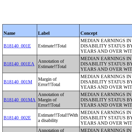
Name
Label
Concept
MEDIAN EARNINGS IN 
B18140_001E
Estimate!!Total
DISABILITY STATUS B
YEARS AND OVER WI
MEDIAN EARNINGS IN 
Annotation of
B18140_001EA
DISABILITY STATUS B
Estimate!!Total
YEARS AND OVER WI
MEDIAN EARNINGS IN 
Margin of
B18140_001M
DISABILITY STATUS B
Error!!Total
YEARS AND OVER WI
Annotation of
MEDIAN EARNINGS IN 
B18140_001MA
Margin of
DISABILITY STATUS B
Error!!Total
YEARS AND OVER WI
MEDIAN EARNINGS IN 
Estimate!!Total!!With
B18140_002E
DISABILITY STATUS B
a disability
YEARS AND OVER WI
Annotation of
MEDIAN EARNINGS IN 