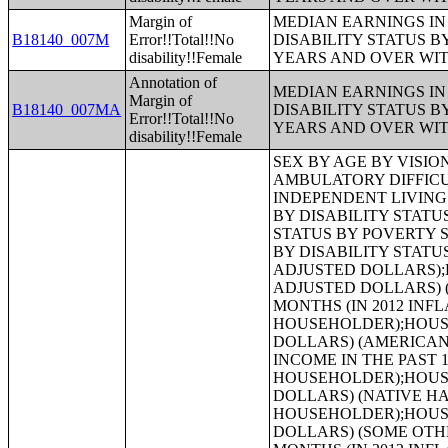
Margin of
MEDIAN EARNINGS IN 
B18140_007M
Error!!Total!!No
DISABILITY STATUS B
disability!!Female
YEARS AND OVER WI
Annotation of
MEDIAN EARNINGS IN 
Margin of
B18140_007MA
DISABILITY STATUS B
Error!!Total!!No
YEARS AND OVER WI
disability!!Female
SEX BY AGE BY VISION DIFFICULTY;SEX BY AGE BY COGNITIVE DIFFICULTY;SEX BY AGE BY AMBULATORY DIFFICULTY;SEX BY AGE BY SELF-CARE DIFFICULTY;SEX BY AGE BY INDEPENDENT LIVING DIFFICULTY;AGE BY NUMBER OF DISABILITIES;EMPLOYMENT STATUS BY DISABILITY STATUS;WORK EXPERIENCE BY DISABILITY STATUS;AGE BY DISABILITY STATUS BY POVERTY STATUS;RATIO OF INCOME TO POVERTY LEVEL IN THE PAST 12 MONTHS BY DISABILITY STATUS;HOUSEHOLD INCOME IN THE PAST 12 MONTHS (IN 2012 INFLATION-ADJUSTED DOLLARS);HOUSEHOLD INCOME IN THE PAST 12 MONTHS (IN 2012 INFLATION-ADJUSTED DOLLARS) (WHITE ALONE HOUSEHOLDER);HOUSEHOLD INCOME IN THE PAST 12 MONTHS (IN 2012 INFLATION-ADJUSTED DOLLARS) (BLACK OR AFRICAN AMERICAN ALONE HOUSEHOLDER);HOUSEHOLD INCOME IN THE PAST 12 MONTHS (IN 2012 INFLATION-ADJUSTED DOLLARS) (AMERICAN INDIAN AND ALASKA NATIVE ALONE HOUSEHOLDER);HOUSEHOLD INCOME IN THE PAST 12 MONTHS (IN 2012 INFLATION-ADJUSTED DOLLARS) (ASIAN ALONE HOUSEHOLDER);HOUSEHOLD INCOME IN THE PAST 12 MONTHS (IN 2012 INFLATION-ADJUSTED DOLLARS) (NATIVE HAWAIIAN AND OTHER PACIFIC ISLANDER ALONE HOUSEHOLDER);HOUSEHOLD INCOME IN THE PAST 12 MONTHS (IN 2012 INFLATION-ADJUSTED DOLLARS) (SOME OTHER RACE ALONE HOUSEHOLDER);HOUSEHOLD INCOME IN THE PAST 12 MONTHS (IN 2012 INFLATION-ADJUSTED DOLLARS) (TWO OR MORE RACES HOUSEHOLDER);HOUSEHOLD INCOME IN THE PAST 12 MONTHS (IN 2012 INFLATION-ADJUSTED DOLLARS) (WHITE ALONE, NOT HISPANIC OR LATINO HOUSEHOLDER);HOUSEHOLD INCOME IN THE PAST 12 MONTHS (IN 2012 INFLATION-ADJUSTED DOLLARS) (HISPANIC OR LATINO HOUSEHOLDER);AGE OF HOUSEHOLDER BY HOUSEHOLD INCOME IN THE PAST 12 MONTHS (IN 2012 INFLATION-ADJUSTED DOLLARS);AGE OF HOUSEHOLDER BY HOUSEHOLD INCOME IN THE PAST 12 MONTHS (IN 2012 INFLATION-ADJUSTED DOLLARS) (WHITE ALONE HOUSEHOLDER);AGE OF HOUSEHOLDER BY HOUSEHOLD INCOME IN THE PAST 12 MONTHS (IN 2012 INFLATION-ADJUSTED DOLLARS) (BLACK OR AFRICAN AMERICAN ALONE HOUSEHOLDER);AGE OF HOUSEHOLDER BY HOUSEHOLD INCOME IN THE PAST 12 MONTHS (IN 2012 INFLATION-ADJUSTED DOLLARS) (AMERICAN INDIAN AND ALASKA NATIVE ALONE HOUSEHOLDER);AGE OF HOUSEHOLDER BY HOUSEHOLD INCOME IN THE PAST 12 MONTHS (IN 2012 INFLATION-ADJUSTED DOLLARS) (ASIAN ALONE HOUSEHOLDER);AGE OF HOUSEHOLDER BY HOUSEHOLD INCOME IN THE PAST 12 MONTHS (IN 2012 INFLATION-ADJUSTED DOLLARS) (NATIVE HAWAIIAN AND OTHER PACIFIC ISLANDER ALONE HOUSEHOLDER);AGE OF HOUSEHOLDER BY HOUSEHOLD INCOME IN THE PAST 12 MONTHS (IN 2012 INFLATION-ADJUSTED DOLLARS) (SOME OTHE