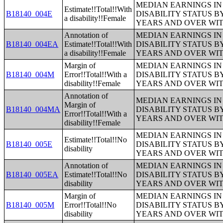
MEDIAN EARNINGS IN 
Estimate!!Total!!With
B18140_004E
DISABILITY STATUS B
a disability!!Female
YEARS AND OVER WI
Annotation of
MEDIAN EARNINGS IN 
B18140_004EA
Estimate!!Total!!With
DISABILITY STATUS B
a disability!!Female
YEARS AND OVER WI
Margin of
MEDIAN EARNINGS IN 
B18140_004M
Error!!Total!!With a
DISABILITY STATUS B
disability!!Female
YEARS AND OVER WI
Annotation of
MEDIAN EARNINGS IN 
Margin of
B18140_004MA
DISABILITY STATUS B
Error!!Total!!With a
YEARS AND OVER WI
disability!!Female
MEDIAN EARNINGS IN 
Estimate!!Total!!No
B18140_005E
DISABILITY STATUS B
disability
YEARS AND OVER WI
Annotation of
MEDIAN EARNINGS IN 
B18140_005EA
Estimate!!Total!!No
DISABILITY STATUS B
disability
YEARS AND OVER WI
Margin of
MEDIAN EARNINGS IN 
B18140_005M
Error!!Total!!No
DISABILITY STATUS B
disability
YEARS AND OVER WI