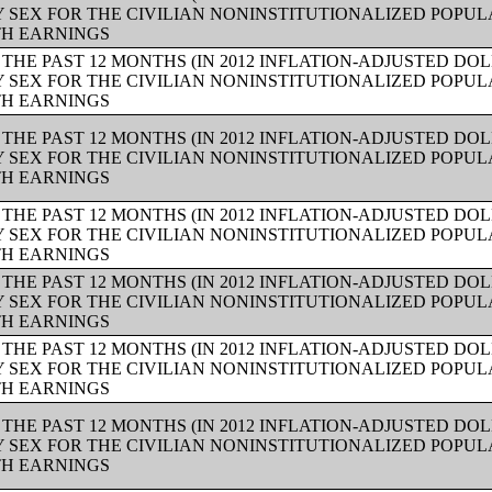
Y SEX FOR THE CIVILIAN NONINSTITUTIONALIZED POPUL
TH EARNINGS
THE PAST 12 MONTHS (IN 2012 INFLATION-ADJUSTED DO
Y SEX FOR THE CIVILIAN NONINSTITUTIONALIZED POPUL
TH EARNINGS
THE PAST 12 MONTHS (IN 2012 INFLATION-ADJUSTED DO
Y SEX FOR THE CIVILIAN NONINSTITUTIONALIZED POPUL
TH EARNINGS
THE PAST 12 MONTHS (IN 2012 INFLATION-ADJUSTED DO
Y SEX FOR THE CIVILIAN NONINSTITUTIONALIZED POPUL
TH EARNINGS
THE PAST 12 MONTHS (IN 2012 INFLATION-ADJUSTED DO
Y SEX FOR THE CIVILIAN NONINSTITUTIONALIZED POPUL
TH EARNINGS
THE PAST 12 MONTHS (IN 2012 INFLATION-ADJUSTED DO
Y SEX FOR THE CIVILIAN NONINSTITUTIONALIZED POPUL
TH EARNINGS
THE PAST 12 MONTHS (IN 2012 INFLATION-ADJUSTED DO
Y SEX FOR THE CIVILIAN NONINSTITUTIONALIZED POPUL
TH EARNINGS