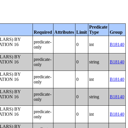
Predicate
Required
Attributes
Limit
Type
Group
LLARS) BY
predicate-
ATION 16
0
int
B18140
only
LLARS) BY
predicate-
ATION 16
0
string
B18140
only
LLARS) BY
predicate-
ATION 16
0
int
B18140
only
LLARS) BY
predicate-
ATION 16
0
string
B18140
only
LLARS) BY
predicate-
ATION 16
0
int
B18140
only
LLARS) BY