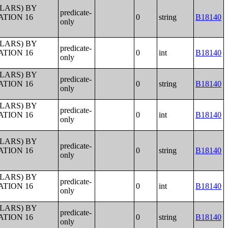
LLARS) BY
predicate-
ATION 16
0
string
B18140
only
LLARS) BY
predicate-
ATION 16
0
int
B18140
only
LLARS) BY
predicate-
ATION 16
0
string
B18140
only
LLARS) BY
predicate-
ATION 16
0
int
B18140
only
LLARS) BY
predicate-
ATION 16
0
string
B18140
only
LLARS) BY
predicate-
ATION 16
0
int
B18140
only
LLARS) BY
predicate-
ATION 16
0
string
B18140
only