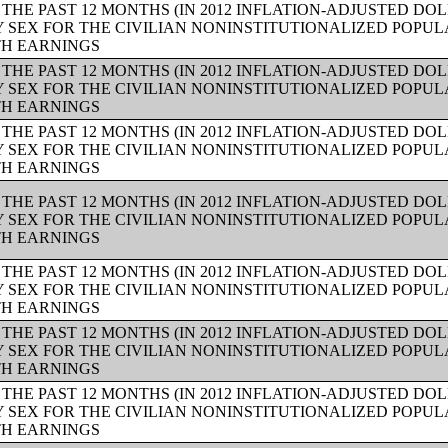
THE PAST 12 MONTHS (IN 2012 INFLATION-ADJUSTED DO
Y SEX FOR THE CIVILIAN NONINSTITUTIONALIZED POPUL
TH EARNINGS
THE PAST 12 MONTHS (IN 2012 INFLATION-ADJUSTED DO
Y SEX FOR THE CIVILIAN NONINSTITUTIONALIZED POPUL
TH EARNINGS
THE PAST 12 MONTHS (IN 2012 INFLATION-ADJUSTED DO
Y SEX FOR THE CIVILIAN NONINSTITUTIONALIZED POPUL
TH EARNINGS
THE PAST 12 MONTHS (IN 2012 INFLATION-ADJUSTED DO
Y SEX FOR THE CIVILIAN NONINSTITUTIONALIZED POPUL
TH EARNINGS
THE PAST 12 MONTHS (IN 2012 INFLATION-ADJUSTED DO
Y SEX FOR THE CIVILIAN NONINSTITUTIONALIZED POPUL
TH EARNINGS
THE PAST 12 MONTHS (IN 2012 INFLATION-ADJUSTED DO
Y SEX FOR THE CIVILIAN NONINSTITUTIONALIZED POPUL
TH EARNINGS
THE PAST 12 MONTHS (IN 2012 INFLATION-ADJUSTED DO
Y SEX FOR THE CIVILIAN NONINSTITUTIONALIZED POPUL
TH EARNINGS