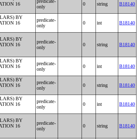
predicate-
ATION 16
0
string
B18140
only
LLARS) BY
predicate-
ATION 16
0
int
B18140
only
LLARS) BY
predicate-
ATION 16
0
string
B18140
only
LLARS) BY
predicate-
ATION 16
0
int
B18140
only
LLARS) BY
predicate-
ATION 16
0
string
B18140
only
LLARS) BY
predicate-
ATION 16
0
int
B18140
only
LLARS) BY
predicate-
ATION 16
0
string
B18140
only