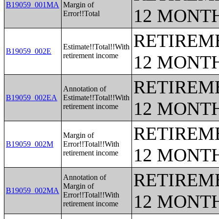
B19059_001MA
Margin of
12 MONT
Error!!Total
RETIREME
Estimate!!Total!!With
B19059_002E
retirement income
12 MONT
RETIREME
Annotation of
B19059_002EA
Estimate!!Total!!With
12 MONT
retirement income
RETIREME
Margin of
B19059_002M
Error!!Total!!With
12 MONT
retirement income
RETIREME
Annotation of
Margin of
B19059_002MA
Error!!Total!!With
12 MONT
retirement income