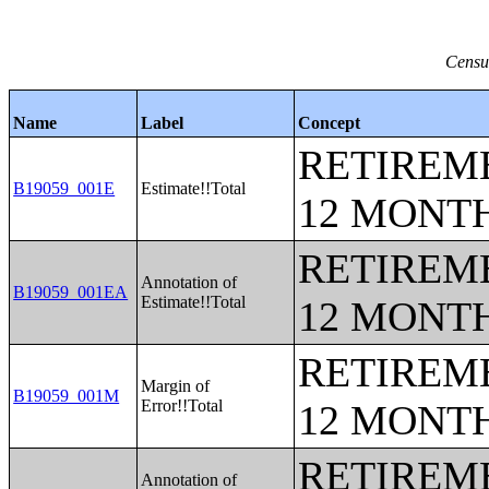
Censu
Name
Label
Concept
RETIREME
B19059_001E
Estimate!!Total
12 MONT
RETIREME
Annotation of
B19059_001EA
Estimate!!Total
12 MONT
RETIREME
Margin of
B19059_001M
Error!!Total
12 MONT
RETIREME
Annotation of