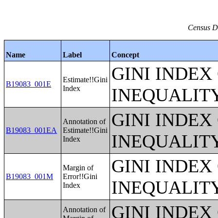
Census Da
Name
Label
Concept
GINI INDEX
Estimate!!Gini
B19083_001E
Index
INEQUALIT
GINI INDEX
Annotation of
B19083_001EA
Estimate!!Gini
INEQUALIT
Index
GINI INDEX
Margin of
B19083_001M
Error!!Gini
INEQUALIT
Index
GINI INDEX
Annotation of