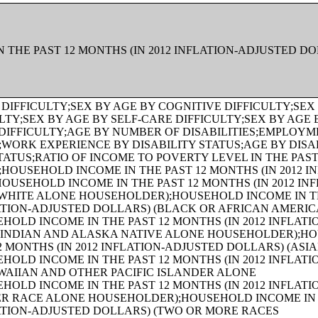
 THE PAST 12 MONTHS (IN 2012 INFLATION-ADJUSTED D
HS (IN 2012 INFLATION-ADJUSTED DOLLARS) (TWO OR MORE RACES HOUSEHOLDER);AGE OF HOUSEHOLDER BY HOUSEHOLD INCOME IN THE PAST 12 MONTHS (IN 2012 INFLATION-ADJUSTED DOLLARS) (WHITE ALONE, NOT HISPANIC OR LATINO HOUSEHOLDER);AGE OF HOUSEHOLDER BY HOUSEHOLD INCOME IN THE PAST 12 MONTHS (IN 2012 INFLATION-ADJUSTED DOLLARS) (HISPANIC OR LATINO HOUSEHOLDER);FAMILY INCOME IN THE PAST 12 MONTHS (IN 2012 INFLATION-ADJUSTED DOLLARS);FAMILY INCOME IN THE PAST 12 MONTHS (IN 2012 INFLATION-ADJUSTED DOLLARS) (WHITE ALONE HOUSEHOLDER);FAMILY INCOME IN THE PAST 12 MONTHS (IN 2012 INFLATION-ADJUSTED DOLLARS) (BLACK OR AFRICAN AMERICAN ALONE HOUSEHOLDER);FAMILY INCOME IN THE PAST 12 MONTHS (IN 2012 INFLATION-ADJUSTED DOLLARS) (AMERICAN INDIAN AND ALASKA NATIVE ALONE HOUSEHOLDER);FAMILY INCOME IN THE PAST 12 MONTHS (IN 2012 INFLATION-ADJUSTED DOLLARS) (ASIAN ALONE HOUSEHOLDER);FAMILY INCOME IN THE PAST 12 MONTHS (IN 2012 INFLATION-ADJUSTED DOLLARS) (NATIVE HAWAIIAN AND OTHER PACIFIC ISLANDER ALONE HOUSEHOLDER);FAMILY INCOME IN THE PAST 12 MONTHS (IN 2012 INFLATION-ADJUSTED DOLLARS) (SOME OTHER RACE ALONE HOUSEHOLDER);FAMILY INCOME IN THE PAST 12 MONTHS (IN 2012 INFLATION-ADJUSTED DOLLARS) (TWO OR MORE RACES HOUSEHOLDER);FAMILY INCOME IN THE PAST 12 MONTHS (IN 2012 INFLATION-ADJUSTED DOLLARS) (WHITE ALONE, NOT HISPANIC OR LATINO HOUSEHOLDER);FAMILY INCOME IN THE PAST 12 MONTHS (IN 2012 INFLATION-ADJUSTED DOLLARS) (HISPANIC OR LATINO HOUSEHOLDER);FAMILY TYPE BY PRESENCE OF OWN CHILDREN UNDER 18 YEARS BY FAMILY INCOME IN THE PAST 12 MONTHS (IN 2012 INFLATION-ADJUSTED DOLLARS);NONFAMILY HOUSEHOLD INCOME IN THE PAST 12 MONTHS (IN 2012 INFLATION-ADJUSTED DOLLARS);SEX BY WORK EXPERIENCE IN THE PAST 12 MONTHS BY EARNINGS IN THE PAST 12 MONTHS (IN 2012 INFLATION-ADJUSTED DOLLARS) FOR THE POPULATION 16 YEARS AND OVER;SEX BY WORK EXPERIENCE IN THE PAST 12 MONTHS BY EARNINGS IN THE PAST 12 MONTHS (IN 2012 INFLATION-ADJUSTED DOLLARS) FOR THE POPULATION 16 YEARS AND OVER (WHITE ALONE);SEX BY WORK EXPERIENCE IN THE PAST 12 MONTHS BY EARNINGS IN THE PAST 12 MONTHS (IN 2012 INFLATION-ADJUSTED DOLLARS) FOR THE POPULATION 16 YEARS AND OVER (BLACK OR AFRICAN AMERICAN ALONE);SEX BY WORK EXPERIENCE IN THE PAST 12 MONTHS BY EARNINGS IN THE PAST 12 MONTHS (IN 2012 INFLATION-ADJUSTED DOLLARS) FOR THE POPULATION 16 YEARS AND OVER (AMERICAN INDIAN AND ALASKA NATIVE ALONE);SEX BY WORK EXPERIENCE IN THE PAST 12 MONTHS BY EARNINGS IN THE PAST 12 MONTHS (IN 2012 INFLATION-ADJUSTED DOLLARS) FOR THE POPULATION 16 YEARS AND OVER (ASIAN ALONE);SEX BY WORK EXPERIENCE IN THE PAST 12 MONTHS BY EARNINGS IN THE PAST 12 MONTHS (IN 2012 INFLATION-ADJUSTED DOLLARS) FOR THE POPULATION 16 YEARS AND OVER (NATIVE HAWAIIAN AND OTHER PACIFIC ISLANDER ALONE);SEX BY WORK EXPERIENCE IN THE PAST 12 MONTHS BY EARNINGS IN THE PAST 12 MONTHS (IN 2012 INFLATION-ADJUSTED DOLLARS) FOR THE POPULATION 16 YEARS AND OVER (SOME OTHER RACE ALONE);SEX BY WORK EXPERIENCE IN THE PAST 12 MONTHS BY EARNINGS IN THE PAST 12 MONTHS (IN 2012 INFLATION-ADJUSTED DOLLARS) FOR THE POPULATION 16 YEARS AND OVER (TWO OR MORE RACES);SEX BY WORK EXPERIENCE IN THE PAST 12 MONTHS BY EARNINGS IN THE PAST 12 MONTHS (IN 2012 INFLATION-ADJUSTED DOLLARS) FOR THE POPULATION 16 YEARS AND OVER (WHITE ALONE, NOT HISPANIC OR LATINO);SEX BY WORK EXPERIENCE IN THE PAST 12 MONTHS BY EARNINGS IN THE PAST 12 MONTHS (IN 2012 INFLATION-ADJUSTED DOLLARS) FOR THE POPULATION 16 YEARS AND OVER (HISPANIC OR LATINO);SEX BY AGE BY VETERAN STATUS FOR THE CIVILIAN POPULATION 18 YEARS AND OVER (WHITE ALONE);SEX BY AGE BY VETERAN STATUS FOR THE CIVILIAN POPULATION 18 YEARS AND OVER (BLACK OR AFRICAN AMERICAN ALONE);SEX BY AGE BY VETERAN STATUS FOR THE CIVILIAN POPULATION 18 YEARS AND OVER (AMERICAN INDIAN AND ALASKA NATIVE ALONE);SEX BY AGE BY VETERAN STATUS FOR THE CIVILIAN POPULATION 18 YEARS AND OVER (ASIAN ALONE);SEX BY AGE BY VETERAN STATUS FOR THE CIVILIAN POPULATION 18 YEARS AND OVER (NATIVE HAWAIIAN AND OTHER PACIFIC ISLANDER ALONE);SEX BY AGE BY VETERAN STATUS FOR THE CIVILIAN POPULATION 18 YEARS AND OVER (SOME OTHER RACE ALONE);SEX BY AGE BY VETERAN STATUS FOR THE CIVILIAN POPULATION 18 YEARS AND OVER (TWO OR MORE RACES);SEX BY AGE BY VETERAN STATUS FOR THE CIVILIAN POPULATION 18 YEARS AND OVER (WHITE ALONE, NOT HISPANIC OR LATINO);SEX BY AGE BY VETERAN STATUS FOR THE CIVILIAN POPULATION 18 YEARS AND OVER (HISPANIC OR LATINO);RECEIPT OF FOOD STAMPS/SNAP IN THE PAST 12 MONTHS FOR HOUSEHOLDS;VETERAN STATUS BY EMPLOYMENT STATUS FOR THE CIVILIAN POPULATION 18 TO 64 YEARS;AGE BY VETERAN STATUS BY POVERTY STATUS IN THE PAST 12 MONTHS BY DISABILITY STATUS FOR THE CIVILIAN POPULATION 18 YEARS AND OVER;SERVICE-CONNECTED DISABILITY-RATING STATUS FOR CIVILIAN VETERANS 18 YEARS AND OVER;RECEIPT OF FOOD STAMPS/SNAP IN THE PAST 12 MONTHS BY PRESENCE OF CHILDREN UNDER 18 YEARS FOR HOUSEHOLDS;RECEIPT OF FOOD STAMPS/SNAP IN THE PAST 12 MONTHS BY FAMILY TYPE BY NUMBER OF WORKERS IN FAMILY IN THE PAST 12 MONTHS;SEX BY AGE BY EMPLOYMENT STATUS FOR THE POPULATION 16 YEARS AND OVER;SEX BY AGE BY EMPLOYMENT STATUS FOR THE POPULATION 16 YEARS AND OVER (WHITE ALONE);SEX BY AGE BY EMPLOYMENT STATUS FOR THE POPULATION 16 YEARS AND OVER (BLACK OR AFRICAN AMERICAN ALONE);SEX BY AGE BY EMPLOYMENT STATUS FOR THE POPULATION 16 YEARS AND OVER (AMERICAN INDIAN AND ALASKA NATIVE ALONE);SEX BY AGE BY EMPLOYMENT STATUS FOR THE POPULATION 16 YEARS AND OVER (ASIAN ALONE);SEX BY AGE BY EMPLOYMENT STATUS FOR THE POPULATION 16 YEARS AND OVER (NATIVE HAWAIIAN AND OTHER PACIFIC ISLANDER ALONE);SEX BY AGE BY EMPLOYMENT STATUS FOR THE POPULATION 16 YEARS AND OVER (SOME OTHER RACE ALONE);SEX BY AGE BY EMPLOYMENT STATUS FOR THE POPULATION 16 YEARS AND OVER (TWO OR MORE RACES);SEX BY AGE BY EMPLOYMENT STATUS FOR THE POPULATION 16 YEARS AND OVER (WHITE ALONE, NOT HISPANIC OR LATINO);SEX BY AGE BY EMPLOYMENT STATUS FOR THE POPULATION 16 YEARS AND OVER (HISPANIC OR LATINO);WORK STATUS IN THE PAST 12 MONTHS BY EMPLOYMENT STATUS FOR THE CIVILIAN POPULATION 65 YEARS AND OVER;PRESENCE OF OWN CHILDREN UNDER 18 YEARS BY FAMILY TYPE BY EMPLOYMENT STATUS;AGE OF OWN CHILDREN UNDER 18 YEARS IN FAMILIES AND SUBFAMILIES BY LIVING ARRANGEMENTS BY EMPLOYMENT STATUS OF PARENTS;TENURE BY YEAR STRUCTURE BUILT BY UNITS IN STRUCTURE;TENURE