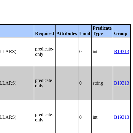
Predicate
Required
Attributes
Limit
Type
Group
predicate-
OLLARS)
0
int
B19313
only
predicate-
OLLARS)
0
string
B19313
only
predicate-
OLLARS)
0
int
B19313
only