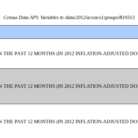
Census Data API: Variables in /data/2012/acs/acs1/groups/B19313
 THE PAST 12 MONTHS (IN 2012 INFLATION-ADJUSTED D
 THE PAST 12 MONTHS (IN 2012 INFLATION-ADJUSTED D
 THE PAST 12 MONTHS (IN 2012 INFLATION-ADJUSTED D