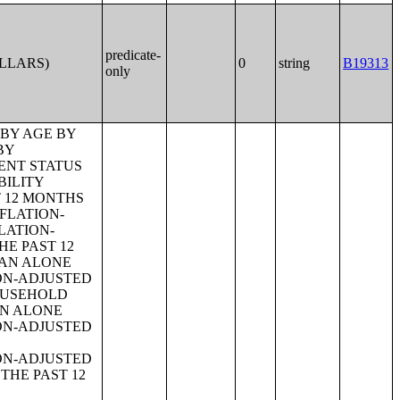
predicate-
OLLARS)
0
string
B19313
only
 BY AGE OF HOUSEHOLDER BY YEAR HOUSEHOLDER MOVED INTO UNIT;TENURE BY AGE OF HOUSEHOLDER BY YEAR STRUCTURE BUILT;TENURE BY YEAR HOUSEHOLDER MOVED INTO UNIT BY UNITS IN STRUCTURE;GROUP QUARTERS POPULATION;HEALTH INSURANCE COVERAGE STATUS BY SEX BY AGE;HEALTH INSURANCE COVERAGE STATUS BY AGE (WHITE ALONE);HEALTH INSURANCE COVERAGE STATUS BY AGE (BLACK OR AFRICAN AMERICAN ALONE);HEALTH INSURANCE COVERAGE STATUS BY AGE (AMERICAN INDIAN AND ALASKA NATIVE ALONE);HEALTH INSURANCE COVERAGE STATUS BY AGE (ASIAN ALONE);HEALTH INSURANCE COVERAGE STATUS BY AGE (NATIVE HAWAIIAN AND OTHER PACIFIC ISLANDER ALONE);HEALTH INSURANCE COVERAGE STATUS BY AGE (SOME OTHER RACE ALONE);HEALTH INSURANCE COVERAGE STATUS BY AGE (TWO OR MORE RACES);HEALTH INSURANCE COVERAGE STATUS BY AGE (WHITE ALONE, NOT HISPANIC OR LATINO);HEALTH INSURANCE COVERAGE STATUS BY AGE (HISPANIC OR LATINO);PRIVATE HEALTH INSURANCE STATUS BY SEX BY AGE;PUBLIC HEALTH INSURANCE STATUS BY SEX BY AGE;EMPLOYER-BASED HEALTH INSURANCE BY SEX BY AGE;DIRECT-PURCHASE HEALTH INSURANCE BY SEX BY AGE;MEDICARE COVERAGE BY SEX BY AGE;MEDICAID/MEANS-TESTED PUBLIC COVERAGE BY SEX BY AGE;TRICARE/MILITARY HEALTH COVERAGE BY SEX BY AGE;VA HEALTH CARE BY SEX B