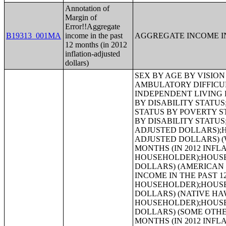
Annotation of
Margin of
Error!!Aggregate
B19313_001MA
income in the past
AGGREGATE INCOME IN
12 months (in 2012
inflation-adjusted
dollars)
SEX BY AGE BY VISION DIFFICULTY;SEX BY AGE BY COGNITIVE DIFFICULTY;SEX BY AGE BY AMBULATORY DIFFICULTY;SEX BY AGE BY SELF-CARE DIFFICULTY;SEX BY AGE BY INDEPENDENT LIVING DIFFICULTY;AGE BY NUMBER OF DISABILITIES;EMPLOYMENT STATUS BY DISABILITY STATUS;WORK EXPERIENCE BY DISABILITY STATUS;AGE BY DISABILITY STATUS BY POVERTY STATUS;RATIO OF INCOME TO POVERTY LEVEL IN THE PAST 12 MONTHS BY DISABILITY STATUS;HOUSEHOLD INCOME IN THE PAST 12 MONTHS (IN 2012 INFLATION-ADJUSTED DOLLARS);HOUSEHOLD INCOME IN THE PAST 12 MONTHS (IN 2012 INFLATION-ADJUSTED DOLLARS) (WHITE ALONE HOUSEHOLDER);HOUSEHOLD INCOME IN THE PAST 12 MONTHS (IN 2012 INFLATION-ADJUSTED DOLLARS) (BLACK OR AFRICAN AMERICAN ALONE HOUSEHOLDER);HOUSEHOLD INCOME IN THE PAST 12 MONTHS (IN 2012 INFLATION-ADJUSTED DOLLARS) (AMERICAN INDIAN AND ALASKA NATIVE ALONE HOUSEHOLDER);HOUSEHOLD INCOME IN THE PAST 12 MONTHS (IN 2012 INFLATION-ADJUSTED DOLLARS) (ASIAN ALONE HOUSEHOLDER);HOUSEHOLD INCOME IN THE PAST 12 MONTHS (IN 2012 INFLATION-ADJUSTED DOLLARS) (NATIVE HAWAIIAN AND OTHER PACIFIC ISLANDER ALONE HOUSEHOLDER);HOUSEHOLD INCOME IN THE PAST 12 MONTHS (IN 2012 INFLATION-ADJUSTED DOLLARS) (SOME OTHER RACE ALONE HOUSEHOLDER);HOUSEHOLD INCOME IN THE PAST 12 MONTHS (IN 2012 INFLATION-ADJUSTED DOLLARS) (TWO OR MORE RACES HOUSEHOLDER);HOUSEHOLD INCOME IN THE PAST 12 MONTHS (IN 2012 INFLATION-ADJUSTED DOLLARS) (WHITE ALONE, NOT HISPANIC OR LATINO HOUSEHOLDER);HOUSEHOLD INCOME IN THE PAST 12 MONTHS (IN 2012 INFLATION-ADJUSTED DOLLARS) (HISPANIC OR LATINO HOUSEHOLDER);AGE OF HOUSEHOLDER BY HOUSEHOLD INCOME IN THE PAST 12 MONTHS (IN 2012 INFLATION-ADJUSTED DOLLARS);AGE OF HOUSEHOLDER BY HOUSEHOLD INCOME IN THE PAST 12 MONTHS (IN 2012 INFLATION-ADJUSTED DOLLARS) (WHITE ALONE HOUSEHOLDER);AGE OF HOUSEHOLDER BY HOUSEHOLD INCOME IN THE PAST 12 MONTHS (IN 2012 INFLATION-ADJUSTED DOLLARS) (BLACK OR AFRICAN AMERICAN ALONE HOUSEHOLDER);AGE OF HOUSEHOLDER BY HOUSEHOLD INCOME IN THE PAST 12 MONTHS (IN 2012 INFLATION-ADJUSTED DOLLARS) (AMERICAN INDIAN AND ALASKA NATIVE ALONE HOUSEHOLDER);AGE OF HOUSEHOLDER BY HOUSEHOLD INCOME IN THE PAST 12 MONTHS (IN 2012 INFLATION-ADJUSTED DOLLARS) (ASIAN ALONE HOUSEHOLDER);AGE OF HOUSEHOLDER BY HOUSEHOLD INCOME IN THE PAST 12 MONTHS (IN 2012 INFLATION-ADJUSTED DOLLARS) (NATIVE HAWAIIAN AND OTHER PACIFIC ISLANDER ALONE HOUSEHOLDER);AGE OF HOUSEHOLDER BY HOUSEHOLD INCOME IN THE PAST 12 MONTHS (IN 2012 INFLATION-ADJUSTED DOLLARS) (SOME OTHER RACE ALONE HOUSEHOLDER);AGE OF HOUSEHOLDER BY HOUSEHOLD INCOME IN THE PAST 12 MONT