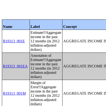
Name
Label
Concept
Estimate!!Aggregate
income in the past
B19313_001E
12 months (in 2012
AGGREGATE INCOME IN
inflation-adjusted
dollars)
Annotation of
Estimate!!Aggregate
income in the past
B19313_001EA
AGGREGATE INCOME IN
12 months (in 2012
inflation-adjusted
dollars)
Margin of
Error!!Aggregate
income in the past
B19313_001M
AGGREGATE INCOME IN
12 months (in 2012
inflation-adjusted
dollars)