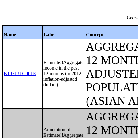
Censu
Name
Label
Concept
AGGREGA
12 MONTH
Estimate!!Aggregate
income in the past
ADJUSTE
B19313D_001E
12 months (in 2012
inflation-adjusted
POPULAT
dollars)
(ASIAN 
AGGREGA
12 MONTH
Annotation of
Estimate!!Aggregate