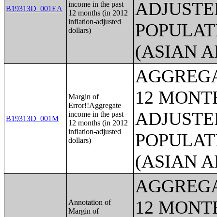
ADJUSTE
income in the past
B19313D_001EA
12 months (in 2012
inflation-adjusted
POPULAT
dollars)
(ASIAN 
AGGREGA
12 MONTH
Margin of
Error!!Aggregate
ADJUSTE
income in the past
B19313D_001M
12 months (in 2012
inflation-adjusted
POPULAT
dollars)
(ASIAN 
AGGREGA
12 MONTH
Annotation of
Margin of