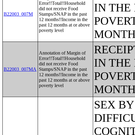
Error!!Total!!Household
IN THE
did not receive Food
B22003_007M
Stamps/SNAP in the past
POVERT
12 months!!Income in the
past 12 months at or above
poverty level
MONTH
RECEIP
Annotation of Margin of
Error!!Total!!Household
IN THE
did not receive Food
B22003_007MA
Stamps/SNAP in the past
POVERT
12 months!!Income in the
past 12 months at or above
poverty level
MONTH
SEX BY AGE BY VISION DIFFICULTY;SEX BY AGE BY COGNITIVE DIFFICULTY;SEX BY AGE BY AMBULATORY DIFFICULTY;SEX BY AGE BY SELF-CARE DIFFICULTY;SEX BY AGE BY INDEPENDENT LIVING DIFFICULTY;AGE BY NUMBER OF DISABILITIES;EMPLOYMENT STATUS BY DISABILITY STATUS;WORK EXPERIENCE BY DISABILITY STATUS;AGE BY DISABILITY STATUS BY POVERTY STATUS;RATIO OF INCOME TO POVERTY LEVEL IN THE PAST 12 MONTHS BY DISABILITY STATUS;HOUSEHOLD INCOME IN THE PAST 12 MONTHS (IN 2012 INFLATION-ADJUSTED DOLLARS);HOUSEHOLD INCOME IN THE PAST 12 MONTHS (IN 2012 INFLATION-ADJUSTED DOLLARS) (WHITE ALONE HOUSEHOLDER);HOUSEHOLD INCOME IN THE PAST 12 MONTHS (IN 2012 INFLATION-ADJUSTED DOLLARS) (BLACK OR AFRICAN AMERICAN ALONE HOUSEHOLDER);HOUSEHOLD INCOME IN THE PAST 12 MONTHS (IN 2012 INFLATION-ADJUSTED DOLLARS) (AMERICAN INDIAN AND ALASKA NATIVE ALONE HOUSEHOLDER);HOUSEHOLD INCOME IN THE PAST 12 MONTHS (IN 2012 INFLATION-ADJUSTED DOLLARS) (ASIAN ALONE HOUSEHOLDER);HOUSEHOLD INCOME IN THE PAST 12 MONTHS (IN 2012 INFLATION-ADJUSTED DOLLARS) (NATIVE HAWAIIAN AND OTHER PACIFIC ISLANDER ALONE HOUSEHOLDER);HOUSEHOLD INCOME IN THE PAST 12 MONTHS (IN 2012 INFLATION-ADJUSTED DOLLARS) (SOME OTHER RACE ALONE HOUSEHOLDER);HOUSEHOLD INCOME IN THE PAST 12 MONTHS (IN 2012 INFLATION-ADJUSTED DOLLARS) (TWO OR MORE RACES HOUSEHOLDER);HOUSEHOLD INCOME IN THE PAST 12 MONTHS (IN 2012 INFLATION-ADJUSTED DOLLARS) (WHITE ALONE, NOT HISPANIC OR LATINO HOUSEHOLDER);HOUSEHOLD INCOME IN THE PAST 12 MONTHS (IN 2012 INFLATION-ADJUSTED DOLLARS) (HISPANIC OR LATINO HOUSEHOLDER);AGE OF HOUSEHOLDER BY HOUSEHOLD INCOME IN THE PAST 12 MONTHS (IN 2012 INFLATION-ADJUSTED DOLLARS);AGE OF HOUSEHOLDER BY HOUSEHOLD INCOME IN THE PAST 12 MONTHS (IN 2012 INFLATION-ADJUSTED DOLLARS) (WHITE ALONE HOUSEHOLDER);AGE OF HOUSEHOLDER BY HOUSEHOLD INCOME IN THE PAST 12 MONTHS (IN 2012 INFLATION-ADJUSTED DOLLARS) (BLACK OR AFRICAN AMERICAN ALONE HOUSEHOLDER);AGE OF HOUSEHOLDER BY HOUSEHOLD INCOME IN THE PAST 12 MONTHS (IN 2012 INFLATION-ADJUSTED DOLLARS) (AMERICAN INDIAN AND ALASKA NATIVE ALONE HOUSEHOLDER);AGE OF HOUSEHOLDER BY HOUSEHOLD INCOME IN THE PAST 12 MONTHS (IN 2012 INFLATION-ADJUSTED DOLLARS) (ASIAN ALONE HOUSEHOLDER);AGE OF HOUSEHOLDER BY HOUSEHOLD INCOME IN THE PAST 12 MONTHS (IN 2012 INFLATION-ADJUSTED DOLLARS) (NATIVE HAWAIIAN AND OTHER PACIFIC ISLANDER ALONE HOUSEHOLDER);AGE OF HOUSEHOLDER BY HOUSEHOLD INCOME IN THE PAST 12 MONTHS (IN 2012 INFLATION-ADJUSTED DOLLARS) (SOME OTHER RACE ALONE HOUSEHOLDER);AGE OF HOUSEHOLDER BY HOUSEHOLD INCOME IN THE PAST 12 MONTHS (IN 2012 INFLATION-ADJUSTED DOLLARS) (TWO OR MORE RACES HOUSEHOLDER);AGE OF HOUSEHOLDER BY HOUSEHOLD INCOME IN THE PAST 12 MONTHS (IN 2012 INFLATION-ADJUSTED DOLLARS) (WHITE ALONE, NOT HISPANIC OR LATINO HOUSEHOLDER);AGE OF HOUSEHOLDER BY HOUSEHOLD INCOME IN THE PAST 12 MONTHS (IN 2012 INFLATION-ADJUSTED DOLLARS) (HISPANIC OR LATINO HOUSEHOLDER);FAMILY INCOME IN THE PAST 12 MONTHS (IN 2012 INFLATION-ADJUSTED DOLLARS);FAMILY INCOME IN THE PAST 12 MONTHS (IN 2012 INFLATION-ADJUSTED DOLLARS) (WHITE ALONE HOUSEHOLDER);FAMILY INCOME IN THE PAST 12 MONTHS (IN 2012 INFLATION-ADJUSTED DOLLARS) (BLACK OR AFRICAN AMERICAN ALONE HOUSEHOLDER);FAMILY INCOME IN THE PAST 12 MONTHS (IN 2012 INFLATION-ADJUSTED DOLLARS) (AMERICAN INDIAN AND ALASKA N