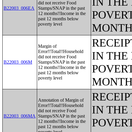
IN THE
did not receive Food
B22003_006EA
Stamps/SNAP in the past
POVERT
12 months!!Income in the
past 12 months below
poverty level
MONTH
RECEIP
Margin of
Error!!Total!!Household
IN THE
did not receive Food
B22003_006M
Stamps/SNAP in the past
POVERT
12 months!!Income in the
past 12 months below
poverty level
MONTH
RECEIP
Annotation of Margin of
Error!!Total!!Household
IN THE
did not receive Food
B22003_006MA
Stamps/SNAP in the past
POVERT
12 months!!Income in the
past 12 months below
poverty level