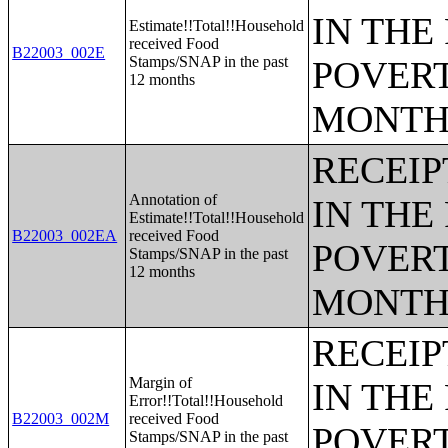
IN THE
Estimate!!Total!!Household
received Food
B22003_002E
Stamps/SNAP in the past
POVERT
12 months
MONTH
RECEIP
Annotation of
IN THE
Estimate!!Total!!Household
B22003_002EA
received Food
POVERT
Stamps/SNAP in the past
12 months
MONTH
RECEIP
Margin of
IN THE
Error!!Total!!Household
B22003_002M
received Food
POVERT
Stamps/SNAP in the past