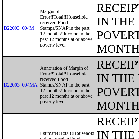
RECEIP
Margin of
Error!!Total!!Household
IN THE
received Food
B22003_004M
Stamps/SNAP in the past
POVERT
12 months!!Income in the
past 12 months at or above
poverty level
MONTH
RECEIP
Annotation of Margin of
Error!!Total!!Household
IN THE
received Food
B22003_004MA
Stamps/SNAP in the past
POVERT
12 months!!Income in the
past 12 months at or above
poverty level
MONTH
RECEIP
IN THE
Estimate!!Total!!Household
did not receive Food