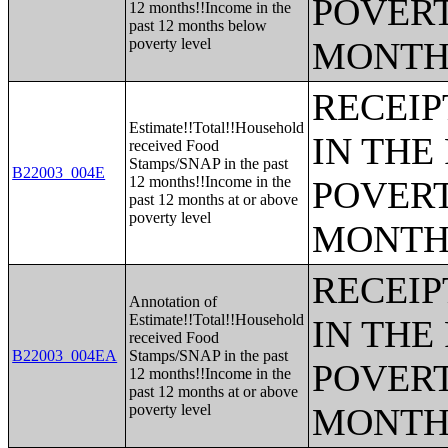
POVERT
12 months!!Income in the
past 12 months below
poverty level
MONTH
RECEIP
Estimate!!Total!!Household
IN THE
received Food
Stamps/SNAP in the past
B22003_004E
12 months!!Income in the
POVERT
past 12 months at or above
poverty level
MONTH
RECEIP
Annotation of
Estimate!!Total!!Household
IN THE
received Food
B22003_004EA
Stamps/SNAP in the past
POVERT
12 months!!Income in the
past 12 months at or above
poverty level
MONTH