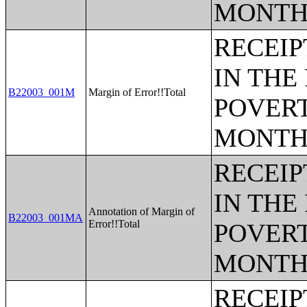
MONTH
RECEIP
IN THE
B22003_001M
Margin of Error!!Total
POVERT
MONTH
RECEIP
IN THE
Annotation of Margin of
B22003_001MA
Error!!Total
POVERT
MONTH
RECEIP