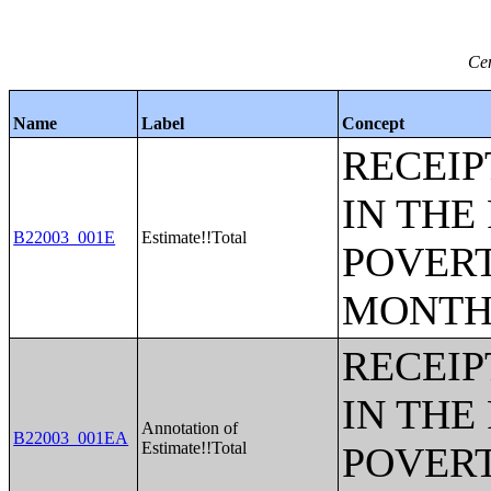
Cen
Name
Label
Concept
RECEIP
IN THE
B22003_001E
Estimate!!Total
POVERT
MONTH
RECEIP
IN THE
Annotation of
B22003_001EA
Estimate!!Total
POVERT