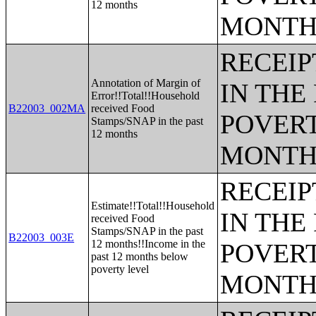
12 months
MONTH
RECEIP
Annotation of Margin of
IN THE
Error!!Total!!Household
B22003_002MA
received Food
POVERT
Stamps/SNAP in the past
12 months
MONTH
RECEIP
Estimate!!Total!!Household
IN THE
received Food
Stamps/SNAP in the past
B22003_003E
12 months!!Income in the
POVERT
past 12 months below
poverty level
MONTH