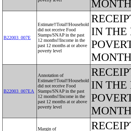
MONTH
RECEIP
Estimate!!Total!!Household
IN THE
did not receive Food
Stamps/SNAP in the past
B22003_007E
12 months!!Income in the
POVERT
past 12 months at or above
poverty level
MONTH
RECEIP
Annotation of
Estimate!!Total!!Household
IN THE
did not receive Food
B22003_007EA
Stamps/SNAP in the past
POVERT
12 months!!Income in the
past 12 months at or above
poverty level
MONTH
RECEIP
Margin of