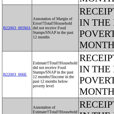
RECEIP
Annotation of Margin of
IN THE
Error!!Total!!Household
B22003_005MA
did not receive Food
POVERT
Stamps/SNAP in the past
12 months
MONTH
RECEIP
Estimate!!Total!!Household
IN THE
did not receive Food
Stamps/SNAP in the past
B22003_006E
12 months!!Income in the
POVERT
past 12 months below
poverty level
MONTH
RECEIP
Annotation of
Estimate!!Total!!Household