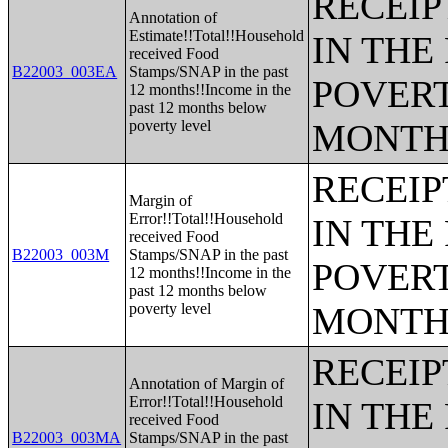
RECEIP
Annotation of
Estimate!!Total!!Household
IN THE
received Food
B22003_003EA
Stamps/SNAP in the past
POVERT
12 months!!Income in the
past 12 months below
poverty level
MONTH
RECEIP
Margin of
Error!!Total!!Household
IN THE
received Food
B22003_003M
Stamps/SNAP in the past
POVERT
12 months!!Income in the
past 12 months below
poverty level
MONTH
RECEIP
Annotation of Margin of
Error!!Total!!Household
IN THE
received Food
B22003_003MA
Stamps/SNAP in the past