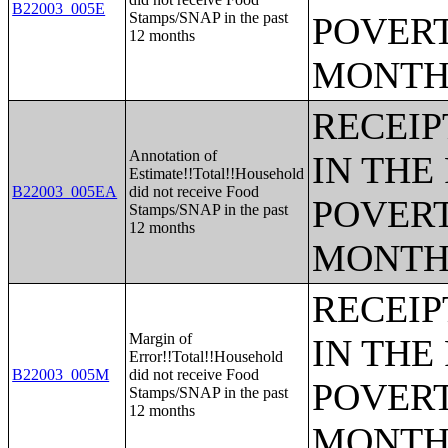
B22003_005E
Stamps/SNAP in the past
POVERT
12 months
MONTH
RECEIP
Annotation of
IN THE
Estimate!!Total!!Household
B22003_005EA
did not receive Food
POVERT
Stamps/SNAP in the past
12 months
MONTH
RECEIP
Margin of
IN THE
Error!!Total!!Household
B22003_005M
did not receive Food
POVERT
Stamps/SNAP in the past
12 months
MONTH