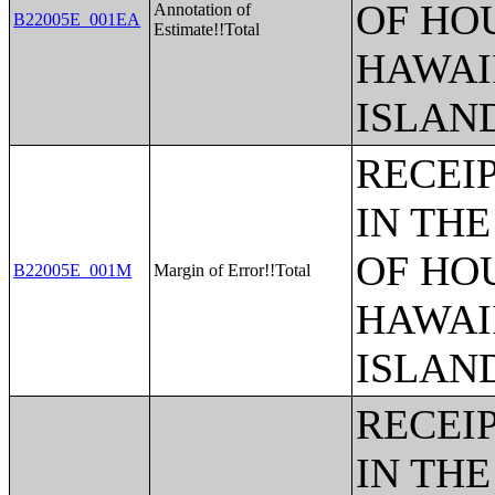
OF HO
Annotation of
B22005E_001EA
Estimate!!Total
HAWAI
ISLAN
RECEI
IN THE
OF HO
B22005E_001M
Margin of Error!!Total
HAWAI
ISLAN
RECEI
IN THE