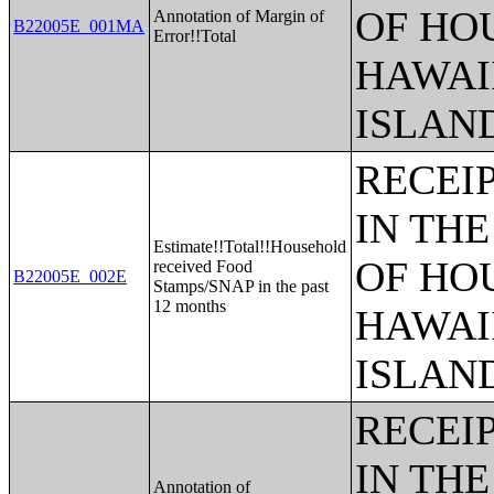
OF HO
Annotation of Margin of
B22005E_001MA
Error!!Total
HAWAI
ISLAN
RECEI
IN THE
Estimate!!Total!!Household
OF HO
received Food
B22005E_002E
Stamps/SNAP in the past
12 months
HAWAI
ISLAN
RECEI
IN THE
Annotation of