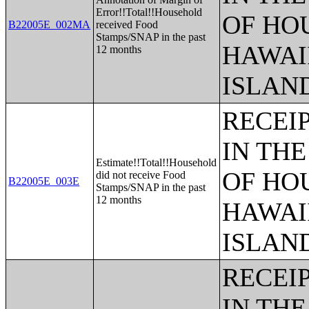
Error!!Total!!Household
OF HO
B22005E_002MA
received Food
Stamps/SNAP in the past
HAWAI
12 months
ISLAN
RECEI
IN THE
Estimate!!Total!!Household
OF HO
did not receive Food
B22005E_003E
Stamps/SNAP in the past
12 months
HAWAI
ISLAN
RECEI
IN THE