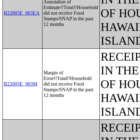
Annotation of
Estimate!!Total!!Household
OF HO
B22005E_003EA
did not receive Food
Stamps/SNAP in the past
HAWAI
12 months
ISLAN
RECEI
IN THE
Margin of
Error!!Total!!Household
OF HO
B22005E_003M
did not receive Food
Stamps/SNAP in the past
HAWAI
12 months
ISLAN
RECEI