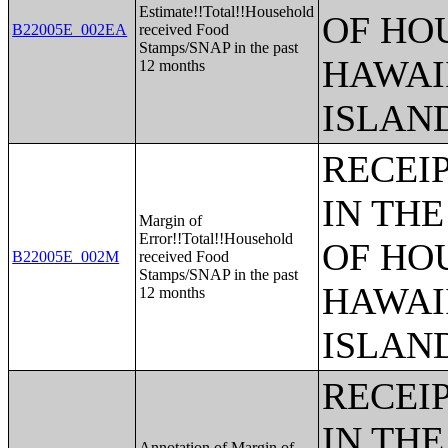
Estimate!!Total!!Household
OF HO
B22005E_002EA
received Food
Stamps/SNAP in the past
HAWAI
12 months
ISLAN
RECEI
IN THE
Margin of
Error!!Total!!Household
OF HO
B22005E_002M
received Food
Stamps/SNAP in the past
HAWAI
12 months
ISLAN
RECEI
IN THE
Annotation of Margin of