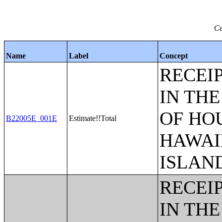
Ce
Name
Label
Concept
RECEI
IN THE
OF HO
B22005E_001E
Estimate!!Total
HAWAI
ISLAN
RECEI
IN THE