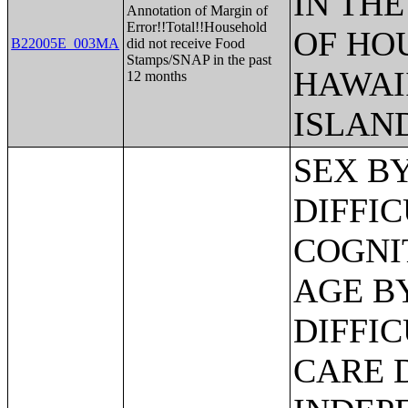
IN THE
Annotation of Margin of
Error!!Total!!Household
OF HO
B22005E_003MA
did not receive Food
Stamps/SNAP in the past
HAWAI
12 months
ISLAN
SEX BY AGE BY VISION DIFFICULTY;SEX BY AGE BY COGNITIVE DIFFICULTY;SEX BY AGE BY AMBULATORY DIFFICULTY;SEX BY AGE BY SELF-CARE DIFFICULTY;SEX BY AGE BY INDEPENDENT LIVING DIFFICULTY;AGE BY NUMBER OF DISABILITIES;EMPLOYMENT STATUS BY DISABILITY STATUS;WORK EXPERIENCE BY DISABILITY STATUS;AGE BY DISABILITY STATUS BY POVERTY STATUS;RATIO OF INCOME TO POVERTY LEVEL IN THE PAST 12 MONTHS BY DISABILITY STATUS;HOUSEHOLD INCOME IN THE PAST 12 MONTHS (IN 2012 INFLATION-ADJUSTED DOLLARS);HOUSEHOLD INCOME IN THE PAST 12 MONTHS (IN 2012 INFLATION-ADJUSTED DOLLARS) (WHITE ALONE HOUSEHOLDER);HOUSEHOLD INCOME IN THE PAST 12 MONTHS (IN 2012 INFLATION-ADJUSTED DOLLARS) (BLACK OR AFRICAN AMERICAN ALONE HOUSEHOLDER);HOUSEHOLD INCOME IN THE PAST 12 MONTHS (IN 2012 INFLATION-ADJUSTED DOLLARS) (AMERICAN INDIAN AND ALASKA NATIVE ALONE HOUSEHOLDER);HOUSEHOLD INCOME IN THE PAST 12 MONTHS (IN 2012 INFLATION-ADJUSTED DOLLARS) (ASIAN ALONE HOUSEHOLDER);HOUSEHOLD INCOME IN THE PAST 12 MONTHS (IN 2012 INFLATION-ADJUSTED DOLLARS) (NATIVE HAWAIIAN AND OTHER PACIFIC ISLANDER ALONE HOUSEHOLDER);HOUSEHOLD INCOME IN THE PAST 12 MONTHS (IN 2012 INFLATION-ADJUSTED DOLLARS) (SOME OTHER RACE ALONE HOUSEHOLDER);HOUSEHOLD INCOME IN THE PAST 12 MONTHS (IN 2012 INFLATION-ADJUSTED DOLLARS) (TWO OR MORE RACES HOUSEHOLDER);HOUSEHOLD INCOME IN THE PAST 12 MONTHS (IN 2012 INFLATION-ADJUSTED DOLLARS) (WHITE ALONE, NOT HISPANIC OR LATINO HOUSEHOLDER);HOUSEHOLD INCOME IN THE PAST 12 MONTHS (IN 2012 INFLATION-ADJUSTED DOLLARS) (HISPANIC OR LATINO HOUSEHOLDER);AGE OF HOUSEHOLDER BY HOUSEHOLD INCOME IN THE PAST 12 MONTHS (IN 2012 INFLATION-ADJUSTED DOLLARS);AGE OF HOUSEHOLDER BY HOUSEHOLD INCOME IN THE PAST 12 MONTHS (IN 2012 INFLATION-ADJUSTED DOLLARS) (WHITE ALONE HOUSEHOLDER);AGE OF HOUSEHOLDER BY HOUSEHOLD INCOME IN THE PAST 12 MONTHS (IN 2012 INFLATION-ADJUSTED DOLLARS) (BLACK OR AFRICAN AMERICAN ALONE HOUSEHOLDER);AGE OF HOUSEHOLDER BY HOUSEHOLD INCOME IN THE PAST 12 MONTHS (IN 2012 INFLATION-ADJUSTED DOLLARS) (AMERICAN INDIAN AND ALASKA NATIVE ALONE HOUSEHOLDER);AGE OF HOUSEHOLDER BY HOUSEHOLD INCOME IN THE PAST 12 MONTHS (IN 2012 INFLATION-ADJUSTED DOLLARS) (ASIAN ALONE HOUSEHOLDER);AGE OF HOUSEHOLDER BY HOUSEHOLD INCOME IN THE PAST 12 MONTHS (IN 2012 INFLATION-ADJUSTED DOLLARS) (NATIVE HAWAIIAN AND OTHER PACIFIC ISLANDER ALONE HOUSEHOLDER);AGE OF HOUSEHOLDER BY HOUSEHOLD INCOME IN THE PAST 12 MONTHS (IN 2012 INFLATION-ADJUSTED DOLLARS) (SOME OTHER RACE ALONE HOUSEHOLDER);AGE OF HOUSEHOLDER BY HOUSEHOLD INCOME IN THE PAST 12 MONTHS (IN 2012 INFLATION-ADJUSTED DOLLARS) (TWO OR MORE RACES HOUSEHOLDER);AGE OF HOUSEHOLDER BY HOUSEHOLD INCOME IN THE PAST 12 MONTHS (IN 2012 INFLATION-ADJUSTED DOLLARS) (WHITE ALONE, NOT HISPANIC OR LATINO HOUSEHOLDER);AGE OF HOUSEHOLDER BY HOUSEHOLD INCOME IN THE PAST 12 MONTHS (IN 2012 INFLATION-ADJUSTED DOLLARS) (HISPANIC OR LATINO HOUSEHOLDER);FAMILY INCOME IN THE PAST 12 MONTHS (IN 2012 INFLATION-ADJUSTED DOLLARS);FAMILY INCOME IN THE PAST 12 MONTHS (IN 2012 INFLATION-ADJUSTED DOLLARS) (WHITE