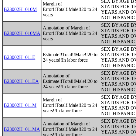
SEX BY AGE 
Margin of
STATUS FOR T
B23002H_010M
Error!!Total!!Male!!20 to 24
YEARS AND OV
years
NOT HISPANIC
SEX BY AGE 
Annotation of Margin of
STATUS FOR T
B23002H_010MA
Error!!Total!!Male!!20 to 24
YEARS AND OV
years
NOT HISPANIC
SEX BY AGE 
Estimate!!Total!!Male!!20 to
STATUS FOR T
B23002H_011E
24 years!!In labor force
YEARS AND OV
NOT HISPANIC
SEX BY AGE 
Annotation of
STATUS FOR T
B23002H_011EA
Estimate!!Total!!Male!!20 to
YEARS AND OV
24 years!!In labor force
NOT HISPANIC
SEX BY AGE 
Margin of
STATUS FOR T
B23002H_011M
Error!!Total!!Male!!20 to 24
YEARS AND OV
years!!In labor force
NOT HISPANIC
SEX BY AGE 
Annotation of Margin of
STATUS FOR T
B23002H_011MA
Error!!Total!!Male!!20 to 24
YEARS AND OV
years!!In labor force