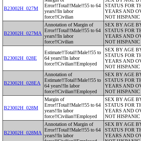
Error!!Total!!Male!!55 to 64
STATUS FOR T
B23002H_027M
years!!In labor
YEARS AND OV
force!!Civilian
NOT HISPANIC
Annotation of Margin of
SEX BY AGE 
Error!!Total!!Male!!55 to 64
STATUS FOR T
B23002H_027MA
years!!In labor
YEARS AND OV
force!!Civilian
NOT HISPANIC
SEX BY AGE 
Estimate!!Total!!Male!!55 to
STATUS FOR T
B23002H_028E
64 years!!In labor
YEARS AND OV
force!!Civilian!!Employed
NOT HISPANIC
Annotation of
SEX BY AGE 
Estimate!!Total!!Male!!55 to
STATUS FOR T
B23002H_028EA
64 years!!In labor
YEARS AND OV
force!!Civilian!!Employed
NOT HISPANIC
Margin of
SEX BY AGE 
Error!!Total!!Male!!55 to 64
STATUS FOR T
B23002H_028M
years!!In labor
YEARS AND OV
force!!Civilian!!Employed
NOT HISPANIC
Annotation of Margin of
SEX BY AGE 
Error!!Total!!Male!!55 to 64
STATUS FOR T
B23002H_028MA
years!!In labor
YEARS AND OV