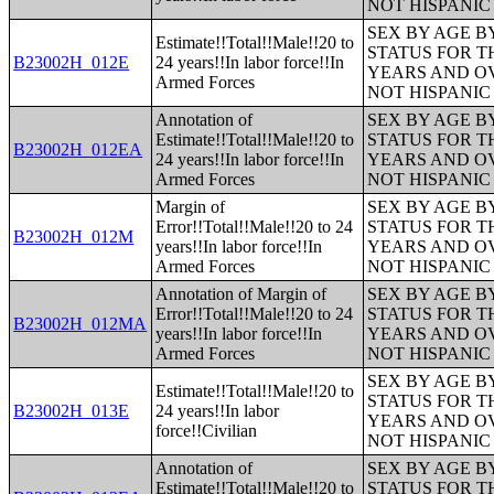
NOT HISPANIC
SEX BY AGE 
Estimate!!Total!!Male!!20 to
STATUS FOR T
B23002H_012E
24 years!!In labor force!!In
YEARS AND OV
Armed Forces
NOT HISPANIC
Annotation of
SEX BY AGE 
Estimate!!Total!!Male!!20 to
STATUS FOR T
B23002H_012EA
24 years!!In labor force!!In
YEARS AND OV
Armed Forces
NOT HISPANIC
Margin of
SEX BY AGE 
Error!!Total!!Male!!20 to 24
STATUS FOR T
B23002H_012M
years!!In labor force!!In
YEARS AND OV
Armed Forces
NOT HISPANIC
Annotation of Margin of
SEX BY AGE 
Error!!Total!!Male!!20 to 24
STATUS FOR T
B23002H_012MA
years!!In labor force!!In
YEARS AND OV
Armed Forces
NOT HISPANIC
SEX BY AGE 
Estimate!!Total!!Male!!20 to
STATUS FOR T
B23002H_013E
24 years!!In labor
YEARS AND OV
force!!Civilian
NOT HISPANIC
Annotation of
SEX BY AGE 
Estimate!!Total!!Male!!20 to
STATUS FOR T