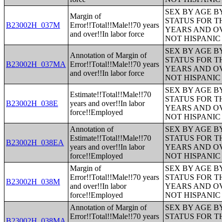
SEX BY AGE 
Margin of
STATUS FOR T
B23002H_037M
Error!!Total!!Male!!70 years
YEARS AND OV
and over!!In labor force
NOT HISPANIC
SEX BY AGE 
Annotation of Margin of
STATUS FOR T
B23002H_037MA
Error!!Total!!Male!!70 years
YEARS AND OV
and over!!In labor force
NOT HISPANIC
SEX BY AGE 
Estimate!!Total!!Male!!70
STATUS FOR T
B23002H_038E
years and over!!In labor
YEARS AND OV
force!!Employed
NOT HISPANIC
Annotation of
SEX BY AGE 
Estimate!!Total!!Male!!70
STATUS FOR T
B23002H_038EA
years and over!!In labor
YEARS AND OV
force!!Employed
NOT HISPANIC
Margin of
SEX BY AGE 
Error!!Total!!Male!!70 years
STATUS FOR T
B23002H_038M
and over!!In labor
YEARS AND OV
force!!Employed
NOT HISPANIC
Annotation of Margin of
SEX BY AGE 
Error!!Total!!Male!!70 years
STATUS FOR T
B23002H_038MA