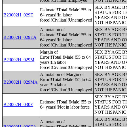
force!!Civilian!!Employed
NOT HISPANIC
SEX BY AGE 
Estimate!!Total!!Male!!55 to
STATUS FOR T
B23002H_029E
64 years!!In labor
YEARS AND OV
force!!Civilian!!Unemployed
NOT HISPANIC
Annotation of
SEX BY AGE 
Estimate!!Total!!Male!!55 to
STATUS FOR T
B23002H_029EA
64 years!!In labor
YEARS AND OV
force!!Civilian!!Unemployed
NOT HISPANIC
Margin of
SEX BY AGE 
Error!!Total!!Male!!55 to 64
STATUS FOR T
B23002H_029M
years!!In labor
YEARS AND OV
force!!Civilian!!Unemployed
NOT HISPANIC
Annotation of Margin of
SEX BY AGE 
Error!!Total!!Male!!55 to 64
STATUS FOR T
B23002H_029MA
years!!In labor
YEARS AND OV
force!!Civilian!!Unemployed
NOT HISPANIC
SEX BY AGE 
Estimate!!Total!!Male!!55 to
STATUS FOR T
B23002H_030E
64 years!!Not in labor force
YEARS AND OV
NOT HISPANIC
SEX BY AGE 
Annotation of
STATUS FOR T
B23002H_030EA
Estimate!!Total!!Male!!55 to