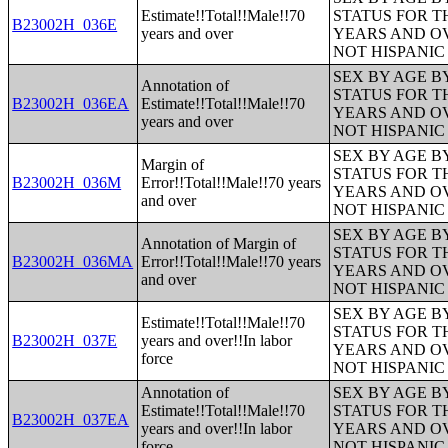
Estimate!!Total!!Male!!70
STATUS FOR T
B23002H_036E
years and over
YEARS AND OV
NOT HISPANIC
SEX BY AGE 
Annotation of
STATUS FOR T
B23002H_036EA
Estimate!!Total!!Male!!70
YEARS AND OV
years and over
NOT HISPANIC
SEX BY AGE 
Margin of
STATUS FOR T
B23002H_036M
Error!!Total!!Male!!70 years
YEARS AND OV
and over
NOT HISPANIC
SEX BY AGE 
Annotation of Margin of
STATUS FOR T
B23002H_036MA
Error!!Total!!Male!!70 years
YEARS AND OV
and over
NOT HISPANIC
SEX BY AGE 
Estimate!!Total!!Male!!70
STATUS FOR T
B23002H_037E
years and over!!In labor
YEARS AND OV
force
NOT HISPANIC
Annotation of
SEX BY AGE 
Estimate!!Total!!Male!!70
STATUS FOR T
B23002H_037EA
years and over!!In labor
YEARS AND OV
force
NOT HISPANIC