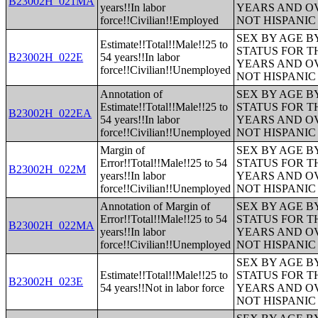
B23002H_021MA
years!!In labor
YEARS AND OV
force!!Civilian!!Employed
NOT HISPANIC
SEX BY AGE 
Estimate!!Total!!Male!!25 to
STATUS FOR T
B23002H_022E
54 years!!In labor
YEARS AND OV
force!!Civilian!!Unemployed
NOT HISPANIC
Annotation of
SEX BY AGE 
Estimate!!Total!!Male!!25 to
STATUS FOR T
B23002H_022EA
54 years!!In labor
YEARS AND OV
force!!Civilian!!Unemployed
NOT HISPANIC
Margin of
SEX BY AGE 
Error!!Total!!Male!!25 to 54
STATUS FOR T
B23002H_022M
years!!In labor
YEARS AND OV
force!!Civilian!!Unemployed
NOT HISPANIC
Annotation of Margin of
SEX BY AGE 
Error!!Total!!Male!!25 to 54
STATUS FOR T
B23002H_022MA
years!!In labor
YEARS AND OV
force!!Civilian!!Unemployed
NOT HISPANIC
SEX BY AGE 
Estimate!!Total!!Male!!25 to
STATUS FOR T
B23002H_023E
54 years!!Not in labor force
YEARS AND OV
NOT HISPANIC