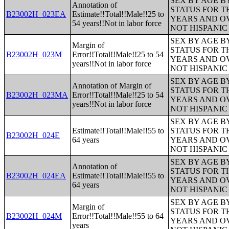
SEX BY AGE 
Annotation of
STATUS FOR T
B23002H_023EA
Estimate!!Total!!Male!!25 to
YEARS AND OV
54 years!!Not in labor force
NOT HISPANIC
SEX BY AGE 
Margin of
STATUS FOR T
B23002H_023M
Error!!Total!!Male!!25 to 54
YEARS AND OV
years!!Not in labor force
NOT HISPANIC
SEX BY AGE 
Annotation of Margin of
STATUS FOR T
B23002H_023MA
Error!!Total!!Male!!25 to 54
YEARS AND OV
years!!Not in labor force
NOT HISPANIC
SEX BY AGE 
Estimate!!Total!!Male!!55 to
STATUS FOR T
B23002H_024E
64 years
YEARS AND OV
NOT HISPANIC
SEX BY AGE 
Annotation of
STATUS FOR T
B23002H_024EA
Estimate!!Total!!Male!!55 to
YEARS AND OV
64 years
NOT HISPANIC
SEX BY AGE 
Margin of
STATUS FOR T
B23002H_024M
Error!!Total!!Male!!55 to 64
YEARS AND OV
years