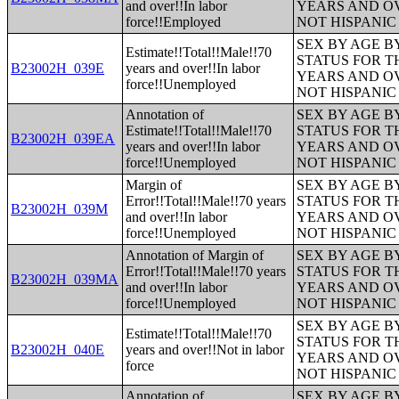
and over!!In labor
YEARS AND OV
force!!Employed
NOT HISPANIC
SEX BY AGE 
Estimate!!Total!!Male!!70
STATUS FOR T
B23002H_039E
years and over!!In labor
YEARS AND OV
force!!Unemployed
NOT HISPANIC
Annotation of
SEX BY AGE 
Estimate!!Total!!Male!!70
STATUS FOR T
B23002H_039EA
years and over!!In labor
YEARS AND OV
force!!Unemployed
NOT HISPANIC
Margin of
SEX BY AGE 
Error!!Total!!Male!!70 years
STATUS FOR T
B23002H_039M
and over!!In labor
YEARS AND OV
force!!Unemployed
NOT HISPANIC
Annotation of Margin of
SEX BY AGE 
Error!!Total!!Male!!70 years
STATUS FOR T
B23002H_039MA
and over!!In labor
YEARS AND OV
force!!Unemployed
NOT HISPANIC
SEX BY AGE 
Estimate!!Total!!Male!!70
STATUS FOR T
B23002H_040E
years and over!!Not in labor
YEARS AND OV
force
NOT HISPANIC
Annotation of
SEX BY AGE 