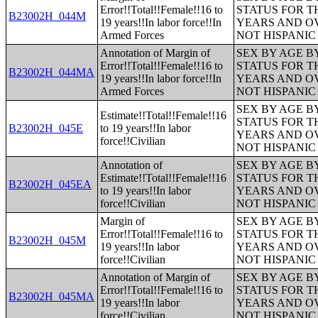
Error!!Total!!Female!!16 to
STATUS FOR T
B23002H_044M
19 years!!In labor force!!In
YEARS AND OV
Armed Forces
NOT HISPANIC
Annotation of Margin of
SEX BY AGE 
Error!!Total!!Female!!16 to
STATUS FOR T
B23002H_044MA
19 years!!In labor force!!In
YEARS AND OV
Armed Forces
NOT HISPANIC
SEX BY AGE 
Estimate!!Total!!Female!!16
STATUS FOR T
B23002H_045E
to 19 years!!In labor
YEARS AND OV
force!!Civilian
NOT HISPANIC
Annotation of
SEX BY AGE 
Estimate!!Total!!Female!!16
STATUS FOR T
B23002H_045EA
to 19 years!!In labor
YEARS AND OV
force!!Civilian
NOT HISPANIC
Margin of
SEX BY AGE 
Error!!Total!!Female!!16 to
STATUS FOR T
B23002H_045M
19 years!!In labor
YEARS AND OV
force!!Civilian
NOT HISPANIC
Annotation of Margin of
SEX BY AGE 
Error!!Total!!Female!!16 to
STATUS FOR T
B23002H_045MA
19 years!!In labor
YEARS AND OV
force!!Civilian
NOT HISPANIC