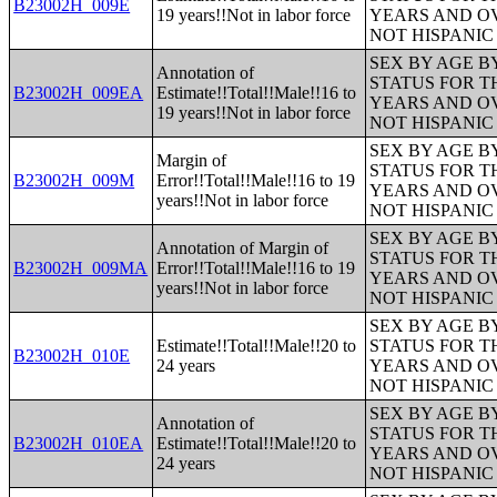
B23002H_009E
19 years!!Not in labor force
YEARS AND OV
NOT HISPANIC
SEX BY AGE 
Annotation of
STATUS FOR T
B23002H_009EA
Estimate!!Total!!Male!!16 to
YEARS AND OV
19 years!!Not in labor force
NOT HISPANIC
SEX BY AGE 
Margin of
STATUS FOR T
B23002H_009M
Error!!Total!!Male!!16 to 19
YEARS AND OV
years!!Not in labor force
NOT HISPANIC
SEX BY AGE 
Annotation of Margin of
STATUS FOR T
B23002H_009MA
Error!!Total!!Male!!16 to 19
YEARS AND OV
years!!Not in labor force
NOT HISPANIC
SEX BY AGE 
Estimate!!Total!!Male!!20 to
STATUS FOR T
B23002H_010E
24 years
YEARS AND OV
NOT HISPANIC
SEX BY AGE 
Annotation of
STATUS FOR T
B23002H_010EA
Estimate!!Total!!Male!!20 to
YEARS AND OV
24 years
NOT HISPANIC