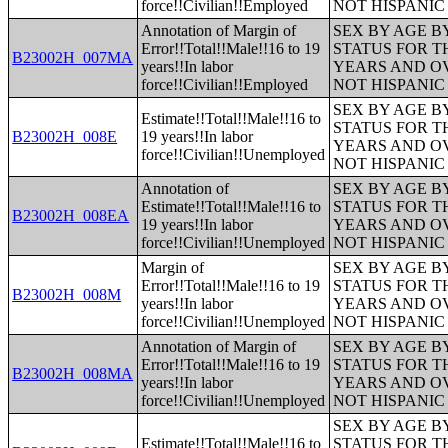
force!!Civilian!!Employed
NOT HISPANIC
Annotation of Margin of
SEX BY AGE 
Error!!Total!!Male!!16 to 19
STATUS FOR T
B23002H_007MA
years!!In labor
YEARS AND OV
force!!Civilian!!Employed
NOT HISPANIC
SEX BY AGE 
Estimate!!Total!!Male!!16 to
STATUS FOR T
B23002H_008E
19 years!!In labor
YEARS AND OV
force!!Civilian!!Unemployed
NOT HISPANIC
Annotation of
SEX BY AGE 
Estimate!!Total!!Male!!16 to
STATUS FOR T
B23002H_008EA
19 years!!In labor
YEARS AND OV
force!!Civilian!!Unemployed
NOT HISPANIC
Margin of
SEX BY AGE 
Error!!Total!!Male!!16 to 19
STATUS FOR T
B23002H_008M
years!!In labor
YEARS AND OV
force!!Civilian!!Unemployed
NOT HISPANIC
Annotation of Margin of
SEX BY AGE 
Error!!Total!!Male!!16 to 19
STATUS FOR T
B23002H_008MA
years!!In labor
YEARS AND OV
force!!Civilian!!Unemployed
NOT HISPANIC
SEX BY AGE 
Estimate!!Total!!Male!!16 to
STATUS FOR T