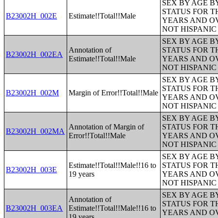
SEX BY AGE 
STATUS FOR T
B23002H_002E
Estimate!!Total!!Male
YEARS AND OV
NOT HISPANIC
SEX BY AGE 
Annotation of
STATUS FOR T
B23002H_002EA
Estimate!!Total!!Male
YEARS AND OV
NOT HISPANIC
SEX BY AGE 
STATUS FOR T
B23002H_002M
Margin of Error!!Total!!Male
YEARS AND OV
NOT HISPANIC
SEX BY AGE 
Annotation of Margin of
STATUS FOR T
B23002H_002MA
Error!!Total!!Male
YEARS AND OV
NOT HISPANIC
SEX BY AGE 
Estimate!!Total!!Male!!16 to
STATUS FOR T
B23002H_003E
19 years
YEARS AND OV
NOT HISPANIC
SEX BY AGE 
Annotation of
STATUS FOR T
B23002H_003EA
Estimate!!Total!!Male!!16 to
YEARS AND OV
19 years