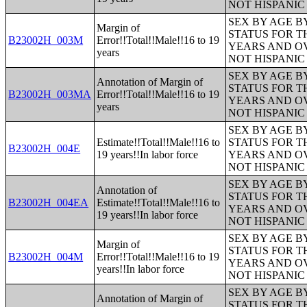
NOT HISPANIC
SEX BY AGE 
Margin of
STATUS FOR T
B23002H_003M
Error!!Total!!Male!!16 to 19
YEARS AND OV
years
NOT HISPANIC
SEX BY AGE 
Annotation of Margin of
STATUS FOR T
B23002H_003MA
Error!!Total!!Male!!16 to 19
YEARS AND OV
years
NOT HISPANIC
SEX BY AGE 
Estimate!!Total!!Male!!16 to
STATUS FOR T
B23002H_004E
19 years!!In labor force
YEARS AND OV
NOT HISPANIC
SEX BY AGE 
Annotation of
STATUS FOR T
B23002H_004EA
Estimate!!Total!!Male!!16 to
YEARS AND OV
19 years!!In labor force
NOT HISPANIC
SEX BY AGE 
Margin of
STATUS FOR T
B23002H_004M
Error!!Total!!Male!!16 to 19
YEARS AND OV
years!!In labor force
NOT HISPANIC
SEX BY AGE 
Annotation of Margin of
STATUS FOR T