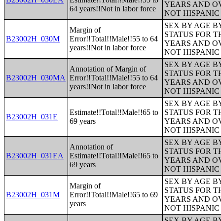
YEARS AND OV
64 years!!Not in labor force
NOT HISPANIC
SEX BY AGE 
Margin of
STATUS FOR T
B23002H_030M
Error!!Total!!Male!!55 to 64
YEARS AND OV
years!!Not in labor force
NOT HISPANIC
SEX BY AGE 
Annotation of Margin of
STATUS FOR T
B23002H_030MA
Error!!Total!!Male!!55 to 64
YEARS AND OV
years!!Not in labor force
NOT HISPANIC
SEX BY AGE 
Estimate!!Total!!Male!!65 to
STATUS FOR T
B23002H_031E
69 years
YEARS AND OV
NOT HISPANIC
SEX BY AGE 
Annotation of
STATUS FOR T
B23002H_031EA
Estimate!!Total!!Male!!65 to
YEARS AND OV
69 years
NOT HISPANIC
SEX BY AGE 
Margin of
STATUS FOR T
B23002H_031M
Error!!Total!!Male!!65 to 69
YEARS AND OV
years
NOT HISPANIC
SEX BY AGE 