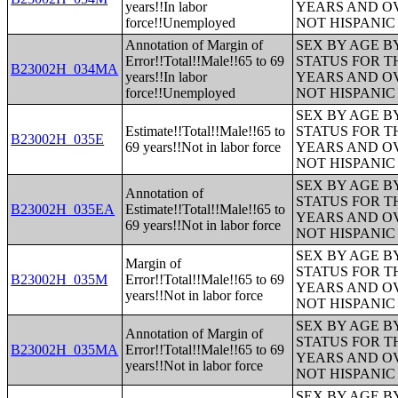
years!!In labor
YEARS AND OV
force!!Unemployed
NOT HISPANIC
Annotation of Margin of
SEX BY AGE 
Error!!Total!!Male!!65 to 69
STATUS FOR T
B23002H_034MA
years!!In labor
YEARS AND OV
force!!Unemployed
NOT HISPANIC
SEX BY AGE 
Estimate!!Total!!Male!!65 to
STATUS FOR T
B23002H_035E
69 years!!Not in labor force
YEARS AND OV
NOT HISPANIC
SEX BY AGE 
Annotation of
STATUS FOR T
B23002H_035EA
Estimate!!Total!!Male!!65 to
YEARS AND OV
69 years!!Not in labor force
NOT HISPANIC
SEX BY AGE 
Margin of
STATUS FOR T
B23002H_035M
Error!!Total!!Male!!65 to 69
YEARS AND OV
years!!Not in labor force
NOT HISPANIC
SEX BY AGE 
Annotation of Margin of
STATUS FOR T
B23002H_035MA
Error!!Total!!Male!!65 to 69
YEARS AND OV
years!!Not in labor force
NOT HISPANIC
SEX BY AGE 