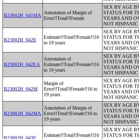
SEX BY AGE 
Annotation of Margin of
STATUS FOR T
B23002H_041MA
Error!!Total!!Female
YEARS AND OV
NOT HISPANIC
SEX BY AGE 
Estimate!!Total!!Female!!16
STATUS FOR T
B23002H_042E
to 19 years
YEARS AND OV
NOT HISPANIC
SEX BY AGE 
Annotation of
STATUS FOR T
B23002H_042EA
Estimate!!Total!!Female!!16
YEARS AND OV
to 19 years
NOT HISPANIC
SEX BY AGE 
Margin of
STATUS FOR T
B23002H_042M
Error!!Total!!Female!!16 to
YEARS AND OV
19 years
NOT HISPANIC
SEX BY AGE 
Annotation of Margin of
STATUS FOR T
B23002H_042MA
Error!!Total!!Female!!16 to
YEARS AND OV
19 years
NOT HISPANIC
SEX BY AGE 
Estimate!!Total!!Female!!16
STATUS FOR T
B23002H_043E