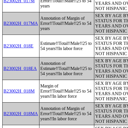
B23002H_017M
Error!!Total!!Male!!25 to 54
YEARS AND OV
years
NOT HISPANIC
SEX BY AGE 
Annotation of Margin of
STATUS FOR T
B23002H_017MA
Error!!Total!!Male!!25 to 54
YEARS AND OV
years
NOT HISPANIC
SEX BY AGE 
Estimate!!Total!!Male!!25 to
STATUS FOR T
B23002H_018E
54 years!!In labor force
YEARS AND OV
NOT HISPANIC
SEX BY AGE 
Annotation of
STATUS FOR T
B23002H_018EA
Estimate!!Total!!Male!!25 to
YEARS AND OV
54 years!!In labor force
NOT HISPANIC
SEX BY AGE 
Margin of
STATUS FOR T
B23002H_018M
Error!!Total!!Male!!25 to 54
YEARS AND OV
years!!In labor force
NOT HISPANIC
SEX BY AGE 
Annotation of Margin of
STATUS FOR T
B23002H_018MA
Error!!Total!!Male!!25 to 54
YEARS AND OV
years!!In labor force
NOT HISPANIC