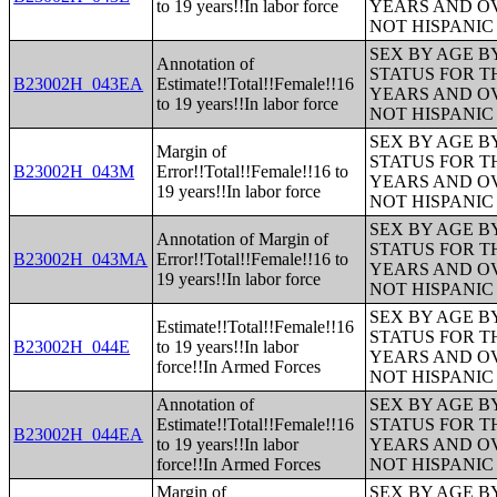
to 19 years!!In labor force
YEARS AND OV
NOT HISPANIC
SEX BY AGE 
Annotation of
STATUS FOR T
B23002H_043EA
Estimate!!Total!!Female!!16
YEARS AND OV
to 19 years!!In labor force
NOT HISPANIC
SEX BY AGE 
Margin of
STATUS FOR T
B23002H_043M
Error!!Total!!Female!!16 to
YEARS AND OV
19 years!!In labor force
NOT HISPANIC
SEX BY AGE 
Annotation of Margin of
STATUS FOR T
B23002H_043MA
Error!!Total!!Female!!16 to
YEARS AND OV
19 years!!In labor force
NOT HISPANIC
SEX BY AGE 
Estimate!!Total!!Female!!16
STATUS FOR T
B23002H_044E
to 19 years!!In labor
YEARS AND OV
force!!In Armed Forces
NOT HISPANIC
Annotation of
SEX BY AGE 
Estimate!!Total!!Female!!16
STATUS FOR T
B23002H_044EA
to 19 years!!In labor
YEARS AND OV
force!!In Armed Forces
NOT HISPANIC
Margin of
SEX BY AGE 