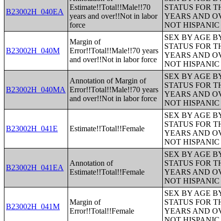
Estimate!!Total!!Male!!70
STATUS FOR T
B23002H_040EA
years and over!!Not in labor
YEARS AND OV
force
NOT HISPANIC
SEX BY AGE 
Margin of
STATUS FOR T
B23002H_040M
Error!!Total!!Male!!70 years
YEARS AND OV
and over!!Not in labor force
NOT HISPANIC
SEX BY AGE 
Annotation of Margin of
STATUS FOR T
B23002H_040MA
Error!!Total!!Male!!70 years
YEARS AND OV
and over!!Not in labor force
NOT HISPANIC
SEX BY AGE 
STATUS FOR T
B23002H_041E
Estimate!!Total!!Female
YEARS AND OV
NOT HISPANIC
SEX BY AGE 
Annotation of
STATUS FOR T
B23002H_041EA
Estimate!!Total!!Female
YEARS AND OV
NOT HISPANIC
SEX BY AGE 
Margin of
STATUS FOR T
B23002H_041M
Error!!Total!!Female
YEARS AND OV
NOT HISPANIC