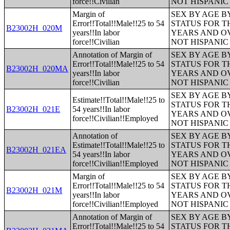
force!!Civilian
NOT HISPANIC
Margin of
SEX BY AGE 
Error!!Total!!Male!!25 to 54
STATUS FOR T
B23002H_020M
years!!In labor
YEARS AND OV
force!!Civilian
NOT HISPANIC
Annotation of Margin of
SEX BY AGE 
Error!!Total!!Male!!25 to 54
STATUS FOR T
B23002H_020MA
years!!In labor
YEARS AND OV
force!!Civilian
NOT HISPANIC
SEX BY AGE 
Estimate!!Total!!Male!!25 to
STATUS FOR T
B23002H_021E
54 years!!In labor
YEARS AND OV
force!!Civilian!!Employed
NOT HISPANIC
Annotation of
SEX BY AGE 
Estimate!!Total!!Male!!25 to
STATUS FOR T
B23002H_021EA
54 years!!In labor
YEARS AND OV
force!!Civilian!!Employed
NOT HISPANIC
Margin of
SEX BY AGE 
Error!!Total!!Male!!25 to 54
STATUS FOR T
B23002H_021M
years!!In labor
YEARS AND OV
force!!Civilian!!Employed
NOT HISPANIC
Annotation of Margin of
SEX BY AGE 
Error!!Total!!Male!!25 to 54
STATUS FOR T