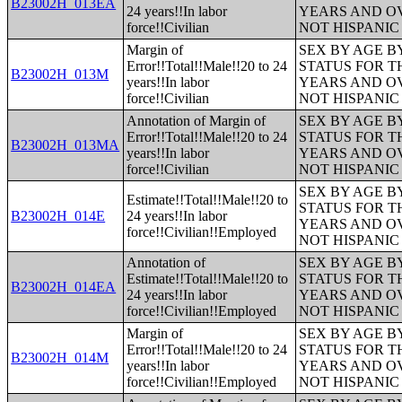
B23002H_013EA
24 years!!In labor
YEARS AND OV
force!!Civilian
NOT HISPANIC
Margin of
SEX BY AGE 
Error!!Total!!Male!!20 to 24
STATUS FOR T
B23002H_013M
years!!In labor
YEARS AND OV
force!!Civilian
NOT HISPANIC
Annotation of Margin of
SEX BY AGE 
Error!!Total!!Male!!20 to 24
STATUS FOR T
B23002H_013MA
years!!In labor
YEARS AND OV
force!!Civilian
NOT HISPANIC
SEX BY AGE 
Estimate!!Total!!Male!!20 to
STATUS FOR T
B23002H_014E
24 years!!In labor
YEARS AND OV
force!!Civilian!!Employed
NOT HISPANIC
Annotation of
SEX BY AGE 
Estimate!!Total!!Male!!20 to
STATUS FOR T
B23002H_014EA
24 years!!In labor
YEARS AND OV
force!!Civilian!!Employed
NOT HISPANIC
Margin of
SEX BY AGE 
Error!!Total!!Male!!20 to 24
STATUS FOR T
B23002H_014M
years!!In labor
YEARS AND OV
force!!Civilian!!Employed
NOT HISPANIC