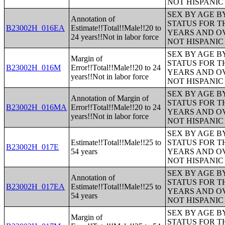
NOT HISPANIC
SEX BY AGE 
Annotation of
STATUS FOR T
B23002H_016EA
Estimate!!Total!!Male!!20 to
YEARS AND OV
24 years!!Not in labor force
NOT HISPANIC
SEX BY AGE 
Margin of
STATUS FOR T
B23002H_016M
Error!!Total!!Male!!20 to 24
YEARS AND OV
years!!Not in labor force
NOT HISPANIC
SEX BY AGE 
Annotation of Margin of
STATUS FOR T
B23002H_016MA
Error!!Total!!Male!!20 to 24
YEARS AND OV
years!!Not in labor force
NOT HISPANIC
SEX BY AGE 
Estimate!!Total!!Male!!25 to
STATUS FOR T
B23002H_017E
54 years
YEARS AND OV
NOT HISPANIC
SEX BY AGE 
Annotation of
STATUS FOR T
B23002H_017EA
Estimate!!Total!!Male!!25 to
YEARS AND OV
54 years
NOT HISPANIC
SEX BY AGE 
Margin of
STATUS FOR T