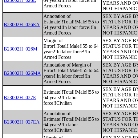
B23002H_026E
64 years!!In labor force!!In
YEARS AND OV
Armed Forces
NOT HISPANIC
Annotation of
SEX BY AGE 
Estimate!!Total!!Male!!55 to
STATUS FOR T
B23002H_026EA
64 years!!In labor force!!In
YEARS AND OV
Armed Forces
NOT HISPANIC
Margin of
SEX BY AGE 
Error!!Total!!Male!!55 to 64
STATUS FOR T
B23002H_026M
years!!In labor force!!In
YEARS AND OV
Armed Forces
NOT HISPANIC
Annotation of Margin of
SEX BY AGE 
Error!!Total!!Male!!55 to 64
STATUS FOR T
B23002H_026MA
years!!In labor force!!In
YEARS AND OV
Armed Forces
NOT HISPANIC
SEX BY AGE 
Estimate!!Total!!Male!!55 to
STATUS FOR T
B23002H_027E
64 years!!In labor
YEARS AND OV
force!!Civilian
NOT HISPANIC
Annotation of
SEX BY AGE 
Estimate!!Total!!Male!!55 to
STATUS FOR T
B23002H_027EA
64 years!!In labor
YEARS AND OV
force!!Civilian
NOT HISPANIC
Margin of
SEX BY AGE 