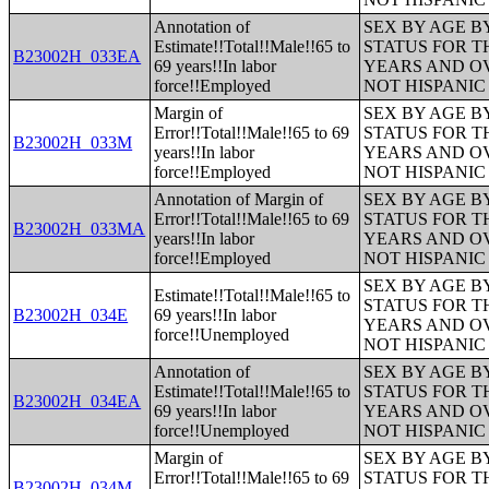
Annotation of
SEX BY AGE 
Estimate!!Total!!Male!!65 to
STATUS FOR T
B23002H_033EA
69 years!!In labor
YEARS AND OV
force!!Employed
NOT HISPANIC
Margin of
SEX BY AGE 
Error!!Total!!Male!!65 to 69
STATUS FOR T
B23002H_033M
years!!In labor
YEARS AND OV
force!!Employed
NOT HISPANIC
Annotation of Margin of
SEX BY AGE 
Error!!Total!!Male!!65 to 69
STATUS FOR T
B23002H_033MA
years!!In labor
YEARS AND OV
force!!Employed
NOT HISPANIC
SEX BY AGE 
Estimate!!Total!!Male!!65 to
STATUS FOR T
B23002H_034E
69 years!!In labor
YEARS AND OV
force!!Unemployed
NOT HISPANIC
Annotation of
SEX BY AGE 
Estimate!!Total!!Male!!65 to
STATUS FOR T
B23002H_034EA
69 years!!In labor
YEARS AND OV
force!!Unemployed
NOT HISPANIC
Margin of
SEX BY AGE 
Error!!Total!!Male!!65 to 69
STATUS FOR T
B23002H_034M