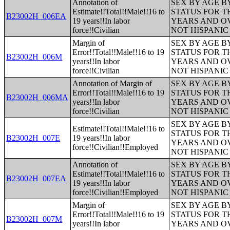
Annotation of
SEX BY AGE 
Estimate!!Total!!Male!!16 to
STATUS FOR T
B23002H_006EA
19 years!!In labor
YEARS AND OV
force!!Civilian
NOT HISPANIC
Margin of
SEX BY AGE 
Error!!Total!!Male!!16 to 19
STATUS FOR T
B23002H_006M
years!!In labor
YEARS AND OV
force!!Civilian
NOT HISPANIC
Annotation of Margin of
SEX BY AGE 
Error!!Total!!Male!!16 to 19
STATUS FOR T
B23002H_006MA
years!!In labor
YEARS AND OV
force!!Civilian
NOT HISPANIC
SEX BY AGE 
Estimate!!Total!!Male!!16 to
STATUS FOR T
B23002H_007E
19 years!!In labor
YEARS AND OV
force!!Civilian!!Employed
NOT HISPANIC
Annotation of
SEX BY AGE 
Estimate!!Total!!Male!!16 to
STATUS FOR T
B23002H_007EA
19 years!!In labor
YEARS AND OV
force!!Civilian!!Employed
NOT HISPANIC
Margin of
SEX BY AGE 
Error!!Total!!Male!!16 to 19
STATUS FOR T
B23002H_007M
years!!In labor
YEARS AND OV