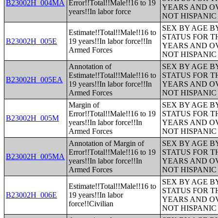
B23002H_004MA
Error!!Total!!Male!!16 to 19
YEARS AND OV
years!!In labor force
NOT HISPANIC
SEX BY AGE 
Estimate!!Total!!Male!!16 to
STATUS FOR T
B23002H_005E
19 years!!In labor force!!In
YEARS AND OV
Armed Forces
NOT HISPANIC
Annotation of
SEX BY AGE 
Estimate!!Total!!Male!!16 to
STATUS FOR T
B23002H_005EA
19 years!!In labor force!!In
YEARS AND OV
Armed Forces
NOT HISPANIC
Margin of
SEX BY AGE 
Error!!Total!!Male!!16 to 19
STATUS FOR T
B23002H_005M
years!!In labor force!!In
YEARS AND OV
Armed Forces
NOT HISPANIC
Annotation of Margin of
SEX BY AGE 
Error!!Total!!Male!!16 to 19
STATUS FOR T
B23002H_005MA
years!!In labor force!!In
YEARS AND OV
Armed Forces
NOT HISPANIC
SEX BY AGE 
Estimate!!Total!!Male!!16 to
STATUS FOR T
B23002H_006E
19 years!!In labor
YEARS AND OV
force!!Civilian
NOT HISPANIC