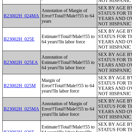
NOT HISPANIC
SEX BY AGE 
Annotation of Margin of
STATUS FOR T
B23002H_024MA
Error!!Total!!Male!!55 to 64
YEARS AND OV
years
NOT HISPANIC
SEX BY AGE 
Estimate!!Total!!Male!!55 to
STATUS FOR T
B23002H_025E
64 years!!In labor force
YEARS AND OV
NOT HISPANIC
SEX BY AGE 
Annotation of
STATUS FOR T
B23002H_025EA
Estimate!!Total!!Male!!55 to
YEARS AND OV
64 years!!In labor force
NOT HISPANIC
SEX BY AGE 
Margin of
STATUS FOR T
B23002H_025M
Error!!Total!!Male!!55 to 64
YEARS AND OV
years!!In labor force
NOT HISPANIC
SEX BY AGE 
Annotation of Margin of
STATUS FOR T
B23002H_025MA
Error!!Total!!Male!!55 to 64
YEARS AND OV
years!!In labor force
NOT HISPANIC
SEX BY AGE 
Estimate!!Total!!Male!!55 to
STATUS FOR T