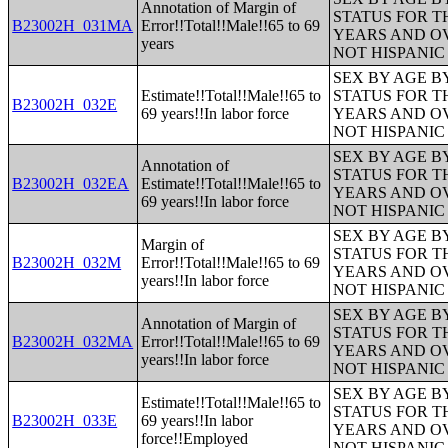
Annotation of Margin of
STATUS FOR T
B23002H_031MA
Error!!Total!!Male!!65 to 69
YEARS AND OV
years
NOT HISPANIC
SEX BY AGE 
Estimate!!Total!!Male!!65 to
STATUS FOR T
B23002H_032E
69 years!!In labor force
YEARS AND OV
NOT HISPANIC
SEX BY AGE 
Annotation of
STATUS FOR T
B23002H_032EA
Estimate!!Total!!Male!!65 to
YEARS AND OV
69 years!!In labor force
NOT HISPANIC
SEX BY AGE 
Margin of
STATUS FOR T
B23002H_032M
Error!!Total!!Male!!65 to 69
YEARS AND OV
years!!In labor force
NOT HISPANIC
SEX BY AGE 
Annotation of Margin of
STATUS FOR T
B23002H_032MA
Error!!Total!!Male!!65 to 69
YEARS AND OV
years!!In labor force
NOT HISPANIC
SEX BY AGE 
Estimate!!Total!!Male!!65 to
STATUS FOR T
B23002H_033E
69 years!!In labor
YEARS AND OV
force!!Employed
NOT HISPANIC