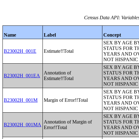
Census Data API: Variable
Name
Label
Concept
SEX BY AGE 
STATUS FOR T
B23002H_001E
Estimate!!Total
YEARS AND OV
NOT HISPANIC
SEX BY AGE 
Annotation of
STATUS FOR T
B23002H_001EA
Estimate!!Total
YEARS AND OV
NOT HISPANIC
SEX BY AGE 
STATUS FOR T
B23002H_001M
Margin of Error!!Total
YEARS AND OV
NOT HISPANIC
SEX BY AGE 
Annotation of Margin of
STATUS FOR T
B23002H_001MA
Error!!Total
YEARS AND OV
NOT HISPANIC