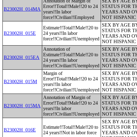
Annotation of Margin of
SEX BY AGE 
Error!!Total!!Male!!20 to 24
STATUS FOR T
B23002H_014MA
years!!In labor
YEARS AND OV
force!!Civilian!!Employed
NOT HISPANIC
SEX BY AGE 
Estimate!!Total!!Male!!20 to
STATUS FOR T
B23002H_015E
24 years!!In labor
YEARS AND OV
force!!Civilian!!Unemployed
NOT HISPANIC
Annotation of
SEX BY AGE 
Estimate!!Total!!Male!!20 to
STATUS FOR T
B23002H_015EA
24 years!!In labor
YEARS AND OV
force!!Civilian!!Unemployed
NOT HISPANIC
Margin of
SEX BY AGE 
Error!!Total!!Male!!20 to 24
STATUS FOR T
B23002H_015M
years!!In labor
YEARS AND OV
force!!Civilian!!Unemployed
NOT HISPANIC
Annotation of Margin of
SEX BY AGE 
Error!!Total!!Male!!20 to 24
STATUS FOR T
B23002H_015MA
years!!In labor
YEARS AND OV
force!!Civilian!!Unemployed
NOT HISPANIC
SEX BY AGE 
Estimate!!Total!!Male!!20 to
STATUS FOR T
B23002H_016E
24 years!!Not in labor force
YEARS AND OV