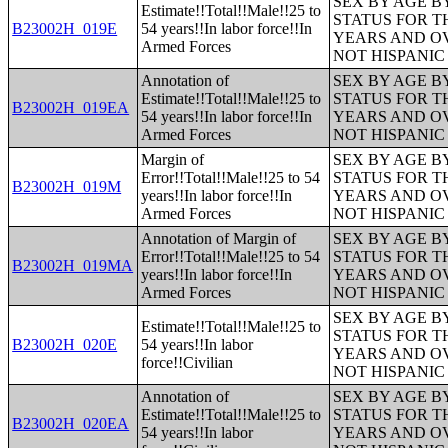
SEX BY AGE 
Estimate!!Total!!Male!!25 to
STATUS FOR T
B23002H_019E
54 years!!In labor force!!In
YEARS AND OV
Armed Forces
NOT HISPANIC
Annotation of
SEX BY AGE 
Estimate!!Total!!Male!!25 to
STATUS FOR T
B23002H_019EA
54 years!!In labor force!!In
YEARS AND OV
Armed Forces
NOT HISPANIC
Margin of
SEX BY AGE 
Error!!Total!!Male!!25 to 54
STATUS FOR T
B23002H_019M
years!!In labor force!!In
YEARS AND OV
Armed Forces
NOT HISPANIC
Annotation of Margin of
SEX BY AGE 
Error!!Total!!Male!!25 to 54
STATUS FOR T
B23002H_019MA
years!!In labor force!!In
YEARS AND OV
Armed Forces
NOT HISPANIC
SEX BY AGE 
Estimate!!Total!!Male!!25 to
STATUS FOR T
B23002H_020E
54 years!!In labor
YEARS AND OV
force!!Civilian
NOT HISPANIC
Annotation of
SEX BY AGE 
Estimate!!Total!!Male!!25 to
STATUS FOR T
B23002H_020EA
54 years!!In labor
YEARS AND OV