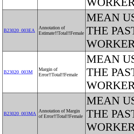
WORKERS
MEAN U
THE PAS
Annotation of
B23020_003EA
Estimate!!Total!!Female
WORKERS
MEAN U
THE PAS
Margin of
B23020_003M
Error!!Total!!Female
WORKERS
MEAN U
THE PAS
Annotation of Margin
B23020_003MA
of Error!!Total!!Female
WORKERS