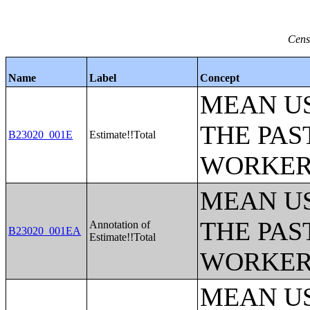
Cens
Name
Label
Concept
MEAN U
THE PAS
B23020_001E
Estimate!!Total
WORKERS
MEAN U
THE PAS
Annotation of
B23020_001EA
Estimate!!Total
WORKERS
MEAN U