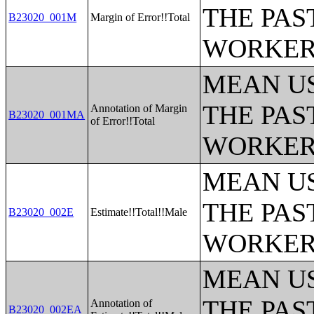
THE PAS
B23020_001M
Margin of Error!!Total
WORKERS
MEAN U
THE PAS
Annotation of Margin
B23020_001MA
of Error!!Total
WORKERS
MEAN U
THE PAS
B23020_002E
Estimate!!Total!!Male
WORKERS
MEAN U
THE PAS
Annotation of
B23020_002EA