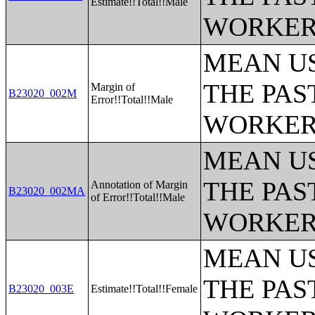
Estimate!!Total!!Male
WORKERS
MEAN U
THE PAS
Margin of
B23020_002M
Error!!Total!!Male
WORKERS
MEAN U
THE PAS
Annotation of Margin
B23020_002MA
of Error!!Total!!Male
WORKERS
MEAN U
THE PAS
B23020_003E
Estimate!!Total!!Female