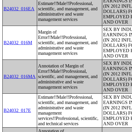
EARNINGS I
Estimate!!Male!!Professional,
(IN 2012 IN
B24032_016EA
scientific, and management, and
DOLLARS) F
administrative and waste
EMPLOYED P
management services
AND OVER
SEX BY IND
Margin of
EARNINGS I
Error!!Male!!Professional,
(IN 2012 IN
B24032_016M
scientific, and management, and
DOLLARS) F
administrative and waste
EMPLOYED P
management services
AND OVER
SEX BY IND
Annotation of Margin of
EARNINGS I
Error!!Male!!Professional,
(IN 2012 IN
B24032_016MA
scientific, and management, and
DOLLARS) F
administrative and waste
EMPLOYED P
management services
AND OVER
Estimate!!Male!!Professional,
SEX BY IND
scientific, and management, and
EARNINGS I
administrative and waste
(IN 2012 IN
B24032_017E
management
DOLLARS) F
services!!Professional, scientific,
EMPLOYED P
and technical services
AND OVER
Annotation of