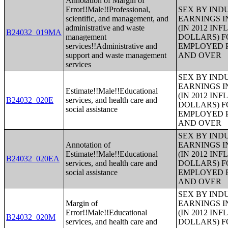
Annotation of Margin of
Error!!Male!!Professional,
SEX BY IND
scientific, and management, and
EARNINGS I
administrative and waste
(IN 2012 IN
B24032_019MA
management
DOLLARS) F
services!!Administrative and
EMPLOYED P
support and waste management
AND OVER
services
SEX BY IND
EARNINGS I
Estimate!!Male!!Educational
(IN 2012 IN
B24032_020E
services, and health care and
DOLLARS) F
social assistance
EMPLOYED P
AND OVER
SEX BY IND
Annotation of
EARNINGS I
Estimate!!Male!!Educational
(IN 2012 IN
B24032_020EA
services, and health care and
DOLLARS) F
social assistance
EMPLOYED P
AND OVER
SEX BY IND
Margin of
EARNINGS I
Error!!Male!!Educational
(IN 2012 IN
B24032_020M
services, and health care and
DOLLARS) F