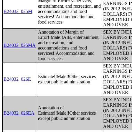
Margin of Error!!Male!!Arts,
EARNINGS I
entertainment, and recreation, and
(IN 2012 IN
B24032_025M
accommodations and food
DOLLARS) F
services!!Accommodation and
EMPLOYED P
food services
AND OVER
Annotation of Margin of
SEX BY IND
Error!!Male!!Arts, entertainment,
EARNINGS I
and recreation, and
(IN 2012 IN
B24032_025MA
accommodations and food
DOLLARS) F
services!!Accommodation and
EMPLOYED P
food services
AND OVER
SEX BY IND
EARNINGS I
Estimate!!Male!!Other services
(IN 2012 IN
B24032_026E
except public administration
DOLLARS) F
EMPLOYED P
AND OVER
SEX BY IND
EARNINGS I
Annotation of
(IN 2012 IN
B24032_026EA
Estimate!!Male!!Other services
DOLLARS) F
except public administration
EMPLOYED P
AND OVER