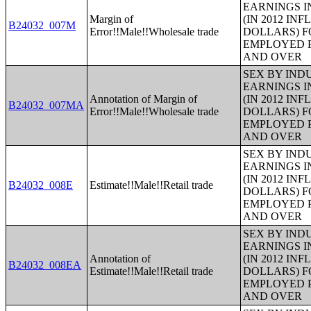
EARNINGS I
Margin of
(IN 2012 IN
B24032_007M
Error!!Male!!Wholesale trade
DOLLARS) F
EMPLOYED P
AND OVER
SEX BY IND
EARNINGS I
Annotation of Margin of
(IN 2012 IN
B24032_007MA
Error!!Male!!Wholesale trade
DOLLARS) F
EMPLOYED P
AND OVER
SEX BY IND
EARNINGS I
(IN 2012 IN
B24032_008E
Estimate!!Male!!Retail trade
DOLLARS) F
EMPLOYED P
AND OVER
SEX BY IND
EARNINGS I
Annotation of
(IN 2012 IN
B24032_008EA
Estimate!!Male!!Retail trade
DOLLARS) F
EMPLOYED P
AND OVER