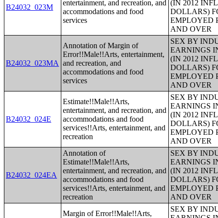
entertainment, and recreation, and
(IN 2012 IN
B24032_023M
accommodations and food
DOLLARS) F
services
EMPLOYED P
AND OVER
SEX BY IND
Annotation of Margin of
EARNINGS I
Error!!Male!!Arts, entertainment,
(IN 2012 IN
B24032_023MA
and recreation, and
DOLLARS) F
accommodations and food
EMPLOYED P
services
AND OVER
SEX BY IND
Estimate!!Male!!Arts,
EARNINGS I
entertainment, and recreation, and
(IN 2012 IN
B24032_024E
accommodations and food
DOLLARS) F
services!!Arts, entertainment, and
EMPLOYED P
recreation
AND OVER
Annotation of
SEX BY IND
Estimate!!Male!!Arts,
EARNINGS I
entertainment, and recreation, and
(IN 2012 IN
B24032_024EA
accommodations and food
DOLLARS) F
services!!Arts, entertainment, and
EMPLOYED P
recreation
AND OVER
SEX BY IND
Margin of Error!!Male!!Arts,
EARNINGS I