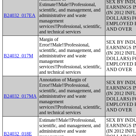
SEX BY IND
Estimate!!Male!!Professional,
EARNINGS I
scientific, and management, and
(IN 2012 IN
B24032_017EA
administrative and waste
DOLLARS) F
management
EMPLOYED P
services!!Professional, scientific,
AND OVER
and technical services
Margin of
SEX BY IND
Error!!Male!!Professional,
EARNINGS I
scientific, and management, and
(IN 2012 IN
B24032_017M
administrative and waste
DOLLARS) F
management
EMPLOYED P
services!!Professional, scientific,
AND OVER
and technical services
Annotation of Margin of
SEX BY IND
Error!!Male!!Professional,
EARNINGS I
scientific, and management, and
(IN 2012 IN
B24032_017MA
administrative and waste
DOLLARS) F
management
EMPLOYED P
services!!Professional, scientific,
AND OVER
and technical services
Estimate!!Male!!Professional,
SEX BY IND
scientific, and management, and
EARNINGS I
administrative and waste
(IN 2012 IN
B24032_018E