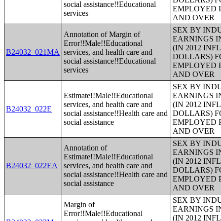
social assistance!!Educational
EMPLOYED P
services
AND OVER
SEX BY IND
Annotation of Margin of
EARNINGS I
Error!!Male!!Educational
(IN 2012 IN
B24032_021MA
services, and health care and
DOLLARS) F
social assistance!!Educational
EMPLOYED P
services
AND OVER
SEX BY IND
Estimate!!Male!!Educational
EARNINGS I
services, and health care and
(IN 2012 IN
B24032_022E
social assistance!!Health care and
DOLLARS) F
social assistance
EMPLOYED P
AND OVER
SEX BY IND
Annotation of
EARNINGS I
Estimate!!Male!!Educational
(IN 2012 IN
B24032_022EA
services, and health care and
DOLLARS) F
social assistance!!Health care and
EMPLOYED P
social assistance
AND OVER
SEX BY IND
Margin of
EARNINGS I
Error!!Male!!Educational
(IN 2012 IN