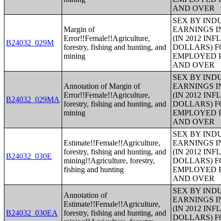
AND OVER
SEX BY IND
Margin of
EARNINGS I
Error!!Female!!Agriculture,
(IN 2012 IN
B24032_029M
forestry, fishing and hunting, and
DOLLARS) F
mining
EMPLOYED P
AND OVER
SEX BY IND
Annotation of Margin of
EARNINGS I
Error!!Female!!Agriculture,
(IN 2012 IN
B24032_029MA
forestry, fishing and hunting, and
DOLLARS) F
mining
EMPLOYED P
AND OVER
SEX BY IND
Estimate!!Female!!Agriculture,
EARNINGS I
forestry, fishing and hunting, and
(IN 2012 IN
B24032_030E
mining!!Agriculture, forestry,
DOLLARS) F
fishing and hunting
EMPLOYED P
AND OVER
SEX BY IND
Annotation of
EARNINGS I
Estimate!!Female!!Agriculture,
(IN 2012 IN
B24032_030EA
forestry, fishing and hunting, and
DOLLARS) F