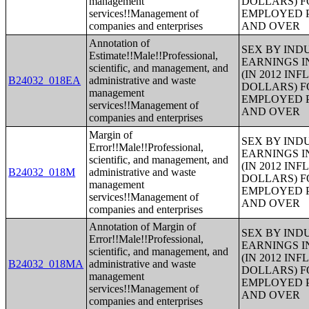
management
DOLLARS) F
services!!Management of
EMPLOYED P
companies and enterprises
AND OVER
Annotation of
SEX BY IND
Estimate!!Male!!Professional,
EARNINGS I
scientific, and management, and
(IN 2012 IN
B24032_018EA
administrative and waste
DOLLARS) F
management
EMPLOYED P
services!!Management of
AND OVER
companies and enterprises
Margin of
SEX BY IND
Error!!Male!!Professional,
EARNINGS I
scientific, and management, and
(IN 2012 IN
B24032_018M
administrative and waste
DOLLARS) F
management
EMPLOYED P
services!!Management of
AND OVER
companies and enterprises
Annotation of Margin of
SEX BY IND
Error!!Male!!Professional,
EARNINGS I
scientific, and management, and
(IN 2012 IN
B24032_018MA
administrative and waste
DOLLARS) F
management
EMPLOYED P
services!!Management of
AND OVER
companies and enterprises