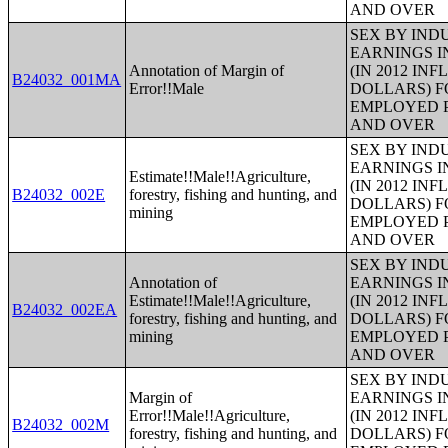
AND OVER
SEX BY IND
EARNINGS I
Annotation of Margin of
(IN 2012 IN
B24032_001MA
Error!!Male
DOLLARS) F
EMPLOYED P
AND OVER
SEX BY IND
EARNINGS I
Estimate!!Male!!Agriculture,
(IN 2012 IN
B24032_002E
forestry, fishing and hunting, and
DOLLARS) F
mining
EMPLOYED P
AND OVER
SEX BY IND
Annotation of
EARNINGS I
Estimate!!Male!!Agriculture,
(IN 2012 IN
B24032_002EA
forestry, fishing and hunting, and
DOLLARS) F
mining
EMPLOYED P
AND OVER
SEX BY IND
Margin of
EARNINGS I
Error!!Male!!Agriculture,
(IN 2012 IN
B24032_002M
forestry, fishing and hunting, and
DOLLARS) F