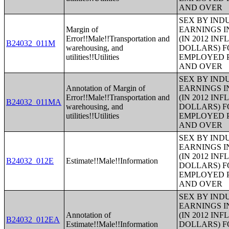
AND OVER
SEX BY IND
Margin of
EARNINGS I
Error!!Male!!Transportation and
(IN 2012 IN
B24032_011M
warehousing, and
DOLLARS) F
utilities!!Utilities
EMPLOYED P
AND OVER
SEX BY IND
Annotation of Margin of
EARNINGS I
Error!!Male!!Transportation and
(IN 2012 IN
B24032_011MA
warehousing, and
DOLLARS) F
utilities!!Utilities
EMPLOYED P
AND OVER
SEX BY IND
EARNINGS I
(IN 2012 IN
B24032_012E
Estimate!!Male!!Information
DOLLARS) F
EMPLOYED P
AND OVER
SEX BY IND
EARNINGS I
Annotation of
(IN 2012 IN
B24032_012EA
Estimate!!Male!!Information
DOLLARS) F