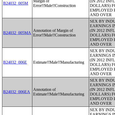
Margin of
(IN 2012 IN
B24032_005M
Error!!Male!!Construction
DOLLARS) F
EMPLOYED P
AND OVER
SEX BY IND
EARNINGS I
Annotation of Margin of
(IN 2012 IN
B24032_005MA
Error!!Male!!Construction
DOLLARS) F
EMPLOYED P
AND OVER
SEX BY IND
EARNINGS I
(IN 2012 IN
B24032_006E
Estimate!!Male!!Manufacturing
DOLLARS) F
EMPLOYED P
AND OVER
SEX BY IND
EARNINGS I
Annotation of
(IN 2012 IN
B24032_006EA
Estimate!!Male!!Manufacturing
DOLLARS) F
EMPLOYED P
AND OVER
SEX BY IND
EARNINGS I