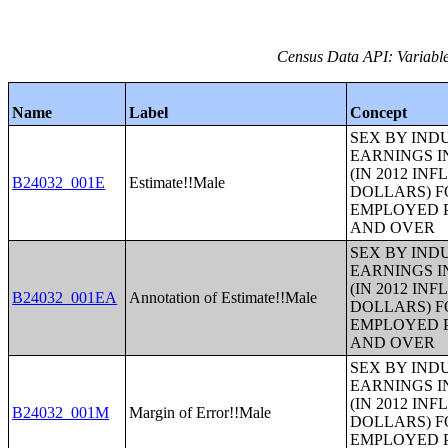
Census Data API: Variable
Name
Label
Concept
SEX BY IND
EARNINGS I
(IN 2012 IN
B24032_001E
Estimate!!Male
DOLLARS) F
EMPLOYED P
AND OVER
SEX BY IND
EARNINGS I
(IN 2012 IN
B24032_001EA
Annotation of Estimate!!Male
DOLLARS) F
EMPLOYED P
AND OVER
SEX BY IND
EARNINGS I
(IN 2012 IN
B24032_001M
Margin of Error!!Male
DOLLARS) F
EMPLOYED P