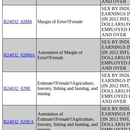
AND OVER
SEX BY IND
EARNINGS I
(IN 2012 IN
B24032_028M
Margin of Error!!Female
DOLLARS) F
EMPLOYED P
AND OVER
SEX BY IND
EARNINGS I
Annotation of Margin of
(IN 2012 IN
B24032_028MA
Error!!Female
DOLLARS) F
EMPLOYED P
AND OVER
SEX BY IND
EARNINGS I
Estimate!!Female!!Agriculture,
(IN 2012 IN
B24032_029E
forestry, fishing and hunting, and
DOLLARS) F
mining
EMPLOYED P
AND OVER
SEX BY IND
Annotation of
EARNINGS I
Estimate!!Female!!Agriculture,
(IN 2012 IN
B24032_029EA
forestry, fishing and hunting, and
DOLLARS) F
mining
EMPLOYED P