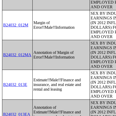
EMPLOYED P
AND OVER
SEX BY IND
EARNINGS I
Margin of
(IN 2012 IN
B24032_012M
Error!!Male!!Information
DOLLARS) F
EMPLOYED P
AND OVER
SEX BY IND
EARNINGS I
Annotation of Margin of
(IN 2012 IN
B24032_012MA
Error!!Male!!Information
DOLLARS) F
EMPLOYED P
AND OVER
SEX BY IND
EARNINGS I
Estimate!!Male!!Finance and
(IN 2012 IN
B24032_013E
insurance, and real estate and
DOLLARS) F
rental and leasing
EMPLOYED P
AND OVER
SEX BY IND
Annotation of
EARNINGS I
Estimate!!Male!!Finance and
(IN 2012 IN
B24032_013EA