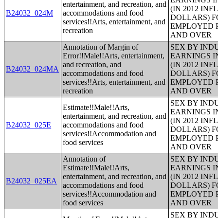
entertainment, and recreation, and
(IN 2012 IN
B24032_024M
accommodations and food
DOLLARS) F
services!!Arts, entertainment, and
EMPLOYED P
recreation
AND OVER
Annotation of Margin of
SEX BY IND
Error!!Male!!Arts, entertainment,
EARNINGS I
and recreation, and
(IN 2012 IN
B24032_024MA
accommodations and food
DOLLARS) F
services!!Arts, entertainment, and
EMPLOYED P
recreation
AND OVER
SEX BY IND
Estimate!!Male!!Arts,
EARNINGS I
entertainment, and recreation, and
(IN 2012 IN
B24032_025E
accommodations and food
DOLLARS) F
services!!Accommodation and
EMPLOYED P
food services
AND OVER
Annotation of
SEX BY IND
Estimate!!Male!!Arts,
EARNINGS I
entertainment, and recreation, and
(IN 2012 IN
B24032_025EA
accommodations and food
DOLLARS) F
services!!Accommodation and
EMPLOYED P
food services
AND OVER
SEX BY IND