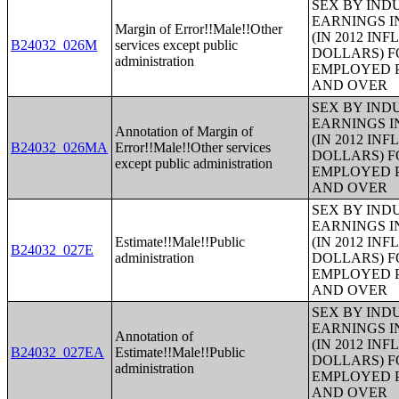
SEX BY IND
EARNINGS I
Margin of Error!!Male!!Other
(IN 2012 IN
B24032_026M
services except public
DOLLARS) F
administration
EMPLOYED P
AND OVER
SEX BY IND
EARNINGS I
Annotation of Margin of
(IN 2012 IN
B24032_026MA
Error!!Male!!Other services
DOLLARS) F
except public administration
EMPLOYED P
AND OVER
SEX BY IND
EARNINGS I
Estimate!!Male!!Public
(IN 2012 IN
B24032_027E
administration
DOLLARS) F
EMPLOYED P
AND OVER
SEX BY IND
EARNINGS I
Annotation of
(IN 2012 IN
B24032_027EA
Estimate!!Male!!Public
DOLLARS) F
administration
EMPLOYED P
AND OVER