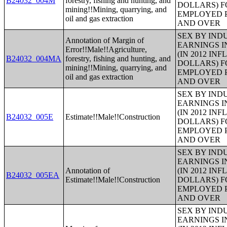
B24032_004M
forestry, fishing and hunting, and
DOLLARS) F
mining!!Mining, quarrying, and
EMPLOYED P
oil and gas extraction
AND OVER
SEX BY IND
Annotation of Margin of
EARNINGS I
Error!!Male!!Agriculture,
(IN 2012 IN
B24032_004MA
forestry, fishing and hunting, and
DOLLARS) F
mining!!Mining, quarrying, and
EMPLOYED P
oil and gas extraction
AND OVER
SEX BY IND
EARNINGS I
(IN 2012 IN
B24032_005E
Estimate!!Male!!Construction
DOLLARS) F
EMPLOYED P
AND OVER
SEX BY IND
EARNINGS I
Annotation of
(IN 2012 IN
B24032_005EA
Estimate!!Male!!Construction
DOLLARS) F
EMPLOYED P
AND OVER
SEX BY IND
EARNINGS I