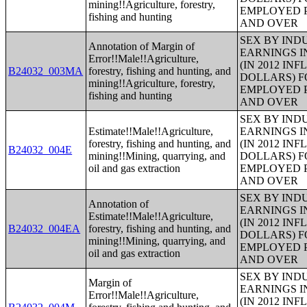
mining!!Agriculture, forestry,
EMPLOYED P
fishing and hunting
AND OVER
SEX BY IND
Annotation of Margin of
EARNINGS I
Error!!Male!!Agriculture,
(IN 2012 IN
B24032_003MA
forestry, fishing and hunting, and
DOLLARS) F
mining!!Agriculture, forestry,
EMPLOYED P
fishing and hunting
AND OVER
SEX BY IND
Estimate!!Male!!Agriculture,
EARNINGS I
forestry, fishing and hunting, and
(IN 2012 IN
B24032_004E
mining!!Mining, quarrying, and
DOLLARS) F
oil and gas extraction
EMPLOYED P
AND OVER
SEX BY IND
Annotation of
EARNINGS I
Estimate!!Male!!Agriculture,
(IN 2012 IN
B24032_004EA
forestry, fishing and hunting, and
DOLLARS) F
mining!!Mining, quarrying, and
EMPLOYED P
oil and gas extraction
AND OVER
SEX BY IND
Margin of
EARNINGS I
Error!!Male!!Agriculture,
(IN 2012 IN