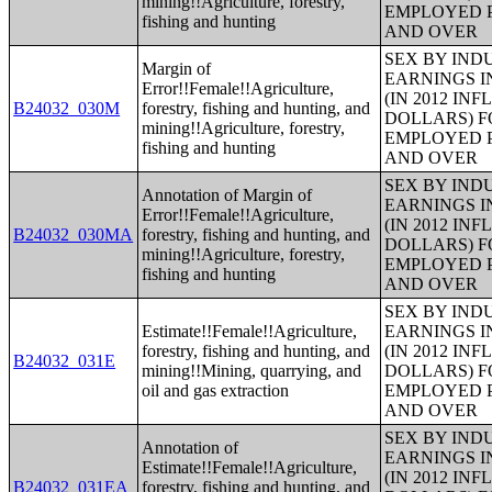
mining!!Agriculture, forestry,
EMPLOYED P
fishing and hunting
AND OVER
SEX BY IND
Margin of
EARNINGS I
Error!!Female!!Agriculture,
(IN 2012 IN
B24032_030M
forestry, fishing and hunting, and
DOLLARS) F
mining!!Agriculture, forestry,
EMPLOYED P
fishing and hunting
AND OVER
SEX BY IND
Annotation of Margin of
EARNINGS I
Error!!Female!!Agriculture,
(IN 2012 IN
B24032_030MA
forestry, fishing and hunting, and
DOLLARS) F
mining!!Agriculture, forestry,
EMPLOYED P
fishing and hunting
AND OVER
SEX BY IND
Estimate!!Female!!Agriculture,
EARNINGS I
forestry, fishing and hunting, and
(IN 2012 IN
B24032_031E
mining!!Mining, quarrying, and
DOLLARS) F
oil and gas extraction
EMPLOYED P
AND OVER
SEX BY IND
Annotation of
EARNINGS I
Estimate!!Female!!Agriculture,
(IN 2012 IN
B24032_031EA
forestry, fishing and hunting, and