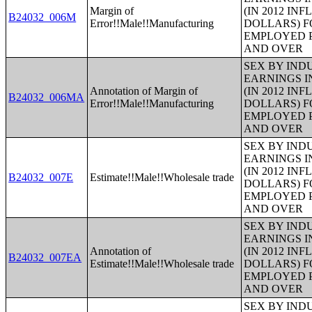
Margin of
(IN 2012 IN
B24032_006M
Error!!Male!!Manufacturing
DOLLARS) F
EMPLOYED P
AND OVER
SEX BY IND
EARNINGS I
Annotation of Margin of
(IN 2012 IN
B24032_006MA
Error!!Male!!Manufacturing
DOLLARS) F
EMPLOYED P
AND OVER
SEX BY IND
EARNINGS I
(IN 2012 IN
B24032_007E
Estimate!!Male!!Wholesale trade
DOLLARS) F
EMPLOYED P
AND OVER
SEX BY IND
EARNINGS I
Annotation of
(IN 2012 IN
B24032_007EA
Estimate!!Male!!Wholesale trade
DOLLARS) F
EMPLOYED P
AND OVER
SEX BY IND