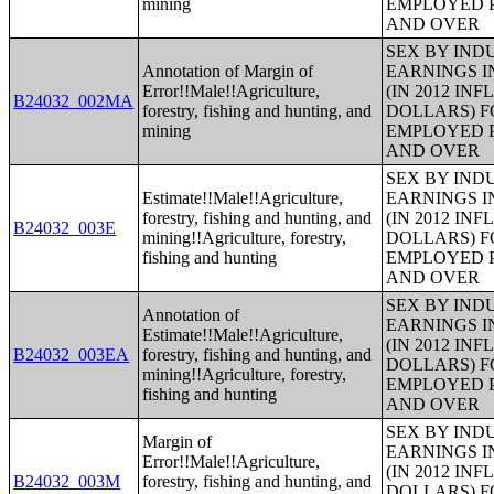
mining
EMPLOYED P
AND OVER
SEX BY IND
Annotation of Margin of
EARNINGS I
Error!!Male!!Agriculture,
(IN 2012 IN
B24032_002MA
forestry, fishing and hunting, and
DOLLARS) F
mining
EMPLOYED P
AND OVER
SEX BY IND
Estimate!!Male!!Agriculture,
EARNINGS I
forestry, fishing and hunting, and
(IN 2012 IN
B24032_003E
mining!!Agriculture, forestry,
DOLLARS) F
fishing and hunting
EMPLOYED P
AND OVER
SEX BY IND
Annotation of
EARNINGS I
Estimate!!Male!!Agriculture,
(IN 2012 IN
B24032_003EA
forestry, fishing and hunting, and
DOLLARS) F
mining!!Agriculture, forestry,
EMPLOYED P
fishing and hunting
AND OVER
SEX BY IND
Margin of
EARNINGS I
Error!!Male!!Agriculture,
(IN 2012 IN
B24032_003M
forestry, fishing and hunting, and
DOLLARS) F