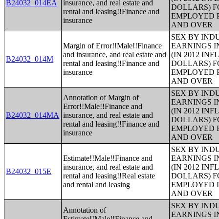
B24032_014EA
insurance, and real estate and
DOLLARS) F
rental and leasing!!Finance and
EMPLOYED P
insurance
AND OVER
SEX BY IND
Margin of Error!!Male!!Finance
EARNINGS I
and insurance, and real estate and
(IN 2012 IN
B24032_014M
rental and leasing!!Finance and
DOLLARS) F
insurance
EMPLOYED P
AND OVER
SEX BY IND
Annotation of Margin of
EARNINGS I
Error!!Male!!Finance and
(IN 2012 IN
B24032_014MA
insurance, and real estate and
DOLLARS) F
rental and leasing!!Finance and
EMPLOYED P
insurance
AND OVER
SEX BY IND
Estimate!!Male!!Finance and
EARNINGS I
insurance, and real estate and
(IN 2012 IN
B24032_015E
rental and leasing!!Real estate
DOLLARS) F
and rental and leasing
EMPLOYED P
AND OVER
SEX BY IND
Annotation of
EARNINGS I
Estimate!!Male!!Finance and