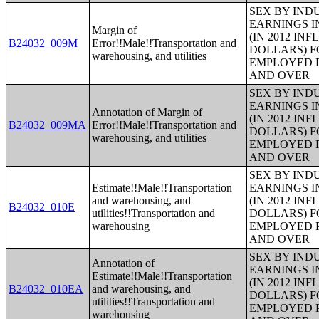
SEX BY IND
EARNINGS I
Margin of
(IN 2012 IN
B24032_009M
Error!!Male!!Transportation and
DOLLARS) F
warehousing, and utilities
EMPLOYED P
AND OVER
SEX BY IND
EARNINGS I
Annotation of Margin of
(IN 2012 IN
B24032_009MA
Error!!Male!!Transportation and
DOLLARS) F
warehousing, and utilities
EMPLOYED P
AND OVER
SEX BY IND
Estimate!!Male!!Transportation
EARNINGS I
and warehousing, and
(IN 2012 IN
B24032_010E
utilities!!Transportation and
DOLLARS) F
warehousing
EMPLOYED P
AND OVER
SEX BY IND
Annotation of
EARNINGS I
Estimate!!Male!!Transportation
(IN 2012 IN
B24032_010EA
and warehousing, and
DOLLARS) F
utilities!!Transportation and
EMPLOYED P
warehousing