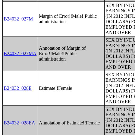
SEX BY IND
EARNINGS I
Margin of Error!!Male!!Public
(IN 2012 IN
B24032_027M
administration
DOLLARS) F
EMPLOYED P
AND OVER
SEX BY IND
EARNINGS I
Annotation of Margin of
(IN 2012 IN
B24032_027MA
Error!!Male!!Public
DOLLARS) F
administration
EMPLOYED P
AND OVER
SEX BY IND
EARNINGS I
(IN 2012 IN
B24032_028E
Estimate!!Female
DOLLARS) F
EMPLOYED P
AND OVER
SEX BY IND
EARNINGS I
(IN 2012 IN
B24032_028EA
Annotation of Estimate!!Female
DOLLARS) F
EMPLOYED P