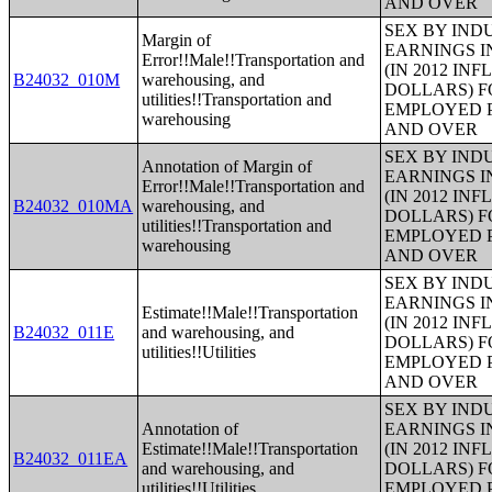
AND OVER
SEX BY IND
Margin of
EARNINGS I
Error!!Male!!Transportation and
(IN 2012 IN
B24032_010M
warehousing, and
DOLLARS) F
utilities!!Transportation and
EMPLOYED P
warehousing
AND OVER
SEX BY IND
Annotation of Margin of
EARNINGS I
Error!!Male!!Transportation and
(IN 2012 IN
B24032_010MA
warehousing, and
DOLLARS) F
utilities!!Transportation and
EMPLOYED P
warehousing
AND OVER
SEX BY IND
EARNINGS I
Estimate!!Male!!Transportation
(IN 2012 IN
B24032_011E
and warehousing, and
DOLLARS) F
utilities!!Utilities
EMPLOYED P
AND OVER
SEX BY IND
Annotation of
EARNINGS I
Estimate!!Male!!Transportation
(IN 2012 IN
B24032_011EA
and warehousing, and
DOLLARS) F
utilities!!Utilities
EMPLOYED P