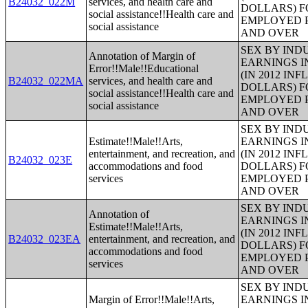
B24032_022M
services, and health care and
DOLLARS) F
social assistance!!Health care and
EMPLOYED P
social assistance
AND OVER
SEX BY IND
Annotation of Margin of
EARNINGS I
Error!!Male!!Educational
(IN 2012 IN
B24032_022MA
services, and health care and
DOLLARS) F
social assistance!!Health care and
EMPLOYED P
social assistance
AND OVER
SEX BY IND
Estimate!!Male!!Arts,
EARNINGS I
entertainment, and recreation, and
(IN 2012 IN
B24032_023E
accommodations and food
DOLLARS) F
services
EMPLOYED P
AND OVER
SEX BY IND
Annotation of
EARNINGS I
Estimate!!Male!!Arts,
(IN 2012 IN
B24032_023EA
entertainment, and recreation, and
DOLLARS) F
accommodations and food
EMPLOYED P
services
AND OVER
SEX BY IND
Margin of Error!!Male!!Arts,
EARNINGS I