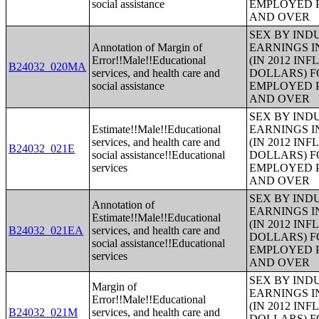
social assistance
EMPLOYED P
AND OVER
SEX BY IND
Annotation of Margin of
EARNINGS I
Error!!Male!!Educational
(IN 2012 IN
B24032_020MA
services, and health care and
DOLLARS) F
social assistance
EMPLOYED P
AND OVER
SEX BY IND
Estimate!!Male!!Educational
EARNINGS I
services, and health care and
(IN 2012 IN
B24032_021E
social assistance!!Educational
DOLLARS) F
services
EMPLOYED P
AND OVER
SEX BY IND
Annotation of
EARNINGS I
Estimate!!Male!!Educational
(IN 2012 IN
B24032_021EA
services, and health care and
DOLLARS) F
social assistance!!Educational
EMPLOYED P
services
AND OVER
SEX BY IND
Margin of
EARNINGS I
Error!!Male!!Educational
(IN 2012 IN
B24032_021M
services, and health care and
DOLLARS) F