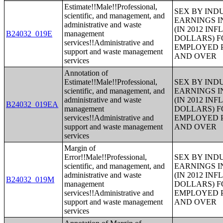
Estimate!!Male!!Professional,
SEX BY IND
scientific, and management, and
EARNINGS I
administrative and waste
(IN 2012 IN
B24032_019E
management
DOLLARS) F
services!!Administrative and
EMPLOYED P
support and waste management
AND OVER
services
Annotation of
Estimate!!Male!!Professional,
SEX BY IND
scientific, and management, and
EARNINGS I
administrative and waste
(IN 2012 IN
B24032_019EA
management
DOLLARS) F
services!!Administrative and
EMPLOYED P
support and waste management
AND OVER
services
Margin of
Error!!Male!!Professional,
SEX BY IND
scientific, and management, and
EARNINGS I
administrative and waste
(IN 2012 IN
B24032_019M
management
DOLLARS) F
services!!Administrative and
EMPLOYED P
support and waste management
AND OVER
services