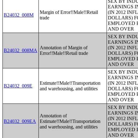
SEX BY IND
EARNINGS I
Margin of Error!!Male!!Retail
(IN 2012 IN
B24032_008M
trade
DOLLARS) F
EMPLOYED P
AND OVER
SEX BY IND
EARNINGS I
Annotation of Margin of
(IN 2012 IN
B24032_008MA
Error!!Male!!Retail trade
DOLLARS) F
EMPLOYED P
AND OVER
SEX BY IND
EARNINGS I
Estimate!!Male!!Transportation
(IN 2012 IN
B24032_009E
and warehousing, and utilities
DOLLARS) F
EMPLOYED P
AND OVER
SEX BY IND
EARNINGS I
Annotation of
(IN 2012 IN
B24032_009EA
Estimate!!Male!!Transportation
DOLLARS) F
and warehousing, and utilities
EMPLOYED P
AND OVER