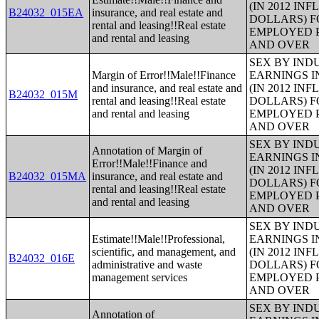
(IN 2012 IN
B24032_015EA
insurance, and real estate and
DOLLARS) F
rental and leasing!!Real estate
EMPLOYED P
and rental and leasing
AND OVER
SEX BY IND
Margin of Error!!Male!!Finance
EARNINGS I
and insurance, and real estate and
(IN 2012 IN
B24032_015M
rental and leasing!!Real estate
DOLLARS) F
and rental and leasing
EMPLOYED P
AND OVER
SEX BY IND
Annotation of Margin of
EARNINGS I
Error!!Male!!Finance and
(IN 2012 IN
B24032_015MA
insurance, and real estate and
DOLLARS) F
rental and leasing!!Real estate
EMPLOYED P
and rental and leasing
AND OVER
SEX BY IND
Estimate!!Male!!Professional,
EARNINGS I
scientific, and management, and
(IN 2012 IN
B24032_016E
administrative and waste
DOLLARS) F
management services
EMPLOYED P
AND OVER
SEX BY IND
Annotation of