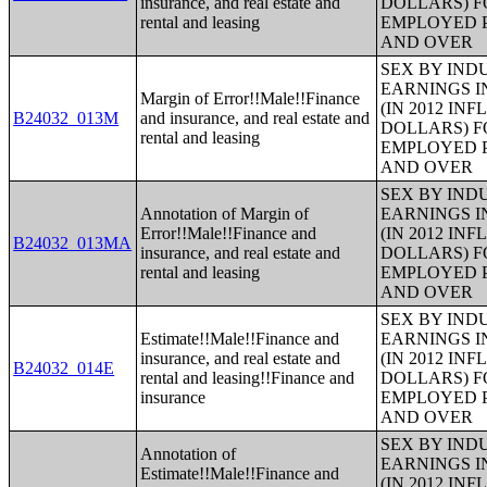
insurance, and real estate and
DOLLARS) F
rental and leasing
EMPLOYED P
AND OVER
SEX BY IND
EARNINGS I
Margin of Error!!Male!!Finance
(IN 2012 IN
B24032_013M
and insurance, and real estate and
DOLLARS) F
rental and leasing
EMPLOYED P
AND OVER
SEX BY IND
Annotation of Margin of
EARNINGS I
Error!!Male!!Finance and
(IN 2012 IN
B24032_013MA
insurance, and real estate and
DOLLARS) F
rental and leasing
EMPLOYED P
AND OVER
SEX BY IND
Estimate!!Male!!Finance and
EARNINGS I
insurance, and real estate and
(IN 2012 IN
B24032_014E
rental and leasing!!Finance and
DOLLARS) F
insurance
EMPLOYED P
AND OVER
SEX BY IND
Annotation of
EARNINGS I
Estimate!!Male!!Finance and
(IN 2012 IN