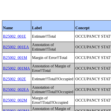
Name
Label
Concept
B25002_001E
Estimate!!Total
OCCUPANCY STAT
Annotation of
B25002_001EA
OCCUPANCY STAT
Estimate!!Total
B25002_001M
Margin of Error!!Total
OCCUPANCY STAT
Annotation of Margin of
B25002_001MA
OCCUPANCY STAT
Error!!Total
B25002_002E
Estimate!!Total!!Occupied
OCCUPANCY STAT
Annotation of
B25002_002EA
OCCUPANCY STAT
Estimate!!Total!!Occupied
Margin of
B25002_002M
OCCUPANCY STAT
Error!!Total!!Occupied
Annotation of Margin of
B25002_002MA
OCCUPANCY STAT