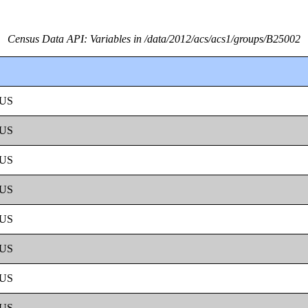
Census Data API: Variables in /data/2012/acs/acs1/groups/B25002
US
US
US
US
US
US
US
US