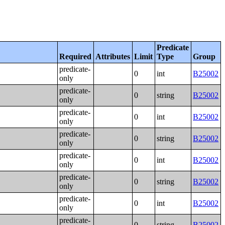
Predicate
Required
Attributes
Limit
Type
Group
predicate-
0
int
B25002
only
predicate-
0
string
B25002
only
predicate-
0
int
B25002
only
predicate-
0
string
B25002
only
predicate-
0
int
B25002
only
predicate-
0
string
B25002
only
predicate-
0
int
B25002
only
predicate-
0
string
B25002