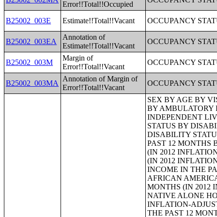
Error!!Total!!Occupied
B25002_003E
Estimate!!Total!!Vacant
OCCUPANCY STAT
Annotation of
B25002_003EA
OCCUPANCY STAT
Estimate!!Total!!Vacant
Margin of
B25002_003M
OCCUPANCY STAT
Error!!Total!!Vacant
Annotation of Margin of
B25002_003MA
OCCUPANCY STAT
Error!!Total!!Vacant
SEX BY AGE BY VISION DIFFICULTY;SEX BY AGE BY COGNITIVE DIFFICULTY;SEX BY AGE BY AMBULATORY DIFFICULTY;SEX BY AGE BY SELF-CARE DIFFICULTY;SEX BY AGE BY INDEPENDENT LIVING DIFFICULTY;AGE BY NUMBER OF DISABILITIES;EMPLOYMENT STATUS BY DISABILITY STATUS;WORK EXPERIENCE BY DISABILITY STATUS;AGE BY DISABILITY STATUS BY POVERTY STATUS;RATIO OF INCOME TO POVERTY LEVEL IN THE PAST 12 MONTHS BY DISABILITY STATUS;HOUSEHOLD INCOME IN THE PAST 12 MONTHS (IN 2012 INFLATION-ADJUSTED DOLLARS);HOUSEHOLD INCOME IN THE PAST 12 MONTHS (IN 2012 INFLATION-ADJUSTED DOLLARS) (WHITE ALONE HOUSEHOLDER);HOUSEHOLD INCOME IN THE PAST 12 MONTHS (IN 2012 INFLATION-ADJUSTED DOLLARS) (BLACK OR AFRICAN AMERICAN ALONE HOUSEHOLDER);HOUSEHOLD INCOME IN THE PAST 12 MONTHS (IN 2012 INFLATION-ADJUSTED DOLLARS) (AMERICAN INDIAN AND ALASKA NATIVE ALONE HOUSEHOLDER);HOUSEHOLD INCOME IN THE PAST 12 MONTHS (IN 2012 INFLATION-ADJUSTED DOLLARS) (ASIAN ALONE HOUSEHOLDER);HOUSEHOLD INCOME IN THE PAST 12 MONTHS (IN 2012 INFLATION-ADJUSTED DOLLARS) (NATIVE HAWAIIAN AND OTHER PACIFIC ISLANDER ALONE HOUSEHOLDER);HOUSEHOLD INCOME IN THE PAST 12 MONTHS (IN 2012 INFLATION-ADJUSTED DOLLARS) (SOME OTHER RACE ALONE HOUSEHOLDER);HOUSEHOLD INCOME IN THE PAST 12 MONTHS (IN 2012 INFLATION-ADJUSTED DOLLARS) (TWO OR MORE RACES HOUSEHOLDER);HOUSEHOLD INCOME IN THE PAST 12 MONTHS (IN 2012 INFLATION-ADJUSTED DOLLARS) (WHITE ALONE, NOT HISPANIC OR LATINO HOUSEHOLDER);HOUSEHOLD INCOME IN THE PAST 12 MONTHS (IN 2012 INFLATION-ADJUSTED DOLLARS) (HISPANIC OR LATINO HOUSEHOLDER);AGE OF HOUSEHOLDER BY HOUSEHOLD INCOME IN THE PAST 12 MONTHS (IN 2012 INFLATION-ADJUSTED DOLLARS);AGE OF HOUSEHOLDER BY HOUSEHOLD INCOME IN THE PAST 12 MONTHS (IN 2012 INFLATION-ADJUSTED DOLLARS) (WHITE ALONE HOUSEHOLDER);AGE OF HOUSEHOLDER BY HOUSEHOLD INCOME IN THE PAST 12 MONTHS (IN 2012 INFLATION-ADJUSTED DOLLARS) (BLACK OR AFRICAN AMERICAN ALONE HOUSEHOLDER);AGE OF HOUSEHOLDER BY HOUSEHOLD INCOME IN THE PAST 12 MONTHS (IN 2012 INFLATION-ADJUSTED DOLLARS) (AMERICAN INDIAN AND ALASKA NATIVE ALONE HOUSEHOLDER);AGE OF HOUSEHOLDER BY HOUSEHOLD INCOME 