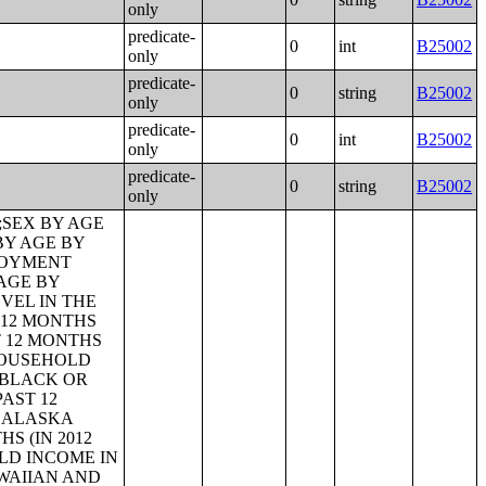
only
predicate-
0
int
B25002
only
predicate-
0
string
B25002
only
predicate-
0
int
B25002
only
predicate-
0
string
B25002
only
LOYMENT STATUS;AGE OF OWN CHILDREN UNDER 18 YEARS IN FAMILIES AND SUBFAMILIES BY LIVING ARRANGEMENTS BY EMPLOYMENT STATUS OF PARENTS;TENURE BY YEAR STRUCTURE BUILT BY UNITS IN STRUCTURE;TENURE BY AGE OF HOUSEHOLDER BY YEAR HOUSEHOLDER MOVED INTO UNIT;TENURE BY AGE OF HOUSEHOLDER BY YEAR STRUCTURE BUILT;TENURE BY YEAR HOUSEHOLDER MOVED INTO UNIT BY UNITS IN STRUCTURE;GROUP QUARTERS POPULATION;HEALTH INSURANCE COVERAGE STATUS BY SEX BY AGE;HEALTH INSURANCE COVERAGE STATUS BY AGE (WHITE ALONE);HEALTH INSURANCE COVERAGE STATUS BY AGE (BLACK OR AFRICAN AMERICAN ALONE);HEALTH INSURANCE COVERAGE STATUS BY AGE (AMERICAN INDIAN AND ALASKA NATIVE ALONE);HEALTH INSURANCE COVERAGE STATUS BY AGE (ASIAN ALONE);HEALTH INSURANCE COVERAGE STATUS BY AGE (NATIVE HAWAIIAN AND OTHER PACIFIC ISLANDER ALONE);HEALTH INSURANCE COVERAGE STATUS BY AGE (SOME OTHER RACE ALONE);HEALTH INSURANCE COVERAGE STATUS BY AGE (TWO OR MORE RACES);HEALTH INSURANCE COVERAGE STATUS BY AGE (WHITE ALONE, NOT HISPANIC OR LATINO);HEALTH INSURANCE COVERAGE STATUS BY AGE (HISPANIC OR LATINO);PRIVATE HEALTH INSURANCE STATUS BY SEX BY AGE;PUBLIC HEALTH INSURANCE STATUS BY SEX BY AGE;EMPLOYER-BASED HEALTH INSURANCE BY SEX BY AGE;DIRECT-PURCHASE HEALTH INSURANCE BY SEX BY AGE;MEDICARE COVERAGE BY SEX BY AGE;MEDICAID/MEANS-TESTED PUBLIC COVERAGE BY SEX BY AGE;TRICARE/MILITARY HEALTH COVERAGE BY SEX BY AGE;VA HEALTH CARE BY SEX B