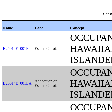
Censu
Name
Label
Concept
OCCUPAN
HAWAIIA
B25014E_001E
Estimate!!Total
ISLANDE
OCCUPAN
HAWAIIA
Annotation of
B25014E_001EA
Estimate!!Total
ISLANDE
OCCUPAN