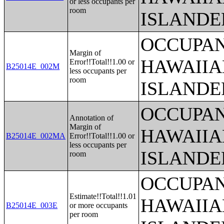
or less occupants per
room
ISLANDE
OCCUPAN
Margin of
HAWAIIA
Error!!Total!!1.00 or
B25014E_002M
less occupants per
room
ISLANDE
OCCUPAN
Annotation of
Margin of
HAWAIIA
B25014E_002MA
Error!!Total!!1.00 or
less occupants per
ISLANDE
room
OCCUPAN
Estimate!!Total!!1.01
HAWAIIA
B25014E_003E
or more occupants
per room