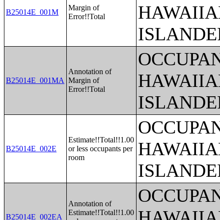
HAWAIIA
Margin of
B25014E_001M
Error!!Total
ISLANDE
OCCUPAN
Annotation of
HAWAIIA
B25014E_001MA
Margin of
Error!!Total
ISLANDE
OCCUPAN
Estimate!!Total!!1.00
HAWAIIA
B25014E_002E
or less occupants per
room
ISLANDE
OCCUPAN
Annotation of
HAWAIIA
Estimate!!Total!!1.00
B25014E_002EA