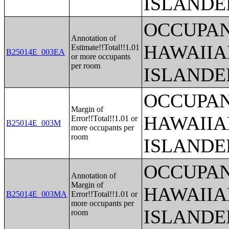
ISLANDE
OCCUPAN
Annotation of
HAWAIIA
Estimate!!Total!!1.01
B25014E_003EA
or more occupants
per room
ISLANDE
OCCUPAN
Margin of
HAWAIIA
Error!!Total!!1.01 or
B25014E_003M
more occupants per
room
ISLANDE
OCCUPAN
Annotation of
Margin of
HAWAIIA
B25014E_003MA
Error!!Total!!1.01 or
more occupants per
ISLANDE
room