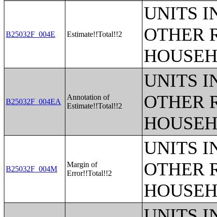
UNITS 
OTHER 
B25032F_004E
Estimate!!Total!!2
HOUSEH
UNITS 
OTHER 
Annotation of
B25032F_004EA
Estimate!!Total!!2
HOUSEH
UNITS 
OTHER 
Margin of
B25032F_004M
Error!!Total!!2
HOUSEH
UNITS 