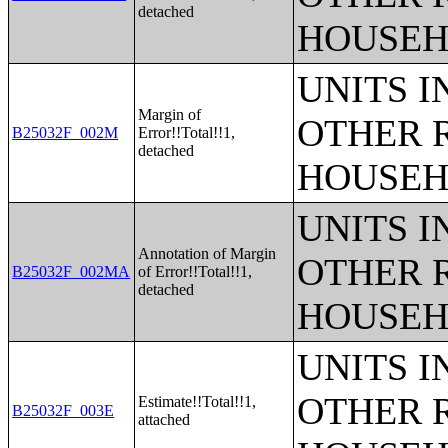
detached
HOUSEH
UNITS 
Margin of
OTHER 
B25032F_002M
Error!!Total!!1,
detached
HOUSEH
UNITS 
Annotation of Margin
OTHER 
B25032F_002MA
of Error!!Total!!1,
detached
HOUSEH
UNITS 
OTHER 
Estimate!!Total!!1,
B25032F_003E
attached