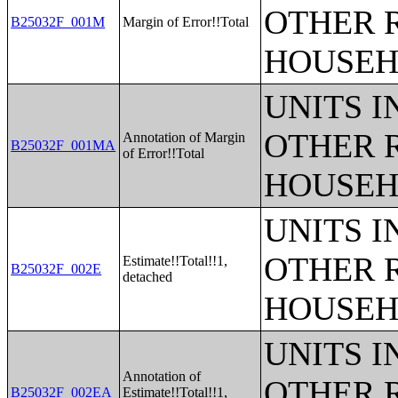
OTHER 
B25032F_001M
Margin of Error!!Total
HOUSEH
UNITS 
OTHER 
Annotation of Margin
B25032F_001MA
of Error!!Total
HOUSEH
UNITS 
OTHER 
Estimate!!Total!!1,
B25032F_002E
detached
HOUSEH
UNITS 
Annotation of
OTHER 
B25032F_002EA
Estimate!!Total!!1,