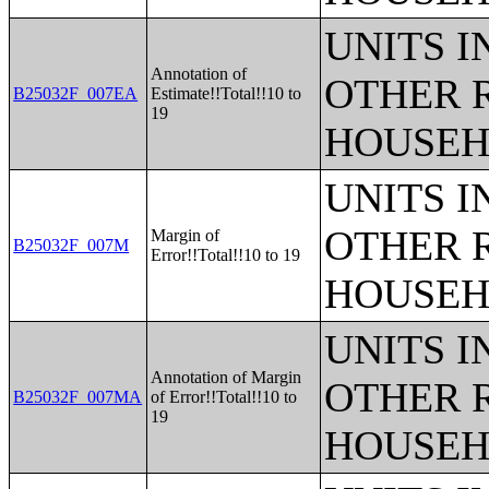
UNITS 
Annotation of
OTHER 
B25032F_007EA
Estimate!!Total!!10 to
19
HOUSEH
UNITS 
OTHER 
Margin of
B25032F_007M
Error!!Total!!10 to 19
HOUSEH
UNITS 
Annotation of Margin
OTHER 
B25032F_007MA
of Error!!Total!!10 to
19
HOUSEH