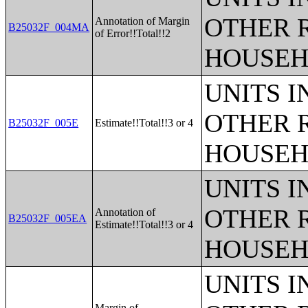
OTHER 
Annotation of Margin
B25032F_004MA
of Error!!Total!!2
HOUSEH
UNITS 
OTHER 
B25032F_005E
Estimate!!Total!!3 or 4
HOUSEH
UNITS 
OTHER 
Annotation of
B25032F_005EA
Estimate!!Total!!3 or 4
HOUSEH
UNITS 
Margin of