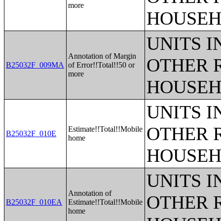
more
HOUSEH
UNITS 
Annotation of Margin
OTHER 
B25032F_009MA
of Error!!Total!!50 or
more
HOUSEH
UNITS 
OTHER 
Estimate!!Total!!Mobile
B25032F_010E
home
HOUSEH
UNITS 
Annotation of
OTHER 
B25032F_010EA
Estimate!!Total!!Mobile
home