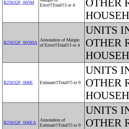
OTHER 
B25032F_005M
Error!!Total!!3 or 4
HOUSEH
UNITS 
OTHER 
Annotation of Margin
B25032F_005MA
of Error!!Total!!3 or 4
HOUSEH
UNITS 
OTHER 
B25032F_006E
Estimate!!Total!!5 to 9
HOUSEH
UNITS 
OTHER 
Annotation of
B25032F_006EA
Estimate!!Total!!5 to 9