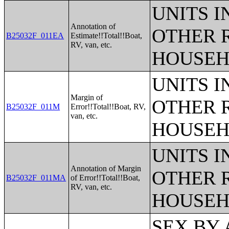
UNITS 
Annotation of
OTHER 
B25032F_011EA
Estimate!!Total!!Boat,
RV, van, etc.
HOUSEH
UNITS 
Margin of
OTHER 
B25032F_011M
Error!!Total!!Boat, RV,
van, etc.
HOUSEH
UNITS 
Annotation of Margin
OTHER 
B25032F_011MA
of Error!!Total!!Boat,
RV, van, etc.
HOUSEH
SEX BY AGE BY VISION DIFFICULTY;SEX BY AGE BY COGNITIVE DIFFICULTY;SEX BY AGE BY AMBULATORY DIFFICULTY;SEX BY AGE BY SELF-CARE DIFFICULTY;SEX BY AGE BY INDEPENDENT LIVING DIFFICULTY;AGE BY NUMBER OF DISABILITIES;EMPLOYMENT STATUS BY DISABILITY STATUS;WORK EXPERIENCE BY DISABILITY STATUS;AGE BY DISABILITY STATUS BY POVERTY STATUS;RATIO OF INCOME TO POVERTY LEVEL IN THE PAST 12 MONTHS BY DISABILITY STATUS;HOUSEHOLD INCOME IN THE PAST 12 MONTHS (IN 2012 INFLATION-ADJUSTED DOLLARS);HOUSEHOLD INCOME IN THE PAST 12 MONTHS (IN 2012 INFLATION-ADJUSTED DOLLARS) (WHITE ALONE HOUSEHOLDER);HOUSEHOLD INCOME IN THE PAST 12 MONTHS (IN 2012 INFLATION-ADJUSTED DOLLARS) (BLACK OR AFRICAN AMERICAN ALONE HOUSEHOLDER);HOUSEHOLD INCOME IN THE PAST 12 MONTHS (IN 2012 INFLATION-ADJUSTED DOLLARS) (AMERICAN INDIAN AND ALASKA NATIVE ALONE HOUSEHOLDER);HOUSEHOLD INCOME IN THE PAST 12 MONTHS (IN 2012 INFLATION-ADJUSTED DOLLARS) (ASIAN ALONE HOUSEHOLDER);HOUSEHOLD INCOME IN THE PAST 12 MONTHS (IN 2012 INFLATION-ADJUSTED DOLLARS) (NATIVE HAWAIIAN AND OTHER PACIFIC ISLANDER ALONE HOUSEHOLDER);HOUSEHOLD INCOME IN THE PAST 12 MONTHS (IN 2012 INFLATION-ADJUSTED DOLLARS) (SOME OTHER RACE ALONE HOUSEHOLDER);HOUSEHOLD INCOME IN THE PAST 12 MONTHS (IN 2012 INFLATION-ADJUSTED DOLLARS) (TWO OR MORE RACES HOUSEHOLDER);HOUSEHOLD INCOME IN THE PAST 12 MONTHS (IN 2012 INFLATION-ADJUSTED DOLLARS) (WHITE ALONE, NOT HISPANIC OR LATINO HOUSEHOLDER);HOUSEHOLD INCOME IN THE PAST 12 MONTHS (IN 2012 INFLATION-ADJUSTED DOLLARS) (HISPANIC OR LATINO HOUSEHOLDER);AGE OF HOUSEHOLDER BY HOUSEHOLD INCOME IN THE PAST 12 MONTHS (IN 2012 INFLATION-ADJUSTED DOLLARS);AGE OF HOUSEHOLDER BY HOUSEHOLD INCOME IN THE PAST 12 MONTHS (IN 2012 INFLATION-ADJUSTED DOLLARS) (WHITE ALONE HOUSEHOLDER);AGE OF HOUSEHOLDER BY HOUSEHOLD INCOME IN THE PAST 12 MONTHS (IN 2012 INFLATION-ADJUSTED DOLLARS) (BLACK OR AFRICAN AMERICAN ALONE HOUSEHOLDER);AGE OF HOUSEHOLDER BY HOUSEHOLD INCOME IN THE PAST 12 MONTHS (IN 2012 INFLATION-ADJUSTED DOLLARS) (AMERICAN INDIAN AND ALASKA NATIVE ALONE HOUSEHOLDER);AGE OF HOUSEHOLDER BY HOUSEHOLD INCOME IN THE PAST 12 MONTHS (IN 2012 INFLATION-ADJUSTED DOLLARS) (ASIAN ALONE HOUSEHOLDER);AGE OF HOUSEHOLDER BY HOUSEHOLD INCOME IN THE PAST 12 MONTHS (IN 2012 INFLATION-ADJUSTED DOLLARS) (NATIVE HAWAIIAN AND OTHER PACIFIC ISLANDER ALONE HOUSEHOLDER);AGE OF HOUSEHOLDER BY HOUSEHOLD INCOME IN THE PAST 12 MONTHS (IN 2012 INFLATION-ADJUSTED DOLLARS) (SOME OTHER RACE ALONE HOUSEHOLDER);AGE OF HOUSEHOLDER BY HOUSEHOLD INCOME IN THE PAST 12 MONTHS (IN 2012 INFLATION-ADJUSTED DOLLARS) (TWO OR MORE RACES HOUSEHOLDER);AGE OF HOUSEHOLDER BY HOUSEHOLD INCOME IN THE PAST 12 MONTHS (IN 2012 INFLATION-ADJUSTED DOLLARS) (WHITE ALONE, NOT HISPANIC OR LATINO HOUSEHOLDER);AGE OF HOUSEHOLDER BY HOUSEHOLD INCOME IN THE PAST 12 MONTHS (IN 2012 INFLATION-ADJUSTED DOLLARS) (HISPANIC OR LATINO HOUSEHOLDER);FAMILY INCOME IN THE PAST 12 MONTHS (IN 2012 INFLATION-ADJUSTED DOLLARS);FAMILY INCOME IN THE PAST 12 MONTHS (IN 2012 INFLATION-ADJUSTED DOLLARS) (WHITE ALONE HOUSEHOLDER);FAMILY INCOME IN THE PAST 12 MONTHS (IN 2012 INFLATION-ADJUSTED DOLLARS) (BLACK OR AFRICAN AMERICAN ALONE HOUSEHOLDER);FAMILY INCOME IN THE PAST 12 MONTHS (IN 2012 INFLATION-ADJUSTED DOLLARS) (AMERICAN INDIAN AND ALASKA NATIVE ALONE HOUSEHOLDER);FAMILY INCOME IN THE PAST 12 MONTHS (IN 2012 INFLATION-ADJUSTED DOLLARS) (ASIAN ALONE HOUSEHOLDER);FAMILY INCOME IN THE PAST 12 MONTHS (IN 2012 INFLATION-ADJUSTED DOLLARS) (NATIVE HAWAIIAN AND OTHER PACIFIC ISLANDER ALONE HOUSEHOLDER);FAMILY INCOME IN THE PAST 12 MONTHS (IN 2012 INFLATION-ADJUSTED DOLLARS) (SOME OTHER RACE ALONE HOUSE