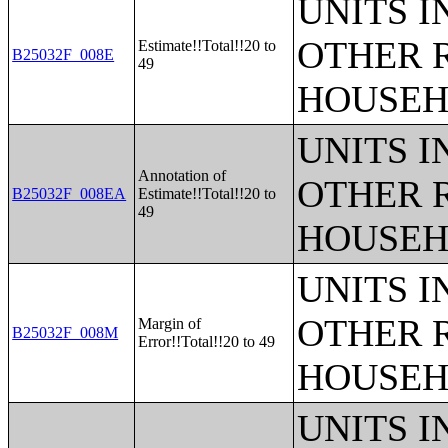
UNITS 
OTHER 
Estimate!!Total!!20 to
B25032F_008E
49
HOUSEH
UNITS 
Annotation of
OTHER 
B25032F_008EA
Estimate!!Total!!20 to
49
HOUSEH
UNITS 
OTHER 
Margin of
B25032F_008M
Error!!Total!!20 to 49
HOUSEH
UNITS 