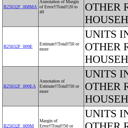
Annotation of Margin
OTHER 
B25032F_008MA
of Error!!Total!!20 to
49
HOUSEH
UNITS 
OTHER 
Estimate!!Total!!50 or
B25032F_009E
more
HOUSEH
UNITS 
Annotation of
OTHER 
B25032F_009EA
Estimate!!Total!!50 or
more
HOUSEH
UNITS 
Margin of
OTHER 
B25032F_009M
Error!!Total!!50 or