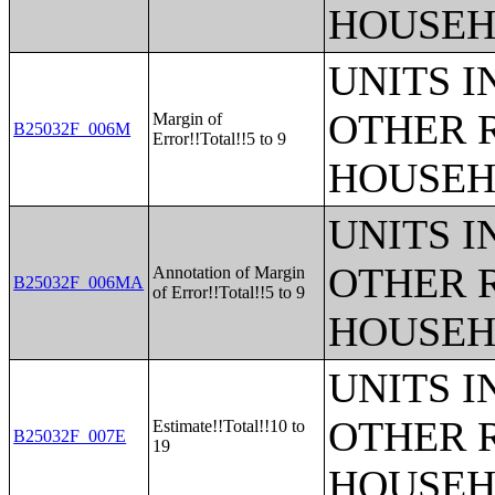
HOUSEH
UNITS 
OTHER 
Margin of
B25032F_006M
Error!!Total!!5 to 9
HOUSEH
UNITS 
OTHER 
Annotation of Margin
B25032F_006MA
of Error!!Total!!5 to 9
HOUSEH
UNITS 
OTHER 
Estimate!!Total!!10 to
B25032F_007E
19
HOUSEH