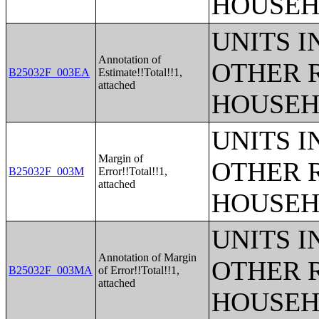
HOUSEH
UNITS 
Annotation of
OTHER 
B25032F_003EA
Estimate!!Total!!1,
attached
HOUSEH
UNITS 
Margin of
OTHER 
B25032F_003M
Error!!Total!!1,
attached
HOUSEH
UNITS 
Annotation of Margin
OTHER 
B25032F_003MA
of Error!!Total!!1,
attached
HOUSEH