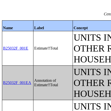
Cens
Name
Label
Concept
UNITS 
OTHER 
B25032F_001E
Estimate!!Total
HOUSEH
UNITS 
OTHER 
Annotation of
B25032F_001EA
Estimate!!Total
HOUSEH
UNITS 