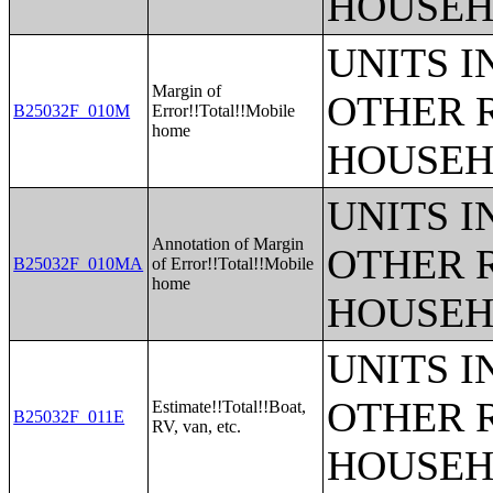
HOUSEH
UNITS 
Margin of
OTHER 
B25032F_010M
Error!!Total!!Mobile
home
HOUSEH
UNITS 
Annotation of Margin
OTHER 
B25032F_010MA
of Error!!Total!!Mobile
home
HOUSEH
UNITS 
OTHER 
Estimate!!Total!!Boat,
B25032F_011E
RV, van, etc.
HOUSEH