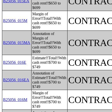
CONTRAC
B25056_015EA
cash rent!!$650 to
$699
Margin of
CONTRAC
Error!!Total!!With
B25056_015M
cash rent!!$650 to
$699
Annotation of
Margin of
CONTRAC
B25056_015MA
Error!!Total!!With
cash rent!!$650 to
$699
Estimate!!Total!!With
CONTRAC
B25056_016E
cash rent!!$700 to
$749
Annotation of
CONTRAC
Estimate!!Total!!With
B25056_016EA
cash rent!!$700 to
$749
Margin of
CONTRAC
Error!!Total!!With
B25056_016M
cash rent!!$700 to
$749