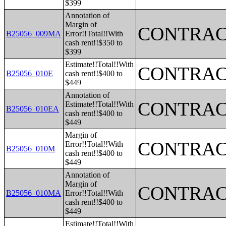
$399
Annotation of
Margin of
CONTRAC
B25056_009MA
Error!!Total!!With
cash rent!!$350 to
$399
Estimate!!Total!!With
CONTRAC
B25056_010E
cash rent!!$400 to
$449
Annotation of
CONTRAC
Estimate!!Total!!With
B25056_010EA
cash rent!!$400 to
$449
Margin of
CONTRAC
Error!!Total!!With
B25056_010M
cash rent!!$400 to
$449
Annotation of
Margin of
CONTRAC
B25056_010MA
Error!!Total!!With
cash rent!!$400 to
$449
Estimate!!Total!!With