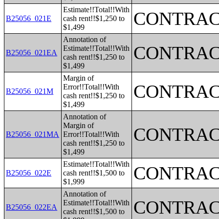
Estimate!!Total!!With
CONTRAC
B25056_021E
cash rent!!$1,250 to
$1,499
Annotation of
CONTRAC
Estimate!!Total!!With
B25056_021EA
cash rent!!$1,250 to
$1,499
Margin of
CONTRAC
Error!!Total!!With
B25056_021M
cash rent!!$1,250 to
$1,499
Annotation of
Margin of
CONTRAC
B25056_021MA
Error!!Total!!With
cash rent!!$1,250 to
$1,499
Estimate!!Total!!With
CONTRAC
B25056_022E
cash rent!!$1,500 to
$1,999
Annotation of
CONTRAC
Estimate!!Total!!With
B25056_022EA
cash rent!!$1,500 to