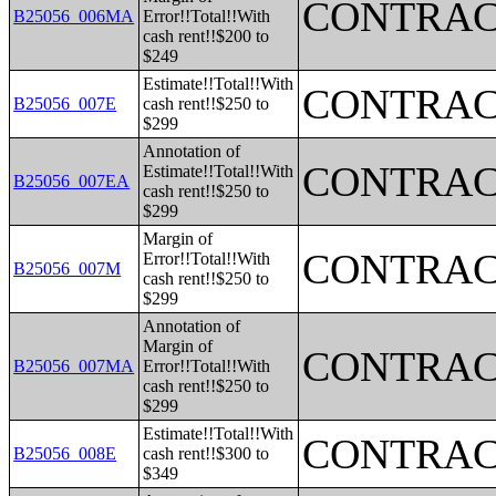
CONTRAC
B25056_006MA
Error!!Total!!With
cash rent!!$200 to
$249
Estimate!!Total!!With
CONTRAC
B25056_007E
cash rent!!$250 to
$299
Annotation of
CONTRAC
Estimate!!Total!!With
B25056_007EA
cash rent!!$250 to
$299
Margin of
CONTRAC
Error!!Total!!With
B25056_007M
cash rent!!$250 to
$299
Annotation of
Margin of
CONTRAC
B25056_007MA
Error!!Total!!With
cash rent!!$250 to
$299
Estimate!!Total!!With
CONTRAC
B25056_008E
cash rent!!$300 to
$349