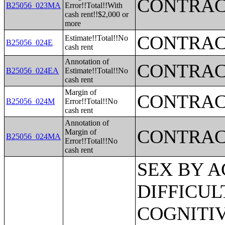
CONTRAC
B25056_023MA
Error!!Total!!With
cash rent!!$2,000 or
more
CONTRAC
Estimate!!Total!!No
B25056_024E
cash rent
Annotation of
CONTRAC
B25056_024EA
Estimate!!Total!!No
cash rent
Margin of
CONTRAC
B25056_024M
Error!!Total!!No
cash rent
Annotation of
CONTRAC
Margin of
B25056_024MA
Error!!Total!!No
cash rent
SEX BY AGE BY VISION DIFFICULTY;SEX BY AGE BY COGNITIVE DIFFICULTY;SEX BY AGE BY AMBULATORY DIFFICULTY;SEX BY AGE BY SELF-CARE DIFFICULTY;SEX BY AGE BY INDEPENDENT LIVING DIFFICULTY;AGE BY NUMBER OF DISABILITIES;EMPLOYMENT STATUS BY DISABILITY STATUS;WORK EXPERIENCE BY DISABILITY STATUS;AGE BY DISABILITY STATUS BY POVERTY STATUS;RATIO OF INCOME TO POVERTY LEVEL IN THE PAST 12 MONTHS BY DISABILITY STATUS;HOUSEHOLD INCOME IN THE PAST 12 MONTHS (IN 2012 INFLATION-ADJUSTED DOLLARS);HOUSEHOLD INCOME IN THE PAST 12 MONTHS (IN 2012 INFLATION-ADJUSTED DOLLARS) (WHITE ALONE HOUSEHOLDER);HOUSEHOLD INCOME IN THE PAST 12 MONTHS (IN 2012 INFLATION-ADJUSTED DOLLARS) (BLACK OR AFRICAN AMERICAN ALONE HOUSEHOLDER);HOUSEHOLD INCOME IN THE PAST 12 MONTHS (IN 2012 INFLATION-ADJUSTED DOLLARS) (AMERICAN INDIAN AND ALASKA NATIVE ALONE HOUSEHOLDER);HOUSEHOLD INCOME IN THE PAST 12 MONTHS (IN 2012 INFLATION-ADJUSTED DOLLARS) (ASIAN ALONE HOUSEHOLDER);HOUSEHOLD INCOME IN THE PAST 12 MONTHS (IN 2012 INFLATION-ADJUSTED DOLLARS) (NATIVE HAWAIIAN AND OTHER PACIFIC ISLANDER ALONE HOUSEHOLDER);HOUSEHOLD INCOME IN THE PAST 12 MONTHS (IN 2012 INFLATION-ADJUSTED DOLLARS) (SOME OTHER RACE ALONE HOUSEHOLDER);HOUSEHOLD INCOME IN THE PAST 12 MONTHS (IN 2012 INFLATION-ADJUSTED DOLLARS) (TWO OR MORE RACES HOUSEHOLDER);HOUSEHOLD INCOME IN THE PAST 12 MONTHS (IN 2012 INFLATION-ADJUSTED DOLLARS) (WHITE ALONE, NOT HISPANIC OR LATINO HOUSEHOLDER);HOUSEHOLD INCOME IN THE PAST 12 MONTHS (IN 2012 INFLATION-ADJUSTED DOLLARS) (HISPANIC OR LATINO HOUSEHOLDER);AGE OF HOUSEHOLDER BY HOUSEHOLD INCOME IN THE PAST 12 MONTHS (IN 2012 INFLATION-ADJUSTED DOLLARS);AGE OF HOUSEHOLDER BY HOUSEHOLD INCOME IN THE PAST 12 MONTHS (IN 2012 INFLATION-ADJUSTED DOLLARS) (WHITE ALONE HOUSEHOLDER);AGE OF HOUSEHOLDER BY HOUSEHOLD INCOME IN THE PAST 12 MONTHS (IN 2012 INFLATION-ADJUSTED DOLLARS) (BLACK OR AFRICAN AMERICAN ALONE HOUSEHOLDER);AGE OF HOUSEHOLDER BY HOUSEHOLD INCOME IN THE PAST 12 MONTHS (IN 2012 INFLATION-ADJUSTED DOLLARS) (AMERICAN INDIAN AND ALASKA NATIVE ALONE HOUSEHOLDER);AGE OF HOUSEHOLDER BY HOUSEHOLD INCOME IN THE PAST 12 MONTHS (IN 2012 INFLATION-ADJUSTED DOLLARS) (ASIAN ALONE HOUSEHOLDER);AGE OF HOUSEHOLDER BY HOUSEHOLD INCOME IN THE PAST 12 MONTHS (IN 2012 INFLATION-ADJUSTED DOLLARS) (NATIVE HAWAIIAN AND OTHER PACIFIC ISLANDER ALONE HOUSEHOLDER);AGE OF HOUSEHOLDER BY HOUSEHOLD INCOME IN THE PAST 12 MONTHS (IN 2012 INFLATION-ADJUSTED DOLLARS) (SOME OTHER RACE ALONE HOUSEHOLDER);AGE OF HOUSEHOLDER BY HOUSEHOLD INCOME IN THE PAST 12 MONTHS (IN 2012 INFLATION-ADJUSTED DOLLARS) (TWO OR MORE RACES HOUSEHOLDER);AGE OF HOUSEHOLDER BY HOUSEHOLD INCOME IN THE PAST 12 MONTHS (IN 2012 INFLATION-ADJUSTED DOLLARS) (WHITE ALONE, NOT HISPANIC OR LATINO HOUSEHOLDER);AGE OF HOUSEHOLDER BY HOUSEHOLD INCOME IN THE PAST 12 MONTHS (IN 2012 INFLATION-ADJUSTED DOLLARS) (HISPANIC OR LATINO HOUSEHOLDER);FAMILY INCOME IN THE PAST 12 MONTHS (IN 2012 INFLATION-ADJUSTED DOLLARS);FAMILY INCOME IN THE PAST 12 MONTHS (IN 2012 INFLATION-ADJUSTED DOLLARS) (WHITE ALONE HOUSEHOLDER);FAMILY INCOME IN THE PAST 12 MONTHS (IN 2012 INFLATION-ADJUSTED DOLLARS) (BLACK OR AFRICAN AMERICAN ALONE HOUSEHOLDER);FAMILY INCOME IN THE PAST 12 MONTHS (IN 2012 INFLATION-ADJUSTED DOLLARS) (AMERICAN INDIAN AND ALASKA NATIVE ALONE HOUSEHOLDER);FAMILY INCOME IN THE PAST 12 MONTHS (IN 2012 INFLATION-ADJUSTED DOLLARS) (ASIAN ALONE HOUSEHOLDER);FAMILY INCOME IN THE PAST 12 MONTHS (IN 2012 INFLATION-ADJUSTED DOLLARS) (NATIVE HAWAIIAN AND OTHER PACIFIC ISLANDER ALONE HOUSEHOLDER);FAMILY INCOME IN THE PAST 12 MONTHS (IN 2012 INFLATION-ADJUSTED DOLLARS) (SOME OTHER RACE ALONE HOUSEHOLDER);FAMILY INCOME IN THE PAST 12 MONTHS (IN 2012 INFLATION-ADJUSTED DOLLARS) (TWO OR MORE RACES HOUSEHOLDER);FAMILY INCOME IN THE PAST 12 MONTHS (IN 2012 INFLATION-ADJUSTED DOLLARS) (WHITE ALONE, NOT HISPANIC OR LATINO HOUSEHOLDER);FAMILY INCOME IN THE PAST 12 MONTHS (IN 2012 INFLATION-ADJUSTED DOLLARS) (HISPANIC OR LATINO HOUSEHOLDER);FAMILY TYPE BY PRESENCE OF OWN CHILDREN UNDER 18 YEARS BY FAMILY INCOME IN THE PAST 12 MONTHS (IN 2012 INFLATION-ADJUSTED DOLLARS);NONFAMILY HOUSEHOLD INCOME IN THE PAST 12 MONTHS (IN 2012 INFLATION-ADJUSTED DOLLARS);SEX BY WORK EXPERIE