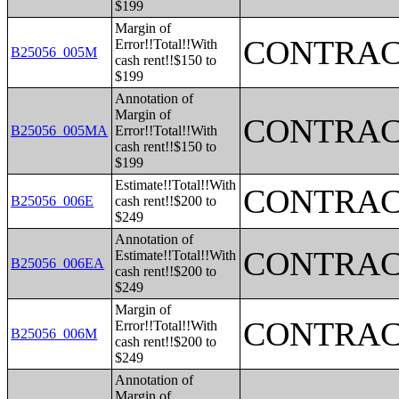
$199
Margin of
CONTRAC
Error!!Total!!With
B25056_005M
cash rent!!$150 to
$199
Annotation of
Margin of
CONTRAC
B25056_005MA
Error!!Total!!With
cash rent!!$150 to
$199
Estimate!!Total!!With
CONTRAC
B25056_006E
cash rent!!$200 to
$249
Annotation of
CONTRAC
Estimate!!Total!!With
B25056_006EA
cash rent!!$200 to
$249
Margin of
CONTRAC
Error!!Total!!With
B25056_006M
cash rent!!$200 to
$249
Annotation of
Margin of