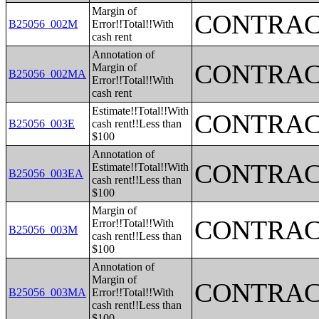
Margin of
CONTRAC
B25056_002M
Error!!Total!!With
cash rent
Annotation of
CONTRAC
Margin of
B25056_002MA
Error!!Total!!With
cash rent
Estimate!!Total!!With
CONTRAC
B25056_003E
cash rent!!Less than
$100
Annotation of
CONTRAC
Estimate!!Total!!With
B25056_003EA
cash rent!!Less than
$100
Margin of
CONTRAC
Error!!Total!!With
B25056_003M
cash rent!!Less than
$100
Annotation of
Margin of
CONTRAC
B25056_003MA
Error!!Total!!With
cash rent!!Less than
$100