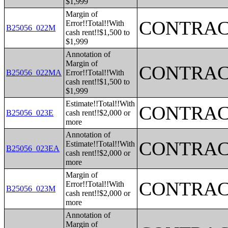
$1,999
Margin of
CONTRAC
Error!!Total!!With
B25056_022M
cash rent!!$1,500 to
$1,999
Annotation of
Margin of
CONTRAC
B25056_022MA
Error!!Total!!With
cash rent!!$1,500 to
$1,999
Estimate!!Total!!With
CONTRAC
B25056_023E
cash rent!!$2,000 or
more
Annotation of
CONTRAC
Estimate!!Total!!With
B25056_023EA
cash rent!!$2,000 or
more
Margin of
CONTRAC
Error!!Total!!With
B25056_023M
cash rent!!$2,000 or
more
Annotation of
Margin of