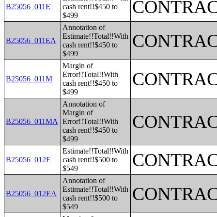
CONTRAC
B25056_011E
cash rent!!$450 to
$499
Annotation of
CONTRAC
Estimate!!Total!!With
B25056_011EA
cash rent!!$450 to
$499
Margin of
CONTRAC
Error!!Total!!With
B25056_011M
cash rent!!$450 to
$499
Annotation of
Margin of
CONTRAC
B25056_011MA
Error!!Total!!With
cash rent!!$450 to
$499
Estimate!!Total!!With
CONTRAC
B25056_012E
cash rent!!$500 to
$549
Annotation of
CONTRAC
Estimate!!Total!!With
B25056_012EA
cash rent!!$500 to
$549