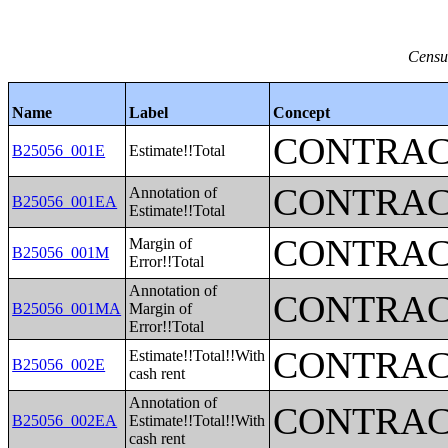
Censu
Name
Label
Concept
CONTRAC
B25056_001E
Estimate!!Total
CONTRAC
Annotation of
B25056_001EA
Estimate!!Total
CONTRAC
Margin of
B25056_001M
Error!!Total
Annotation of
CONTRAC
B25056_001MA
Margin of
Error!!Total
CONTRAC
Estimate!!Total!!With
B25056_002E
cash rent
Annotation of
CONTRAC
B25056_002EA
Estimate!!Total!!With
cash rent