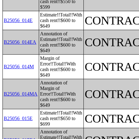
cash rent!!$550 to
$599
Estimate!!Total!!With
CONTRAC
B25056_014E
cash rent!!$600 to
$649
Annotation of
CONTRAC
Estimate!!Total!!With
B25056_014EA
cash rent!!$600 to
$649
Margin of
CONTRAC
Error!!Total!!With
B25056_014M
cash rent!!$600 to
$649
Annotation of
Margin of
CONTRAC
B25056_014MA
Error!!Total!!With
cash rent!!$600 to
$649
Estimate!!Total!!With
CONTRAC
B25056_015E
cash rent!!$650 to
$699
Annotation of
Estimate!!Total!!With