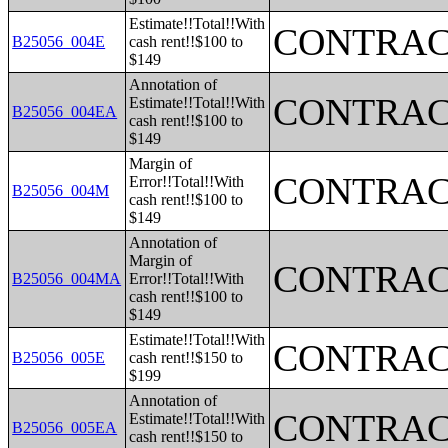
Estimate!!Total!!With
CONTRAC
B25056_004E
cash rent!!$100 to
$149
Annotation of
CONTRAC
Estimate!!Total!!With
B25056_004EA
cash rent!!$100 to
$149
Margin of
CONTRAC
Error!!Total!!With
B25056_004M
cash rent!!$100 to
$149
Annotation of
Margin of
CONTRAC
B25056_004MA
Error!!Total!!With
cash rent!!$100 to
$149
Estimate!!Total!!With
CONTRAC
B25056_005E
cash rent!!$150 to
$199
Annotation of
CONTRAC
Estimate!!Total!!With
B25056_005EA
cash rent!!$150 to