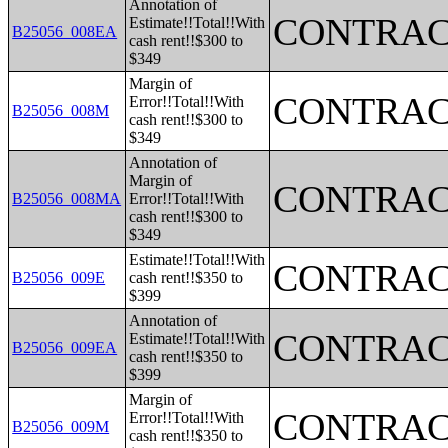
Annotation of
CONTRAC
Estimate!!Total!!With
B25056_008EA
cash rent!!$300 to
$349
Margin of
CONTRAC
Error!!Total!!With
B25056_008M
cash rent!!$300 to
$349
Annotation of
Margin of
CONTRAC
B25056_008MA
Error!!Total!!With
cash rent!!$300 to
$349
Estimate!!Total!!With
CONTRAC
B25056_009E
cash rent!!$350 to
$399
Annotation of
CONTRAC
Estimate!!Total!!With
B25056_009EA
cash rent!!$350 to
$399
Margin of
CONTRAC
Error!!Total!!With
B25056_009M
cash rent!!$350 to