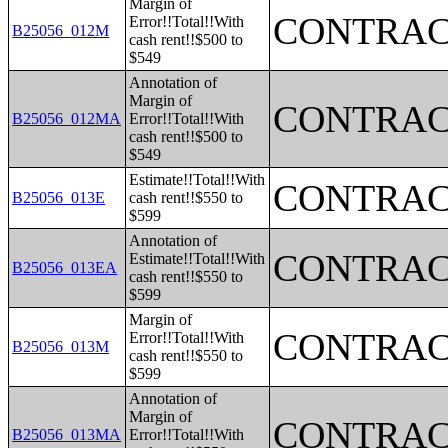
Margin of
CONTRAC
Error!!Total!!With
B25056_012M
cash rent!!$500 to
$549
Annotation of
Margin of
CONTRAC
B25056_012MA
Error!!Total!!With
cash rent!!$500 to
$549
Estimate!!Total!!With
CONTRAC
B25056_013E
cash rent!!$550 to
$599
Annotation of
CONTRAC
Estimate!!Total!!With
B25056_013EA
cash rent!!$550 to
$599
Margin of
CONTRAC
Error!!Total!!With
B25056_013M
cash rent!!$550 to
$599
Annotation of
Margin of
CONTRAC
B25056_013MA
Error!!Total!!With