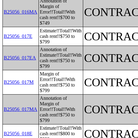
Annotation of
Margin of
CONTRAC
B25056_016MA
Error!!Total!!With
cash rent!!$700 to
$749
Estimate!!Total!!With
CONTRAC
B25056_017E
cash rent!!$750 to
$799
Annotation of
CONTRAC
Estimate!!Total!!With
B25056_017EA
cash rent!!$750 to
$799
Margin of
CONTRAC
Error!!Total!!With
B25056_017M
cash rent!!$750 to
$799
Annotation of
Margin of
CONTRAC
B25056_017MA
Error!!Total!!With
cash rent!!$750 to
$799
Estimate!!Total!!With
CONTRAC
B25056_018E
cash rent!!$800 to