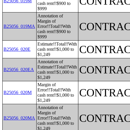
CONTRAC
B25056_019M
cash rent!!$900 to
$999
Annotation of
Margin of
CONTRAC
B25056_019MA
Error!!Total!!With
cash rent!!$900 to
$999
Estimate!!Total!!With
CONTRAC
B25056_020E
cash rent!!$1,000 to
$1,249
Annotation of
CONTRAC
Estimate!!Total!!With
B25056_020EA
cash rent!!$1,000 to
$1,249
Margin of
CONTRAC
Error!!Total!!With
B25056_020M
cash rent!!$1,000 to
$1,249
Annotation of
Margin of
CONTRAC
B25056_020MA
Error!!Total!!With
cash rent!!$1,000 to
$1,249