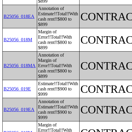
$899
Annotation of
CONTRAC
Estimate!!Total!!With
B25056_018EA
cash rent!!$800 to
$899
Margin of
CONTRAC
Error!!Total!!With
B25056_018M
cash rent!!$800 to
$899
Annotation of
Margin of
CONTRAC
B25056_018MA
Error!!Total!!With
cash rent!!$800 to
$899
Estimate!!Total!!With
CONTRAC
B25056_019E
cash rent!!$900 to
$999
Annotation of
CONTRAC
Estimate!!Total!!With
B25056_019EA
cash rent!!$900 to
$999
Margin of
Error!!Total!!With