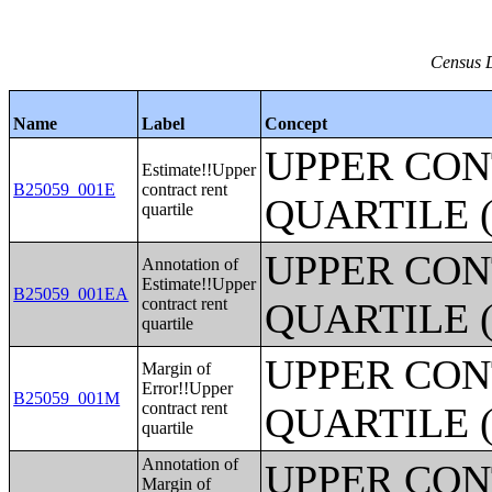
Census D
Name
Label
Concept
UPPER CON
Estimate!!Upper
B25059_001E
contract rent
QUARTILE 
quartile
UPPER CON
Annotation of
Estimate!!Upper
B25059_001EA
contract rent
QUARTILE 
quartile
UPPER CON
Margin of
Error!!Upper
B25059_001M
contract rent
QUARTILE 
quartile
Annotation of
UPPER CON
Margin of