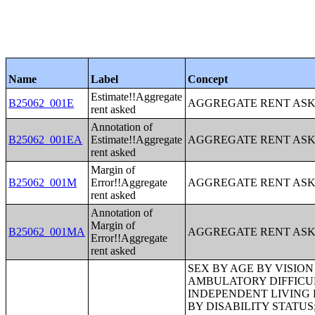
Name
Label
Concept
Estimate!!Aggregate
B25062_001E
AGGREGATE RENT ASK
rent asked
Annotation of
B25062_001EA
Estimate!!Aggregate
AGGREGATE RENT ASK
rent asked
Margin of
B25062_001M
Error!!Aggregate
AGGREGATE RENT ASK
rent asked
Annotation of
Margin of
B25062_001MA
AGGREGATE RENT ASK
Error!!Aggregate
rent asked
SEX BY AGE BY VISION DIFFICULTY;SEX BY AGE BY COGNITIVE DIFFICULTY;SEX BY AGE BY AMBULATORY DIFFICULTY;SEX BY AGE BY SELF-CARE DIFFICULTY;SEX BY AGE BY INDEPENDENT LIVING DIFFICULTY;AGE BY NUMBER OF DISABILITIES;EMPLOYMENT STATUS BY DISABILITY STATUS;WORK EXPERIENCE BY DISABILITY STATUS;AGE BY DISABILITY STATUS BY POVERTY STATUS;RATIO OF INCOME TO POVERTY LEVEL IN THE PAST 12 MONTHS BY DISABILITY STATUS;HOUSEHOLD INCOME IN THE PAST 12 MONTHS (IN 2012 INFLATION-ADJUSTED DOLLARS);HOUSEHOLD INCOME IN THE PAST 12 MONTHS (IN 2012 INFLATION-ADJUSTED DOLLARS) (WHITE ALONE HOUSEHOLDER);HOUSEHOLD INCOME IN THE PAST 12 MONTHS (IN 2012 INFLATION-ADJUSTED DOLLARS) (BLACK OR AFRICAN AMERICAN ALONE HOUSEHOLDER);HOUSEHOLD INCOME IN THE PAST 12 MONTHS (IN 2012 INFLATION-ADJUSTED DOLLARS) (AMERICAN INDIAN AND ALASKA NATIVE ALONE HOUSEHOLDER);HOUSEHOLD INCOME IN THE PAST 12 MONTHS (IN 2012 INFLATION-ADJUSTED DOLLARS) (ASIAN ALONE HOUSEHOLDER);HOUSEHOLD INCOME IN THE PAST 12 MONTHS (IN 2012 INFLATION-ADJUSTED DOLLARS) (NATIVE HAWAIIAN AND OTHER PACIFIC ISLANDER ALONE HOUSEHOLDER);HOUSEHOLD INCOME IN THE PAST 12 MONTHS (IN 2012 INFLATION-ADJUSTED DOLLARS) (SOME OTHER RACE ALONE HOUSEHOLDER);HOUSEHOLD INCOME IN THE PAST 12 MONTHS (IN 2012 INFLATION-ADJUSTED DOLLARS) (TWO OR MORE RACES HOUSEHOLDER);HOUSEHOLD INCOME IN THE PAST 12 MONTHS (IN 2012 INFLATION-ADJUSTED DOLLARS) (WHITE ALONE, NOT HISPANIC OR LATINO HOUSEHOLDER);HOUSEHOLD INCOME IN THE PAST 12 MONTHS (IN 2012 INFLATION-ADJUSTED DOLLARS) (HISPANIC OR LATINO HOUSEHOLDER);AGE OF HOUSEHOLDER BY HOUSEHOLD INCOME IN THE PAST 12 MONTHS (IN 2012 INFLATION-ADJUSTED DOLLARS);AGE OF HOUSEHOLDER BY HOUSEHOLD INCOME IN THE PAST 12 MONTHS (IN 2012 INFLATION-ADJUSTED DOLLARS) (WHITE ALONE HOUSEHOLDER);AGE OF HOUSEHOLDER BY HOUSEHOLD INCOME IN THE PAST 12 MONTHS (IN 2012 INFLATION-ADJUSTED DOLLARS) (BLACK OR AFRICAN AMERICAN ALONE HOUSEHOLDER);AGE OF HOUSEHOLDER BY HOUSEHOLD INCOME IN THE PAST 12 MONTHS (IN 2012 INFLATION-ADJUSTED DOLLARS) (AMERICAN INDIAN AND ALASKA NATIVE ALONE HOUSEHOLDER);AGE OF HOUSEHOLDER BY HOUSEHOLD INCOME IN THE PAST 12 MONTHS (IN 2012 INFLATION-ADJUSTED DOLLARS) (ASIAN ALONE HOUSEHOLDER);AGE OF HOUSEHOLDER BY HOUSEHOLD INCOME IN THE PAST 12 MONTHS (IN 2012 INFLATION-ADJUSTED DOLLARS) (NATIVE HAWAIIAN AND OTHER PACIFIC ISLANDER ALONE HOUSEHOLDER);AGE OF HOUSEHOLDER BY HOUSEHOLD INCOME IN THE PAST 12 MONTHS (IN 2012 INFLATION-ADJUSTED DOLLARS) (SOME OTHER RACE ALONE HOUSEHOLDER);AGE OF HOUSEHOLDER BY HOUSEHOLD INCOME IN THE PAST 12 MONT