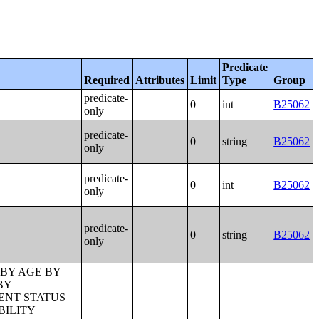
Predicate
Required
Attributes
Limit
Type
Group
predicate-
0
int
B25062
only
predicate-
0
string
B25062
only
predicate-
0
int
B25062
only
predicate-
0
string
B25062
only
 BY AGE OF HOUSEHOLDER BY YEAR HOUSEHOLDER MOVED INTO UNIT;TENURE BY AGE OF HOUSEHOLDER BY YEAR STRUCTURE BUILT;TENURE BY YEAR HOUSEHOLDER MOVED INTO UNIT BY UNITS IN STRUCTURE;GROUP QUARTERS POPULATION;HEALTH INSURANCE COVERAGE STATUS BY SEX BY AGE;HEALTH INSURANCE COVERAGE STATUS BY AGE (WHITE ALONE);HEALTH INSURANCE COVERAGE STATUS BY AGE (BLACK OR AFRICAN AMERICAN ALONE);HEALTH INSURANCE COVERAGE STATUS BY AGE (AMERICAN INDIAN AND ALASKA NATIVE ALONE);HEALTH INSURANCE COVERAGE STATUS BY AGE (ASIAN ALONE);HEALTH INSURANCE COVERAGE STATUS BY AGE (NATIVE HAWAIIAN AND OTHER PACIFIC ISLANDER ALONE);HEALTH INSURANCE COVERAGE STATUS BY AGE (SOME OTHER RACE ALONE);HEALTH INSURANCE COVERAGE STATUS BY AGE (TWO OR MORE RACES);HEALTH INSURANCE COVERAGE STATUS BY AGE (WHITE ALONE, NOT HISPANIC OR LATINO);HEALTH INSURANCE COVERAGE STATUS BY AGE (HISPANIC OR LATINO);PRIVATE HEALTH INSURANCE STATUS BY SEX BY AGE;PUBLIC HEALTH INSURANCE STATUS BY SEX BY AGE;EMPLOYER-BASED HEALTH INSURANCE BY SEX BY AGE;DIRECT-PURCHASE HEALTH INSURANCE BY SEX BY AGE;MEDICARE COVERAGE BY SEX BY AGE;MEDICAID/MEANS-TESTED PUBLIC COVERAGE BY SEX BY AGE;TRICARE/MILITARY HEALTH COVERAGE BY SEX BY AGE;VA HEALTH CARE BY SEX B