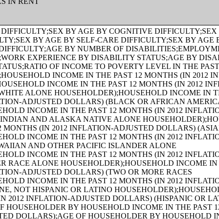
ES IN RENT
HS (IN 2012 INFLATION-ADJUSTED DOLLARS) (TWO OR MORE RACES HOUSEHOLDER);AGE OF HOUSEHOLDER BY HOUSEHOLD INCOME IN THE PAST 12 MONTHS (IN 2012 INFLATION-ADJUSTED DOLLARS) (WHITE ALONE, NOT HISPANIC OR LATINO HOUSEHOLDER);AGE OF HOUSEHOLDER BY HOUSEHOLD INCOME IN THE PAST 12 MONTHS (IN 2012 INFLATION-ADJUSTED DOLLARS) (HISPANIC OR LATINO HOUSEHOLDER);FAMILY INCOME IN THE PAST 12 MONTHS (IN 2012 INFLATION-ADJUSTED DOLLARS);FAMILY INCOME IN THE PAST 12 MONTHS (IN 2012 INFLATION-ADJUSTED DOLLARS) (WHITE ALONE HOUSEHOLDER);FAMILY INCOME IN THE PAST 12 MONTHS (IN 2012 INFLATION-ADJUSTED DOLLARS) (BLACK OR AFRICAN AMERICAN ALONE HOUSEHOLDER);FAMILY INCOME IN THE PAST 12 MONTHS (IN 2012 INFLATION-ADJUSTED DOLLARS) (AMERICAN INDIAN AND ALASKA NATIVE ALONE HOUSEHOLDER);FAMILY INCOME IN THE PAST 12 MONTHS (IN 2012 INFLATION-ADJUSTED DOLLARS) (ASIAN ALONE HOUSEHOLDER);FAMILY INCOME IN THE PAST 12 MONTHS (IN 2012 INFLATION-ADJUSTED DOLLARS) (NATIVE HAWAIIAN AND OTHER PACIFIC ISLANDER ALONE HOUSEHOLDER);FAMILY INCOME IN THE PAST 12 MONTHS (IN 2012 INFLATION-ADJUSTED DOLLARS) (SOME OTHER RACE ALONE HOUSEHOLDER);FAMILY INCOME IN THE PAST 12 MONTHS (IN 2012 INFLATION-ADJUSTED DOLLARS) (TWO OR MORE RACES HOUSEHOLDER);FAMILY INCOME IN THE PAST 12 MONTHS (IN 2012 INFLATION-ADJUSTED DOLLARS) (WHITE ALONE, NOT HISPANIC OR LATINO HOUSEHOLDER);FAMILY INCOME IN THE PAST 12 MONTHS (IN 2012 INFLATION-ADJUSTED DOLLARS) (HISPANIC OR LATINO HOUSEHOLDER);FAMILY TYPE BY PRESENCE OF OWN CHILDREN UNDER 18 YEARS BY FAMILY INCOME IN THE PAST 12 MONTHS (IN 2012 INFLATION-ADJUSTED DOLLARS);NONFAMILY HOUSEHOLD INCOME IN THE PAST 12 MONTHS (IN 2012 INFLATION-ADJUSTED DOLLARS);SEX BY WORK EXPERIENCE IN THE PAST 12 MONTHS BY EARNINGS IN THE PAST 12 MONTHS (IN 2012 INFLATION-ADJUSTED DOLLARS) FOR THE POPULATION 16 YEARS AND OVER;SEX BY WORK EXPERIENCE IN THE PAST 12 MONTHS BY EARNINGS IN THE PAST 12 MONTHS (IN 2012 INFLATION-ADJUSTED DOLLARS) FOR THE POPULATION 16 YEARS AND OVER (WHITE ALONE);SEX BY WORK EXPERIENCE IN THE PAST 12 MONTHS BY EARNINGS IN THE PAST 12 MONTHS (IN 2012 INFLATION-ADJUSTED DOLLARS) FOR THE POPULATION 16 YEARS AND OVER (BLACK OR AFRICAN AMERICAN ALONE);SEX BY WORK EXPERIENCE IN THE PAST 12 MONTHS BY EARNINGS IN THE PAST 12 MONTHS (IN 2012 INFLATION-ADJUSTED DOLLARS) FOR THE POPULATION 16 YEARS AND OVER (AMERICAN INDIAN AND ALASKA NATIVE ALONE);SEX BY WORK EXPERIENCE IN THE PAST 12 MONTHS BY EARNINGS IN THE PAST 12 MONTHS (IN 2012 INFLATION-ADJUSTED DOLLARS) FOR THE POPULATION 16 YEARS AND OVER (ASIAN ALONE);SEX BY WORK EXPERIENCE IN THE PAST 12 MONTHS BY EARNINGS IN THE PAST 12 MONTHS (IN 2012 INFLATION-ADJUSTED DOLLARS) FOR THE POPULATION 16 YEARS AND OVER (NATIVE HAWAIIAN AND OTHER PACIFIC ISLANDER ALONE);SEX BY WORK EXPERIENCE IN THE PAST 12 MONTHS BY EARNINGS IN THE PAST 12 MONTHS (IN 2012 INFLATION-ADJUSTED DOLLARS) FOR THE POPULATION 16 YEARS AND OVER (SOME OTHER RACE ALONE);SEX BY WORK EXPERIENCE IN THE PAST 12 MONTHS BY EARNINGS IN THE PAST 12 MONTHS (IN 2012 INFLATION-ADJUSTED DOLLARS) FOR THE POPULATION 16 YEARS AND OVER (TWO OR MORE RACES);SEX BY WORK EXPERIENCE IN THE PAST 12 MONTHS BY EARNINGS IN THE PAST 12 MONTHS (IN 2012 INFLATION-ADJUSTED DOLLARS) FOR THE POPULATION 16 YEARS AND OVER (WHITE ALONE, NOT HISPANIC OR LATINO);SEX BY WORK EXPERIENCE IN THE PAST 12 MONTHS BY EARNINGS IN THE PAST 12 MONTHS (IN 2012 INFLATION-ADJUSTED DOLLARS) FOR THE POPULATION 16 YEARS AND OVER (HISPANIC OR LATINO);SEX BY AGE BY VETERAN STATUS FOR THE CIVILIAN POPULATION 18 YEARS AND OVER (WHITE ALONE);SEX BY AGE BY VETERAN STATUS FOR THE CIVILIAN POPULATION 18 YEARS AND OVER (BLACK OR AFRICAN AMERICAN ALONE);SEX BY AGE BY VETERAN STATUS FOR THE CIVILIAN POPULATION 18 YEARS AND OVER (AMERICAN INDIAN AND ALASKA NATIVE ALONE);SEX BY AGE BY VETERAN STATUS FOR THE CIVILIAN POPULATION 18 YEARS AND OVER (ASIAN ALONE);SEX BY AGE BY VETERAN STATUS FOR THE CIVILIAN POPULATION 18 YEARS AND OVER (NATIVE HAWAIIAN AND OTHER PACIFIC ISLANDER ALONE);SEX BY AGE BY VETERAN STATUS FOR THE CIVILIAN POPULATION 18 YEARS AND OVER (SOME OTHER RACE ALONE);SEX BY AGE BY VETERAN STATUS FOR THE CIVILIAN POPULATION 18 YEARS AND OVER (TWO OR MORE RACES);SEX BY AGE BY VETERAN STATUS FOR THE CIVILIAN POPULATION 18 YEARS AND OVER (WHITE ALONE, NOT HISPANIC OR LATINO);SEX BY AGE BY VETERAN STATUS FOR THE CIVILIAN POPULATION 18 YEARS AND OVER (HISPANIC OR LATINO);RECEIPT OF FOOD STAMPS/SNAP IN THE PAST 12 MONTHS FOR HOUSEHOLDS;VETERAN STATUS BY EMPLOYMENT STATUS FOR THE CIVILIAN POPULATION 18 TO 64 YEARS;AGE BY VETERAN STATUS BY POVERTY STATUS IN THE PAST 12 MONTHS BY DISABILITY STATUS FOR THE CIVILIAN POPULATION 18 YEARS AND OVER;SERVICE-CONNECTED DISABILITY-RATING STATUS FOR CIVILIAN VETERANS 18 YEARS AND OVER;RECEIPT OF FOOD STAMPS/SNAP IN THE PAST 12 MONTHS BY PRESENCE OF CHILDREN UNDER 18 YEARS FOR HOUSEHOLDS;RECEIPT OF FOOD STAMPS/SNAP IN THE PAST 12 MONTHS BY FAMILY TYPE BY NUMBER OF WORKERS IN FAMILY IN THE PAST 12 MONTHS;SEX BY AGE BY EMPLOYMENT STATUS FOR THE POPULATION 16 YEARS AND OVER;SEX BY AGE BY EMPLOYMENT STATUS FOR THE POPULATION 16 YEARS AND OVER (WHITE ALONE);SEX BY AGE BY EMPLOYMENT STATUS FOR THE POPULATION 16 YEARS AND OVER (BLACK OR AFRICAN AMERICAN ALONE);SEX BY AGE BY EMPLOYMENT STATUS FOR THE POPULATION 16 YEARS AND OVER (AMERICAN INDIAN AND ALASKA NATIVE ALONE);SEX BY AGE BY EMPLOYMENT STATUS FOR THE POPULATION 16 YEARS AND OVER (ASIAN ALONE);SEX BY AGE BY EMPLOYMENT STATUS FOR THE POPULATION 16 YEARS AND OVER (NATIVE HAWAIIAN AND OTHER PACIFIC ISLANDER ALONE);SEX BY AGE BY EMPLOYMENT STATUS FOR THE POPULATION 16 YEARS AND OVER (SOME OTHER RACE ALONE);SEX BY AGE BY EMPLOYMENT STATUS FOR THE POPULATION 16 YEARS AND OVER (TWO OR MORE RACES);SEX BY AGE BY EMPLOYMENT STATUS FOR THE POPULATION 16 YEARS AND OVER (WHITE ALONE, NOT HISPANIC OR LATINO);SEX BY AGE BY EMPLOYMENT STATUS FOR THE POPULATION 16 YEARS AND OVER (HISPANIC OR LATINO);WORK STATUS IN THE PAST 12 MONTHS BY EMPLOYMENT STATUS FOR THE CIVILIAN POPULATION 65 YEARS AND OVER;PRESENCE OF OWN CHILDREN UNDER 18 YEARS BY FAMILY TYPE BY EMPLOYMENT STATUS;AGE OF OWN CHILDREN UNDER 18 YEARS IN FAMILIES AND SUBFAMILIES BY LIVING ARRANGEMENTS BY EMPLOYMENT STATUS OF PARENTS;TENURE BY YEAR STRUCTURE BUILT BY UNITS IN STRUCTURE;TENURE