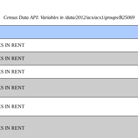
Census Data API: Variables in /data/2012/acs/acs1/groups/B25069
ES IN RENT
ES IN RENT
ES IN RENT
ES IN RENT
ES IN RENT
ES IN RENT