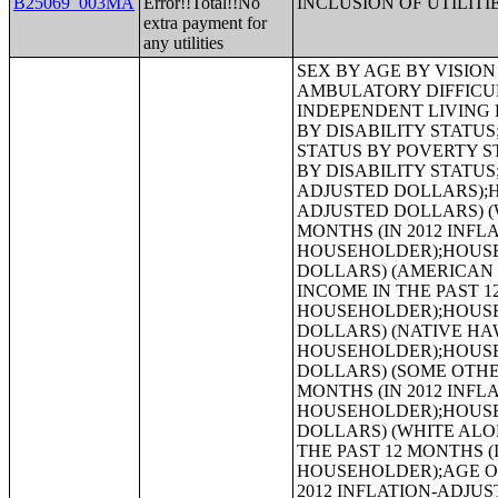
B25069_003MA
Error!!Total!!No
INCLUSION OF UTILITI
extra payment for
any utilities
SEX BY AGE BY VISION DIFFICULTY;SEX BY AGE BY COGNITIVE DIFFICULTY;SEX BY AGE BY AMBULATORY DIFFICULTY;SEX BY AGE BY SELF-CARE DIFFICULTY;SEX BY AGE BY INDEPENDENT LIVING DIFFICULTY;AGE BY NUMBER OF DISABILITIES;EMPLOYMENT STATUS BY DISABILITY STATUS;WORK EXPERIENCE BY DISABILITY STATUS;AGE BY DISABILITY STATUS BY POVERTY STATUS;RATIO OF INCOME TO POVERTY LEVEL IN THE PAST 12 MONTHS BY DISABILITY STATUS;HOUSEHOLD INCOME IN THE PAST 12 MONTHS (IN 2012 INFLATION-ADJUSTED DOLLARS);HOUSEHOLD INCOME IN THE PAST 12 MONTHS (IN 2012 INFLATION-ADJUSTED DOLLARS) (WHITE ALONE HOUSEHOLDER);HOUSEHOLD INCOME IN THE PAST 12 MONTHS (IN 2012 INFLATION-ADJUSTED DOLLARS) (BLACK OR AFRICAN AMERICAN ALONE HOUSEHOLDER);HOUSEHOLD INCOME IN THE PAST 12 MONTHS (IN 2012 INFLATION-ADJUSTED DOLLARS) (AMERICAN INDIAN AND ALASKA NATIVE ALONE HOUSEHOLDER);HOUSEHOLD INCOME IN THE PAST 12 MONTHS (IN 2012 INFLATION-ADJUSTED DOLLARS) (ASIAN ALONE HOUSEHOLDER);HOUSEHOLD INCOME IN THE PAST 12 MONTHS (IN 2012 INFLATION-ADJUSTED DOLLARS) (NATIVE HAWAIIAN AND OTHER PACIFIC ISLANDER ALONE HOUSEHOLDER);HOUSEHOLD INCOME IN THE PAST 12 MONTHS (IN 2012 INFLATION-ADJUSTED DOLLARS) (SOME OTHER RACE ALONE HOUSEHOLDER);HOUSEHOLD INCOME IN THE PAST 12 MONTHS (IN 2012 INFLATION-ADJUSTED DOLLARS) (TWO OR MORE RACES HOUSEHOLDER);HOUSEHOLD INCOME IN THE PAST 12 MONTHS (IN 2012 INFLATION-ADJUSTED DOLLARS) (WHITE ALONE, NOT HISPANIC OR LATINO HOUSEHOLDER);HOUSEHOLD INCOME IN THE PAST 12 MONTHS (IN 2012 INFLATION-ADJUSTED DOLLARS) (HISPANIC OR LATINO HOUSEHOLDER);AGE OF HOUSEHOLDER BY HOUSEHOLD INCOME IN THE PAST 12 MONTHS (IN 2012 INFLATION-ADJUSTED DOLLARS);AGE OF HOUSEHOLDER BY HOUSEHOLD INCOME IN THE PAST 12 MONTHS (IN 2012 INFLATION-ADJUSTED DOLLARS) (WHITE ALONE HOUSEHOLDER);AGE OF HOUSEHOLDER BY HOUSEHOLD INCOME IN THE PAST 12 MONTHS (IN 2012 INFLATION-ADJUSTED DOLLARS) (BLACK OR AFRICAN AMERICAN ALONE HOUSEHOLDER);AGE OF HOUSEHOLDER BY HOUSEHOLD INCOME IN THE PAST 12 MONTHS (IN 2012 INFLATION-ADJUSTED DOLLARS) (AMERICAN INDIAN AND ALASKA NATIVE ALONE HOUSEHOLDER);AGE OF HOUSEHOLDER BY HOUSEHOLD INCOME IN THE PAST 12 MONTHS (IN 2012 INFLATION-ADJUSTED DOLLARS) (ASIAN ALONE HOUSEHOLDER);AGE OF HOUSEHOLDER BY HOUSEHOLD INCOME IN THE PAST 12 MONTHS (IN 2012 INFLATION-ADJUSTED DOLLARS) (NATIVE HAWAIIAN AND OTHER PACIFIC ISLANDER ALONE HOUSEHOLDER);AGE OF HOUSEHOLDER BY HOUSEHOLD INCOME IN THE PAST 12 MONTHS (IN 2012 INFLATION-ADJUSTED DOLLARS) (SOME OTHER RACE ALONE HOUSEHOLDER);AGE OF HOUSEHOLDER BY HOUSEHOLD INCOME IN THE PAST 12 MONT