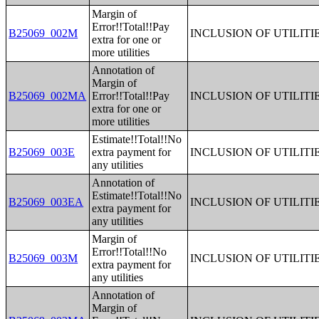
Margin of
Error!!Total!!Pay
B25069_002M
INCLUSION OF UTILITI
extra for one or
more utilities
Annotation of
Margin of
B25069_002MA
Error!!Total!!Pay
INCLUSION OF UTILITI
extra for one or
more utilities
Estimate!!Total!!No
B25069_003E
extra payment for
INCLUSION OF UTILITI
any utilities
Annotation of
Estimate!!Total!!No
B25069_003EA
INCLUSION OF UTILITI
extra payment for
any utilities
Margin of
Error!!Total!!No
B25069_003M
INCLUSION OF UTILITI
extra payment for
any utilities
Annotation of
Margin of