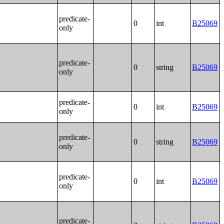
predicate-
0
int
B25069
only
predicate-
0
string
B25069
only
predicate-
0
int
B25069
only
predicate-
0
string
B25069
only
predicate-
0
int
B25069
only
predicate-