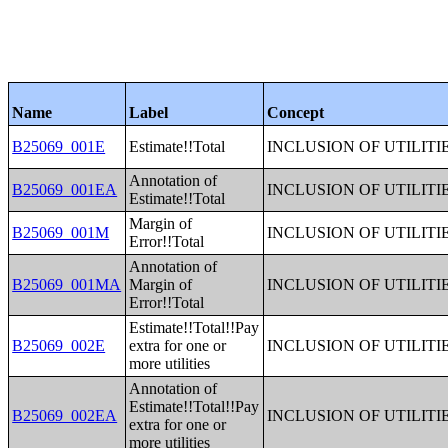
Name
Label
Concept
B25069_001E
Estimate!!Total
INCLUSION OF UTILITI
Annotation of
B25069_001EA
INCLUSION OF UTILITI
Estimate!!Total
Margin of
B25069_001M
INCLUSION OF UTILITI
Error!!Total
Annotation of
B25069_001MA
Margin of
INCLUSION OF UTILITI
Error!!Total
Estimate!!Total!!Pay
B25069_002E
extra for one or
INCLUSION OF UTILITI
more utilities
Annotation of
Estimate!!Total!!Pay
B25069_002EA
INCLUSION OF UTILITI
extra for one or
more utilities