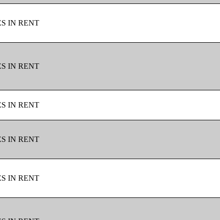
ES IN RENT
ES IN RENT
ES IN RENT
ES IN RENT
ES IN RENT