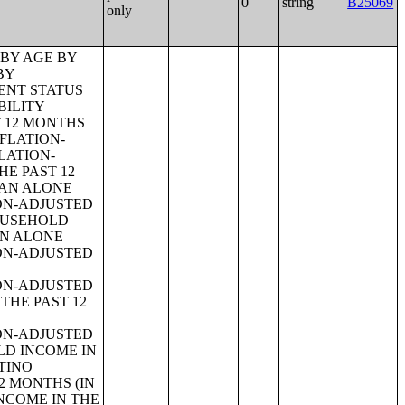
0
string
B25069
only
 BY AGE OF HOUSEHOLDER BY YEAR HOUSEHOLDER MOVED INTO UNIT;TENURE BY AGE OF HOUSEHOLDER BY YEAR STRUCTURE BUILT;TENURE BY YEAR HOUSEHOLDER MOVED INTO UNIT BY UNITS IN STRUCTURE;GROUP QUARTERS POPULATION;HEALTH INSURANCE COVERAGE STATUS BY SEX BY AGE;HEALTH INSURANCE COVERAGE STATUS BY AGE (WHITE ALONE);HEALTH INSURANCE COVERAGE STATUS BY AGE (BLACK OR AFRICAN AMERICAN ALONE);HEALTH INSURANCE COVERAGE STATUS BY AGE (AMERICAN INDIAN AND ALASKA NATIVE ALONE);HEALTH INSURANCE COVERAGE STATUS BY AGE (ASIAN ALONE);HEALTH INSURANCE COVERAGE STATUS BY AGE (NATIVE HAWAIIAN AND OTHER PACIFIC ISLANDER ALONE);HEALTH INSURANCE COVERAGE STATUS BY AGE (SOME OTHER RACE ALONE);HEALTH INSURANCE COVERAGE STATUS BY AGE (TWO OR MORE RACES);HEALTH INSURANCE COVERAGE STATUS BY AGE (WHITE ALONE, NOT HISPANIC OR LATINO);HEALTH INSURANCE COVERAGE STATUS BY AGE (HISPANIC OR LATINO);PRIVATE HEALTH INSURANCE STATUS BY SEX BY AGE;PUBLIC HEALTH INSURANCE STATUS BY SEX BY AGE;EMPLOYER-BASED HEALTH INSURANCE BY SEX BY AGE;DIRECT-PURCHASE HEALTH INSURANCE BY SEX BY AGE;MEDICARE COVERAGE BY SEX BY AGE;MEDICAID/MEANS-TESTED PUBLIC COVERAGE BY SEX BY AGE;TRICARE/MILITARY HEALTH COVERAGE BY SEX BY AGE;VA HEALTH CARE BY SEX B