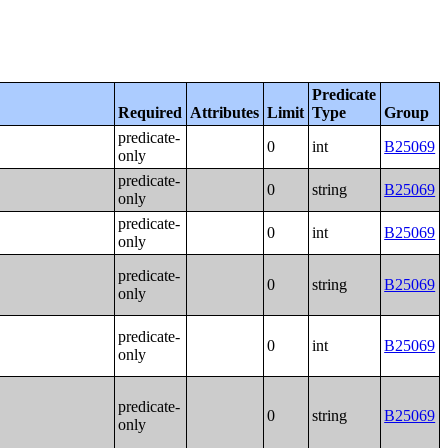
Predicate
Required
Attributes
Limit
Type
Group
predicate-
0
int
B25069
only
predicate-
0
string
B25069
only
predicate-
0
int
B25069
only
predicate-
0
string
B25069
only
predicate-
0
int
B25069
only
predicate-
0
string
B25069
only