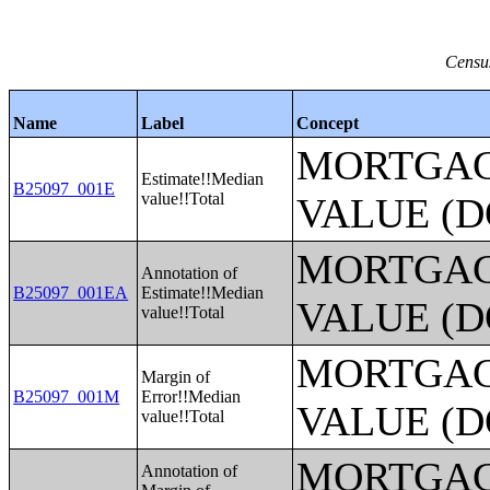
Census
Name
Label
Concept
MORTGAG
Estimate!!Median
B25097_001E
value!!Total
VALUE (D
MORTGAG
Annotation of
B25097_001EA
Estimate!!Median
VALUE (D
value!!Total
MORTGAG
Margin of
B25097_001M
Error!!Median
VALUE (D
value!!Total
MORTGAG
Annotation of