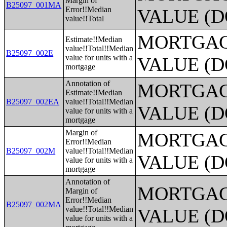
Margin of
B25097_001MA
Error!!Median
VALUE (D
value!!Total
MORTGAG
Estimate!!Median
value!!Total!!Median
B25097_002E
value for units with a
VALUE (D
mortgage
Annotation of
MORTGAG
Estimate!!Median
B25097_002EA
value!!Total!!Median
VALUE (D
value for units with a
mortgage
Margin of
MORTGAG
Error!!Median
B25097_002M
value!!Total!!Median
VALUE (D
value for units with a
mortgage
Annotation of
MORTGAG
Margin of
Error!!Median
B25097_002MA
value!!Total!!Median
VALUE (D
value for units with a