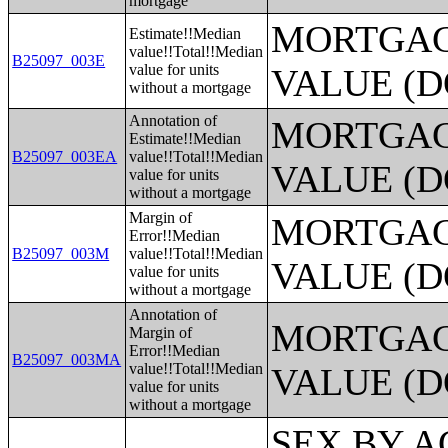
mortgage
MORTGAG
Estimate!!Median
value!!Total!!Median
B25097_003E
value for units
VALUE (D
without a mortgage
Annotation of
MORTGAG
Estimate!!Median
B25097_003EA
value!!Total!!Median
VALUE (D
value for units
without a mortgage
Margin of
MORTGAG
Error!!Median
B25097_003M
value!!Total!!Median
VALUE (D
value for units
without a mortgage
Annotation of
MORTGAG
Margin of
Error!!Median
B25097_003MA
value!!Total!!Median
VALUE (D
value for units
without a mortgage
SEX BY AGE BY VISION DIFFICULTY;SEX BY AGE BY COGNITIVE DIFFICULTY;SEX BY AGE BY AMBULATORY DIFFICULTY;SEX BY AGE BY SELF-CARE DIFFICULTY;SEX BY AGE BY INDEPENDENT LIVING DIFFICULTY;AGE BY NUMBER OF DISABILITIES;EMPLOYMENT STATUS BY DISABILITY STATUS;WORK EXPERIENCE BY DISABILITY STATUS;AGE BY DISABILITY STATUS BY POVERTY STATUS;RATIO OF INCOME TO POVERTY LEVEL IN THE PAST 12 MONTHS BY DISABILITY STATUS;HOUSEHOLD INCOME IN THE PAST 12 MONTHS (IN 2012 INFLATION-ADJUSTED DOLLARS);HOUSEHOLD INCOME IN THE PAST 12 MONTHS (IN 2012 INFLATION-ADJUSTED DOLLARS) (WHITE ALONE HOUSEHOLDER);HOUSEHOLD INCOME IN THE PAST 12 MONTHS (IN 2012 INFLATION-ADJUSTED DOLLARS) (BLACK OR AFRICAN AMERICAN ALONE HOUSEHOLDER);HOUSEHOLD INCOME IN THE PAST 12 MONTHS (IN 2012 INFLATION-ADJUSTED DOLLARS) (AMERICAN INDIAN AND ALASKA NATIVE ALONE HOUSEHOLDER);HOUSEHOLD INCOME IN THE PAST 12 MONTHS (IN 2012 INFLATION-ADJUSTED DOLLARS) (ASIAN ALONE HOUSEHOLDER);HOUSEHOLD INCOME IN THE PAST 12 MONTHS (IN 2012 INFLATION-ADJUSTED DOLLARS) (NATIVE HAWAIIAN AND OTHER PACIFIC ISLANDER ALONE HOUSEHOLDER);HOUSEHOLD INCOME IN THE PAST 12 MONTHS (IN 2012 INFLATION-ADJUSTED DOLLARS) (SOME OTHER RACE ALONE HOUSEHOLDER);HOUSEHOLD INCOME IN THE PAST 12 MONTHS (IN 2012 INFLATION-ADJUSTED DOLLARS) (TWO OR MORE RACES HOUSEHOLDER);HOUSEHOLD INCOME IN THE PAST 12 MONTHS (IN 2012 INFLATION-ADJUSTED DOLLARS) (WHITE ALONE, NOT HISPANIC OR LATINO HOUSEHOLDER);HOUSEHOLD INCOME IN THE PAST 12 MONTHS (IN 2012 INFLATION-ADJUSTED DOLLARS) (HISPANIC OR LATINO HOUSEHOLDER);AGE OF HOUSEHOLDER BY HOUSEHOLD INCOME IN THE PAST 12 MONTHS (IN 2012 INFLATION-ADJUSTED DOLLARS);AGE OF HOUSEHOLDER BY HOUSEHOLD INCOME IN THE PAST 12 MONTHS (IN 2012 INFLATION-ADJUSTED DOLLARS) (WHITE ALONE HOUSEHOLDER);AGE OF HOUSEHOLDER BY HOUSEHOLD INCOME IN THE PAST 12 MONTHS (IN 2012 INFLATION-ADJUSTED DOLLARS) (BLACK OR AFRICAN AMERICAN ALONE HOUSEHOLDER);AGE OF HOUSEHOLDER BY HOUSEHOLD INCOME IN THE PAST 12 MONTHS (IN 2012 INFLATION-ADJUSTED DOLLARS) (AMERICAN INDIAN AND ALASKA NATIVE ALONE HOUSEHOLDER);AGE OF HOUSEHOLDER BY HOUSEHOLD INCOME IN THE PAST 12 MONTHS (IN 2012 INFLATION-ADJUSTED DOLLARS) (ASIAN ALONE HOUSEHOLDER);AGE OF HOUSEHOLDER BY HOUSEHOLD INCOME IN THE PAST 12 MONTHS (IN 2012 INFLATION-ADJUSTED DOLLARS) (NATIVE HAWAIIAN AND OTHER PACIFIC ISLANDER ALONE HOUSEHOLDER);AGE OF HOUSEHOLDER BY HOUSEHOLD INCOME IN THE PAST 12 MONTHS (IN 2012 INFLATION-ADJUSTED DOLLARS) (SOME OTHER RACE ALONE HOUSEHOLDER);AGE OF HOUSEHOLDER BY HOUSEHOLD INCOME IN THE PAST 12 MONTHS (IN 2012 INFLATION-ADJUSTED DOLLARS) (TWO OR MORE RACES HOUSEHOLDER);AGE OF HOUSEHOLDER BY HOUSEHOLD INCOME IN THE PAST 12 MONTHS (IN 2012 INFLATION-ADJUSTED DOLLARS) (WHITE ALONE, NOT HISPANIC OR LATINO HOUSEHOLDER);AGE OF HOUSEHOLDER BY HOUSEHOLD INCOME IN THE PAST 12 MONTHS (IN 2012 INFLATION-ADJUSTED DOLLARS) (HISPANIC OR LATINO HOUSEHOLDER);FAMILY INCOME IN THE PAST 12 MONTHS (IN 2012 INFLATION-ADJUSTED DOLLARS);FAMILY INCOME IN THE PAST 12 MONTHS (IN 2012 INFLATION-ADJUSTED DOLLARS) (WHITE ALONE HOUSEHOLDER);FAMILY INCOME IN THE PAST 12 MONTHS (IN 2012 INFLATION-ADJUSTED DOLLARS) (BLACK OR AFRICAN AMERICAN ALONE HOUSEHOLDER);FAMILY INCOME IN THE PAST 12 MONTHS (IN 2012 INFLATION-ADJUSTED DOLLARS) (AMERICAN INDIAN AND ALASKA NATIVE ALONE HOUSEHOLDER);FAMILY INCOME IN THE PAST 12 MONTHS (IN 2012 INFLATION-ADJUSTED DOLLARS) (ASIAN ALONE HOUSEHOLDER);FAMILY INCOME IN THE PAST 12 MONTHS (IN 2012 INFLATION-ADJUSTED DOLLARS) (NATIVE HAWAIIAN AND OTHER PACIFIC ISLANDER ALONE HOUSEHOLDER);FAMILY INCOME IN THE PAST 12 MONTHS (IN 2012 INFLATION-ADJUSTED DOLLARS) (SOME OTHER RACE ALONE HOUSEHOLDER);FAMILY INCOME IN THE PAST 12 MONTHS (IN 2012 INFLATION-ADJUSTED DOLLARS) (TWO OR MORE RACES HOUSEHOLDER);FAMILY INCOME IN THE PAST 12 MONTHS (IN 2012 INFLATION-ADJUSTED DOLLARS) (WHITE ALONE, NOT HISPANIC OR LATINO HOUSEHOLDER);FAMILY INCOME IN THE PAST 12 MONTHS (IN 2012 INFLATION-ADJUSTED DOLLARS) (HISPANIC OR LATINO HOUSEHOLDER);FAMILY TYPE BY PRESENCE OF OWN CHILDREN UNDER 18 YEARS BY FAMILY INCOME IN THE PAST 12 MONTHS (IN 2012 INFLATION-ADJUSTED DOLLARS);NONFAMILY HOUSEHOLD INCOME IN THE PAST 12 MONTHS (IN 2012 INFLATION-ADJUSTED DOLLARS);SEX BY WORK EXPERIENCE IN THE PAST 12 MONTHS BY EARNINGS IN THE PAST