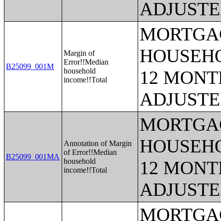
ADJUSTE
MORTGAG
HOUSEHO
Margin of
Error!!Median
B25099_001M
household
12 MONTH
income!!Total
ADJUSTE
MORTGAG
HOUSEHO
Annotation of Margin
of Error!!Median
B25099_001MA
household
12 MONTH
income!!Total
ADJUSTE
MORTGAG