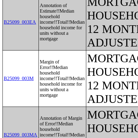
MORTGAG
Annotation of
Estimate!!Median
HOUSEHO
household
B25099_003EA
income!!Total!!Median
12 MONTH
household income for
units without a
mortgage
ADJUSTE
MORTGAG
Margin of
Error!!Median
HOUSEHO
household
B25099_003M
income!!Total!!Median
12 MONTH
household income for
units without a
mortgage
ADJUSTE
MORTGAG
Annotation of Margin
of Error!!Median
HOUSEHO
household
B25099_003MA
income!!Total!!Median