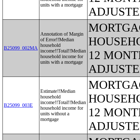
units with a mortgage
ADJUSTE
MORTGAG
Annotation of Margin
HOUSEHO
of Error!!Median
household
B25099_002MA
income!!Total!!Median
12 MONTH
household income for
units with a mortgage
ADJUSTE
MORTGAG
Estimate!!Median
HOUSEHO
household
income!!Total!!Median
B25099_003E
household income for
12 MONTH
units without a
mortgage
ADJUSTE