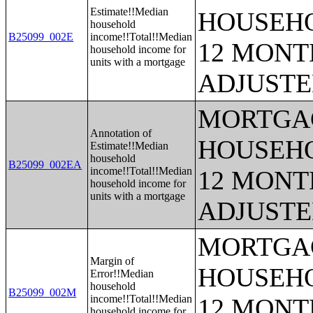
Estimate!!Median
HOUSEHO
household
B25099_002E
income!!Total!!Median
12 MONTH
household income for
units with a mortgage
ADJUSTE
MORTGAG
Annotation of
HOUSEHO
Estimate!!Median
household
B25099_002EA
income!!Total!!Median
12 MONTH
household income for
units with a mortgage
ADJUSTE
MORTGAG
Margin of
HOUSEHO
Error!!Median
household
B25099_002M
income!!Total!!Median
12 MONTH
household income for