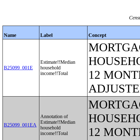
Censu
Name
Label
Concept
MORTGAG
HOUSEHO
Estimate!!Median
B25099_001E
household
12 MONTH
income!!Total
ADJUSTE
MORTGAG
HOUSEHO
Annotation of
Estimate!!Median
B25099_001EA
household
12 MONTH
income!!Total