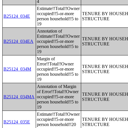
4
Estimate!!Total!!Owner
occupied!!5-or-more
TENURE BY HOUSEHO
B25124_034E
person household!!5 to
STRUCTURE
19
Annotation of
Estimate!!Total!!Owner
TENURE BY HOUSEHO
B25124_034EA
occupied!!5-or-more
STRUCTURE
person household!!5 to
19
Margin of
Error!!Total!!Owner
TENURE BY HOUSEHO
B25124_034M
occupied!!5-or-more
STRUCTURE
person household!!5 to
19
Annotation of Margin
of Error!!Total!!Owner
TENURE BY HOUSEHO
B25124_034MA
occupied!!5-or-more
STRUCTURE
person household!!5 to
19
Estimate!!Total!!Owner
occupied!!5-or-more
TENURE BY HOUSEHO
B25124_035E
person household!!20
STRUCTURE