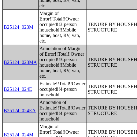
home, boat, RV, van,
etc.
Margin of
Error!!Total!!Owner
occupied!!3-person
TENURE BY HOUSEHO
B25124_023M
household!!Mobile
STRUCTURE
home, boat, RV, van,
etc.
Annotation of Margin
of Error!!Total!!Owner
occupied!!3-person
TENURE BY HOUSEHO
B25124_023MA
household!!Mobile
STRUCTURE
home, boat, RV, van,
etc.
Estimate!!Total!!Owner
TENURE BY HOUSEHO
B25124_024E
occupied!!4-person
STRUCTURE
household
Annotation of
Estimate!!Total!!Owner
TENURE BY HOUSEHO
B25124_024EA
occupied!!4-person
STRUCTURE
household
Margin of
Error!!Total!!Owner
TENURE BY HOUSEHO
B25124_024M