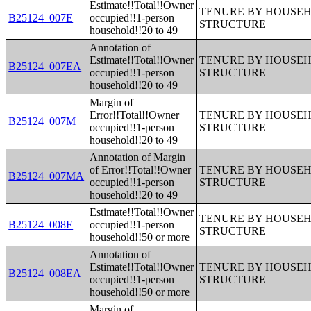
Estimate!!Total!!Owner
TENURE BY HOUSEHO
B25124_007E
occupied!!1-person
STRUCTURE
household!!20 to 49
Annotation of
Estimate!!Total!!Owner
TENURE BY HOUSEHO
B25124_007EA
occupied!!1-person
STRUCTURE
household!!20 to 49
Margin of
Error!!Total!!Owner
TENURE BY HOUSEHO
B25124_007M
occupied!!1-person
STRUCTURE
household!!20 to 49
Annotation of Margin
of Error!!Total!!Owner
TENURE BY HOUSEHO
B25124_007MA
occupied!!1-person
STRUCTURE
household!!20 to 49
Estimate!!Total!!Owner
TENURE BY HOUSEHO
B25124_008E
occupied!!1-person
STRUCTURE
household!!50 or more
Annotation of
Estimate!!Total!!Owner
TENURE BY HOUSEHO
B25124_008EA
occupied!!1-person
STRUCTURE
household!!50 or more
Margin of