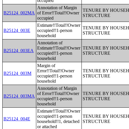
occupied
Annotation of Margin
TENURE BY HOUSEHO
B25124_002MA
of Error!!Total!!Owner
STRUCTURE
occupied
Estimate!!Total!!Owner
TENURE BY HOUSEHO
B25124_003E
occupied!!1-person
STRUCTURE
household
Annotation of
Estimate!!Total!!Owner
TENURE BY HOUSEHO
B25124_003EA
occupied!!1-person
STRUCTURE
household
Margin of
Error!!Total!!Owner
TENURE BY HOUSEHO
B25124_003M
occupied!!1-person
STRUCTURE
household
Annotation of Margin
of Error!!Total!!Owner
TENURE BY HOUSEHO
B25124_003MA
occupied!!1-person
STRUCTURE
household
Estimate!!Total!!Owner
occupied!!1-person
TENURE BY HOUSEHO
B25124_004E
household!!1, detached
STRUCTURE
or attached