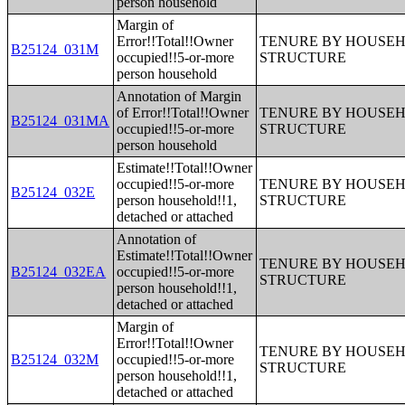
person household
Margin of
Error!!Total!!Owner
TENURE BY HOUSEHO
B25124_031M
occupied!!5-or-more
STRUCTURE
person household
Annotation of Margin
of Error!!Total!!Owner
TENURE BY HOUSEHO
B25124_031MA
occupied!!5-or-more
STRUCTURE
person household
Estimate!!Total!!Owner
occupied!!5-or-more
TENURE BY HOUSEHO
B25124_032E
person household!!1,
STRUCTURE
detached or attached
Annotation of
Estimate!!Total!!Owner
TENURE BY HOUSEHO
B25124_032EA
occupied!!5-or-more
STRUCTURE
person household!!1,
detached or attached
Margin of
Error!!Total!!Owner
TENURE BY HOUSEHO
B25124_032M
occupied!!5-or-more
STRUCTURE
person household!!1,
detached or attached