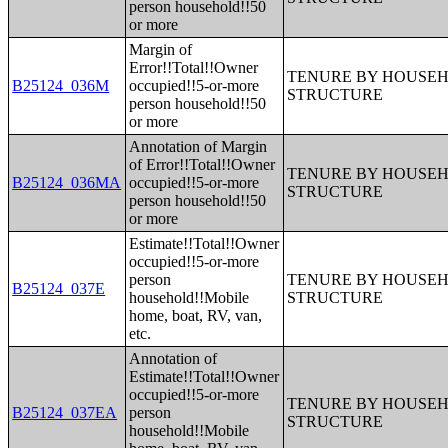
person household!!50
or more
Margin of
Error!!Total!!Owner
TENURE BY HOUSEHO
B25124_036M
occupied!!5-or-more
STRUCTURE
person household!!50
or more
Annotation of Margin
of Error!!Total!!Owner
TENURE BY HOUSEHO
B25124_036MA
occupied!!5-or-more
STRUCTURE
person household!!50
or more
Estimate!!Total!!Owner
occupied!!5-or-more
person
TENURE BY HOUSEHO
B25124_037E
household!!Mobile
STRUCTURE
home, boat, RV, van,
etc.
Annotation of
Estimate!!Total!!Owner
occupied!!5-or-more
TENURE BY HOUSEHO
B25124_037EA
person
STRUCTURE
household!!Mobile