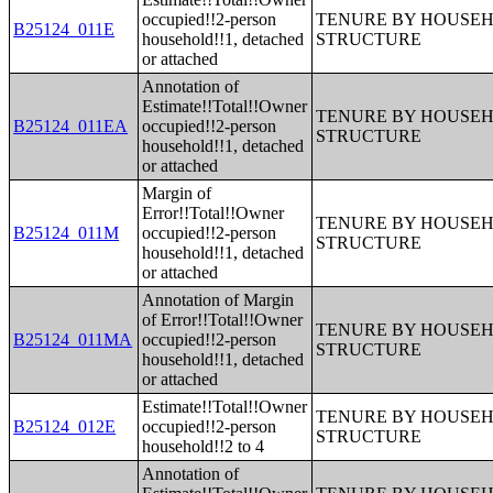
occupied!!2-person
TENURE BY HOUSEHO
B25124_011E
household!!1, detached
STRUCTURE
or attached
Annotation of
Estimate!!Total!!Owner
TENURE BY HOUSEHO
B25124_011EA
occupied!!2-person
STRUCTURE
household!!1, detached
or attached
Margin of
Error!!Total!!Owner
TENURE BY HOUSEHO
B25124_011M
occupied!!2-person
STRUCTURE
household!!1, detached
or attached
Annotation of Margin
of Error!!Total!!Owner
TENURE BY HOUSEHO
B25124_011MA
occupied!!2-person
STRUCTURE
household!!1, detached
or attached
Estimate!!Total!!Owner
TENURE BY HOUSEHO
B25124_012E
occupied!!2-person
STRUCTURE
household!!2 to 4
Annotation of