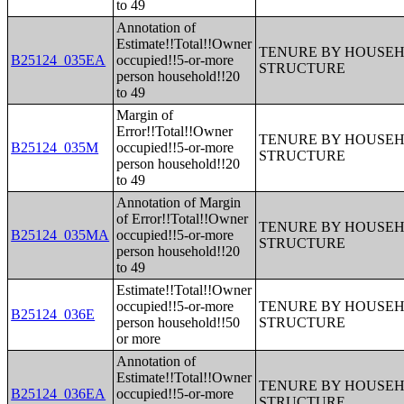
to 49
Annotation of
Estimate!!Total!!Owner
TENURE BY HOUSEHO
B25124_035EA
occupied!!5-or-more
STRUCTURE
person household!!20
to 49
Margin of
Error!!Total!!Owner
TENURE BY HOUSEHO
B25124_035M
occupied!!5-or-more
STRUCTURE
person household!!20
to 49
Annotation of Margin
of Error!!Total!!Owner
TENURE BY HOUSEHO
B25124_035MA
occupied!!5-or-more
STRUCTURE
person household!!20
to 49
Estimate!!Total!!Owner
occupied!!5-or-more
TENURE BY HOUSEHO
B25124_036E
person household!!50
STRUCTURE
or more
Annotation of
Estimate!!Total!!Owner
TENURE BY HOUSEHO
B25124_036EA
occupied!!5-or-more
STRUCTURE