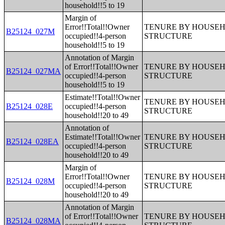
household!!5 to 19
Margin of
Error!!Total!!Owner
TENURE BY HOUSEHO
B25124_027M
occupied!!4-person
STRUCTURE
household!!5 to 19
Annotation of Margin
of Error!!Total!!Owner
TENURE BY HOUSEHO
B25124_027MA
occupied!!4-person
STRUCTURE
household!!5 to 19
Estimate!!Total!!Owner
TENURE BY HOUSEHO
B25124_028E
occupied!!4-person
STRUCTURE
household!!20 to 49
Annotation of
Estimate!!Total!!Owner
TENURE BY HOUSEHO
B25124_028EA
occupied!!4-person
STRUCTURE
household!!20 to 49
Margin of
Error!!Total!!Owner
TENURE BY HOUSEHO
B25124_028M
occupied!!4-person
STRUCTURE
household!!20 to 49
Annotation of Margin
of Error!!Total!!Owner
TENURE BY HOUSEHO
B25124_028MA