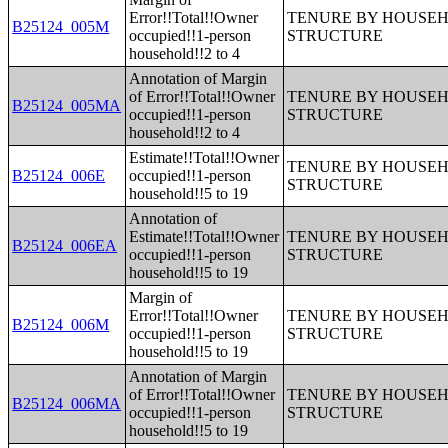
Error!!Total!!Owner
TENURE BY HOUSEHO
B25124_005M
occupied!!1-person
STRUCTURE
household!!2 to 4
Annotation of Margin
of Error!!Total!!Owner
TENURE BY HOUSEHO
B25124_005MA
occupied!!1-person
STRUCTURE
household!!2 to 4
Estimate!!Total!!Owner
TENURE BY HOUSEHO
B25124_006E
occupied!!1-person
STRUCTURE
household!!5 to 19
Annotation of
Estimate!!Total!!Owner
TENURE BY HOUSEHO
B25124_006EA
occupied!!1-person
STRUCTURE
household!!5 to 19
Margin of
Error!!Total!!Owner
TENURE BY HOUSEHO
B25124_006M
occupied!!1-person
STRUCTURE
household!!5 to 19
Annotation of Margin
of Error!!Total!!Owner
TENURE BY HOUSEHO
B25124_006MA
occupied!!1-person
STRUCTURE
household!!5 to 19