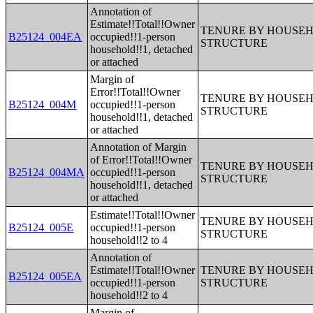
Annotation of
Estimate!!Total!!Owner
TENURE BY HOUSEHO
B25124_004EA
occupied!!1-person
STRUCTURE
household!!1, detached
or attached
Margin of
Error!!Total!!Owner
TENURE BY HOUSEHO
B25124_004M
occupied!!1-person
STRUCTURE
household!!1, detached
or attached
Annotation of Margin
of Error!!Total!!Owner
TENURE BY HOUSEHO
B25124_004MA
occupied!!1-person
STRUCTURE
household!!1, detached
or attached
Estimate!!Total!!Owner
TENURE BY HOUSEHO
B25124_005E
occupied!!1-person
STRUCTURE
household!!2 to 4
Annotation of
Estimate!!Total!!Owner
TENURE BY HOUSEHO
B25124_005EA
occupied!!1-person
STRUCTURE
household!!2 to 4
Margin of