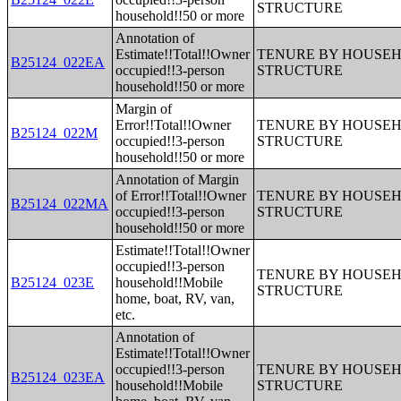
STRUCTURE
household!!50 or more
Annotation of
Estimate!!Total!!Owner
TENURE BY HOUSEHO
B25124_022EA
occupied!!3-person
STRUCTURE
household!!50 or more
Margin of
Error!!Total!!Owner
TENURE BY HOUSEHO
B25124_022M
occupied!!3-person
STRUCTURE
household!!50 or more
Annotation of Margin
of Error!!Total!!Owner
TENURE BY HOUSEHO
B25124_022MA
occupied!!3-person
STRUCTURE
household!!50 or more
Estimate!!Total!!Owner
occupied!!3-person
TENURE BY HOUSEHO
B25124_023E
household!!Mobile
STRUCTURE
home, boat, RV, van,
etc.
Annotation of
Estimate!!Total!!Owner
occupied!!3-person
TENURE BY HOUSEHO
B25124_023EA
household!!Mobile
STRUCTURE