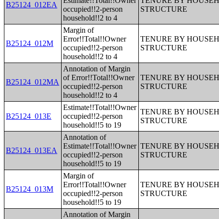
Estimate!!Total!!Owner
TENURE BY HOUSEHO
B25124_012EA
occupied!!2-person
STRUCTURE
household!!2 to 4
Margin of
Error!!Total!!Owner
TENURE BY HOUSEHO
B25124_012M
occupied!!2-person
STRUCTURE
household!!2 to 4
Annotation of Margin
of Error!!Total!!Owner
TENURE BY HOUSEHO
B25124_012MA
occupied!!2-person
STRUCTURE
household!!2 to 4
Estimate!!Total!!Owner
TENURE BY HOUSEHO
B25124_013E
occupied!!2-person
STRUCTURE
household!!5 to 19
Annotation of
Estimate!!Total!!Owner
TENURE BY HOUSEHO
B25124_013EA
occupied!!2-person
STRUCTURE
household!!5 to 19
Margin of
Error!!Total!!Owner
TENURE BY HOUSEHO
B25124_013M
occupied!!2-person
STRUCTURE
household!!5 to 19
Annotation of Margin