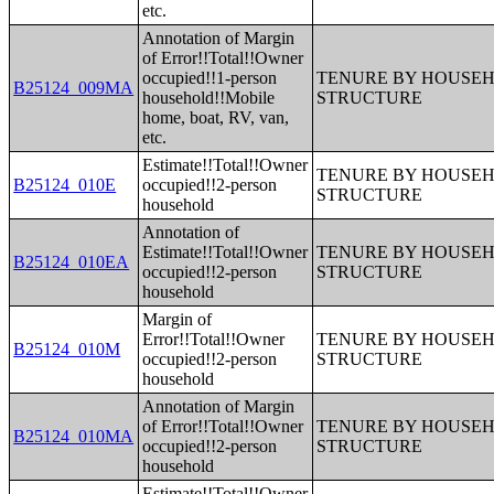
etc.
Annotation of Margin
of Error!!Total!!Owner
occupied!!1-person
TENURE BY HOUSEHO
B25124_009MA
household!!Mobile
STRUCTURE
home, boat, RV, van,
etc.
Estimate!!Total!!Owner
TENURE BY HOUSEHO
B25124_010E
occupied!!2-person
STRUCTURE
household
Annotation of
Estimate!!Total!!Owner
TENURE BY HOUSEHO
B25124_010EA
occupied!!2-person
STRUCTURE
household
Margin of
Error!!Total!!Owner
TENURE BY HOUSEHO
B25124_010M
occupied!!2-person
STRUCTURE
household
Annotation of Margin
of Error!!Total!!Owner
TENURE BY HOUSEHO
B25124_010MA
occupied!!2-person
STRUCTURE
household
Estimate!!Total!!Owner