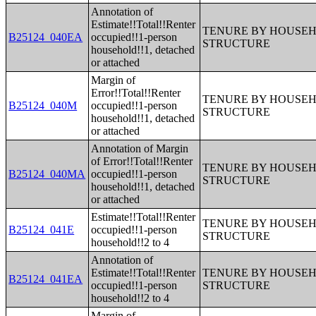
Annotation of
Estimate!!Total!!Renter
TENURE BY HOUSEHO
B25124_040EA
occupied!!1-person
STRUCTURE
household!!1, detached
or attached
Margin of
Error!!Total!!Renter
TENURE BY HOUSEHO
B25124_040M
occupied!!1-person
STRUCTURE
household!!1, detached
or attached
Annotation of Margin
of Error!!Total!!Renter
TENURE BY HOUSEHO
B25124_040MA
occupied!!1-person
STRUCTURE
household!!1, detached
or attached
Estimate!!Total!!Renter
TENURE BY HOUSEHO
B25124_041E
occupied!!1-person
STRUCTURE
household!!2 to 4
Annotation of
Estimate!!Total!!Renter
TENURE BY HOUSEHO
B25124_041EA
occupied!!1-person
STRUCTURE
household!!2 to 4
Margin of