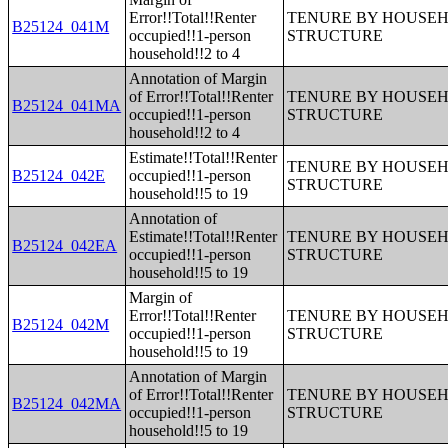
Error!!Total!!Renter
TENURE BY HOUSEHO
B25124_041M
occupied!!1-person
STRUCTURE
household!!2 to 4
Annotation of Margin
of Error!!Total!!Renter
TENURE BY HOUSEHO
B25124_041MA
occupied!!1-person
STRUCTURE
household!!2 to 4
Estimate!!Total!!Renter
TENURE BY HOUSEHO
B25124_042E
occupied!!1-person
STRUCTURE
household!!5 to 19
Annotation of
Estimate!!Total!!Renter
TENURE BY HOUSEHO
B25124_042EA
occupied!!1-person
STRUCTURE
household!!5 to 19
Margin of
Error!!Total!!Renter
TENURE BY HOUSEHO
B25124_042M
occupied!!1-person
STRUCTURE
household!!5 to 19
Annotation of Margin
of Error!!Total!!Renter
TENURE BY HOUSEHO
B25124_042MA
occupied!!1-person
STRUCTURE
household!!5 to 19