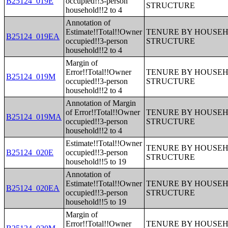
B25124_019E
occupied!!3-person
STRUCTURE
household!!2 to 4
Annotation of
Estimate!!Total!!Owner
TENURE BY HOUSEHO
B25124_019EA
occupied!!3-person
STRUCTURE
household!!2 to 4
Margin of
Error!!Total!!Owner
TENURE BY HOUSEHO
B25124_019M
occupied!!3-person
STRUCTURE
household!!2 to 4
Annotation of Margin
of Error!!Total!!Owner
TENURE BY HOUSEHO
B25124_019MA
occupied!!3-person
STRUCTURE
household!!2 to 4
Estimate!!Total!!Owner
TENURE BY HOUSEHO
B25124_020E
occupied!!3-person
STRUCTURE
household!!5 to 19
Annotation of
Estimate!!Total!!Owner
TENURE BY HOUSEHO
B25124_020EA
occupied!!3-person
STRUCTURE
household!!5 to 19
Margin of
Error!!Total!!Owner
TENURE BY HOUSEHO