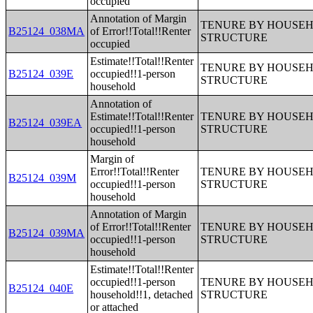
occupied
Annotation of Margin
TENURE BY HOUSEHO
B25124_038MA
of Error!!Total!!Renter
STRUCTURE
occupied
Estimate!!Total!!Renter
TENURE BY HOUSEHO
B25124_039E
occupied!!1-person
STRUCTURE
household
Annotation of
Estimate!!Total!!Renter
TENURE BY HOUSEHO
B25124_039EA
occupied!!1-person
STRUCTURE
household
Margin of
Error!!Total!!Renter
TENURE BY HOUSEHO
B25124_039M
occupied!!1-person
STRUCTURE
household
Annotation of Margin
of Error!!Total!!Renter
TENURE BY HOUSEHO
B25124_039MA
occupied!!1-person
STRUCTURE
household
Estimate!!Total!!Renter
occupied!!1-person
TENURE BY HOUSEHO
B25124_040E
household!!1, detached
STRUCTURE
or attached