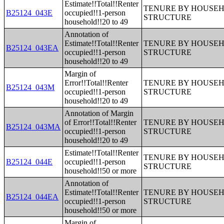
Estimate!!Total!!Renter
TENURE BY HOUSEHO
B25124_043E
occupied!!1-person
STRUCTURE
household!!20 to 49
Annotation of
Estimate!!Total!!Renter
TENURE BY HOUSEHO
B25124_043EA
occupied!!1-person
STRUCTURE
household!!20 to 49
Margin of
Error!!Total!!Renter
TENURE BY HOUSEHO
B25124_043M
occupied!!1-person
STRUCTURE
household!!20 to 49
Annotation of Margin
of Error!!Total!!Renter
TENURE BY HOUSEHO
B25124_043MA
occupied!!1-person
STRUCTURE
household!!20 to 49
Estimate!!Total!!Renter
TENURE BY HOUSEHO
B25124_044E
occupied!!1-person
STRUCTURE
household!!50 or more
Annotation of
Estimate!!Total!!Renter
TENURE BY HOUSEHO
B25124_044EA
occupied!!1-person
STRUCTURE
household!!50 or more
Margin of