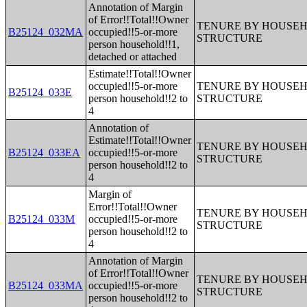
Annotation of Margin
of Error!!Total!!Owner
TENURE BY HOUSEHO
B25124_032MA
occupied!!5-or-more
STRUCTURE
person household!!1,
detached or attached
Estimate!!Total!!Owner
occupied!!5-or-more
TENURE BY HOUSEHO
B25124_033E
person household!!2 to
STRUCTURE
4
Annotation of
Estimate!!Total!!Owner
TENURE BY HOUSEHO
B25124_033EA
occupied!!5-or-more
STRUCTURE
person household!!2 to
4
Margin of
Error!!Total!!Owner
TENURE BY HOUSEHO
B25124_033M
occupied!!5-or-more
STRUCTURE
person household!!2 to
4
Annotation of Margin
of Error!!Total!!Owner
TENURE BY HOUSEHO
B25124_033MA
occupied!!5-or-more
STRUCTURE
person household!!2 to