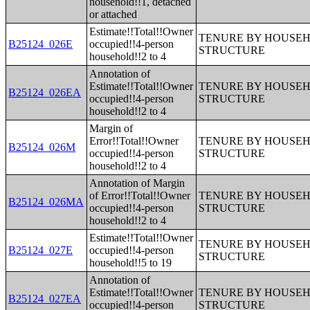
household!!1, detached
or attached
Estimate!!Total!!Owner
TENURE BY HOUSEHO
B25124_026E
occupied!!4-person
STRUCTURE
household!!2 to 4
Annotation of
Estimate!!Total!!Owner
TENURE BY HOUSEHO
B25124_026EA
occupied!!4-person
STRUCTURE
household!!2 to 4
Margin of
Error!!Total!!Owner
TENURE BY HOUSEHO
B25124_026M
occupied!!4-person
STRUCTURE
household!!2 to 4
Annotation of Margin
of Error!!Total!!Owner
TENURE BY HOUSEHO
B25124_026MA
occupied!!4-person
STRUCTURE
household!!2 to 4
Estimate!!Total!!Owner
TENURE BY HOUSEHO
B25124_027E
occupied!!4-person
STRUCTURE
household!!5 to 19
Annotation of
Estimate!!Total!!Owner
TENURE BY HOUSEHO
B25124_027EA
occupied!!4-person
STRUCTURE