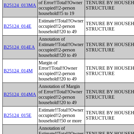
of Error!!Total!!Owner
TENURE BY HOUSEHO
B25124_013MA
occupied!!2-person
STRUCTURE
household!!5 to 19
Estimate!!Total!!Owner
TENURE BY HOUSEHO
B25124_014E
occupied!!2-person
STRUCTURE
household!!20 to 49
Annotation of
Estimate!!Total!!Owner
TENURE BY HOUSEHO
B25124_014EA
occupied!!2-person
STRUCTURE
household!!20 to 49
Margin of
Error!!Total!!Owner
TENURE BY HOUSEHO
B25124_014M
occupied!!2-person
STRUCTURE
household!!20 to 49
Annotation of Margin
of Error!!Total!!Owner
TENURE BY HOUSEHO
B25124_014MA
occupied!!2-person
STRUCTURE
household!!20 to 49
Estimate!!Total!!Owner
TENURE BY HOUSEHO
B25124_015E
occupied!!2-person
STRUCTURE
household!!50 or more
Annotation of
Estimate!!Total!!Owner
TENURE BY HOUSEHO