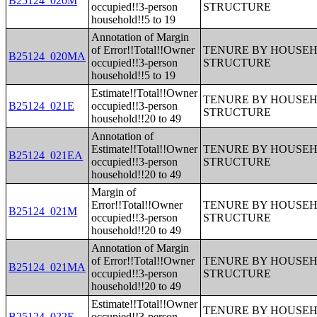
B25124_020M
occupied!!3-person
STRUCTURE
household!!5 to 19
Annotation of Margin
of Error!!Total!!Owner
TENURE BY HOUSEHO
B25124_020MA
occupied!!3-person
STRUCTURE
household!!5 to 19
Estimate!!Total!!Owner
TENURE BY HOUSEHO
B25124_021E
occupied!!3-person
STRUCTURE
household!!20 to 49
Annotation of
Estimate!!Total!!Owner
TENURE BY HOUSEHO
B25124_021EA
occupied!!3-person
STRUCTURE
household!!20 to 49
Margin of
Error!!Total!!Owner
TENURE BY HOUSEHO
B25124_021M
occupied!!3-person
STRUCTURE
household!!20 to 49
Annotation of Margin
of Error!!Total!!Owner
TENURE BY HOUSEHO
B25124_021MA
occupied!!3-person
STRUCTURE
household!!20 to 49
Estimate!!Total!!Owner
TENURE BY HOUSEHO
B25124_022E
occupied!!3-person