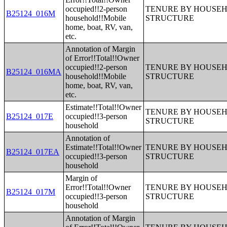
occupied!!2-person
TENURE BY HOUSEHO
B25124_016M
household!!Mobile
STRUCTURE
home, boat, RV, van,
etc.
Annotation of Margin
of Error!!Total!!Owner
occupied!!2-person
TENURE BY HOUSEHO
B25124_016MA
household!!Mobile
STRUCTURE
home, boat, RV, van,
etc.
Estimate!!Total!!Owner
TENURE BY HOUSEHO
B25124_017E
occupied!!3-person
STRUCTURE
household
Annotation of
Estimate!!Total!!Owner
TENURE BY HOUSEHO
B25124_017EA
occupied!!3-person
STRUCTURE
household
Margin of
Error!!Total!!Owner
TENURE BY HOUSEHO
B25124_017M
occupied!!3-person
STRUCTURE
household
Annotation of Margin