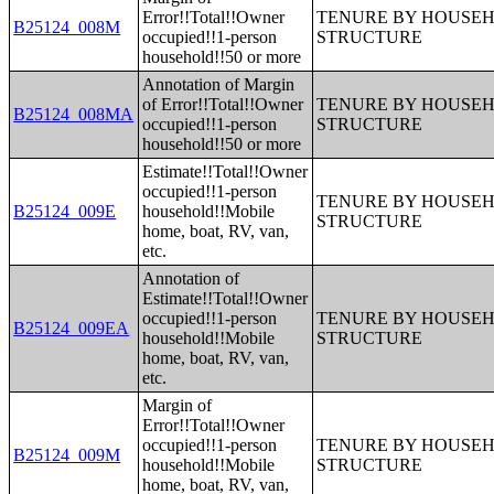
Error!!Total!!Owner
TENURE BY HOUSEHO
B25124_008M
occupied!!1-person
STRUCTURE
household!!50 or more
Annotation of Margin
of Error!!Total!!Owner
TENURE BY HOUSEHO
B25124_008MA
occupied!!1-person
STRUCTURE
household!!50 or more
Estimate!!Total!!Owner
occupied!!1-person
TENURE BY HOUSEHO
B25124_009E
household!!Mobile
STRUCTURE
home, boat, RV, van,
etc.
Annotation of
Estimate!!Total!!Owner
occupied!!1-person
TENURE BY HOUSEHO
B25124_009EA
household!!Mobile
STRUCTURE
home, boat, RV, van,
etc.
Margin of
Error!!Total!!Owner
occupied!!1-person
TENURE BY HOUSEHO
B25124_009M
household!!Mobile
STRUCTURE
home, boat, RV, van,