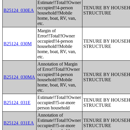
Estimate!!Total!!Owner
occupied!!4-person
TENURE BY HOUSEHO
B25124_030EA
household!!Mobile
STRUCTURE
home, boat, RV, van,
etc.
Margin of
Error!!Total!!Owner
occupied!!4-person
TENURE BY HOUSEHO
B25124_030M
household!!Mobile
STRUCTURE
home, boat, RV, van,
etc.
Annotation of Margin
of Error!!Total!!Owner
occupied!!4-person
TENURE BY HOUSEHO
B25124_030MA
household!!Mobile
STRUCTURE
home, boat, RV, van,
etc.
Estimate!!Total!!Owner
TENURE BY HOUSEHO
B25124_031E
occupied!!5-or-more
STRUCTURE
person household
Annotation of
Estimate!!Total!!Owner
TENURE BY HOUSEHO
B25124_031EA
occupied!!5-or-more
STRUCTURE