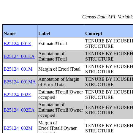
Census Data API: Variable
Name
Label
Concept
TENURE BY HOUSEHO
B25124_001E
Estimate!!Total
STRUCTURE
Annotation of
TENURE BY HOUSEHO
B25124_001EA
Estimate!!Total
STRUCTURE
TENURE BY HOUSEHO
B25124_001M
Margin of Error!!Total
STRUCTURE
Annotation of Margin
TENURE BY HOUSEHO
B25124_001MA
of Error!!Total
STRUCTURE
Estimate!!Total!!Owner
TENURE BY HOUSEHO
B25124_002E
occupied
STRUCTURE
Annotation of
TENURE BY HOUSEHO
B25124_002EA
Estimate!!Total!!Owner
STRUCTURE
occupied
Margin of
TENURE BY HOUSEHO
B25124_002M
Error!!Total!!Owner
STRUCTURE