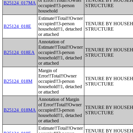
of Error!!Total!!Owner
TENURE BY HOUSEHO
B25124_017MA
occupied!!3-person
STRUCTURE
household
Estimate!!Total!!Owner
occupied!!3-person
TENURE BY HOUSEHO
B25124_018E
household!!1, detached
STRUCTURE
or attached
Annotation of
Estimate!!Total!!Owner
TENURE BY HOUSEHO
B25124_018EA
occupied!!3-person
STRUCTURE
household!!1, detached
or attached
Margin of
Error!!Total!!Owner
TENURE BY HOUSEHO
B25124_018M
occupied!!3-person
STRUCTURE
household!!1, detached
or attached
Annotation of Margin
of Error!!Total!!Owner
TENURE BY HOUSEHO
B25124_018MA
occupied!!3-person
STRUCTURE
household!!1, detached
or attached
Estimate!!Total!!Owner
TENURE BY HOUSEHO