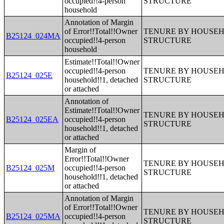
occupied!!4-person
STRUCTURE
household
Annotation of Margin
of Error!!Total!!Owner
TENURE BY HOUSEHO
B25124_024MA
occupied!!4-person
STRUCTURE
household
Estimate!!Total!!Owner
occupied!!4-person
TENURE BY HOUSEHO
B25124_025E
household!!1, detached
STRUCTURE
or attached
Annotation of
Estimate!!Total!!Owner
TENURE BY HOUSEHO
B25124_025EA
occupied!!4-person
STRUCTURE
household!!1, detached
or attached
Margin of
Error!!Total!!Owner
TENURE BY HOUSEHO
B25124_025M
occupied!!4-person
STRUCTURE
household!!1, detached
or attached
Annotation of Margin
of Error!!Total!!Owner
TENURE BY HOUSEHO
B25124_025MA
occupied!!4-person
STRUCTURE