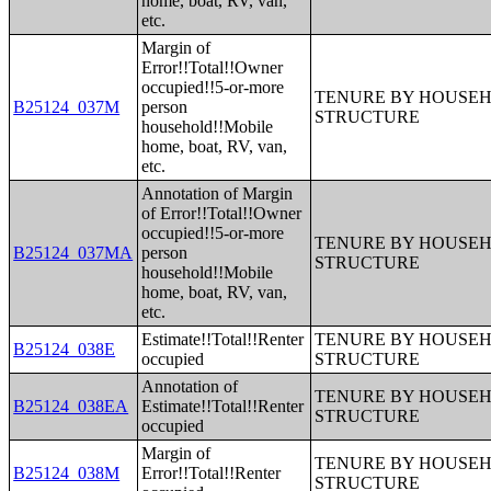
home, boat, RV, van,
etc.
Margin of
Error!!Total!!Owner
occupied!!5-or-more
TENURE BY HOUSEHO
B25124_037M
person
STRUCTURE
household!!Mobile
home, boat, RV, van,
etc.
Annotation of Margin
of Error!!Total!!Owner
occupied!!5-or-more
TENURE BY HOUSEHO
B25124_037MA
person
STRUCTURE
household!!Mobile
home, boat, RV, van,
etc.
Estimate!!Total!!Renter
TENURE BY HOUSEHO
B25124_038E
occupied
STRUCTURE
Annotation of
TENURE BY HOUSEHO
B25124_038EA
Estimate!!Total!!Renter
STRUCTURE
occupied
Margin of
TENURE BY HOUSEHO
B25124_038M
Error!!Total!!Renter
STRUCTURE