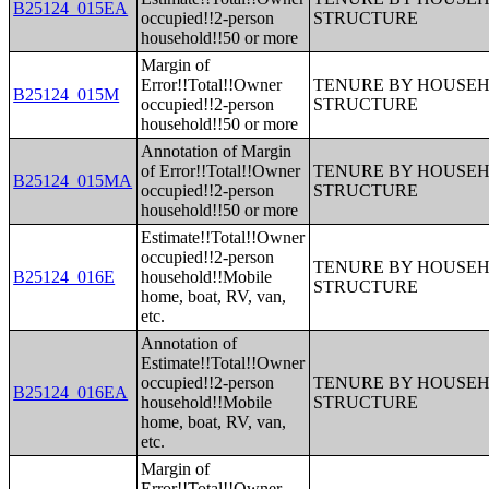
B25124_015EA
occupied!!2-person
STRUCTURE
household!!50 or more
Margin of
Error!!Total!!Owner
TENURE BY HOUSEHO
B25124_015M
occupied!!2-person
STRUCTURE
household!!50 or more
Annotation of Margin
of Error!!Total!!Owner
TENURE BY HOUSEHO
B25124_015MA
occupied!!2-person
STRUCTURE
household!!50 or more
Estimate!!Total!!Owner
occupied!!2-person
TENURE BY HOUSEHO
B25124_016E
household!!Mobile
STRUCTURE
home, boat, RV, van,
etc.
Annotation of
Estimate!!Total!!Owner
occupied!!2-person
TENURE BY HOUSEHO
B25124_016EA
household!!Mobile
STRUCTURE
home, boat, RV, van,
etc.
Margin of
Error!!Total!!Owner