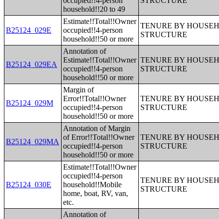
occupied!!4-person
STRUCTURE
household!!20 to 49
Estimate!!Total!!Owner
TENURE BY HOUSEHO
B25124_029E
occupied!!4-person
STRUCTURE
household!!50 or more
Annotation of
Estimate!!Total!!Owner
TENURE BY HOUSEHO
B25124_029EA
occupied!!4-person
STRUCTURE
household!!50 or more
Margin of
Error!!Total!!Owner
TENURE BY HOUSEHO
B25124_029M
occupied!!4-person
STRUCTURE
household!!50 or more
Annotation of Margin
of Error!!Total!!Owner
TENURE BY HOUSEHO
B25124_029MA
occupied!!4-person
STRUCTURE
household!!50 or more
Estimate!!Total!!Owner
occupied!!4-person
TENURE BY HOUSEHO
B25124_030E
household!!Mobile
STRUCTURE
home, boat, RV, van,
etc.
Annotation of