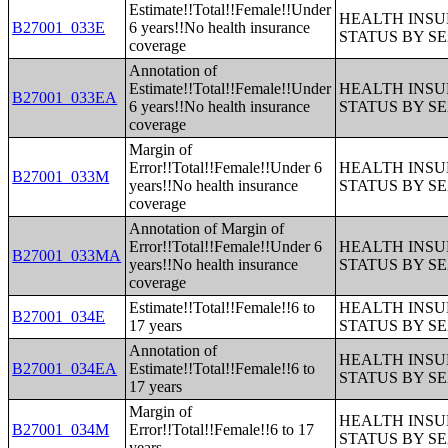
Estimate!!Total!!Female!!Under
HEALTH INS
B27001_033E
6 years!!No health insurance
STATUS BY S
coverage
Annotation of
Estimate!!Total!!Female!!Under
HEALTH INS
B27001_033EA
6 years!!No health insurance
STATUS BY S
coverage
Margin of
Error!!Total!!Female!!Under 6
HEALTH INS
B27001_033M
years!!No health insurance
STATUS BY S
coverage
Annotation of Margin of
Error!!Total!!Female!!Under 6
HEALTH INS
B27001_033MA
years!!No health insurance
STATUS BY S
coverage
Estimate!!Total!!Female!!6 to
HEALTH INS
B27001_034E
17 years
STATUS BY S
Annotation of
HEALTH INS
B27001_034EA
Estimate!!Total!!Female!!6 to
STATUS BY S
17 years
Margin of
HEALTH INS
B27001_034M
Error!!Total!!Female!!6 to 17
STATUS BY S
years