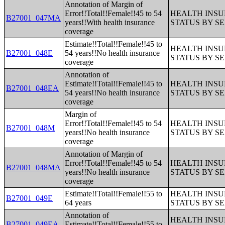
Annotation of Margin of
Error!!Total!!Female!!45 to 54
HEALTH INS
B27001_047MA
years!!With health insurance
STATUS BY S
coverage
Estimate!!Total!!Female!!45 to
HEALTH INS
B27001_048E
54 years!!No health insurance
STATUS BY S
coverage
Annotation of
Estimate!!Total!!Female!!45 to
HEALTH INS
B27001_048EA
54 years!!No health insurance
STATUS BY S
coverage
Margin of
Error!!Total!!Female!!45 to 54
HEALTH INS
B27001_048M
years!!No health insurance
STATUS BY S
coverage
Annotation of Margin of
Error!!Total!!Female!!45 to 54
HEALTH INS
B27001_048MA
years!!No health insurance
STATUS BY S
coverage
Estimate!!Total!!Female!!55 to
HEALTH INS
B27001_049E
64 years
STATUS BY S
Annotation of
HEALTH INS
B27001_049EA
Estimate!!Total!!Female!!55 to