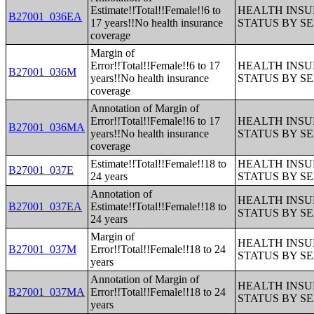
Estimate!!Total!!Female!!6 to
HEALTH INS
B27001_036EA
17 years!!No health insurance
STATUS BY S
coverage
Margin of
Error!!Total!!Female!!6 to 17
HEALTH INS
B27001_036M
years!!No health insurance
STATUS BY S
coverage
Annotation of Margin of
Error!!Total!!Female!!6 to 17
HEALTH INS
B27001_036MA
years!!No health insurance
STATUS BY S
coverage
Estimate!!Total!!Female!!18 to
HEALTH INS
B27001_037E
24 years
STATUS BY S
Annotation of
HEALTH INS
B27001_037EA
Estimate!!Total!!Female!!18 to
STATUS BY S
24 years
Margin of
HEALTH INS
B27001_037M
Error!!Total!!Female!!18 to 24
STATUS BY S
years
Annotation of Margin of
HEALTH INS
B27001_037MA
Error!!Total!!Female!!18 to 24
STATUS BY S
years