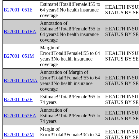
Estimate!!Total!!Female!!55 to
HEALTH INS
B27001_051E
64 years!!No health insurance
STATUS BY S
coverage
Annotation of
Estimate!!Total!!Female!!55 to
HEALTH INS
B27001_051EA
64 years!!No health insurance
STATUS BY S
coverage
Margin of
Error!!Total!!Female!!55 to 64
HEALTH INS
B27001_051M
years!!No health insurance
STATUS BY S
coverage
Annotation of Margin of
Error!!Total!!Female!!55 to 64
HEALTH INS
B27001_051MA
years!!No health insurance
STATUS BY S
coverage
Estimate!!Total!!Female!!65 to
HEALTH INS
B27001_052E
74 years
STATUS BY S
Annotation of
HEALTH INS
B27001_052EA
Estimate!!Total!!Female!!65 to
STATUS BY S
74 years
Margin of
HEALTH INS
B27001_052M
Error!!Total!!Female!!65 to 74
STATUS BY S