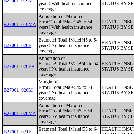
B27001_019M
years!!With health insurance
STATUS BY S
coverage
Annotation of Margin of
Error!!Total!!Male!!45 to 54
HEALTH INS
B27001_019MA
years!!With health insurance
STATUS BY S
coverage
Estimate!!Total!!Male!!45 to 54
HEALTH INS
B27001_020E
years!!No health insurance
STATUS BY S
coverage
Annotation of
Estimate!!Total!!Male!!45 to 54
HEALTH INS
B27001_020EA
years!!No health insurance
STATUS BY S
coverage
Margin of
Error!!Total!!Male!!45 to 54
HEALTH INS
B27001_020M
years!!No health insurance
STATUS BY S
coverage
Annotation of Margin of
Error!!Total!!Male!!45 to 54
HEALTH INS
B27001_020MA
years!!No health insurance
STATUS BY S
coverage
Estimate!!Total!!Male!!55 to 64
HEALTH INS
B27001_021E