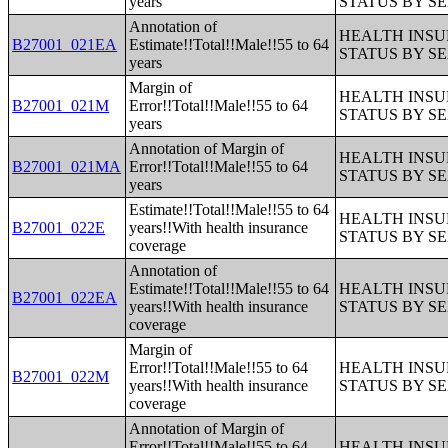
years
STATUS BY S
Annotation of
HEALTH INS
B27001_021EA
Estimate!!Total!!Male!!55 to 64
STATUS BY S
years
Margin of
HEALTH INS
B27001_021M
Error!!Total!!Male!!55 to 64
STATUS BY S
years
Annotation of Margin of
HEALTH INS
B27001_021MA
Error!!Total!!Male!!55 to 64
STATUS BY S
years
Estimate!!Total!!Male!!55 to 64
HEALTH INS
B27001_022E
years!!With health insurance
STATUS BY S
coverage
Annotation of
Estimate!!Total!!Male!!55 to 64
HEALTH INS
B27001_022EA
years!!With health insurance
STATUS BY S
coverage
Margin of
Error!!Total!!Male!!55 to 64
HEALTH INS
B27001_022M
years!!With health insurance
STATUS BY S
coverage
Annotation of Margin of
Error!!Total!!Male!!55 to 64
HEALTH INS