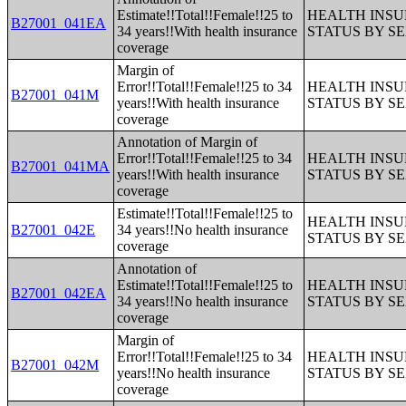
Estimate!!Total!!Female!!25 to
HEALTH INS
B27001_041EA
34 years!!With health insurance
STATUS BY S
coverage
Margin of
Error!!Total!!Female!!25 to 34
HEALTH INS
B27001_041M
years!!With health insurance
STATUS BY S
coverage
Annotation of Margin of
Error!!Total!!Female!!25 to 34
HEALTH INS
B27001_041MA
years!!With health insurance
STATUS BY S
coverage
Estimate!!Total!!Female!!25 to
HEALTH INS
B27001_042E
34 years!!No health insurance
STATUS BY S
coverage
Annotation of
Estimate!!Total!!Female!!25 to
HEALTH INS
B27001_042EA
34 years!!No health insurance
STATUS BY S
coverage
Margin of
Error!!Total!!Female!!25 to 34
HEALTH INS
B27001_042M
years!!No health insurance
STATUS BY S
coverage