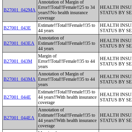
Annotation of Margin of
Error!!Total!!Female!!25 to 34
HEALTH INS
B27001_042MA
years!!No health insurance
STATUS BY S
coverage
Estimate!!Total!!Female!!35 to
HEALTH INS
B27001_043E
44 years
STATUS BY S
Annotation of
HEALTH INS
B27001_043EA
Estimate!!Total!!Female!!35 to
STATUS BY S
44 years
Margin of
HEALTH INS
B27001_043M
Error!!Total!!Female!!35 to 44
STATUS BY S
years
Annotation of Margin of
HEALTH INS
B27001_043MA
Error!!Total!!Female!!35 to 44
STATUS BY S
years
Estimate!!Total!!Female!!35 to
HEALTH INS
B27001_044E
44 years!!With health insurance
STATUS BY S
coverage
Annotation of
Estimate!!Total!!Female!!35 to
HEALTH INS
B27001_044EA
44 years!!With health insurance
STATUS BY S
coverage