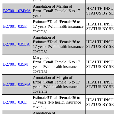
Annotation of Margin of
HEALTH INS
B27001_034MA
Error!!Total!!Female!!6 to 17
STATUS BY S
years
Estimate!!Total!!Female!!6 to
HEALTH INS
B27001_035E
17 years!!With health insurance
STATUS BY S
coverage
Annotation of
Estimate!!Total!!Female!!6 to
HEALTH INS
B27001_035EA
17 years!!With health insurance
STATUS BY S
coverage
Margin of
Error!!Total!!Female!!6 to 17
HEALTH INS
B27001_035M
years!!With health insurance
STATUS BY S
coverage
Annotation of Margin of
Error!!Total!!Female!!6 to 17
HEALTH INS
B27001_035MA
years!!With health insurance
STATUS BY S
coverage
Estimate!!Total!!Female!!6 to
HEALTH INS
B27001_036E
17 years!!No health insurance
STATUS BY S
coverage
Annotation of