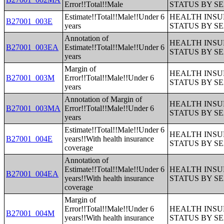
Error!!Total!!Male
STATUS BY S
Estimate!!Total!!Male!!Under 6
HEALTH INS
B27001_003E
years
STATUS BY S
Annotation of
HEALTH INS
B27001_003EA
Estimate!!Total!!Male!!Under 6
STATUS BY S
years
Margin of
HEALTH INS
B27001_003M
Error!!Total!!Male!!Under 6
STATUS BY S
years
Annotation of Margin of
HEALTH INS
B27001_003MA
Error!!Total!!Male!!Under 6
STATUS BY S
years
Estimate!!Total!!Male!!Under 6
HEALTH INS
B27001_004E
years!!With health insurance
STATUS BY S
coverage
Annotation of
Estimate!!Total!!Male!!Under 6
HEALTH INS
B27001_004EA
years!!With health insurance
STATUS BY S
coverage
Margin of
Error!!Total!!Male!!Under 6
HEALTH INS
B27001_004M
years!!With health insurance
STATUS BY S