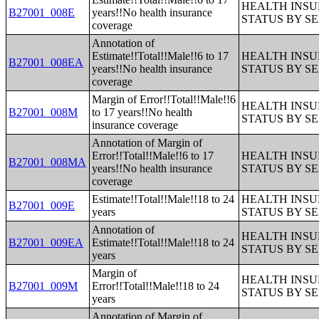
HEALTH INS
B27001_008E
years!!No health insurance
STATUS BY S
coverage
Annotation of
Estimate!!Total!!Male!!6 to 17
HEALTH INS
B27001_008EA
years!!No health insurance
STATUS BY S
coverage
Margin of Error!!Total!!Male!!6
HEALTH INS
B27001_008M
to 17 years!!No health
STATUS BY S
insurance coverage
Annotation of Margin of
Error!!Total!!Male!!6 to 17
HEALTH INS
B27001_008MA
years!!No health insurance
STATUS BY S
coverage
Estimate!!Total!!Male!!18 to 24
HEALTH INS
B27001_009E
years
STATUS BY S
Annotation of
HEALTH INS
B27001_009EA
Estimate!!Total!!Male!!18 to 24
STATUS BY S
years
Margin of
HEALTH INS
B27001_009M
Error!!Total!!Male!!18 to 24
STATUS BY S
years
Annotation of Margin of