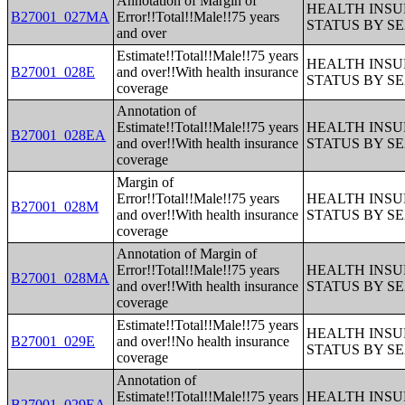
Annotation of Margin of
HEALTH INS
B27001_027MA
Error!!Total!!Male!!75 years
STATUS BY S
and over
Estimate!!Total!!Male!!75 years
HEALTH INS
B27001_028E
and over!!With health insurance
STATUS BY S
coverage
Annotation of
Estimate!!Total!!Male!!75 years
HEALTH INS
B27001_028EA
and over!!With health insurance
STATUS BY S
coverage
Margin of
Error!!Total!!Male!!75 years
HEALTH INS
B27001_028M
and over!!With health insurance
STATUS BY S
coverage
Annotation of Margin of
Error!!Total!!Male!!75 years
HEALTH INS
B27001_028MA
and over!!With health insurance
STATUS BY S
coverage
Estimate!!Total!!Male!!75 years
HEALTH INS
B27001_029E
and over!!No health insurance
STATUS BY S
coverage
Annotation of
Estimate!!Total!!Male!!75 years
HEALTH INS
B27001_029EA