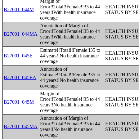
Margin of
Error!!Total!!Female!!35 to 44
HEALTH INS
B27001_044M
years!!With health insurance
STATUS BY S
coverage
Annotation of Margin of
Error!!Total!!Female!!35 to 44
HEALTH INS
B27001_044MA
years!!With health insurance
STATUS BY S
coverage
Estimate!!Total!!Female!!35 to
HEALTH INS
B27001_045E
44 years!!No health insurance
STATUS BY S
coverage
Annotation of
Estimate!!Total!!Female!!35 to
HEALTH INS
B27001_045EA
44 years!!No health insurance
STATUS BY S
coverage
Margin of
Error!!Total!!Female!!35 to 44
HEALTH INS
B27001_045M
years!!No health insurance
STATUS BY S
coverage
Annotation of Margin of
Error!!Total!!Female!!35 to 44
HEALTH INS
B27001_045MA
years!!No health insurance
STATUS BY S
coverage