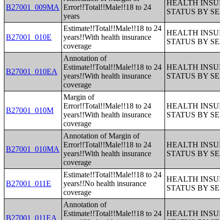
HEALTH INS
B27001_009MA
Error!!Total!!Male!!18 to 24
STATUS BY S
years
Estimate!!Total!!Male!!18 to 24
HEALTH INS
B27001_010E
years!!With health insurance
STATUS BY S
coverage
Annotation of
Estimate!!Total!!Male!!18 to 24
HEALTH INS
B27001_010EA
years!!With health insurance
STATUS BY S
coverage
Margin of
Error!!Total!!Male!!18 to 24
HEALTH INS
B27001_010M
years!!With health insurance
STATUS BY S
coverage
Annotation of Margin of
Error!!Total!!Male!!18 to 24
HEALTH INS
B27001_010MA
years!!With health insurance
STATUS BY S
coverage
Estimate!!Total!!Male!!18 to 24
HEALTH INS
B27001_011E
years!!No health insurance
STATUS BY S
coverage
Annotation of
Estimate!!Total!!Male!!18 to 24
HEALTH INS
B27001_011EA