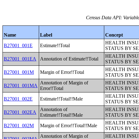
Census Data API: Variable
Name
Label
Concept
HEALTH INS
B27001_001E
Estimate!!Total
STATUS BY S
HEALTH INS
B27001_001EA
Annotation of Estimate!!Total
STATUS BY S
HEALTH INS
B27001_001M
Margin of Error!!Total
STATUS BY S
Annotation of Margin of
HEALTH INS
B27001_001MA
Error!!Total
STATUS BY S
HEALTH INS
B27001_002E
Estimate!!Total!!Male
STATUS BY S
Annotation of
HEALTH INS
B27001_002EA
Estimate!!Total!!Male
STATUS BY S
HEALTH INS
B27001_002M
Margin of Error!!Total!!Male
STATUS BY S
Annotation of Margin of
HEALTH INS
B27001_002MA