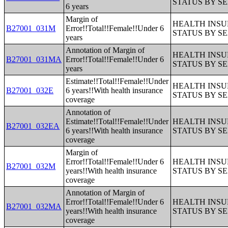
STATUS BY S
6 years
Margin of
HEALTH INS
B27001_031M
Error!!Total!!Female!!Under 6
STATUS BY S
years
Annotation of Margin of
HEALTH INS
B27001_031MA
Error!!Total!!Female!!Under 6
STATUS BY S
years
Estimate!!Total!!Female!!Under
HEALTH INS
B27001_032E
6 years!!With health insurance
STATUS BY S
coverage
Annotation of
Estimate!!Total!!Female!!Under
HEALTH INS
B27001_032EA
6 years!!With health insurance
STATUS BY S
coverage
Margin of
Error!!Total!!Female!!Under 6
HEALTH INS
B27001_032M
years!!With health insurance
STATUS BY S
coverage
Annotation of Margin of
Error!!Total!!Female!!Under 6
HEALTH INS
B27001_032MA
years!!With health insurance
STATUS BY S
coverage