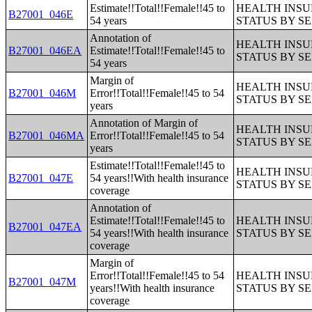
Estimate!!Total!!Female!!45 to
HEALTH INS
B27001_046E
54 years
STATUS BY S
Annotation of
HEALTH INS
B27001_046EA
Estimate!!Total!!Female!!45 to
STATUS BY S
54 years
Margin of
HEALTH INS
B27001_046M
Error!!Total!!Female!!45 to 54
STATUS BY S
years
Annotation of Margin of
HEALTH INS
B27001_046MA
Error!!Total!!Female!!45 to 54
STATUS BY S
years
Estimate!!Total!!Female!!45 to
HEALTH INS
B27001_047E
54 years!!With health insurance
STATUS BY S
coverage
Annotation of
Estimate!!Total!!Female!!45 to
HEALTH INS
B27001_047EA
54 years!!With health insurance
STATUS BY S
coverage
Margin of
Error!!Total!!Female!!45 to 54
HEALTH INS
B27001_047M
years!!With health insurance
STATUS BY S
coverage