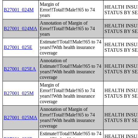
Margin of
HEALTH INS
B27001_024M
Error!!Total!!Male!!65 to 74
STATUS BY S
years
Annotation of Margin of
HEALTH INS
B27001_024MA
Error!!Total!!Male!!65 to 74
STATUS BY S
years
Estimate!!Total!!Male!!65 to 74
HEALTH INS
B27001_025E
years!!With health insurance
STATUS BY S
coverage
Annotation of
Estimate!!Total!!Male!!65 to 74
HEALTH INS
B27001_025EA
years!!With health insurance
STATUS BY S
coverage
Margin of
Error!!Total!!Male!!65 to 74
HEALTH INS
B27001_025M
years!!With health insurance
STATUS BY S
coverage
Annotation of Margin of
Error!!Total!!Male!!65 to 74
HEALTH INS
B27001_025MA
years!!With health insurance
STATUS BY S
coverage
Estimate!!Total!!Male!!65 to 74
HEALTH INS