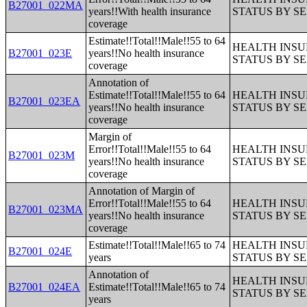
B27001_022MA
years!!With health insurance
STATUS BY S
coverage
Estimate!!Total!!Male!!55 to 64
HEALTH INS
B27001_023E
years!!No health insurance
STATUS BY S
coverage
Annotation of
Estimate!!Total!!Male!!55 to 64
HEALTH INS
B27001_023EA
years!!No health insurance
STATUS BY S
coverage
Margin of
Error!!Total!!Male!!55 to 64
HEALTH INS
B27001_023M
years!!No health insurance
STATUS BY S
coverage
Annotation of Margin of
Error!!Total!!Male!!55 to 64
HEALTH INS
B27001_023MA
years!!No health insurance
STATUS BY S
coverage
Estimate!!Total!!Male!!65 to 74
HEALTH INS
B27001_024E
years
STATUS BY S
Annotation of
HEALTH INS
B27001_024EA
Estimate!!Total!!Male!!65 to 74
STATUS BY S
years