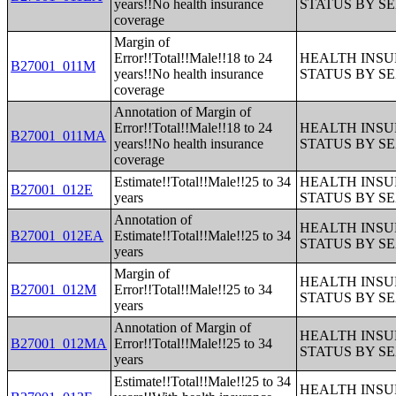
years!!No health insurance
STATUS BY S
coverage
Margin of
Error!!Total!!Male!!18 to 24
HEALTH INS
B27001_011M
years!!No health insurance
STATUS BY S
coverage
Annotation of Margin of
Error!!Total!!Male!!18 to 24
HEALTH INS
B27001_011MA
years!!No health insurance
STATUS BY S
coverage
Estimate!!Total!!Male!!25 to 34
HEALTH INS
B27001_012E
years
STATUS BY S
Annotation of
HEALTH INS
B27001_012EA
Estimate!!Total!!Male!!25 to 34
STATUS BY S
years
Margin of
HEALTH INS
B27001_012M
Error!!Total!!Male!!25 to 34
STATUS BY S
years
Annotation of Margin of
HEALTH INS
B27001_012MA
Error!!Total!!Male!!25 to 34
STATUS BY S
years
Estimate!!Total!!Male!!25 to 34
HEALTH INS