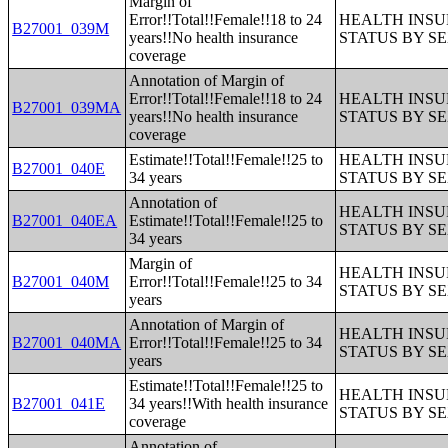
Margin of
Error!!Total!!Female!!18 to 24
HEALTH INS
B27001_039M
years!!No health insurance
STATUS BY S
coverage
Annotation of Margin of
Error!!Total!!Female!!18 to 24
HEALTH INS
B27001_039MA
years!!No health insurance
STATUS BY S
coverage
Estimate!!Total!!Female!!25 to
HEALTH INS
B27001_040E
34 years
STATUS BY S
Annotation of
HEALTH INS
B27001_040EA
Estimate!!Total!!Female!!25 to
STATUS BY S
34 years
Margin of
HEALTH INS
B27001_040M
Error!!Total!!Female!!25 to 34
STATUS BY S
years
Annotation of Margin of
HEALTH INS
B27001_040MA
Error!!Total!!Female!!25 to 34
STATUS BY S
years
Estimate!!Total!!Female!!25 to
HEALTH INS
B27001_041E
34 years!!With health insurance
STATUS BY S
coverage
Annotation of