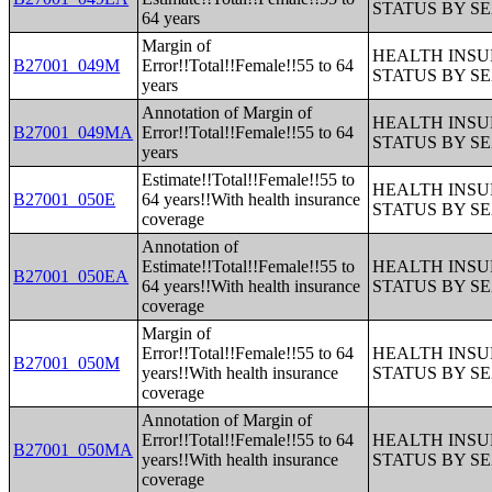
STATUS BY S
64 years
Margin of
HEALTH INS
B27001_049M
Error!!Total!!Female!!55 to 64
STATUS BY S
years
Annotation of Margin of
HEALTH INS
B27001_049MA
Error!!Total!!Female!!55 to 64
STATUS BY S
years
Estimate!!Total!!Female!!55 to
HEALTH INS
B27001_050E
64 years!!With health insurance
STATUS BY S
coverage
Annotation of
Estimate!!Total!!Female!!55 to
HEALTH INS
B27001_050EA
64 years!!With health insurance
STATUS BY S
coverage
Margin of
Error!!Total!!Female!!55 to 64
HEALTH INS
B27001_050M
years!!With health insurance
STATUS BY S
coverage
Annotation of Margin of
Error!!Total!!Female!!55 to 64
HEALTH INS
B27001_050MA
years!!With health insurance
STATUS BY S
coverage