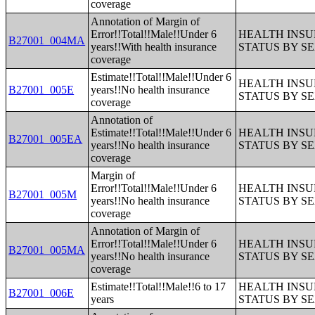
coverage
Annotation of Margin of
Error!!Total!!Male!!Under 6
HEALTH INS
B27001_004MA
years!!With health insurance
STATUS BY S
coverage
Estimate!!Total!!Male!!Under 6
HEALTH INS
B27001_005E
years!!No health insurance
STATUS BY S
coverage
Annotation of
Estimate!!Total!!Male!!Under 6
HEALTH INS
B27001_005EA
years!!No health insurance
STATUS BY S
coverage
Margin of
Error!!Total!!Male!!Under 6
HEALTH INS
B27001_005M
years!!No health insurance
STATUS BY S
coverage
Annotation of Margin of
Error!!Total!!Male!!Under 6
HEALTH INS
B27001_005MA
years!!No health insurance
STATUS BY S
coverage
Estimate!!Total!!Male!!6 to 17
HEALTH INS
B27001_006E
years
STATUS BY S