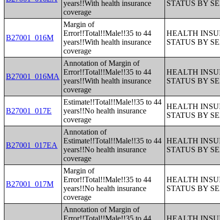
years!!With health insurance
STATUS BY S
coverage
Margin of
Error!!Total!!Male!!35 to 44
HEALTH INS
B27001_016M
years!!With health insurance
STATUS BY S
coverage
Annotation of Margin of
Error!!Total!!Male!!35 to 44
HEALTH INS
B27001_016MA
years!!With health insurance
STATUS BY S
coverage
Estimate!!Total!!Male!!35 to 44
HEALTH INS
B27001_017E
years!!No health insurance
STATUS BY S
coverage
Annotation of
Estimate!!Total!!Male!!35 to 44
HEALTH INS
B27001_017EA
years!!No health insurance
STATUS BY S
coverage
Margin of
Error!!Total!!Male!!35 to 44
HEALTH INS
B27001_017M
years!!No health insurance
STATUS BY S
coverage
Annotation of Margin of
Error!!Total!!Male!!35 to 44
HEALTH INS