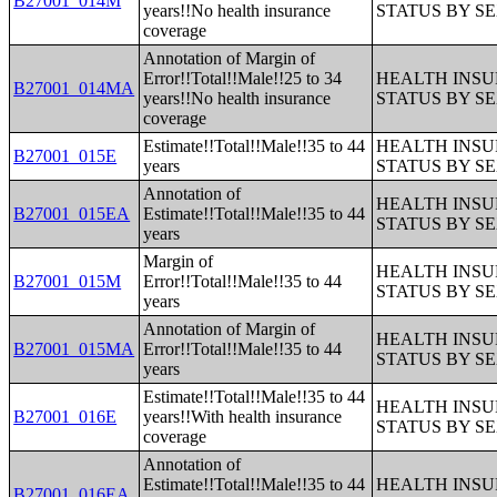
B27001_014M
years!!No health insurance
STATUS BY S
coverage
Annotation of Margin of
Error!!Total!!Male!!25 to 34
HEALTH INS
B27001_014MA
years!!No health insurance
STATUS BY S
coverage
Estimate!!Total!!Male!!35 to 44
HEALTH INS
B27001_015E
years
STATUS BY S
Annotation of
HEALTH INS
B27001_015EA
Estimate!!Total!!Male!!35 to 44
STATUS BY S
years
Margin of
HEALTH INS
B27001_015M
Error!!Total!!Male!!35 to 44
STATUS BY S
years
Annotation of Margin of
HEALTH INS
B27001_015MA
Error!!Total!!Male!!35 to 44
STATUS BY S
years
Estimate!!Total!!Male!!35 to 44
HEALTH INS
B27001_016E
years!!With health insurance
STATUS BY S
coverage
Annotation of
Estimate!!Total!!Male!!35 to 44
HEALTH INS
B27001_016EA