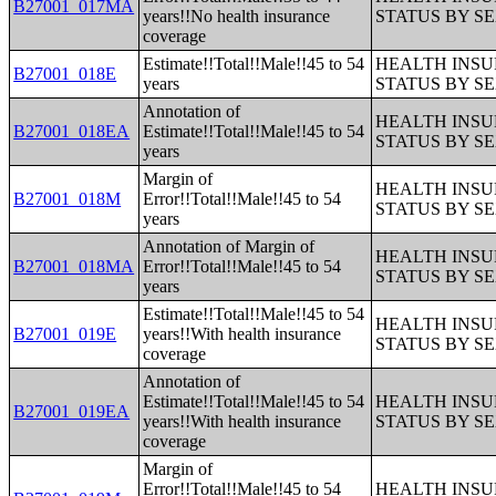
B27001_017MA
years!!No health insurance
STATUS BY S
coverage
Estimate!!Total!!Male!!45 to 54
HEALTH INS
B27001_018E
years
STATUS BY S
Annotation of
HEALTH INS
B27001_018EA
Estimate!!Total!!Male!!45 to 54
STATUS BY S
years
Margin of
HEALTH INS
B27001_018M
Error!!Total!!Male!!45 to 54
STATUS BY S
years
Annotation of Margin of
HEALTH INS
B27001_018MA
Error!!Total!!Male!!45 to 54
STATUS BY S
years
Estimate!!Total!!Male!!45 to 54
HEALTH INS
B27001_019E
years!!With health insurance
STATUS BY S
coverage
Annotation of
Estimate!!Total!!Male!!45 to 54
HEALTH INS
B27001_019EA
years!!With health insurance
STATUS BY S
coverage
Margin of
Error!!Total!!Male!!45 to 54
HEALTH INS