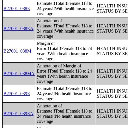
Estimate!!Total!!Female!!18 to
HEALTH INS
B27001_038E
24 years!!With health insurance
STATUS BY S
coverage
Annotation of
Estimate!!Total!!Female!!18 to
HEALTH INS
B27001_038EA
24 years!!With health insurance
STATUS BY S
coverage
Margin of
Error!!Total!!Female!!18 to 24
HEALTH INS
B27001_038M
years!!With health insurance
STATUS BY S
coverage
Annotation of Margin of
Error!!Total!!Female!!18 to 24
HEALTH INS
B27001_038MA
years!!With health insurance
STATUS BY S
coverage
Estimate!!Total!!Female!!18 to
HEALTH INS
B27001_039E
24 years!!No health insurance
STATUS BY S
coverage
Annotation of
Estimate!!Total!!Female!!18 to
HEALTH INS
B27001_039EA
24 years!!No health insurance
STATUS BY S
coverage