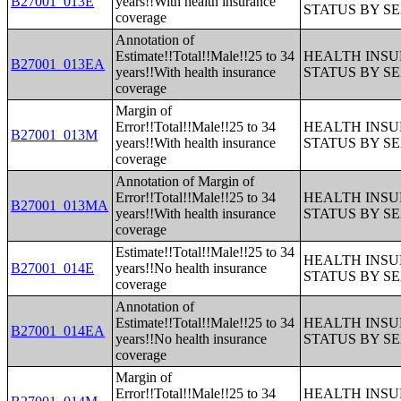
B27001_013E
years!!With health insurance
STATUS BY S
coverage
Annotation of
Estimate!!Total!!Male!!25 to 34
HEALTH INS
B27001_013EA
years!!With health insurance
STATUS BY S
coverage
Margin of
Error!!Total!!Male!!25 to 34
HEALTH INS
B27001_013M
years!!With health insurance
STATUS BY S
coverage
Annotation of Margin of
Error!!Total!!Male!!25 to 34
HEALTH INS
B27001_013MA
years!!With health insurance
STATUS BY S
coverage
Estimate!!Total!!Male!!25 to 34
HEALTH INS
B27001_014E
years!!No health insurance
STATUS BY S
coverage
Annotation of
Estimate!!Total!!Male!!25 to 34
HEALTH INS
B27001_014EA
years!!No health insurance
STATUS BY S
coverage
Margin of
Error!!Total!!Male!!25 to 34
HEALTH INS