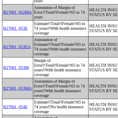
years
Annotation of Margin of
HEALTH INS
B27001_052MA
Error!!Total!!Female!!65 to 74
STATUS BY S
years
Estimate!!Total!!Female!!65 to
HEALTH INS
B27001_053E
74 years!!With health insurance
STATUS BY S
coverage
Annotation of
Estimate!!Total!!Female!!65 to
HEALTH INS
B27001_053EA
74 years!!With health insurance
STATUS BY S
coverage
Margin of
Error!!Total!!Female!!65 to 74
HEALTH INS
B27001_053M
years!!With health insurance
STATUS BY S
coverage
Annotation of Margin of
Error!!Total!!Female!!65 to 74
HEALTH INS
B27001_053MA
years!!With health insurance
STATUS BY S
coverage
Estimate!!Total!!Female!!65 to
HEALTH INS
B27001_054E
74 years!!No health insurance
STATUS BY S
coverage