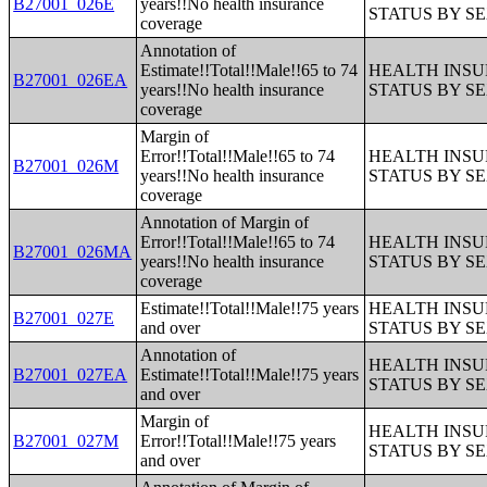
B27001_026E
years!!No health insurance
STATUS BY S
coverage
Annotation of
Estimate!!Total!!Male!!65 to 74
HEALTH INS
B27001_026EA
years!!No health insurance
STATUS BY S
coverage
Margin of
Error!!Total!!Male!!65 to 74
HEALTH INS
B27001_026M
years!!No health insurance
STATUS BY S
coverage
Annotation of Margin of
Error!!Total!!Male!!65 to 74
HEALTH INS
B27001_026MA
years!!No health insurance
STATUS BY S
coverage
Estimate!!Total!!Male!!75 years
HEALTH INS
B27001_027E
and over
STATUS BY S
Annotation of
HEALTH INS
B27001_027EA
Estimate!!Total!!Male!!75 years
STATUS BY S
and over
Margin of
HEALTH INS
B27001_027M
Error!!Total!!Male!!75 years
STATUS BY S
and over