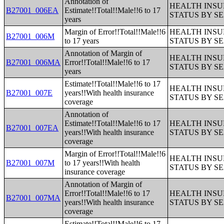
Annotation of
HEALTH INS
B27001_006EA
Estimate!!Total!!Male!!6 to 17
STATUS BY S
years
Margin of Error!!Total!!Male!!6
HEALTH INS
B27001_006M
to 17 years
STATUS BY S
Annotation of Margin of
HEALTH INS
B27001_006MA
Error!!Total!!Male!!6 to 17
STATUS BY S
years
Estimate!!Total!!Male!!6 to 17
HEALTH INS
B27001_007E
years!!With health insurance
STATUS BY S
coverage
Annotation of
Estimate!!Total!!Male!!6 to 17
HEALTH INS
B27001_007EA
years!!With health insurance
STATUS BY S
coverage
Margin of Error!!Total!!Male!!6
HEALTH INS
B27001_007M
to 17 years!!With health
STATUS BY S
insurance coverage
Annotation of Margin of
Error!!Total!!Male!!6 to 17
HEALTH INS
B27001_007MA
years!!With health insurance
STATUS BY S
coverage
Estimate!!Total!!Male!!6 to 17