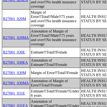
and over!!No health insurance
STATUS BY S
coverage
Margin of
Error!!Total!!Male!!75 years
HEALTH INS
B27001_029M
and over!!No health insurance
STATUS BY S
coverage
Annotation of Margin of
Error!!Total!!Male!!75 years
HEALTH INS
B27001_029MA
and over!!No health insurance
STATUS BY S
coverage
HEALTH INS
B27001_030E
Estimate!!Total!!Female
STATUS BY S
Annotation of
HEALTH INS
B27001_030EA
Estimate!!Total!!Female
STATUS BY S
HEALTH INS
B27001_030M
Margin of Error!!Total!!Female
STATUS BY S
Annotation of Margin of
HEALTH INS
B27001_030MA
Error!!Total!!Female
STATUS BY S
Estimate!!Total!!Female!!Under
HEALTH INS
B27001_031E
6 years
STATUS BY S
Annotation of
HEALTH INS
B27001_031EA
Estimate!!Total!!Female!!Under