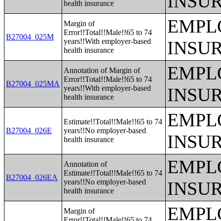
INSU
health insurance
EMPL
Margin of
Error!!Total!!Male!!65 to 74
B27004_025M
years!!With employer-based
INSU
health insurance
EMPL
Annotation of Margin of
Error!!Total!!Male!!65 to 74
B27004_025MA
years!!With employer-based
INSU
health insurance
EMPL
Estimate!!Total!!Male!!65 to 74
B27004_026E
years!!No employer-based
INSU
health insurance
EMPL
Annotation of
Estimate!!Total!!Male!!65 to 74
B27004_026EA
years!!No employer-based
INSU
health insurance
EMPL
Margin of
Error!!Total!!Male!!65 to 74