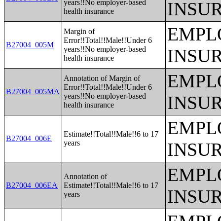
years!!No employer-based
INSU
health insurance
EMPL
Margin of
Error!!Total!!Male!!Under 6
B27004_005M
years!!No employer-based
INSU
health insurance
EMPL
Annotation of Margin of
Error!!Total!!Male!!Under 6
B27004_005MA
years!!No employer-based
INSU
health insurance
EMPL
Estimate!!Total!!Male!!6 to 17
B27004_006E
years
INSU
EMPL
Annotation of
B27004_006EA
Estimate!!Total!!Male!!6 to 17
INSU
years