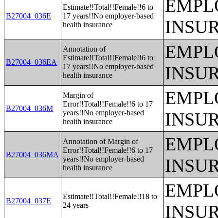
EMPL
Estimate!!Total!!Female!!6 to
B27004_036E
17 years!!No employer-based
INSU
health insurance
EMPL
Annotation of
Estimate!!Total!!Female!!6 to
B27004_036EA
17 years!!No employer-based
INSU
health insurance
EMPL
Margin of
Error!!Total!!Female!!6 to 17
B27004_036M
years!!No employer-based
INSU
health insurance
EMPL
Annotation of Margin of
Error!!Total!!Female!!6 to 17
B27004_036MA
years!!No employer-based
INSU
health insurance
EMPL
Estimate!!Total!!Female!!18 to
B27004_037E
24 years
INSU