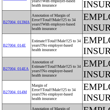
years!!With employer-based
INSU
health insurance
EMPL
Annotation of Margin of
Error!!Total!!Male!!25 to 34
B27004_013MA
years!!With employer-based
INSU
health insurance
EMPL
Estimate!!Total!!Male!!25 to 34
B27004_014E
years!!No employer-based
INSU
health insurance
EMPL
Annotation of
Estimate!!Total!!Male!!25 to 34
B27004_014EA
years!!No employer-based
INSU
health insurance
EMPL
Margin of
Error!!Total!!Male!!25 to 34
B27004_014M
years!!No employer-based
INSU
health insurance
Annotation of Margin of