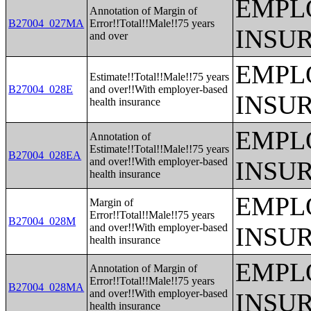
EMPL
Annotation of Margin of
B27004_027MA
Error!!Total!!Male!!75 years
INSU
and over
EMPL
Estimate!!Total!!Male!!75 years
B27004_028E
and over!!With employer-based
INSU
health insurance
EMPL
Annotation of
Estimate!!Total!!Male!!75 years
B27004_028EA
and over!!With employer-based
INSU
health insurance
EMPL
Margin of
Error!!Total!!Male!!75 years
B27004_028M
and over!!With employer-based
INSU
health insurance
EMPL
Annotation of Margin of
Error!!Total!!Male!!75 years
B27004_028MA
and over!!With employer-based
INSU
health insurance