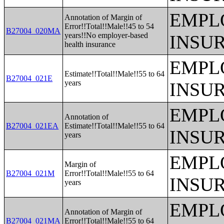
EMPL
Annotation of Margin of
Error!!Total!!Male!!45 to 54
B27004_020MA
years!!No employer-based
INSU
health insurance
EMPL
Estimate!!Total!!Male!!55 to 64
B27004_021E
years
INSU
EMPL
Annotation of
B27004_021EA
Estimate!!Total!!Male!!55 to 64
INSU
years
EMPL
Margin of
B27004_021M
Error!!Total!!Male!!55 to 64
INSU
years
EMPL
Annotation of Margin of
B27004_021MA
Error!!Total!!Male!!55 to 64