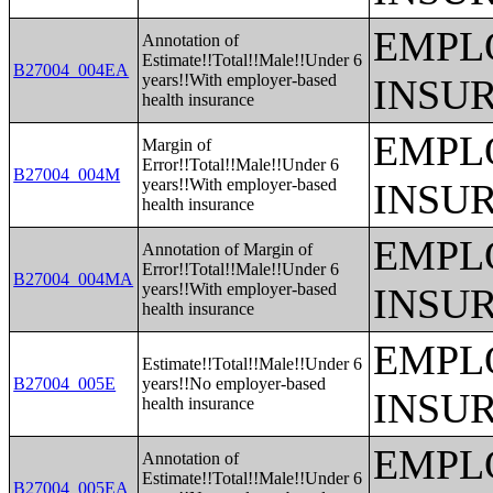
EMPL
Annotation of
Estimate!!Total!!Male!!Under 6
B27004_004EA
years!!With employer-based
INSU
health insurance
EMPL
Margin of
Error!!Total!!Male!!Under 6
B27004_004M
years!!With employer-based
INSU
health insurance
EMPL
Annotation of Margin of
Error!!Total!!Male!!Under 6
B27004_004MA
years!!With employer-based
INSU
health insurance
EMPL
Estimate!!Total!!Male!!Under 6
B27004_005E
years!!No employer-based
INSU
health insurance
EMPL
Annotation of
Estimate!!Total!!Male!!Under 6
B27004_005EA