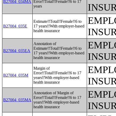
B27004_034MA
Error!!Total!!Female!!6 to 17
INSU
years
EMPL
Estimate!!Total!!Female!!6 to
B27004_035E
17 years!!With employer-based
INSU
health insurance
EMPL
Annotation of
Estimate!!Total!!Female!!6 to
B27004_035EA
17 years!!With employer-based
INSU
health insurance
EMPL
Margin of
Error!!Total!!Female!!6 to 17
B27004_035M
years!!With employer-based
INSU
health insurance
EMPL
Annotation of Margin of
Error!!Total!!Female!!6 to 17
B27004_035MA
years!!With employer-based
INSU
health insurance