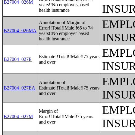
B27004_026M
years!!No employer-based
INSU
health insurance
EMPL
Annotation of Margin of
Error!!Total!!Male!!65 to 74
B27004_026MA
years!!No employer-based
INSU
health insurance
EMPL
Estimate!!Total!!Male!!75 years
B27004_027E
and over
INSU
EMPL
Annotation of
B27004_027EA
Estimate!!Total!!Male!!75 years
INSU
and over
EMPL
Margin of
B27004_027M
Error!!Total!!Male!!75 years
INSU
and over