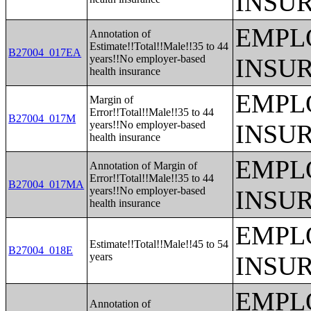
INSU
EMPL
Annotation of
Estimate!!Total!!Male!!35 to 44
B27004_017EA
years!!No employer-based
INSU
health insurance
EMPL
Margin of
Error!!Total!!Male!!35 to 44
B27004_017M
years!!No employer-based
INSU
health insurance
EMPL
Annotation of Margin of
Error!!Total!!Male!!35 to 44
B27004_017MA
years!!No employer-based
INSU
health insurance
EMPL
Estimate!!Total!!Male!!45 to 54
B27004_018E
years
INSU
EMPL
Annotation of