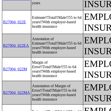
INSU
years
EMPL
Estimate!!Total!!Male!!55 to 64
B27004_022E
years!!With employer-based
INSU
health insurance
EMPL
Annotation of
Estimate!!Total!!Male!!55 to 64
B27004_022EA
years!!With employer-based
INSU
health insurance
EMPL
Margin of
Error!!Total!!Male!!55 to 64
B27004_022M
years!!With employer-based
INSU
health insurance
EMPL
Annotation of Margin of
Error!!Total!!Male!!55 to 64
B27004_022MA
years!!With employer-based
INSU
health insurance
EMPL