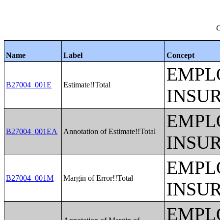
C
Name
Label
Concept
EMPL
B27004_001E
Estimate!!Total
INSU
EMPL
B27004_001EA
Annotation of Estimate!!Total
INSU
EMPL
B27004_001M
Margin of Error!!Total
INSU
EMPL