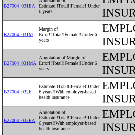
Annotation of
B27004_031EA
Estimate!!Total!!Female!!Under
INSU
6 years
EMPL
Margin of
B27004_031M
Error!!Total!!Female!!Under 6
INSU
years
EMPL
Annotation of Margin of
B27004_031MA
Error!!Total!!Female!!Under 6
INSU
years
EMPL
Estimate!!Total!!Female!!Under
B27004_032E
6 years!!With employer-based
INSU
health insurance
EMPL
Annotation of
Estimate!!Total!!Female!!Under
B27004_032EA
6 years!!With employer-based
INSU
health insurance