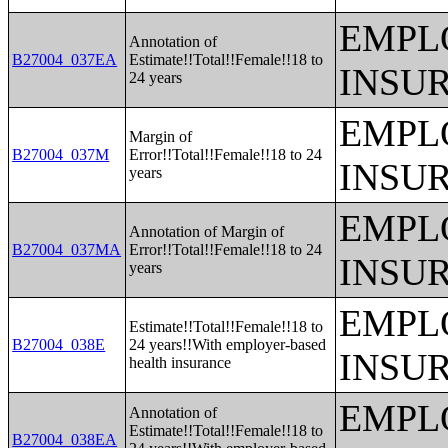
EMPL
Annotation of
B27004_037EA
Estimate!!Total!!Female!!18 to
INSU
24 years
EMPL
Margin of
B27004_037M
Error!!Total!!Female!!18 to 24
INSU
years
EMPL
Annotation of Margin of
B27004_037MA
Error!!Total!!Female!!18 to 24
INSU
years
EMPL
Estimate!!Total!!Female!!18 to
B27004_038E
24 years!!With employer-based
INSU
health insurance
EMPL
Annotation of
Estimate!!Total!!Female!!18 to
B27004_038EA