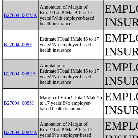
EMPL
Annotation of Margin of
Error!!Total!!Male!!6 to 17
B27004_007MA
years!!With employer-based
INSU
health insurance
EMPL
Estimate!!Total!!Male!!6 to 17
B27004_008E
years!!No employer-based
INSU
health insurance
EMPL
Annotation of
Estimate!!Total!!Male!!6 to 17
B27004_008EA
years!!No employer-based
INSU
health insurance
EMPL
Margin of Error!!Total!!Male!!6
B27004_008M
to 17 years!!No employer-
INSU
based health insurance
EMPL
Annotation of Margin of
Error!!Total!!Male!!6 to 17
B27004_008MA
years!!No employer-based