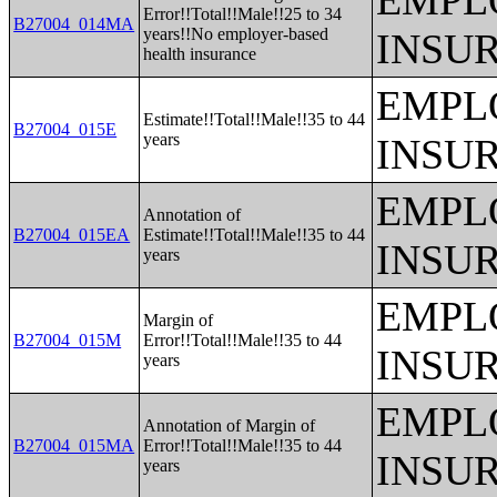
EMPL
Error!!Total!!Male!!25 to 34
B27004_014MA
years!!No employer-based
INSU
health insurance
EMPL
Estimate!!Total!!Male!!35 to 44
B27004_015E
years
INSU
EMPL
Annotation of
B27004_015EA
Estimate!!Total!!Male!!35 to 44
INSU
years
EMPL
Margin of
B27004_015M
Error!!Total!!Male!!35 to 44
INSU
years
EMPL
Annotation of Margin of
B27004_015MA
Error!!Total!!Male!!35 to 44
INSU
years