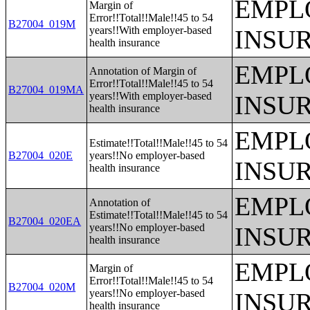
EMPL
Margin of
Error!!Total!!Male!!45 to 54
B27004_019M
years!!With employer-based
INSU
health insurance
EMPL
Annotation of Margin of
Error!!Total!!Male!!45 to 54
B27004_019MA
years!!With employer-based
INSU
health insurance
EMPL
Estimate!!Total!!Male!!45 to 54
B27004_020E
years!!No employer-based
INSU
health insurance
EMPL
Annotation of
Estimate!!Total!!Male!!45 to 54
B27004_020EA
years!!No employer-based
INSU
health insurance
EMPL
Margin of
Error!!Total!!Male!!45 to 54
B27004_020M
years!!No employer-based
INSU
health insurance