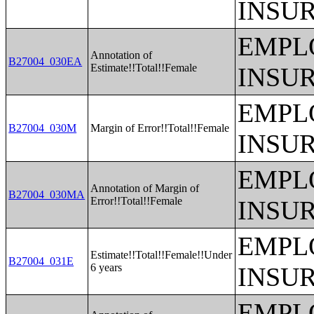
INSU
EMPL
Annotation of
B27004_030EA
Estimate!!Total!!Female
INSU
EMPL
B27004_030M
Margin of Error!!Total!!Female
INSU
EMPL
Annotation of Margin of
B27004_030MA
Error!!Total!!Female
INSU
EMPL
Estimate!!Total!!Female!!Under
B27004_031E
6 years
INSU
EMPL