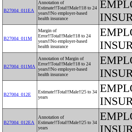
EMPL
Annotation of
Estimate!!Total!!Male!!18 to 24
B27004_011EA
years!!No employer-based
INSU
health insurance
EMPL
Margin of
Error!!Total!!Male!!18 to 24
B27004_011M
years!!No employer-based
INSU
health insurance
EMPL
Annotation of Margin of
Error!!Total!!Male!!18 to 24
B27004_011MA
years!!No employer-based
INSU
health insurance
EMPL
Estimate!!Total!!Male!!25 to 34
B27004_012E
years
INSU
EMPL
Annotation of
B27004_012EA
Estimate!!Total!!Male!!25 to 34
INSU
years