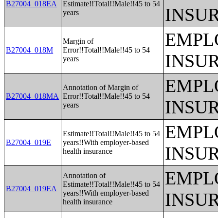
B27004_018EA
Estimate!!Total!!Male!!45 to 54
INSU
years
EMPL
Margin of
B27004_018M
Error!!Total!!Male!!45 to 54
INSU
years
EMPL
Annotation of Margin of
B27004_018MA
Error!!Total!!Male!!45 to 54
INSU
years
EMPL
Estimate!!Total!!Male!!45 to 54
B27004_019E
years!!With employer-based
INSU
health insurance
EMPL
Annotation of
Estimate!!Total!!Male!!45 to 54
B27004_019EA
years!!With employer-based
INSU
health insurance