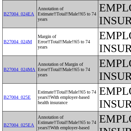
EMPL
Annotation of
B27004_024EA
Estimate!!Total!!Male!!65 to 74
INSU
years
EMPL
Margin of
B27004_024M
Error!!Total!!Male!!65 to 74
INSU
years
EMPL
Annotation of Margin of
B27004_024MA
Error!!Total!!Male!!65 to 74
INSU
years
EMPL
Estimate!!Total!!Male!!65 to 74
B27004_025E
years!!With employer-based
INSU
health insurance
EMPL
Annotation of
Estimate!!Total!!Male!!65 to 74
B27004_025EA
years!!With employer-based