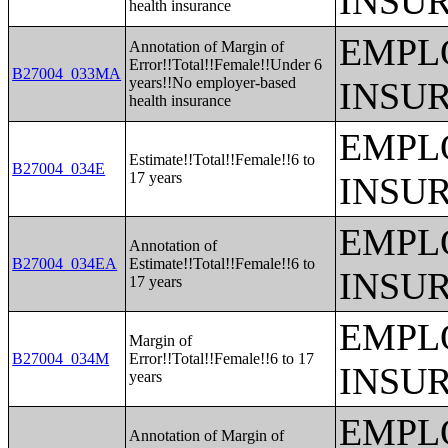
INSU
health insurance
EMPL
Annotation of Margin of
Error!!Total!!Female!!Under 6
B27004_033MA
years!!No employer-based
INSU
health insurance
EMPL
Estimate!!Total!!Female!!6 to
B27004_034E
17 years
INSU
EMPL
Annotation of
B27004_034EA
Estimate!!Total!!Female!!6 to
INSU
17 years
EMPL
Margin of
B27004_034M
Error!!Total!!Female!!6 to 17
INSU
years
EMPL
Annotation of Margin of