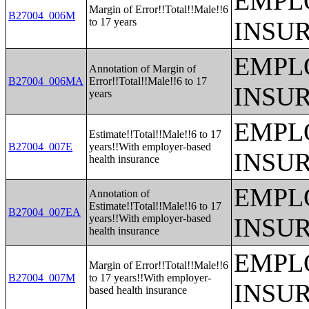
EMPL
Margin of Error!!Total!!Male!!6
B27004_006M
to 17 years
INSU
EMPL
Annotation of Margin of
B27004_006MA
Error!!Total!!Male!!6 to 17
INSU
years
EMPL
Estimate!!Total!!Male!!6 to 17
B27004_007E
years!!With employer-based
INSU
health insurance
EMPL
Annotation of
Estimate!!Total!!Male!!6 to 17
B27004_007EA
years!!With employer-based
INSU
health insurance
EMPL
Margin of Error!!Total!!Male!!6
B27004_007M
to 17 years!!With employer-
INSU
based health insurance