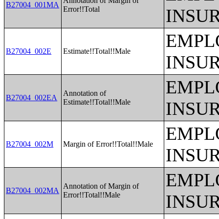
Annotation of Margin of
B27004_001MA
Error!!Total
INSU
EMPL
B27004_002E
Estimate!!Total!!Male
INSU
EMPL
Annotation of
B27004_002EA
Estimate!!Total!!Male
INSU
EMPL
B27004_002M
Margin of Error!!Total!!Male
INSU
EMPL
Annotation of Margin of
B27004_002MA
Error!!Total!!Male
INSU