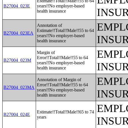
Estimate!!Total!!Male!!55 to 64
B27004_023E
years!!No employer-based
INSU
health insurance
EMPL
Annotation of
Estimate!!Total!!Male!!55 to 64
B27004_023EA
years!!No employer-based
INSU
health insurance
EMPL
Margin of
Error!!Total!!Male!!55 to 64
B27004_023M
years!!No employer-based
INSU
health insurance
EMPL
Annotation of Margin of
Error!!Total!!Male!!55 to 64
B27004_023MA
years!!No employer-based
INSU
health insurance
EMPL
Estimate!!Total!!Male!!65 to 74
B27004_024E
years
INSU