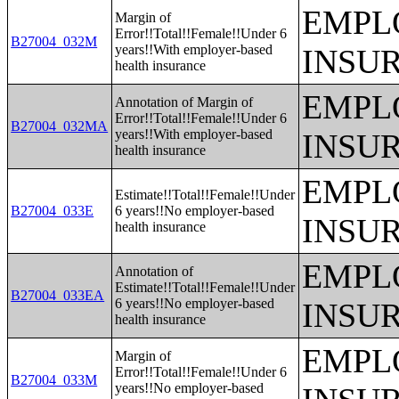
EMPL
Margin of
Error!!Total!!Female!!Under 6
B27004_032M
years!!With employer-based
INSU
health insurance
EMPL
Annotation of Margin of
Error!!Total!!Female!!Under 6
B27004_032MA
years!!With employer-based
INSU
health insurance
EMPL
Estimate!!Total!!Female!!Under
B27004_033E
6 years!!No employer-based
INSU
health insurance
EMPL
Annotation of
Estimate!!Total!!Female!!Under
B27004_033EA
6 years!!No employer-based
INSU
health insurance
EMPL
Margin of
Error!!Total!!Female!!Under 6
B27004_033M
years!!No employer-based