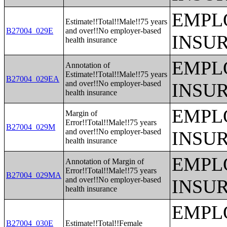
EMPL
Estimate!!Total!!Male!!75 years
B27004_029E
and over!!No employer-based
INSU
health insurance
EMPL
Annotation of
Estimate!!Total!!Male!!75 years
B27004_029EA
and over!!No employer-based
INSU
health insurance
EMPL
Margin of
Error!!Total!!Male!!75 years
B27004_029M
and over!!No employer-based
INSU
health insurance
EMPL
Annotation of Margin of
Error!!Total!!Male!!75 years
B27004_029MA
and over!!No employer-based
INSU
health insurance
EMPL
B27004_030E
Estimate!!Total!!Female