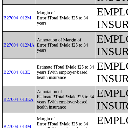
EMPL
Margin of
B27004_012M
Error!!Total!!Male!!25 to 34
INSU
years
EMPL
Annotation of Margin of
B27004_012MA
Error!!Total!!Male!!25 to 34
INSU
years
EMPL
Estimate!!Total!!Male!!25 to 34
B27004_013E
years!!With employer-based
INSU
health insurance
EMPL
Annotation of
Estimate!!Total!!Male!!25 to 34
B27004_013EA
years!!With employer-based
INSU
health insurance
EMPL
Margin of
Error!!Total!!Male!!25 to 34
B27004_013M