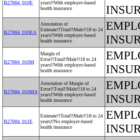
B27004_010E
years!!With employer-based
INSU
health insurance
EMPL
Annotation of
Estimate!!Total!!Male!!18 to 24
B27004_010EA
years!!With employer-based
INSU
health insurance
EMPL
Margin of
Error!!Total!!Male!!18 to 24
B27004_010M
years!!With employer-based
INSU
health insurance
EMPL
Annotation of Margin of
Error!!Total!!Male!!18 to 24
B27004_010MA
years!!With employer-based
INSU
health insurance
EMPL
Estimate!!Total!!Male!!18 to 24
B27004_011E
years!!No employer-based
INSU
health insurance