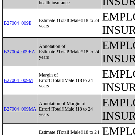
INSU
health insurance
EMPL
Estimate!!Total!!Male!!18 to 24
B27004_009E
years
INSU
EMPL
Annotation of
B27004_009EA
Estimate!!Total!!Male!!18 to 24
INSU
years
EMPL
Margin of
B27004_009M
Error!!Total!!Male!!18 to 24
INSU
years
EMPL
Annotation of Margin of
B27004_009MA
Error!!Total!!Male!!18 to 24
INSU
years
EMPL
Estimate!!Total!!Male!!18 to 24