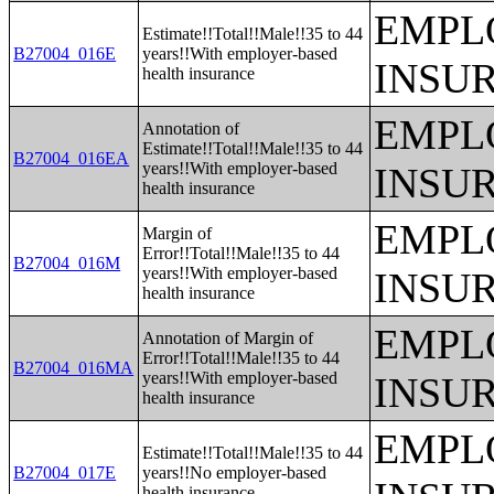
EMPL
Estimate!!Total!!Male!!35 to 44
B27004_016E
years!!With employer-based
INSU
health insurance
EMPL
Annotation of
Estimate!!Total!!Male!!35 to 44
B27004_016EA
years!!With employer-based
INSU
health insurance
EMPL
Margin of
Error!!Total!!Male!!35 to 44
B27004_016M
years!!With employer-based
INSU
health insurance
EMPL
Annotation of Margin of
Error!!Total!!Male!!35 to 44
B27004_016MA
years!!With employer-based
INSU
health insurance
EMPL
Estimate!!Total!!Male!!35 to 44
B27004_017E
years!!No employer-based
health insurance