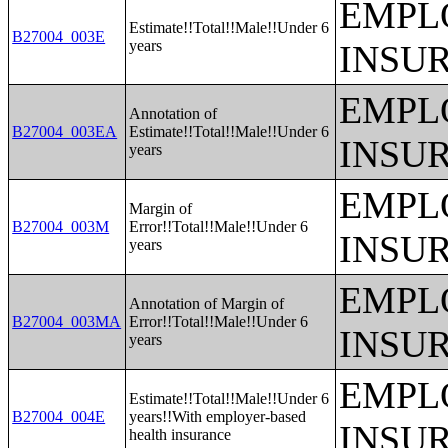
EMPL
Estimate!!Total!!Male!!Under 6
B27004_003E
years
INSU
EMPL
Annotation of
B27004_003EA
Estimate!!Total!!Male!!Under 6
INSU
years
EMPL
Margin of
B27004_003M
Error!!Total!!Male!!Under 6
INSU
years
EMPL
Annotation of Margin of
B27004_003MA
Error!!Total!!Male!!Under 6
INSU
years
EMPL
Estimate!!Total!!Male!!Under 6
B27004_004E
years!!With employer-based
INSU
health insurance