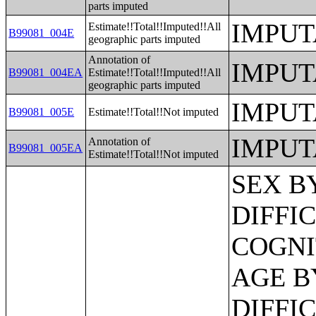
parts imputed
IMPUT
Estimate!!Total!!Imputed!!All
B99081_004E
geographic parts imputed
Annotation of
IMPUT
B99081_004EA
Estimate!!Total!!Imputed!!All
geographic parts imputed
IMPUT
B99081_005E
Estimate!!Total!!Not imputed
IMPUT
Annotation of
B99081_005EA
Estimate!!Total!!Not imputed
SEX BY AGE BY VISION DIFFICULTY;SEX BY AGE BY COGNITIVE DIFFICULTY;SEX BY AGE BY AMBULATORY DIFFICULTY;SEX BY AGE BY SELF-CARE DIFFICULTY;SEX BY AGE BY INDEPENDENT LIVING DIFFICULTY;AGE BY NUMBER OF DISABILITIES;EMPLOYMENT STATUS BY DISABILITY STATUS;WORK EXPERIENCE BY DISABILITY STATUS;AGE BY DISABILITY STATUS BY POVERTY STATUS;RATIO OF INCOME TO POVERTY LEVEL IN THE PAST 12 MONTHS BY DISABILITY STATUS;HOUSEHOLD INCOME IN THE PAST 12 MONTHS (IN 2012 INFLATION-ADJUSTED DOLLARS);HOUSEHOLD INCOME IN THE PAST 12 MONTHS (IN 2012 INFLATION-ADJUSTED DOLLARS) (WHITE ALONE HOUSEHOLDER);HOUSEHOLD INCOME IN THE PAST 12 MONTHS (IN 2012 INFLATION-ADJUSTED DOLLARS) (BLACK OR AFRICAN AMERICAN ALONE HOUSEHOLDER);HOUSEHOLD INCOME IN THE PAST 12 MONTHS (IN 2012 INFLATION-ADJUSTED DOLLARS) (AMERICAN INDIAN AND ALASKA NATIVE ALONE HOUSEHOLDER);HOUSEHOLD INCOME IN THE PAST 12 MONTHS (IN 2012 INFLATION-ADJUSTED DOLLARS) (ASIAN ALONE HOUSEHOLDER);HOUSEHOLD INCOME IN THE PAST 12 MONTHS (IN 2012 INFLATION-ADJUSTED DOLLARS) (NATIVE HAWAIIAN AND OTHER PACIFIC ISLANDER ALONE HOUSEHOLDER);HOUSEHOLD INCOME IN THE PAST 12 MONTHS (IN 2012 INFLATION-ADJUSTED DOLLARS) (SOME OTHER RACE ALONE HOUSEHOLDER);HOUSEHOLD INCOME IN THE PAST 12 MONTHS (IN 2012 INFLATION-ADJUSTED DOLLARS) (TWO OR MORE RACES HOUSEHOLDER);HOUSEHOLD INCOME IN THE PAST 12 MONTHS (IN 2012 INFLATION-ADJUSTED DOLLARS) (WHITE ALONE, NOT HISPANIC OR LATINO HOUSEHOLDER);HOUSEHOLD INCOME IN THE PAST 12 MONTHS (IN 2012 INFLATION-ADJUSTED DOLLARS) (HISPANIC OR LATINO HOUSEHOLDER);AGE OF HOUSEHOLDER BY HOUSEHOLD INCOME IN THE PAST 12 MONTHS (IN 2012 INFLATION-ADJUSTED DOLLARS);AGE OF HOUSEHOLDER BY HOUSEHOLD INCOME IN THE PAST 12 MONTHS (IN 2012 INFLATION-ADJUSTED DOLLARS) (WHITE ALONE HOUSEHOLDER);AGE OF HOUSEHOLDER BY HOUSEHOLD INCOME IN THE PAST 12 MONTHS (IN 2012 INFLATION-ADJUSTED DOLLARS) (BLACK OR AFRICAN AMERICAN ALONE HOUSEHOLDER);AGE OF HOUSEHOLDER BY HOUSEHOLD INCOME IN THE PAST 12 MONTHS (IN 2012 INFLATION-ADJUSTED DOLLARS) (AMERICAN INDIAN AND ALASKA NATIVE ALONE HOUSEHOLDER);AGE OF HOUSEHOLDER BY HOUSEHOLD INCOME IN THE PAST 12 MONTHS (IN 2012 INFLATION-ADJUSTED DOLLARS) (ASIAN ALONE HOUSEHOLDER);AGE OF HOUSEHOLDER BY HOUSEHOLD INCOME IN THE PAST 12 MONTHS (IN 2012 INFLATION-ADJUSTED DOLLARS) (NATIVE HAWAIIAN AND OTHER PACIFIC ISLANDER ALONE HOUSEHOLDER);AGE OF HOUSEHOLDER BY HOUSEHOLD INCOME IN THE PAST 12 MONTHS (IN 2012 INFLATION-ADJUSTED DOLLARS) (SOME OTHER RACE ALONE HOUSEHOLDER);AGE OF HOUSEHOLDER BY HOUSEHOLD INCOME IN THE PAST 12 MONTHS (IN 2012 INFLATION-ADJUSTED DOLLARS) (TWO OR MORE RACES HOUSEHOLDER);AGE OF HOUSEHOLDER BY HOUSEHOLD INCOME IN THE PAST 12 MONTHS (IN 2012 INFLATION-ADJUSTED DOLLARS) (WHITE ALONE, NOT HISPANIC OR LATINO HOUSEHOLDER);AGE OF HOUSEHOLDER BY HOUSEHOLD INCOME IN THE PAST 12 MONTHS (IN 2012 INFLATION-ADJUSTED DOLLARS) (HISPANIC OR LATINO HOUSEHOLDER);FAMILY 