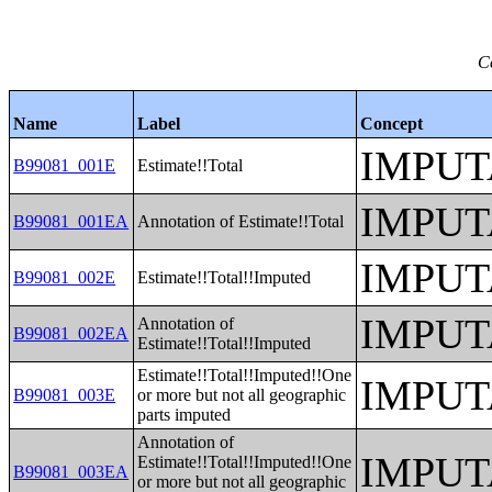
C
Name
Label
Concept
IMPUT
B99081_001E
Estimate!!Total
IMPUT
B99081_001EA
Annotation of Estimate!!Total
IMPUT
B99081_002E
Estimate!!Total!!Imputed
IMPUT
Annotation of
B99081_002EA
Estimate!!Total!!Imputed
Estimate!!Total!!Imputed!!One
IMPUT
B99081_003E
or more but not all geographic
parts imputed
Annotation of
IMPUT
Estimate!!Total!!Imputed!!One
B99081_003EA
or more but not all geographic