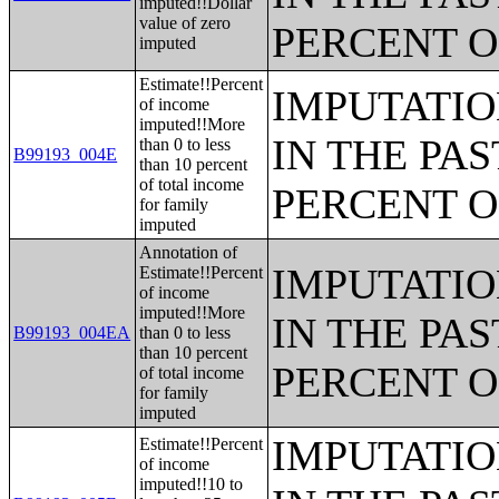
imputed!!Dollar
value of zero
PERCENT O
imputed
Estimate!!Percent
IMPUTATIO
of income
imputed!!More
IN THE PAS
than 0 to less
B99193_004E
than 10 percent
of total income
PERCENT O
for family
imputed
Annotation of
IMPUTATIO
Estimate!!Percent
of income
imputed!!More
IN THE PAS
B99193_004EA
than 0 to less
than 10 percent
PERCENT O
of total income
for family
imputed
IMPUTATIO
Estimate!!Percent
of income
imputed!!10 to