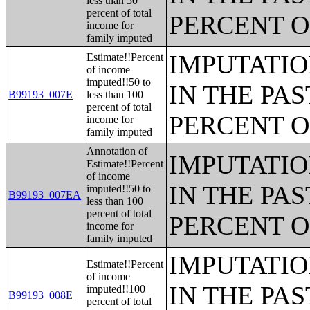
less than 50
percent of total
PERCENT O
income for
family imputed
IMPUTATIO
Estimate!!Percent
of income
imputed!!50 to
IN THE PAS
B99193_007E
less than 100
percent of total
PERCENT O
income for
family imputed
Annotation of
IMPUTATIO
Estimate!!Percent
of income
IN THE PAS
imputed!!50 to
B99193_007EA
less than 100
percent of total
PERCENT O
income for
family imputed
IMPUTATIO
Estimate!!Percent
of income
IN THE PAS
imputed!!100
B99193_008E
percent of total