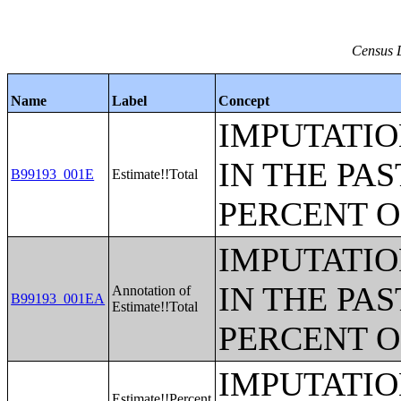
Census D
Name
Label
Concept
IMPUTATIO
IN THE PAS
B99193_001E
Estimate!!Total
PERCENT O
IMPUTATIO
IN THE PAS
Annotation of
B99193_001EA
Estimate!!Total
PERCENT O
IMPUTATIO
Estimate!!Percent