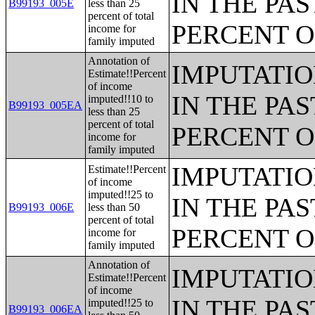
IN THE PAS
B99193_005E
less than 25
percent of total
PERCENT O
income for
family imputed
Annotation of
IMPUTATIO
Estimate!!Percent
of income
IN THE PAS
imputed!!10 to
B99193_005EA
less than 25
percent of total
PERCENT O
income for
family imputed
IMPUTATIO
Estimate!!Percent
of income
imputed!!25 to
IN THE PAS
B99193_006E
less than 50
percent of total
PERCENT O
income for
family imputed
Annotation of
IMPUTATIO
Estimate!!Percent
of income
IN THE PAS
imputed!!25 to
B99193_006EA