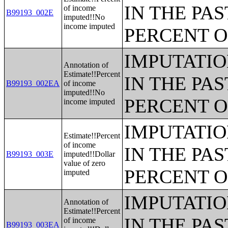
IN THE PAS
of income
B99193_002E
imputed!!No
income imputed
PERCENT O
IMPUTATIO
Annotation of
Estimate!!Percent
IN THE PAS
B99193_002EA
of income
imputed!!No
PERCENT O
income imputed
IMPUTATIO
Estimate!!Percent
of income
IN THE PAS
B99193_003E
imputed!!Dollar
value of zero
PERCENT O
imputed
IMPUTATIO
Annotation of
Estimate!!Percent
IN THE PAS
of income
B99193_003EA