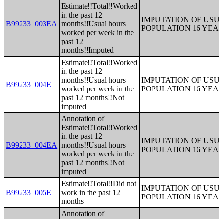
Estimate!!Total!!Worked
in the past 12
IMPUTATION OF US
B99233_003EA
months!!Usual hours
POPULATION 16 YE
worked per week in the
past 12
months!!Imputed
Estimate!!Total!!Worked
in the past 12
months!!Usual hours
IMPUTATION OF US
B99233_004E
worked per week in the
POPULATION 16 YE
past 12 months!!Not
imputed
Annotation of
Estimate!!Total!!Worked
in the past 12
IMPUTATION OF US
B99233_004EA
months!!Usual hours
POPULATION 16 YE
worked per week in the
past 12 months!!Not
imputed
Estimate!!Total!!Did not
IMPUTATION OF US
B99233_005E
work in the past 12
POPULATION 16 YE
months
Annotation of