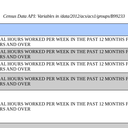
Census Data API: Variables in /data/2012/acs/acs1/groups/B99233
UAL HOURS WORKED PER WEEK IN THE PAST 12 MONTHS 
ARS AND OVER
UAL HOURS WORKED PER WEEK IN THE PAST 12 MONTHS 
ARS AND OVER
UAL HOURS WORKED PER WEEK IN THE PAST 12 MONTHS 
ARS AND OVER
UAL HOURS WORKED PER WEEK IN THE PAST 12 MONTHS 
ARS AND OVER
UAL HOURS WORKED PER WEEK IN THE PAST 12 MONTHS 
ARS AND OVER