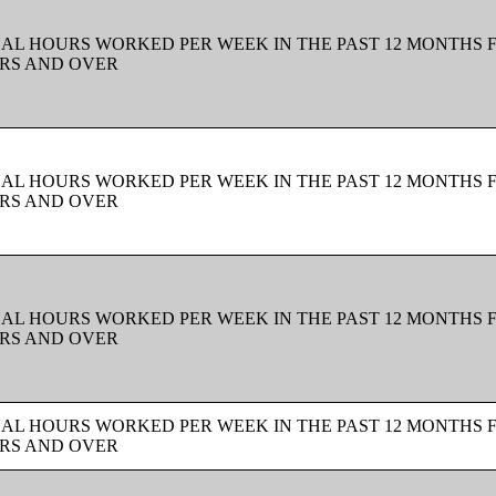
UAL HOURS WORKED PER WEEK IN THE PAST 12 MONTHS 
ARS AND OVER
UAL HOURS WORKED PER WEEK IN THE PAST 12 MONTHS 
ARS AND OVER
UAL HOURS WORKED PER WEEK IN THE PAST 12 MONTHS 
ARS AND OVER
UAL HOURS WORKED PER WEEK IN THE PAST 12 MONTHS 
ARS AND OVER