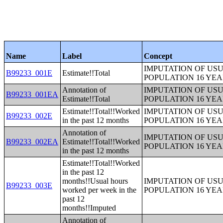
Name
Label
Concept
IMPUTATION OF US
B99233_001E
Estimate!!Total
POPULATION 16 YE
Annotation of
IMPUTATION OF US
B99233_001EA
Estimate!!Total
POPULATION 16 YE
Estimate!!Total!!Worked
IMPUTATION OF US
B99233_002E
in the past 12 months
POPULATION 16 YE
Annotation of
IMPUTATION OF US
B99233_002EA
Estimate!!Total!!Worked
POPULATION 16 YE
in the past 12 months
Estimate!!Total!!Worked
in the past 12
months!!Usual hours
IMPUTATION OF US
B99233_003E
worked per week in the
POPULATION 16 YE
past 12
months!!Imputed
Annotation of