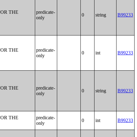
FOR THE
predicate-
0
string
B99233
only
FOR THE
predicate-
0
int
B99233
only
FOR THE
predicate-
0
string
B99233
only
FOR THE
predicate-
0
int
B99233
only