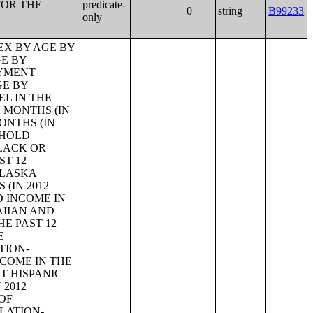
FOR THE
predicate-
0
string
B99233
only
 STATUS FOR THE CIVILIAN POPULATION 65 YEARS AND OVER;PRESENCE OF OWN CHILDREN UNDER 18 YEARS BY FAMILY TYPE BY EMPLOYMENT STATUS;AGE OF OWN CHILDREN UNDER 18 YEARS IN FAMILIES AND SUBFAMILIES BY LIVING ARRANGEMENTS BY EMPLOYMENT STATUS OF PARENTS;TENURE BY YEAR STRUCTURE BUILT BY UNITS IN STRUCTURE;TENURE BY AGE OF HOUSEHOLDER BY YEAR HOUSEHOLDER MOVED INTO UNIT;TENURE BY AGE OF HOUSEHOLDER BY YEAR STRUCTURE BUILT;TENURE BY YEAR HOUSEHOLDER MOVED INTO UNIT BY UNITS IN STRUCTURE;GROUP QUARTERS POPULATION;HEALTH INSURANCE COVERAGE STATUS BY SEX BY AGE;HEALTH INSURANCE COVERAGE STATUS BY AGE (WHITE ALONE);HEALTH INSURANCE COVERAGE STATUS BY AGE (BLACK OR AFRICAN AMERICAN ALONE);HEALTH INSURANCE COVERAGE STATUS BY AGE (AMERICAN INDIAN AND ALASKA NATIVE ALONE);HEALTH INSURANCE COVERAGE STATUS BY AGE (ASIAN ALONE);HEALTH INSURANCE COVERAGE STATUS BY AGE (NATIVE HAWAIIAN AND OTHER PACIFIC ISLANDER ALONE);HEALTH INSURANCE COVERAGE STATUS BY AGE (SOME OTHER RACE ALONE);HEALTH INSURANCE COVERAGE STATUS BY AGE (TWO OR MORE RACES);HEALTH INSURANCE COVERAGE STATUS BY AGE (WHITE ALONE, NOT HISPANIC OR LATINO);HEALTH INSURANCE COVERAGE STATUS BY AGE (HISPANIC OR LATINO);PRIVATE HEALTH INSURANCE STATUS BY SEX BY AGE;PUBLIC HEALTH INSURANCE STATUS BY SEX BY AGE;EMPLOYER-BASED HEALTH INSURANCE BY SEX BY AGE;DIRECT-PURCHASE HEALTH INSURANCE BY SEX BY AGE;MEDICARE COVERAGE BY SEX BY AGE;MEDICAID/MEANS-TESTED PUBLIC COVERAGE BY SEX BY AGE;TRICARE/MILITARY HEALTH COVERAGE BY SEX BY AGE;VA HEALTH CARE BY SEX B