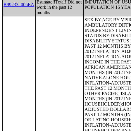
Estimate!!Total!!Did not
IMPUTATION OF US
B99233_005EA
work in the past 12
POPULATION 16 YE
months
SEX BY AGE BY VISION DIFFICULTY;SEX BY AGE BY COGNITIVE DIFFICULTY;SEX BY AGE BY AMBULATORY DIFFICULTY;SEX BY AGE BY SELF-CARE DIFFICULTY;SEX BY AGE BY INDEPENDENT LIVING DIFFICULTY;AGE BY NUMBER OF DISABILITIES;EMPLOYMENT STATUS BY DISABILITY STATUS;WORK EXPERIENCE BY DISABILITY STATUS;AGE BY DISABILITY STATUS BY POVERTY STATUS;RATIO OF INCOME TO POVERTY LEVEL IN THE PAST 12 MONTHS BY DISABILITY STATUS;HOUSEHOLD INCOME IN THE PAST 12 MONTHS (IN 2012 INFLATION-ADJUSTED DOLLARS);HOUSEHOLD INCOME IN THE PAST 12 MONTHS (IN 2012 INFLATION-ADJUSTED DOLLARS) (WHITE ALONE HOUSEHOLDER);HOUSEHOLD INCOME IN THE PAST 12 MONTHS (IN 2012 INFLATION-ADJUSTED DOLLARS) (BLACK OR AFRICAN AMERICAN ALONE HOUSEHOLDER);HOUSEHOLD INCOME IN THE PAST 12 MONTHS (IN 2012 INFLATION-ADJUSTED DOLLARS) (AMERICAN INDIAN AND ALASKA NATIVE ALONE HOUSEHOLDER);HOUSEHOLD INCOME IN THE PAST 12 MONTHS (IN 2012 INFLATION-ADJUSTED DOLLARS) (ASIAN ALONE HOUSEHOLDER);HOUSEHOLD INCOME IN THE PAST 12 MONTHS (IN 2012 INFLATION-ADJUSTED DOLLARS) (NATIVE HAWAIIAN AND OTHER PACIFIC ISLANDER ALONE HOUSEHOLDER);HOUSEHOLD INCOME IN THE PAST 12 MONTHS (IN 2012 INFLATION-ADJUSTED DOLLARS) (SOME OTHER RACE ALONE HOUSEHOLDER);HOUSEHOLD INCOME IN THE PAST 12 MONTHS (IN 2012 INFLATION-ADJUSTED DOLLARS) (TWO OR MORE RACES HOUSEHOLDER);HOUSEHOLD INCOME IN THE PAST 12 MONTHS (IN 2012 INFLATION-ADJUSTED DOLLARS) (WHITE ALONE, NOT HISPANIC OR LATINO HOUSEHOLDER);HOUSEHOLD INCOME IN THE PAST 12 MONTHS (IN 2012 INFLATION-ADJUSTED DOLLARS) (HISPANIC OR LATINO HOUSEHOLDER);AGE OF HOUSEHOLDER BY HOUSEHOLD INCOME IN THE PAST 12 MONTHS (IN 2012 INFLATION-ADJUSTED DOLLARS);AGE OF HOUSEHOLDER BY HOUSEHOLD INCOME IN THE PAST 12 MONTHS (IN 2012 INFLATION-ADJUSTED DOLLARS) (WHITE ALONE HOUSEHOLDER);AGE OF HOUSEHOLDER BY HOUSEHOLD INCOME IN THE PAST 12 MONTHS (IN 2012 INFLATION-ADJUSTED DOLLARS) (BLACK OR AFRICAN AMERICAN ALONE HOUSEHOLDER);AGE OF HOUSEHOLDER BY HOUSEHOLD INCOME IN THE PAST 12 MONTHS (IN 2012 INFLATION-ADJUSTED DOLLARS) (AMERICAN INDIAN AND ALASKA NATIVE ALONE HOUSEHOLDER);AGE OF HOUSEHOLDER BY HOUSEHOLD INCOME IN THE PAST 12 MONTHS (IN 2012 INFLATION-ADJUSTED DOLLARS) (ASIAN ALONE HOUSEHOLDER);AGE OF HOUSEHOLDER BY HOUSEHOLD INCOME IN THE