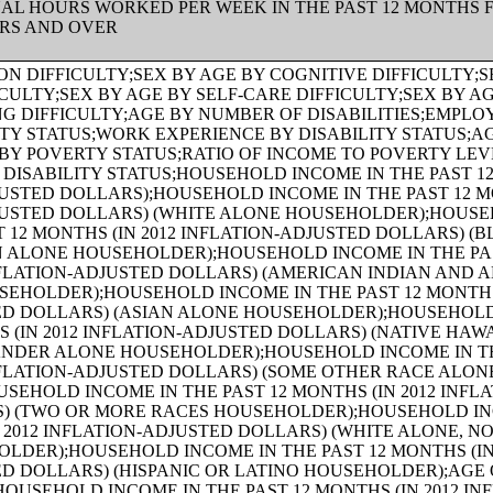
UAL HOURS WORKED PER WEEK IN THE PAST 12 MONTHS 
ARS AND OVER
 PAST 12 MONTHS (IN 2012 INFLATION-ADJUSTED DOLLARS) (NATIVE HAWAIIAN AND OTHER PACIFIC ISLANDER ALONE HOUSEHOLDER);AGE OF HOUSEHOLDER BY HOUSEHOLD INCOME IN THE PAST 12 MONTHS (IN 2012 INFLATION-ADJUSTED DOLLARS) (SOME OTHER RACE ALONE HOUSEHOLDER);AGE OF HOUSEHOLDER BY HOUSEHOLD INCOME IN THE PAST 12 MONTHS (IN 2012 INFLATION-ADJUSTED DOLLARS) (TWO OR MORE RACES HOUSEHOLDER);AGE OF HOUSEHOLDER BY HOUSEHOLD INCOME IN THE PAST 12 MONTHS (IN 2012 INFLATION-ADJUSTED DOLLARS) (WHITE ALONE, NOT HISPANIC OR LATINO HOUSEHOLDER);AGE OF HOUSEHOLDER BY HOUSEHOLD INCOME IN THE PAST 12 MONTHS (IN 2012 INFLATION-ADJUSTED DOLLARS) (HISPANIC OR LATINO HOUSEHOLDER);FAMILY INCOME IN THE PAST 12 MONTHS (IN 2012 INFLATION-ADJUSTED DOLLARS);FAMILY INCOME IN THE PAST 12 MONTHS (IN 2012 INFLATION-ADJUSTED DOLLARS) (WHITE ALONE HOUSEHOLDER);FAMILY INCOME IN THE PAST 12 MONTHS (IN 2012 INFLATION-ADJUSTED DOLLARS) (BLACK OR AFRICAN AMERICAN ALONE HOUSEHOLDER);FAMILY INCOME IN THE PAST 12 MONTHS (IN 2012 INFLATION-ADJUSTED DOLLARS) (AMERICAN INDIAN AND ALASKA NATIVE ALONE HOUSEHOLDER);FAMILY INCOME IN THE PAST 12 MONTHS (IN 2012 INFLATION-ADJUSTED DOLLARS) (ASIAN ALONE HOUSEHOLDER);FAMILY INCOME IN THE PAST 12 MONTHS (IN 2012 INFLATION-ADJUSTED DOLLARS) (NATIVE HAWAIIAN AND OTHER PACIFIC ISLANDER ALONE HOUSEHOLDER);FAMILY INCOME IN THE PAST 12 MONTHS (IN 2012 INFLATION-ADJUSTED DOLLARS) (SOME OTHER RACE ALONE HOUSEHOLDER);FAMILY INCOME IN THE PAST 12 MONTHS (IN 2012 INFLATION-ADJUSTED DOLLARS) (TWO OR MORE RACES HOUSEHOLDER);FAMILY INCOME IN THE PAST 12 MONTHS (IN 2012 INFLATION-ADJUSTED DOLLARS) (WHITE ALONE, NOT HISPANIC OR LATINO HOUSEHOLDER);FAMILY INCOME IN THE PAST 12 MONTHS (IN 2012 INFLATION-ADJUSTED DOLLARS) (HISPANIC OR LATINO HOUSEHOLDER);FAMILY TYPE BY PRESENCE OF OWN CHILDREN UNDER 18 YEARS BY FAMILY INCOME IN THE PAST 12 MONTHS (IN 2012 INFLATION-ADJUSTED DOLLARS);NONFAMILY HOUSEHOLD INCOME IN THE PAST 12 MONTHS (IN 2012 INFLATION-ADJUSTED DOLLARS);SEX BY WORK EXPERIENCE IN THE PAST 12 MONTHS BY EARNINGS IN THE PAST 12 MONTHS (IN 2012 INFLATION-ADJUSTED DOLLARS) FOR THE POPULATION 16 YEARS AND OVER;SEX BY WORK EXPERIENCE IN THE PAST 12 MONTHS BY EARNINGS IN THE PAST 12 MONTHS (IN 2012 INFLATION-ADJUSTED DOLLARS) FOR THE POPULATION 16 YEARS AND OVER (WHITE ALONE);SEX BY WORK EXPERIENCE IN THE PAST 12 MONTHS BY EARNINGS IN THE PAST 12 MONTHS (IN 2012 INFLATION-ADJUSTED DOLLARS) FOR THE POPULATION 16 YEARS AND OVER (BLACK OR AFRICAN AMERICAN ALONE);SEX BY WORK EXPERIENCE IN THE PAST 12 MONTHS BY EARNINGS IN THE PAST 12 MONTHS (IN 2012 INFLATION-ADJUSTED DOLLARS) FOR THE POPULATION 16 YEARS AND OVER (AMERICAN INDIAN AND ALASKA NATIVE ALONE);SEX BY WORK EXPERIENCE IN THE PAST 12 MONTHS BY EARNINGS IN THE PAST 12 MONTHS (IN 2012 INFLATION-ADJUSTED DOLLARS) FOR THE POPULATION 16 YEARS AND OVER (ASIAN ALONE);SEX BY WORK EXPERIENCE IN THE PAST 12 MONTHS BY EARNINGS IN THE PAST 12 MONTHS (IN 2012 INFLATION-ADJUSTED DOLLARS) FOR THE POPULATION 16 YEARS AND OVER (NATIVE HAWAIIAN AND OTHER PACIFIC ISLANDER ALONE);SEX BY WORK EXPERIENCE IN THE PAST 12 MONTHS BY EARNINGS IN THE PAST 12 MONTHS (IN 2012 INFLATION-ADJUSTED DOLLARS) FOR THE POPULATION 16 YEARS AND OVER (SOME OTHER RACE ALONE);SEX BY WORK EXPERIENCE IN THE PAST 12 MONTHS BY EARNINGS IN THE PAST 12 MONTHS (IN 2012 INFLATION-ADJUSTED DOLLARS) FOR THE POPULATION 16 YEARS AND OVER (TWO OR MORE RACES);SEX BY WORK EXPERIENCE IN THE PAST 12 MONTHS BY EARNINGS IN THE PAST 12 MONTHS (IN 2012 INFLATION-ADJUSTED DOLLARS) FOR THE POPULATION 16 YEARS AND OVER (WHITE ALONE, NOT HISPANIC OR LATINO);SEX BY WORK EXPERIENCE IN THE PAST 12 MONTHS BY EARNINGS IN THE PAST 12 MONTHS (IN 2012 INFLATION-ADJUSTED DOLLARS) FOR THE POPULATION 16 YEARS AND OVER (HISPANIC OR LATINO);SEX BY AGE BY VETERAN STATUS FOR THE CIVILIAN POPULATION 18 YEARS AND OVER (WHITE ALONE);SEX BY AGE BY VETERAN STATUS FOR THE CIVILIAN POPULATION 18 YEARS AND OVER (BLACK OR AFRICAN AMERICAN ALONE);SEX BY AGE BY VETERAN STATUS FOR THE CIVILIAN POPULATION 18 YEARS AND OVER (AMERICAN INDIAN AND ALASKA NATIVE ALONE);SEX BY AGE BY VETERAN STATUS FOR THE CIVILIAN POPULATION 18 YEARS AND OVER (ASIAN ALONE);SEX BY AGE BY VETERAN STATUS FOR THE CIVILIAN POPULATION 18 YEARS AND OVER (NATIVE HAWAIIAN AND OTHER PACIFIC ISLANDER ALONE);SEX BY AGE BY VETERAN STATUS FOR THE CIVILIAN POPULATION 18 YEARS AND OVER (SOME OTHER RACE ALONE);SEX BY AGE BY VETERAN STATUS FOR THE CIVILIAN POPULATION 18 YEARS AND OVER (TWO OR MORE RACES);SEX BY AGE BY VETERAN STATUS FOR THE CIVILIAN POPULATION 18 YEARS AND OVER (WHITE ALONE, NOT HISPANIC OR LATINO);SEX BY AGE BY VETERAN STATUS FOR THE CIVILIAN POPULATION 18 YEARS AND OVER (HISPANIC OR LATINO);RECEIPT OF FOOD STAMPS/SNAP IN THE PAST 12 MONTHS FOR HOUSEHOLDS;VETERAN STATUS BY EMPLOYMENT STATUS FOR THE CIVILIAN POPULATION 18 TO 64 YEARS;AGE BY VETERAN STATUS BY POVERTY STATUS IN THE PAST 12 MONTHS BY DISABILITY STATUS FOR THE CIVILIAN POPULATION 18 YEARS AND OVER;SERVICE-CONNECTED DISABILITY-RATING STATUS FOR CIVILIAN VETERANS 18 YEARS AND OVER;RECEIPT OF FOOD STAMPS/SNAP IN THE PAST 12 MONTHS BY PRESENCE OF CHILDREN UNDER 18 YEARS FOR HOUSEHOLDS;RECEIPT OF FOOD STAMPS/SNAP IN THE PAST 12 MONTHS BY FAMILY TYPE BY NUMBER OF WORKERS IN FAMILY IN THE PAST 12 MONTHS;SEX BY AGE BY EMPLOYMENT STATUS FOR THE POPULATION 16 YEARS AND OVER;SEX BY AGE BY EMPLOYMENT STATUS FOR THE POPULATION 16 YEARS AND OVER (WHITE ALONE);SEX BY AGE BY EMPLOYMENT STATUS FOR THE POPULATION 16 YEARS AND OVER (BLACK OR AFRICAN AMERICAN ALONE);SEX BY AGE BY EMPLOYMENT STATUS FOR THE POPULATION 16 YEARS AND OVER (AMERICAN INDIAN AND ALASKA NATIVE ALONE);SEX BY AGE BY EMPLOYMENT STATUS FOR THE POPULATION 16 YEARS AND OVER (ASIAN ALONE);SEX BY AGE BY EMPLOYMENT STATUS FOR THE POPULATION 16 YEARS AND OVER (NATIVE HAWAIIAN AND OTHER PACIFIC ISLANDER ALONE);SEX BY AGE BY EMPLOYMENT STATUS FOR THE POPULATION 16 YEARS AND OVER (SOME OTHER RACE ALONE);SEX BY AGE BY EMPLOYMENT STATUS FOR THE POPULATION 16 YEARS AND OVER (TWO OR MORE RACES);SEX BY AGE BY EMPLOYMENT STATUS FOR THE POPULATION 16 YEARS AND OVER (WHITE ALONE, NOT HISPANIC OR LATINO);SEX BY AGE BY EMPLOYMENT STATUS FOR THE POPULATION 16 YEARS AND OVER (HISPANIC OR LATINO);WORK STATUS IN THE PAST 12 MONTHS BY EMPLOYMENT