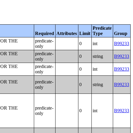
Predicate
Required
Attributes
Limit
Type
Group
FOR THE
predicate-
0
int
B99233
only
FOR THE
predicate-
0
string
B99233
only
FOR THE
predicate-
0
int
B99233
only
FOR THE
predicate-
0
string
B99233
only
FOR THE
predicate-
0
int
B99233
only