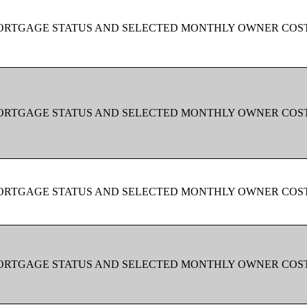
MORTGAGE STATUS AND SELECTED MONTHLY OWNER COS
MORTGAGE STATUS AND SELECTED MONTHLY OWNER COS
MORTGAGE STATUS AND SELECTED MONTHLY OWNER COS
MORTGAGE STATUS AND SELECTED MONTHLY OWNER COS