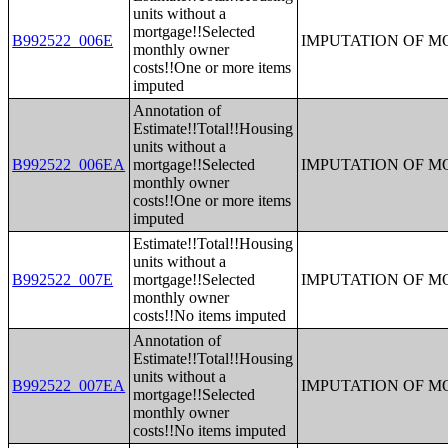
units without a
mortgage!!Selected
B992522_006E
IMPUTATION OF 
monthly owner
costs!!One or more items
imputed
Annotation of
Estimate!!Total!!Housing
units without a
B992522_006EA
mortgage!!Selected
IMPUTATION OF 
monthly owner
costs!!One or more items
imputed
Estimate!!Total!!Housing
units without a
B992522_007E
mortgage!!Selected
IMPUTATION OF 
monthly owner
costs!!No items imputed
Annotation of
Estimate!!Total!!Housing
units without a
B992522_007EA
IMPUTATION OF 
mortgage!!Selected
monthly owner
costs!!No items imputed