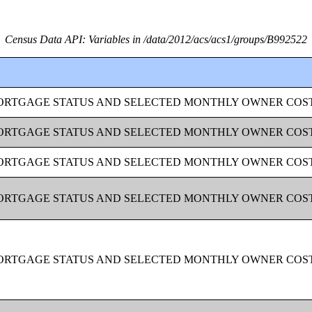
Census Data API: Variables in /data/2012/acs/acs1/groups/B992522
MORTGAGE STATUS AND SELECTED MONTHLY OWNER COS
MORTGAGE STATUS AND SELECTED MONTHLY OWNER COS
MORTGAGE STATUS AND SELECTED MONTHLY OWNER COS
MORTGAGE STATUS AND SELECTED MONTHLY OWNER COS
MORTGAGE STATUS AND SELECTED MONTHLY OWNER COS