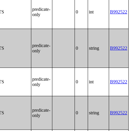
predicate-
TS
0
int
B992522
only
predicate-
TS
0
string
B992522
only
predicate-
TS
0
int
B992522
only
predicate-
TS
0
string
B992522
only