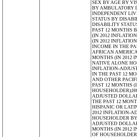
SEX BY AGE BY VISION DIFFICULTY;SEX BY AGE BY COGNITIVE DIFFICULTY;SEX BY AGE BY AMBULATORY DIFFICULTY;SEX BY AGE BY SELF-CARE DIFFICULTY;SEX BY AGE BY INDEPENDENT LIVING DIFFICULTY;AGE BY NUMBER OF DISABILITIES;EMPLOYMENT STATUS BY DISABILITY STATUS;WORK EXPERIENCE BY DISABILITY STATUS;AGE BY DISABILITY STATUS BY POVERTY STATUS;RATIO OF INCOME TO POVERTY LEVEL IN THE PAST 12 MONTHS BY DISABILITY STATUS;HOUSEHOLD INCOME IN THE PAST 12 MONTHS (IN 2012 INFLATION-ADJUSTED DOLLARS);HOUSEHOLD INCOME IN THE PAST 12 MONTHS (IN 2012 INFLATION-ADJUSTED DOLLARS) (WHITE ALONE HOUSEHOLDER);HOUSEHOLD INCOME IN THE PAST 12 MONTHS (IN 2012 INFLATION-ADJUSTED DOLLARS) (BLACK OR AFRICAN AMERICAN ALONE HOUSEHOLDER);HOUSEHOLD INCOME IN THE PAST 12 MONTHS (IN 2012 INFLATION-ADJUSTED DOLLARS) (AMERICAN INDIAN AND ALASKA NATIVE ALONE HOUSEHOLDER);HOUSEHOLD INCOME IN THE PAST 12 MONTHS (IN 2012 INFLATION-ADJUSTED DOLLARS) (ASIAN ALONE HOUSEHOLDER);HOUSEHOLD INCOME IN THE PAST 12 MONTHS (IN 2012 INFLATION-ADJUSTED DOLLARS) (NATIVE HAWAIIAN AND OTHER PACIFIC ISLANDER ALONE HOUSEHOLDER);HOUSEHOLD INCOME IN THE PAST 12 MONTHS (IN 2012 INFLATION-ADJUSTED DOLLARS) (SOME OTHER RACE ALONE HOUSEHOLDER);HOUSEHOLD INCOME IN THE PAST 12 MONTHS (IN 2012 INFLATION-ADJUSTED DOLLARS) (TWO OR MORE RACES HOUSEHOLDER);HOUSEHOLD INCOME IN THE PAST 12 MONTHS (IN 2012 INFLATION-ADJUSTED DOLLARS) (WHITE ALONE, NOT HISPANIC OR LATINO HOUSEHOLDER);HOUSEHOLD INCOME IN THE PAST 12 MONTHS (IN 2012 INFLATION-ADJUSTED DOLLARS) (HISPANIC OR LATINO HOUSEHOLDER);AGE OF HOUSEHOLDER BY HOUSEHOLD INCOME IN THE PAST 12 MONTHS (IN 2012 INFLATION-ADJUSTED DOLLARS);AGE OF HOUSEHOLDER BY HOUSEHOLD INCOME IN THE PAST 12 MONTHS (IN 2012 INFLATION-ADJUSTED DOLLARS) (WHITE ALONE HOUSEHOLDER);AGE OF HOUSEHOLDER BY HOUSEHOLD INCOME IN THE PAST 12 MONTHS (IN 2012 INFLATION-ADJUSTED DOLLARS) (BLACK OR AFRICAN AMERICAN ALONE HOUSEHOLDER);AGE OF HOUSEHOLDER BY HOUSEHOLD INCOME IN THE PAST 12 MONTHS (IN 2012 INFLATION-ADJUSTED DOLLARS) (AMERICAN INDIAN AND ALASKA NATIVE ALONE HOUSEHOLDER);AGE OF HOUSEHOLDER BY HOUSEHOLD INCOME IN THE PAST 12 MONTHS (IN 2012 INFLATION-AD