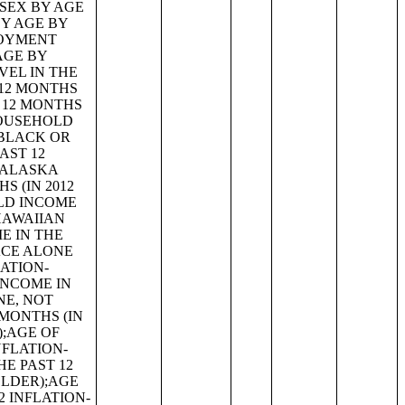
 YEARS IN FAMILIES AND SUBFAMILIES BY LIVING ARRANGEMENTS BY EMPLOYMENT STATUS OF PARENTS;TENURE BY YEAR STRUCTURE BUILT BY UNITS IN STRUCTURE;TENURE BY AGE OF HOUSEHOLDER BY YEAR HOUSEHOLDER MOVED INTO UNIT;TENURE BY AGE OF HOUSEHOLDER BY YEAR STRUCTURE BUILT;TENURE BY YEAR HOUSEHOLDER MOVED INTO UNIT BY UNITS IN STRUCTURE;GROUP QUARTERS POPULATION;HEALTH INSURANCE COVERAGE STATUS BY SEX BY AGE;HEALTH INSURANCE COVERAGE STATUS BY AGE (WHITE ALONE);HEALTH INSURANCE COVERAGE STATUS BY AGE (BLACK OR AFRICAN AMERICAN ALONE);HEALTH INSURANCE COVERAGE STATUS BY AGE (AMERICAN INDIAN AND ALASKA NATIVE ALONE);HEALTH INSURANCE COVERAGE STATUS BY AGE (ASIAN ALONE);HEALTH INSURANCE COVERAGE STATUS BY AGE (NATIVE HAWAIIAN AND OTHER PACIFIC ISLANDER ALONE);HEALTH INSURANCE COVERAGE STATUS BY AGE (SOME OTHER RACE ALONE);HEALTH INSURANCE COVERAGE STATUS BY AGE (TWO OR MORE RACES);HEALTH INSURANCE COVERAGE STATUS BY AGE (WHITE ALONE, NOT HISPANIC OR LATINO);HEALTH INSURANCE COVERAGE STATUS BY AGE (HISPANIC OR LATINO);PRIVATE HEALTH INSURANCE STATUS BY SEX BY AGE;PUBLIC HEALTH INSURANCE STATUS BY SEX BY AGE;EMPLOYER-BASED HEALTH INSURANCE BY SEX BY AGE;DIRECT-PURCHASE HEALTH INSURANCE BY SEX BY AGE;MEDICARE COVERAGE BY SEX BY AGE;MEDICAID/MEANS-TESTED PUBLIC COVERAGE BY SEX BY AGE;TRICARE/MILITARY HEALTH COVERAGE BY SEX BY AGE;VA HEALTH CARE BY SEX B