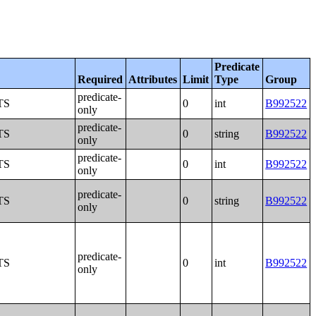
Predicate
Required
Attributes
Limit
Type
Group
predicate-
TS
0
int
B992522
only
predicate-
TS
0
string
B992522
only
predicate-
TS
0
int
B992522
only
predicate-
TS
0
string
B992522
only
predicate-
TS
0
int
B992522
only