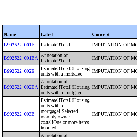
Name
Label
Concept
B992522_001E
Estimate!!Total
IMPUTATION OF 
Annotation of
B992522_001EA
IMPUTATION OF 
Estimate!!Total
Estimate!!Total!!Housing
B992522_002E
IMPUTATION OF 
units with a mortgage
Annotation of
B992522_002EA
Estimate!!Total!!Housing
IMPUTATION OF 
units with a mortgage
Estimate!!Total!!Housing
units with a
mortgage!!Selected
B992522_003E
IMPUTATION OF 
monthly owner
costs!!One or more items
imputed
Annotation of