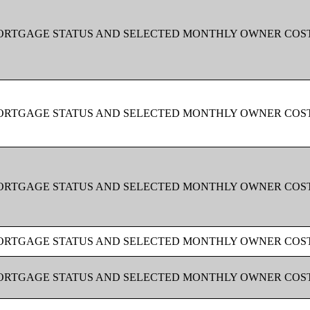
MORTGAGE STATUS AND SELECTED MONTHLY OWNER COS
MORTGAGE STATUS AND SELECTED MONTHLY OWNER COS
MORTGAGE STATUS AND SELECTED MONTHLY OWNER COS
MORTGAGE STATUS AND SELECTED MONTHLY OWNER COS
MORTGAGE STATUS AND SELECTED MONTHLY OWNER COS