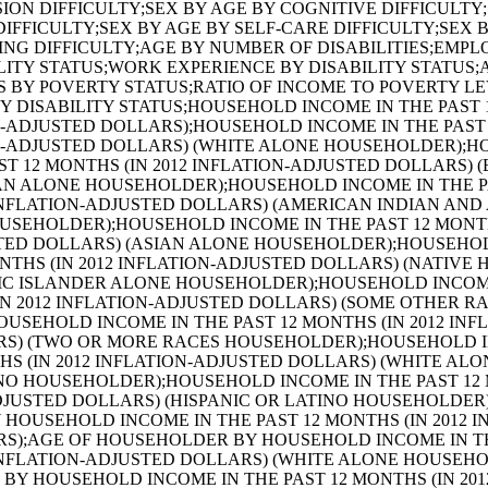
JUSTED DOLLARS) (ASIAN ALONE HOUSEHOLDER);AGE OF HOUSEHOLDER BY HOUSEHOLD INCOME IN THE PAST 12 MONTHS (IN 2012 INFLATION-ADJUSTED DOLLARS) (NATIVE HAWAIIAN AND OTHER PACIFIC ISLANDER ALONE HOUSEHOLDER);AGE OF HOUSEHOLDER BY HOUSEHOLD INCOME IN THE PAST 12 MONTHS (IN 2012 INFLATION-ADJUSTED DOLLARS) (SOME OTHER RACE ALONE HOUSEHOLDER);AGE OF HOUSEHOLDER BY HOUSEHOLD INCOME IN THE PAST 12 MONTHS (IN 2012 INFLATION-ADJUSTED DOLLARS) (TWO OR MORE RACES HOUSEHOLDER);AGE OF HOUSEHOLDER BY HOUSEHOLD INCOME IN THE PAST 12 MONTHS (IN 2012 INFLATION-ADJUSTED DOLLARS) (WHITE ALONE, NOT HISPANIC OR LATINO HOUSEHOLDER);AGE OF HOUSEHOLDER BY HOUSEHOLD INCOME IN THE PAST 12 MONTHS (IN 2012 INFLATION-ADJUSTED DOLLARS) (HISPANIC OR LATINO HOUSEHOLDER);FAMILY INCOME IN THE PAST 12 MONTHS (IN 2012 INFLATION-ADJUSTED DOLLARS);FAMILY INCOME IN THE PAST 12 MONTHS (IN 2012 INFLATION-ADJUSTED DOLLARS) (WHITE ALONE HOUSEHOLDER);FAMILY INCOME IN THE PAST 12 MONTHS (IN 2012 INFLATION-ADJUSTED DOLLARS) (BLACK OR AFRICAN AMERICAN ALONE HOUSEHOLDER);FAMILY INCOME IN THE PAST 12 MONTHS (IN 2012 INFLATION-ADJUSTED DOLLARS) (AMERICAN INDIAN AND ALASKA NATIVE ALONE HOUSEHOLDER);FAMILY INCOME IN THE PAST 12 MONTHS (IN 2012 INFLATION-ADJUSTED DOLLARS) (ASIAN ALONE HOUSEHOLDER);FAMILY INCOME IN THE PAST 12 MONTHS (IN 2012 INFLATION-ADJUSTED DOLLARS) (NATIVE HAWAIIAN AND OTHER PACIFIC ISLANDER ALONE HOUSEHOLDER);FAMILY INCOME IN THE PAST 12 MONTHS (IN 2012 INFLATION-ADJUSTED DOLLARS) (SOME OTHER RACE ALONE HOUSEHOLDER);FAMILY INCOME IN THE PAST 12 MONTHS (IN 2012 INFLATION-ADJUSTED DOLLARS) (TWO OR MORE RACES HOUSEHOLDER);FAMILY INCOME IN THE PAST 12 MONTHS (IN 2012 INFLATION-ADJUSTED DOLLARS) (WHITE ALONE, NOT HISPANIC OR LATINO HOUSEHOLDER);FAMILY INCOME IN THE PAST 12 MONTHS (IN 2012 INFLATION-ADJUSTED DOLLARS) (HISPANIC OR LATINO HOUSEHOLDER);FAMILY TYPE BY PRESENCE OF OWN CHILDREN UNDER 18 YEARS BY FAMILY INCOME IN THE PAST 12 MONTHS (IN 2012 INFLATION-ADJUSTED DOLLARS);NONFAMILY HOUSEHOLD INCOME IN THE PAST 12 MONTHS (IN 2012 INFLATION-ADJUSTED DOLLARS);SEX BY WORK EXPERIENCE IN THE PAST 12 MONTHS BY EARNINGS IN THE PAST 12 MONTHS (IN 2012 INFLATION-ADJUSTED DOLLARS) FOR THE POPULATION 16 YEARS AND OVER;SEX BY WORK EXPERIENCE IN THE PAST 12 MONTHS BY EARNINGS IN THE PAST 12 MONTHS (IN 2012 INFLATION-ADJUSTED DOLLARS) FOR THE POPULATION 16 YEARS AND OVER (WHITE ALONE);SEX BY WORK EXPERIENCE IN THE PAST 12 MONTHS BY EARNINGS IN THE PAST 12 MONTHS (IN 2012 INFLATION-ADJUSTED DOLLARS) FOR THE POPULATION 16 YEARS AND OVER (BLACK OR AFRICAN AMERICAN ALONE);SEX BY WORK EXPERIENCE IN THE PAST 12 MONTHS BY EARNINGS IN THE PAST 12 MONTHS (IN 2012 INFLATION-ADJUSTED DOLLARS) FOR THE POPULATION 16 YEARS AND OVER (AMERICAN INDIAN AND ALASKA NATIVE ALONE);SEX BY WORK EXPERIENCE IN THE PAST 12 MONTHS BY EARNINGS IN THE PAST 12 MONTHS (IN 2012 INFLATION-ADJUSTED DOLLARS) FOR THE POPULATION 16 YEARS AND OVER (ASIAN ALONE);SEX BY WORK EXPERIENCE IN THE PAST 12 MONTHS BY EARNINGS IN THE PAST 12 MONTHS (IN 2012 INFLATION-ADJUSTED DOLLARS) FOR THE POPULATION 16 YEARS AND OVER (NATIVE HAWAIIAN AND OTHER PACIFIC ISLANDER ALONE);SEX BY WORK EXPERIENCE IN THE PAST 12 MONTHS BY EARNINGS IN THE PAST 12 MONTHS (IN 2012 INFLATION-ADJUSTED DOLLARS) FOR THE POPULATION 16 YEARS AND OVER (SOME OTHER RACE ALONE);SEX BY WORK EXPERIENCE IN THE PAST 12 MONTHS BY EARNINGS IN THE PAST 12 MONTHS (IN 2012 INFLATION-ADJUSTED DOLLARS) FOR THE POPULATION 16 YEARS AND OVER (TWO OR MORE RACES);SEX BY WORK EXPERIENCE IN THE PAST 12 MONTHS BY EARNINGS IN THE PAST 12 MONTHS (IN 2012 INFLATION-ADJUSTED DOLLARS) FOR THE POPULATION 16 YEARS AND OVER (WHITE ALONE, NOT HISPANIC OR LATINO);SEX BY WORK EXPERIENCE IN THE PAST 12 MONTHS BY EARNINGS IN THE PAST 12 MONTHS (IN 2012 INFLATION-ADJUSTED DOLLARS) FOR THE POPULATION 16 YEARS AND OVER (HISPANIC OR LATINO);SEX BY AGE BY VETERAN STATUS FOR THE CIVILIAN POPULATION 18 YEARS AND OVER (WHITE ALONE);SEX BY AGE BY VETERAN STATUS FOR THE CIVILIAN POPULATION 18 YEARS AND OVER (BLACK OR AFRICAN AMERICAN ALONE);SEX BY AGE BY VETERAN STATUS FOR THE CIVILIAN POPULATION 18 YEARS AND OVER (AMERICAN INDIAN AND ALASKA NATIVE ALONE);SEX BY AGE BY VETERAN STATUS FOR THE CIVILIAN POPULATION 18 YEARS AND OVER (ASIAN ALONE);SEX BY AGE BY VETERAN STATUS FOR THE CIVILIAN POPULATION 18 YEARS AND OVER (NATIVE HAWAIIAN AND OTHER PACIFIC ISLANDER ALONE);SEX BY AGE BY VETERAN STATUS FOR THE CIVILIAN POPULATION 18 YEARS AND OVER (SOME OTHER RACE ALONE);SEX BY AGE BY VETERAN STATUS FOR THE CIVILIAN POPULATION 18 YEARS AND OVER (TWO OR MORE RACES);SEX BY AGE BY VETERAN STATUS FOR THE CIVILIAN POPULATION 18 YEARS AND OVER (WHITE ALONE, NOT HISPANIC OR LATINO);SEX BY AGE BY VETERAN STATUS FOR THE CIVILIAN POPULATION 18 YEARS AND OVER (HISPANIC OR LATINO);RECEIPT OF FOOD STAMPS/SNAP IN THE PAST 12 MONTHS FOR HOUSEHOLDS;VETERAN STATUS BY EMPLOYMENT STATUS FOR THE CIVILIAN POPULATION 18 TO 64 YEARS;AGE BY VETERAN STATUS BY POVERTY STATUS IN THE PAST 12 MONTHS BY DISABILITY STATUS FOR THE CIVILIAN POPULATION 18 YEARS AND OVER;SERVICE-CONNECTED DISABILITY-RATING STATUS FOR CIVILIAN VETERANS 18 YEARS AND OVER;RECEIPT OF FOOD STAMPS/SNAP IN THE PAST 12 MONTHS BY PRESENCE OF CHILDREN UNDER 18 YEARS FOR HOUSEHOLDS;RECEIPT OF FOOD STAMPS/SNAP IN THE PAST 12 MONTHS BY FAMILY TYPE BY NUMBER OF WORKERS IN FAMILY IN THE PAST 12 MONTHS;SEX BY AGE BY EMPLOYMENT STATUS FOR THE POPULATION 16 YEARS AND OVER;SEX BY AGE BY EMPLOYMENT STATUS FOR THE POPULATION 16 YEARS AND OVER (WHITE ALONE);SEX BY AGE BY EMPLOYMENT STATUS FOR THE POPULATION 16 YEARS AND OVER (BLACK OR AFRICAN AMERICAN ALONE);SEX BY AGE BY EMPLOYMENT STATUS FOR THE POPULATION 16 YEARS AND OVER (AMERICAN INDIAN AND ALASKA NATIVE ALONE);SEX BY AGE BY EMPLOYMENT STATUS FOR THE POPULATION 16 YEARS AND OVER (ASIAN ALONE);SEX BY AGE BY EMPLOYMENT STATUS FOR THE POPULATION 16 YEARS AND OVER (NATIVE HAWAIIAN AND OTHER PACIFIC ISLANDER ALONE);SEX BY AGE BY EMPLOYMENT STATUS FOR THE POPULATION 16 YEARS AND OVER (SOME OTHER RACE ALONE);SEX BY AGE BY EMPLOYMENT STATUS FOR THE POPULATION 16 YEARS AND OVER (TWO OR MORE RACES);SEX BY AGE BY EMPLOYMENT STATUS FOR THE POPULATION 16 YEARS AND OVER (WHITE ALONE, NOT HISPANIC OR LATINO);SEX BY AGE BY EMPLOYMENT STATUS FOR THE POPULATION 16 YEARS AND OVER (HISPANIC OR LATINO);WORK STATUS IN THE PAST 12 MONTHS BY EMPLOYMENT STATUS FOR THE CIVILIAN POPULATION 65 YEARS AND OVER;PRESENCE OF OWN CHILDREN UNDER 18 YEARS BY FAMILY TYPE BY EMPLOYMENT STATUS;AGE OF OWN CHILDREN UNDER 18