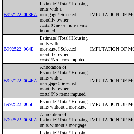
Estimate!!Total!!Housing
units with a
B992522_003EA
mortgage!!Selected
IMPUTATION OF 
monthly owner
costs!!One or more items
imputed
Estimate!!Total!!Housing
units with a
B992522_004E
mortgage!!Selected
IMPUTATION OF 
monthly owner
costs!!No items imputed
Annotation of
Estimate!!Total!!Housing
units with a
B992522_004EA
IMPUTATION OF 
mortgage!!Selected
monthly owner
costs!!No items imputed
Estimate!!Total!!Housing
B992522_005E
IMPUTATION OF 
units without a mortgage
Annotation of
B992522_005EA
Estimate!!Total!!Housing
IMPUTATION OF 
units without a mortgage
Estimate!!Total!!Housing