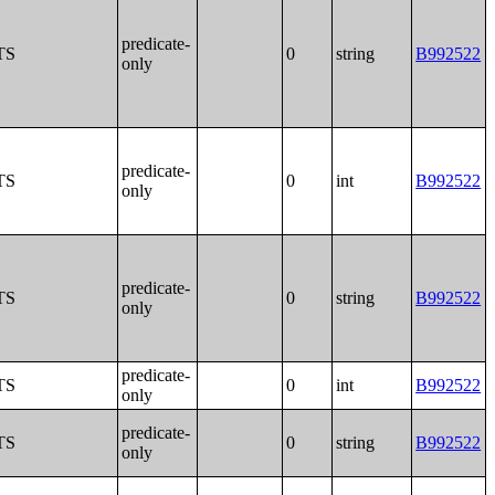
predicate-
TS
0
string
B992522
only
predicate-
TS
0
int
B992522
only
predicate-
TS
0
string
B992522
only
predicate-
TS
0
int
B992522
only
predicate-
TS
0
string
B992522
only