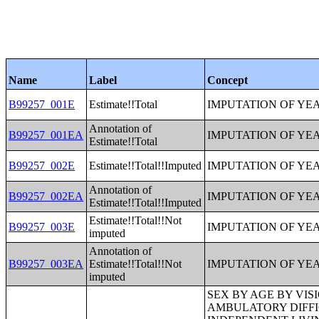
Name
Label
Concept
B99257_001E
Estimate!!Total
IMPUTATION OF YE
Annotation of
B99257_001EA
IMPUTATION OF YE
Estimate!!Total
B99257_002E
Estimate!!Total!!Imputed
IMPUTATION OF YE
Annotation of
B99257_002EA
IMPUTATION OF YE
Estimate!!Total!!Imputed
Estimate!!Total!!Not
B99257_003E
IMPUTATION OF YE
imputed
Annotation of
B99257_003EA
Estimate!!Total!!Not
IMPUTATION OF YE
imputed
SEX BY AGE BY VISION DIFFICULTY;SEX BY AGE BY COGNITIVE DIFFICULTY;SEX BY AGE BY AMBULATORY DIFFICULTY;SEX BY AGE BY SELF-CARE DIFFICULTY;SEX BY AGE BY INDEPENDENT LIVING DIFFICULTY;AGE BY NUMBER OF DISABILITIES;EMPLOYMENT STATUS BY DISABILITY STATUS;WORK EXPERIENCE BY DISABILITY STATUS;AGE BY DISABILITY STATUS BY POVERTY STATUS;RATIO OF INCOME TO POVERTY LEVEL IN THE PAST 12 MONTHS BY DISABILITY STATUS;HOUSEHOLD INCOME IN THE PAST 12 MONTHS (IN 2012 INFLATION-ADJUSTED DOLLARS);HOUSEHOLD INCOME IN THE PAST 12 MONTHS (IN 2012 INFLATION-ADJUSTED DOLLARS) (WHITE ALONE HOUSEHOLDER);HOUSEHOLD INCOME IN THE PAST 12 MONTHS (IN 2012 INFLATION-ADJUSTED DOLLARS) (BLACK OR AFRICAN AMERICAN ALONE HOUSEHOLDER);HOUSEHOLD INCOME IN THE PAST 12 MONTHS (IN 2012 INFLATION-ADJUSTED DOLLARS) (AMERICAN INDIAN AND ALASKA NATIVE ALONE HOUSEHOLDER);HOUSEHOLD INCOME IN THE PAST 12 MONTHS (IN 2012 INFLATION-ADJUSTED DOLLARS) (ASIAN ALONE HOUSEHOLDER);HOUSEHOLD INCOME IN THE PAST 12 MONTHS (IN 2012 INFLATION-ADJUSTED DOLLARS) (NATIVE HAWAIIAN AND OTHER PACIFIC ISLANDER ALONE HOUSEHOLDER);HOUSEHOLD INCOME IN THE PAST 12 MONTHS (IN 2012 INFLATION-ADJUSTED DOLLARS) (SOME OTHER RACE ALONE HOUSEHOLDER);HOUSEHOLD INCOME IN THE PAST 12 MONTHS (IN 2012 INFLATION-ADJUSTED DOLLARS) (TWO OR MORE RACES HOUSEHOLDER);HOUSEHOLD INCOME IN THE PAST 12 MONTHS (IN 2012 INFLATION-ADJUSTED DOLLARS) (WHITE ALONE, NOT HISPANIC OR LATINO HOUSEHOLDER);HOUSEHOLD INCOME IN THE PAST 12 MONTHS (IN 2012 INFLATION-ADJUSTED DOLLARS) (HISPANIC OR LATINO HOUSEHOLDER);AGE OF HOUSEHOLDER BY HOUSEHOLD INCOME IN THE PAST 12 MONTHS (IN 2012 INFLATION-ADJUSTED DOLLARS);AGE OF HOUSEHOLDER BY HOUSEHOLD INCOME IN THE PAST 12 MONTHS (IN 2012 INFLATION-ADJUSTED DOLLARS) (WHITE ALONE HOUSEHOLDER);AGE OF HOUSEHOLDER BY HOUSEHOLD INCOME IN THE PAST 12 MONTHS (IN 2012 INFLATION-ADJUSTED DOLLARS) (BLACK OR AFRICAN AMERICAN ALONE HOUSEHOLDER);AGE OF HOUSEHOLDER BY HOUSEHOLD INCOME IN THE PAST 12 MONTHS (IN 2012 INFLATION-ADJUSTED DOLLARS) (AMERICAN INDIAN AND ALASKA NATIVE ALONE HOUSEHOLDER);AGE OF HOUSEHOLDER BY HOUSEHOLD INCOME IN THE PAST 12 MONTHS (IN 2012 INFLATION-ADJUSTED DOLLARS) (ASIAN ALONE HOUSEHOLDER);AGE OF HOUSEHOLDE