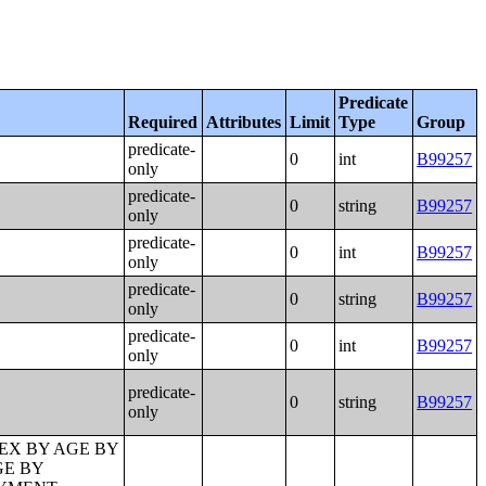
Predicate
Required
Attributes
Limit
Type
Group
predicate-
0
int
B99257
only
predicate-
0
string
B99257
only
predicate-
0
int
B99257
only
predicate-
0
string
B99257
only
predicate-
0
int
B99257
only
predicate-
0
string
B99257
only
PAST 12 MONTHS BY EMPLOYMENT STATUS FOR THE CIVILIAN POPULATION 65 YEARS AND OVER;PRESENCE OF OWN CHILDREN UNDER 18 YEARS BY FAMILY TYPE BY EMPLOYMENT STATUS;AGE OF OWN CHILDREN UNDER 18 YEARS IN FAMILIES AND SUBFAMILIES BY LIVING ARRANGEMENTS BY EMPLOYMENT STATUS OF PARENTS;TENURE BY YEAR STRUCTURE BUILT BY UNITS IN STRUCTURE;TENURE BY AGE OF HOUSEHOLDER BY YEAR HOUSEHOLDER MOVED INTO UNIT;TENURE BY AGE OF HOUSEHOLDER BY YEAR STRUCTURE BUILT;TENURE BY YEAR HOUSEHOLDER MOVED INTO UNIT BY UNITS IN STRUCTURE;GROUP QUARTERS POPULATION;HEALTH INSURANCE COVERAGE STATUS BY SEX BY AGE;HEALTH INSURANCE COVERAGE STATUS BY AGE (WHITE ALONE);HEALTH INSURANCE COVERAGE STATUS BY AGE (BLACK OR AFRICAN AMERICAN ALONE);HEALTH INSURANCE COVERAGE STATUS BY AGE (AMERICAN INDIAN AND ALASKA NATIVE ALONE);HEALTH INSURANCE COVERAGE STATUS BY AGE (ASIAN ALONE);HEALTH INSURANCE COVERAGE STATUS BY AGE (NATIVE HAWAIIAN AND OTHER PACIFIC ISLANDER ALONE);HEALTH INSURANCE COVERAGE STATUS BY AGE (SOME OTHER RACE ALONE);HEALTH INSURANCE COVERAGE STATUS BY AGE (TWO OR MORE RACES);HEALTH INSURANCE COVERAGE STATUS BY AGE (WHITE ALONE, NOT HISPANIC OR LATINO);HEALTH INSURANCE COVERAGE STATUS BY AGE (HISPANIC OR LATINO);PRIVATE HEALTH INSURANCE STATUS BY SEX BY AGE;PUBLIC HEALTH INSURANCE STATUS BY SEX BY AGE;EMPLOYER-BASED HEALTH INSURANCE BY SEX BY AGE;DIRECT-PURCHASE HEALTH INSURANCE BY SEX BY AGE;MEDICARE COVERAGE BY SEX BY AGE;MEDICAID/MEANS-TESTED PUBLIC COVERAGE BY SEX BY AGE;TRICARE/MILITARY HEALTH COVERAGE BY SEX BY AGE;VA HEALTH CARE BY SEX B