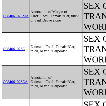
SEX 
Annotation of Margin of
TRAN
C08406_025MA
Error!!Total!!Female!!Car, truck,
or van!!Drove alone
WOR
SEX 
TRAN
Estimate!!Total!!Female!!Car,
C08406_026E
truck, or van!!Carpooled
WOR
SEX 
Annotation of
TRAN
C08406_026EA
Estimate!!Total!!Female!!Car,
truck, or van!!Carpooled
WOR
SEX 