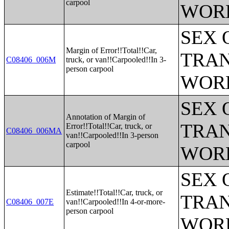
carpool
WOR
SEX 
Margin of Error!!Total!!Car,
TRAN
C08406_006M
truck, or van!!Carpooled!!In 3-
person carpool
WOR
SEX 
Annotation of Margin of
TRAN
Error!!Total!!Car, truck, or
C08406_006MA
van!!Carpooled!!In 3-person
carpool
WOR
SEX 
Estimate!!Total!!Car, truck, or
TRAN
C08406_007E
van!!Carpooled!!In 4-or-more-
person carpool
WOR