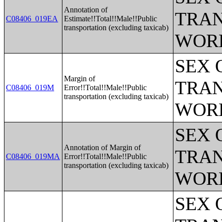
Annotation of
TRAN
C08406_019EA
Estimate!!Total!!Male!!Public
transportation (excluding taxicab)
WOR
SEX 
Margin of
TRAN
C08406_019M
Error!!Total!!Male!!Public
transportation (excluding taxicab)
WOR
SEX 
Annotation of Margin of
TRAN
C08406_019MA
Error!!Total!!Male!!Public
transportation (excluding taxicab)
WOR
SEX 