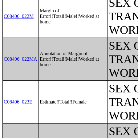
SEX 
Margin of
TRAN
C08406_022M
Error!!Total!!Male!!Worked at
home
WOR
SEX 
Annotation of Margin of
TRAN
C08406_022MA
Error!!Total!!Male!!Worked at
home
WOR
SEX 
TRAN
C08406_023E
Estimate!!Total!!Female
WOR
SEX 