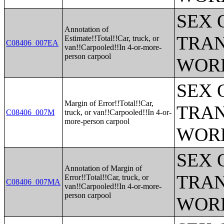
SEX 
Annotation of
TRAN
Estimate!!Total!!Car, truck, or
C08406_007EA
van!!Carpooled!!In 4-or-more-
person carpool
WOR
SEX 
Margin of Error!!Total!!Car,
TRAN
C08406_007M
truck, or van!!Carpooled!!In 4-or-
more-person carpool
WOR
SEX 
Annotation of Margin of
TRAN
Error!!Total!!Car, truck, or
C08406_007MA
van!!Carpooled!!In 4-or-more-
person carpool
WOR