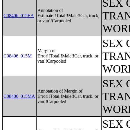
SEX 
Annotation of
TRAN
C08406_015EA
Estimate!!Total!!Male!!Car, truck,
or van!!Carpooled
WOR
SEX 
Margin of
TRAN
C08406_015M
Error!!Total!!Male!!Car, truck, or
van!!Carpooled
WOR
SEX 
Annotation of Margin of
TRAN
C08406_015MA
Error!!Total!!Male!!Car, truck, or
van!!Carpooled
WOR
SEX 