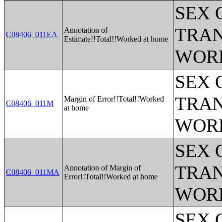
SEX 
TRAN
Annotation of
C08406_011EA
Estimate!!Total!!Worked at home
WOR
SEX 
TRAN
Margin of Error!!Total!!Worked
C08406_011M
at home
WOR
SEX 
TRAN
Annotation of Margin of
C08406_011MA
Error!!Total!!Worked at home
WOR
SEX 