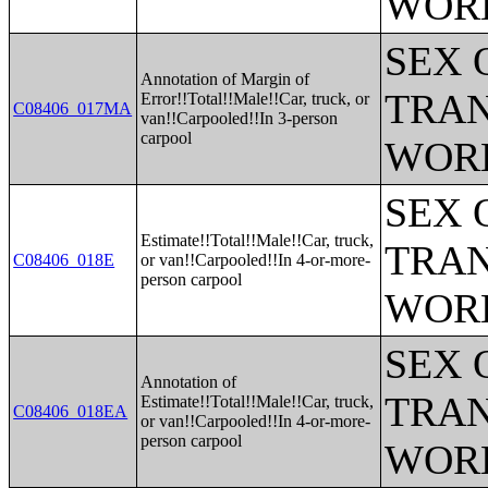
WOR
SEX 
Annotation of Margin of
TRAN
Error!!Total!!Male!!Car, truck, or
C08406_017MA
van!!Carpooled!!In 3-person
carpool
WOR
SEX 
Estimate!!Total!!Male!!Car, truck,
TRAN
C08406_018E
or van!!Carpooled!!In 4-or-more-
person carpool
WOR
SEX 
Annotation of
TRAN
Estimate!!Total!!Male!!Car, truck,
C08406_018EA
or van!!Carpooled!!In 4-or-more-
person carpool
WOR