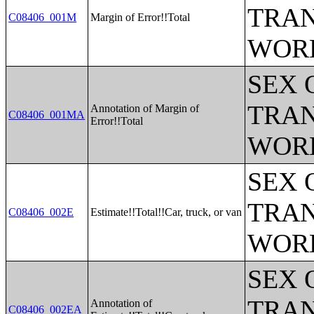
TRAN
C08406_001M
Margin of Error!!Total
WOR
SEX 
TRAN
Annotation of Margin of
C08406_001MA
Error!!Total
WOR
SEX 
TRAN
C08406_002E
Estimate!!Total!!Car, truck, or van
WOR
SEX 
TRAN
Annotation of
C08406_002EA