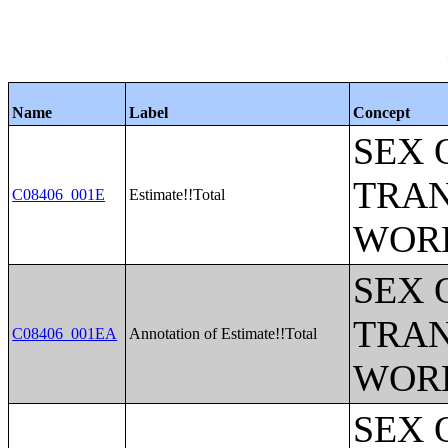
Name
Label
Concept
SEX 
TRAN
C08406_001E
Estimate!!Total
WOR
SEX 
TRAN
C08406_001EA
Annotation of Estimate!!Total
WOR
SEX 