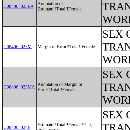
TRAN
Annotation of
C08406_023EA
Estimate!!Total!!Female
WOR
SEX 
TRAN
C08406_023M
Margin of Error!!Total!!Female
WOR
SEX 
TRAN
Annotation of Margin of
C08406_023MA
Error!!Total!!Female
WOR
SEX 
TRAN
Estimate!!Total!!Female!!Car,
C08406_024E
truck, or van