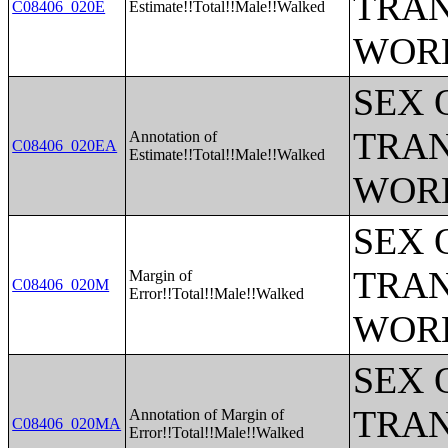
TRAN
C08406_020E
Estimate!!Total!!Male!!Walked
WOR
SEX 
TRAN
Annotation of
C08406_020EA
Estimate!!Total!!Male!!Walked
WOR
SEX 
TRAN
Margin of
C08406_020M
Error!!Total!!Male!!Walked
WOR
SEX 
TRAN
Annotation of Margin of
C08406_020MA
Error!!Total!!Male!!Walked