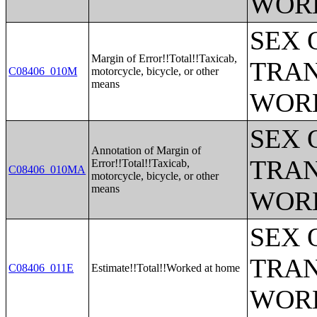
WOR
SEX 
Margin of Error!!Total!!Taxicab,
TRAN
C08406_010M
motorcycle, bicycle, or other
means
WOR
SEX 
Annotation of Margin of
TRAN
Error!!Total!!Taxicab,
C08406_010MA
motorcycle, bicycle, or other
means
WOR
SEX 
TRAN
C08406_011E
Estimate!!Total!!Worked at home
WOR