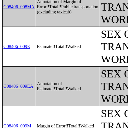
Annotation of Margin of
TRAN
C08406_008MA
Error!!Total!!Public transportation
(excluding taxicab)
WOR
SEX 
TRAN
C08406_009E
Estimate!!Total!!Walked
WOR
SEX 
TRAN
Annotation of
C08406_009EA
Estimate!!Total!!Walked
WOR
SEX 
TRAN
C08406_009M
Margin of Error!!Total!!Walked