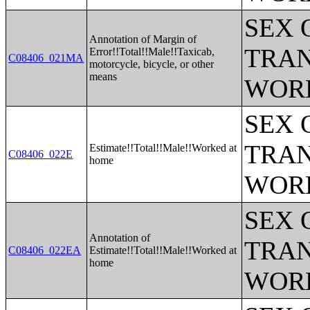
SEX 
Annotation of Margin of
TRAN
Error!!Total!!Male!!Taxicab,
C08406_021MA
motorcycle, bicycle, or other
means
WOR
SEX 
TRAN
Estimate!!Total!!Male!!Worked at
C08406_022E
home
WOR
SEX 
Annotation of
TRAN
C08406_022EA
Estimate!!Total!!Male!!Worked at
home
WOR