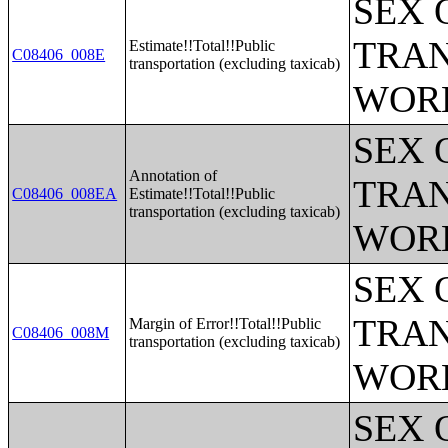
SEX 
TRAN
Estimate!!Total!!Public
C08406_008E
transportation (excluding taxicab)
WOR
SEX 
Annotation of
TRAN
C08406_008EA
Estimate!!Total!!Public
transportation (excluding taxicab)
WOR
SEX 
TRAN
Margin of Error!!Total!!Public
C08406_008M
transportation (excluding taxicab)
WOR
SEX 