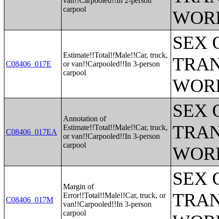
van!!Carpooled!!In 2-person
carpool
WOR
SEX 
Estimate!!Total!!Male!!Car, truck,
TRAN
C08406_017E
or van!!Carpooled!!In 3-person
carpool
WOR
SEX 
Annotation of
TRAN
Estimate!!Total!!Male!!Car, truck,
C08406_017EA
or van!!Carpooled!!In 3-person
carpool
WOR
SEX 
Margin of
TRAN
Error!!Total!!Male!!Car, truck, or
C08406_017M
van!!Carpooled!!In 3-person
carpool