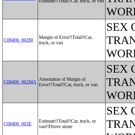
Estimate!!Total!!Car, truck, or van
WOR
SEX 
TRAN
Margin of Error!!Total!!Car,
C08406_002M
truck, or van
WOR
SEX 
TRAN
Annotation of Margin of
C08406_002MA
Error!!Total!!Car, truck, or van
WOR
SEX 
TRAN
Estimate!!Total!!Car, truck, or
C08406_003E
van!!Drove alone