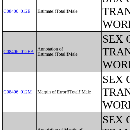
TRAN
C08406_012E
Estimate!!Total!!Male
WOR
SEX 
TRAN
Annotation of
C08406_012EA
Estimate!!Total!!Male
WOR
SEX 
TRAN
C08406_012M
Margin of Error!!Total!!Male
WOR
SEX 
Annotation of Margin of