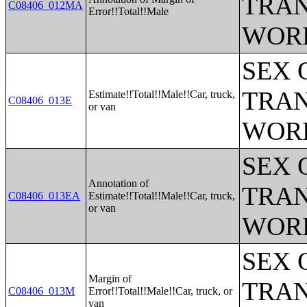
TRAN
C08406_012MA
Error!!Total!!Male
WOR
SEX 
TRAN
Estimate!!Total!!Male!!Car, truck,
C08406_013E
or van
WOR
SEX 
Annotation of
TRAN
C08406_013EA
Estimate!!Total!!Male!!Car, truck,
or van
WOR
SEX 
Margin of
TRAN
C08406_013M
Error!!Total!!Male!!Car, truck, or
van