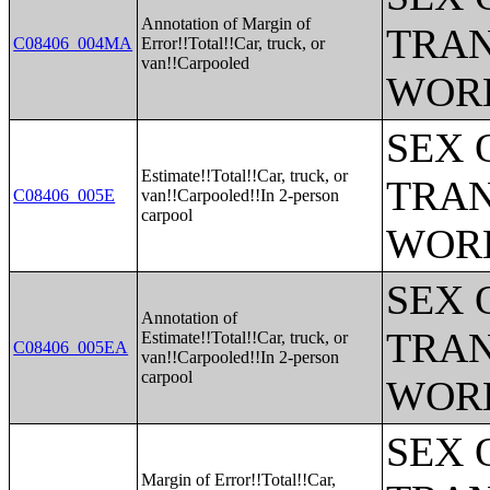
Annotation of Margin of
TRAN
C08406_004MA
Error!!Total!!Car, truck, or
van!!Carpooled
WOR
SEX 
Estimate!!Total!!Car, truck, or
TRAN
C08406_005E
van!!Carpooled!!In 2-person
carpool
WOR
SEX 
Annotation of
TRAN
Estimate!!Total!!Car, truck, or
C08406_005EA
van!!Carpooled!!In 2-person
carpool
WOR
SEX 
Margin of Error!!Total!!Car,