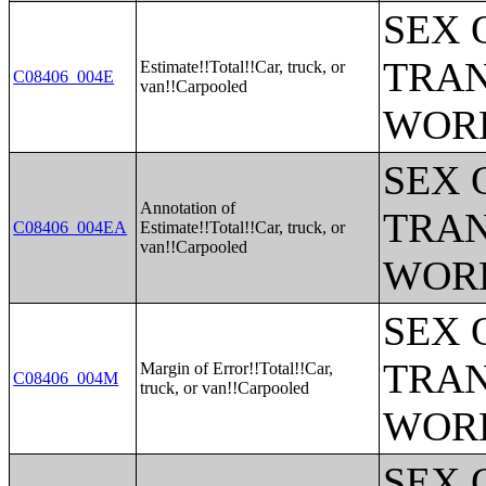
SEX 
TRAN
Estimate!!Total!!Car, truck, or
C08406_004E
van!!Carpooled
WOR
SEX 
Annotation of
TRAN
C08406_004EA
Estimate!!Total!!Car, truck, or
van!!Carpooled
WOR
SEX 
TRAN
Margin of Error!!Total!!Car,
C08406_004M
truck, or van!!Carpooled
WOR
SEX 