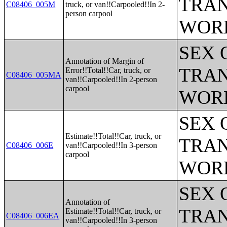
TRAN
C08406_005M
truck, or van!!Carpooled!!In 2-
person carpool
WOR
SEX 
Annotation of Margin of
TRAN
Error!!Total!!Car, truck, or
C08406_005MA
van!!Carpooled!!In 2-person
carpool
WOR
SEX 
Estimate!!Total!!Car, truck, or
TRAN
C08406_006E
van!!Carpooled!!In 3-person
carpool
WOR
SEX 
Annotation of
TRAN
Estimate!!Total!!Car, truck, or
C08406_006EA
van!!Carpooled!!In 3-person