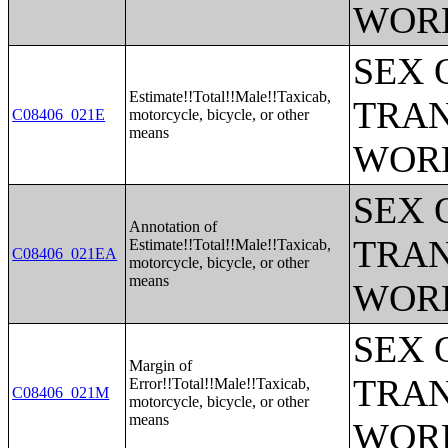
WOR
SEX 
Estimate!!Total!!Male!!Taxicab,
TRAN
C08406_021E
motorcycle, bicycle, or other
means
WOR
SEX 
Annotation of
TRAN
Estimate!!Total!!Male!!Taxicab,
C08406_021EA
motorcycle, bicycle, or other
means
WOR
SEX 
Margin of
TRAN
Error!!Total!!Male!!Taxicab,
C08406_021M
motorcycle, bicycle, or other
means
WOR