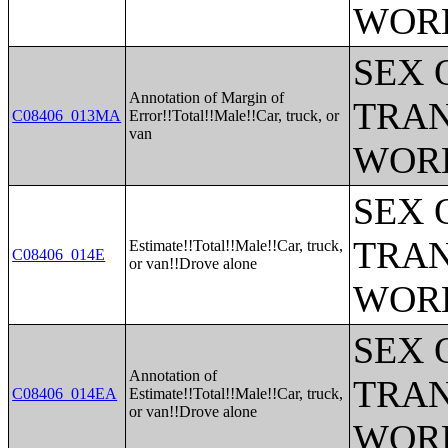
WOR
SEX 
Annotation of Margin of
TRAN
C08406_013MA
Error!!Total!!Male!!Car, truck, or
van
WOR
SEX 
TRAN
Estimate!!Total!!Male!!Car, truck,
C08406_014E
or van!!Drove alone
WOR
SEX 
Annotation of
TRAN
C08406_014EA
Estimate!!Total!!Male!!Car, truck,
or van!!Drove alone
WOR