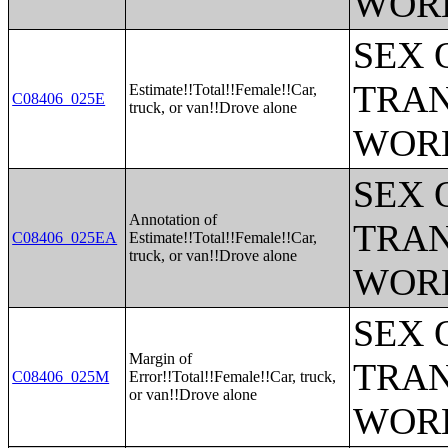
WOR
SEX 
TRAN
Estimate!!Total!!Female!!Car,
C08406_025E
truck, or van!!Drove alone
WOR
SEX 
Annotation of
TRAN
C08406_025EA
Estimate!!Total!!Female!!Car,
truck, or van!!Drove alone
WOR
SEX 
Margin of
TRAN
C08406_025M
Error!!Total!!Female!!Car, truck,
or van!!Drove alone
WOR