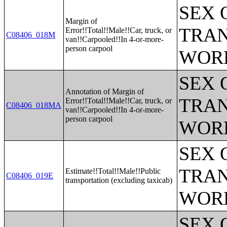
SEX 
Margin of
TRAN
Error!!Total!!Male!!Car, truck, or
C08406_018M
van!!Carpooled!!In 4-or-more-
person carpool
WOR
SEX 
Annotation of Margin of
TRAN
Error!!Total!!Male!!Car, truck, or
C08406_018MA
van!!Carpooled!!In 4-or-more-
person carpool
WOR
SEX 
TRAN
Estimate!!Total!!Male!!Public
C08406_019E
transportation (excluding taxicab)
WOR
SEX 