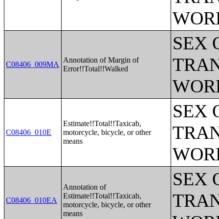
WOR
SEX 
TRAN
Annotation of Margin of
C08406_009MA
Error!!Total!!Walked
WOR
SEX 
Estimate!!Total!!Taxicab,
TRAN
C08406_010E
motorcycle, bicycle, or other
means
WOR
SEX 
Annotation of
TRAN
Estimate!!Total!!Taxicab,
C08406_010EA
motorcycle, bicycle, or other
means