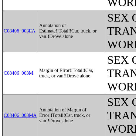
WOR
SEX 
Annotation of
TRAN
C08406_003EA
Estimate!!Total!!Car, truck, or
van!!Drove alone
WOR
SEX 
TRAN
Margin of Error!!Total!!Car,
C08406_003M
truck, or van!!Drove alone
WOR
SEX 
Annotation of Margin of
TRAN
C08406_003MA
Error!!Total!!Car, truck, or
van!!Drove alone
WOR