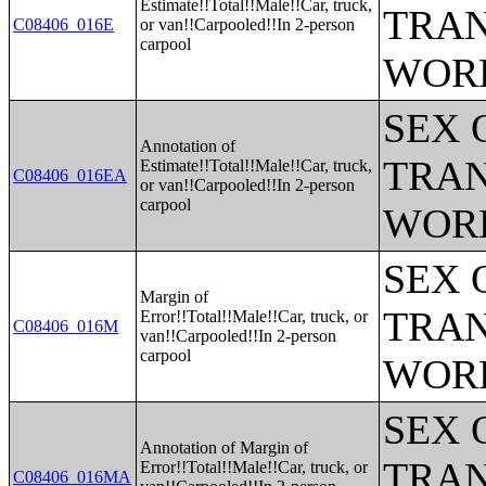
Estimate!!Total!!Male!!Car, truck,
TRAN
C08406_016E
or van!!Carpooled!!In 2-person
carpool
WOR
SEX 
Annotation of
TRAN
Estimate!!Total!!Male!!Car, truck,
C08406_016EA
or van!!Carpooled!!In 2-person
carpool
WOR
SEX 
Margin of
TRAN
Error!!Total!!Male!!Car, truck, or
C08406_016M
van!!Carpooled!!In 2-person
carpool
WOR
SEX 
Annotation of Margin of
TRAN
Error!!Total!!Male!!Car, truck, or
C08406_016MA