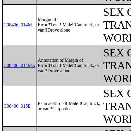
SEX 
Margin of
TRAN
C08406_014M
Error!!Total!!Male!!Car, truck, or
van!!Drove alone
WOR
SEX 
Annotation of Margin of
TRAN
C08406_014MA
Error!!Total!!Male!!Car, truck, or
van!!Drove alone
WOR
SEX 
TRAN
Estimate!!Total!!Male!!Car, truck,
C08406_015E
or van!!Carpooled
WOR