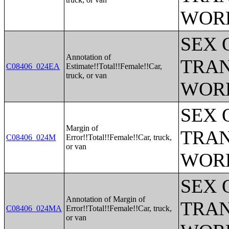
WOR
SEX 
Annotation of
TRAN
C08406_024EA
Estimate!!Total!!Female!!Car,
truck, or van
WOR
SEX 
Margin of
TRAN
C08406_024M
Error!!Total!!Female!!Car, truck,
or van
WOR
SEX 
Annotation of Margin of
TRAN
C08406_024MA
Error!!Total!!Female!!Car, truck,
or van