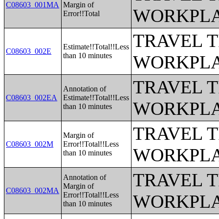
C08603_001MA
Margin of
WORKPLA
Error!!Total
TRAVEL 
Estimate!!Total!!Less
C08603_002E
than 10 minutes
WORKPLA
TRAVEL 
Annotation of
C08603_002EA
Estimate!!Total!!Less
WORKPLA
than 10 minutes
TRAVEL 
Margin of
C08603_002M
Error!!Total!!Less
WORKPLA
than 10 minutes
TRAVEL 
Annotation of
Margin of
C08603_002MA
Error!!Total!!Less
WORKPLA
than 10 minutes