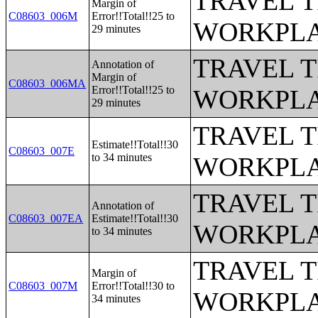
TRAVEL 
Margin of
C08603_006M
Error!!Total!!25 to
WORKPLA
29 minutes
TRAVEL 
Annotation of
Margin of
C08603_006MA
Error!!Total!!25 to
WORKPLA
29 minutes
TRAVEL 
Estimate!!Total!!30
C08603_007E
to 34 minutes
WORKPLA
TRAVEL 
Annotation of
C08603_007EA
Estimate!!Total!!30
WORKPLA
to 34 minutes
TRAVEL 
Margin of
C08603_007M
Error!!Total!!30 to
WORKPLA
34 minutes