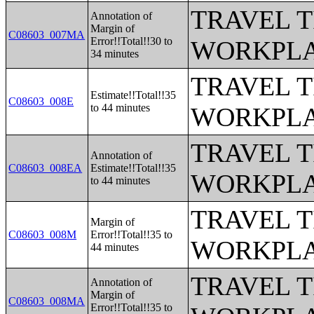
TRAVEL 
Annotation of
Margin of
C08603_007MA
Error!!Total!!30 to
WORKPLA
34 minutes
TRAVEL 
Estimate!!Total!!35
C08603_008E
to 44 minutes
WORKPLA
TRAVEL 
Annotation of
C08603_008EA
Estimate!!Total!!35
WORKPLA
to 44 minutes
TRAVEL 
Margin of
C08603_008M
Error!!Total!!35 to
WORKPLA
44 minutes
TRAVEL 
Annotation of
Margin of
C08603_008MA
Error!!Total!!35 to