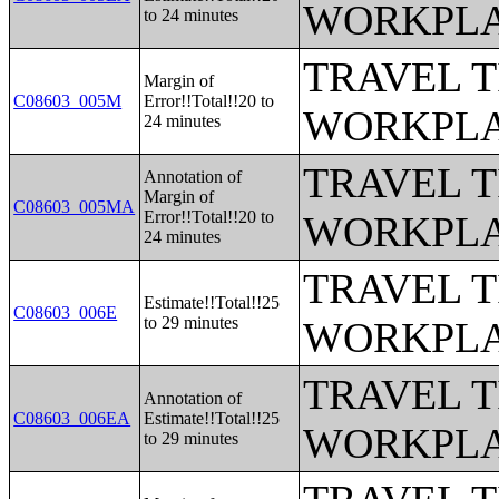
WORKPLA
to 24 minutes
TRAVEL 
Margin of
C08603_005M
Error!!Total!!20 to
WORKPLA
24 minutes
TRAVEL 
Annotation of
Margin of
C08603_005MA
Error!!Total!!20 to
WORKPLA
24 minutes
TRAVEL 
Estimate!!Total!!25
C08603_006E
to 29 minutes
WORKPLA
TRAVEL 
Annotation of
C08603_006EA
Estimate!!Total!!25
WORKPLA
to 29 minutes