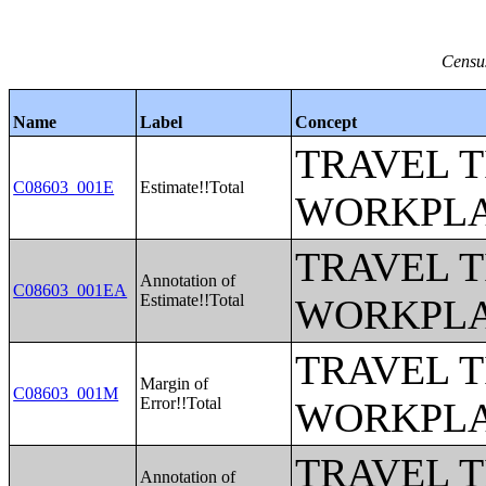
Census
Name
Label
Concept
TRAVEL 
C08603_001E
Estimate!!Total
WORKPLA
TRAVEL 
Annotation of
C08603_001EA
Estimate!!Total
WORKPLA
TRAVEL 
Margin of
C08603_001M
Error!!Total
WORKPLA
TRAVEL 
Annotation of