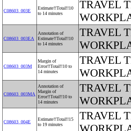
TRAVEL 
Estimate!!Total!!10
C08603_003E
to 14 minutes
WORKPLA
TRAVEL 
Annotation of
C08603_003EA
Estimate!!Total!!10
WORKPLA
to 14 minutes
TRAVEL 
Margin of
C08603_003M
Error!!Total!!10 to
WORKPLA
14 minutes
TRAVEL 
Annotation of
Margin of
C08603_003MA
Error!!Total!!10 to
WORKPLA
14 minutes
TRAVEL 
Estimate!!Total!!15
C08603_004E
to 19 minutes
WORKPLA