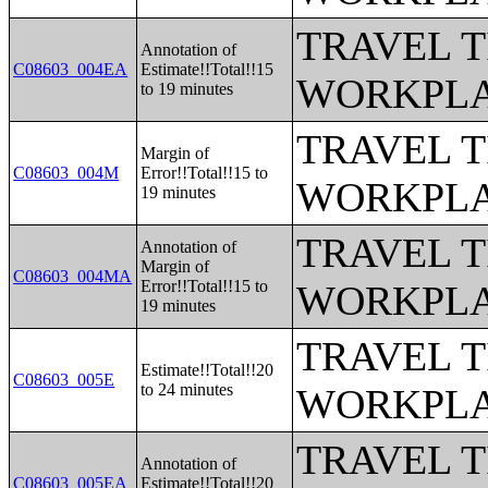
TRAVEL 
Annotation of
C08603_004EA
Estimate!!Total!!15
WORKPLA
to 19 minutes
TRAVEL 
Margin of
C08603_004M
Error!!Total!!15 to
WORKPLA
19 minutes
TRAVEL 
Annotation of
Margin of
C08603_004MA
Error!!Total!!15 to
WORKPLA
19 minutes
TRAVEL 
Estimate!!Total!!20
C08603_005E
to 24 minutes
WORKPLA
TRAVEL 
Annotation of
C08603_005EA
Estimate!!Total!!20