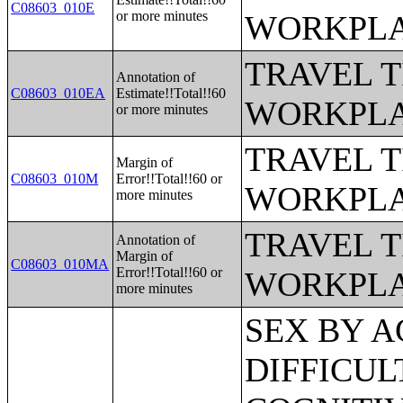
C08603_010E
or more minutes
WORKPLA
TRAVEL 
Annotation of
C08603_010EA
Estimate!!Total!!60
WORKPLA
or more minutes
TRAVEL 
Margin of
C08603_010M
Error!!Total!!60 or
WORKPLA
more minutes
TRAVEL 
Annotation of
Margin of
C08603_010MA
Error!!Total!!60 or
WORKPLA
more minutes
SEX BY AGE BY VISION DIFFICULTY;SEX BY AGE BY COGNITIVE DIFFICULTY;SEX BY AGE BY AMBULATORY DIFFICULTY;SEX BY AGE BY SELF-CARE DIFFICULTY;SEX BY AGE BY INDEPENDENT LIVING DIFFICULTY;AGE BY NUMBER OF DISABILITIES;EMPLOYMENT STATUS BY DISABILITY STATUS;WORK EXPERIENCE BY DISABILITY STATUS;AGE BY DISABILITY STATUS BY POVERTY STATUS;RATIO OF INCOME TO POVERTY LEVEL IN THE PAST 12 MONTHS BY DISABILITY STATUS;HOUSEHOLD INCOME IN THE PAST 12 MONTHS (IN 2012 INFLATION-ADJUSTED DOLLARS);HOUSEHOLD INCOME IN THE PAST 12 MONTHS (IN 2012 INFLATION-ADJUSTED DOLLARS) (WHITE ALONE HOUSEHOLDER);HOUSEHOLD INCOME IN THE PAST 12 MONTHS (IN 2012 INFLATION-ADJUSTED DOLLARS) (BLACK OR AFRICAN AMERICAN ALONE HOUSEHOLDER);HOUSEHOLD INCOME IN THE PAST 12 MONTHS (IN 2012 INFLATION-ADJUSTED DOLLARS) (AMERICAN INDIAN AND ALASKA NATIVE ALONE HOUSEHOLDER);HOUSEHOLD INCOME IN THE PAST 12 MONTHS (IN 2012 INFLATION-ADJUSTED DOLLARS) (ASIAN ALONE HOUSEHOLDER);HOUSEHOLD INCOME IN THE PAST 12 MONTHS (IN 2012 INFLATION-ADJUSTED DOLLARS) (NATIVE HAWAIIAN AND OTHER PACIFIC ISLANDER ALONE HOUSEHOLDER);HOUSEHOLD INCOME IN THE PAST 12 MONTHS (IN 2012 INFLATION-ADJUSTED DOLLARS) (SOME OTHER RACE ALONE HOUSEHOLDER);HOUSEHOLD INCOME IN THE PAST 12 MONTHS (IN 2012 INFLATION-ADJUSTED DOLLARS) (TWO OR MORE RACES HOUSEHOLDER);HOUSEHOLD INCOME IN THE PAST 12 MONTHS (IN 2012 INFLATION-ADJUSTED DOLLARS) (WHITE ALONE, NOT HISPANIC OR LATINO HOUSEHOLDER);HOUSEHOLD INCOME IN THE PAST 12 MONTHS (IN 2012 INFLATION-ADJUSTED DOLLARS) (HISPANIC OR LATINO HOUSEHOLDER);AGE OF HOUSEHOLDER BY HOUSEHOLD INCOME IN THE PAST 12 MONTHS (IN 2012 INFLATION-ADJUSTED DOLLARS);AGE OF HOUSEHOLDER BY HOUSEHOLD INCOME IN THE PAST 12 MONTHS (IN 2012 INFLATION-ADJUSTED DOLLARS) (WHITE ALONE HOUSEHOLDER);AGE OF HOUSEHOLDER BY HOUSEHOLD INCOME IN THE PAST 12 MONTHS (IN 2012 INFLATION-ADJUSTED DOLLARS) (BLACK OR AFRICAN AMERICAN ALONE HOUSEHOLDER);AGE OF HOUSEHOLDER BY HOUSEHOLD INCOME IN THE PAST 12 MONTHS (IN 2012 INFLATION-ADJUSTED DOLLARS) (AMERICAN INDIAN AND ALASKA NATIVE ALONE HOUSEHOLDER);AGE OF HOUSEHOLDER BY HOUSEHOLD INCOME IN THE PAST 12 MONTHS (IN 2012 INFLATION-ADJUSTED DOLLARS) (ASIAN ALONE HOUSEHOLDER);AGE OF HOUSEHOLDER BY HOUSEHOLD INCOME IN THE PAST 12 MONTHS (IN 2012 INFLATION-ADJUSTED DOLLARS) (NATIVE HAWAIIAN AND OTHER PACIFIC ISLANDER ALONE HOUSEHOLDER);AGE OF HOUSEHOLDER BY HOUSEHOLD INCOME IN THE PAST 12 MONTHS (IN 2012 INFLATION-ADJUSTED DOLLARS) (SOME OTHER RACE ALONE HOUSEHOLDER);AGE OF HOUSEHOLDER BY HOUSEHOLD INCOME IN THE PAST 12 MONTHS (IN 2012 INFLATION-ADJUSTED DOLLARS) (TWO OR MORE RACES HOUSEHOLDER);AGE OF HOUSEHOLDER BY HOUSEHOLD INCOME IN THE PAST 12 MONTHS (IN 2012 INFLATION-ADJUSTED DOLLARS) (WHITE ALONE, NOT HISPANIC OR LATINO HOUSEHOLDER);AGE OF HOUSEHOLDER BY HOUSEHOLD INCOME IN THE PAST 12 MONTHS (IN 2012 INFLATION-ADJUSTED DOLLARS) (HISPANIC OR LATINO HOUSEHOLDER);FAMILY INCOME IN THE PAST 12 MONTHS (IN 2012 INFLATION-ADJUSTED DOLLARS);FAMILY INCOME IN THE PAST 12 MONTHS (IN 2012 INFLATION-ADJUSTED DOLLARS) (WHITE ALONE HOUSEHOLDER);FAMILY INCOME IN THE PAST 12 MONTHS (IN 2012 INFLATION-ADJUSTED DOLLARS) (BLACK OR AFRICAN AMERICAN ALONE HOUSEHOLDER);FAMILY INCOME IN THE PAST 12 MONTHS (IN 2012 INFLATION-ADJUSTED DOLLARS) (AMERICAN INDIAN AND ALASKA NATIVE ALONE HOUSEHOLDER);FAMILY INCOME IN THE PAST 12 MONTHS (IN 2012 INFLATION-ADJUSTED DOLLARS) (ASIAN ALONE HOUSEHOLDER);FAMILY INCOME IN THE PAST 12 MONTHS (IN 2012 INFLATION-ADJUSTED DOLLARS) (NATIVE HAWAIIAN AND OTHER PACIFIC ISLANDER ALONE HOUSEHOLDER);FAMILY INCOME IN THE PAST 12 MONTHS (IN 2012 INFLATION-ADJUSTED DOLLARS) (SOME OTHER RACE ALONE HOUSEHOLDER);FAMILY INCOME IN THE PAST 12 MONTHS (IN 2012 INFLATION-ADJUSTED DOLLARS) (TWO OR MORE RACES HOUSEHOLDER);FAMILY INCOME IN THE PAST 12 MONTHS (IN 2012 INFLATION-ADJUSTED DOLLARS) (WHITE ALONE, NOT HISPANIC OR LATINO HOUSEHOLDER);FAMILY INCOME IN THE PAST 12 MONTHS (IN 2012 INFLATION-ADJUSTED DOLLARS) (HISPANIC OR LATINO HOUSEHOLDER);FAMILY TYPE BY PRESENCE OF OWN CHILDREN UNDER 18 YEARS BY FAMILY INCOME IN THE PAST 12 MONTHS (IN 2012 INFLATION-ADJUSTED DOLLARS);NONFAMILY HOUSEHOLD INCOME IN THE PAST 12 MONTHS (IN 2012 INFLATION-ADJUSTED DOLLARS);SEX BY WORK EXPERIENCE IN THE PAST 12 MONTHS