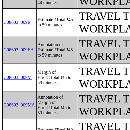
WORKPLA
44 minutes
TRAVEL 
Estimate!!Total!!45
C08603_009E
to 59 minutes
WORKPLA
TRAVEL 
Annotation of
C08603_009EA
Estimate!!Total!!45
WORKPLA
to 59 minutes
TRAVEL 
Margin of
C08603_009M
Error!!Total!!45 to
WORKPLA
59 minutes
TRAVEL 
Annotation of
Margin of
C08603_009MA
Error!!Total!!45 to
WORKPLA
59 minutes
TRAVEL 
Estimate!!Total!!60